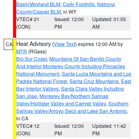
Basin/Worland BLM
,
Cody Foothills
,
Natrona
County/Casper BLM
, in WY
VTEC# 21
Issued: 12:00
Updated: 01:55
(CON)
PM
AM
Heat Advisory
(
View Text
) expires 12:00 AM by
CA
MTR
(RGass)
Big Sur Coast
,
Mountains Of San Benito County
And Interior Monterey County Including Pinnacles
National Monument
,
Santa Lucia Mountains and Los
Padres National Forest
,
Santa Cruz Mountains
,
East
Bay Interior Valleys
,
Santa Clara Valley Including
San Jose
,
Monterey Bay/Northern Salinas
Valley/Hollister Valley and Carmel Valley
,
Southern
Salinas Valley/Arroyo Seco and Lake San Antonio
,
in CA
VTEC# 12
Issued: 12:00
Updated: 11:42
(CON)
PM
PM