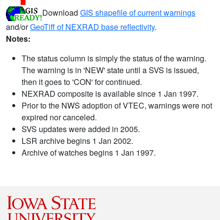
Download
GIS shapefile of current warnings
and/or
GeoTiff of NEXRAD base reflectivity
.
Notes:
The status column is simply the status of the warning.
The warning is in 'NEW' state until a SVS is issued,
then it goes to 'CON' for continued.
NEXRAD composite is available since 1 Jan 1997.
Prior to the NWS adoption of VTEC, warnings were not
expired nor canceled.
SVS updates were added in 2005.
LSR archive begins 1 Jan 2002.
Archive of watches begins 1 Jan 1997.