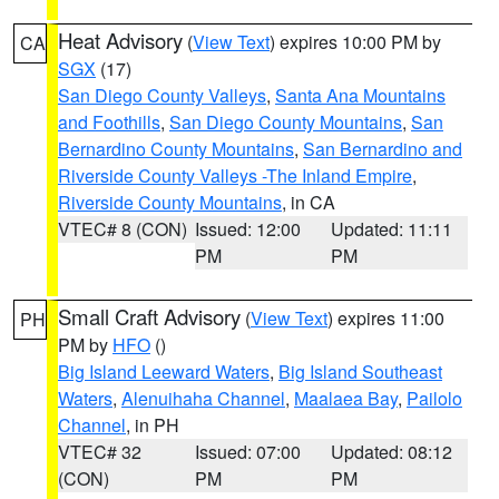
Heat Advisory
(
View Text
) expires 10:00 PM by
CA
SGX
(17)
San Diego County Valleys
,
Santa Ana Mountains
and Foothills
,
San Diego County Mountains
,
San
Bernardino County Mountains
,
San Bernardino and
Riverside County Valleys -The Inland Empire
,
Riverside County Mountains
, in CA
VTEC# 8 (CON)
Issued: 12:00
Updated: 11:11
PM
PM
Small Craft Advisory
(
View Text
) expires 11:00
PH
PM by
HFO
()
Big Island Leeward Waters
,
Big Island Southeast
Waters
,
Alenuihaha Channel
,
Maalaea Bay
,
Pailolo
Channel
, in PH
VTEC# 32
Issued: 07:00
Updated: 08:12
(CON)
PM
PM