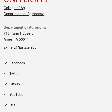
College of Ag
Department of Agronomy
Contact
Department of Agronomy
716 Farm House Ln
Ames, IA 50011
akrherz@iastate.edu
Social media
Facebook
Twitter
Github
YouTube
RSS