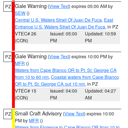
Gale Warning
(
View Text
) expires 05:00 AM by
PZ
SEW
()
Central U.S. Waters Strait Of Juan De Fuca
,
East
Entrance U.S. Waters Strait Of Juan De Fuca
, in PZ
VTEC# 26
Issued: 05:00
Updated: 10:59
(CON)
PM
PM
Gale Warning
(
View Text
) expires 10:00 PM by
PZ
MFR
()
Waters from Cape Blanco OR to Pt. St. George CA
from 10 to 60 nm
,
Coastal waters from Cape Blanco
OR to Pt. St. George CA out 10 nm
, in PZ
VTEC# 15
Issued: 04:00
Updated: 04:27
(CON)
PM
AM
Small Craft Advisory
(
View Text
) expires 10:00
PZ
PM by
MFR
()
Waters from Florence to Cape Blanco OR from 10 to