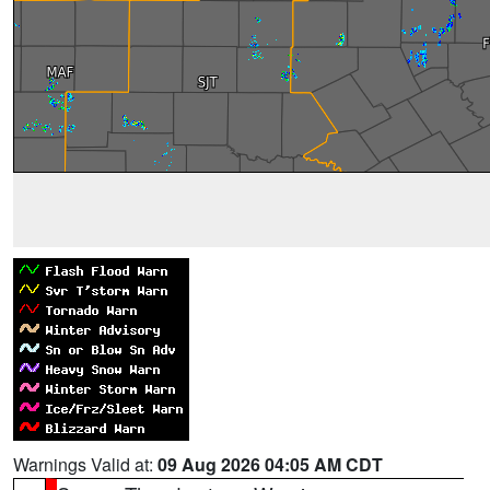
Warnings Valid at:
09 Aug 2026 04:05 AM CDT