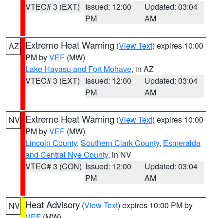
VTEC# 3 (EXT)
Issued: 12:00
Updated: 03:04
PM
AM
Extreme Heat Warning
(
View Text
) expires 10:00
AZ
PM by
VEF
(MW)
Lake Havasu and Fort Mohave
, in AZ
VTEC# 3 (EXT)
Issued: 12:00
Updated: 03:04
PM
AM
Extreme Heat Warning
(
View Text
) expires 10:00
NV
PM by
VEF
(MW)
Lincoln County
,
Southern Clark County
,
Esmeralda
and Central Nye County
, in NV
VTEC# 3 (CON)
Issued: 12:00
Updated: 03:04
PM
AM
Heat Advisory
(
View Text
) expires 10:00 PM by
NV
VEF
(MW)