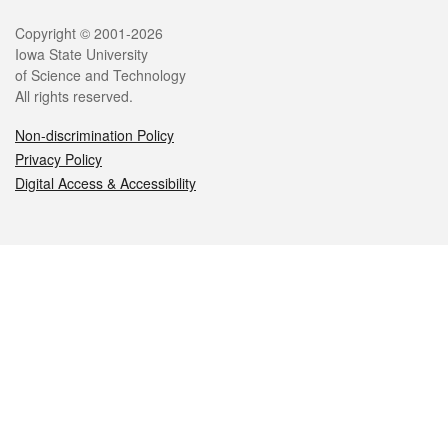
Legal
Copyright © 2001-2026
Iowa State University
of Science and Technology
All rights reserved.
Non-discrimination Policy
Privacy Policy
Digital Access & Accessibility