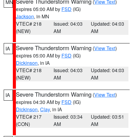
Severe Thunderstorm Warning
(
View Text
)
MN
expires 05:00 AM by
FSD
(IG)
Jackson
, in MN
VTEC# 218
Issued: 04:03
Updated: 04:03
(NEW)
AM
AM
Severe Thunderstorm Warning
(
View Text
)
IA
expires 05:00 AM by
FSD
(IG)
Dickinson
, in IA
VTEC# 218
Issued: 04:03
Updated: 04:03
(NEW)
AM
AM
Severe Thunderstorm Warning
(
View Text
)
IA
expires 04:30 AM by
FSD
(IG)
Dickinson
,
Clay
, in IA
VTEC# 217
Issued: 03:34
Updated: 03:51
(CON)
AM
AM