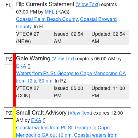
Rip Currents Statement
(
View Text
) expires
FL
07:00 PM by
MFL
(RAG)
Coastal Palm Beach County
,
Coastal Broward
County
, in FL
VTEC# 27
Issued: 02:54
Updated: 02:54
(NEW)
AM
AM
Gale Warning
(
View Text
) expires 05:00 AM by
PZ
EKA
()
Waters from Pt. St. George to Cape Mendocino CA
from 10 to 60 nm
, in PZ
VTEC# 27
Issued: 05:00
Updated: 11:00
(CON)
PM
PM
Small Craft Advisory
(
View Text
) expires 12:00
PZ
AM by
EKA
()
Coastal waters from Pt. St. George to Cape
Mendocino CA out 10 nm
,
Coastal waters from