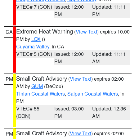
VTEC# 7 (CON)
Issued: 12:00
Updated: 11:11
PM
PM
Extreme Heat Warning
(
View Text
) expires 10:00
CA
PM by
LOX
()
Cuyama Valley
, in CA
VTEC# 5 (CON)
Issued: 12:00
Updated: 11:11
PM
AM
Small Craft Advisory
(
View Text
) expires 02:00
PM
AM by
GUM
(DeCou)
Tinian Coastal Waters
,
Saipan Coastal Waters
, in
PM
VTEC# 55
Issued: 03:00
Updated: 12:36
(CON)
PM
AM
Small Craft Advisory
(
View Text
) expires 02:00
PM