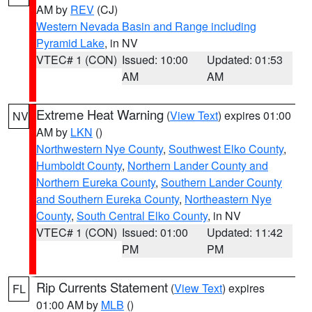
AM by
REV
(CJ)
Western Nevada Basin and Range including
Pyramid Lake
, in NV
VTEC# 1 (CON)
Issued: 10:00
Updated: 01:53
AM
AM
Extreme Heat Warning
(
View Text
) expires 01:00
NV
AM by
LKN
()
Northwestern Nye County
,
Southwest Elko County
,
Humboldt County
,
Northern Lander County and
Northern Eureka County
,
Southern Lander County
and Southern Eureka County
,
Northeastern Nye
County
,
South Central Elko County
, in NV
VTEC# 1 (CON)
Issued: 01:00
Updated: 11:42
PM
PM
Rip Currents Statement
(
View Text
) expires
FL
01:00 AM by
MLB
()