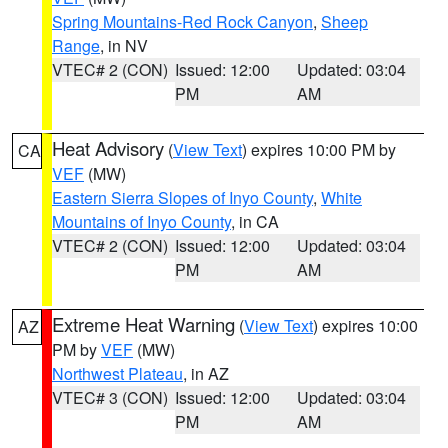
Spring Mountains-Red Rock Canyon
,
Sheep
Range
, in NV
VTEC# 2 (CON)
Issued: 12:00
Updated: 03:04
PM
AM
Heat Advisory
(
View Text
) expires 10:00 PM by
CA
VEF
(MW)
Eastern Sierra Slopes of Inyo County
,
White
Mountains of Inyo County
, in CA
VTEC# 2 (CON)
Issued: 12:00
Updated: 03:04
PM
AM
Extreme Heat Warning
(
View Text
) expires 10:00
AZ
PM by
VEF
(MW)
Northwest Plateau
, in AZ
VTEC# 3 (CON)
Issued: 12:00
Updated: 03:04
PM
AM