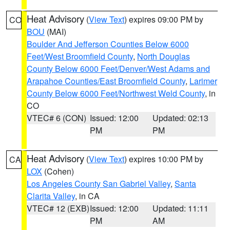
Heat Advisory
(
View Text
) expires 09:00 PM by
CO
BOU
(MAI)
Boulder And Jefferson Counties Below 6000
Feet/West Broomfield County
,
North Douglas
County Below 6000 Feet/Denver/West Adams and
Arapahoe Counties/East Broomfield County
,
Larimer
County Below 6000 Feet/Northwest Weld County
, in
CO
VTEC# 6 (CON)
Issued: 12:00
Updated: 02:13
PM
PM
Heat Advisory
(
View Text
) expires 10:00 PM by
CA
LOX
(Cohen)
Los Angeles County San Gabriel Valley
,
Santa
Clarita Valley
, in CA
VTEC# 12 (EXB)
Issued: 12:00
Updated: 11:11
PM
AM