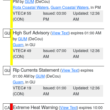
PM by
GUM
(DeCou)
Rota Coastal Waters
,
Guam Coastal Waters
, in PM
VTEC# 55
Issued: 03:00
Updated: 12:36
(CON)
PM
AM
High Surf Advisory
(
View Text
) expires 01:00 AM
GU
by
GUM
(DeCou)
Guam
, in GU
VTEC# 49
Issued: 07:00
Updated: 12:36
(CON)
AM
AM
Rip Currents Statement
(
View Text
) expires
GU
01:00 AM by
GUM
(DeCou)
Guam
, in GU
VTEC# 19
Issued: 01:00
Updated: 12:36
(CON)
AM
AM
Extreme Heat Warning
(
View Text
) expires 10:00
CA