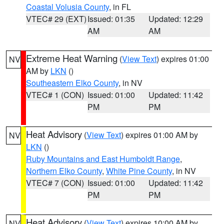
Coastal Volusia County
, in FL
VTEC# 29 (EXT)
Issued: 01:35
Updated: 12:29
AM
AM
Extreme Heat Warning
(
View Text
) expires 01:00
NV
AM by
LKN
()
Southeastern Elko County
, in NV
VTEC# 1 (CON)
Issued: 01:00
Updated: 11:42
PM
PM
Heat Advisory
(
View Text
) expires 01:00 AM by
NV
LKN
()
Ruby Mountains and East Humboldt Range
,
Northern Elko County
,
White Pine County
, in NV
VTEC# 7 (CON)
Issued: 01:00
Updated: 11:42
PM
PM
Heat Advisory
(
View Text
) expires 10:00 AM by
NV