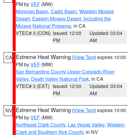
PM by
VEF
(MW)
Morongo Basin
,
Cadiz Basin
,
Western Mojave
Desert
,
Eastern Mojave Desert, Including the
Mojave National Preserve
, in CA
VTEC# 3 (CON)
Issued: 12:00
Updated: 03:04
PM
AM
Extreme Heat Warning
(
View Text
) expires 10:00
CA
PM by
VEF
(MW)
San Bernardino County-Upper Colorado River
Valley
,
Death Valley National Park
, in CA
VTEC# 3 (EXT)
Issued: 12:00
Updated: 03:04
PM
AM
Extreme Heat Warning
(
View Text
) expires 10:00
NV
PM by
VEF
(MW)
Northeast Clark County
,
Las Vegas Valley
,
Western
Clark and Southern Nye County
, in NV