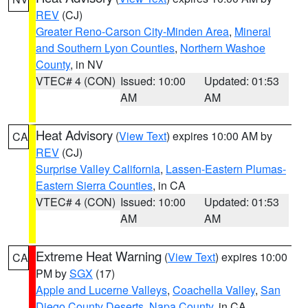
REV
(CJ)
Greater Reno-Carson City-Minden Area
,
Mineral
and Southern Lyon Counties
,
Northern Washoe
County
, in NV
VTEC# 4 (CON)
Issued: 10:00
Updated: 01:53
AM
AM
Heat Advisory
(
View Text
) expires 10:00 AM by
CA
REV
(CJ)
Surprise Valley California
,
Lassen-Eastern Plumas-
Eastern Sierra Counties
, in CA
VTEC# 4 (CON)
Issued: 10:00
Updated: 01:53
AM
AM
Extreme Heat Warning
(
View Text
) expires 10:00
CA
PM by
SGX
(17)
Apple and Lucerne Valleys
,
Coachella Valley
,
San
Diego County Deserts
,
Napa County
, in CA