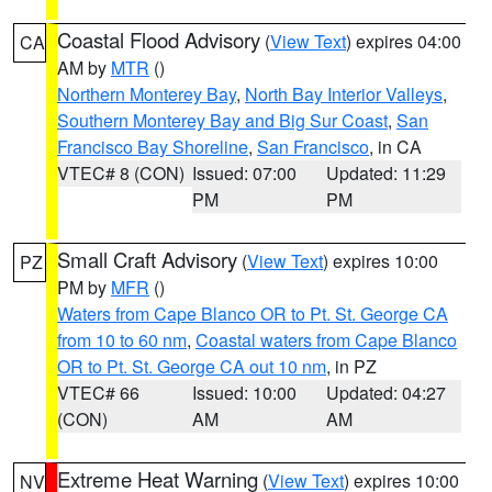
Coastal Flood Advisory
(
View Text
) expires 04:00
CA
AM by
MTR
()
Northern Monterey Bay
,
North Bay Interior Valleys
,
Southern Monterey Bay and Big Sur Coast
,
San
Francisco Bay Shoreline
,
San Francisco
, in CA
VTEC# 8 (CON)
Issued: 07:00
Updated: 11:29
PM
PM
Small Craft Advisory
(
View Text
) expires 10:00
PZ
PM by
MFR
()
Waters from Cape Blanco OR to Pt. St. George CA
from 10 to 60 nm
,
Coastal waters from Cape Blanco
OR to Pt. St. George CA out 10 nm
, in PZ
VTEC# 66
Issued: 10:00
Updated: 04:27
(CON)
AM
AM
Extreme Heat Warning
(
View Text
) expires 10:00
NV