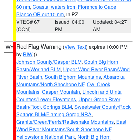
60 nm
,
Coastal waters from Florence to Cape
Blanco OR out 10 nm
, in PZ
VTEC# 67
Issued: 04:00
Updated: 04:27
(CON)
PM
AM
Red Flag Warning
(
View Text
) expires 10:00 PM
WY
by
RIW
()
Johnson County/Casper BLM
,
South Big Horn
Basin/Worland BLM
,
Upper Wind River Basin/Wind
River Basin
,
South Bighorn Mountains
,
Absaroka
Mountains/North Shoshone NF
,
Owl Creek
Mountains
,
Casper Mountain
,
Lincoln and Uinta
Counties/Lower Elevations
,
Upper Green River
Basin/Rock Springs BLM
,
Sweetwater County/Rock
Springs BLM/Flaming Gorge NRA
,
Granite/Green/Ferris/Rattlesnake Mountains
,
East
Wind River Mountains/South Shoshone NF
,
Yellowstone National Park
,
North Big Horn