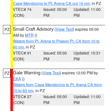
Cape Mendocino to Pt. Arena CA out 10 nm
, in PZ
VTEC# 74
Issued: 05:00
Updated: 11:00
(CON)
PM
PM
Small Craft Advisory
(
View Text
) expires 05:00
PZ
AM by
MTR
()
Waters from Pt. Arena to Pigeon Pt. CA from 10 to
60 nm
, in PZ
VTEC# 91
Issued: 05:00
Updated: 10:31
(CON)
PM
PM
Gale Warning
(
View Text
) expires 12:00 PM by
PZ
EKA
()
Waters from Cape Mendocino to Pt. Arena CA from
10 to 60 nm
, in PZ
VTEC# 27
Issued: 05:00
Updated: 11:00
(CON)
PM
PM