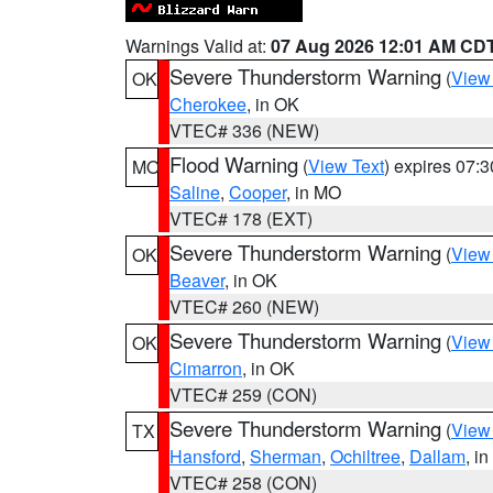
Warnings Valid at:
07 Aug 2026 12:01 AM CD
Severe Thunderstorm Warning
(
View
OK
Cherokee
, in OK
VTEC# 336 (NEW)
Flood Warning
(
View Text
) expires 07:
MO
Saline
,
Cooper
, in MO
VTEC# 178 (EXT)
Severe Thunderstorm Warning
(
View
OK
Beaver
, in OK
VTEC# 260 (NEW)
Severe Thunderstorm Warning
(
View
OK
Cimarron
, in OK
VTEC# 259 (CON)
Severe Thunderstorm Warning
(
View
TX
Hansford
,
Sherman
,
Ochiltree
,
Dallam
, i
VTEC# 258 (CON)