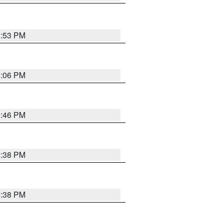
1:53 PM
1:06 PM
9:46 PM
9:38 PM
9:38 PM