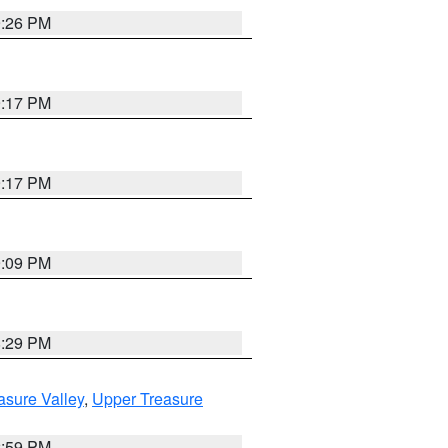
9:26 PM
9:17 PM
9:17 PM
9:09 PM
8:29 PM
asure Valley
,
Upper Treasure
2:59 PM