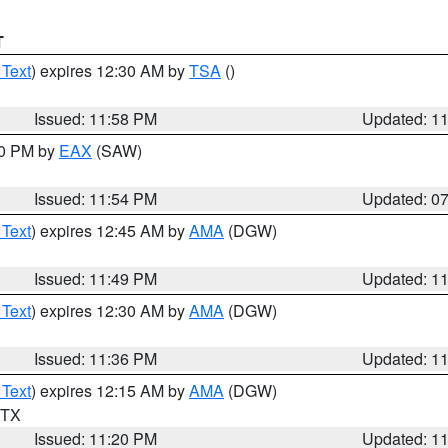
T
 Text
) expires 12:30 AM by
TSA
()
Issued: 11:58 PM
Updated: 1
30 PM by
EAX
(SAW)
Issued: 11:54 PM
Updated: 0
 Text
) expires 12:45 AM by
AMA
(DGW)
Issued: 11:49 PM
Updated: 1
 Text
) expires 12:30 AM by
AMA
(DGW)
Issued: 11:36 PM
Updated: 1
 Text
) expires 12:15 AM by
AMA
(DGW)
n TX
Issued: 11:20 PM
Updated: 1