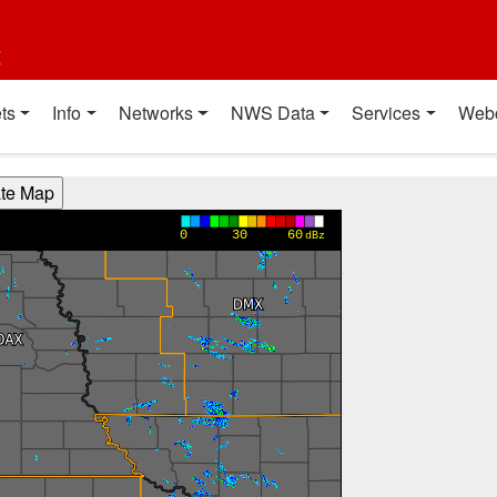
t
ts
Info
Networks
NWS Data
Services
Web