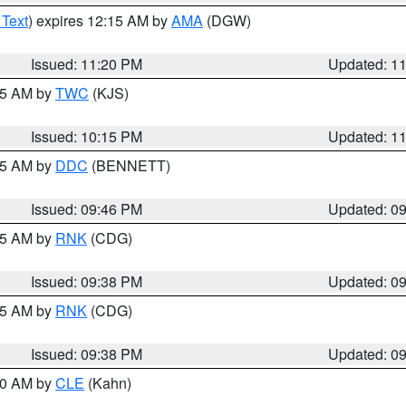
 Text
) expires 12:15 AM by
AMA
(DGW)
Issued: 11:20 PM
Updated: 1
:15 AM by
TWC
(KJS)
Issued: 10:15 PM
Updated: 1
:45 AM by
DDC
(BENNETT)
Issued: 09:46 PM
Updated: 0
:45 AM by
RNK
(CDG)
Issued: 09:38 PM
Updated: 0
:45 AM by
RNK
(CDG)
Issued: 09:38 PM
Updated: 0
:30 AM by
CLE
(Kahn)