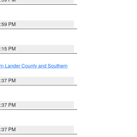
2:59 PM
0:15 PM
rn Lander County and Southern
0:37 PM
0:37 PM
0:37 PM