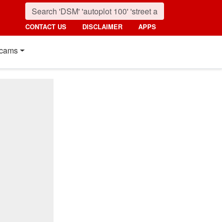
CONTACT US
DISCLAIMER
APPS
cams