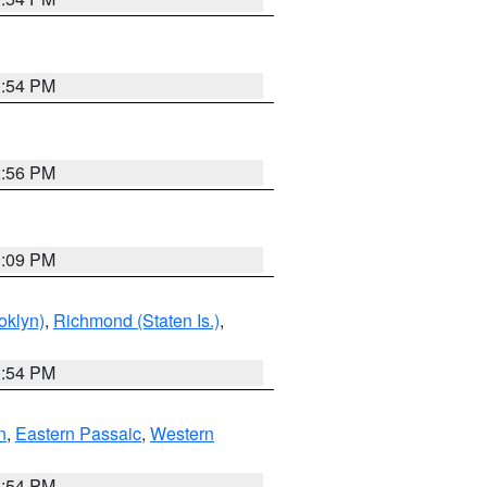
1:54 PM
2:56 PM
0:09 PM
oklyn)
,
Richmond (Staten Is.)
,
1:54 PM
n
,
Eastern Passaic
,
Western
1:54 PM