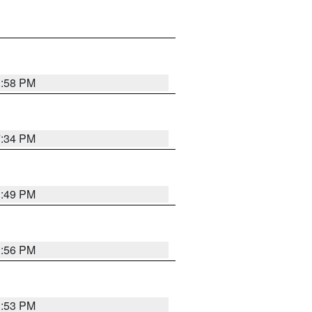
1:58 PM
7:34 PM
1:49 PM
1:56 PM
1:53 PM