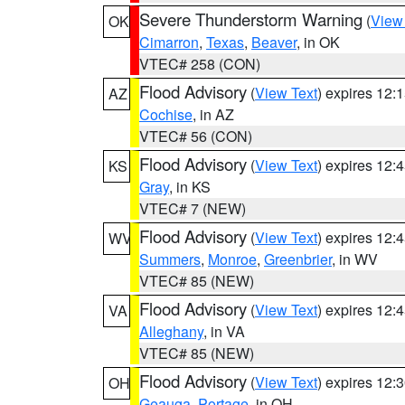
Severe Thunderstorm Warning
(
View
OK
Cimarron
,
Texas
,
Beaver
, in OK
VTEC# 258 (CON)
Flood Advisory
(
View Text
) expires 12
AZ
Cochise
, in AZ
VTEC# 56 (CON)
Flood Advisory
(
View Text
) expires 12
KS
Gray
, in KS
VTEC# 7 (NEW)
Flood Advisory
(
View Text
) expires 12
WV
Summers
,
Monroe
,
Greenbrier
, in WV
VTEC# 85 (NEW)
Flood Advisory
(
View Text
) expires 12
VA
Alleghany
, in VA
VTEC# 85 (NEW)
Flood Advisory
(
View Text
) expires 12
OH
Geauga
,
Portage
, in OH