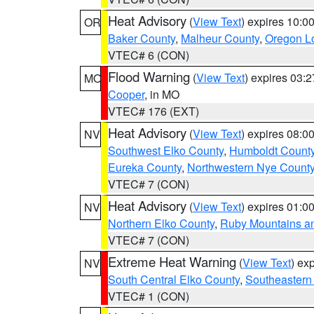
Heat Advisory
(
View Text
) expires 10:
OR
Baker County
,
Malheur County
,
Oregon Lo
VTEC# 6 (CON)
Flood Warning
(
View Text
) expires 03:
MO
Cooper
, in MO
VTEC# 176 (EXT)
Heat Advisory
(
View Text
) expires 08:
NV
Southwest Elko County
,
Humboldt Count
Eureka County
,
Northwestern Nye Count
VTEC# 7 (CON)
Heat Advisory
(
View Text
) expires 01:
NV
Northern Elko County
,
Ruby Mountains a
VTEC# 7 (CON)
Extreme Heat Warning
(
View Text
) ex
NV
South Central Elko County
,
Southeastern
VTEC# 1 (CON)