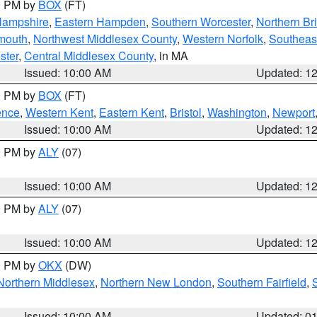
00 PM by
BOX
(FT)
Hampshire
,
Eastern Hampden
,
Southern Worcester
,
Northern Bri
mouth
,
Northwest Middlesex County
,
Western Norfolk
,
Southeas
ster
,
Central Middlesex County
, in MA
Issued: 10:00 AM
Updated: 1
00 PM by
BOX
(FT)
ence
,
Western Kent
,
Eastern Kent
,
Bristol
,
Washington
,
Newport
Issued: 10:00 AM
Updated: 1
00 PM by
ALY
(07)
Issued: 10:00 AM
Updated: 1
00 PM by
ALY
(07)
Issued: 10:00 AM
Updated: 1
00 PM by
OKX
(DW)
Northern Middlesex
,
Northern New London
,
Southern Fairfield
,
Issued: 10:00 AM
Updated: 0