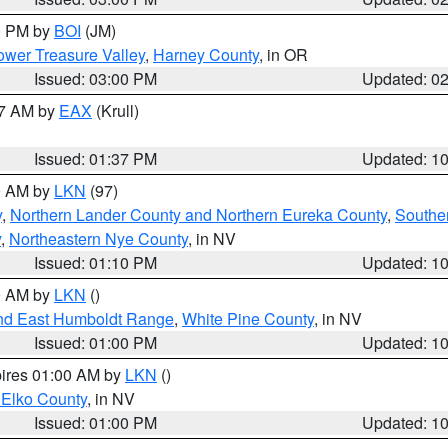
00 PM by
BOI
(JM)
wer Treasure Valley
,
Harney County
, in OR
Issued: 03:00 PM
Updated: 0
27 AM by
EAX
(Krull)
Issued: 01:37 PM
Updated: 1
00 AM by
LKN
(97)
y
,
Northern Lander County and Northern Eureka County
,
Southe
y
,
Northeastern Nye County
, in NV
Issued: 01:10 PM
Updated: 1
00 AM by
LKN
()
nd East Humboldt Range
,
White Pine County
, in NV
Issued: 01:00 PM
Updated: 1
pires 01:00 AM by
LKN
()
 Elko County
, in NV
Issued: 01:00 PM
Updated: 1