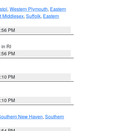
stol
,
Western Plymouth
,
Eastern
t Middlesex
,
Suffolk
,
Eastern
2:56 PM
, in RI
2:56 PM
2:10 PM
2:10 PM
Southern New Haven
,
Southern
1:54 PM