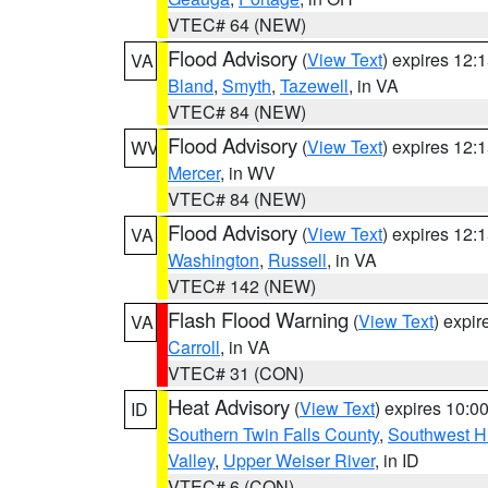
VTEC# 64 (NEW)
Flood Advisory
(
View Text
) expires 12
VA
Bland
,
Smyth
,
Tazewell
, in VA
VTEC# 84 (NEW)
Flood Advisory
(
View Text
) expires 12
WV
Mercer
, in WV
VTEC# 84 (NEW)
Flood Advisory
(
View Text
) expires 12
VA
Washington
,
Russell
, in VA
VTEC# 142 (NEW)
Flash Flood Warning
(
View Text
) expi
VA
Carroll
, in VA
VTEC# 31 (CON)
Heat Advisory
(
View Text
) expires 10:
ID
Southern Twin Falls County
,
Southwest H
Valley
,
Upper Weiser River
, in ID
VTEC# 6 (CON)