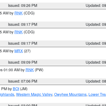
Issued: 09:26 PM
Updated: 0
:15 AM by
RNK
(CDG)
Issued: 09:17 PM
Updated: 0
:15 AM by
RNK
(CDG)
Issued: 09:17 PM
Updated: 0
:15 AM by
MRX
(27)
Issued: 09:09 PM
Updated: 0
res 01:00 AM by
RNK
(PW)
Issued: 07:06 PM
Updated: 0
00 PM by
BOI
(JM)
ighlands
,
Western Magic Valley
,
Owyhee Mountains
,
Lower Tre
Issued: 03:00 PM
Updated: 0