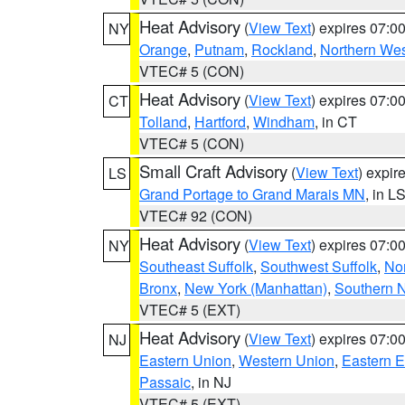
Heat Advisory
(
View Text
) expires 07:
NY
Orange
,
Putnam
,
Rockland
,
Northern Wes
VTEC# 5 (CON)
Heat Advisory
(
View Text
) expires 07:
CT
Tolland
,
Hartford
,
Windham
, in CT
VTEC# 5 (CON)
Small Craft Advisory
(
View Text
) expi
LS
Grand Portage to Grand Marais MN
, in L
VTEC# 92 (CON)
Heat Advisory
(
View Text
) expires 07:
NY
Southeast Suffolk
,
Southwest Suffolk
,
Nor
Bronx
,
New York (Manhattan)
,
Southern 
VTEC# 5 (EXT)
Heat Advisory
(
View Text
) expires 07:
NJ
Eastern Union
,
Western Union
,
Eastern 
Passaic
, in NJ
VTEC# 5 (EXT)