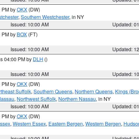
00 PM by
OKX
(DW)
tchester
,
Southern Westchester
, in NY
Issued: 10:00 AM
Updated: 0
00 PM by
BOX
(FT)
Issued: 10:00 AM
Updated: 1
res 04:00 PM by
DLH
()
S
Issued: 10:00 AM
Updated: 1
00 PM by
OKX
(DW)
theast Suffolk
,
Southern Queens
,
Northern Queens
,
Kings (Bro
Nassau
,
Northwest Suffolk
,
Northern Nassau
, in NY
Issued: 10:00 AM
Updated: 0
00 PM by
OKX
(DW)
Essex
,
Western Essex
,
Eastern Bergen
,
Western Bergen
,
Hudso
Issued: 10:00 AM
Updated: 0