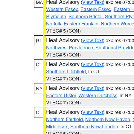
Heat Advisory
(
View Text
) expires 07:
MA
Western Essex
,
Eastern Essex
,
Eastern 
Plymouth
,
Southern Bristol
,
Southern Ply
Norfolk
,
Eastern Franklin
,
Northern Worce
VTEC# 5 (CON)
Heat Advisory
(
View Text
) expires 07:
RI
Northwest Providence
,
Southeast Provid
VTEC# 5 (CON)
Heat Advisory
(
View Text
) expires 07:
CT
Southern Litchfield
, in CT
VTEC# 7 (CON)
Heat Advisory
(
View Text
) expires 07:
NY
Eastern Ulster
,
Western Dutchess
, in NY
VTEC# 7 (CON)
Heat Advisory
(
View Text
) expires 07:
CT
Northern Fairfield
,
Northern New Haven
,
Middlesex
,
Southern New London
, in CT
VTEC# 5 (CON)