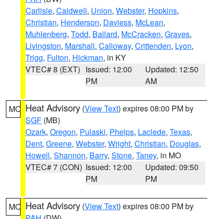
Carlisle
,
Caldwell
,
Union
,
Webster
,
Hopkins
,
Christian
,
Henderson
,
Daviess
,
McLean
,
Muhlenberg
,
Todd
,
Ballard
,
McCracken
,
Graves
,
Livingston
,
Marshall
,
Calloway
,
Crittenden
,
Lyon
,
Trigg
,
Fulton
,
Hickman
, in KY
VTEC# 8 (EXT)
Issued: 12:00
Updated: 12:50
PM
AM
Heat Advisory
(
View Text
) expires 08:00 PM by
MO
SGF
(MB)
Ozark
,
Oregon
,
Pulaski
,
Phelps
,
Laclede
,
Texas
,
Dent
,
Greene
,
Webster
,
Wright
,
Christian
,
Douglas
,
Howell
,
Shannon
,
Barry
,
Stone
,
Taney
, in MO
VTEC# 7 (CON)
Issued: 12:00
Updated: 09:50
PM
PM
Heat Advisory
(
View Text
) expires 08:00 PM by
MO
PAH
(DW)