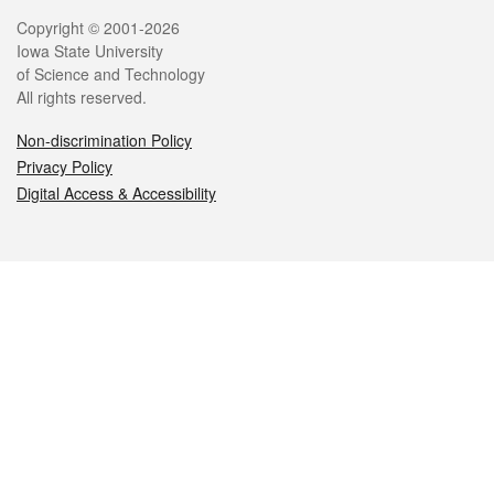
Legal
Copyright © 2001-2026
Iowa State University
of Science and Technology
All rights reserved.
Non-discrimination Policy
Privacy Policy
Digital Access & Accessibility