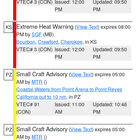
VTEC# 3 (CON)
Issued: 12:00
Updated: 09:50
PM
PM
Extreme Heat Warning
(
View Text
) expires 08:00
KS
PM by
SGF
(MB)
Bourbon
,
Crawford
,
Cherokee
, in KS
VTEC# 3 (CON)
Issued: 12:00
Updated: 09:50
PM
PM
Small Craft Advisory
(
View Text
) expires 05:00
PZ
AM by
MTR
()
Coastal Waters from Point Arena to Point Reyes
California out to 10 nm
, in PZ
VTEC# 91
Issued: 11:00
Updated: 10:46
(CON)
AM
PM
Small Craft Advisory
(
View Text
) expires 05:00
PZ
AM by
MTR
()