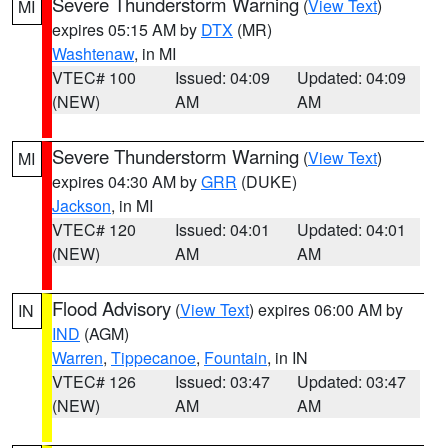
Severe Thunderstorm Warning
(
View Text
)
MI
expires 05:15 AM by
DTX
(MR)
Washtenaw
, in MI
VTEC# 100
Issued: 04:09
Updated: 04:09
(NEW)
AM
AM
Severe Thunderstorm Warning
(
View Text
)
MI
expires 04:30 AM by
GRR
(DUKE)
Jackson
, in MI
VTEC# 120
Issued: 04:01
Updated: 04:01
(NEW)
AM
AM
Flood Advisory
(
View Text
) expires 06:00 AM by
IN
IND
(AGM)
Warren
,
Tippecanoe
,
Fountain
, in IN
VTEC# 126
Issued: 03:47
Updated: 03:47
(NEW)
AM
AM