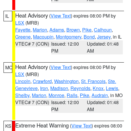
Heat Advisory
(
View Text
) expires 08:00 PM by
IL
LSX
(MRB)
Fayette
,
Marion
,
Adams
,
Brown
,
Pike
,
Calhoun
,
Greene
,
Macoupin
,
Montgomery
,
Bond
,
Jersey
, in IL
VTEC# 7 (CON)
Issued: 12:00
Updated: 01:48
PM
AM
Heat Advisory
(
View Text
) expires 08:00 PM by
MO
LSX
(MRB)
Lincoln
,
Crawford
,
Washington
,
St. Francois
,
Ste.
Genevieve
,
Iron
,
Madison
,
Reynolds
,
Knox
,
Lewis
,
Shelby
,
Marion
,
Monroe
,
Ralls
,
Pike
,
Audrain
, in MO
VTEC# 7 (CON)
Issued: 12:00
Updated: 01:48
PM
AM
Extreme Heat Warning
(
View Text
) expires 08:00
KS