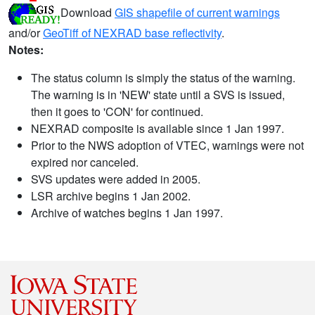
Download
GIS shapefile of current warnings
and/or
GeoTiff of NEXRAD base reflectivity
.
Notes:
The status column is simply the status of the warning.
The warning is in 'NEW' state until a SVS is issued,
then it goes to 'CON' for continued.
NEXRAD composite is available since 1 Jan 1997.
Prior to the NWS adoption of VTEC, warnings were not
expired nor canceled.
SVS updates were added in 2005.
LSR archive begins 1 Jan 2002.
Archive of watches begins 1 Jan 1997.