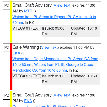
Small Craft Advisory
(
View Text
) expires 11:00
PZ
AM by
MTR
()
Waters from Pt. Arena to Pigeon Pt. CA from 10 to
60 nm
, in PZ
VTEC# 91 (EXT)
Issued: 05:00
Updated: 10:46
PM
PM
Gale Warning
(
View Text
) expires 11:00 PM by
PZ
EKA
()
Waters from Cape Mendocino to Pt. Arena CA from
10 to 60 nm
,
Waters from Pt. St. George to Cape
Mendocino CA from 10 to 60 nm
, in PZ
VTEC# 27 (EXT)
Issued: 05:00
Updated: 10:59
PM
PM
Small Craft Advisory
(
View Text
) expires 11:00
PZ
PM by
EKA
()
Coastal waters from Pt. St. George to Cape