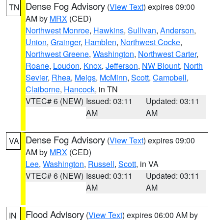
Dense Fog Advisory
(
View Text
) expires 09:00
TN
AM by
MRX
(CED)
Northwest Monroe
,
Hawkins
,
Sullivan
,
Anderson
,
Union
,
Grainger
,
Hamblen
,
Northwest Cocke
,
Northwest Greene
,
Washington
,
Northwest Carter
,
Roane
,
Loudon
,
Knox
,
Jefferson
,
NW Blount
,
North
Sevier
,
Rhea
,
Meigs
,
McMinn
,
Scott
,
Campbell
,
Claiborne
,
Hancock
, in TN
VTEC# 6 (NEW)
Issued: 03:11
Updated: 03:11
AM
AM
Dense Fog Advisory
(
View Text
) expires 09:00
VA
AM by
MRX
(CED)
Lee
,
Washington
,
Russell
,
Scott
, in VA
VTEC# 6 (NEW)
Issued: 03:11
Updated: 03:11
AM
AM
Flood Advisory
(
View Text
) expires 06:00 AM by
IN