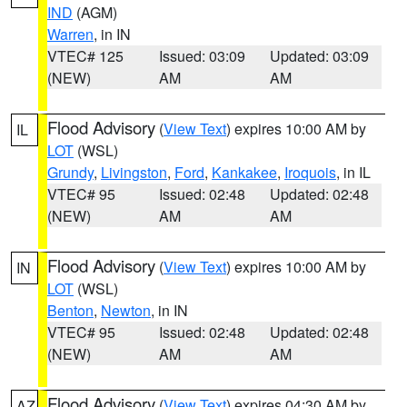
IND
(AGM)
Warren
, in IN
VTEC# 125
Issued: 03:09
Updated: 03:09
(NEW)
AM
AM
Flood Advisory
(
View Text
) expires 10:00 AM by
IL
LOT
(WSL)
Grundy
,
Livingston
,
Ford
,
Kankakee
,
Iroquois
, in IL
VTEC# 95
Issued: 02:48
Updated: 02:48
(NEW)
AM
AM
Flood Advisory
(
View Text
) expires 10:00 AM by
IN
LOT
(WSL)
Benton
,
Newton
, in IN
VTEC# 95
Issued: 02:48
Updated: 02:48
(NEW)
AM
AM
Flood Advisory
(
View Text
) expires 04:30 AM by
AZ