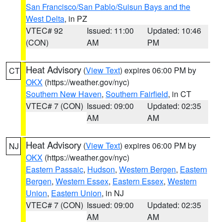
San Francisco/San Pablo/Suisun Bays and the
West Delta
, in PZ
VTEC# 92
Issued: 11:00
Updated: 10:46
(CON)
AM
PM
Heat Advisory
(
View Text
) expires 06:00 PM by
CT
OKX
(https://weather.gov/nyc)
Southern New Haven
,
Southern Fairfield
, in CT
VTEC# 7 (CON)
Issued: 09:00
Updated: 02:35
AM
AM
Heat Advisory
(
View Text
) expires 06:00 PM by
NJ
OKX
(https://weather.gov/nyc)
Eastern Passaic
,
Hudson
,
Western Bergen
,
Eastern
Bergen
,
Western Essex
,
Eastern Essex
,
Western
Union
,
Eastern Union
, in NJ
VTEC# 7 (CON)
Issued: 09:00
Updated: 02:35
AM
AM