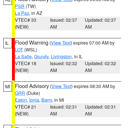
PSR
(TW)
La Paz
, in AZ
VTEC# 33
Issued: 02:37
Updated: 02:37
(NEW)
AM
AM
Flood Warning
(
View Text
) expires 07:00 AM by
IL
LOT
(WSL)
La Salle
,
Grundy
,
Livingston
, in IL
VTEC# 18
Issued: 02:32
Updated: 02:32
(NEW)
AM
AM
Flood Advisory
(
View Text
) expires 08:30 AM by
MI
GRR
(Duke)
Eaton
,
Ionia
,
Barry
, in MI
VTEC# 21
Issued: 02:31
Updated: 02:31
(NEW)
AM
AM