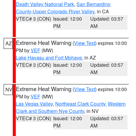
Death Valley National Park
,
San Bernardino
County-Upper Colorado River Valley
, in CA
VTEC# 3 (CON)
Issued: 12:00
Updated: 03:57
PM
AM
Extreme Heat Warning
(
View Text
) expires 10:00
AZ
PM by
VEF
(MW)
Lake Havasu and Fort Mohave
, in AZ
VTEC# 3 (CON)
Issued: 12:00
Updated: 03:57
PM
AM
Extreme Heat Warning
(
View Text
) expires 10:00
NV
PM by
VEF
(MW)
Las Vegas Valley
,
Northeast Clark County
,
Western
Clark and Southern Nye County
, in NV
VTEC# 3 (CON)
Issued: 12:00
Updated: 03:57
PM
AM