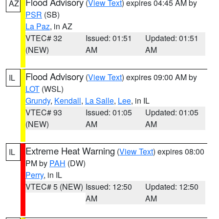
Flood Advisory
(
View Text
) expires 04:45 AM by
AZ
PSR
(SB)
La Paz
, in AZ
VTEC# 32
Issued: 01:51
Updated: 01:51
(NEW)
AM
AM
Flood Advisory
(
View Text
) expires 09:00 AM by
IL
LOT
(WSL)
Grundy
,
Kendall
,
La Salle
,
Lee
, in IL
VTEC# 93
Issued: 01:05
Updated: 01:05
(NEW)
AM
AM
Extreme Heat Warning
(
View Text
) expires 08:00
IL
PM by
PAH
(DW)
Perry
, in IL
VTEC# 5 (NEW)
Issued: 12:50
Updated: 12:50
AM
AM