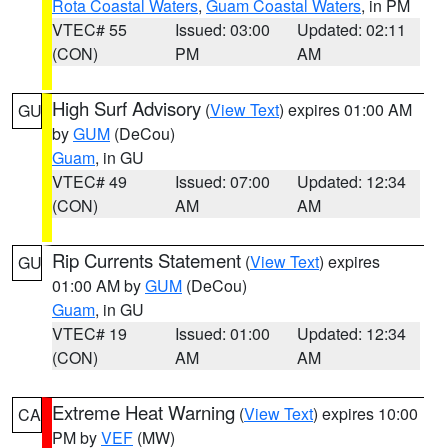
Rota Coastal Waters
,
Guam Coastal Waters
, in PM
VTEC# 55
Issued: 03:00
Updated: 02:11
(CON)
PM
AM
High Surf Advisory
(
View Text
) expires 01:00 AM
GU
by
GUM
(DeCou)
Guam
, in GU
VTEC# 49
Issued: 07:00
Updated: 12:34
(CON)
AM
AM
Rip Currents Statement
(
View Text
) expires
GU
01:00 AM by
GUM
(DeCou)
Guam
, in GU
VTEC# 19
Issued: 01:00
Updated: 12:34
(CON)
AM
AM
Extreme Heat Warning
(
View Text
) expires 10:00
CA
PM by
VEF
(MW)