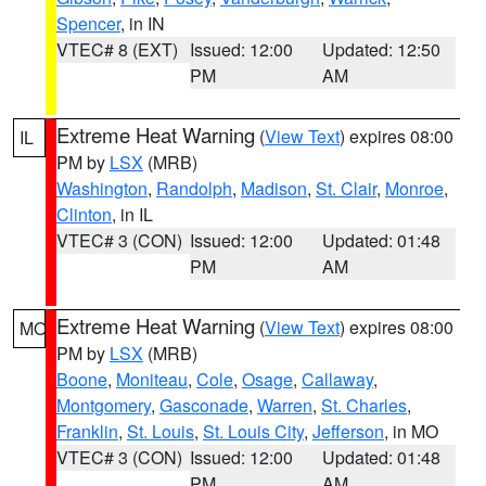
Spencer
, in IN
VTEC# 8 (EXT)
Issued: 12:00
Updated: 12:50
PM
AM
Extreme Heat Warning
(
View Text
) expires 08:00
IL
PM by
LSX
(MRB)
Washington
,
Randolph
,
Madison
,
St. Clair
,
Monroe
,
Clinton
, in IL
VTEC# 3 (CON)
Issued: 12:00
Updated: 01:48
PM
AM
Extreme Heat Warning
(
View Text
) expires 08:00
MO
PM by
LSX
(MRB)
Boone
,
Moniteau
,
Cole
,
Osage
,
Callaway
,
Montgomery
,
Gasconade
,
Warren
,
St. Charles
,
Franklin
,
St. Louis
,
St. Louis City
,
Jefferson
, in MO
VTEC# 3 (CON)
Issued: 12:00
Updated: 01:48
PM
AM