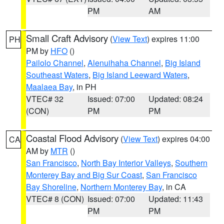
PM
AM
Small Craft Advisory
(
View Text
) expires 11:00
PH
PM by
HFO
()
Pailolo Channel
,
Alenuihaha Channel
,
Big Island
Southeast Waters
,
Big Island Leeward Waters
,
Maalaea Bay
, in PH
VTEC# 32
Issued: 07:00
Updated: 08:24
(CON)
PM
PM
Coastal Flood Advisory
(
View Text
) expires 04:00
CA
AM by
MTR
()
San Francisco
,
North Bay Interior Valleys
,
Southern
Monterey Bay and Big Sur Coast
,
San Francisco
Bay Shoreline
,
Northern Monterey Bay
, in CA
VTEC# 8 (CON)
Issued: 07:00
Updated: 11:43
PM
PM