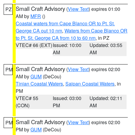
Small Craft Advisory
(
View Text
) expires 01:00
PZ
AM by
MFR
()
Coastal waters from Cape Blanco OR to Pt. St.
George CA out 10 nm
,
Waters from Cape Blanco OR
to Pt. St. George CA from 10 to 60 nm
, in PZ
VTEC# 66 (EXT)
Issued: 10:00
Updated: 03:55
AM
AM
Small Craft Advisory
(
View Text
) expires 02:00
PM
AM by
GUM
(DeCou)
Tinian Coastal Waters
,
Saipan Coastal Waters
, in
PM
VTEC# 55
Issued: 03:00
Updated: 02:11
(CON)
PM
AM
Small Craft Advisory
(
View Text
) expires 02:00
PM
PM by
GUM
(DeCou)