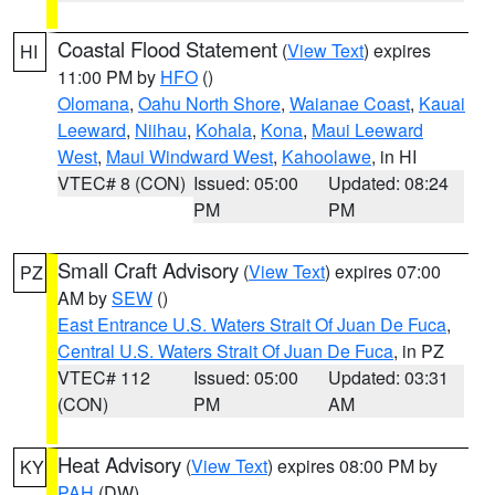
Coastal Flood Statement
(
View Text
) expires
HI
11:00 PM by
HFO
()
Olomana
,
Oahu North Shore
,
Waianae Coast
,
Kauai
Leeward
,
Niihau
,
Kohala
,
Kona
,
Maui Leeward
West
,
Maui Windward West
,
Kahoolawe
, in HI
VTEC# 8 (CON)
Issued: 05:00
Updated: 08:24
PM
PM
Small Craft Advisory
(
View Text
) expires 07:00
PZ
AM by
SEW
()
East Entrance U.S. Waters Strait Of Juan De Fuca
,
Central U.S. Waters Strait Of Juan De Fuca
, in PZ
VTEC# 112
Issued: 05:00
Updated: 03:31
(CON)
PM
AM
Heat Advisory
(
View Text
) expires 08:00 PM by
KY
PAH
(DW)