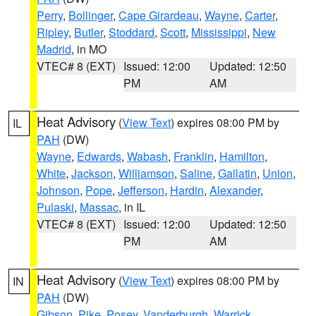
Perry
,
Bollinger
,
Cape Girardeau
,
Wayne
,
Carter
,
Ripley
,
Butler
,
Stoddard
,
Scott
,
Mississippi
,
New
Madrid
, in MO
VTEC# 8 (EXT)
Issued: 12:00
Updated: 12:50
PM
AM
Heat Advisory
(
View Text
) expires 08:00 PM by
IL
PAH
(DW)
Wayne
,
Edwards
,
Wabash
,
Franklin
,
Hamilton
,
White
,
Jackson
,
Williamson
,
Saline
,
Gallatin
,
Union
,
Johnson
,
Pope
,
Jefferson
,
Hardin
,
Alexander
,
Pulaski
,
Massac
, in IL
VTEC# 8 (EXT)
Issued: 12:00
Updated: 12:50
PM
AM
Heat Advisory
(
View Text
) expires 08:00 PM by
IN
PAH
(DW)
Gibson
,
Pike
,
Posey
,
Vanderburgh
,
Warrick
,