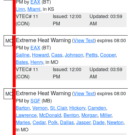
PM by
EAX
(BT)
Linn
,
Miami
, in KS
VTEC# 11
Issued: 12:00
Updated: 03:59
(CON)
PM
AM
Extreme Heat Warning
(
View Text
) expires 08:00
MO
PM by
EAX
(BT)
Saline
,
Howard
,
Cass
,
Johnson
,
Pettis
,
Cooper
,
Bates
,
Henry
, in MO
VTEC# 11
Issued: 12:00
Updated: 03:59
(CON)
PM
AM
Extreme Heat Warning
(
View Text
) expires 08:00
MO
PM by
SGF
(MB)
Barton
,
Vernon
,
St. Clair
,
Hickory
,
Camden
,
Lawrence
,
McDonald
,
Benton
,
Morgan
,
Miller
,
Maries
,
Cedar
,
Polk
,
Dallas
,
Jasper
,
Dade
,
Newton
,
in MO