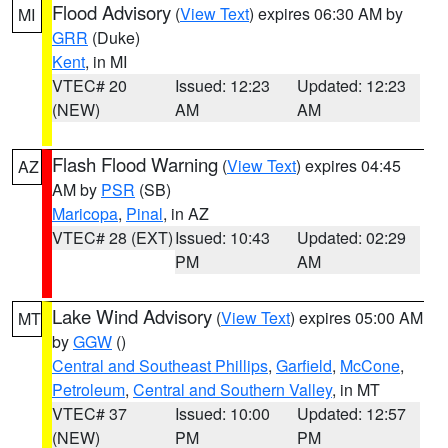
Flood Advisory
(
View Text
) expires 06:30 AM by
MI
GRR
(Duke)
Kent
, in MI
VTEC# 20
Issued: 12:23
Updated: 12:23
(NEW)
AM
AM
Flash Flood Warning
(
View Text
) expires 04:45
AZ
AM by
PSR
(SB)
Maricopa
,
Pinal
, in AZ
VTEC# 28 (EXT)
Issued: 10:43
Updated: 02:29
PM
AM
Lake Wind Advisory
(
View Text
) expires 05:00 AM
MT
by
GGW
()
Central and Southeast Phillips
,
Garfield
,
McCone
,
Petroleum
,
Central and Southern Valley
, in MT
VTEC# 37
Issued: 10:00
Updated: 12:57
(NEW)
PM
PM