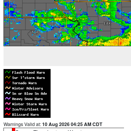
Warnings Valid at:
10 Aug 2026 04:25 AM CDT