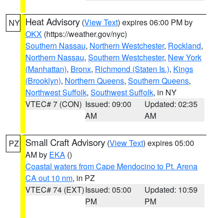
Heat Advisory
(
View Text
) expires 06:00 PM by
NY
OKX
(https://weather.gov/nyc)
Southern Nassau
,
Northern Westchester
,
Rockland
,
Northern Nassau
,
Southern Westchester
,
New York
(Manhattan)
,
Bronx
,
Richmond (Staten Is.)
,
Kings
(Brooklyn)
,
Northern Queens
,
Southern Queens
,
Northwest Suffolk
,
Southwest Suffolk
, in NY
VTEC# 7 (CON)
Issued: 09:00
Updated: 02:35
AM
AM
Small Craft Advisory
(
View Text
) expires 05:00
PZ
AM by
EKA
()
Coastal waters from Cape Mendocino to Pt. Arena
CA out 10 nm
, in PZ
VTEC# 74 (EXT)
Issued: 05:00
Updated: 10:59
PM
PM