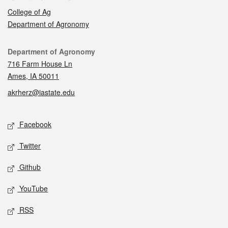
College of Ag
Department of Agronomy
Contact
Department of Agronomy
716 Farm House Ln
Ames, IA 50011
akrherz@iastate.edu
Social media
Facebook
Twitter
Github
YouTube
RSS