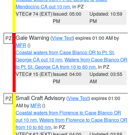
Mendocino CA out 10 nm
, in PZ
VTEC# 74 (EXT)
Issued: 05:00
Updated: 10:59
PM
PM
Gale Warning
(
View Text
) expires 01:00 AM by
PZ
MFR
()
Coastal waters from Cape Blanco OR to Pt. St.
George CA out 10 nm
,
Waters from Cape Blanco OR
to Pt. St. George CA from 10 to 60 nm
, in PZ
VTEC# 15 (EXT)
Issued: 04:00
Updated: 03:55
PM
AM
Small Craft Advisory
(
View Text
) expires 01:00
PZ
AM by
MFR
()
Coastal waters from Florence to Cape Blanco OR
out 10 nm
,
Waters from Florence to Cape Blanco OR
from 10 to 60 nm
, in PZ
VTEC# 67 (EXT)
Issued: 04:00
Updated: 03:55