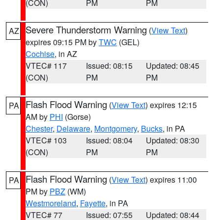
(CON)
PM
PM
Severe Thunderstorm Warning
(
View Text
)
AZ
expires 09:15 PM by
TWC
(GEL)
Cochise
, in AZ
VTEC# 117
Issued: 08:15
Updated: 08:45
(CON)
PM
PM
Flash Flood Warning
(
View Text
) expires 12:15
PA
AM by
PHI
(Gorse)
Chester
,
Delaware
,
Montgomery
,
Bucks
, in PA
VTEC# 103
Issued: 08:04
Updated: 08:30
(CON)
PM
PM
Flash Flood Warning
(
View Text
) expires 11:00
PA
PM by
PBZ
(WM)
Westmoreland
,
Fayette
, in PA
VTEC# 77
Issued: 07:55
Updated: 08:44