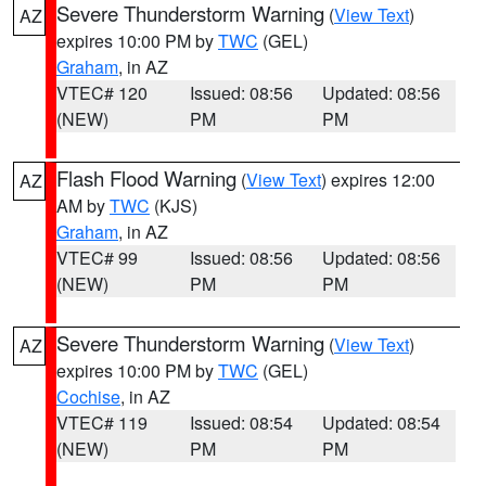
Severe Thunderstorm Warning
(
View Text
)
AZ
expires 10:00 PM by
TWC
(GEL)
Graham
, in AZ
VTEC# 120
Issued: 08:56
Updated: 08:56
(NEW)
PM
PM
Flash Flood Warning
(
View Text
) expires 12:00
AZ
AM by
TWC
(KJS)
Graham
, in AZ
VTEC# 99
Issued: 08:56
Updated: 08:56
(NEW)
PM
PM
Severe Thunderstorm Warning
(
View Text
)
AZ
expires 10:00 PM by
TWC
(GEL)
Cochise
, in AZ
VTEC# 119
Issued: 08:54
Updated: 08:54
(NEW)
PM
PM