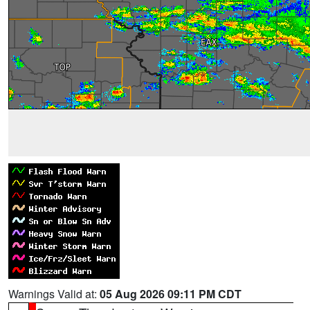
Warnings Valid at:
05 Aug 2026 09:11 PM CDT