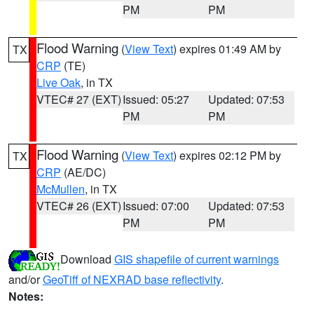
PM
PM
Flood Warning
(
View Text
) expires 01:49 AM by
TX
CRP
(TE)
Live Oak
, in TX
VTEC# 27 (EXT)
Issued: 05:27
Updated: 07:53
PM
PM
Flood Warning
(
View Text
) expires 02:12 PM by
TX
CRP
(AE/DC)
McMullen
, in TX
VTEC# 26 (EXT)
Issued: 07:00
Updated: 07:53
PM
PM
Download
GIS shapefile of current warnings
and/or
GeoTiff of NEXRAD base reflectivity
.
Notes: