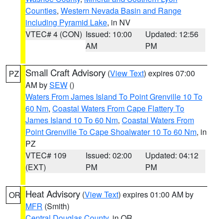
Counties
,
Western Nevada Basin and Range
including Pyramid Lake
, in NV
VTEC# 4 (CON)
Issued: 10:00
Updated: 12:56
AM
PM
Small Craft Advisory
(
View Text
) expires 07:00
PZ
AM by
SEW
()
Waters From James Island To Point Grenville 10 To
60 Nm
,
Coastal Waters From Cape Flattery To
James Island 10 To 60 Nm
,
Coastal Waters From
Point Grenville To Cape Shoalwater 10 To 60 Nm
, in
PZ
VTEC# 109
Issued: 02:00
Updated: 04:12
(EXT)
PM
PM
Heat Advisory
(
View Text
) expires 01:00 AM by
OR
MFR
(Smith)
Central Douglas County
, in OR