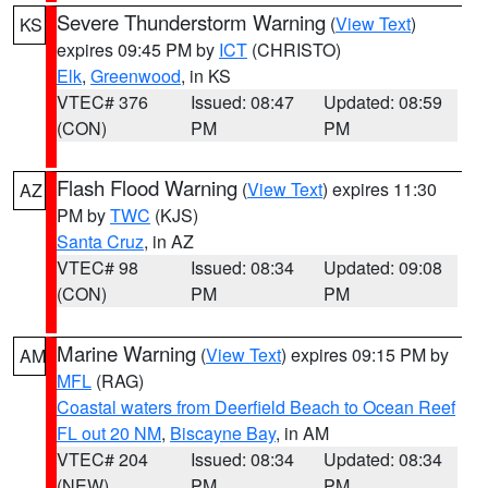
Severe Thunderstorm Warning
(
View Text
)
KS
expires 09:45 PM by
ICT
(CHRISTO)
Elk
,
Greenwood
, in KS
VTEC# 376
Issued: 08:47
Updated: 08:59
(CON)
PM
PM
Flash Flood Warning
(
View Text
) expires 11:30
AZ
PM by
TWC
(KJS)
Santa Cruz
, in AZ
VTEC# 98
Issued: 08:34
Updated: 09:08
(CON)
PM
PM
Marine Warning
(
View Text
) expires 09:15 PM by
AM
MFL
(RAG)
Coastal waters from Deerfield Beach to Ocean Reef
FL out 20 NM
,
Biscayne Bay
, in AM
VTEC# 204
Issued: 08:34
Updated: 08:34
(NEW)
PM
PM