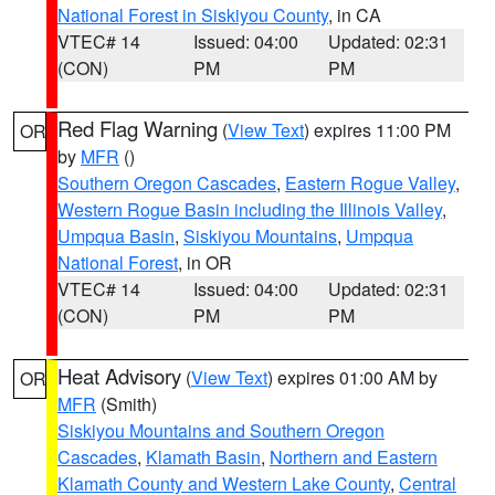
National Forest in Siskiyou County
, in CA
VTEC# 14
Issued: 04:00
Updated: 02:31
(CON)
PM
PM
Red Flag Warning
(
View Text
) expires 11:00 PM
OR
by
MFR
()
Southern Oregon Cascades
,
Eastern Rogue Valley
,
Western Rogue Basin including the Illinois Valley
,
Umpqua Basin
,
Siskiyou Mountains
,
Umpqua
National Forest
, in OR
VTEC# 14
Issued: 04:00
Updated: 02:31
(CON)
PM
PM
Heat Advisory
(
View Text
) expires 01:00 AM by
OR
MFR
(Smith)
Siskiyou Mountains and Southern Oregon
Cascades
,
Klamath Basin
,
Northern and Eastern
Klamath County and Western Lake County
,
Central