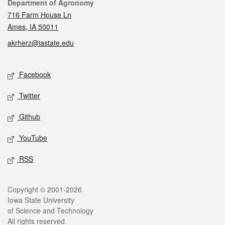
Contact
Department of Agronomy
716 Farm House Ln
Ames, IA 50011
akrherz@iastate.edu
Social media
Facebook
Twitter
Github
YouTube
RSS
Legal
Copyright © 2001-2026
Iowa State University
of Science and Technology
All rights reserved.