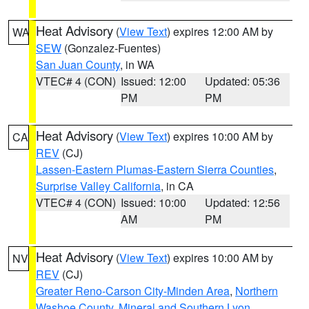
Heat Advisory
(
View Text
) expires 12:00 AM by
WA
SEW
(Gonzalez-Fuentes)
San Juan County
, in WA
VTEC# 4 (CON)
Issued: 12:00
Updated: 05:36
PM
PM
Heat Advisory
(
View Text
) expires 10:00 AM by
CA
REV
(CJ)
Lassen-Eastern Plumas-Eastern Sierra Counties
,
Surprise Valley California
, in CA
VTEC# 4 (CON)
Issued: 10:00
Updated: 12:56
AM
PM
Heat Advisory
(
View Text
) expires 10:00 AM by
NV
REV
(CJ)
Greater Reno-Carson City-Minden Area
,
Northern
Washoe County
,
Mineral and Southern Lyon