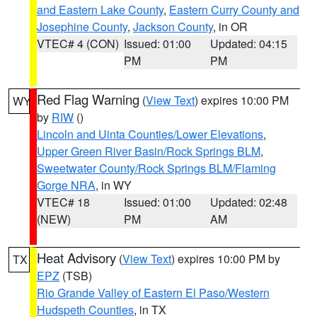
and Eastern Lake County
,
Eastern Curry County and
Josephine County
,
Jackson County
, in OR
VTEC# 4 (CON)
Issued: 01:00
Updated: 04:15
PM
PM
Red Flag Warning
(
View Text
) expires 10:00 PM
WY
by
RIW
()
Lincoln and Uinta Counties/Lower Elevations
,
Upper Green River Basin/Rock Springs BLM
,
Sweetwater County/Rock Springs BLM/Flaming
Gorge NRA
, in WY
VTEC# 18
Issued: 01:00
Updated: 02:48
(NEW)
PM
AM
Heat Advisory
(
View Text
) expires 10:00 PM by
TX
EPZ
(TSB)
Rio Grande Valley of Eastern El Paso/Western
Hudspeth Counties
, in TX