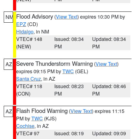
Flood Advisory
(
View Text
) expires 10:30 PM by
NM
EPZ
(CD)
Hidalgo
, in NM
VTEC# 148
Issued: 08:34
Updated: 08:34
(NEW)
PM
PM
Severe Thunderstorm Warning
(
View Text
)
AZ
expires 09:15 PM by
TWC
(GEL)
Santa Cruz
, in AZ
VTEC# 118
Issued: 08:23
Updated: 08:46
(CON)
PM
PM
Flash Flood Warning
(
View Text
) expires 11:15
AZ
PM by
TWC
(KJS)
Cochise
, in AZ
VTEC# 97
Issued: 08:19
Updated: 09:09