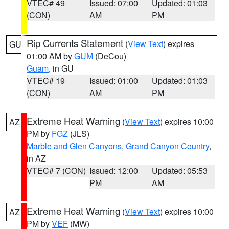
VTEC# 49
Issued: 07:00
Updated: 01:03
(CON)
AM
PM
Rip Currents Statement
(
View Text
) expires
GU
01:00 AM by
GUM
(DeCou)
Guam
, in GU
VTEC# 19
Issued: 01:00
Updated: 01:03
(CON)
AM
PM
Extreme Heat Warning
(
View Text
) expires 10:00
AZ
PM by
FGZ
(JLS)
Marble and Glen Canyons
,
Grand Canyon Country
,
in AZ
VTEC# 7 (CON)
Issued: 12:00
Updated: 05:53
PM
AM
Extreme Heat Warning
(
View Text
) expires 10:00
AZ
PM by
VEF
(MW)