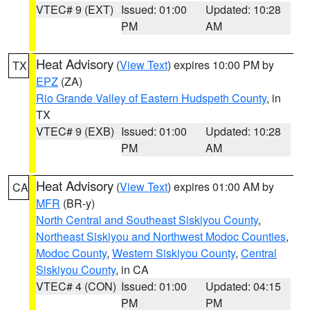
VTEC# 9 (EXT)
Issued: 01:00
Updated: 10:28
PM
AM
Heat Advisory
(
View Text
) expires 10:00 PM by
TX
EPZ
(ZA)
Rio Grande Valley of Eastern Hudspeth County
, in
TX
VTEC# 9 (EXB)
Issued: 01:00
Updated: 10:28
PM
AM
Heat Advisory
(
View Text
) expires 01:00 AM by
CA
MFR
(BR-y)
North Central and Southeast Siskiyou County
,
Northeast Siskiyou and Northwest Modoc Counties
,
Modoc County
,
Western Siskiyou County
,
Central
Siskiyou County
, in CA
VTEC# 4 (CON)
Issued: 01:00
Updated: 04:15
PM
PM