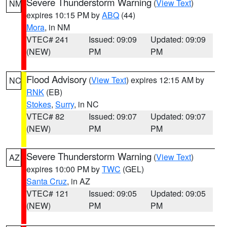
Severe Thunderstorm Warning
(
View Text
)
NM
expires 10:15 PM by
ABQ
(44)
Mora
, in NM
VTEC# 241
Issued: 09:09
Updated: 09:09
(NEW)
PM
PM
Flood Advisory
(
View Text
) expires 12:15 AM by
NC
RNK
(EB)
Stokes
,
Surry
, in NC
VTEC# 82
Issued: 09:07
Updated: 09:07
(NEW)
PM
PM
Severe Thunderstorm Warning
(
View Text
)
AZ
expires 10:00 PM by
TWC
(GEL)
Santa Cruz
, in AZ
VTEC# 121
Issued: 09:05
Updated: 09:05
(NEW)
PM
PM