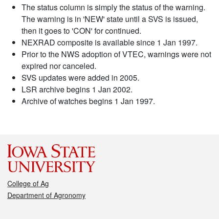
The status column is simply the status of the warning.
The warning is in 'NEW' state until a SVS is issued,
then it goes to 'CON' for continued.
NEXRAD composite is available since 1 Jan 1997.
Prior to the NWS adoption of VTEC, warnings were not
expired nor canceled.
SVS updates were added in 2005.
LSR archive begins 1 Jan 2002.
Archive of watches begins 1 Jan 1997.
College of Ag
Department of Agronomy