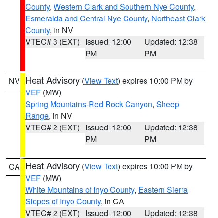
County
,
Western Clark and Southern Nye County
,
Esmeralda and Central Nye County
,
Northeast Clark
County
, in NV
VTEC# 3 (EXT)
Issued: 12:00
Updated: 12:38
PM
PM
Heat Advisory
(
View Text
) expires 10:00 PM by
NV
VEF
(MW)
Spring Mountains-Red Rock Canyon
,
Sheep
Range
, in NV
VTEC# 2 (EXT)
Issued: 12:00
Updated: 12:38
PM
PM
Heat Advisory
(
View Text
) expires 10:00 PM by
CA
VEF
(MW)
White Mountains of Inyo County
,
Eastern Sierra
Slopes of Inyo County
, in CA
VTEC# 2 (EXT)
Issued: 12:00
Updated: 12:38