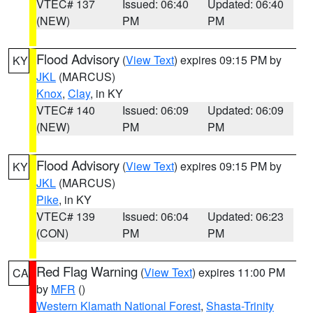
VTEC# 137
Issued: 06:40
Updated: 06:40
(NEW)
PM
PM
Flood Advisory
(
View Text
) expires 09:15 PM by
KY
JKL
(MARCUS)
Knox
,
Clay
, in KY
VTEC# 140
Issued: 06:09
Updated: 06:09
(NEW)
PM
PM
Flood Advisory
(
View Text
) expires 09:15 PM by
KY
JKL
(MARCUS)
Pike
, in KY
VTEC# 139
Issued: 06:04
Updated: 06:23
(CON)
PM
PM
Red Flag Warning
(
View Text
) expires 11:00 PM
CA
by
MFR
()
Western Klamath National Forest
,
Shasta-Trinity