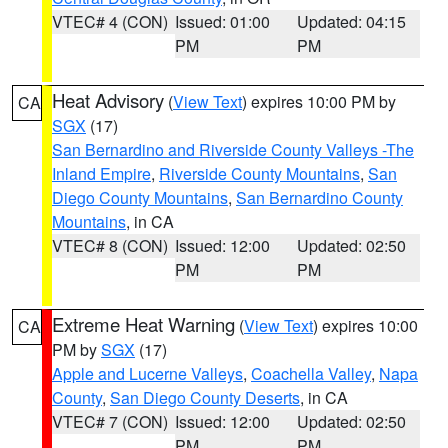
VTEC# 4 (CON)
Issued: 01:00
Updated: 04:15
PM
PM
Heat Advisory
(
View Text
) expires 10:00 PM by
CA
SGX
(17)
San Bernardino and Riverside County Valleys -The
Inland Empire
,
Riverside County Mountains
,
San
Diego County Mountains
,
San Bernardino County
Mountains
, in CA
VTEC# 8 (CON)
Issued: 12:00
Updated: 02:50
PM
PM
Extreme Heat Warning
(
View Text
) expires 10:00
CA
PM by
SGX
(17)
Apple and Lucerne Valleys
,
Coachella Valley
,
Napa
County
,
San Diego County Deserts
, in CA
VTEC# 7 (CON)
Issued: 12:00
Updated: 02:50
PM
PM