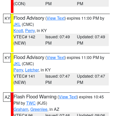
(CON)
PM
PM
Flood Advisory
(
View Text
) expires 11:00 PM by
KY
JKL
(CMC)
Knott
,
Perry
, in KY
VTEC# 142
Issued: 07:49
Updated: 07:49
(NEW)
PM
PM
Flood Advisory
(
View Text
) expires 11:00 PM by
KY
JKL
(CMC)
Perry
,
Letcher
, in KY
VTEC# 141
Issued: 07:47
Updated: 07:47
(NEW)
PM
PM
Flash Flood Warning
(
View Text
) expires 10:45
AZ
PM by
TWC
(KJS)
Graham
,
Greenlee
, in AZ
VTEC# 96
Issued: 07:46
Updated: 09:06