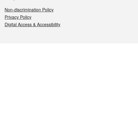
Non-discrimination Policy
Privacy Policy
Digital Access & Accessibility