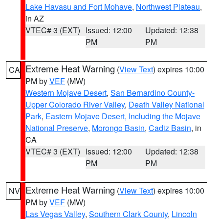
Lake Havasu and Fort Mohave
,
Northwest Plateau
,
in AZ
VTEC# 3 (EXT)
Issued: 12:00
Updated: 12:38
PM
PM
Extreme Heat Warning
(
View Text
) expires 10:00
CA
PM by
VEF
(MW)
Western Mojave Desert
,
San Bernardino County-
Upper Colorado River Valley
,
Death Valley National
Park
,
Eastern Mojave Desert, Including the Mojave
National Preserve
,
Morongo Basin
,
Cadiz Basin
, in
CA
VTEC# 3 (EXT)
Issued: 12:00
Updated: 12:38
PM
PM
Extreme Heat Warning
(
View Text
) expires 10:00
NV
PM by
VEF
(MW)
Las Vegas Valley
,
Southern Clark County
,
Lincoln