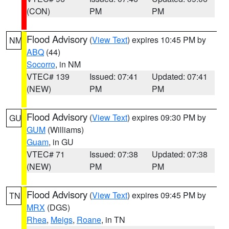
(CON)
PM
PM
Flood Advisory
(
View Text
) expires 10:45 PM by
NM
ABQ
(44)
Socorro
, in NM
VTEC# 139
Issued: 07:41
Updated: 07:41
(NEW)
PM
PM
Flood Advisory
(
View Text
) expires 09:30 PM by
GU
GUM
(Williams)
Guam
, in GU
VTEC# 71
Issued: 07:38
Updated: 07:38
(NEW)
PM
PM
Flood Advisory
(
View Text
) expires 09:45 PM by
TN
MRX
(DGS)
Rhea
,
Meigs
,
Roane
, in TN