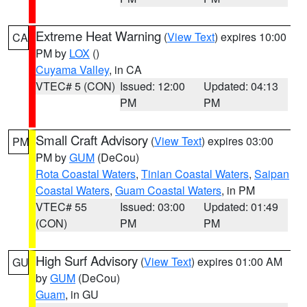
Extreme Heat Warning
(
View Text
) expires 10:00
CA
PM by
LOX
()
Cuyama Valley
, in CA
VTEC# 5 (CON)
Issued: 12:00
Updated: 04:13
PM
PM
Small Craft Advisory
(
View Text
) expires 03:00
PM
PM by
GUM
(DeCou)
Rota Coastal Waters
,
Tinian Coastal Waters
,
Saipan
Coastal Waters
,
Guam Coastal Waters
, in PM
VTEC# 55
Issued: 03:00
Updated: 01:49
(CON)
PM
PM
High Surf Advisory
(
View Text
) expires 01:00 AM
GU
by
GUM
(DeCou)
Guam
, in GU