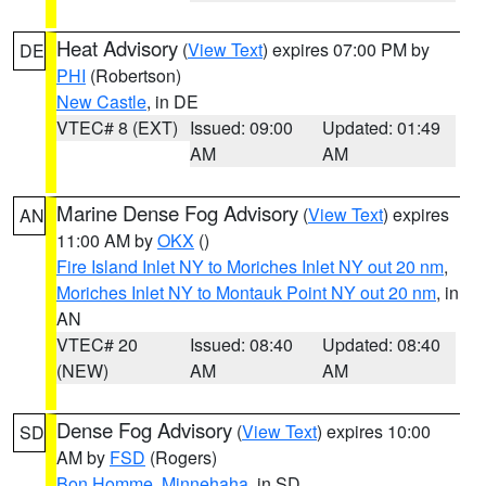
Heat Advisory
(
View Text
) expires 07:00 PM by
DE
PHI
(Robertson)
New Castle
, in DE
VTEC# 8 (EXT)
Issued: 09:00
Updated: 01:49
AM
AM
Marine Dense Fog Advisory
(
View Text
) expires
AN
11:00 AM by
OKX
()
Fire Island Inlet NY to Moriches Inlet NY out 20 nm
,
Moriches Inlet NY to Montauk Point NY out 20 nm
, in
AN
VTEC# 20
Issued: 08:40
Updated: 08:40
(NEW)
AM
AM
Dense Fog Advisory
(
View Text
) expires 10:00
SD
AM by
FSD
(Rogers)
Bon Homme
,
Minnehaha
, in SD