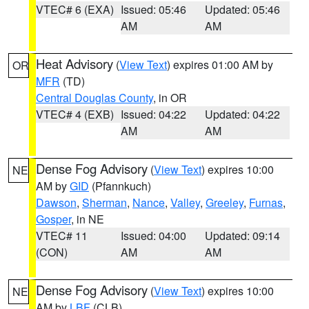
VTEC# 6 (EXA)
Issued: 05:46
Updated: 05:46
AM
AM
Heat Advisory
(
View Text
) expires 01:00 AM by
OR
MFR
(TD)
Central Douglas County
, in OR
VTEC# 4 (EXB)
Issued: 04:22
Updated: 04:22
AM
AM
Dense Fog Advisory
(
View Text
) expires 10:00
NE
AM by
GID
(Pfannkuch)
Dawson
,
Sherman
,
Nance
,
Valley
,
Greeley
,
Furnas
,
Gosper
, in NE
VTEC# 11
Issued: 04:00
Updated: 09:14
(CON)
AM
AM
Dense Fog Advisory
(
View Text
) expires 10:00
NE
AM by
LBF
(CLB)