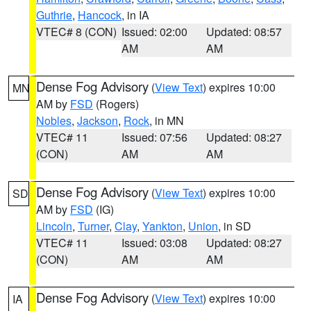
Guthrie
,
Hancock
, in IA
VTEC# 8 (CON)
Issued: 02:00
Updated: 08:57
AM
AM
Dense Fog Advisory
(
View Text
) expires 10:00
MN
AM by
FSD
(Rogers)
Nobles
,
Jackson
,
Rock
, in MN
VTEC# 11
Issued: 07:56
Updated: 08:27
(CON)
AM
AM
Dense Fog Advisory
(
View Text
) expires 10:00
SD
AM by
FSD
(IG)
Lincoln
,
Turner
,
Clay
,
Yankton
,
Union
, in SD
VTEC# 11
Issued: 03:08
Updated: 08:27
(CON)
AM
AM
Dense Fog Advisory
(
View Text
) expires 10:00
IA