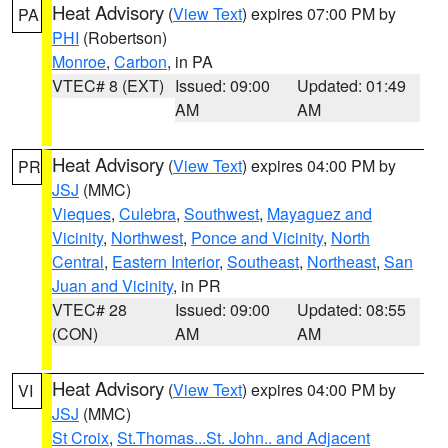
Heat Advisory
(
View Text
) expires 07:00 PM by
PA
PHI
(Robertson)
Monroe
,
Carbon
, in PA
VTEC# 8 (EXT)
Issued: 09:00
Updated: 01:49
AM
AM
Heat Advisory
(
View Text
) expires 04:00 PM by
PR
JSJ
(MMC)
Vieques
,
Culebra
,
Southwest
,
Mayaguez and
Vicinity
,
Northwest
,
Ponce and Vicinity
,
North
Central
,
Eastern Interior
,
Southeast
,
Northeast
,
San
Juan and Vicinity
, in PR
VTEC# 28
Issued: 09:00
Updated: 08:55
(CON)
AM
AM
Heat Advisory
(
View Text
) expires 04:00 PM by
VI
JSJ
(MMC)
St Croix
,
St.Thomas...St. John.. and Adjacent