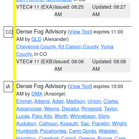
VTEC# 11 (EXA)
Issued: 08:25
Updated: 08:27
AM
AM
Dense Fog Advisory
(
View Text
) expires 11:00
CO
AM by
GLD
(Alexander)
Cheyenne County
,
Kit Carson County
,
Yuma
County
, in CO
VTEC# 11 (EXB)
Issued: 08:08
Updated: 08:08
AM
AM
Dense Fog Advisory
(
View Text
) expires 10:00
IA
AM by
DMX
(Ansorge)
Emmet
,
Adams
,
Adair
,
Madison
,
Union
,
Clarke
,
Appanoose
,
Wayne
,
Decatur
,
Ringgold
,
Taylor
,
Lucas
,
Palo Alto
,
Worth
,
Winnebago
,
Story
,
Audubon
,
Calhoun
,
Kossuth
,
Sac
,
Franklin
,
Wright
,
Humboldt
,
Pocahontas
,
Cerro Gordo
,
Webster
,
Hamilton
,
Crawford
,
Carroll
,
Greene
,
Boone
,
Cass
,