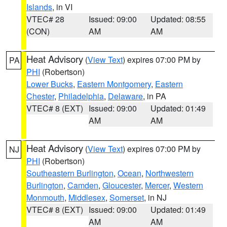
Islands
, in VI
VTEC# 28
Issued: 09:00
Updated: 08:55
(CON)
AM
AM
Heat Advisory
(
View Text
) expires 07:00 PM by
PA
PHI
(Robertson)
Lower Bucks
,
Eastern Montgomery
,
Eastern
Chester
,
Philadelphia
,
Delaware
, in PA
VTEC# 8 (EXT)
Issued: 09:00
Updated: 01:49
AM
AM
Heat Advisory
(
View Text
) expires 07:00 PM by
NJ
PHI
(Robertson)
Southeastern Burlington
,
Ocean
,
Northwestern
Burlington
,
Camden
,
Gloucester
,
Mercer
,
Western
Monmouth
,
Middlesex
,
Somerset
, in NJ
VTEC# 8 (EXT)
Issued: 09:00
Updated: 01:49
AM
AM