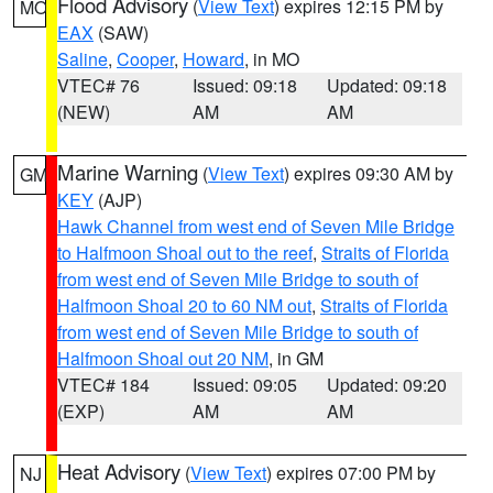
Flood Advisory
(
View Text
) expires 12:15 PM by
MO
EAX
(SAW)
Saline
,
Cooper
,
Howard
, in MO
VTEC# 76
Issued: 09:18
Updated: 09:18
(NEW)
AM
AM
Marine Warning
(
View Text
) expires 09:30 AM by
GM
KEY
(AJP)
Hawk Channel from west end of Seven Mile Bridge
to Halfmoon Shoal out to the reef
,
Straits of Florida
from west end of Seven Mile Bridge to south of
Halfmoon Shoal 20 to 60 NM out
,
Straits of Florida
from west end of Seven Mile Bridge to south of
Halfmoon Shoal out 20 NM
, in GM
VTEC# 184
Issued: 09:05
Updated: 09:20
(EXP)
AM
AM
Heat Advisory
(
View Text
) expires 07:00 PM by
NJ