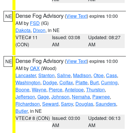
Dense Fog Advisory
(
View Text
) expires 10:00
NE
AM by
FSD
(IG)
Dakota
,
Dixon
, in NE
VTEC# 11
Issued: 03:08
Updated: 08:27
(CON)
AM
AM
Dense Fog Advisory
(
View Text
) expires 10:00
NE
AM by
OAX
(Wood)
Lancaster
,
Stanton
,
Saline
,
Madison
,
Otoe
,
Cass
,
Washington
,
Dodge
,
Colfax
,
Platte
,
Burt
,
Cuming
,
Boone
,
Wayne
,
Pierce
,
Antelope
,
Thurston
,
Jefferson
,
Gage
,
Johnson
,
Nemaha
,
Pawnee
,
Richardson
,
Seward
,
Sarpy
,
Douglas
,
Saunders
,
Butler
, in NE
VTEC# 8 (CON)
Issued: 03:00
Updated: 06:13
AM
AM