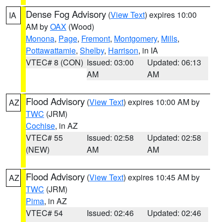
Dense Fog Advisory
(
View Text
) expires 10:00
IA
AM by
OAX
(Wood)
Monona
,
Page
,
Fremont
,
Montgomery
,
Mills
,
Pottawattamie
,
Shelby
,
Harrison
, in IA
VTEC# 8 (CON)
Issued: 03:00
Updated: 06:13
AM
AM
Flood Advisory
(
View Text
) expires 10:00 AM by
AZ
TWC
(JRM)
Cochise
, in AZ
VTEC# 55
Issued: 02:58
Updated: 02:58
(NEW)
AM
AM
Flood Advisory
(
View Text
) expires 10:45 AM by
AZ
TWC
(JRM)
Pima
, in AZ
VTEC# 54
Issued: 02:46
Updated: 02:46