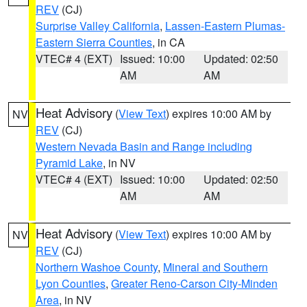
REV
(CJ)
Surprise Valley California
,
Lassen-Eastern Plumas-
Eastern Sierra Counties
, in CA
VTEC# 4 (EXT)
Issued: 10:00
Updated: 02:50
AM
AM
Heat Advisory
(
View Text
) expires 10:00 AM by
NV
REV
(CJ)
Western Nevada Basin and Range including
Pyramid Lake
, in NV
VTEC# 4 (EXT)
Issued: 10:00
Updated: 02:50
AM
AM
Heat Advisory
(
View Text
) expires 10:00 AM by
NV
REV
(CJ)
Northern Washoe County
,
Mineral and Southern
Lyon Counties
,
Greater Reno-Carson City-Minden
Area
, in NV