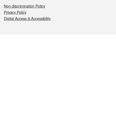
Non-discrimination Policy
Privacy Policy
Digital Access & Accessibility