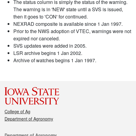
The status column is simply the status of the warning.
The warning is in 'NEW' state until a SVS is issued,
then it goes to 'CON' for continued.
NEXRAD composite is available since 1 Jan 1997.
Prior to the NWS adoption of VTEC, warnings were not
expired nor canceled.
SVS updates were added in 2005.
LSR archive begins 1 Jan 2002.
Archive of watches begins 1 Jan 1997.
College of Ag
Department of Agronomy
Contact
Department of Agronomy