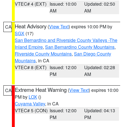
VTEC# 4 (EXT)
Issued: 10:00
Updated: 02:50
AM
AM
Heat Advisory
(
View Text
) expires 10:00 PM by
CA
SGX
(17)
San Bernardino and Riverside County Valleys -The
Inland Empire
,
San Bernardino County Mountains
,
Riverside County Mountains
,
San Diego County
Mountains
, in CA
VTEC# 8 (EXT)
Issued: 12:00
Updated: 02:28
PM
AM
Extreme Heat Warning
(
View Text
) expires 10:00
CA
PM by
LOX
()
Cuyama Valley
, in CA
VTEC# 5 (CON)
Issued: 12:00
Updated: 04:13
PM
PM