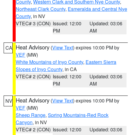
County
,
Western Clark and Southern Nye County
,
Northeast Clark County
,
Esmeralda and Central Nye
County
, in NV
VTEC# 3 (CON)
Issued: 12:00
Updated: 03:06
PM
AM
Heat Advisory
(
View Text
) expires 10:00 PM by
CA
VEF
(MW)
White Mountains of Inyo County
,
Eastern Sierra
Slopes of Inyo County
, in CA
VTEC# 2 (CON)
Issued: 12:00
Updated: 03:06
PM
AM
Heat Advisory
(
View Text
) expires 10:00 PM by
NV
VEF
(MW)
Sheep Range
,
Spring Mountains-Red Rock
Canyon
, in NV
VTEC# 2 (CON)
Issued: 12:00
Updated: 03:06