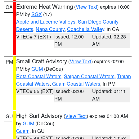
Extreme Heat Warning
(
View Text
) expires 10:00
CA
PM by
SGX
(17)
Apple and Lucerne Valleys
,
San Diego County
Deserts
,
Napa County
,
Coachella Valley
, in CA
VTEC# 7 (EXT)
Issued: 12:00
Updated: 02:28
PM
AM
Small Craft Advisory
(
View Text
) expires 02:00
PM
PM by
GUM
(DeCou)
Rota Coastal Waters
,
Saipan Coastal Waters
,
Tinian
Coastal Waters
,
Guam Coastal Waters
, in PM
VTEC# 55 (EXT)
Issued: 03:00
Updated: 01:11
PM
AM
High Surf Advisory
(
View Text
) expires 01:00 AM
GU
by
GUM
(DeCou)
Guam
, in GU
VTEC# 49 (EXT)
Issued: 07:00
Updated: 12:53