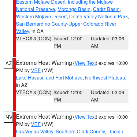
Eastern Mojave Desert, Including the Mojave
National Preserve
,
Morongo Basin
,
Cadiz Basin
,
Western Mojave Desert
,
Death Valley National Park
,
San Bernardino County-Upper Colorado River
Valley
, in CA
VTEC# 3 (CON)
Issued: 12:00
Updated: 03:06
PM
AM
Extreme Heat Warning
(
View Text
) expires 10:00
AZ
PM by
VEF
(MW)
Lake Havasu and Fort Mohave
,
Northwest Plateau
,
in AZ
VTEC# 3 (CON)
Issued: 12:00
Updated: 03:06
PM
AM
Extreme Heat Warning
(
View Text
) expires 10:00
NV
PM by
VEF
(MW)
Las Vegas Valley
,
Southern Clark County
,
Lincoln