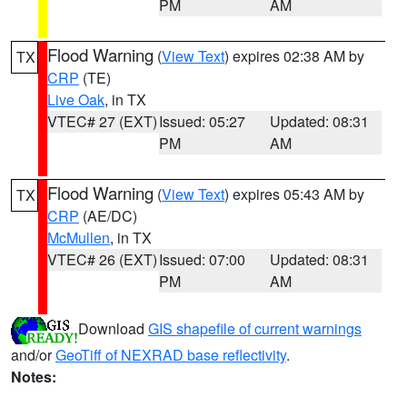
PM
AM
Flood Warning
(
View Text
) expires 02:38 AM by
TX
CRP
(TE)
Live Oak
, in TX
VTEC# 27 (EXT)
Issued: 05:27
Updated: 08:31
PM
AM
Flood Warning
(
View Text
) expires 05:43 AM by
TX
CRP
(AE/DC)
McMullen
, in TX
VTEC# 26 (EXT)
Issued: 07:00
Updated: 08:31
PM
AM
Download
GIS shapefile of current warnings
and/or
GeoTiff of NEXRAD base reflectivity
.
Notes: