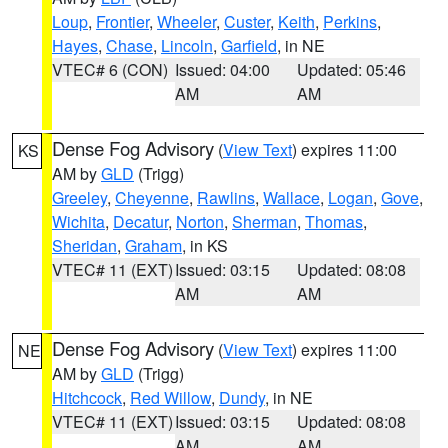
Loup
,
Frontier
,
Wheeler
,
Custer
,
Keith
,
Perkins
,
Hayes
,
Chase
,
Lincoln
,
Garfield
, in NE
VTEC# 6 (CON)
Issued: 04:00
Updated: 05:46
AM
AM
Dense Fog Advisory
(
View Text
) expires 11:00
KS
AM by
GLD
(Trigg)
Greeley
,
Cheyenne
,
Rawlins
,
Wallace
,
Logan
,
Gove
,
Wichita
,
Decatur
,
Norton
,
Sherman
,
Thomas
,
Sheridan
,
Graham
, in KS
VTEC# 11 (EXT)
Issued: 03:15
Updated: 08:08
AM
AM
Dense Fog Advisory
(
View Text
) expires 11:00
NE
AM by
GLD
(Trigg)
Hitchcock
,
Red Willow
,
Dundy
, in NE
VTEC# 11 (EXT)
Issued: 03:15
Updated: 08:08
AM
AM