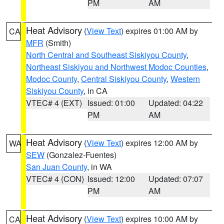
PM
AM
Heat Advisory
(
View Text
) expires 01:00 AM by
CA
MFR
(Smith)
North Central and Southeast Siskiyou County
,
Northeast Siskiyou and Northwest Modoc Counties
,
Modoc County
,
Central Siskiyou County
,
Western
Siskiyou County
, in CA
VTEC# 4 (EXT)
Issued: 01:00
Updated: 04:22
PM
AM
Heat Advisory
(
View Text
) expires 12:00 AM by
WA
SEW
(Gonzalez-Fuentes)
San Juan County
, in WA
VTEC# 4 (CON)
Issued: 12:00
Updated: 07:07
PM
AM
Heat Advisory
(
View Text
) expires 10:00 AM by
CA