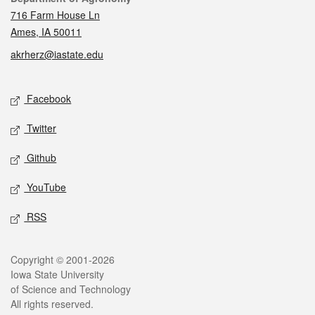
716 Farm House Ln
Ames, IA 50011
akrherz@iastate.edu
Social media
Facebook
Twitter
Github
YouTube
RSS
Legal
Copyright © 2001-2026
Iowa State University
of Science and Technology
All rights reserved.