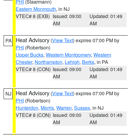
PHI
(Staarmann)
Eastern Monmouth
, in NJ
VTEC# 8 (EXB)
Issued: 09:00
Updated: 01:49
AM
AM
Heat Advisory
(
View Text
) expires 07:00 PM by
PA
PHI
(Robertson)
Upper Bucks
,
Western Montgomery
,
Western
Chester
,
Northampton
,
Lehigh
,
Berks
, in PA
VTEC# 8 (CON)
Issued: 09:00
Updated: 01:49
AM
AM
Heat Advisory
(
View Text
) expires 07:00 PM by
NJ
PHI
(Robertson)
Hunterdon
,
Morris
,
Warren
,
Sussex
, in NJ
VTEC# 8 (CON)
Issued: 09:00
Updated: 01:49
AM
AM