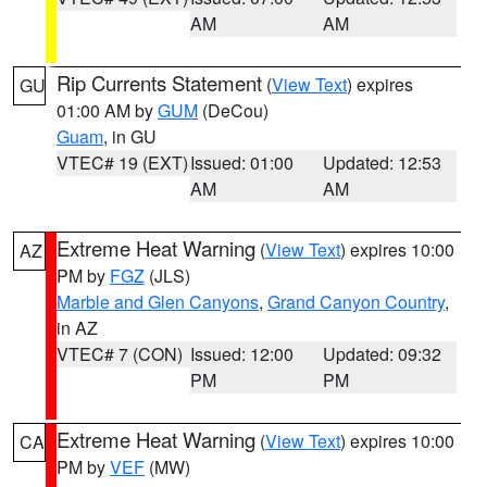
AM
AM
Rip Currents Statement
(
View Text
) expires
GU
01:00 AM by
GUM
(DeCou)
Guam
, in GU
VTEC# 19 (EXT)
Issued: 01:00
Updated: 12:53
AM
AM
Extreme Heat Warning
(
View Text
) expires 10:00
AZ
PM by
FGZ
(JLS)
Marble and Glen Canyons
,
Grand Canyon Country
,
in AZ
VTEC# 7 (CON)
Issued: 12:00
Updated: 09:32
PM
PM
Extreme Heat Warning
(
View Text
) expires 10:00
CA
PM by
VEF
(MW)