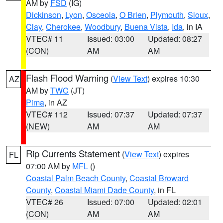
AM by
FSD
(IG)
Dickinson
,
Lyon
,
Osceola
,
O Brien
,
Plymouth
,
Sioux
,
Clay
,
Cherokee
,
Woodbury
,
Buena Vista
,
Ida
, in IA
VTEC# 11
Issued: 03:00
Updated: 08:27
(CON)
AM
AM
Flash Flood Warning
(
View Text
) expires 10:30
AZ
AM by
TWC
(JT)
Pima
, in AZ
VTEC# 112
Issued: 07:37
Updated: 07:37
(NEW)
AM
AM
Rip Currents Statement
(
View Text
) expires
FL
07:00 AM by
MFL
()
Coastal Palm Beach County
,
Coastal Broward
County
,
Coastal Miami Dade County
, in FL
VTEC# 26
Issued: 07:00
Updated: 02:01
(CON)
AM
AM