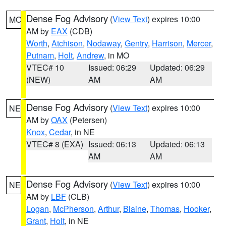
Dense Fog Advisory
(
View Text
) expires 10:00
MO
AM by
EAX
(CDB)
Worth
,
Atchison
,
Nodaway
,
Gentry
,
Harrison
,
Mercer
,
Putnam
,
Holt
,
Andrew
, in MO
VTEC# 10
Issued: 06:29
Updated: 06:29
(NEW)
AM
AM
Dense Fog Advisory
(
View Text
) expires 10:00
NE
AM by
OAX
(Petersen)
Knox
,
Cedar
, in NE
VTEC# 8 (EXA)
Issued: 06:13
Updated: 06:13
AM
AM
Dense Fog Advisory
(
View Text
) expires 10:00
NE
AM by
LBF
(CLB)
Logan
,
McPherson
,
Arthur
,
Blaine
,
Thomas
,
Hooker
,
Grant
,
Holt
, in NE