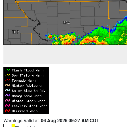
Warnings Valid at:
06 Aug 2026 09:27 AM CDT