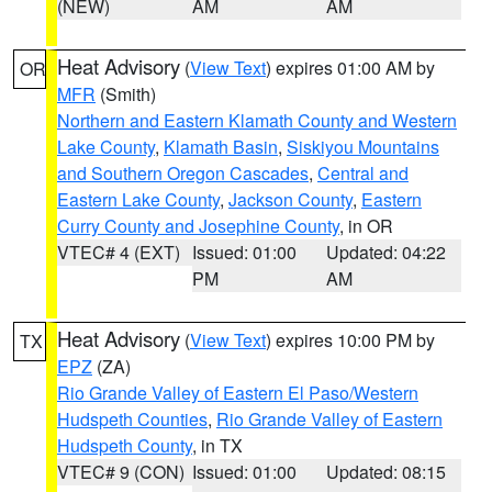
(NEW)
AM
AM
Heat Advisory
(
View Text
) expires 01:00 AM by
OR
MFR
(Smith)
Northern and Eastern Klamath County and Western
Lake County
,
Klamath Basin
,
Siskiyou Mountains
and Southern Oregon Cascades
,
Central and
Eastern Lake County
,
Jackson County
,
Eastern
Curry County and Josephine County
, in OR
VTEC# 4 (EXT)
Issued: 01:00
Updated: 04:22
PM
AM
Heat Advisory
(
View Text
) expires 10:00 PM by
TX
EPZ
(ZA)
Rio Grande Valley of Eastern El Paso/Western
Hudspeth Counties
,
Rio Grande Valley of Eastern
Hudspeth County
, in TX
VTEC# 9 (CON)
Issued: 01:00
Updated: 08:15