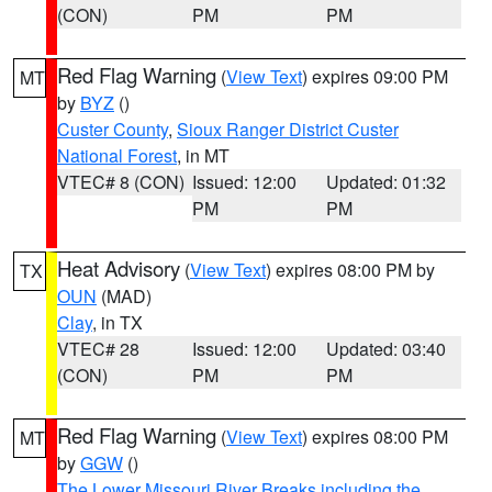
(CON)
PM
PM
Red Flag Warning
(
View Text
) expires 09:00 PM
MT
by
BYZ
()
Custer County
,
Sioux Ranger District Custer
National Forest
, in MT
VTEC# 8 (CON)
Issued: 12:00
Updated: 01:32
PM
PM
Heat Advisory
(
View Text
) expires 08:00 PM by
TX
OUN
(MAD)
Clay
, in TX
VTEC# 28
Issued: 12:00
Updated: 03:40
(CON)
PM
PM
Red Flag Warning
(
View Text
) expires 08:00 PM
MT
by
GGW
()
The Lower Missouri River Breaks including the