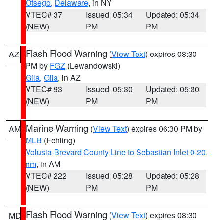
Otsego
,
Delaware
, in NY
VTEC# 37
Issued: 05:34
Updated: 05:34
(NEW)
PM
PM
Flash Flood Warning
(
View Text
) expires 08:30
AZ
PM by
FGZ
(Lewandowski)
Gila
,
Gila
, in AZ
VTEC# 93
Issued: 05:30
Updated: 05:30
(NEW)
PM
PM
Marine Warning
(
View Text
) expires 06:30 PM by
AM
MLB
(Fehling)
Volusia-Brevard County Line to Sebastian Inlet 0-20
nm
, in AM
VTEC# 222
Issued: 05:28
Updated: 05:28
(NEW)
PM
PM
Flash Flood Warning
(
View Text
) expires 08:30
MD