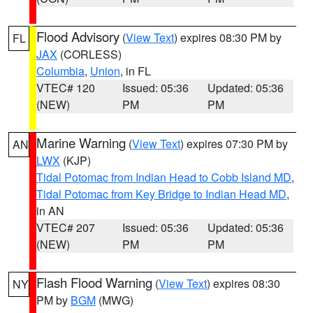
Flood Advisory
(
View Text
) expires 08:30 PM by
FL
JAX
(CORLESS)
Columbia
,
Union
, in FL
VTEC# 120
Issued: 05:36
Updated: 05:36
(NEW)
PM
PM
Marine Warning
(
View Text
) expires 07:30 PM by
AN
LWX
(KJP)
Tidal Potomac from Indian Head to Cobb Island MD
,
Tidal Potomac from Key Bridge to Indian Head MD
,
in AN
VTEC# 207
Issued: 05:36
Updated: 05:36
(NEW)
PM
PM
Flash Flood Warning
(
View Text
) expires 08:30
NY
PM by
BGM
(MWG)