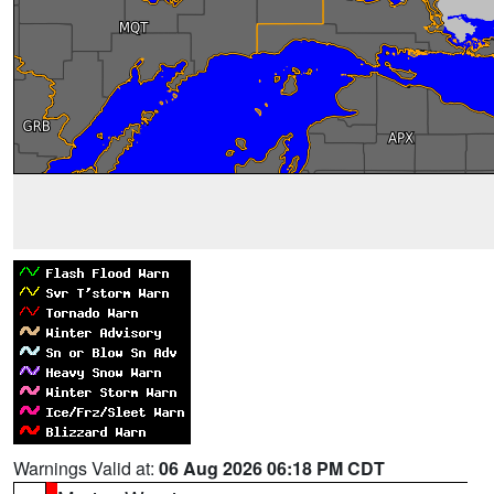
Warnings Valid at:
06 Aug 2026 06:18 PM CDT