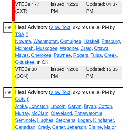
VTEC# 177
Issued: 12:20
Updated: 01:37
(EXT)
PM
PM
Heat Advisory
(
View Text
) expires 08:00 PM by
OK
TSA
()
Nowata
,
Washington
,
Okmulgee
,
Haskell
,
Pittsburg
,
McIntosh
,
Muskogee
,
Wagoner
,
Craig
,
Ottawa
,
Mayes
,
Cherokee
,
Pawnee
,
Rogers
,
Tulsa
,
Creek
,
Okfuskee
, in OK
VTEC# 30
Issued: 12:00
Updated: 12:35
(CON)
PM
PM
Heat Advisory
(
View Text
) expires 08:00 PM by
OK
OUN
()
Atoka
,
Johnston
,
Lincoln
,
Garvin
,
Bryan
,
Cotton
,
Murray
,
McClain
,
Cleveland
,
Pottawatomie
,
Seminole
,
Hughes
,
Stephens
,
Logan
,
Kingfisher
,
Canadian
,
Grady
,
Carter
,
Jefferson
,
Blaine
,
Major
,