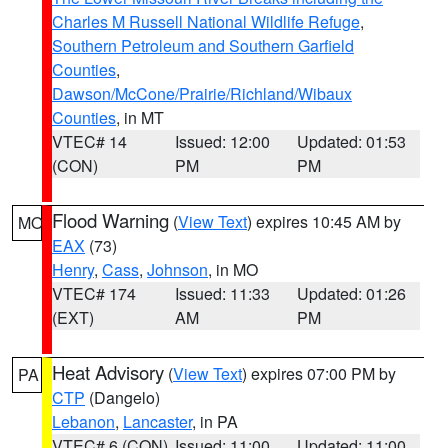
Charles M Russell National Wildlife Refuge
,
Southern Petroleum and Southern Garfield
Counties
,
Dawson/McCone/Prairie/Richland/Wibaux
Counties
, in MT
VTEC# 14
Issued: 12:00
Updated: 01:53
(CON)
PM
PM
Flood Warning
(
View Text
) expires 10:45 AM by
MO
EAX
(73)
Henry
,
Cass
,
Johnson
, in MO
VTEC# 174
Issued: 11:33
Updated: 01:26
(EXT)
AM
PM
Heat Advisory
(
View Text
) expires 07:00 PM by
PA
CTP
(Dangelo)
Lebanon
,
Lancaster
, in PA
VTEC# 6 (CON)
Issued: 11:00
Updated: 11:00