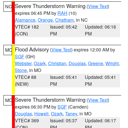
Severe Thunderstorm Warning
(
View Text
)
NC
expires 06:45 PM by
RAH
(10)
Alamance
,
Orange
,
Chatham
, in NC
VTEC# 182
Issued: 05:42
Updated: 06:16
(CON)
PM
PM
Flood Advisory
(
View Text
) expires 12:00 AM by
MO
SGF
(GH)
Webster
,
Ozark
,
Christian
,
Douglas
,
Greene
,
Wright
,
Stone
, in MO
VTEC# 88
Issued: 05:41
Updated: 05:41
(NEW)
PM
PM
Severe Thunderstorm Warning
(
View Text
)
MO
expires 06:30 PM by
SGF
(Camden)
Douglas
,
Howell
,
Ozark
,
Taney
, in MO
VTEC# 369
Issued: 05:37
Updated: 06:17
(CON)
PM
PM