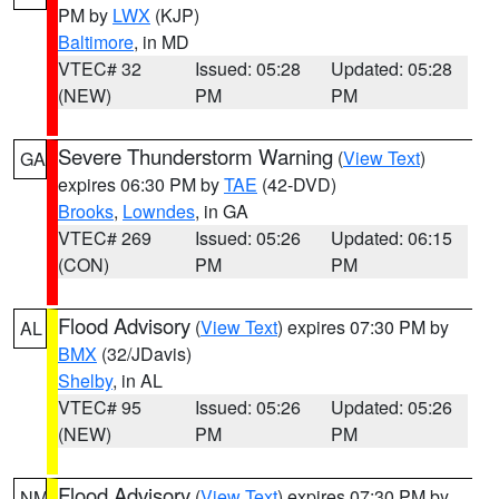
PM by
LWX
(KJP)
Baltimore
, in MD
VTEC# 32
Issued: 05:28
Updated: 05:28
(NEW)
PM
PM
Severe Thunderstorm Warning
(
View Text
)
GA
expires 06:30 PM by
TAE
(42-DVD)
Brooks
,
Lowndes
, in GA
VTEC# 269
Issued: 05:26
Updated: 06:15
(CON)
PM
PM
Flood Advisory
(
View Text
) expires 07:30 PM by
AL
BMX
(32/JDavis)
Shelby
, in AL
VTEC# 95
Issued: 05:26
Updated: 05:26
(NEW)
PM
PM
Flood Advisory
(
View Text
) expires 07:30 PM by
NM