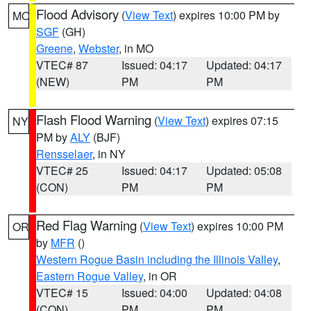
Flood Advisory
(
View Text
) expires 10:00 PM by
MO
SGF
(GH)
Greene
,
Webster
, in MO
VTEC# 87
Issued: 04:17
Updated: 04:17
(NEW)
PM
PM
Flash Flood Warning
(
View Text
) expires 07:15
NY
PM by
ALY
(BJF)
Rensselaer
, in NY
VTEC# 25
Issued: 04:17
Updated: 05:08
(CON)
PM
PM
Red Flag Warning
(
View Text
) expires 10:00 PM
OR
by
MFR
()
Western Rogue Basin including the Illinois Valley
,
Eastern Rogue Valley
, in OR
VTEC# 15
Issued: 04:00
Updated: 04:08
(CON)
PM
PM