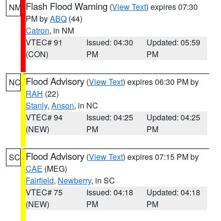
Flash Flood Warning
(
View Text
) expires 07:30
NM
PM by
ABQ
(44)
Catron
, in NM
VTEC# 91
Issued: 04:30
Updated: 05:59
(CON)
PM
PM
Flood Advisory
(
View Text
) expires 06:30 PM by
NC
RAH
(22)
Stanly
,
Anson
, in NC
VTEC# 94
Issued: 04:25
Updated: 04:25
(NEW)
PM
PM
Flood Advisory
(
View Text
) expires 07:15 PM by
SC
CAE
(MEG)
Fairfield
,
Newberry
, in SC
VTEC# 75
Issued: 04:18
Updated: 04:18
(NEW)
PM
PM