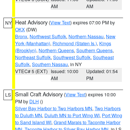
AM
AM
Heat Advisory
(
View Text
) expires 07:00 PM by
NY
OKX
(DW)
Bronx
,
Northwest Suffolk
,
Northern Nassau
,
New
York (Manhattan)
,
Richmond (Staten Is.)
,
Kings
(Brooklyn)
,
Northern Queens
,
Southern Queens
,
Northeast Suffolk
,
Southwest Suffolk
,
Southeast
Suffolk
,
Southern Nassau
, in NY
VTEC# 5 (EXT)
Issued: 10:00
Updated: 01:54
AM
PM
Small Craft Advisory
(
View Text
) expires 10:00
LS
PM by
DLH
()
Silver Bay Harbor to Two Harbors MN
,
Two Harbors
to Duluth MN
,
Duluth MN to Port Wing WI
,
Port Wing
to Sand Island WI
,
Grand Marais to Taconite Harbor
MN
,
Taconite Harbor to Silver Bay Harbor MN
, in LS