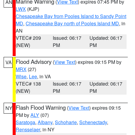
Marine Warning
(
View Text
) expires 07:45 PM by
AN
LWX
(KJP)
Chesapeake Bay from Pooles Island to Sandy Point
MD
,
Chesapeake Bay north of Pooles Island MD
, in
AN
VTEC# 209
Issued: 06:17
Updated: 06:17
(NEW)
PM
PM
Flood Advisory
(
View Text
) expires 09:15 PM by
VA
MRX
(27)
Wise
,
Lee
, in VA
VTEC# 138
Issued: 06:17
Updated: 06:17
(NEW)
PM
PM
Flash Flood Warning
(
View Text
) expires 09:15
NY
PM by
ALY
(07)
Saratoga
,
Albany
,
Schoharie
,
Schenectady
,
Rensselaer
, in NY