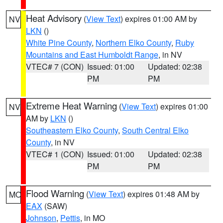
Heat Advisory
(
View Text
) expires 01:00 AM by
NV
LKN
()
White Pine County
,
Northern Elko County
,
Ruby
Mountains and East Humboldt Range
, in NV
VTEC# 7 (CON)
Issued: 01:00
Updated: 02:38
PM
PM
Extreme Heat Warning
(
View Text
) expires 01:00
NV
AM by
LKN
()
Southeastern Elko County
,
South Central Elko
County
, in NV
VTEC# 1 (CON)
Issued: 01:00
Updated: 02:38
PM
PM
Flood Warning
(
View Text
) expires 01:48 AM by
MO
EAX
(SAW)
Johnson
,
Pettis
, in MO