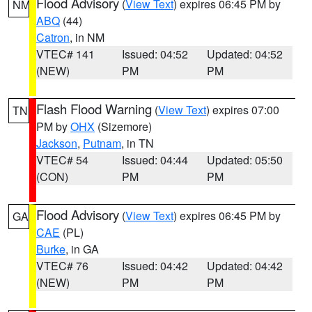
Flood Advisory
(
View Text
) expires 06:45 PM by
NM
ABQ
(44)
Catron
, in NM
VTEC# 141
Issued: 04:52
Updated: 04:52
(NEW)
PM
PM
Flash Flood Warning
(
View Text
) expires 07:00
TN
PM by
OHX
(Sizemore)
Jackson
,
Putnam
, in TN
VTEC# 54
Issued: 04:44
Updated: 05:50
(CON)
PM
PM
Flood Advisory
(
View Text
) expires 06:45 PM by
GA
CAE
(PL)
Burke
, in GA
VTEC# 76
Issued: 04:42
Updated: 04:42
(NEW)
PM
PM