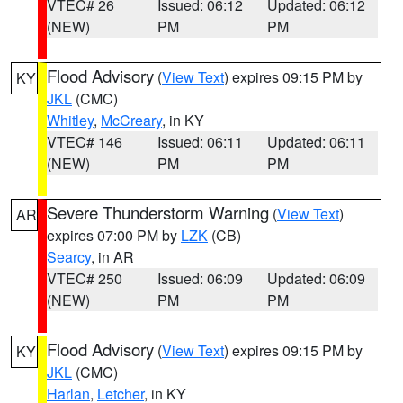
VTEC# 26
Issued: 06:12
Updated: 06:12
(NEW)
PM
PM
Flood Advisory
(
View Text
) expires 09:15 PM by
KY
JKL
(CMC)
Whitley
,
McCreary
, in KY
VTEC# 146
Issued: 06:11
Updated: 06:11
(NEW)
PM
PM
Severe Thunderstorm Warning
(
View Text
)
AR
expires 07:00 PM by
LZK
(CB)
Searcy
, in AR
VTEC# 250
Issued: 06:09
Updated: 06:09
(NEW)
PM
PM
Flood Advisory
(
View Text
) expires 09:15 PM by
KY
JKL
(CMC)
Harlan
,
Letcher
, in KY