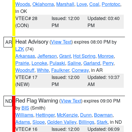
Woods
,
Oklahoma
,
Marshall
,
Love
,
Coal
,
Pontotoc
,
in OK
VTEC# 28
Issued: 12:00
Updated: 03:40
(CON)
PM
PM
Heat Advisory
(
View Text
) expires 08:00 PM by
AR
LZK
(74)
Arkansas
,
Jefferson
,
Grant
,
Hot Spring
,
Monroe
,
Prairie
,
Lonoke
,
Pulaski
,
Saline
,
Garland
,
Perry
,
Woodruff
,
White
,
Faulkner
,
Conway
, in AR
VTEC# 17
Issued: 12:00
Updated: 10:37
(NEW)
PM
AM
Red Flag Warning
(
View Text
) expires 09:00 PM
ND
by
BIS
(Smith)
Williams
,
Hettinger
,
McKenzie
,
Dunn
,
Bowman
,
Adams
,
Slope
,
Golden Valley
,
Billings
,
Stark
, in ND
VTEC# 16
Issued: 12:00
Updated: 06:09