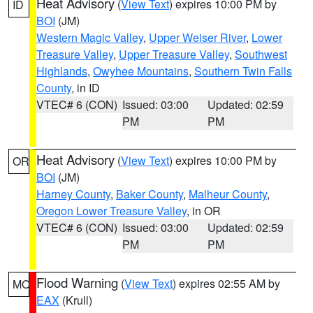
Heat Advisory
(
View Text
) expires 10:00 PM by
ID
BOI
(JM)
Western Magic Valley
,
Upper Weiser River
,
Lower
Treasure Valley
,
Upper Treasure Valley
,
Southwest
Highlands
,
Owyhee Mountains
,
Southern Twin Falls
County
, in ID
VTEC# 6 (CON)
Issued: 03:00
Updated: 02:59
PM
PM
Heat Advisory
(
View Text
) expires 10:00 PM by
OR
BOI
(JM)
Harney County
,
Baker County
,
Malheur County
,
Oregon Lower Treasure Valley
, in OR
VTEC# 6 (CON)
Issued: 03:00
Updated: 02:59
PM
PM
Flood Warning
(
View Text
) expires 02:55 AM by
MO
EAX
(Krull)