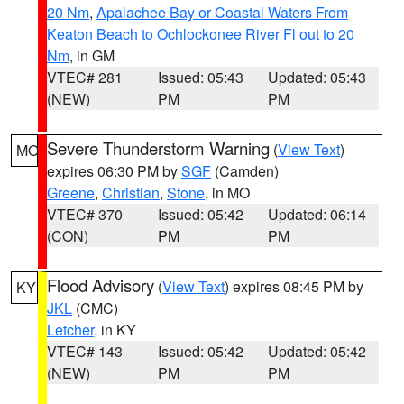
20 Nm
,
Apalachee Bay or Coastal Waters From
Keaton Beach to Ochlockonee River Fl out to 20
Nm
, in GM
VTEC# 281
Issued: 05:43
Updated: 05:43
(NEW)
PM
PM
Severe Thunderstorm Warning
(
View Text
)
MO
expires 06:30 PM by
SGF
(Camden)
Greene
,
Christian
,
Stone
, in MO
VTEC# 370
Issued: 05:42
Updated: 06:14
(CON)
PM
PM
Flood Advisory
(
View Text
) expires 08:45 PM by
KY
JKL
(CMC)
Letcher
, in KY
VTEC# 143
Issued: 05:42
Updated: 05:42
(NEW)
PM
PM