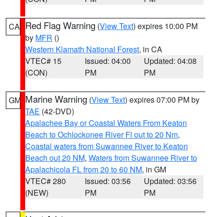
Red Flag Warning
(
View Text
) expires 10:00 PM
CA
by
MFR
()
Western Klamath National Forest
, in CA
VTEC# 15
Issued: 04:00
Updated: 04:08
(CON)
PM
PM
Marine Warning
(
View Text
) expires 07:00 PM by
GM
TAE
(42-DVD)
Apalachee Bay or Coastal Waters From Keaton
Beach to Ochlockonee River Fl out to 20 Nm
,
Coastal waters from Suwannee River to Keaton
Beach out 20 NM
,
Waters from Suwannee River to
Apalachicola FL from 20 to 60 NM
, in GM
VTEC# 280
Issued: 03:56
Updated: 03:56
(NEW)
PM
PM