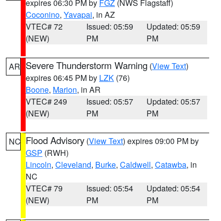
expires 06:30 PM by
FGZ
(NWS Flagstaff)
Coconino
,
Yavapai
, in AZ
VTEC# 72
Issued: 05:59
Updated: 05:59
(NEW)
PM
PM
Severe Thunderstorm Warning
(
View Text
)
AR
expires 06:45 PM by
LZK
(76)
Boone
,
Marion
, in AR
VTEC# 249
Issued: 05:57
Updated: 05:57
(NEW)
PM
PM
Flood Advisory
(
View Text
) expires 09:00 PM by
NC
GSP
(RWH)
Lincoln
,
Cleveland
,
Burke
,
Caldwell
,
Catawba
, in
NC
VTEC# 79
Issued: 05:54
Updated: 05:54
(NEW)
PM
PM