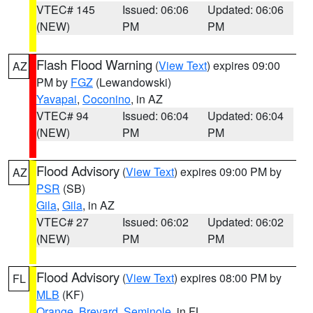
VTEC# 145
Issued: 06:06
Updated: 06:06
(NEW)
PM
PM
Flash Flood Warning
(
View Text
) expires 09:00
AZ
PM by
FGZ
(Lewandowski)
Yavapai
,
Coconino
, in AZ
VTEC# 94
Issued: 06:04
Updated: 06:04
(NEW)
PM
PM
Flood Advisory
(
View Text
) expires 09:00 PM by
AZ
PSR
(SB)
Gila
,
Gila
, in AZ
VTEC# 27
Issued: 06:02
Updated: 06:02
(NEW)
PM
PM
Flood Advisory
(
View Text
) expires 08:00 PM by
FL
MLB
(KF)
Orange
,
Brevard
,
Seminole
, in FL