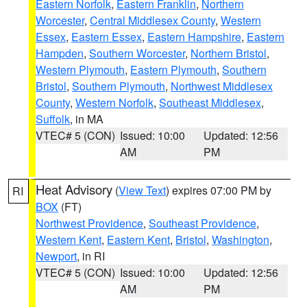
Eastern Norfolk
,
Eastern Franklin
,
Northern
Worcester
,
Central Middlesex County
,
Western
Essex
,
Eastern Essex
,
Eastern Hampshire
,
Eastern
Hampden
,
Southern Worcester
,
Northern Bristol
,
Western Plymouth
,
Eastern Plymouth
,
Southern
Bristol
,
Southern Plymouth
,
Northwest Middlesex
County
,
Western Norfolk
,
Southeast Middlesex
,
Suffolk
, in MA
VTEC# 5 (CON)
Issued: 10:00
Updated: 12:56
AM
PM
Heat Advisory
(
View Text
) expires 07:00 PM by
RI
BOX
(FT)
Northwest Providence
,
Southeast Providence
,
Western Kent
,
Eastern Kent
,
Bristol
,
Washington
,
Newport
, in RI
VTEC# 5 (CON)
Issued: 10:00
Updated: 12:56
AM
PM