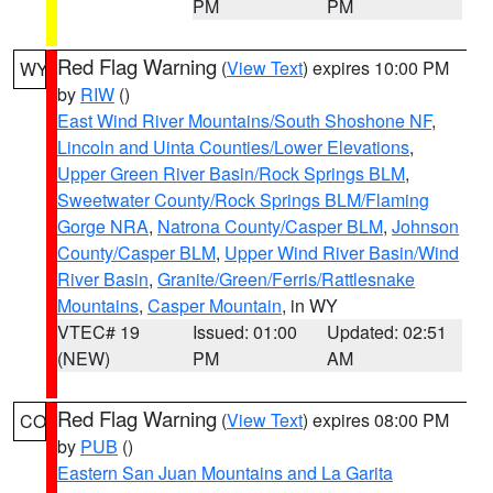
PM
PM
Red Flag Warning
(
View Text
) expires 10:00 PM
WY
by
RIW
()
East Wind River Mountains/South Shoshone NF
,
Lincoln and Uinta Counties/Lower Elevations
,
Upper Green River Basin/Rock Springs BLM
,
Sweetwater County/Rock Springs BLM/Flaming
Gorge NRA
,
Natrona County/Casper BLM
,
Johnson
County/Casper BLM
,
Upper Wind River Basin/Wind
River Basin
,
Granite/Green/Ferris/Rattlesnake
Mountains
,
Casper Mountain
, in WY
VTEC# 19
Issued: 01:00
Updated: 02:51
(NEW)
PM
AM
Red Flag Warning
(
View Text
) expires 08:00 PM
CO
by
PUB
()
Eastern San Juan Mountains and La Garita