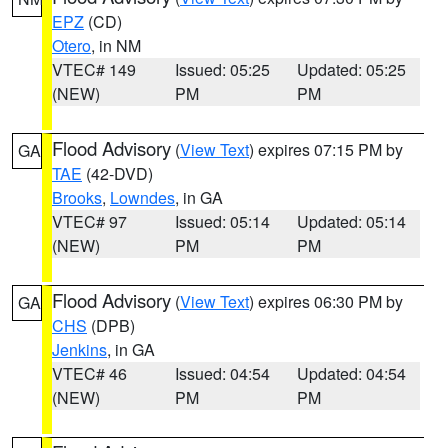
EPZ
(CD)
Otero
, in NM
VTEC# 149
Issued: 05:25
Updated: 05:25
(NEW)
PM
PM
Flood Advisory
(
View Text
) expires 07:15 PM by
GA
TAE
(42-DVD)
Brooks
,
Lowndes
, in GA
VTEC# 97
Issued: 05:14
Updated: 05:14
(NEW)
PM
PM
Flood Advisory
(
View Text
) expires 06:30 PM by
GA
CHS
(DPB)
Jenkins
, in GA
VTEC# 46
Issued: 04:54
Updated: 04:54
(NEW)
PM
PM