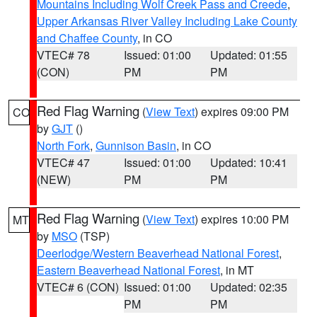
Mountains Including Wolf Creek Pass and Creede
,
Upper Arkansas River Valley Including Lake County
and Chaffee County
, in CO
VTEC# 78
Issued: 01:00
Updated: 01:55
(CON)
PM
PM
Red Flag Warning
(
View Text
) expires 09:00 PM
CO
by
GJT
()
North Fork
,
Gunnison Basin
, in CO
VTEC# 47
Issued: 01:00
Updated: 10:41
(NEW)
PM
PM
Red Flag Warning
(
View Text
) expires 10:00 PM
MT
by
MSO
(TSP)
Deerlodge/Western Beaverhead National Forest
,
Eastern Beaverhead National Forest
, in MT
VTEC# 6 (CON)
Issued: 01:00
Updated: 02:35
PM
PM