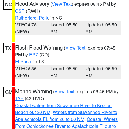
Flood Advisory
(
View Text
) expires 08:45 PM by
NC
GSP
(RWH)
Rutherford
,
Polk
, in NC
VTEC# 78
Issued: 05:50
Updated: 05:50
(NEW)
PM
PM
Flash Flood Warning
(
View Text
) expires 07:45
TX
PM by
EPZ
(CD)
El Paso
, in TX
VTEC# 86
Issued: 05:50
Updated: 05:50
(NEW)
PM
PM
Marine Warning
(
View Text
) expires 08:45 PM by
GM
TAE
(42-DVD)
Coastal waters from Suwannee River to Keaton
Beach out 20 NM
,
Waters from Suwannee River to
Apalachicola FL from 20 to 60 NM
,
Coastal Waters
From Ochlockonee River to Apalachicola Fl out to