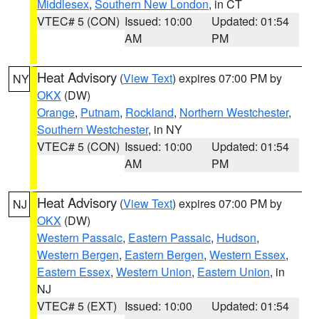
Middlesex
,
Southern New London
, in CT
VTEC# 5 (CON)
Issued: 10:00
Updated: 01:54
AM
PM
Heat Advisory
(
View Text
) expires 07:00 PM by
NY
OKX
(DW)
Orange
,
Putnam
,
Rockland
,
Northern Westchester
,
Southern Westchester
, in NY
VTEC# 5 (CON)
Issued: 10:00
Updated: 01:54
AM
PM
Heat Advisory
(
View Text
) expires 07:00 PM by
NJ
OKX
(DW)
Western Passaic
,
Eastern Passaic
,
Hudson
,
Western Bergen
,
Eastern Bergen
,
Western Essex
,
Eastern Essex
,
Western Union
,
Eastern Union
, in
NJ
VTEC# 5 (EXT)
Issued: 10:00
Updated: 01:54