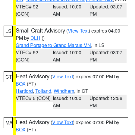
VTEC# 92
Issued: 10:00
Updated: 03:07
(CON)
AM
PM
Small Craft Advisory
(
View Text
) expires 04:00
LS
PM by
DLH
()
Grand Portage to Grand Marais MN
, in LS
VTEC# 92
Issued: 10:00
Updated: 03:07
(CON)
AM
PM
Heat Advisory
(
View Text
) expires 07:00 PM by
CT
BOX
(FT)
Hartford
,
Tolland
,
Windham
, in CT
VTEC# 5 (CON)
Issued: 10:00
Updated: 12:56
AM
PM
Heat Advisory
(
View Text
) expires 07:00 PM by
MA
BOX
(FT)