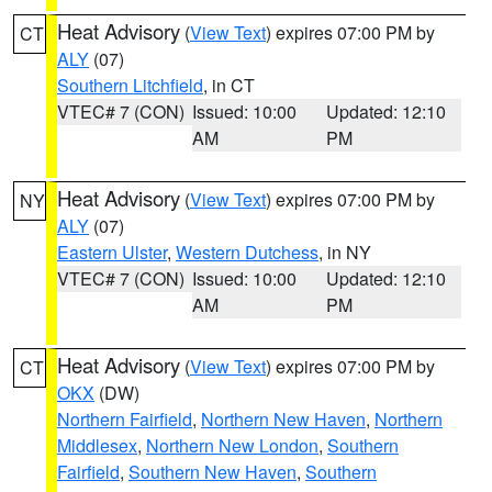
Heat Advisory
(
View Text
) expires 07:00 PM by
CT
ALY
(07)
Southern Litchfield
, in CT
VTEC# 7 (CON)
Issued: 10:00
Updated: 12:10
AM
PM
Heat Advisory
(
View Text
) expires 07:00 PM by
NY
ALY
(07)
Eastern Ulster
,
Western Dutchess
, in NY
VTEC# 7 (CON)
Issued: 10:00
Updated: 12:10
AM
PM
Heat Advisory
(
View Text
) expires 07:00 PM by
CT
OKX
(DW)
Northern Fairfield
,
Northern New Haven
,
Northern
Middlesex
,
Northern New London
,
Southern
Fairfield
,
Southern New Haven
,
Southern