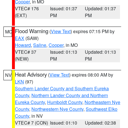
Cooper
, in MO
VTEC# 176
Issued: 01:37
Updated: 01:37
(EXT)
PM
PM
Flood Warning
(
View Text
) expires 07:15 PM by
MO
EAX
(SAW)
Howard
,
Saline
,
Cooper
, in MO
VTEC# 37
Issued: 01:13
Updated: 01:13
(NEW)
PM
PM
Heat Advisory
(
View Text
) expires 08:00 AM by
NV
LKN
(97)
Southern Lander County and Southern Eureka
County
,
Northern Lander County and Northern
Eureka County
,
Humboldt County
,
Northeastern Nye
County
,
Northwestern Nye County
,
Southwest Elko
County
, in NV
VTEC# 7 (CON)
Issued: 01:10
Updated: 02:38