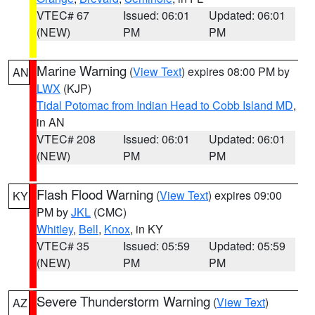
VTEC# 67
Issued: 06:01
Updated: 06:01
(NEW)
PM
PM
Marine Warning
(
View Text
) expires 08:00 PM by
AN
LWX
(KJP)
Tidal Potomac from Indian Head to Cobb Island MD
,
in AN
VTEC# 208
Issued: 06:01
Updated: 06:01
(NEW)
PM
PM
Flash Flood Warning
(
View Text
) expires 09:00
KY
PM by
JKL
(CMC)
Whitley
,
Bell
,
Knox
, in KY
VTEC# 35
Issued: 05:59
Updated: 05:59
(NEW)
PM
PM
Severe Thunderstorm Warning
(
View Text
)
AZ