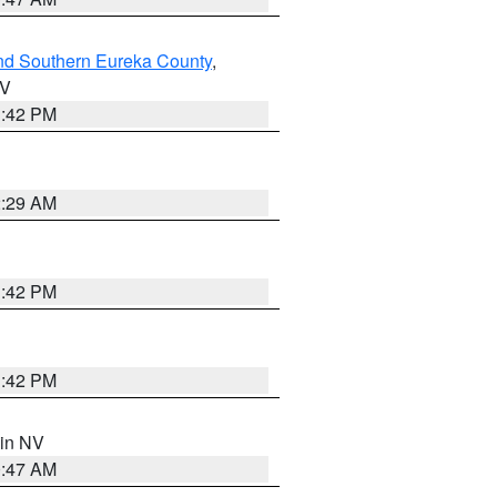
nd Southern Eureka County
,
NV
1:42 PM
2:29 AM
1:42 PM
1:42 PM
 in NV
0:47 AM