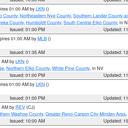
pires 01:00 AM by
LKN
()
o County
,
Northeastern Nye County
,
Southern Lander County a
reka County
,
Humboldt County
,
South Central Elko County
, in 
Issued: 01:00 PM
Updated: 1
xpires 01:00 AM by
MLB
()
Issued: 01:35 AM
Updated: 1
00 AM by
LKN
()
ge
,
Northern Elko County
,
White Pine County
, in NV
Issued: 01:00 PM
Updated: 1
pires 01:00 AM by
LKN
()
Issued: 01:00 PM
Updated: 1
00 AM by
REV
(CJ)
thern Washoe County
,
Greater Reno-Carson City-Minden Area
,
Issued: 10:00 AM
Updated: 1