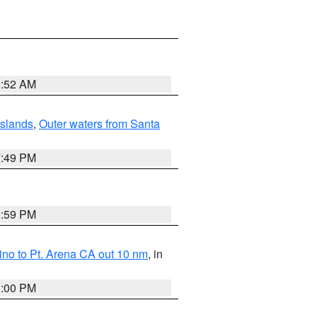
1:52 AM
Islands
,
Outer waters from Santa
7:49 PM
0:59 PM
no to Pt. Arena CA out 10 nm
, in
1:00 PM