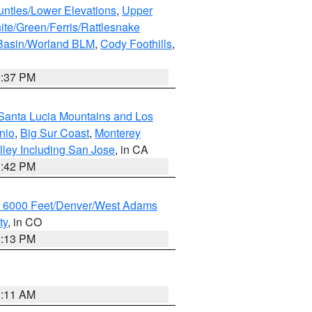
unties/Lower Elevations
,
Upper
ite/Green/Ferris/Rattlesnake
 Basin/Worland BLM
,
Cody Foothills
,
2:37 PM
Santa Lucia Mountains and Los
nio
,
Big Sur Coast
,
Monterey
lley Including San Jose
, in CA
1:42 PM
w 6000 Feet/Denver/West Adams
ty
, in CO
2:13 PM
1:11 AM