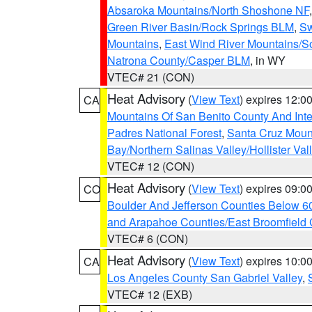
Absaroka Mountains/North Shoshone NF
Green River Basin/Rock Springs BLM
,
Sw
Mountains
,
East Wind River Mountains/
Natrona County/Casper BLM
, in WY
VTEC# 21 (CON)
Heat Advisory
(
View Text
) expires 12:
CA
Mountains Of San Benito County And Inte
Padres National Forest
,
Santa Cruz Moun
Bay/Northern Salinas Valley/Hollister Va
VTEC# 12 (CON)
Heat Advisory
(
View Text
) expires 09:
CO
Boulder And Jefferson Counties Below 6
and Arapahoe Counties/East Broomfield 
VTEC# 6 (CON)
Heat Advisory
(
View Text
) expires 10:
CA
Los Angeles County San Gabriel Valley
,
VTEC# 12 (EXB)