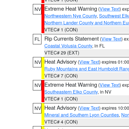
Extreme Heat Warning
(
View Text
) ex
NV
Northwestern Nye County
,
Southwest Elk
Northern Lander County and Northern Eu
VTEC# 1 (CON)
Rip Currents Statement
(
View Text
) e
FL
Coastal Volusia County
, in FL
VTEC# 29 (EXT)
Heat Advisory
(
View Text
) expires 01:
NV
Ruby Mountains and East Humboldt Ran
VTEC# 7 (CON)
Extreme Heat Warning
(
View Text
) ex
NV
Southeastern Elko County
, in NV
VTEC# 1 (CON)
Heat Advisory
(
View Text
) expires 10:
NV
Mineral and Southern Lyon Counties
,
Nor
VTEC# 4 (CON)