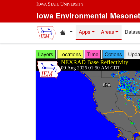
Skip to main content
Iowa Environmental Mesone
Home resources
Apps
Areas
Datase
Layers
Locations
Time
Options