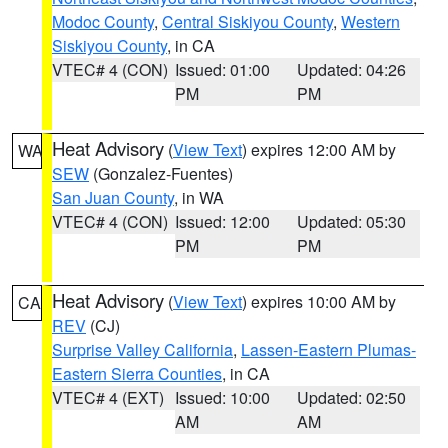
Modoc County
,
Central Siskiyou County
,
Western
Siskiyou County
, in CA
VTEC# 4 (CON)
Issued: 01:00
Updated: 04:26
PM
PM
Heat Advisory
(
View Text
) expires 12:00 AM by
WA
SEW
(Gonzalez-Fuentes)
San Juan County
, in WA
VTEC# 4 (CON)
Issued: 12:00
Updated: 05:30
PM
PM
Heat Advisory
(
View Text
) expires 10:00 AM by
CA
REV
(CJ)
Surprise Valley California
,
Lassen-Eastern Plumas-
Eastern Sierra Counties
, in CA
VTEC# 4 (EXT)
Issued: 10:00
Updated: 02:50
AM
AM