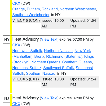
OKX
(DW)
Orange
,
Putnam
,
Rockland
,
Northern Westchester
,
Southern Westchester
, in NY
VTEC# 5 (CON)
Issued: 10:00
Updated: 01:54
AM
PM
Heat Advisory
(
View Text
) expires 07:00 PM by
NY
OKX
(DW)
Northwest Suffolk
,
Northern Nassau
,
New York
(Manhattan)
,
Bronx
,
Richmond (Staten Is.)
,
Kings
(Brooklyn)
,
Northern Queens
,
Southern Queens
,
Northeast Suffolk
,
Southwest Suffolk
,
Southeast
Suffolk
,
Southern Nassau
, in NY
VTEC# 5 (EXT)
Issued: 10:00
Updated: 01:54
AM
PM
Heat Advisory
(
View Text
) expires 07:00 PM by
NJ
OKX
(DW)