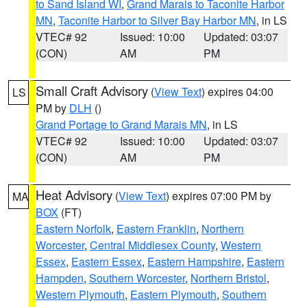
to Sand Island WI
,
Grand Marais to Taconite Harbor
MN
,
Taconite Harbor to Silver Bay Harbor MN
, in LS
VTEC# 92
Issued: 10:00
Updated: 03:07
(CON)
AM
PM
Small Craft Advisory
(
View Text
) expires 04:00
LS
PM by
DLH
()
Grand Portage to Grand Marais MN
, in LS
VTEC# 92
Issued: 10:00
Updated: 03:07
(CON)
AM
PM
Heat Advisory
(
View Text
) expires 07:00 PM by
MA
BOX
(FT)
Eastern Norfolk
,
Eastern Franklin
,
Northern
Worcester
,
Central Middlesex County
,
Western
Essex
,
Eastern Essex
,
Eastern Hampshire
,
Eastern
Hampden
,
Southern Worcester
,
Northern Bristol
,
Western Plymouth
,
Eastern Plymouth
,
Southern