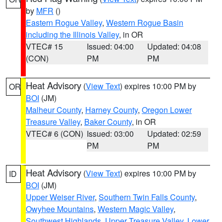
by
MFR
()
Eastern Rogue Valley
,
Western Rogue Basin
including the Illinois Valley
, in OR
VTEC# 15
Issued: 04:00
Updated: 04:08
(CON)
PM
PM
Heat Advisory
(
View Text
) expires 10:00 PM by
OR
BOI
(JM)
Malheur County
,
Harney County
,
Oregon Lower
Treasure Valley
,
Baker County
, in OR
VTEC# 6 (CON)
Issued: 03:00
Updated: 02:59
PM
PM
Heat Advisory
(
View Text
) expires 10:00 PM by
ID
BOI
(JM)
Upper Weiser River
,
Southern Twin Falls County
,
Owyhee Mountains
,
Western Magic Valley
,
Southwest Highlands
,
Upper Treasure Valley
,
Lower