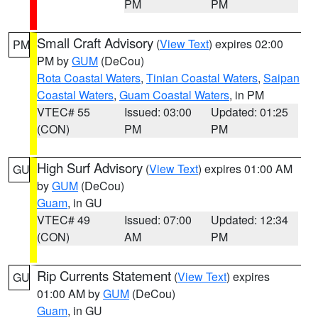
PM
PM
Small Craft Advisory
(
View Text
) expires 02:00
PM
PM by
GUM
(DeCou)
Rota Coastal Waters
,
Tinian Coastal Waters
,
Saipan
Coastal Waters
,
Guam Coastal Waters
, in PM
VTEC# 55
Issued: 03:00
Updated: 01:25
(CON)
PM
PM
High Surf Advisory
(
View Text
) expires 01:00 AM
GU
by
GUM
(DeCou)
Guam
, in GU
VTEC# 49
Issued: 07:00
Updated: 12:34
(CON)
AM
PM
Rip Currents Statement
(
View Text
) expires
GU
01:00 AM by
GUM
(DeCou)
Guam
, in GU