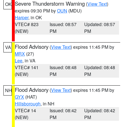
Severe Thunderstorm Warning
(
View Text
)
OK
expires 09:30 PM by
OUN
(MDU)
Harper
, in OK
VTEC# 823
Issued: 08:57
Updated: 08:57
(NEW)
PM
PM
Flood Advisory
(
View Text
) expires 11:45 PM by
VA
MRX
(27)
Lee
, in VA
VTEC# 141
Issued: 08:48
Updated: 08:48
(NEW)
PM
PM
Flood Advisory
(
View Text
) expires 11:45 PM by
NH
GYX
(HAT)
Hillsborough
, in NH
VTEC# 14
Issued: 08:42
Updated: 08:42
(NEW)
PM
PM