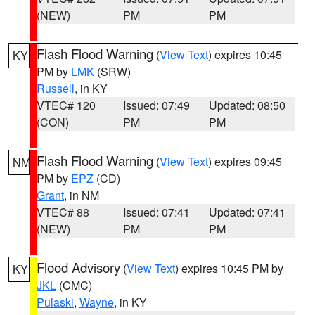
(NEW)
PM
PM
Flash Flood Warning
(
View Text
) expires 10:45
KY
PM by
LMK
(SRW)
Russell
, in KY
VTEC# 120
Issued: 07:49
Updated: 08:50
(CON)
PM
PM
Flash Flood Warning
(
View Text
) expires 09:45
NM
PM by
EPZ
(CD)
Grant
, in NM
VTEC# 88
Issued: 07:41
Updated: 07:41
(NEW)
PM
PM
Flood Advisory
(
View Text
) expires 10:45 PM by
KY
JKL
(CMC)
Pulaski
,
Wayne
, in KY