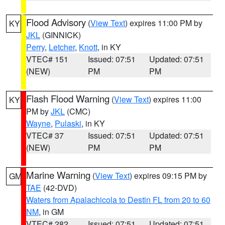
Flood Advisory
(
View Text
) expires 11:00 PM by
KY
JKL
(GINNICK)
Perry
,
Letcher
,
Knott
, in KY
VTEC# 151
Issued: 07:51
Updated: 07:51
(NEW)
PM
PM
Flash Flood Warning
(
View Text
) expires 11:00
KY
PM by
JKL
(CMC)
Wayne
,
Pulaski
, in KY
VTEC# 37
Issued: 07:51
Updated: 07:51
(NEW)
PM
PM
Marine Warning
(
View Text
) expires 09:15 PM by
GM
TAE
(42-DVD)
Waters from Apalachicola to Destin FL from 20 to 60
NM
, in GM
VTEC# 282
Issued: 07:51
Updated: 07:51