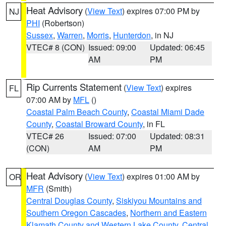
Heat Advisory
(
View Text
) expires 07:00 PM by
NJ
PHI
(Robertson)
Sussex
,
Warren
,
Morris
,
Hunterdon
, in NJ
VTEC# 8 (CON)
Issued: 09:00
Updated: 06:45
AM
PM
Rip Currents Statement
(
View Text
) expires
FL
07:00 AM by
MFL
()
Coastal Palm Beach County
,
Coastal Miami Dade
County
,
Coastal Broward County
, in FL
VTEC# 26
Issued: 07:00
Updated: 08:31
(CON)
AM
PM
Heat Advisory
(
View Text
) expires 01:00 AM by
OR
MFR
(Smith)
Central Douglas County
,
Siskiyou Mountains and
Southern Oregon Cascades
,
Northern and Eastern
Klamath County and Western Lake County
,
Central