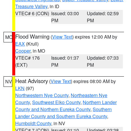
Treasure Valley
, in ID
VTEC# 6 (CON)
Issued: 03:00
Updated: 02:59
PM
PM
Flood Warning
(
View Text
) expires 12:00 AM by
MO
EAX
(Krull)
Cooper
, in MO
VTEC# 176
Issued: 01:37
Updated: 07:33
(EXT)
PM
PM
Heat Advisory
(
View Text
) expires 08:00 AM by
NV
LKN
(97)
Northwestern Nye County
,
Northeastern Nye
County
,
Southwest Elko County
,
Northern Lander
County and Northern Eureka County
,
Southern
Lander County and Southern Eureka County
,
Humboldt County
, in NV
VTEC# 7 (CON)
Issued: 01:10
Updated: 02:38