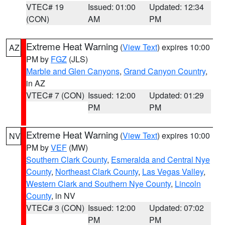
VTEC# 19
Issued: 01:00
Updated: 12:34
(CON)
AM
PM
Extreme Heat Warning
(
View Text
) expires 10:00
AZ
PM by
FGZ
(JLS)
Marble and Glen Canyons
,
Grand Canyon Country
,
in AZ
VTEC# 7 (CON)
Issued: 12:00
Updated: 01:29
PM
PM
Extreme Heat Warning
(
View Text
) expires 10:00
NV
PM by
VEF
(MW)
Southern Clark County
,
Esmeralda and Central Nye
County
,
Northeast Clark County
,
Las Vegas Valley
,
Western Clark and Southern Nye County
,
Lincoln
County
, in NV
VTEC# 3 (CON)
Issued: 12:00
Updated: 07:02
PM
PM