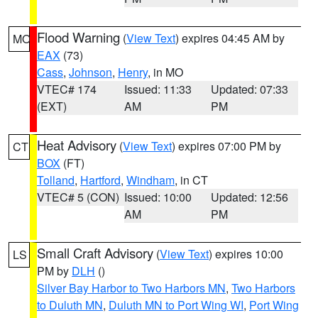
Flood Warning
(
View Text
) expires 04:45 AM by
MO
EAX
(73)
Cass
,
Johnson
,
Henry
, in MO
VTEC# 174
Issued: 11:33
Updated: 07:33
(EXT)
AM
PM
Heat Advisory
(
View Text
) expires 07:00 PM by
CT
BOX
(FT)
Tolland
,
Hartford
,
Windham
, in CT
VTEC# 5 (CON)
Issued: 10:00
Updated: 12:56
AM
PM
Small Craft Advisory
(
View Text
) expires 10:00
LS
PM by
DLH
()
Silver Bay Harbor to Two Harbors MN
,
Two Harbors
to Duluth MN
,
Duluth MN to Port Wing WI
,
Port Wing