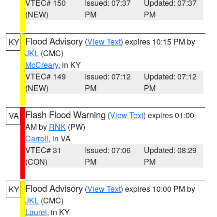
VTEC# 150
Issued: 07:37
Updated: 07:37
(NEW)
PM
PM
Flood Advisory
(
View Text
) expires 10:15 PM by
KY
JKL
(CMC)
McCreary
, in KY
VTEC# 149
Issued: 07:12
Updated: 07:12
(NEW)
PM
PM
Flash Flood Warning
(
View Text
) expires 01:00
VA
AM by
RNK
(PW)
Carroll
, in VA
VTEC# 31
Issued: 07:06
Updated: 08:29
(CON)
PM
PM
Flood Advisory
(
View Text
) expires 10:00 PM by
KY
JKL
(CMC)
Laurel
, in KY