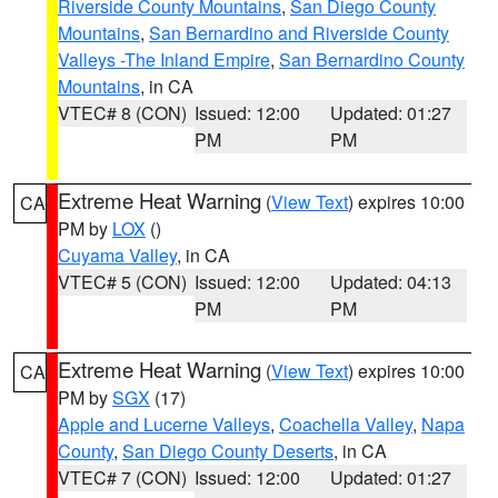
Riverside County Mountains
,
San Diego County
Mountains
,
San Bernardino and Riverside County
Valleys -The Inland Empire
,
San Bernardino County
Mountains
, in CA
VTEC# 8 (CON)
Issued: 12:00
Updated: 01:27
PM
PM
Extreme Heat Warning
(
View Text
) expires 10:00
CA
PM by
LOX
()
Cuyama Valley
, in CA
VTEC# 5 (CON)
Issued: 12:00
Updated: 04:13
PM
PM
Extreme Heat Warning
(
View Text
) expires 10:00
CA
PM by
SGX
(17)
Apple and Lucerne Valleys
,
Coachella Valley
,
Napa
County
,
San Diego County Deserts
, in CA
VTEC# 7 (CON)
Issued: 12:00
Updated: 01:27