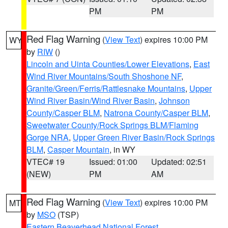
PM
PM
Red Flag Warning
(
View Text
) expires 10:00 PM
WY
by
RIW
()
Lincoln and Uinta Counties/Lower Elevations
,
East
Wind River Mountains/South Shoshone NF
,
Granite/Green/Ferris/Rattlesnake Mountains
,
Upper
Wind River Basin/Wind River Basin
,
Johnson
County/Casper BLM
,
Natrona County/Casper BLM
,
Sweetwater County/Rock Springs BLM/Flaming
Gorge NRA
,
Upper Green River Basin/Rock Springs
BLM
,
Casper Mountain
, in WY
VTEC# 19
Issued: 01:00
Updated: 02:51
(NEW)
PM
AM
Red Flag Warning
(
View Text
) expires 10:00 PM
MT
by
MSO
(TSP)
Eastern Beaverhead National Forest
,