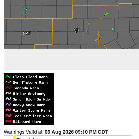
Warnings Valid at:
06 Aug 2026 09:10 PM CDT