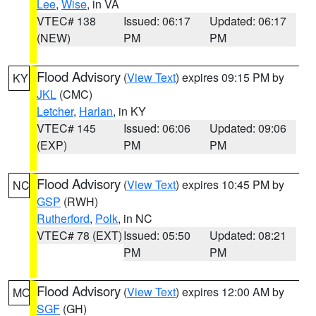
Lee
,
Wise
, in VA
VTEC# 138
Issued: 06:17
Updated: 06:17
(NEW)
PM
PM
Flood Advisory
(
View Text
) expires 09:15 PM by
KY
JKL
(CMC)
Letcher
,
Harlan
, in KY
VTEC# 145
Issued: 06:06
Updated: 09:06
(EXP)
PM
PM
Flood Advisory
(
View Text
) expires 10:45 PM by
NC
GSP
(RWH)
Rutherford
,
Polk
, in NC
VTEC# 78 (EXT)
Issued: 05:50
Updated: 08:21
PM
PM
Flood Advisory
(
View Text
) expires 12:00 AM by
MO
SGF
(GH)