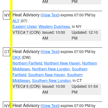
AM
PM
Heat Advisory
(
View Text
) expires 07:00 PM by
NY
ALY
(07)
Eastern Ulster
,
Western Dutchess
, in NY
VTEC# 7 (CON)
Issued: 10:00
Updated: 12:10
AM
PM
Heat Advisory
(
View Text
) expires 07:00 PM by
CT
OKX
(DW)
Northern Fairfield
,
Northern New Haven
,
Northern
Middlesex
,
Northern New London
,
Southern
Fairfield
,
Southern New Haven
,
Southern
Middlesex
,
Southern New London
, in CT
VTEC# 5 (CON)
Issued: 10:00
Updated: 01:54
AM
PM
Heat Advisory
(
View Text
) expires 07:00 PM by
NY