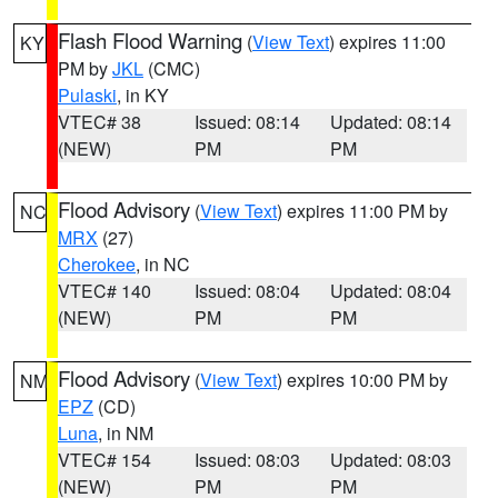
Flash Flood Warning
(
View Text
) expires 11:00
KY
PM by
JKL
(CMC)
Pulaski
, in KY
VTEC# 38
Issued: 08:14
Updated: 08:14
(NEW)
PM
PM
Flood Advisory
(
View Text
) expires 11:00 PM by
NC
MRX
(27)
Cherokee
, in NC
VTEC# 140
Issued: 08:04
Updated: 08:04
(NEW)
PM
PM
Flood Advisory
(
View Text
) expires 10:00 PM by
NM
EPZ
(CD)
Luna
, in NM
VTEC# 154
Issued: 08:03
Updated: 08:03
(NEW)
PM
PM