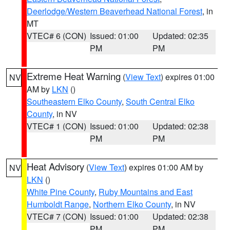
Deerlodge/Western Beaverhead National Forest
, in
MT
VTEC# 6 (CON)
Issued: 01:00
Updated: 02:35
PM
PM
Extreme Heat Warning
(
View Text
) expires 01:00
NV
AM by
LKN
()
Southeastern Elko County
,
South Central Elko
County
, in NV
VTEC# 1 (CON)
Issued: 01:00
Updated: 02:38
PM
PM
Heat Advisory
(
View Text
) expires 01:00 AM by
NV
LKN
()
White Pine County
,
Ruby Mountains and East
Humboldt Range
,
Northern Elko County
, in NV
VTEC# 7 (CON)
Issued: 01:00
Updated: 02:38
PM
PM