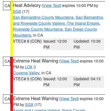
Heat Advisory
(
View Text
) expires 10:00 PM by
CA
SGX
(17)
San Bernardino County Mountains
,
San Bernardino
and Riverside County Valleys -The Inland Empire
,
Riverside County Mountains
,
San Diego County
Mountains
, in CA
VTEC# 8 (CON)
Issued: 12:00
Updated: 10:36
PM
PM
Extreme Heat Warning
(
View Text
) expires 10:00
CA
PM by
LOX
()
Cuyama Valley
, in CA
VTEC# 5 (CON)
Issued: 12:00
Updated: 04:13
PM
PM
Extreme Heat Warning
(
View Text
) expires 10:00
CA
PM by
SGX
(17)
Apple and Lucerne Valleys
,
Napa County
,