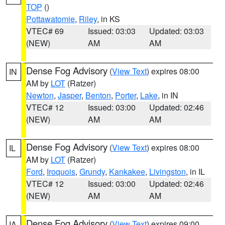
TOP
()
Pottawatomie
,
Riley
, in KS
VTEC# 69
Issued: 03:03
Updated: 03:03
(NEW)
AM
AM
Dense Fog Advisory
(
View Text
) expires 08:00
IN
AM by
LOT
(Ratzer)
Newton
,
Jasper
,
Benton
,
Porter
,
Lake
, in IN
VTEC# 12
Issued: 03:00
Updated: 02:46
(NEW)
AM
AM
Dense Fog Advisory
(
View Text
) expires 08:00
IL
AM by
LOT
(Ratzer)
Ford
,
Iroquois
,
Grundy
,
Kankakee
,
Livingston
, in IL
VTEC# 12
Issued: 03:00
Updated: 02:46
(NEW)
AM
AM
Dense Fog Advisory
(
View Text
) expires 09:00
IA