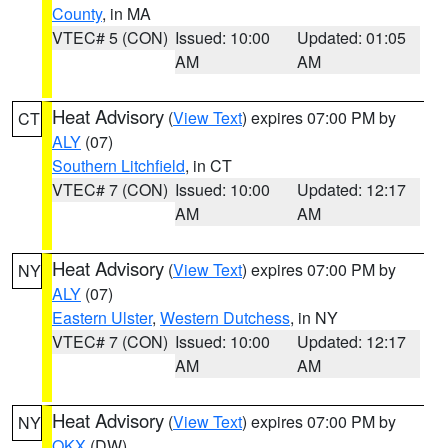
County
, in MA
VTEC# 5 (CON)
Issued: 10:00
Updated: 01:05
AM
AM
Heat Advisory
(
View Text
) expires 07:00 PM by
CT
ALY
(07)
Southern Litchfield
, in CT
VTEC# 7 (CON)
Issued: 10:00
Updated: 12:17
AM
AM
Heat Advisory
(
View Text
) expires 07:00 PM by
NY
ALY
(07)
Eastern Ulster
,
Western Dutchess
, in NY
VTEC# 7 (CON)
Issued: 10:00
Updated: 12:17
AM
AM
Heat Advisory
(
View Text
) expires 07:00 PM by
NY
OKX
(DW)