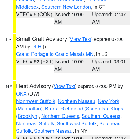
Middlesex
,
Southern New London
, in CT
VTEC# 5 (CON)
Issued: 10:00
Updated: 01:47
AM
AM
Small Craft Advisory
(
View Text
) expires 07:00
LS
AM by
DLH
()
Grand Portage to Grand Marais MN
, in LS
VTEC# 92 (EXT)
Issued: 10:00
Updated: 03:01
AM
AM
Heat Advisory
(
View Text
) expires 07:00 PM by
NY
OKX
(DW)
Northwest Suffolk
,
Northern Nassau
,
New York
(Manhattan)
,
Bronx
,
Richmond (Staten Is.)
,
Kings
(Brooklyn)
,
Northern Queens
,
Southern Queens
,
Northeast Suffolk
,
Southwest Suffolk
,
Southeast
Suffolk
,
Southern Nassau
, in NY
VTEC# 5 (CON)
Issued: 10:00
Updated: 01:47