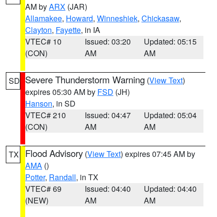
AM by
ARX
(JAR)
Allamakee
,
Howard
,
Winneshiek
,
Chickasaw
,
Clayton
,
Fayette
, in IA
VTEC# 10
Issued: 03:20
Updated: 05:15
(CON)
AM
AM
Severe Thunderstorm Warning
(
View Text
)
SD
expires 05:30 AM by
FSD
(JH)
Hanson
, in SD
VTEC# 210
Issued: 04:47
Updated: 05:04
(CON)
AM
AM
Flood Advisory
(
View Text
) expires 07:45 AM by
TX
AMA
()
Potter
,
Randall
, in TX
VTEC# 69
Issued: 04:40
Updated: 04:40
(NEW)
AM
AM