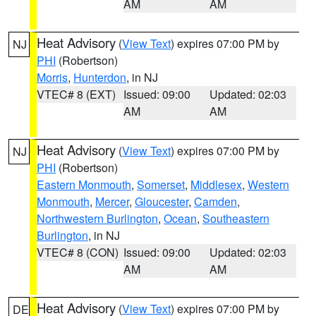
AM
AM
Heat Advisory
(
View Text
) expires 07:00 PM by
NJ
PHI
(Robertson)
Morris
,
Hunterdon
, in NJ
VTEC# 8 (EXT)
Issued: 09:00
Updated: 02:03
AM
AM
Heat Advisory
(
View Text
) expires 07:00 PM by
NJ
PHI
(Robertson)
Eastern Monmouth
,
Somerset
,
Middlesex
,
Western
Monmouth
,
Mercer
,
Gloucester
,
Camden
,
Northwestern Burlington
,
Ocean
,
Southeastern
Burlington
, in NJ
VTEC# 8 (CON)
Issued: 09:00
Updated: 02:03
AM
AM
Heat Advisory
(
View Text
) expires 07:00 PM by
DE