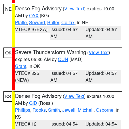
Dense Fog Advisory
(
View Text
) expires 10:00
NE
AM by
OAX
(KG)
Platte
,
Seward
,
Butler
,
Colfax
, in NE
VTEC# 9 (EXA)
Issued: 04:57
Updated: 04:57
AM
AM
Severe Thunderstorm Warning
(
View Text
)
OK
expires 05:30 AM by
OUN
(MAD)
Grant
, in OK
VTEC# 825
Issued: 04:57
Updated: 04:57
(NEW)
AM
AM
Dense Fog Advisory
(
View Text
) expires 10:00
KS
AM by
GID
(Rossi)
Phillips
,
Rooks
,
Smith
,
Jewell
,
Mitchell
,
Osborne
, in
KS
VTEC# 12
Issued: 04:54
Updated: 04:54