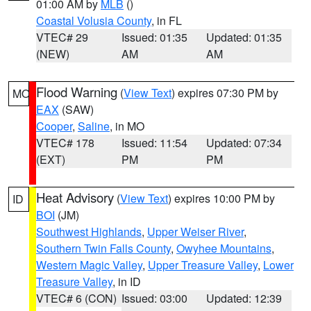
01:00 AM by
MLB
()
Coastal Volusia County
, in FL
VTEC# 29
Issued: 01:35
Updated: 01:35
(NEW)
AM
AM
Flood Warning
(
View Text
) expires 07:30 PM by
MO
EAX
(SAW)
Cooper
,
Saline
, in MO
VTEC# 178
Issued: 11:54
Updated: 07:34
(EXT)
PM
PM
Heat Advisory
(
View Text
) expires 10:00 PM by
ID
BOI
(JM)
Southwest Highlands
,
Upper Weiser River
,
Southern Twin Falls County
,
Owyhee Mountains
,
Western Magic Valley
,
Upper Treasure Valley
,
Lower
Treasure Valley
, in ID
VTEC# 6 (CON)
Issued: 03:00
Updated: 12:39