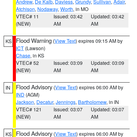
Andrew
,
De Kalb
,
Daviess
,
Grundy
,
Sullivan
,
Adair
,
Atchison
,
Nodaway
,
Worth
, in MO
VTEC# 11
Issued: 03:42
Updated: 03:42
(NEW)
AM
AM
Flood Warning
(
View Text
) expires 09:15 AM by
KS
ICT
(Lawson)
Chase
, in KS
VTEC# 52
Issued: 03:09
Updated: 03:09
(NEW)
AM
AM
Flood Advisory
(
View Text
) expires 06:00 AM by
IN
IND
(AGM)
Jackson
,
Decatur
,
Jennings
,
Bartholomew
, in IN
VTEC# 121
Issued: 03:07
Updated: 03:07
(NEW)
AM
AM
Flood Advisory
(
View Text
) expires 06:00 AM by
KS