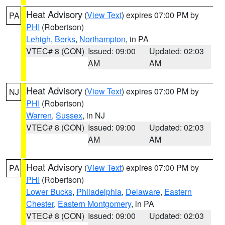
Heat Advisory
(
View Text
) expires 07:00 PM by
PA
PHI
(Robertson)
Lehigh
,
Berks
,
Northampton
, in PA
VTEC# 8 (CON)
Issued: 09:00
Updated: 02:03
AM
AM
Heat Advisory
(
View Text
) expires 07:00 PM by
NJ
PHI
(Robertson)
Warren
,
Sussex
, in NJ
VTEC# 8 (CON)
Issued: 09:00
Updated: 02:03
AM
AM
Heat Advisory
(
View Text
) expires 07:00 PM by
PA
PHI
(Robertson)
Lower Bucks
,
Philadelphia
,
Delaware
,
Eastern
Chester
,
Eastern Montgomery
, in PA
VTEC# 8 (CON)
Issued: 09:00
Updated: 02:03