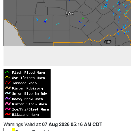
Warnings Valid at:
07 Aug 2026 05:16 AM CDT