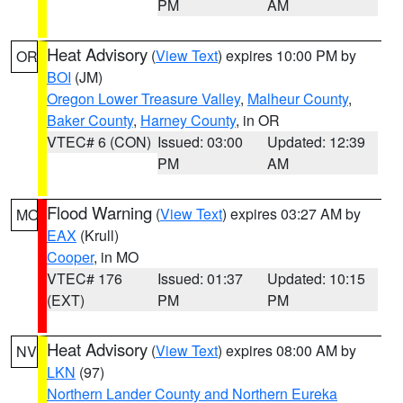
PM
AM
Heat Advisory
(
View Text
) expires 10:00 PM by
OR
BOI
(JM)
Oregon Lower Treasure Valley
,
Malheur County
,
Baker County
,
Harney County
, in OR
VTEC# 6 (CON)
Issued: 03:00
Updated: 12:39
PM
AM
Flood Warning
(
View Text
) expires 03:27 AM by
MO
EAX
(Krull)
Cooper
, in MO
VTEC# 176
Issued: 01:37
Updated: 10:15
(EXT)
PM
PM
Heat Advisory
(
View Text
) expires 08:00 AM by
NV
LKN
(97)
Northern Lander County and Northern Eureka