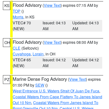
Flood Advisory
(
View Text
) expires 07:15 AM by
KS
TOP
()
Morris
, in KS
VTEC# 70
Issued: 04:13
Updated: 04:13
(NEW)
AM
AM
Flood Advisory
(
View Text
) expires 08:00 AM by
OH
CLE
(Sefcovic)
Cuyahoga
,
Lorain
, in OH
VTEC# 65
Issued: 04:12
Updated: 04:12
(NEW)
AM
AM
Marine Dense Fog Advisory
(
View Text
) expires
PZ
01:00 PM by
SEW
()
West Entrance U.S. Waters Strait Of Juan De Fuca
,
Coastal Waters From Cape Flattery To James Island
Out 10 Nm
,
Coastal Waters From James Island To
Point Grenville Out 10 Nm
,
Central U.S. Waters