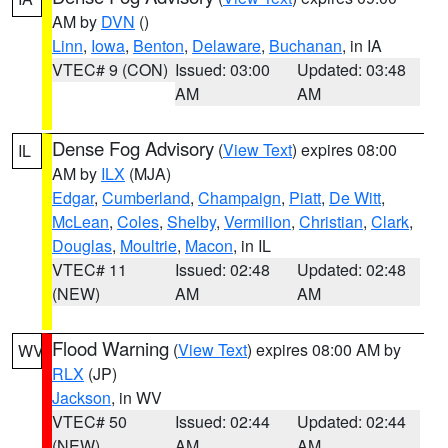
AM by
DVN
()
Linn
,
Iowa
,
Benton
,
Delaware
,
Buchanan
, in IA
VTEC# 9 (CON)
Issued: 03:00
Updated: 03:48
AM
AM
Dense Fog Advisory
(
View Text
) expires 08:00
IL
AM by
ILX
(MJA)
Edgar
,
Cumberland
,
Champaign
,
Piatt
,
De Witt
,
McLean
,
Coles
,
Shelby
,
Vermilion
,
Christian
,
Clark
,
Douglas
,
Moultrie
,
Macon
, in IL
VTEC# 11
Issued: 02:48
Updated: 02:48
(NEW)
AM
AM
Flood Warning
(
View Text
) expires 08:00 AM by
WV
RLX
(JP)
Jackson
, in WV
VTEC# 50
Issued: 02:44
Updated: 02:44
(NEW)
AM
AM