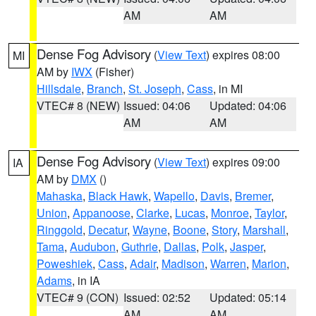
AM
AM
Dense Fog Advisory
(
View Text
) expires 08:00
MI
AM by
IWX
(Fisher)
Hillsdale
,
Branch
,
St. Joseph
,
Cass
, in MI
VTEC# 8 (NEW)
Issued: 04:06
Updated: 04:06
AM
AM
Dense Fog Advisory
(
View Text
) expires 09:00
IA
AM by
DMX
()
Mahaska
,
Black Hawk
,
Wapello
,
Davis
,
Bremer
,
Union
,
Appanoose
,
Clarke
,
Lucas
,
Monroe
,
Taylor
,
Ringgold
,
Decatur
,
Wayne
,
Boone
,
Story
,
Marshall
,
Tama
,
Audubon
,
Guthrie
,
Dallas
,
Polk
,
Jasper
,
Poweshiek
,
Cass
,
Adair
,
Madison
,
Warren
,
Marion
,
Adams
, in IA
VTEC# 9 (CON)
Issued: 02:52
Updated: 05:14
AM
AM