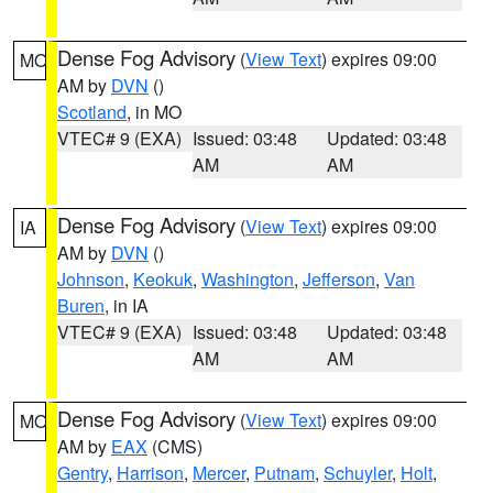
Dense Fog Advisory
(
View Text
) expires 09:00
MO
AM by
DVN
()
Scotland
, in MO
VTEC# 9 (EXA)
Issued: 03:48
Updated: 03:48
AM
AM
Dense Fog Advisory
(
View Text
) expires 09:00
IA
AM by
DVN
()
Johnson
,
Keokuk
,
Washington
,
Jefferson
,
Van
Buren
, in IA
VTEC# 9 (EXA)
Issued: 03:48
Updated: 03:48
AM
AM
Dense Fog Advisory
(
View Text
) expires 09:00
MO
AM by
EAX
(CMS)
Gentry
,
Harrison
,
Mercer
,
Putnam
,
Schuyler
,
Holt
,