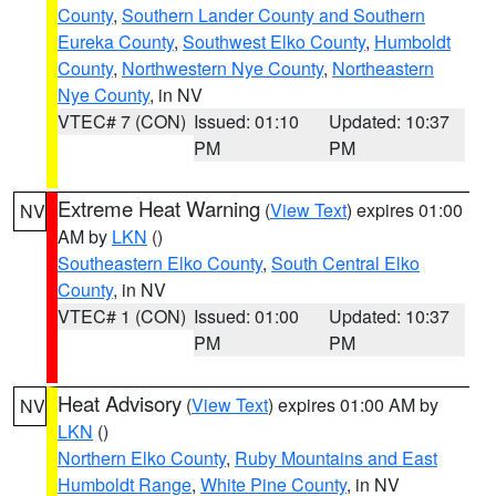
County
,
Southern Lander County and Southern
Eureka County
,
Southwest Elko County
,
Humboldt
County
,
Northwestern Nye County
,
Northeastern
Nye County
, in NV
VTEC# 7 (CON)
Issued: 01:10
Updated: 10:37
PM
PM
Extreme Heat Warning
(
View Text
) expires 01:00
NV
AM by
LKN
()
Southeastern Elko County
,
South Central Elko
County
, in NV
VTEC# 1 (CON)
Issued: 01:00
Updated: 10:37
PM
PM
Heat Advisory
(
View Text
) expires 01:00 AM by
NV
LKN
()
Northern Elko County
,
Ruby Mountains and East
Humboldt Range
,
White Pine County
, in NV