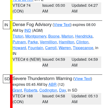
VTEC# 74
Issued: 05:00
Updated: 04:27
(CON)
AM
AM
Dense Fog Advisory
(
View Text
) expires 08:00
IN
AM by
IND
(AGM)
Tipton
,
Montgomery
,
Boone
,
Marion
,
Hendricks
,
Putnam
,
Parke
,
Vermillion
,
Hamilton
,
Clinton
,
Howard
,
Fountain
,
Carroll
,
Warren
,
Tippecanoe
, in
IN
VTEC# 6 (NEW)
Issued: 04:59
Updated: 04:59
AM
AM
Severe Thunderstorm Warning
(
View Text
)
SD
expires 05:45 AM by
ABR
(12)
Grant
,
Roberts
,
Codington
,
Day
, in SD
VTEC# 188
Issued: 04:58
Updated: 05:13
(CON)
AM
AM