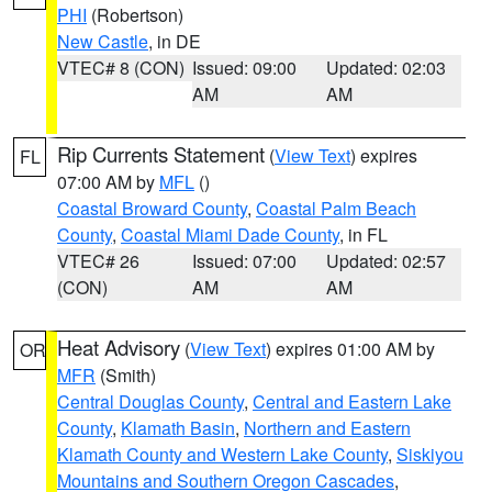
PHI
(Robertson)
New Castle
, in DE
VTEC# 8 (CON)
Issued: 09:00
Updated: 02:03
AM
AM
Rip Currents Statement
(
View Text
) expires
FL
07:00 AM by
MFL
()
Coastal Broward County
,
Coastal Palm Beach
County
,
Coastal Miami Dade County
, in FL
VTEC# 26
Issued: 07:00
Updated: 02:57
(CON)
AM
AM
Heat Advisory
(
View Text
) expires 01:00 AM by
OR
MFR
(Smith)
Central Douglas County
,
Central and Eastern Lake
County
,
Klamath Basin
,
Northern and Eastern
Klamath County and Western Lake County
,
Siskiyou
Mountains and Southern Oregon Cascades
,