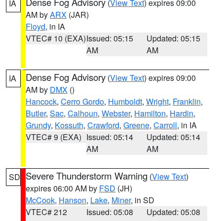
Dense Fog Advisory
(
View Text
) expires 09:00
IA
AM by
ARX
(JAR)
Floyd
, in IA
VTEC# 10 (EXA)
Issued: 05:15
Updated: 05:15
AM
AM
Dense Fog Advisory
(
View Text
) expires 09:00
IA
AM by
DMX
()
Hancock
,
Cerro Gordo
,
Humboldt
,
Wright
,
Franklin
,
Butler
,
Sac
,
Calhoun
,
Webster
,
Hamilton
,
Hardin
,
Grundy
,
Kossuth
,
Crawford
,
Greene
,
Carroll
, in IA
VTEC# 9 (EXA)
Issued: 05:14
Updated: 05:14
AM
AM
Severe Thunderstorm Warning
(
View Text
)
SD
expires 06:00 AM by
FSD
(JH)
McCook
,
Hanson
,
Lake
,
Miner
, in SD
VTEC# 212
Issued: 05:08
Updated: 05:08