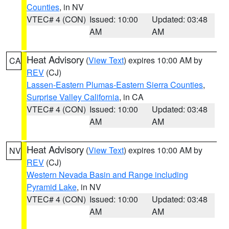
Counties
, in NV
VTEC# 4 (CON)
Issued: 10:00
Updated: 03:48
AM
AM
Heat Advisory
(
View Text
) expires 10:00 AM by
CA
REV
(CJ)
Lassen-Eastern Plumas-Eastern Sierra Counties
,
Surprise Valley California
, in CA
VTEC# 4 (CON)
Issued: 10:00
Updated: 03:48
AM
AM
Heat Advisory
(
View Text
) expires 10:00 AM by
NV
REV
(CJ)
Western Nevada Basin and Range including
Pyramid Lake
, in NV
VTEC# 4 (CON)
Issued: 10:00
Updated: 03:48
AM
AM