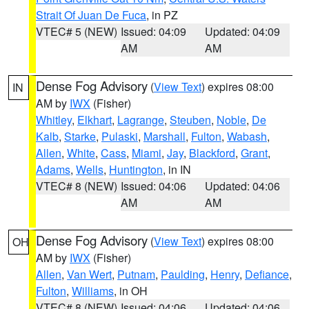
Strait Of Juan De Fuca
, in PZ
VTEC# 5 (NEW)
Issued: 04:09
Updated: 04:09
AM
AM
Dense Fog Advisory
(
View Text
) expires 08:00
IN
AM by
IWX
(Fisher)
Whitley
,
Elkhart
,
Lagrange
,
Steuben
,
Noble
,
De
Kalb
,
Starke
,
Pulaski
,
Marshall
,
Fulton
,
Wabash
,
Allen
,
White
,
Cass
,
Miami
,
Jay
,
Blackford
,
Grant
,
Adams
,
Wells
,
Huntington
, in IN
VTEC# 8 (NEW)
Issued: 04:06
Updated: 04:06
AM
AM
Dense Fog Advisory
(
View Text
) expires 08:00
OH
AM by
IWX
(Fisher)
Allen
,
Van Wert
,
Putnam
,
Paulding
,
Henry
,
Defiance
,
Fulton
,
Williams
, in OH
VTEC# 8 (NEW)
Issued: 04:06
Updated: 04:06