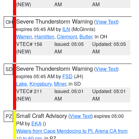
(NEW)
AM
AM
Severe Thunderstorm Warning
(
View Text
)
OH
expires 05:45 AM by
ILN
(McGinnis)
Warren
,
Hamilton
,
Clermont
,
Butler
, in OH
VTEC# 156
Issued: 05:05
Updated: 05:05
(NEW)
AM
AM
Severe Thunderstorm Warning
(
View Text
)
SD
expires 05:45 AM by
FSD
(JH)
Lake
,
Kingsbury
,
Miner
, in SD
VTEC# 211
Issued: 05:01
Updated: 05:01
(NEW)
AM
AM
Small Craft Advisory
(
View Text
) expires 05:00
PZ
PM by
EKA
()
Waters from Cape Mendocino to Pt. Arena CA from
10 to 60 nm
, in PZ