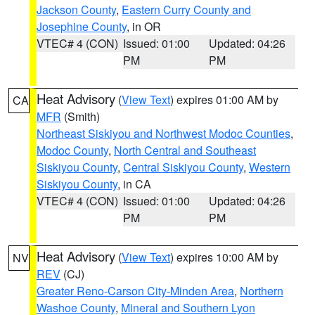
Jackson County
,
Eastern Curry County and
Josephine County
, in OR
VTEC# 4 (CON)
Issued: 01:00
Updated: 04:26
PM
PM
Heat Advisory
(
View Text
) expires 01:00 AM by
CA
MFR
(Smith)
Northeast Siskiyou and Northwest Modoc Counties
,
Modoc County
,
North Central and Southeast
Siskiyou County
,
Central Siskiyou County
,
Western
Siskiyou County
, in CA
VTEC# 4 (CON)
Issued: 01:00
Updated: 04:26
PM
PM
Heat Advisory
(
View Text
) expires 10:00 AM by
NV
REV
(CJ)
Greater Reno-Carson City-Minden Area
,
Northern
Washoe County
,
Mineral and Southern Lyon