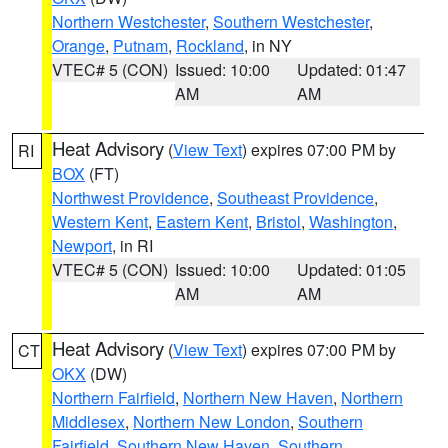
Northern Westchester
,
Southern Westchester
,
Orange
,
Putnam
,
Rockland
, in NY
VTEC# 5 (CON)
Issued: 10:00
Updated: 01:47
AM
AM
Heat Advisory
(
View Text
) expires 07:00 PM by
RI
BOX
(FT)
Northwest Providence
,
Southeast Providence
,
Western Kent
,
Eastern Kent
,
Bristol
,
Washington
,
Newport
, in RI
VTEC# 5 (CON)
Issued: 10:00
Updated: 01:05
AM
AM
Heat Advisory
(
View Text
) expires 07:00 PM by
CT
OKX
(DW)
Northern Fairfield
,
Northern New Haven
,
Northern
Middlesex
,
Northern New London
,
Southern
Fairfield
,
Southern New Haven
,
Southern