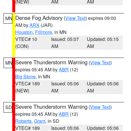
(NEW)
AM
AM
Dense Fog Advisory
(
View Text
) expires 09:00
MN
AM by
ARX
(JAR)
Houston
,
Fillmore
, in MN
VTEC# 10
Issued: 05:07
Updated: 05:15
(CON)
AM
AM
Severe Thunderstorm Warning
(
View Text
)
MN
expires 05:45 AM by
ABR
(12)
Big Stone
, in MN
VTEC# 189
Issued: 05:06
Updated: 05:06
(NEW)
AM
AM
Severe Thunderstorm Warning
(
View Text
)
SD
expires 05:45 AM by
ABR
(12)
Roberts
,
Grant
, in SD
VTEC# 189
Issued: 05:06
Updated: 05:06