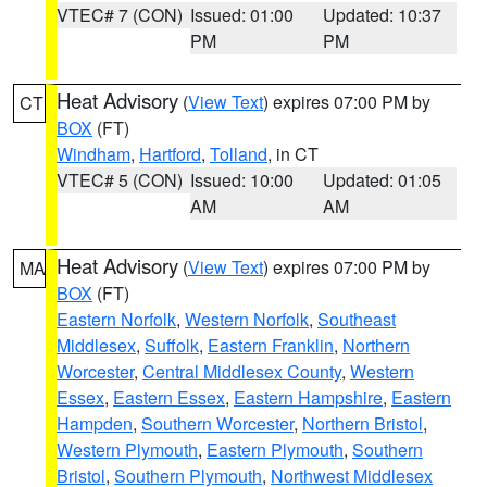
VTEC# 7 (CON)
Issued: 01:00
Updated: 10:37
PM
PM
Heat Advisory
(
View Text
) expires 07:00 PM by
CT
BOX
(FT)
Windham
,
Hartford
,
Tolland
, in CT
VTEC# 5 (CON)
Issued: 10:00
Updated: 01:05
AM
AM
Heat Advisory
(
View Text
) expires 07:00 PM by
MA
BOX
(FT)
Eastern Norfolk
,
Western Norfolk
,
Southeast
Middlesex
,
Suffolk
,
Eastern Franklin
,
Northern
Worcester
,
Central Middlesex County
,
Western
Essex
,
Eastern Essex
,
Eastern Hampshire
,
Eastern
Hampden
,
Southern Worcester
,
Northern Bristol
,
Western Plymouth
,
Eastern Plymouth
,
Southern
Bristol
,
Southern Plymouth
,
Northwest Middlesex