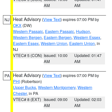
AM
AM
Heat Advisory
(
View Text
) expires 07:00 PM by
NJ
OKX
(DW)
Western Passaic
,
Eastern Passaic
,
Hudson
,
Western Bergen
,
Eastern Bergen
,
Western Essex
,
Eastern Essex
,
Western Union
,
Eastern Union
, in
NJ
VTEC# 5 (CON)
Issued: 10:00
Updated: 01:47
AM
AM
Heat Advisory
(
View Text
) expires 07:00 PM by
PA
PHI
(Robertson)
Upper Bucks
,
Western Montgomery
,
Western
Chester
, in PA
VTEC# 8 (EXT)
Issued: 09:00
Updated: 02:03
AM
AM