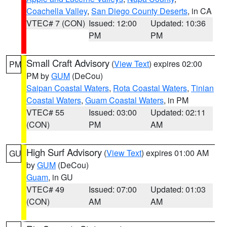
Coachella Valley
,
San Diego County Deserts
, in CA
VTEC# 7 (CON)
Issued: 12:00
Updated: 10:36
PM
PM
Small Craft Advisory
(
View Text
) expires 02:00
PM
PM by
GUM
(DeCou)
Saipan Coastal Waters
,
Rota Coastal Waters
,
Tinian
Coastal Waters
,
Guam Coastal Waters
, in PM
VTEC# 55
Issued: 03:00
Updated: 02:11
(CON)
PM
AM
High Surf Advisory
(
View Text
) expires 01:00 AM
GU
by
GUM
(DeCou)
Guam
, in GU
VTEC# 49
Issued: 07:00
Updated: 01:03
(CON)
AM
AM