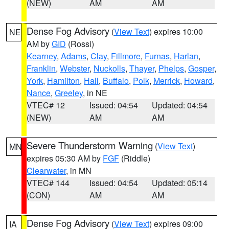
(NEW)
AM
AM
Dense Fog Advisory
(
View Text
) expires 10:00
NE
AM by
GID
(Rossi)
Kearney
,
Adams
,
Clay
,
Fillmore
,
Furnas
,
Harlan
,
Franklin
,
Webster
,
Nuckolls
,
Thayer
,
Phelps
,
Gosper
,
York
,
Hamilton
,
Hall
,
Buffalo
,
Polk
,
Merrick
,
Howard
,
Nance
,
Greeley
, in NE
VTEC# 12
Issued: 04:54
Updated: 04:54
(NEW)
AM
AM
Severe Thunderstorm Warning
(
View Text
)
MN
expires 05:30 AM by
FGF
(Riddle)
Clearwater
, in MN
VTEC# 144
Issued: 04:54
Updated: 05:14
(CON)
AM
AM
Dense Fog Advisory
(
View Text
) expires 09:00
IA