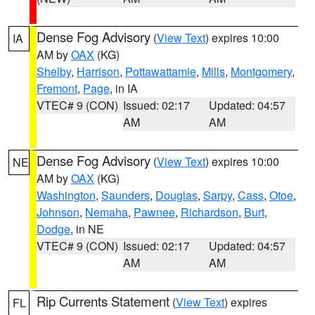
Dense Fog Advisory
(
View Text
) expires 10:00
IA
AM by
OAX
(KG)
Shelby
,
Harrison
,
Pottawattamie
,
Mills
,
Montgomery
,
Fremont
,
Page
, in IA
VTEC# 9 (CON)
Issued: 02:17
Updated: 04:57
AM
AM
Dense Fog Advisory
(
View Text
) expires 10:00
NE
AM by
OAX
(KG)
Washington
,
Saunders
,
Douglas
,
Sarpy
,
Cass
,
Otoe
,
Johnson
,
Nemaha
,
Pawnee
,
Richardson
,
Burt
,
Dodge
, in NE
VTEC# 9 (CON)
Issued: 02:17
Updated: 04:57
AM
AM
Rip Currents Statement
(
View Text
) expires
FL