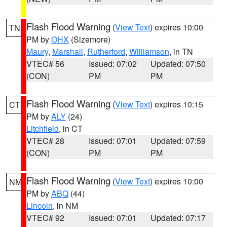
Flash Flood Warning
(
View Text
) expires 10:00
TN
PM by
OHX
(Sizemore)
Maury
,
Marshall
,
Rutherford
,
Williamson
, in TN
VTEC# 56
Issued: 07:02
Updated: 07:50
(CON)
PM
PM
Flash Flood Warning
(
View Text
) expires 10:15
CT
PM by
ALY
(24)
Litchfield
, in CT
VTEC# 28
Issued: 07:01
Updated: 07:59
(CON)
PM
PM
Flash Flood Warning
(
View Text
) expires 10:00
NM
PM by
ABQ
(44)
Lincoln
, in NM
VTEC# 92
Issued: 07:01
Updated: 07:17