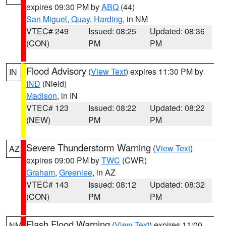
expires 09:30 PM by
ABQ
(44)
San Miguel
,
Quay
,
Harding
, in NM
VTEC# 249
Issued: 08:25
Updated: 08:36
(CON)
PM
PM
Flood Advisory
(
View Text
) expires 11:30 PM by
IN
IND
(Nield)
Madison
, in IN
VTEC# 123
Issued: 08:22
Updated: 08:22
(NEW)
PM
PM
Severe Thunderstorm Warning
(
View Text
)
AZ
expires 09:00 PM by
TWC
(CWR)
Graham
,
Greenlee
, in AZ
VTEC# 143
Issued: 08:12
Updated: 08:32
(CON)
PM
PM
Flash Flood Warning
(
View Text
) expires 11:00
NM