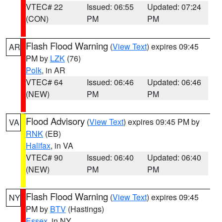
VTEC# 22
Issued: 06:55
Updated: 07:24
(CON)
PM
PM
Flash Flood Warning
(
View Text
) expires 09:45
AR
PM by
LZK
(76)
Polk
, in AR
VTEC# 64
Issued: 06:46
Updated: 06:46
(NEW)
PM
PM
Flood Advisory
(
View Text
) expires 09:45 PM by
VA
RNK
(EB)
Halifax
, in VA
VTEC# 90
Issued: 06:40
Updated: 06:40
(NEW)
PM
PM
Flash Flood Warning
(
View Text
) expires 09:45
NY
PM by
BTV
(Hastings)
Essex
, in NY