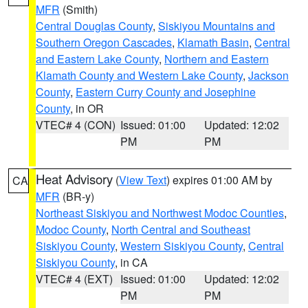
MFR
(Smith)
Central Douglas County
,
Siskiyou Mountains and
Southern Oregon Cascades
,
Klamath Basin
,
Central
and Eastern Lake County
,
Northern and Eastern
Klamath County and Western Lake County
,
Jackson
County
,
Eastern Curry County and Josephine
County
, in OR
VTEC# 4 (CON)
Issued: 01:00
Updated: 12:02
PM
PM
Heat Advisory
(
View Text
) expires 01:00 AM by
CA
MFR
(BR-y)
Northeast Siskiyou and Northwest Modoc Counties
,
Modoc County
,
North Central and Southeast
Siskiyou County
,
Western Siskiyou County
,
Central
Siskiyou County
, in CA
VTEC# 4 (EXT)
Issued: 01:00
Updated: 12:02
PM
PM