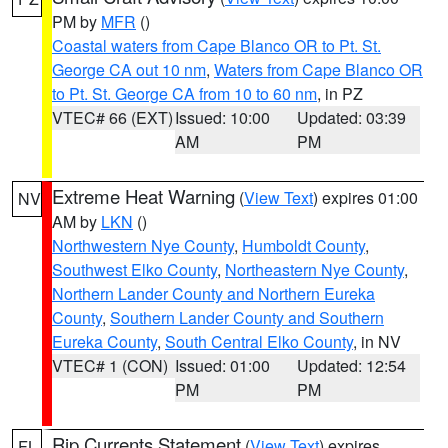
PM by
MFR
()
Coastal waters from Cape Blanco OR to Pt. St.
George CA out 10 nm
,
Waters from Cape Blanco OR
to Pt. St. George CA from 10 to 60 nm
, in PZ
VTEC# 66 (EXT)
Issued: 10:00
Updated: 03:39
AM
PM
Extreme Heat Warning
(
View Text
) expires 01:00
NV
AM by
LKN
()
Northwestern Nye County
,
Humboldt County
,
Southwest Elko County
,
Northeastern Nye County
,
Northern Lander County and Northern Eureka
County
,
Southern Lander County and Southern
Eureka County
,
South Central Elko County
, in NV
VTEC# 1 (CON)
Issued: 01:00
Updated: 12:54
PM
PM
Rip Currents Statement
(
View Text
) expires
FL