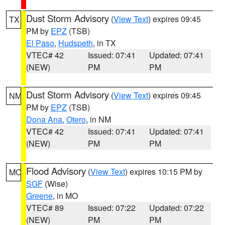
Dust Storm Advisory
(
View Text
) expires 09:45
TX
PM by
EPZ
(TSB)
El Paso
,
Hudspeth
, in TX
VTEC# 42
Issued: 07:41
Updated: 07:41
(NEW)
PM
PM
Dust Storm Advisory
(
View Text
) expires 09:45
NM
PM by
EPZ
(TSB)
Dona Ana
,
Otero
, in NM
VTEC# 42
Issued: 07:41
Updated: 07:41
(NEW)
PM
PM
Flood Advisory
(
View Text
) expires 10:15 PM by
MO
SGF
(Wise)
Greene
, in MO
VTEC# 89
Issued: 07:22
Updated: 07:22
(NEW)
PM
PM