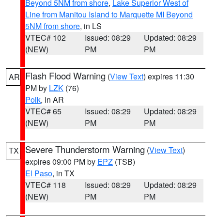
Beyond 5NM from shore
,
Lake Superior West of
Line from Manitou Island to Marquette MI Beyond
5NM from shore
, in LS
VTEC# 102
Issued: 08:29
Updated: 08:29
(NEW)
PM
PM
Flash Flood Warning
(
View Text
) expires 11:30
AR
PM by
LZK
(76)
Polk
, in AR
VTEC# 65
Issued: 08:29
Updated: 08:29
(NEW)
PM
PM
Severe Thunderstorm Warning
(
View Text
)
TX
expires 09:00 PM by
EPZ
(TSB)
El Paso
, in TX
VTEC# 118
Issued: 08:29
Updated: 08:29
(NEW)
PM
PM