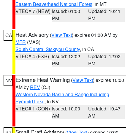
Eastern Beaverhead National Forest
, in MT
VTEC# 7 (NEW)
Issued: 01:00
Updated: 10:41
PM
PM
Heat Advisory
(
View Text
) expires 01:00 AM by
CA
MFR
(MAS)
South Central Siskiyou County
, in CA
VTEC# 4 (EXB)
Issued: 12:02
Updated: 12:02
PM
PM
Extreme Heat Warning
(
View Text
) expires 10:00
NV
AM by
REV
(CJ)
Western Nevada Basin and Range including
Pyramid Lake
, in NV
VTEC# 1 (CON)
Issued: 10:00
Updated: 10:47
AM
AM
Small Craft Advisory
(
View Text
) expires 10:00
PZ