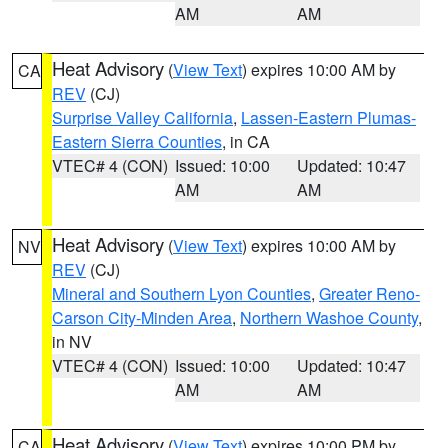
AM
AM
Heat Advisory
(
View Text
) expires 10:00 AM by
CA
REV
(CJ)
Surprise Valley California
,
Lassen-Eastern Plumas-
Eastern Sierra Counties
, in CA
VTEC# 4 (CON)
Issued: 10:00
Updated: 10:47
AM
AM
Heat Advisory
(
View Text
) expires 10:00 AM by
NV
REV
(CJ)
Mineral and Southern Lyon Counties
,
Greater Reno-
Carson City-Minden Area
,
Northern Washoe County
,
in NV
VTEC# 4 (CON)
Issued: 10:00
Updated: 10:47
AM
AM
Heat Advisory
(
View Text
) expires 10:00 PM by
CA