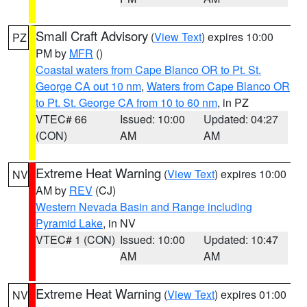
Small Craft Advisory
(
View Text
) expires 10:00
PZ
PM by
MFR
()
Coastal waters from Cape Blanco OR to Pt. St.
George CA out 10 nm
,
Waters from Cape Blanco OR
to Pt. St. George CA from 10 to 60 nm
, in PZ
VTEC# 66
Issued: 10:00
Updated: 04:27
(CON)
AM
AM
Extreme Heat Warning
(
View Text
) expires 10:00
NV
AM by
REV
(CJ)
Western Nevada Basin and Range including
Pyramid Lake
, in NV
VTEC# 1 (CON)
Issued: 10:00
Updated: 10:47
AM
AM
Extreme Heat Warning
(
View Text
) expires 01:00
NV