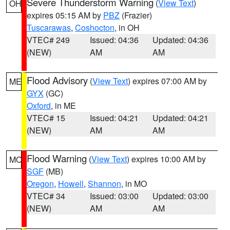
Severe Thunderstorm Warning
(
View Text
)
OH
expires 05:15 AM by
PBZ
(Frazier)
Tuscarawas
,
Coshocton
, in OH
VTEC# 249
Issued: 04:36
Updated: 04:36
(NEW)
AM
AM
Flood Advisory
(
View Text
) expires 07:00 AM by
ME
GYX
(GC)
Oxford
, in ME
VTEC# 15
Issued: 04:21
Updated: 04:21
(NEW)
AM
AM
Flood Warning
(
View Text
) expires 10:00 AM by
MO
SGF
(MB)
Oregon
,
Howell
,
Shannon
, in MO
VTEC# 34
Issued: 03:00
Updated: 03:00
(NEW)
AM
AM