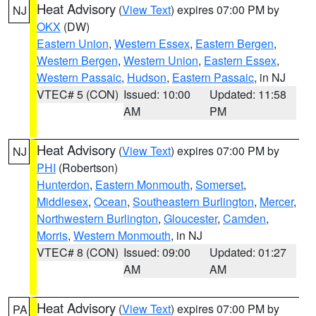
Heat Advisory
(
View Text
) expires 07:00 PM by
NJ
OKX
(DW)
Eastern Union
,
Western Essex
,
Eastern Bergen
,
Western Bergen
,
Western Union
,
Eastern Essex
,
Western Passaic
,
Hudson
,
Eastern Passaic
, in NJ
VTEC# 5 (CON)
Issued: 10:00
Updated: 11:58
AM
PM
Heat Advisory
(
View Text
) expires 07:00 PM by
NJ
PHI
(Robertson)
Hunterdon
,
Eastern Monmouth
,
Somerset
,
Middlesex
,
Ocean
,
Southeastern Burlington
,
Mercer
,
Northwestern Burlington
,
Gloucester
,
Camden
,
Morris
,
Western Monmouth
, in NJ
VTEC# 8 (CON)
Issued: 09:00
Updated: 01:27
AM
AM
Heat Advisory
(
View Text
) expires 07:00 PM by
PA