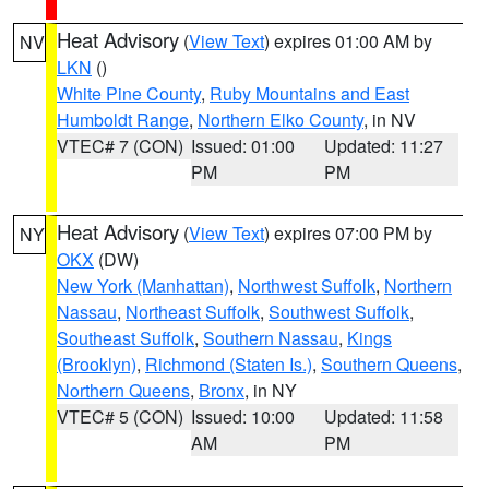
Heat Advisory
(
View Text
) expires 01:00 AM by
NV
LKN
()
White Pine County
,
Ruby Mountains and East
Humboldt Range
,
Northern Elko County
, in NV
VTEC# 7 (CON)
Issued: 01:00
Updated: 11:27
PM
PM
Heat Advisory
(
View Text
) expires 07:00 PM by
NY
OKX
(DW)
New York (Manhattan)
,
Northwest Suffolk
,
Northern
Nassau
,
Northeast Suffolk
,
Southwest Suffolk
,
Southeast Suffolk
,
Southern Nassau
,
Kings
(Brooklyn)
,
Richmond (Staten Is.)
,
Southern Queens
,
Northern Queens
,
Bronx
, in NY
VTEC# 5 (CON)
Issued: 10:00
Updated: 11:58
AM
PM