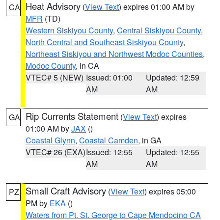
Heat Advisory
(
View Text
) expires 01:00 AM by
CA
MFR
(TD)
Western Siskiyou County
,
Central Siskiyou County
,
North Central and Southeast Siskiyou County
,
Northeast Siskiyou and Northwest Modoc Counties
,
Modoc County
, in CA
VTEC# 5 (NEW)
Issued: 01:00
Updated: 12:59
AM
AM
Rip Currents Statement
(
View Text
) expires
GA
01:00 AM by
JAX
()
Coastal Glynn
,
Coastal Camden
, in GA
VTEC# 26 (EXA)
Issued: 12:55
Updated: 12:55
AM
AM
Small Craft Advisory
(
View Text
) expires 05:00
PZ
PM by
EKA
()
Waters from Pt. St. George to Cape Mendocino CA