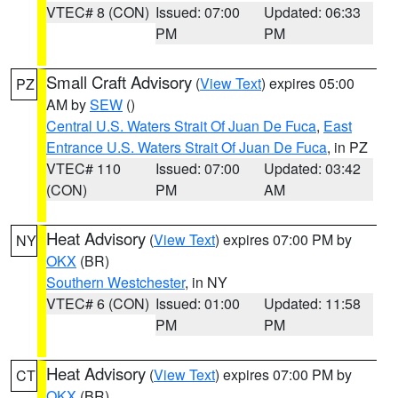
VTEC# 8 (CON)
Issued: 07:00
Updated: 06:33
PM
PM
Small Craft Advisory
(
View Text
) expires 05:00
PZ
AM by
SEW
()
Central U.S. Waters Strait Of Juan De Fuca
,
East
Entrance U.S. Waters Strait Of Juan De Fuca
, in PZ
VTEC# 110
Issued: 07:00
Updated: 03:42
(CON)
PM
AM
Heat Advisory
(
View Text
) expires 07:00 PM by
NY
OKX
(BR)
Southern Westchester
, in NY
VTEC# 6 (CON)
Issued: 01:00
Updated: 11:58
PM
PM
Heat Advisory
(
View Text
) expires 07:00 PM by
CT
OKX
(BR)