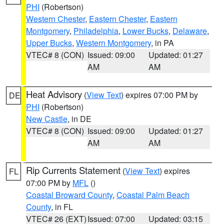
PHI
(Robertson)
Western Chester
,
Eastern Chester
,
Eastern
Montgomery
,
Philadelphia
,
Lower Bucks
,
Delaware
,
Upper Bucks
,
Western Montgomery
, in PA
VTEC# 8 (CON)
Issued: 09:00
Updated: 01:27
AM
AM
Heat Advisory
(
View Text
) expires 07:00 PM by
DE
PHI
(Robertson)
New Castle
, in DE
VTEC# 8 (CON)
Issued: 09:00
Updated: 01:27
AM
AM
Rip Currents Statement
(
View Text
) expires
FL
07:00 PM by
MFL
()
Coastal Broward County
,
Coastal Palm Beach
County
, in FL
VTEC# 26 (EXT)
Issued: 07:00
Updated: 03:15