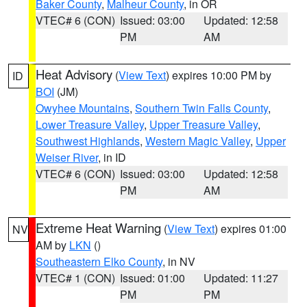
Baker County
,
Malheur County
, in OR
VTEC# 6 (CON)
Issued: 03:00
Updated: 12:58
PM
AM
Heat Advisory
(
View Text
) expires 10:00 PM by
ID
BOI
(JM)
Owyhee Mountains
,
Southern Twin Falls County
,
Lower Treasure Valley
,
Upper Treasure Valley
,
Southwest Highlands
,
Western Magic Valley
,
Upper
Weiser River
, in ID
VTEC# 6 (CON)
Issued: 03:00
Updated: 12:58
PM
AM
Extreme Heat Warning
(
View Text
) expires 01:00
NV
AM by
LKN
()
Southeastern Elko County
, in NV
VTEC# 1 (CON)
Issued: 01:00
Updated: 11:27
PM
PM