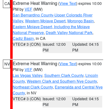
Extreme Heat Warning
(
View Text
) expires 10:00
CA
PM by
VEF
(MW)
San Bernardino County-Upper Colorado River
Valley
,
Western Mojave Desert
,
Morongo Basin
,
Eastern Mojave Desert, Including the Mojave
National Preserve
,
Death Valley National Park
,
Cadiz Basin
, in CA
VTEC# 3 (CON)
Issued: 12:00
Updated: 04:15
PM
PM
Extreme Heat Warning
(
View Text
) expires 10:00
NV
PM by
VEF
(MW)
Las Vegas Valley
,
Southern Clark County
,
Lincoln
County
,
Western Clark and Southern Nye County
,
Northeast Clark County
,
Esmeralda and Central Nye
County
, in NV
VTEC# 3 (CON)
Issued: 12:00
Updated: 04:15
PM
PM