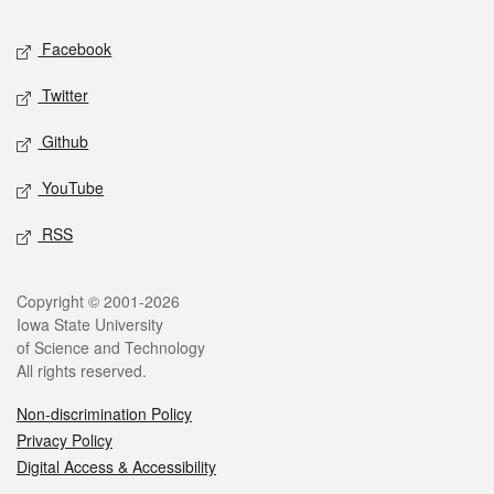
Social media
Facebook
Twitter
Github
YouTube
RSS
Legal
Copyright © 2001-2026
Iowa State University
of Science and Technology
All rights reserved.
Non-discrimination Policy
Privacy Policy
Digital Access & Accessibility