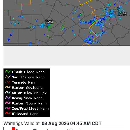
Warnings Valid at:
08 Aug 2026 04:45 AM CDT