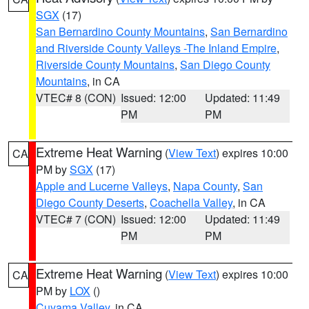
SGX
(17)
San Bernardino County Mountains
,
San Bernardino
and Riverside County Valleys -The Inland Empire
,
Riverside County Mountains
,
San Diego County
Mountains
, in CA
VTEC# 8 (CON)
Issued: 12:00
Updated: 11:49
PM
PM
Extreme Heat Warning
(
View Text
) expires 10:00
CA
PM by
SGX
(17)
Apple and Lucerne Valleys
,
Napa County
,
San
Diego County Deserts
,
Coachella Valley
, in CA
VTEC# 7 (CON)
Issued: 12:00
Updated: 11:49
PM
PM
Extreme Heat Warning
(
View Text
) expires 10:00
CA
PM by
LOX
()
Cuyama Valley
, in CA