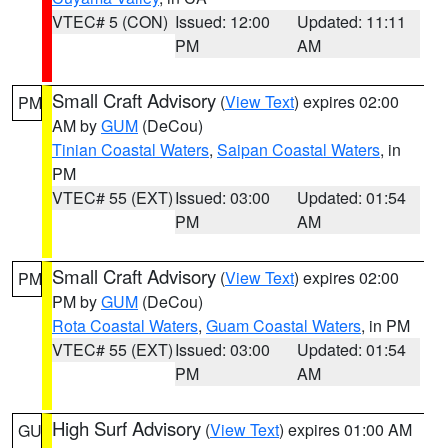
VTEC# 5 (CON)
Issued: 12:00
Updated: 11:11
PM
AM
Small Craft Advisory
(
View Text
) expires 02:00
PM
AM by
GUM
(DeCou)
Tinian Coastal Waters
,
Saipan Coastal Waters
, in
PM
VTEC# 55 (EXT)
Issued: 03:00
Updated: 01:54
PM
AM
Small Craft Advisory
(
View Text
) expires 02:00
PM
PM by
GUM
(DeCou)
Rota Coastal Waters
,
Guam Coastal Waters
, in PM
VTEC# 55 (EXT)
Issued: 03:00
Updated: 01:54
PM
AM
High Surf Advisory
(
View Text
) expires 01:00 AM
GU