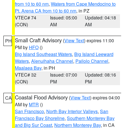
from 10 to 60 nm
,
Waters from Cape Mendocino to
Pt. Arena CA from 10 to 60 nm
, in PZ
VTEC# 74
Issued: 05:00
Updated: 04:18
(CON)
AM
AM
Small Craft Advisory
(
View Text
) expires 11:00
PH
PM by
HFO
()
Big Island Southeast Waters
,
Big Island Leeward
Waters
,
Alenuihaha Channel
,
Pailolo Channel
,
Maalaea Bay
, in PH
VTEC# 32
Issued: 07:00
Updated: 08:16
(CON)
PM
PM
Coastal Flood Advisory
(
View Text
) expires 04:00
CA
AM by
MTR
()
San Francisco
,
North Bay Interior Valleys
,
San
Francisco Bay Shoreline
,
Southern Monterey Bay
and Big Sur Coast
,
Northern Monterey Bay
, in CA