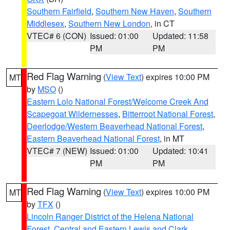
Southern Fairfield
,
Southern New Haven
,
Southern
Middlesex
,
Southern New London
, in CT
VTEC# 6 (CON)
Issued: 01:00
Updated: 11:58
PM
PM
Red Flag Warning
(
View Text
) expires 10:00 PM
MT
by
MSO
()
Eastern Lolo National Forest/Welcome Creek And
Scapegoat Wildernesses
,
Bitterroot National Forest
,
Deerlodge/Western Beaverhead National Forest
,
Eastern Beaverhead National Forest
, in MT
VTEC# 7 (NEW)
Issued: 01:00
Updated: 10:41
PM
PM
Red Flag Warning
(
View Text
) expires 10:00 PM
MT
by
TFX
()
Lincoln Ranger District of the Helena National
Forest
,
Central and Eastern Lewis and Clark