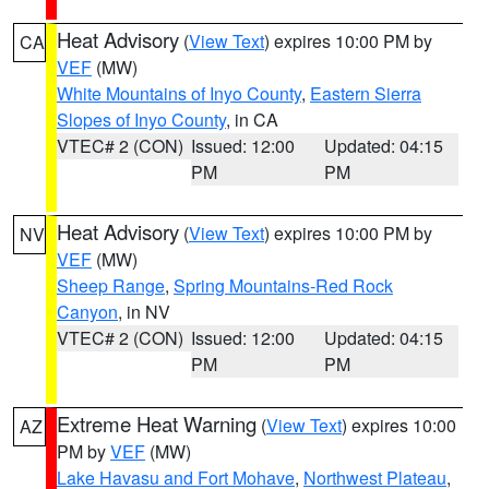
Heat Advisory
(
View Text
) expires 10:00 PM by
CA
VEF
(MW)
White Mountains of Inyo County
,
Eastern Sierra
Slopes of Inyo County
, in CA
VTEC# 2 (CON)
Issued: 12:00
Updated: 04:15
PM
PM
Heat Advisory
(
View Text
) expires 10:00 PM by
NV
VEF
(MW)
Sheep Range
,
Spring Mountains-Red Rock
Canyon
, in NV
VTEC# 2 (CON)
Issued: 12:00
Updated: 04:15
PM
PM
Extreme Heat Warning
(
View Text
) expires 10:00
AZ
PM by
VEF
(MW)
Lake Havasu and Fort Mohave
,
Northwest Plateau
,