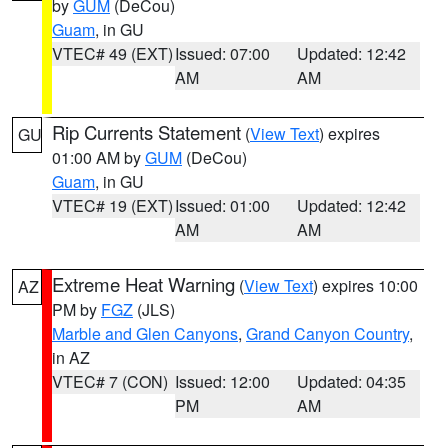
by
GUM
(DeCou)
Guam
, in GU
VTEC# 49 (EXT)
Issued: 07:00
Updated: 12:42
AM
AM
Rip Currents Statement
(
View Text
) expires
GU
01:00 AM by
GUM
(DeCou)
Guam
, in GU
VTEC# 19 (EXT)
Issued: 01:00
Updated: 12:42
AM
AM
Extreme Heat Warning
(
View Text
) expires 10:00
AZ
PM by
FGZ
(JLS)
Marble and Glen Canyons
,
Grand Canyon Country
,
in AZ
VTEC# 7 (CON)
Issued: 12:00
Updated: 04:35
PM
AM