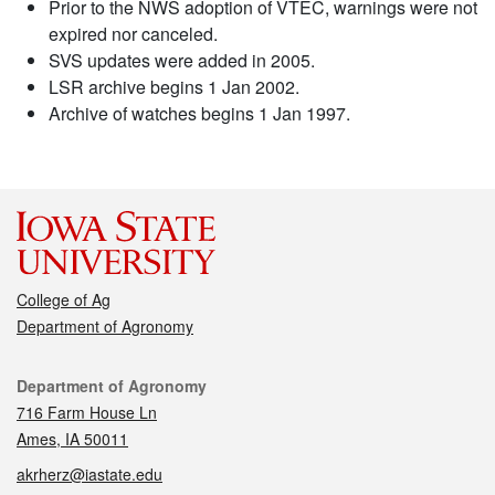
Prior to the NWS adoption of VTEC, warnings were not
expired nor canceled.
SVS updates were added in 2005.
LSR archive begins 1 Jan 2002.
Archive of watches begins 1 Jan 1997.
College of Ag
Department of Agronomy
Contact
Department of Agronomy
716 Farm House Ln
Ames, IA 50011
akrherz@iastate.edu