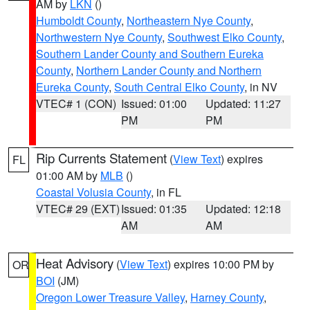
AM by
LKN
()
Humboldt County
,
Northeastern Nye County
,
Northwestern Nye County
,
Southwest Elko County
,
Southern Lander County and Southern Eureka
County
,
Northern Lander County and Northern
Eureka County
,
South Central Elko County
, in NV
VTEC# 1 (CON)
Issued: 01:00
Updated: 11:27
PM
PM
Rip Currents Statement
(
View Text
) expires
FL
01:00 AM by
MLB
()
Coastal Volusia County
, in FL
VTEC# 29 (EXT)
Issued: 01:35
Updated: 12:18
AM
AM
Heat Advisory
(
View Text
) expires 10:00 PM by
OR
BOI
(JM)
Oregon Lower Treasure Valley
,
Harney County
,