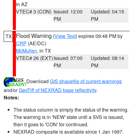
in AZ
VTEC# 3 (CON)
Issued: 12:00
Updated: 04:15
PM
PM
Flood Warning
(
View Text
) expires 09:48 PM by
TX
CRP
(AE/DC)
McMullen
, in TX
VTEC# 26 (EXT)
Issued: 07:00
Updated: 08:14
PM
PM
Download
GIS shapefile of current warnings
and/or
GeoTiff of NEXRAD base reflectivity
.
Notes:
The status column is simply the status of the warning.
The warning is in 'NEW' state until a SVS is issued,
then it goes to 'CON' for continued.
NEXRAD composite is available since 1 Jan 1997.