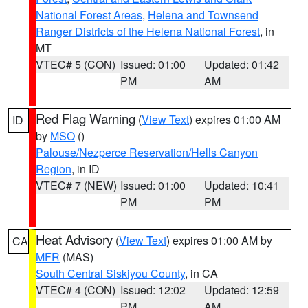
National Forest Areas
,
Helena and Townsend
Ranger Districts of the Helena National Forest
, in
MT
VTEC# 5 (CON)
Issued: 01:00
Updated: 01:42
PM
AM
Red Flag Warning
(
View Text
) expires 01:00 AM
ID
by
MSO
()
Palouse/Nezperce Reservation/Hells Canyon
Region
, in ID
VTEC# 7 (NEW)
Issued: 01:00
Updated: 10:41
PM
PM
Heat Advisory
(
View Text
) expires 01:00 AM by
CA
MFR
(MAS)
South Central Siskiyou County
, in CA
VTEC# 4 (CON)
Issued: 12:02
Updated: 12:59
PM
AM