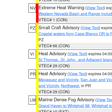
Extreme Heat Warning
(
View Text
) ex
NV
Western Nevada Basin and Range includ
VTEC# 1 (CON)
Small Craft Advisory
(
View Text
) expi
PZ
Coastal waters from Cape Blanco OR to P
PZ
VTEC# 66 (CON)
Heat Advisory
(
View Text
) expires 04:
VI
St.Thomas...St. John.. and Adjacent Islan
VTEC# 29 (CON)
Heat Advisory
(
View Text
) expires 04:
PR
Mayaguez and Vicinity
,
San Juan and Vici
and Vicinity
,
Northwest
, in PR
VTEC# 29 (CON)
Marine Dense Fog Advisory
(
View Tex
LM
Grand Haven to Whitehall MI
,
Whitehall t
VTEC# 10 (EXT)