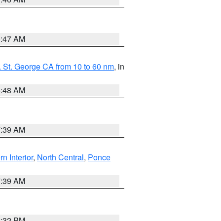
0:47 AM
 St. George CA from 10 to 60 nm
, in
5:48 AM
7:39 AM
rn Interior
,
North Central
,
Ponce
7:39 AM
2:32 PM