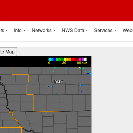
t
ts
Info
Networks
NWS Data
Services
Web