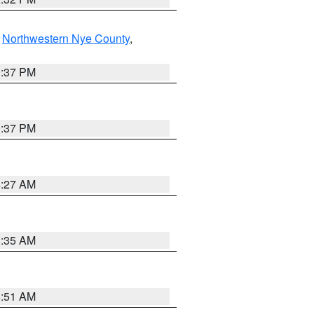
,
Northwestern Nye County
,
0:37 PM
0:37 PM
4:27 AM
1:35 AM
8:51 AM