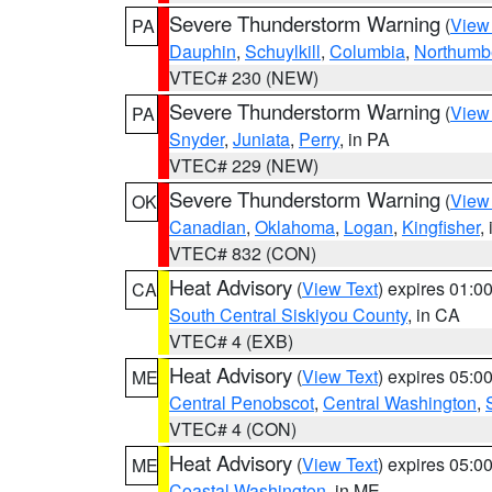
Severe Thunderstorm Warning
(
View
PA
Dauphin
,
Schuylkill
,
Columbia
,
Northumb
VTEC# 230 (NEW)
Severe Thunderstorm Warning
(
View
PA
Snyder
,
Juniata
,
Perry
, in PA
VTEC# 229 (NEW)
Severe Thunderstorm Warning
(
View
OK
Canadian
,
Oklahoma
,
Logan
,
Kingfisher
,
VTEC# 832 (CON)
Heat Advisory
(
View Text
) expires 01:
CA
South Central Siskiyou County
, in CA
VTEC# 4 (EXB)
Heat Advisory
(
View Text
) expires 05:
ME
Central Penobscot
,
Central Washington
,
VTEC# 4 (CON)
Heat Advisory
(
View Text
) expires 05:
ME
Coastal Washington
, in ME