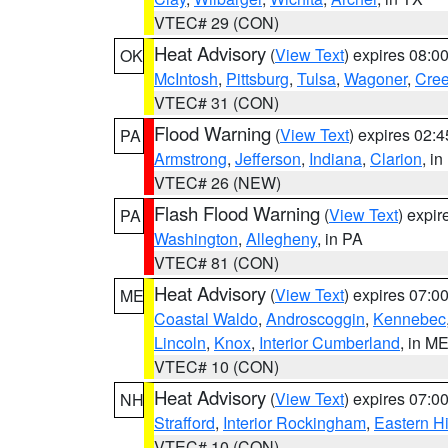
VTEC# 29 (CON)
Heat Advisory
(
View Text
) expires 08:
OK
McIntosh
,
Pittsburg
,
Tulsa
,
Wagoner
,
Cre
VTEC# 31 (CON)
Flood Warning
(
View Text
) expires 02:
PA
Armstrong
,
Jefferson
,
Indiana
,
Clarion
, i
VTEC# 26 (NEW)
Flash Flood Warning
(
View Text
) expi
PA
Washington
,
Allegheny
, in PA
VTEC# 81 (CON)
Heat Advisory
(
View Text
) expires 07:
ME
Coastal Waldo
,
Androscoggin
,
Kennebec
Lincoln
,
Knox
,
Interior Cumberland
, in M
VTEC# 10 (CON)
Heat Advisory
(
View Text
) expires 07:
NH
Strafford
,
Interior Rockingham
,
Eastern H
VTEC# 10 (CON)