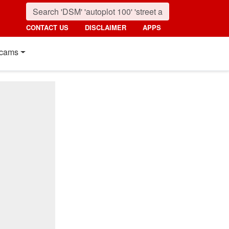
CONTACT US
DISCLAIMER
APPS
cams