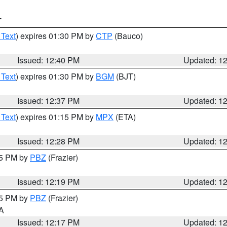
T
 Text
) expires 01:30 PM by
CTP
(Bauco)
Issued: 12:40 PM
Updated: 1
 Text
) expires 01:30 PM by
BGM
(BJT)
Issued: 12:37 PM
Updated: 1
 Text
) expires 01:15 PM by
MPX
(ETA)
Issued: 12:28 PM
Updated: 1
15 PM by
PBZ
(Frazier)
Issued: 12:19 PM
Updated: 1
15 PM by
PBZ
(Frazier)
PA
Issued: 12:17 PM
Updated: 1