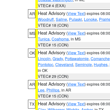
VTEC# 4 (EXA)
Heat Advisory
(
View Text
) expires 08:
AR
Woodruff
,
Saline
,
Pulaski
,
Lonoke
,
Prairi
VTEC# 18 (CON)
Heat Advisory
(
View Text
) expires 08:
MS
Tunica
,
Coahoma
, in MS
VTEC# 15 (CON)
Heat Advisory
(
View Text
) expires 08:
OK
Lincoln
,
Grady
,
Pottawatomie
,
Comanche
Pontotoc
,
Cleveland
,
Seminole
,
Hughes
,
in OK
VTEC# 29 (CON)
Heat Advisory
(
View Text
) expires 08:
AR
Lee
,
Phillips
, in AR
VTEC# 15 (CON)
Heat Advisory
(
View Text
) expires 08:
TX
Clay
,
Wilbarger
,
Wichita
,
Archer
, in TX