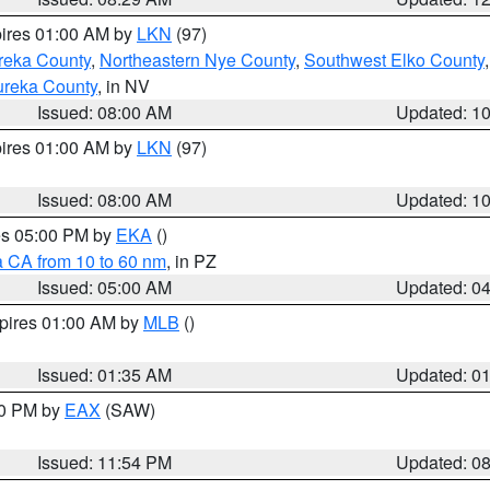
pires 01:00 AM by
LKN
(97)
reka County
,
Northeastern Nye County
,
Southwest Elko County
ureka County
, in NV
Issued: 08:00 AM
Updated: 1
pires 01:00 AM by
LKN
(97)
Issued: 08:00 AM
Updated: 1
res 05:00 PM by
EKA
()
a CA from 10 to 60 nm
, in PZ
Issued: 05:00 AM
Updated: 0
xpires 01:00 AM by
MLB
()
Issued: 01:35 AM
Updated: 0
00 PM by
EAX
(SAW)
Issued: 11:54 PM
Updated: 0