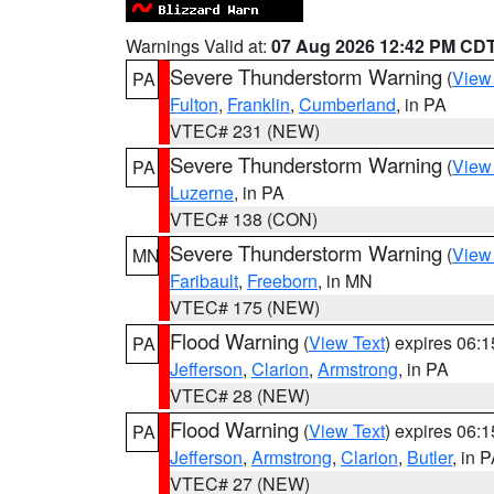
Warnings Valid at:
07 Aug 2026 12:42 PM CD
Severe Thunderstorm Warning
(
View
PA
Fulton
,
Franklin
,
Cumberland
, in PA
VTEC# 231 (NEW)
Severe Thunderstorm Warning
(
View
PA
Luzerne
, in PA
VTEC# 138 (CON)
Severe Thunderstorm Warning
(
View
MN
Faribault
,
Freeborn
, in MN
VTEC# 175 (NEW)
Flood Warning
(
View Text
) expires 06:
PA
Jefferson
,
Clarion
,
Armstrong
, in PA
VTEC# 28 (NEW)
Flood Warning
(
View Text
) expires 06:
PA
Jefferson
,
Armstrong
,
Clarion
,
Butler
, in 
VTEC# 27 (NEW)