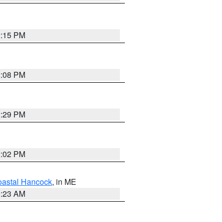
2:15 PM
2:08 PM
2:29 PM
2:02 PM
astal Hancock
, in ME
0:23 AM