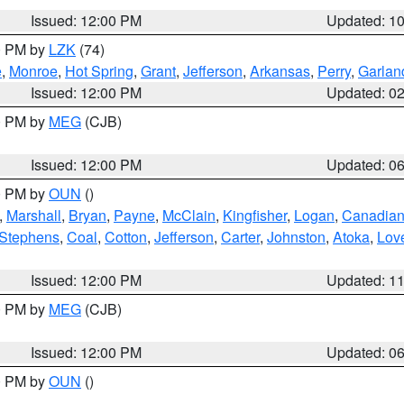
Issued: 12:00 PM
Updated: 1
00 PM by
LZK
(74)
e
,
Monroe
,
Hot Spring
,
Grant
,
Jefferson
,
Arkansas
,
Perry
,
Garlan
Issued: 12:00 PM
Updated: 0
00 PM by
MEG
(CJB)
Issued: 12:00 PM
Updated: 0
00 PM by
OUN
()
,
Marshall
,
Bryan
,
Payne
,
McClain
,
Kingfisher
,
Logan
,
Canadia
Stephens
,
Coal
,
Cotton
,
Jefferson
,
Carter
,
Johnston
,
Atoka
,
Lov
Issued: 12:00 PM
Updated: 1
00 PM by
MEG
(CJB)
Issued: 12:00 PM
Updated: 0
00 PM by
OUN
()