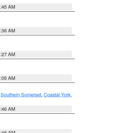
1:45 AM
1:36 AM
1:27 AM
1:05 AM
,
Southern Somerset
,
Coastal York
,
1:46 AM
1:46 AM