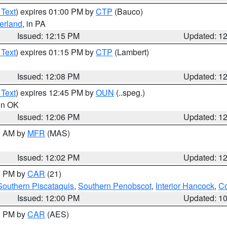
 Text
) expires 01:00 PM by
CTP
(Bauco)
erland
, in PA
Issued: 12:15 PM
Updated: 1
 Text
) expires 01:15 PM by
CTP
(Lambert)
Issued: 12:08 PM
Updated: 1
 Text
) expires 12:45 PM by
OUN
(..speg.)
 in OK
Issued: 12:06 PM
Updated: 1
00 AM by
MFR
(MAS)
Issued: 12:02 PM
Updated: 1
00 PM by
CAR
(21)
Southern Piscataquis
,
Southern Penobscot
,
Interior Hancock
,
Co
Issued: 12:00 PM
Updated: 1
00 PM by
CAR
(AES)