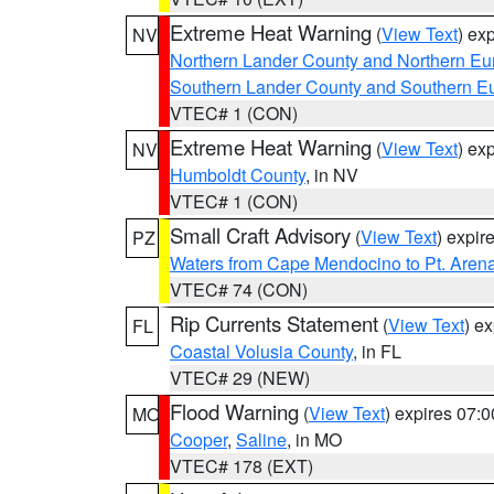
Extreme Heat Warning
(
View Text
) ex
NV
Northern Lander County and Northern Eu
Southern Lander County and Southern E
VTEC# 1 (CON)
Extreme Heat Warning
(
View Text
) ex
NV
Humboldt County
, in NV
VTEC# 1 (CON)
Small Craft Advisory
(
View Text
) expi
PZ
Waters from Cape Mendocino to Pt. Aren
VTEC# 74 (CON)
Rip Currents Statement
(
View Text
) e
FL
Coastal Volusia County
, in FL
VTEC# 29 (NEW)
Flood Warning
(
View Text
) expires 07:
MO
Cooper
,
Saline
, in MO
VTEC# 178 (EXT)