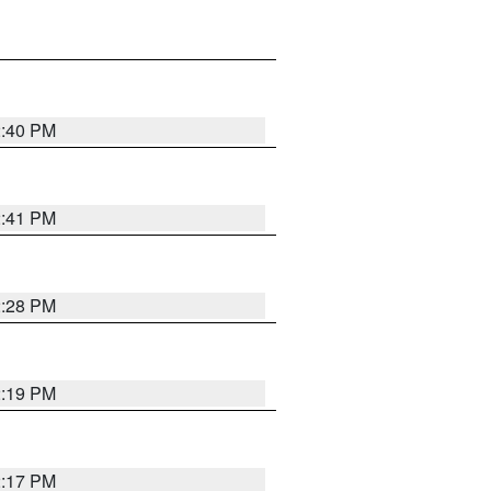
2:40 PM
2:41 PM
2:28 PM
2:19 PM
2:17 PM