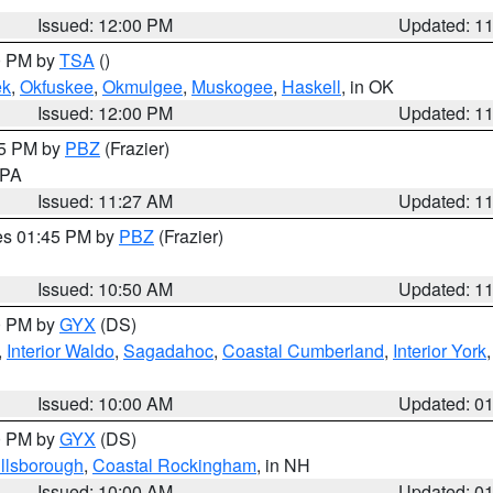
Issued: 12:00 PM
Updated: 1
00 PM by
TSA
()
ek
,
Okfuskee
,
Okmulgee
,
Muskogee
,
Haskell
, in OK
Issued: 12:00 PM
Updated: 1
45 PM by
PBZ
(Frazier)
n PA
Issued: 11:27 AM
Updated: 1
res 01:45 PM by
PBZ
(Frazier)
Issued: 10:50 AM
Updated: 1
00 PM by
GYX
(DS)
,
Interior Waldo
,
Sagadahoc
,
Coastal Cumberland
,
Interior York
E
Issued: 10:00 AM
Updated: 0
00 PM by
GYX
(DS)
illsborough
,
Coastal Rockingham
, in NH
Issued: 10:00 AM
Updated: 0