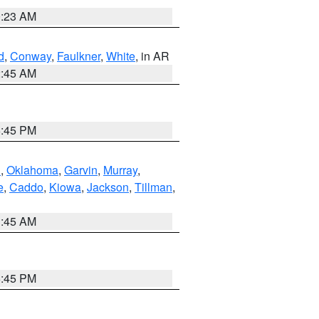
0:23 AM
d
,
Conway
,
Faulkner
,
White
, in AR
2:45 AM
6:45 PM
n
,
Oklahoma
,
Garvin
,
Murray
,
e
,
Caddo
,
Kiowa
,
Jackson
,
Tillman
,
1:45 AM
6:45 PM