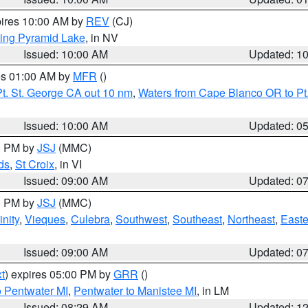
pires 10:00 AM by
REV
(CJ)
ing Pyramid Lake
, in NV
Issued: 10:00 AM
Updated: 1
res 01:00 AM by
MFR
()
t. St. George CA out 10 nm
,
Waters from Cape Blanco OR to Pt.
Issued: 10:00 AM
Updated: 0
00 PM by
JSJ
(MMC)
ds
,
St Croix
, in VI
Issued: 09:00 AM
Updated: 0
00 PM by
JSJ
(MMC)
nity
,
Vieques
,
Culebra
,
Southwest
,
Southeast
,
Northeast
,
Easte
Issued: 09:00 AM
Updated: 0
t
) expires 05:00 PM by
GRR
()
o Pentwater MI
,
Pentwater to Manistee MI
, in LM
Issued: 08:29 AM
Updated: 1