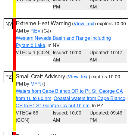
PM
AM
Extreme Heat Warning
(
View Text
) expires 10:00
NV
AM by
REV
(CJ)
Western Nevada Basin and Range including
Pyramid Lake
, in NV
VTEC# 1 (CON)
Issued: 10:00
Updated: 10:47
AM
AM
Small Craft Advisory
(
View Text
) expires 10:00
PZ
PM by
MFR
()
Waters from Cape Blanco OR to Pt. St. George CA
from 10 to 60 nm
,
Coastal waters from Cape Blanco
OR to Pt. St. George CA out 10 nm
, in PZ
VTEC# 66
Issued: 10:00
Updated: 09:46
(CON)
AM
PM