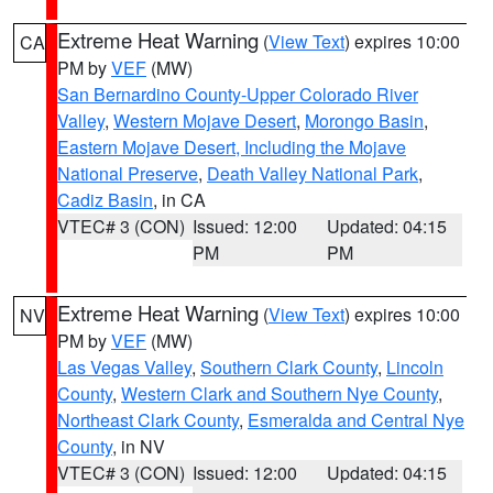
Extreme Heat Warning
(
View Text
) expires 10:00
CA
PM by
VEF
(MW)
San Bernardino County-Upper Colorado River
Valley
,
Western Mojave Desert
,
Morongo Basin
,
Eastern Mojave Desert, Including the Mojave
National Preserve
,
Death Valley National Park
,
Cadiz Basin
, in CA
VTEC# 3 (CON)
Issued: 12:00
Updated: 04:15
PM
PM
Extreme Heat Warning
(
View Text
) expires 10:00
NV
PM by
VEF
(MW)
Las Vegas Valley
,
Southern Clark County
,
Lincoln
County
,
Western Clark and Southern Nye County
,
Northeast Clark County
,
Esmeralda and Central Nye
County
, in NV
VTEC# 3 (CON)
Issued: 12:00
Updated: 04:15