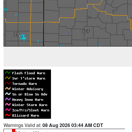
Warnings Valid at:
08 Aug 2026 03:44 AM CDT