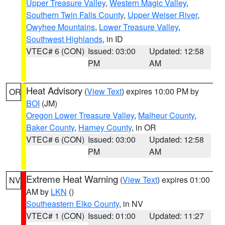
Upper Treasure Valley
,
Western Magic Valley
,
Southern Twin Falls County
,
Upper Weiser River
,
Owyhee Mountains
,
Lower Treasure Valley
,
Southwest Highlands
, in ID
VTEC# 6 (CON)
Issued: 03:00
Updated: 12:58
PM
AM
Heat Advisory
(
View Text
) expires 10:00 PM by
OR
BOI
(JM)
Oregon Lower Treasure Valley
,
Malheur County
,
Baker County
,
Harney County
, in OR
VTEC# 6 (CON)
Issued: 03:00
Updated: 12:58
PM
AM
Extreme Heat Warning
(
View Text
) expires 01:00
NV
AM by
LKN
()
Southeastern Elko County
, in NV
VTEC# 1 (CON)
Issued: 01:00
Updated: 11:27