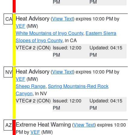
PM
PM
Heat Advisory
(
View Text
) expires 10:00 PM by
CA
VEF
(MW)
White Mountains of Inyo County
,
Eastern Sierra
Slopes of Inyo County
, in CA
VTEC# 2 (CON)
Issued: 12:00
Updated: 04:15
PM
PM
Heat Advisory
(
View Text
) expires 10:00 PM by
NV
VEF
(MW)
Sheep Range
,
Spring Mountains-Red Rock
Canyon
, in NV
VTEC# 2 (CON)
Issued: 12:00
Updated: 04:15
PM
PM
Extreme Heat Warning
(
View Text
) expires 10:00
AZ
PM by
VEF
(MW)