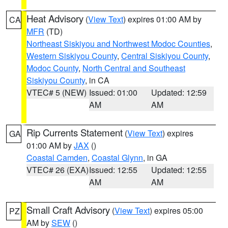
Heat Advisory
(
View Text
) expires 01:00 AM by
CA
MFR
(TD)
Northeast Siskiyou and Northwest Modoc Counties
,
Western Siskiyou County
,
Central Siskiyou County
,
Modoc County
,
North Central and Southeast
Siskiyou County
, in CA
VTEC# 5 (NEW)
Issued: 01:00
Updated: 12:59
AM
AM
Rip Currents Statement
(
View Text
) expires
GA
01:00 AM by
JAX
()
Coastal Camden
,
Coastal Glynn
, in GA
VTEC# 26 (EXA)
Issued: 12:55
Updated: 12:55
AM
AM
Small Craft Advisory
(
View Text
) expires 05:00
PZ
AM by
SEW
()