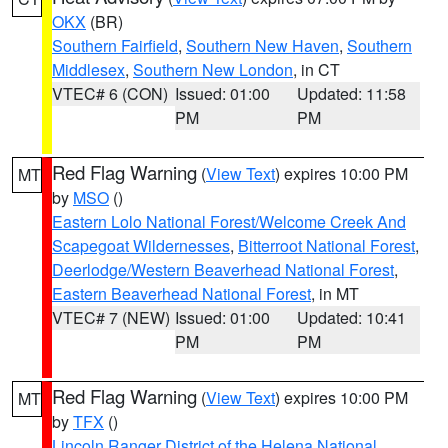
OKX
(BR)
Southern Fairfield
,
Southern New Haven
,
Southern
Middlesex
,
Southern New London
, in CT
VTEC# 6 (CON)
Issued: 01:00
Updated: 11:58
PM
PM
Red Flag Warning
(
View Text
) expires 10:00 PM
MT
by
MSO
()
Eastern Lolo National Forest/Welcome Creek And
Scapegoat Wildernesses
,
Bitterroot National Forest
,
Deerlodge/Western Beaverhead National Forest
,
Eastern Beaverhead National Forest
, in MT
VTEC# 7 (NEW)
Issued: 01:00
Updated: 10:41
PM
PM
Red Flag Warning
(
View Text
) expires 10:00 PM
MT
by
TFX
()
Lincoln Ranger District of the Helena National