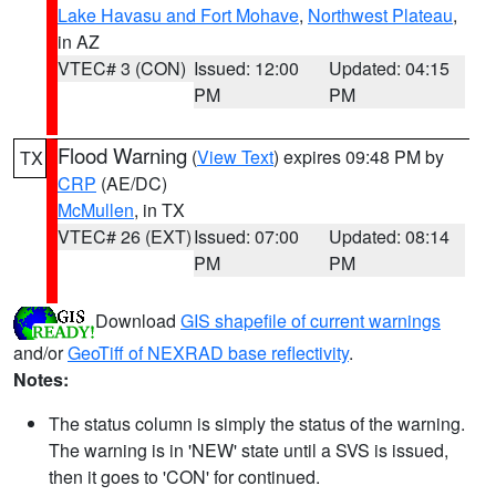
Lake Havasu and Fort Mohave
,
Northwest Plateau
,
in AZ
VTEC# 3 (CON)
Issued: 12:00
Updated: 04:15
PM
PM
Flood Warning
(
View Text
) expires 09:48 PM by
TX
CRP
(AE/DC)
McMullen
, in TX
VTEC# 26 (EXT)
Issued: 07:00
Updated: 08:14
PM
PM
Download
GIS shapefile of current warnings
and/or
GeoTiff of NEXRAD base reflectivity
.
Notes:
The status column is simply the status of the warning.
The warning is in 'NEW' state until a SVS is issued,
then it goes to 'CON' for continued.