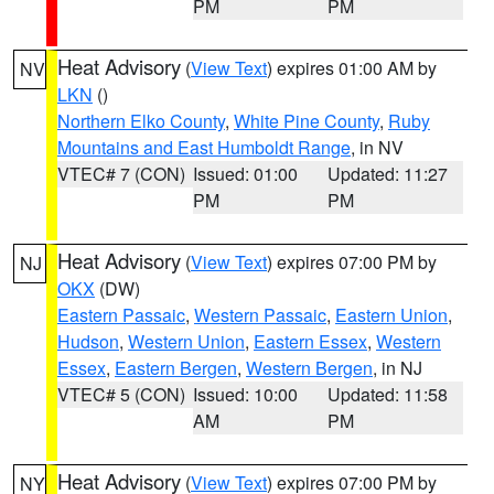
PM
PM
Heat Advisory
(
View Text
) expires 01:00 AM by
NV
LKN
()
Northern Elko County
,
White Pine County
,
Ruby
Mountains and East Humboldt Range
, in NV
VTEC# 7 (CON)
Issued: 01:00
Updated: 11:27
PM
PM
Heat Advisory
(
View Text
) expires 07:00 PM by
NJ
OKX
(DW)
Eastern Passaic
,
Western Passaic
,
Eastern Union
,
Hudson
,
Western Union
,
Eastern Essex
,
Western
Essex
,
Eastern Bergen
,
Western Bergen
, in NJ
VTEC# 5 (CON)
Issued: 10:00
Updated: 11:58
AM
PM
Heat Advisory
(
View Text
) expires 07:00 PM by
NY