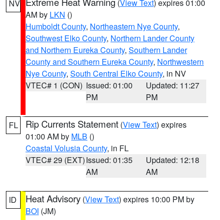
Extreme Heat Warning
(
View Text
) expires 01:00
NV
AM by
LKN
()
Humboldt County
,
Northeastern Nye County
,
Southwest Elko County
,
Northern Lander County
and Northern Eureka County
,
Southern Lander
County and Southern Eureka County
,
Northwestern
Nye County
,
South Central Elko County
, in NV
VTEC# 1 (CON)
Issued: 01:00
Updated: 11:27
PM
PM
Rip Currents Statement
(
View Text
) expires
FL
01:00 AM by
MLB
()
Coastal Volusia County
, in FL
VTEC# 29 (EXT)
Issued: 01:35
Updated: 12:18
AM
AM
Heat Advisory
(
View Text
) expires 10:00 PM by
ID
BOI
(JM)