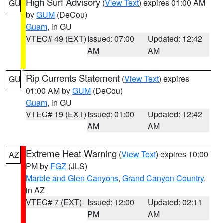
High Surf Advisory
(
View Text
) expires 01:00 AM
GU
by
GUM
(DeCou)
Guam
, in GU
VTEC# 49 (EXT)
Issued: 07:00
Updated: 12:42
AM
AM
Rip Currents Statement
(
View Text
) expires
GU
01:00 AM by
GUM
(DeCou)
Guam
, in GU
VTEC# 19 (EXT)
Issued: 01:00
Updated: 12:42
AM
AM
Extreme Heat Warning
(
View Text
) expires 10:00
AZ
PM by
FGZ
(JLS)
Marble and Glen Canyons
,
Grand Canyon Country
,
in AZ
VTEC# 7 (EXT)
Issued: 12:00
Updated: 02:11
PM
AM