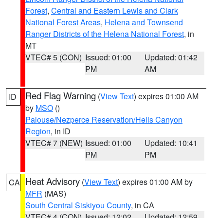
Forest
,
Central and Eastern Lewis and Clark
National Forest Areas
,
Helena and Townsend
Ranger Districts of the Helena National Forest
, in
MT
VTEC# 5 (CON)
Issued: 01:00
Updated: 01:42
PM
AM
Red Flag Warning
(
View Text
) expires 01:00 AM
ID
by
MSO
()
Palouse/Nezperce Reservation/Hells Canyon
Region
, in ID
VTEC# 7 (NEW)
Issued: 01:00
Updated: 10:41
PM
PM
Heat Advisory
(
View Text
) expires 01:00 AM by
CA
MFR
(MAS)
South Central Siskiyou County
, in CA
VTEC# 4 (CON)
Issued: 12:02
Updated: 12:59