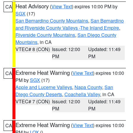
Heat Advisory
(
View Text
) expires 10:00 PM by
CA
SGX
(17)
San Bernardino County Mountains
,
San Bernardino
and Riverside County Valleys -The Inland Empire
,
Riverside County Mountains
,
San Diego County
Mountains
, in CA
VTEC# 8 (CON)
Issued: 12:00
Updated: 11:49
PM
PM
Extreme Heat Warning
(
View Text
) expires 10:00
CA
PM by
SGX
(17)
Apple and Lucerne Valleys
,
Napa County
,
San
Diego County Deserts
,
Coachella Valley
, in CA
VTEC# 7 (CON)
Issued: 12:00
Updated: 11:49
PM
PM
Extreme Heat Warning
(
View Text
) expires 10:00
CA
PM by
LOX
()