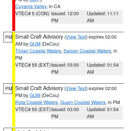
Cuyama Valley
, in CA
VTEC# 5 (CON)
Issued: 12:00
Updated: 11:11
PM
AM
Small Craft Advisory
(
View Text
) expires 02:00
PM
AM by
GUM
(DeCou)
Tinian Coastal Waters
,
Saipan Coastal Waters
, in
PM
VTEC# 55 (EXT)
Issued: 03:00
Updated: 01:54
PM
AM
Small Craft Advisory
(
View Text
) expires 02:00
PM
PM by
GUM
(DeCou)
Rota Coastal Waters
,
Guam Coastal Waters
, in PM
VTEC# 55 (EXT)
Issued: 03:00
Updated: 01:54
PM
AM