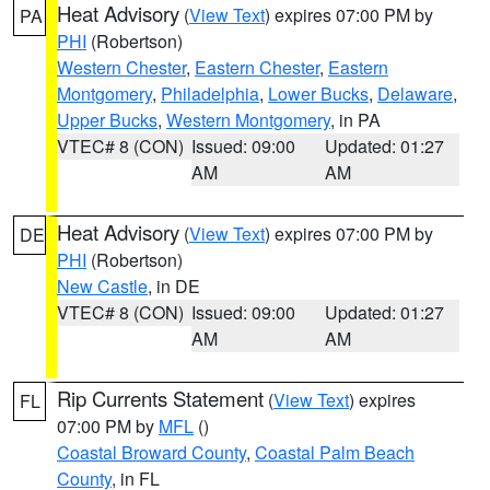
Heat Advisory
(
View Text
) expires 07:00 PM by
PA
PHI
(Robertson)
Western Chester
,
Eastern Chester
,
Eastern
Montgomery
,
Philadelphia
,
Lower Bucks
,
Delaware
,
Upper Bucks
,
Western Montgomery
, in PA
VTEC# 8 (CON)
Issued: 09:00
Updated: 01:27
AM
AM
Heat Advisory
(
View Text
) expires 07:00 PM by
DE
PHI
(Robertson)
New Castle
, in DE
VTEC# 8 (CON)
Issued: 09:00
Updated: 01:27
AM
AM
Rip Currents Statement
(
View Text
) expires
FL
07:00 PM by
MFL
()
Coastal Broward County
,
Coastal Palm Beach
County
, in FL