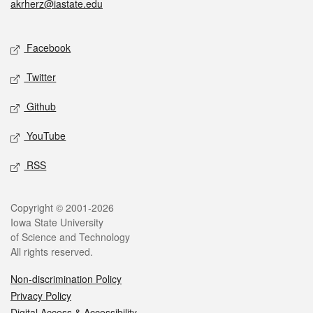
akrherz@iastate.edu
Social media
Facebook
Twitter
Github
YouTube
RSS
Legal
Copyright © 2001-2026
Iowa State University
of Science and Technology
All rights reserved.
Non-discrimination Policy
Privacy Policy
Digital Access & Accessibility