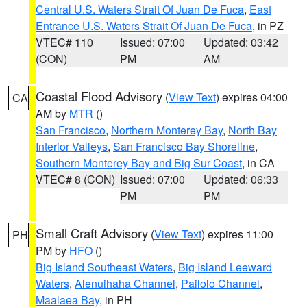
Central U.S. Waters Strait Of Juan De Fuca
,
East
Entrance U.S. Waters Strait Of Juan De Fuca
, in PZ
VTEC# 110
Issued: 07:00
Updated: 03:42
(CON)
PM
AM
Coastal Flood Advisory
(
View Text
) expires 04:00
CA
AM by
MTR
()
San Francisco
,
Northern Monterey Bay
,
North Bay
Interior Valleys
,
San Francisco Bay Shoreline
,
Southern Monterey Bay and Big Sur Coast
, in CA
VTEC# 8 (CON)
Issued: 07:00
Updated: 06:33
PM
PM
Small Craft Advisory
(
View Text
) expires 11:00
PH
PM by
HFO
()
Big Island Southeast Waters
,
Big Island Leeward
Waters
,
Alenuihaha Channel
,
Pailolo Channel
,
Maalaea Bay
, in PH