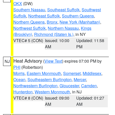
OKX
(DW)
Southern Nassau
,
Southeast Suffolk
,
Southwest
Suffolk
,
Northeast Suffolk
,
Southern Queens
,
Northern Queens
,
Bronx
,
New York (Manhattan)
,
Northwest Suffolk
,
Northern Nassau
,
Kings
(Brooklyn)
,
Richmond (Staten Is.)
, in NY
VTEC# 5 (CON)
Issued: 10:00
Updated: 11:58
AM
PM
Heat Advisory
(
View Text
) expires 07:00 PM by
NJ
PHI
(Robertson)
Morris
,
Eastern Monmouth
,
Somerset
,
Middlesex
,
Ocean
,
Southeastern Burlington
,
Mercer
,
Northwestern Burlington
,
Gloucester
,
Camden
,
Hunterdon
,
Western Monmouth
, in NJ
VTEC# 8 (CON)
Issued: 09:00
Updated: 01:27
AM
AM