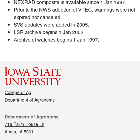
NEXRAD composite is available since 1 Jan 1997.
Prior to the NWS adoption of VTEC, warnings were not
expired nor canceled.
SVS updates were added in 2005.
LSR archive begins 1 Jan 2002.
Archive of watches begins 1 Jan 1997.
College of Ag
Department of Agronomy
Contact
Department of Agronomy
716 Farm House Ln
Ames, IA 50011