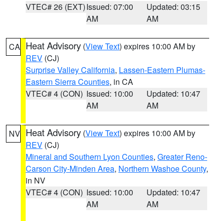
VTEC# 26 (EXT)
Issued: 07:00
Updated: 03:15
AM
AM
Heat Advisory
(
View Text
) expires 10:00 AM by
CA
REV
(CJ)
Surprise Valley California
,
Lassen-Eastern Plumas-
Eastern Sierra Counties
, in CA
VTEC# 4 (CON)
Issued: 10:00
Updated: 10:47
AM
AM
Heat Advisory
(
View Text
) expires 10:00 AM by
NV
REV
(CJ)
Mineral and Southern Lyon Counties
,
Greater Reno-
Carson City-Minden Area
,
Northern Washoe County
,
in NV
VTEC# 4 (CON)
Issued: 10:00
Updated: 10:47
AM
AM