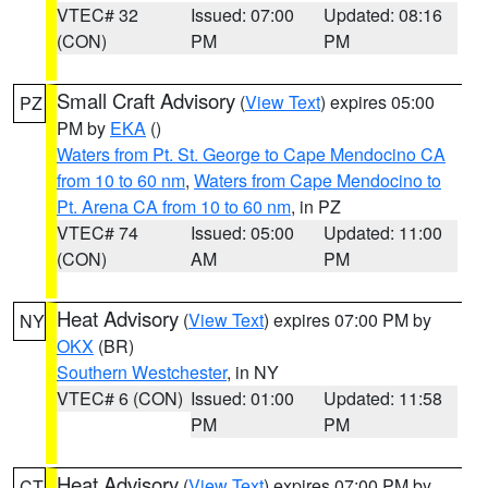
VTEC# 32
Issued: 07:00
Updated: 08:16
(CON)
PM
PM
Small Craft Advisory
(
View Text
) expires 05:00
PZ
PM by
EKA
()
Waters from Pt. St. George to Cape Mendocino CA
from 10 to 60 nm
,
Waters from Cape Mendocino to
Pt. Arena CA from 10 to 60 nm
, in PZ
VTEC# 74
Issued: 05:00
Updated: 11:00
(CON)
AM
PM
Heat Advisory
(
View Text
) expires 07:00 PM by
NY
OKX
(BR)
Southern Westchester
, in NY
VTEC# 6 (CON)
Issued: 01:00
Updated: 11:58
PM
PM
Heat Advisory
(
View Text
) expires 07:00 PM by
CT