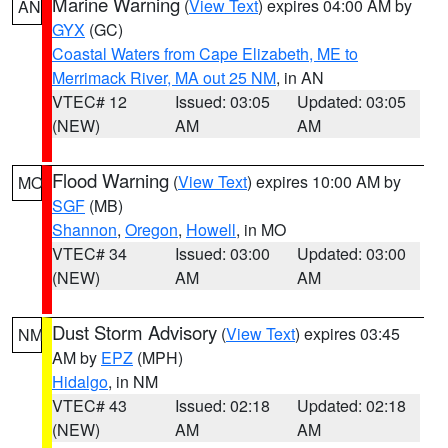
Marine Warning
(
View Text
) expires 04:00 AM by
AN
GYX
(GC)
Coastal Waters from Cape Elizabeth, ME to
Merrimack River, MA out 25 NM
, in AN
VTEC# 12
Issued: 03:05
Updated: 03:05
(NEW)
AM
AM
Flood Warning
(
View Text
) expires 10:00 AM by
MO
SGF
(MB)
Shannon
,
Oregon
,
Howell
, in MO
VTEC# 34
Issued: 03:00
Updated: 03:00
(NEW)
AM
AM
Dust Storm Advisory
(
View Text
) expires 03:45
NM
AM by
EPZ
(MPH)
Hidalgo
, in NM
VTEC# 43
Issued: 02:18
Updated: 02:18
(NEW)
AM
AM