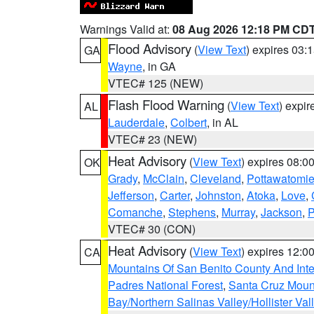
Warnings Valid at:
08 Aug 2026 12:18 PM CD
Flood Advisory
(
View Text
) expires 03
GA
Wayne
, in GA
VTEC# 125 (NEW)
Flash Flood Warning
(
View Text
) expi
AL
Lauderdale
,
Colbert
, in AL
VTEC# 23 (NEW)
Heat Advisory
(
View Text
) expires 08:
OK
Grady
,
McClain
,
Cleveland
,
Pottawatomi
Jefferson
,
Carter
,
Johnston
,
Atoka
,
Love
,
Comanche
,
Stephens
,
Murray
,
Jackson
,
P
VTEC# 30 (CON)
Heat Advisory
(
View Text
) expires 12:
CA
Mountains Of San Benito County And Inte
Padres National Forest
,
Santa Cruz Moun
Bay/Northern Salinas Valley/Hollister Va