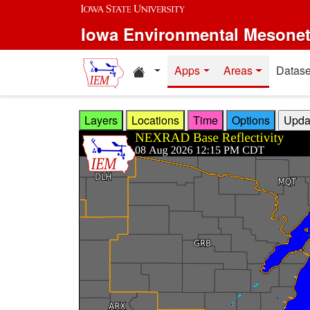
Skip to main content
Iowa Environmental Mesone
Home resources
Apps
Areas
Datase
Layers
Locations
Time
Options