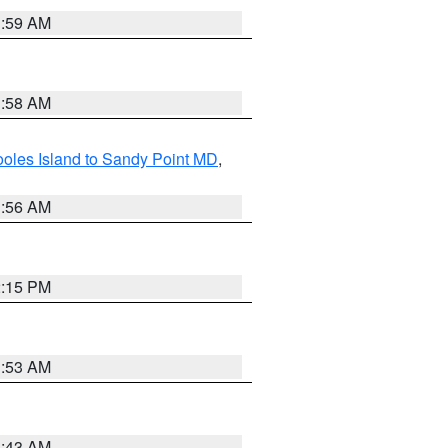
1:59 AM
1:58 AM
oles Island to Sandy Point MD
,
1:56 AM
2:15 PM
1:53 AM
1:43 AM