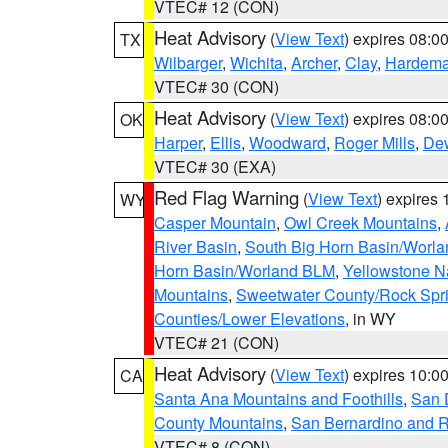
VTEC# 12 (CON)
Heat Advisory
(
View Text
) expires 08:
TX
Wilbarger
,
Wichita
,
Archer
,
Clay
,
Hardem
VTEC# 30 (CON)
Heat Advisory
(
View Text
) expires 08:
OK
Harper
,
Ellis
,
Woodward
,
Roger Mills
,
De
VTEC# 30 (EXA)
Red Flag Warning
(
View Text
) expires
WY
Casper Mountain
,
Owl Creek Mountains
,
River Basin
,
South Big Horn Basin/Worl
Horn Basin/Worland BLM
,
Yellowstone N
Mountains
,
Sweetwater County/Rock Sp
Counties/Lower Elevations
, in WY
VTEC# 21 (CON)
Heat Advisory
(
View Text
) expires 10:
CA
Santa Ana Mountains and Foothills
,
San 
County Mountains
,
San Bernardino and R
VTEC# 8 (CON)