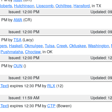
oberts
,
Hutchinson
,
Lipscomb
,
Ochiltree
,
Hansford
, in TX
Issued: 12:00 PM
Updated: 0
00 PM by
AMA
(CR)
Issued: 12:00 PM
Updated: 0
00 PM by
TSA
(Lacy)
gers
,
Haskell
,
Okmulgee
,
Tulsa
,
Creek
,
Okfuskee
,
Washington
,
,
Pushmataha
,
Choctaw
, in OK
Issued: 12:00 PM
Updated: 1
00 PM by
OUN
()
Issued: 12:00 PM
Updated: 0
 Text
) expires 12:30 PM by
RLX
(12)
Issued: 11:59 AM
Updated: 1
 Text
) expires 12:30 PM by
CTP
(Bowen)