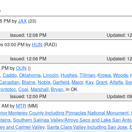
T
:15 PM by
JAX
(23)
Issued: 12:08 PM
Updated: 1
res 03:00 PM by
HUN
(RAD)
Issued: 12:06 PM
Updated: 1
00 PM by
OUN
()
e
,
Caddo
,
Oklahoma
,
Lincoln
,
Hughes
,
Tillman
,
Kiowa
,
Woods
,
Canadian
,
Blaine
,
Noble
,
Garfield
,
Major
,
Kay
,
Grant
,
Alfalfa
,
Se
ontotoc
,
Coal
,
Marshall
,
Bryan
, in OK
Issued: 12:00 PM
Updated: 0
00 AM by
MTR
(MM)
rior Monterey County Including Pinnacles National Monument
,
tains
,
Southern Salinas Valley/Arroyo Seco and Lake San Anto
lley and Carmel Valley
,
Santa Clara Valley Including San Jose
,
E