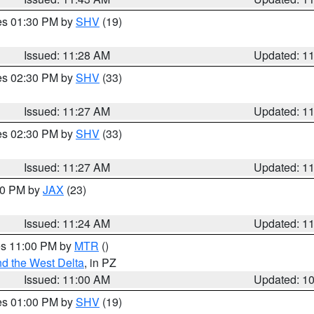
res 01:30 PM by
SHV
(19)
Issued: 11:28 AM
Updated: 1
res 02:30 PM by
SHV
(33)
Issued: 11:27 AM
Updated: 1
res 02:30 PM by
SHV
(33)
Issued: 11:27 AM
Updated: 1
:30 PM by
JAX
(23)
Issued: 11:24 AM
Updated: 1
res 11:00 PM by
MTR
()
d the West Delta
, in PZ
Issued: 11:00 AM
Updated: 1
res 01:00 PM by
SHV
(19)