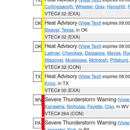
Collingsworth
,
Wheeler
,
Gray
,
Hemphill
,
R
VTEC# 32 (EXA)
Heat Advisory
(
View Text
) expires 09:
OK
Beaver
,
Texas
, in OK
VTEC# 32 (EXA)
Heat Advisory
(
View Text
) expires 08:
OK
Latimer
,
Cherokee
,
Delaware
,
Mayes
,
Ro
Wagoner
,
Muskogee
,
McIntosh
,
Pittsburg
VTEC# 32 (CON)
Heat Advisory
(
View Text
) expires 08:
TX
Knox
, in TX
VTEC# 30 (EXA)
Severe Thunderstorm Warning
(
View
WV
Kanawha
,
Nicholas
,
Fayette
,
Clay
, in WV
VTEC# 264 (CON)
Severe Thunderstorm Warning
(
View
PA
Lancaster
,
York
, in PA