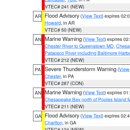
VTEC# 241 (NEW)
Flood Advisory
(
View Text
) expires 02
AR
Howard
, in AR
VTEC# 50 (NEW)
Marine Warning
(
View Text
) expires 0
AN
Chester River to Queenstown MD
,
Chesap
Patapsco River including Baltimore Harb
VTEC# 212 (NEW)
Severe Thunderstorm Warning
(
View
PA
Chester
, in PA
VTEC# 287 (CON)
Marine Warning
(
View Text
) expires 0
AN
Chesapeake Bay north of Pooles Island
VTEC# 211 (NEW)
Flood Advisory
(
View Text
) expires 02
GA
Charlton
, in GA
VTEC# 124 (NEW)