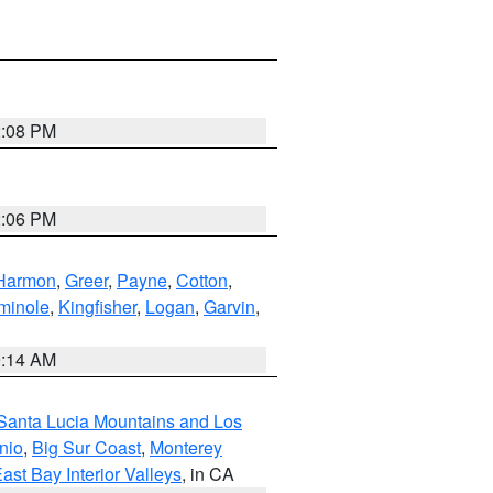
2:08 PM
2:06 PM
Harmon
,
Greer
,
Payne
,
Cotton
,
minole
,
Kingfisher
,
Logan
,
Garvin
,
9:14 AM
Santa Lucia Mountains and Los
nio
,
Big Sur Coast
,
Monterey
ast Bay Interior Valleys
, in CA