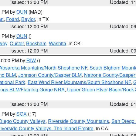
Issued: 12:00 PM
Updated: 1
00 PM by
OUN
(MAD)
an
,
Foard
,
Baylor
, in TX
Issued: 12:00 PM
Updated: 0
00 PM by
OUN
()
wey
,
Custer
,
Beckham
,
Washita
, in OK
Issued: 12:00 PM
Updated: 0
 10:00 PM by
RIW
()
Absaroka Mountains/North Shoshone NF
,
South Bighorn Mount
and BLM
,
Johnson County/Casper BLM
,
Natrona County/Caspe
ational Park
,
East Wind River Mountains/South Shoshone NF
,
G
rings BLM/Flaming Gorge NRA
,
Upper Green River Basin/Rock
Issued: 12:00 PM
Updated: 0
00 PM by
SGX
(17)
Diego County Valleys
,
Riverside County Mountains
,
San Diego 
iverside County Valleys -The Inland Empire
, in CA
Issued: 12:00 PM
Updated: 0