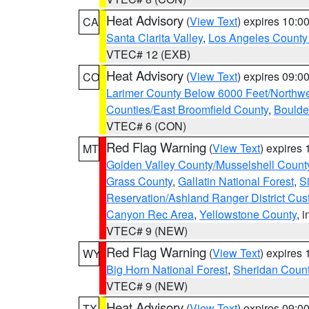
Heat Advisory
(
View Text
) expires 10:
CA
Santa Clarita Valley
,
Los Angeles County 
VTEC# 12 (EXB)
Heat Advisory
(
View Text
) expires 09:
CO
Larimer County Below 6000 Feet/Northw
Counties/East Broomfield County
,
Boulde
VTEC# 6 (CON)
Red Flag Warning
(
View Text
) expires
MT
Golden Valley County/Musselshell Count
Grass County
,
Gallatin National Forest
,
S
Reservation/Ashland Ranger District Cust
Canyon Rec Area
,
Yellowstone County
, 
VTEC# 9 (NEW)
Red Flag Warning
(
View Text
) expires
WY
Big Horn National Forest
,
Sheridan Coun
VTEC# 9 (NEW)
Heat Advisory
(
View Text
) expires 09:
TX