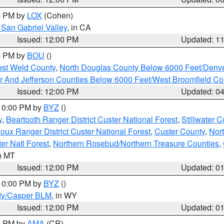
00 PM by
LOX
(Cohen)
San Gabriel Valley
, in CA
Issued: 12:00 PM
Updated: 1
00 PM by
BOU
()
est Weld County
,
North Douglas County Below 6000 Feet/Den
r And Jefferson Counties Below 6000 Feet/West Broomfield Co
Issued: 12:00 PM
Updated: 0
 10:00 PM by
BYZ
()
y
,
Beartooth Ranger District Custer National Forest
,
Stillwater C
ioux Ranger District Custer National Forest
,
Custer County
,
Nor
er Natl Forest
,
Northern Rosebud/Northern Treasure Counties
,
in MT
Issued: 12:00 PM
Updated: 0
 10:00 PM by
BYZ
()
ty/Casper BLM
, in WY
Issued: 12:00 PM
Updated: 0
00 PM by
AMA
(CR)