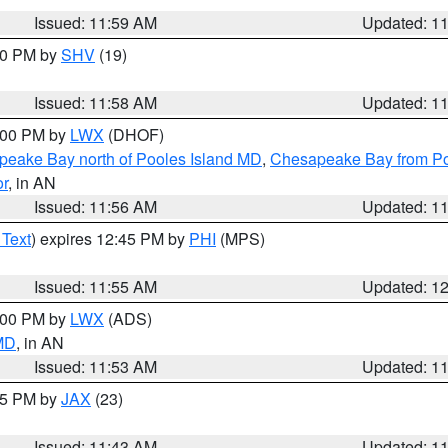
Issued: 11:59 AM
Updated: 1
:00 PM by
SHV
(19)
Issued: 11:58 AM
Updated: 1
2:00 PM by
LWX
(DHOF)
eake Bay north of Pooles Island MD
,
Chesapeake Bay from Po
or
, in AN
Issued: 11:56 AM
Updated: 1
 Text
) expires 12:45 PM by
PHI
(MPS)
Issued: 11:55 AM
Updated: 1
1:00 PM by
LWX
(ADS)
 MD
, in AN
Issued: 11:53 AM
Updated: 1
:45 PM by
JAX
(23)
Issued: 11:43 AM
Updated: 1