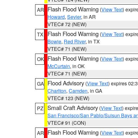
Flash Flood Warning
(
View Text
) expi
AR
Howard
,
Sevier
, in AR
VTEC# 72 (NEW)
Flash Flood Warning
(
View Text
) expi
TX
Bowie
,
Red River
, in TX
VTEC# 71 (NEW)
Flash Flood Warning
(
View Text
) expi
OK
McCurtain
, in OK
VTEC# 71 (NEW)
Flood Advisory
(
View Text
) expires 02
GA
Charlton
,
Camden
, in GA
VTEC# 123 (NEW)
Small Craft Advisory
(
View Text
) expi
PZ
San Francisco/San Pablo/Suisun Bays an
VTEC# 91 (CON)
Flash Flood Warning
(
View Text
) expi
AR