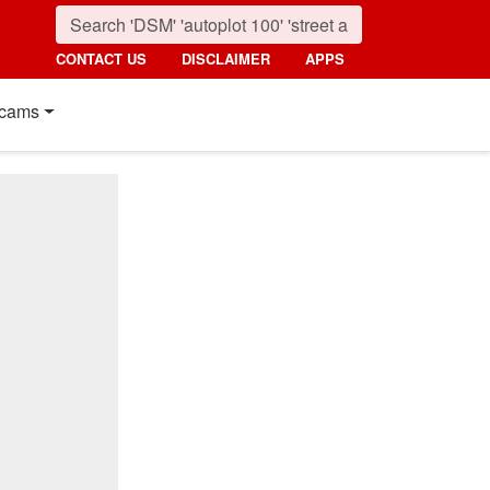
CONTACT US
DISCLAIMER
APPS
cams