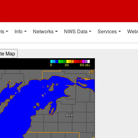
t
ts
Info
Networks
NWS Data
Services
Web