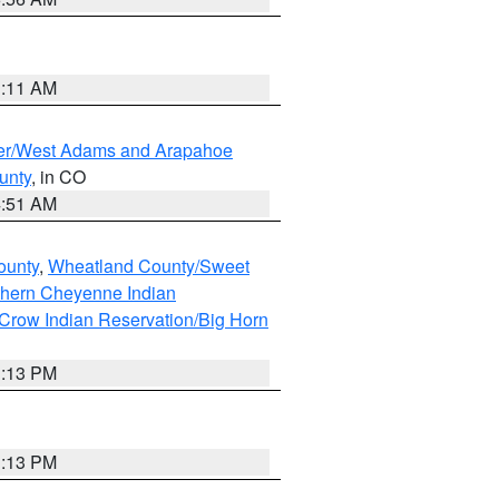
1:11 AM
ver/West Adams and Arapahoe
unty
, in CO
4:51 AM
ounty
,
Wheatland County/Sweet
thern Cheyenne Indian
Crow Indian Reservation/Big Horn
1:13 PM
1:13 PM