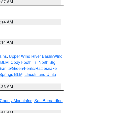
1:37 AM
9:14 AM
9:14 AM
ains
,
Upper Wind River Basin/Wind
r BLM
,
Cody Foothills
,
North Big
ranite/Green/Ferris/Rattlesnake
 Springs BLM
,
Lincoln and Uinta
1:33 AM
County Mountains
,
San Bernardino
6:56 AM