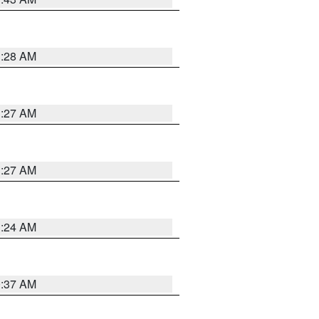
1:28 AM
1:27 AM
1:27 AM
1:24 AM
0:37 AM