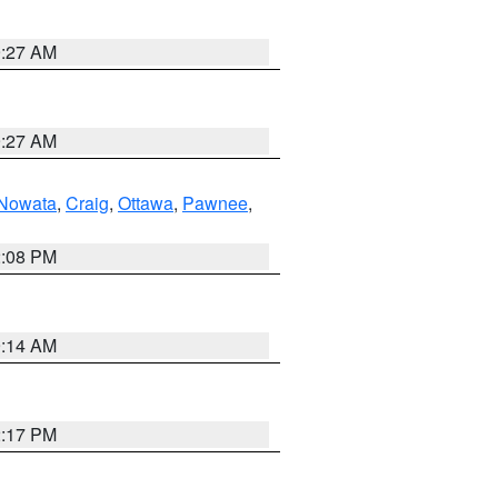
9:27 AM
9:27 AM
Nowata
,
Craig
,
Ottawa
,
Pawnee
,
2:08 PM
9:14 AM
2:17 PM