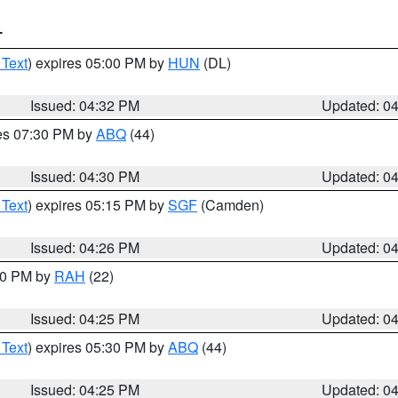
T
 Text
) expires 05:00 PM by
HUN
(DL)
Issued: 04:32 PM
Updated: 0
res 07:30 PM by
ABQ
(44)
Issued: 04:30 PM
Updated: 0
 Text
) expires 05:15 PM by
SGF
(Camden)
Issued: 04:26 PM
Updated: 0
:30 PM by
RAH
(22)
Issued: 04:25 PM
Updated: 0
 Text
) expires 05:30 PM by
ABQ
(44)
Issued: 04:25 PM
Updated: 0