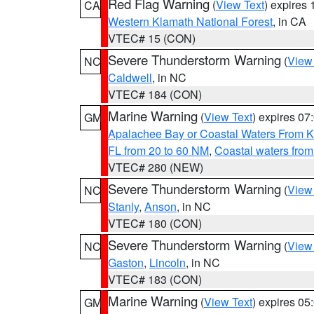
Red Flag Warning
(
View Text
) expires
CA
Western Klamath National Forest
, in CA
VTEC# 15 (CON)
Severe Thunderstorm Warning
(
View
NC
Caldwell
, in NC
VTEC# 184 (CON)
Marine Warning
(
View Text
) expires 0
GM
Apalachee Bay or Coastal Waters From K
FL from 20 to 60 NM
,
Coastal waters fro
VTEC# 280 (NEW)
Severe Thunderstorm Warning
(
View
NC
Stanly
,
Anson
, in NC
VTEC# 180 (CON)
Severe Thunderstorm Warning
(
View
NC
Gaston
,
Lincoln
, in NC
VTEC# 183 (CON)
Marine Warning
(
View Text
) expires 0
GM