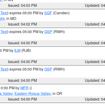
Issued: 04:03 PM
Updated: 0
 Text
) expires 05:00 PM by
SGF
(Camden)
ght
, in MO
Issued: 04:02 PM
Updated: 0
 Text
) expires 05:00 PM by
GSP
(RWH)
Issued: 04:00 PM
Updated: 0
:00 PM by
ILM
(RJB)
Issued: 04:00 PM
Updated: 0
 Text
) expires 05:00 PM by
GSP
(RWH)
Issued: 04:00 PM
Updated: 0
 10:00 PM by
MFR
()
s Valley
,
Eastern Rogue Valley
, in OR
Issued: 04:00 PM
Updated: 0