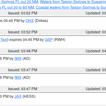
n Springs FL out 20 NM
,
Waters from Tarpon Springs to Suwanne
 FL out 20 to 60 NM
,
Coastal waters from Tarpon Springs to S
Issued: 03:52 PM
Updated: 0
res 05:45 PM by
OHX
(Dirkes)
Issued: 03:52 PM
Updated: 0
 Text
) expires 04:45 PM by
GSP
(RWH)
Issued: 03:48 PM
Updated: 0
:45 PM by
IWX
(AD)
Issued: 03:47 PM
Updated: 0
:45 PM by
IWX
(AD)
Issued: 03:47 PM
Updated: 0
:30 PM by
JAX
(HESS)