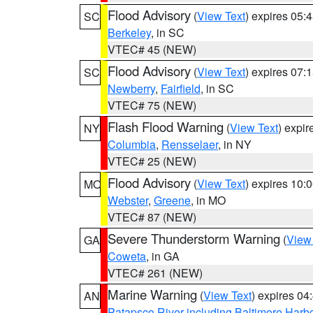
Flood Advisory
(
View Text
) expires 05
SC
Berkeley
, in SC
VTEC# 45 (NEW)
Flood Advisory
(
View Text
) expires 07
SC
Newberry
,
Fairfield
, in SC
VTEC# 75 (NEW)
Flash Flood Warning
(
View Text
) expi
NY
Columbia
,
Rensselaer
, in NY
VTEC# 25 (NEW)
Flood Advisory
(
View Text
) expires 10
MO
Webster
,
Greene
, in MO
VTEC# 87 (NEW)
Severe Thunderstorm Warning
(
View
GA
Coweta
, in GA
VTEC# 261 (NEW)
Marine Warning
(
View Text
) expires 0
AN
Patapsco River including Baltimore Harb