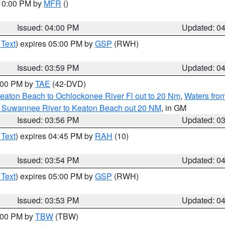
 10:00 PM by
MFR
()
Issued: 04:00 PM
Updated: 0
 Text
) expires 05:00 PM by
GSP
(RWH)
Issued: 03:59 PM
Updated: 0
7:00 PM by
TAE
(42-DVD)
eaton Beach to Ochlockonee River Fl out to 20 Nm
,
Waters fro
m Suwannee River to Keaton Beach out 20 NM
, in GM
Issued: 03:56 PM
Updated: 0
 Text
) expires 04:45 PM by
RAH
(10)
Issued: 03:54 PM
Updated: 0
 Text
) expires 05:00 PM by
GSP
(RWH)
Issued: 03:53 PM
Updated: 0
5:00 PM by
TBW
(TBW)