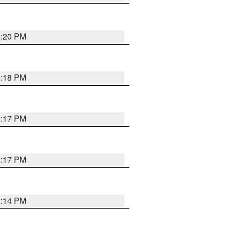
4:20 PM
4:18 PM
4:17 PM
4:17 PM
4:14 PM