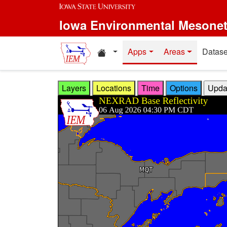
Skip to main content
Iowa Environmental Mesone
Home resources
Apps
Areas
Datase
Layers
Locations
Time
Options