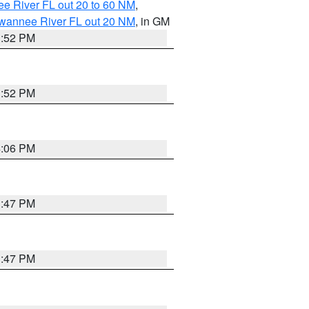
e River FL out 20 to 60 NM
,
uwannee River FL out 20 NM
, in GM
3:52 PM
3:52 PM
4:06 PM
3:47 PM
3:47 PM