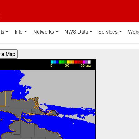
t
ts
Info
Networks
NWS Data
Services
Web