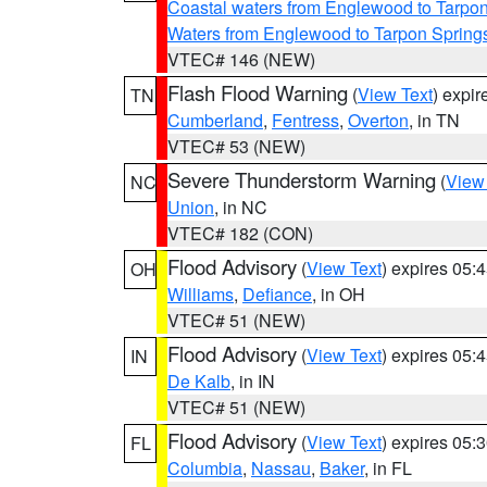
Coastal waters from Englewood to Tarpo
Waters from Englewood to Tarpon Springs
VTEC# 146 (NEW)
Flash Flood Warning
(
View Text
) expi
TN
Cumberland
,
Fentress
,
Overton
, in TN
VTEC# 53 (NEW)
Severe Thunderstorm Warning
(
View
NC
Union
, in NC
VTEC# 182 (CON)
Flood Advisory
(
View Text
) expires 05
OH
Williams
,
Defiance
, in OH
VTEC# 51 (NEW)
Flood Advisory
(
View Text
) expires 05
IN
De Kalb
, in IN
VTEC# 51 (NEW)
Flood Advisory
(
View Text
) expires 05
FL
Columbia
,
Nassau
,
Baker
, in FL