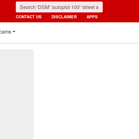
CONTACT US
DISCLAIMER
APPS
cams