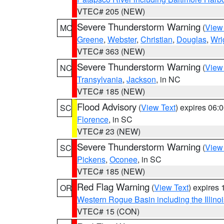
VTEC# 205 (NEW)
Severe Thunderstorm Warning
(
View
MO
Greene
,
Webster
,
Christian
,
Douglas
,
Wri
VTEC# 363 (NEW)
Severe Thunderstorm Warning
(
View
NC
Transylvania
,
Jackson
, in NC
VTEC# 185 (NEW)
Flood Advisory
(
View Text
) expires 06
SC
Florence
, in SC
VTEC# 23 (NEW)
Severe Thunderstorm Warning
(
View
SC
Pickens
,
Oconee
, in SC
VTEC# 185 (NEW)
Red Flag Warning
(
View Text
) expires
OR
Western Rogue Basin including the Illinoi
VTEC# 15 (CON)