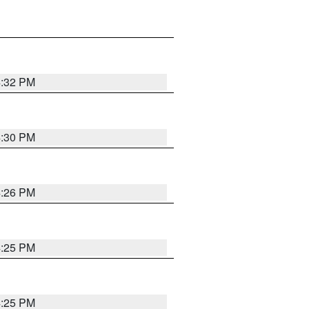
4:32 PM
4:30 PM
4:26 PM
4:25 PM
4:25 PM