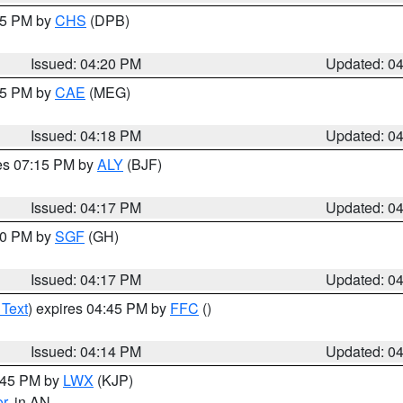
:45 PM by
CHS
(DPB)
Issued: 04:20 PM
Updated: 0
:15 PM by
CAE
(MEG)
Issued: 04:18 PM
Updated: 0
res 07:15 PM by
ALY
(BJF)
Issued: 04:17 PM
Updated: 0
:00 PM by
SGF
(GH)
Issued: 04:17 PM
Updated: 0
 Text
) expires 04:45 PM by
FFC
()
Issued: 04:14 PM
Updated: 0
4:45 PM by
LWX
(KJP)
or
, in AN