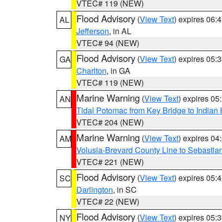
VTEC# 119 (NEW)
Flood Advisory
(
View Text
) expires 06
AL
Jefferson
, in AL
VTEC# 94 (NEW)
Flood Advisory
(
View Text
) expires 05
GA
Charlton
, in GA
VTEC# 119 (NEW)
Marine Warning
(
View Text
) expires 0
AN
Tidal Potomac from Key Bridge to India
VTEC# 204 (NEW)
Marine Warning
(
View Text
) expires 0
AM
Volusia-Brevard County Line to Sebastian
VTEC# 221 (NEW)
Flood Advisory
(
View Text
) expires 05
SC
Darlington
, in SC
VTEC# 22 (NEW)
Flood Advisory
(
View Text
) expires 05
NY