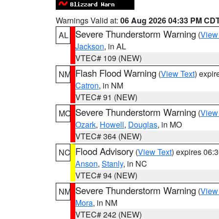
Warnings Valid at:
06 Aug 2026 04:33 PM CD
Severe Thunderstorm Warning
(
View
AL
Jackson
, in AL
VTEC# 109 (NEW)
Flash Flood Warning
(
View Text
) expi
NM
Catron
, in NM
VTEC# 91 (NEW)
Severe Thunderstorm Warning
(
View
MO
Ozark
,
Howell
,
Douglas
, in MO
VTEC# 364 (NEW)
Flood Advisory
(
View Text
) expires 06
NC
Anson
,
Stanly
, in NC
VTEC# 94 (NEW)
Severe Thunderstorm Warning
(
View
NM
Mora
, in NM
VTEC# 242 (NEW)