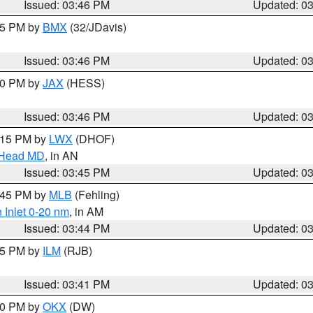
Issued: 03:46 PM
Updated: 0
:45 PM by
BMX
(32/JDavis)
Issued: 03:46 PM
Updated: 0
:30 PM by
JAX
(HESS)
Issued: 03:46 PM
Updated: 0
5:15 PM by
LWX
(DHOF)
n Head MD
, in AN
Issued: 03:45 PM
Updated: 0
4:45 PM by
MLB
(Fehling)
 Inlet 0-20 nm
, in AM
Issued: 03:44 PM
Updated: 0
:45 PM by
ILM
(RJB)
Issued: 03:41 PM
Updated: 0
:30 PM by
OKX
(DW)