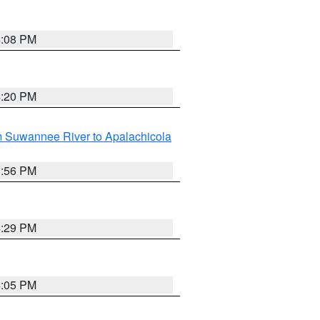
4:08 PM
4:20 PM
m Suwannee River to Apalachicola
3:56 PM
4:29 PM
4:05 PM