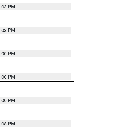
4:03 PM
4:02 PM
4:00 PM
4:00 PM
4:00 PM
4:08 PM