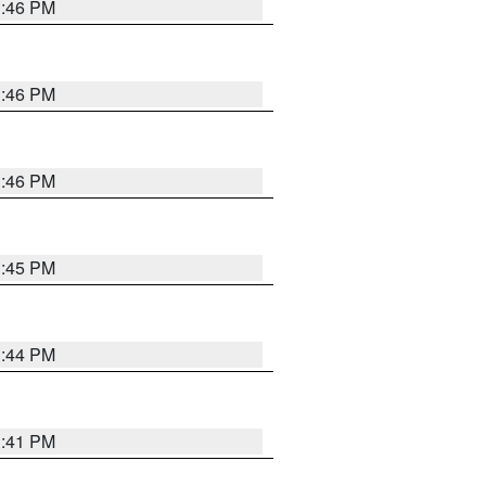
3:46 PM
3:46 PM
3:46 PM
3:45 PM
3:44 PM
3:41 PM