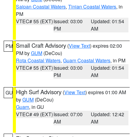
Saipan Coastal Waters
,
Tinian Coastal Waters
, in
PM
VTEC# 55 (EXT)
Issued: 03:00
Updated: 01:54
PM
AM
Small Craft Advisory
(
View Text
) expires 02:00
PM
PM by
GUM
(DeCou)
Rota Coastal Waters
,
Guam Coastal Waters
, in PM
VTEC# 55 (EXT)
Issued: 03:00
Updated: 01:54
PM
AM
High Surf Advisory
(
View Text
) expires 01:00 AM
GU
by
GUM
(DeCou)
Guam
, in GU
VTEC# 49 (EXT)
Issued: 07:00
Updated: 12:42
AM
AM