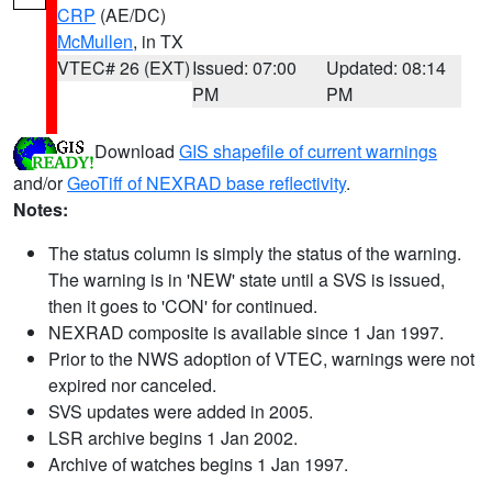
CRP
(AE/DC)
McMullen
, in TX
VTEC# 26 (EXT)
Issued: 07:00
Updated: 08:14
PM
PM
Download
GIS shapefile of current warnings
and/or
GeoTiff of NEXRAD base reflectivity
.
Notes:
The status column is simply the status of the warning.
The warning is in 'NEW' state until a SVS is issued,
then it goes to 'CON' for continued.
NEXRAD composite is available since 1 Jan 1997.
Prior to the NWS adoption of VTEC, warnings were not
expired nor canceled.
SVS updates were added in 2005.
LSR archive begins 1 Jan 2002.
Archive of watches begins 1 Jan 1997.