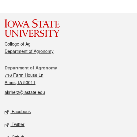
College of Ag
Department of Agronomy
Contact
Department of Agronomy
716 Farm House Ln
Ames, IA 50011
akrherz@iastate.edu
Social media
Facebook
Twitter