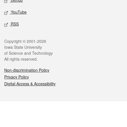
Github
YouTube
RSS
Legal
Copyright © 2001-2026
Iowa State University
of Science and Technology
All rights reserved.
Non-discrimination Policy
Privacy Policy
Digital Access & Accessibility