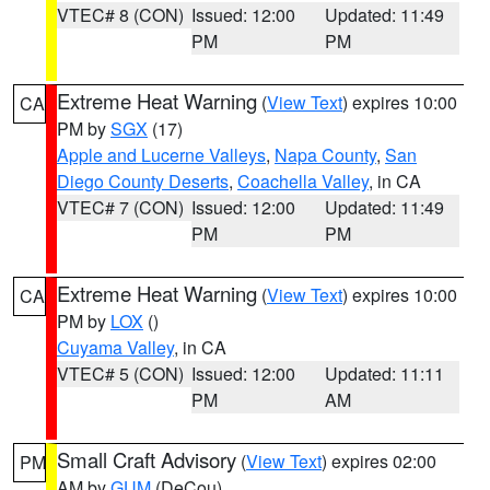
VTEC# 8 (CON)
Issued: 12:00
Updated: 11:49
PM
PM
Extreme Heat Warning
(
View Text
) expires 10:00
CA
PM by
SGX
(17)
Apple and Lucerne Valleys
,
Napa County
,
San
Diego County Deserts
,
Coachella Valley
, in CA
VTEC# 7 (CON)
Issued: 12:00
Updated: 11:49
PM
PM
Extreme Heat Warning
(
View Text
) expires 10:00
CA
PM by
LOX
()
Cuyama Valley
, in CA
VTEC# 5 (CON)
Issued: 12:00
Updated: 11:11
PM
AM
Small Craft Advisory
(
View Text
) expires 02:00
PM
AM by
GUM
(DeCou)