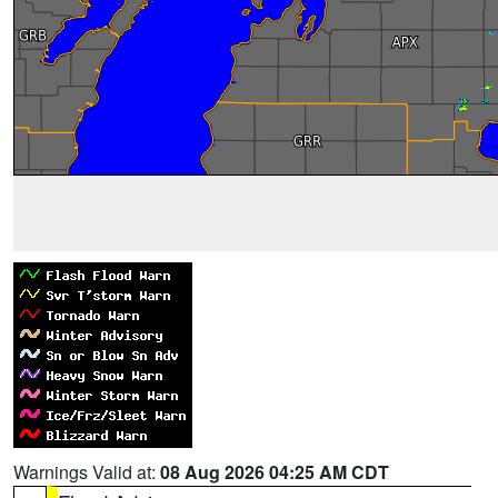
Warnings Valid at:
08 Aug 2026 04:25 AM CDT