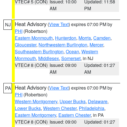
VTEC# 5 (CON)
Issued: 10:00
Updated: 11:58
AM
PM
Heat Advisory
(
View Text
) expires 07:00 PM by
NJ
PHI
(Robertson)
Eastern Monmouth
,
Hunterdon
,
Morris
,
Camden
,
Gloucester
,
Northwestern Burlington
,
Mercer
,
Southeastern Burlington
,
Ocean
,
Western
Monmouth
,
Middlesex
,
Somerset
, in NJ
VTEC# 8 (CON)
Issued: 09:00
Updated: 01:27
AM
AM
Heat Advisory
(
View Text
) expires 07:00 PM by
PA
PHI
(Robertson)
Western Montgomery
,
Upper Bucks
,
Delaware
,
Lower Bucks
,
Western Chester
,
Philadelphia
,
Eastern Montgomery
,
Eastern Chester
, in PA
VTEC# 8 (CON)
Issued: 09:00
Updated: 01:27