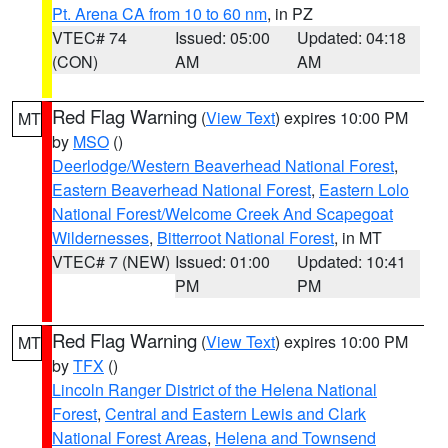
Pt. Arena CA from 10 to 60 nm
, in PZ
VTEC# 74
Issued: 05:00
Updated: 04:18
(CON)
AM
AM
Red Flag Warning
(
View Text
) expires 10:00 PM
MT
by
MSO
()
Deerlodge/Western Beaverhead National Forest
,
Eastern Beaverhead National Forest
,
Eastern Lolo
National Forest/Welcome Creek And Scapegoat
Wildernesses
,
Bitterroot National Forest
, in MT
VTEC# 7 (NEW)
Issued: 01:00
Updated: 10:41
PM
PM
Red Flag Warning
(
View Text
) expires 10:00 PM
MT
by
TFX
()
Lincoln Ranger District of the Helena National
Forest
,
Central and Eastern Lewis and Clark
National Forest Areas
,
Helena and Townsend