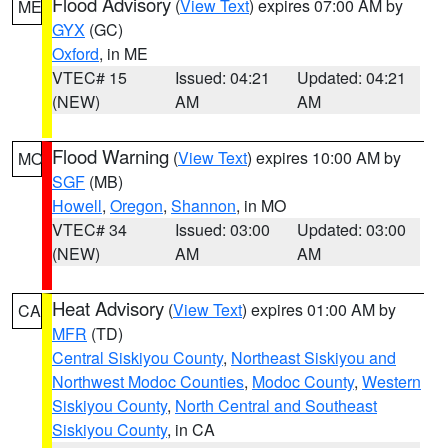
Flood Advisory
(
View Text
) expires 07:00 AM by
ME
GYX
(GC)
Oxford
, in ME
VTEC# 15
Issued: 04:21
Updated: 04:21
(NEW)
AM
AM
Flood Warning
(
View Text
) expires 10:00 AM by
MO
SGF
(MB)
Howell
,
Oregon
,
Shannon
, in MO
VTEC# 34
Issued: 03:00
Updated: 03:00
(NEW)
AM
AM
Heat Advisory
(
View Text
) expires 01:00 AM by
CA
MFR
(TD)
Central Siskiyou County
,
Northeast Siskiyou and
Northwest Modoc Counties
,
Modoc County
,
Western
Siskiyou County
,
North Central and Southeast
Siskiyou County
, in CA