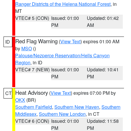
Ranger Districts of the Helena National Forest
, in
MT
VTEC# 5 (CON)
Issued: 01:00
Updated: 01:42
PM
AM
Red Flag Warning
(
View Text
) expires 01:00 AM
ID
by
MSO
()
Palouse/Nezperce Reservation/Hells Canyon
Region
, in ID
VTEC# 7 (NEW)
Issued: 01:00
Updated: 10:41
PM
PM
Heat Advisory
(
View Text
) expires 07:00 PM by
CT
OKX
(BR)
Southern Fairfield
,
Southern New Haven
,
Southern
Middlesex
,
Southern New London
, in CT
VTEC# 6 (CON)
Issued: 01:00
Updated: 11:58
PM
PM