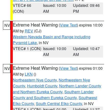
VTEC# 66
Issued: 10:00
Updated: 09:46
(CON)
AM
PM
Extreme Heat Warning
(
View Text
) expires 10:00
NV
AM by
REV
(CJ)
Western Nevada Basin and Range including
Pyramid Lake
, in NV
VTEC# 1 (CON)
Issued: 10:00
Updated: 10:47
AM
AM
Extreme Heat Warning
(
View Text
) expires 01:00
NV
AM by
LKN
()
Northeastern Nye County
,
Northwestern Nye
County
,
Humboldt County
,
Northern Lander County
and Northern Eureka County
,
Southern Lander
County and Southern Eureka County
,
Southwest
Elko County
,
South Central Elko County
, in NV
VTEC# 1 (CON)
Issued: 01:00
Updated: 11:27