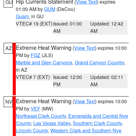
Rip Currents Statement
(
View Text
) expires
GU
01:00 AM by
GUM
(DeCou)
Guam
, in GU
VTEC# 19 (EXT)
Issued: 01:00
Updated: 12:42
AM
AM
Extreme Heat Warning
(
View Text
) expires 10:00
AZ
PM by
FGZ
(JLS)
Marble and Glen Canyons
,
Grand Canyon Country
,
in AZ
VTEC# 7 (EXT)
Issued: 12:00
Updated: 02:11
PM
AM
Extreme Heat Warning
(
View Text
) expires 10:00
NV
PM by
VEF
(MW)
Northeast Clark County
,
Esmeralda and Central Nye
County
,
Las Vegas Valley
,
Southern Clark County
,
Lincoln County
,
Western Clark and Southern Nye