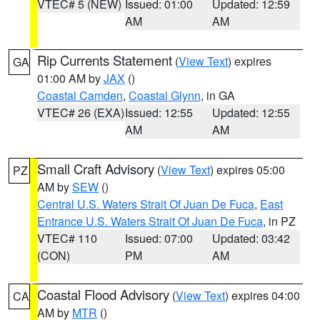
VTEC# 5 (NEW)
Issued: 01:00
Updated: 12:59
AM
AM
Rip Currents Statement
(
View Text
) expires
GA
01:00 AM by
JAX
()
Coastal Camden
,
Coastal Glynn
, in GA
VTEC# 26 (EXA)
Issued: 12:55
Updated: 12:55
AM
AM
Small Craft Advisory
(
View Text
) expires 05:00
PZ
AM by
SEW
()
Central U.S. Waters Strait Of Juan De Fuca
,
East
Entrance U.S. Waters Strait Of Juan De Fuca
, in PZ
VTEC# 110
Issued: 07:00
Updated: 03:42
(CON)
PM
AM
Coastal Flood Advisory
(
View Text
) expires 04:00
CA
AM by
MTR
()