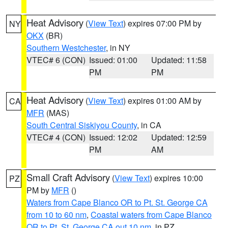
Heat Advisory
(
View Text
) expires 07:00 PM by
NY
OKX
(BR)
Southern Westchester
, in NY
VTEC# 6 (CON)
Issued: 01:00
Updated: 11:58
PM
PM
Heat Advisory
(
View Text
) expires 01:00 AM by
CA
MFR
(MAS)
South Central Siskiyou County
, in CA
VTEC# 4 (CON)
Issued: 12:02
Updated: 12:59
PM
AM
Small Craft Advisory
(
View Text
) expires 10:00
PZ
PM by
MFR
()
Waters from Cape Blanco OR to Pt. St. George CA
from 10 to 60 nm
,
Coastal waters from Cape Blanco
OR to Pt. St. George CA out 10 nm
, in PZ