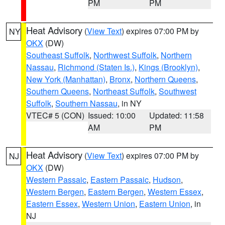
PM
PM
Heat Advisory
(
View Text
) expires 07:00 PM by
NY
OKX
(DW)
Southeast Suffolk
,
Northwest Suffolk
,
Northern
Nassau
,
Richmond (Staten Is.)
,
Kings (Brooklyn)
,
New York (Manhattan)
,
Bronx
,
Northern Queens
,
Southern Queens
,
Northeast Suffolk
,
Southwest
Suffolk
,
Southern Nassau
, in NY
VTEC# 5 (CON)
Issued: 10:00
Updated: 11:58
AM
PM
Heat Advisory
(
View Text
) expires 07:00 PM by
NJ
OKX
(DW)
Western Passaic
,
Eastern Passaic
,
Hudson
,
Western Bergen
,
Eastern Bergen
,
Western Essex
,
Eastern Essex
,
Western Union
,
Eastern Union
, in
NJ