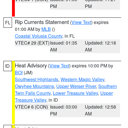
PM
PM
Rip Currents Statement
(
View Text
) expires
FL
01:00 AM by
MLB
()
Coastal Volusia County
, in FL
VTEC# 29 (EXT)
Issued: 01:35
Updated: 12:18
AM
AM
Heat Advisory
(
View Text
) expires 10:00 PM by
ID
BOI
(JM)
Southwest Highlands
,
Western Magic Valley
,
Owyhee Mountains
,
Upper Weiser River
,
Southern
Twin Falls County
,
Lower Treasure Valley
,
Upper
Treasure Valley
, in ID
VTEC# 6 (CON)
Issued: 03:00
Updated: 12:58
PM
AM