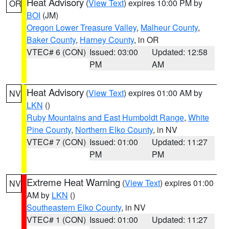
Heat Advisory
(
View Text
) expires 10:00 PM by
OR
BOI
(JM)
Oregon Lower Treasure Valley
,
Malheur County
,
Baker County
,
Harney County
, in OR
VTEC# 6 (CON)
Issued: 03:00
Updated: 12:58
PM
AM
Heat Advisory
(
View Text
) expires 01:00 AM by
NV
LKN
()
Ruby Mountains and East Humboldt Range
,
White
Pine County
,
Northern Elko County
, in NV
VTEC# 7 (CON)
Issued: 01:00
Updated: 11:27
PM
PM
Extreme Heat Warning
(
View Text
) expires 01:00
NV
AM by
LKN
()
Southeastern Elko County
, in NV
VTEC# 1 (CON)
Issued: 01:00
Updated: 11:27