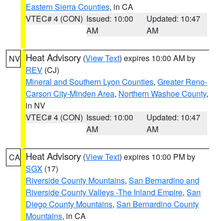
Eastern Sierra Counties
, in CA
VTEC# 4 (CON)
Issued: 10:00
Updated: 10:47
AM
AM
Heat Advisory
(
View Text
) expires 10:00 AM by
NV
REV
(CJ)
Mineral and Southern Lyon Counties
,
Greater Reno-
Carson City-Minden Area
,
Northern Washoe County
,
in NV
VTEC# 4 (CON)
Issued: 10:00
Updated: 10:47
AM
AM
Heat Advisory
(
View Text
) expires 10:00 PM by
CA
SGX
(17)
Riverside County Mountains
,
San Bernardino and
Riverside County Valleys -The Inland Empire
,
San
Diego County Mountains
,
San Bernardino County
Mountains
, in CA