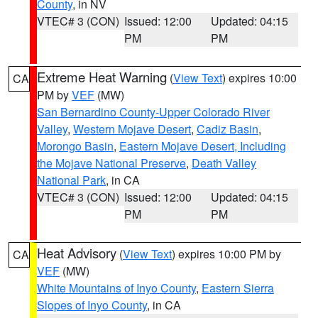
County
, in NV
VTEC# 3 (CON)
Issued: 12:00
Updated: 04:15
PM
PM
Extreme Heat Warning
(
View Text
) expires 10:00
CA
PM by
VEF
(MW)
San Bernardino County-Upper Colorado River
Valley
,
Western Mojave Desert
,
Cadiz Basin
,
Morongo Basin
,
Eastern Mojave Desert, Including
the Mojave National Preserve
,
Death Valley
National Park
, in CA
VTEC# 3 (CON)
Issued: 12:00
Updated: 04:15
PM
PM
Heat Advisory
(
View Text
) expires 10:00 PM by
CA
VEF
(MW)
White Mountains of Inyo County
,
Eastern Sierra
Slopes of Inyo County
, in CA