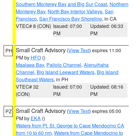
Southern Monterey Bay and Big Sur Coast
,
Northern
Monterey Bay
,
North Bay Interior Valleys
,
San
Francisco
,
San Francisco Bay Shoreline
, in CA
VTEC# 8 (CON)
Issued: 07:00
Updated: 06:33
PM
PM
Small Craft Advisory
(
View Text
) expires 11:00
PH
PM by
HFO
()
Maalaea Bay
,
Pailolo Channel
,
Alenuihaha
Channel
,
Big Island Leeward Waters
,
Big Island
Southeast Waters
, in PH
VTEC# 32
Issued: 07:00
Updated: 08:16
(CON)
PM
PM
Small Craft Advisory
(
View Text
) expires 05:00
PZ
PM by
EKA
()
Waters from Pt. St. George to Cape Mendocino CA
from 10 to 60 nm
,
Waters from Cape Mendocino to