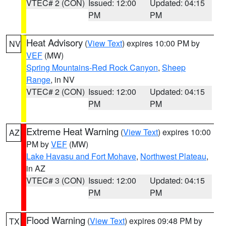
VTEC# 2 (CON)
Issued: 12:00
Updated: 04:15
PM
PM
Heat Advisory
(
View Text
) expires 10:00 PM by
NV
VEF
(MW)
Spring Mountains-Red Rock Canyon
,
Sheep
Range
, in NV
VTEC# 2 (CON)
Issued: 12:00
Updated: 04:15
PM
PM
Extreme Heat Warning
(
View Text
) expires 10:00
AZ
PM by
VEF
(MW)
Lake Havasu and Fort Mohave
,
Northwest Plateau
,
in AZ
VTEC# 3 (CON)
Issued: 12:00
Updated: 04:15
PM
PM
Flood Warning
(
View Text
) expires 09:48 PM by
TX