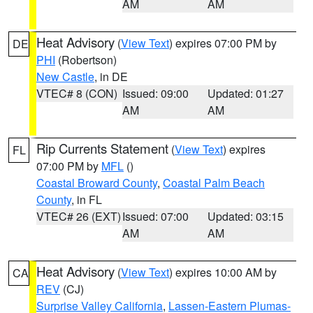
AM
AM
Heat Advisory
(
View Text
) expires 07:00 PM by
DE
PHI
(Robertson)
New Castle
, in DE
VTEC# 8 (CON)
Issued: 09:00
Updated: 01:27
AM
AM
Rip Currents Statement
(
View Text
) expires
FL
07:00 PM by
MFL
()
Coastal Broward County
,
Coastal Palm Beach
County
, in FL
VTEC# 26 (EXT)
Issued: 07:00
Updated: 03:15
AM
AM
Heat Advisory
(
View Text
) expires 10:00 AM by
CA
REV
(CJ)
Surprise Valley California
,
Lassen-Eastern Plumas-