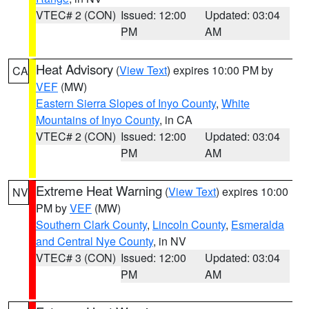
VTEC# 2 (CON)
Issued: 12:00
Updated: 03:04
PM
AM
Heat Advisory
(
View Text
) expires 10:00 PM by
CA
VEF
(MW)
Eastern Sierra Slopes of Inyo County
,
White
Mountains of Inyo County
, in CA
VTEC# 2 (CON)
Issued: 12:00
Updated: 03:04
PM
AM
Extreme Heat Warning
(
View Text
) expires 10:00
NV
PM by
VEF
(MW)
Southern Clark County
,
Lincoln County
,
Esmeralda
and Central Nye County
, in NV
VTEC# 3 (CON)
Issued: 12:00
Updated: 03:04
PM
AM