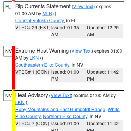
Rip Currents Statement
(
View Text
) expires
FL
01:00 AM by
MLB
()
Coastal Volusia County
, in FL
VTEC# 29 (EXT)
Issued: 01:35
Updated: 12:29
AM
AM
Extreme Heat Warning
(
View Text
) expires 01:00
NV
AM by
LKN
()
Southeastern Elko County
, in NV
VTEC# 1 (CON)
Issued: 01:00
Updated: 11:42
PM
PM
Heat Advisory
(
View Text
) expires 01:00 AM by
NV
LKN
()
Ruby Mountains and East Humboldt Range
,
White
Pine County
,
Northern Elko County
, in NV
VTEC# 7 (CON)
Issued: 01:00
Updated: 11:42
PM
PM