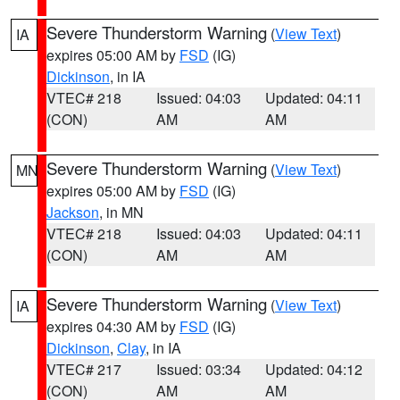
Severe Thunderstorm Warning
(
View Text
)
IA
expires 05:00 AM by
FSD
(IG)
Dickinson
, in IA
VTEC# 218
Issued: 04:03
Updated: 04:11
(CON)
AM
AM
Severe Thunderstorm Warning
(
View Text
)
MN
expires 05:00 AM by
FSD
(IG)
Jackson
, in MN
VTEC# 218
Issued: 04:03
Updated: 04:11
(CON)
AM
AM
Severe Thunderstorm Warning
(
View Text
)
IA
expires 04:30 AM by
FSD
(IG)
Dickinson
,
Clay
, in IA
VTEC# 217
Issued: 03:34
Updated: 04:12
(CON)
AM
AM