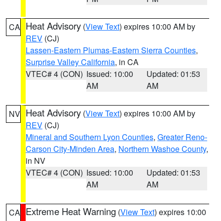
Heat Advisory
(
View Text
) expires 10:00 AM by
CA
REV
(CJ)
Lassen-Eastern Plumas-Eastern Sierra Counties
,
Surprise Valley California
, in CA
VTEC# 4 (CON)
Issued: 10:00
Updated: 01:53
AM
AM
Heat Advisory
(
View Text
) expires 10:00 AM by
NV
REV
(CJ)
Mineral and Southern Lyon Counties
,
Greater Reno-
Carson City-Minden Area
,
Northern Washoe County
,
in NV
VTEC# 4 (CON)
Issued: 10:00
Updated: 01:53
AM
AM
Extreme Heat Warning
(
View Text
) expires 10:00
CA