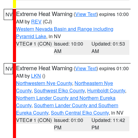
Extreme Heat Warning
(
View Text
) expires 10:00
NV
AM by
REV
(CJ)
Western Nevada Basin and Range including
Pyramid Lake
, in NV
VTEC# 1 (CON)
Issued: 10:00
Updated: 01:53
AM
AM
Extreme Heat Warning
(
View Text
) expires 01:00
NV
AM by
LKN
()
Northwestern Nye County
,
Northeastern Nye
County
,
Southwest Elko County
,
Humboldt County
,
Northern Lander County and Northern Eureka
County
,
Southern Lander County and Southern
Eureka County
,
South Central Elko County
, in NV
VTEC# 1 (CON)
Issued: 01:00
Updated: 11:42
PM
PM