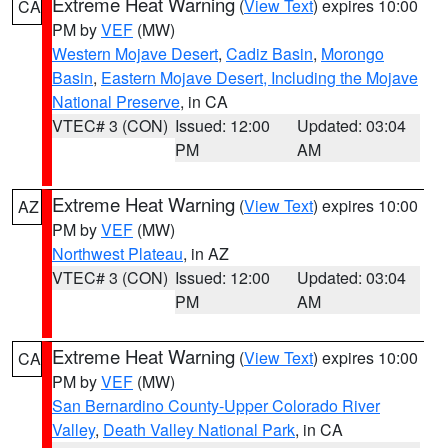
Extreme Heat Warning
(
View Text
) expires 10:00
CA
PM by
VEF
(MW)
Western Mojave Desert
,
Cadiz Basin
,
Morongo
Basin
,
Eastern Mojave Desert, Including the Mojave
National Preserve
, in CA
VTEC# 3 (CON)
Issued: 12:00
Updated: 03:04
PM
AM
Extreme Heat Warning
(
View Text
) expires 10:00
AZ
PM by
VEF
(MW)
Northwest Plateau
, in AZ
VTEC# 3 (CON)
Issued: 12:00
Updated: 03:04
PM
AM
Extreme Heat Warning
(
View Text
) expires 10:00
CA
PM by
VEF
(MW)
San Bernardino County-Upper Colorado River
Valley
,
Death Valley National Park
, in CA