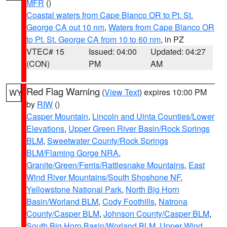
MFR
()
Coastal waters from Cape Blanco OR to Pt. St.
George CA out 10 nm
,
Waters from Cape Blanco OR
to Pt. St. George CA from 10 to 60 nm
, in PZ
VTEC# 15
Issued: 04:00
Updated: 04:27
(CON)
PM
AM
Red Flag Warning
(
View Text
) expires 10:00 PM
WY
by
RIW
()
Casper Mountain
,
Lincoln and Uinta Counties/Lower
Elevations
,
Upper Green River Basin/Rock Springs
BLM
,
Sweetwater County/Rock Springs
BLM/Flaming Gorge NRA
,
Granite/Green/Ferris/Rattlesnake Mountains
,
East
Wind River Mountains/South Shoshone NF
,
Yellowstone National Park
,
North Big Horn
Basin/Worland BLM
,
Cody Foothills
,
Natrona
County/Casper BLM
,
Johnson County/Casper BLM
,
South Big Horn Basin/Worland BLM
,
Upper Wind