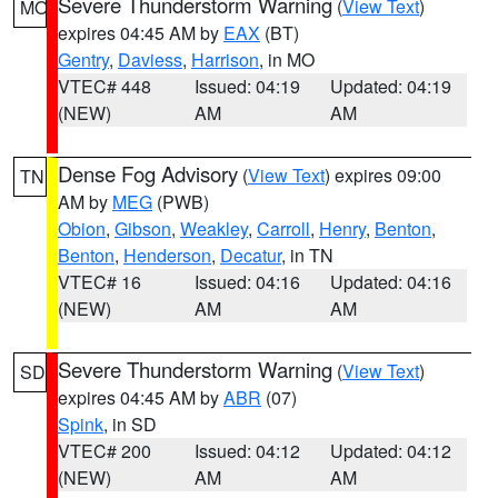
Severe Thunderstorm Warning
(
View Text
)
MO
expires 04:45 AM by
EAX
(BT)
Gentry
,
Daviess
,
Harrison
, in MO
VTEC# 448
Issued: 04:19
Updated: 04:19
(NEW)
AM
AM
Dense Fog Advisory
(
View Text
) expires 09:00
TN
AM by
MEG
(PWB)
Obion
,
Gibson
,
Weakley
,
Carroll
,
Henry
,
Benton
,
Benton
,
Henderson
,
Decatur
, in TN
VTEC# 16
Issued: 04:16
Updated: 04:16
(NEW)
AM
AM
Severe Thunderstorm Warning
(
View Text
)
SD
expires 04:45 AM by
ABR
(07)
Spink
, in SD
VTEC# 200
Issued: 04:12
Updated: 04:12
(NEW)
AM
AM