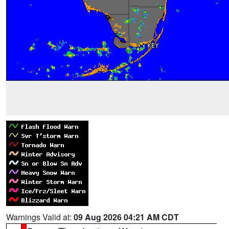
Warnings Valid at:
09 Aug 2026 04:21 AM CDT