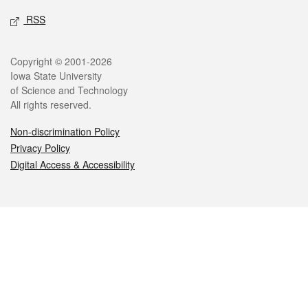
RSS
Legal
Copyright © 2001-2026
Iowa State University
of Science and Technology
All rights reserved.
Non-discrimination Policy
Privacy Policy
Digital Access & Accessibility