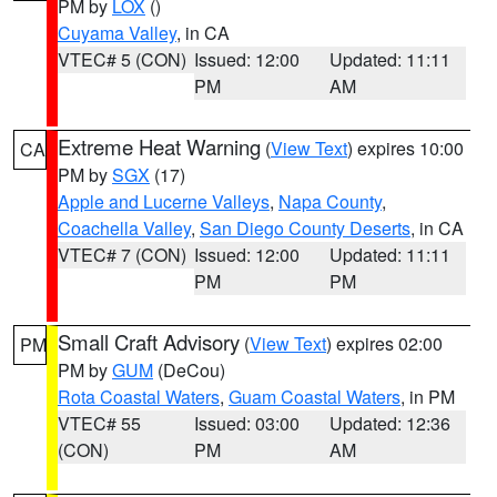
PM by
LOX
()
Cuyama Valley
, in CA
VTEC# 5 (CON)
Issued: 12:00
Updated: 11:11
PM
AM
Extreme Heat Warning
(
View Text
) expires 10:00
CA
PM by
SGX
(17)
Apple and Lucerne Valleys
,
Napa County
,
Coachella Valley
,
San Diego County Deserts
, in CA
VTEC# 7 (CON)
Issued: 12:00
Updated: 11:11
PM
PM
Small Craft Advisory
(
View Text
) expires 02:00
PM
PM by
GUM
(DeCou)
Rota Coastal Waters
,
Guam Coastal Waters
, in PM
VTEC# 55
Issued: 03:00
Updated: 12:36
(CON)
PM
AM