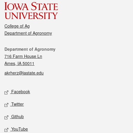
College of Ag
Department of Agronomy
Contact
Department of Agronomy
716 Farm House Ln
Ames, IA 50011
akrherz@iastate.edu
Social media
Facebook
Twitter
Github
YouTube