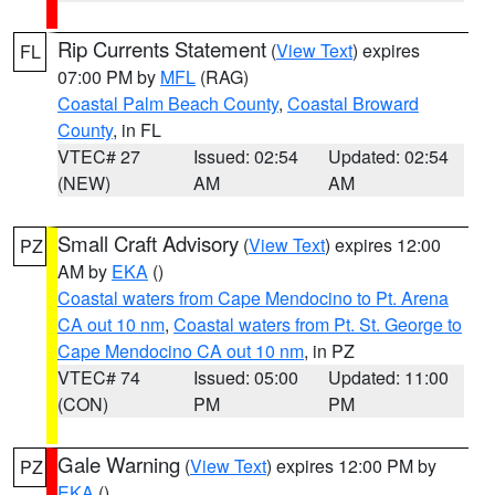
Rip Currents Statement
(
View Text
) expires
FL
07:00 PM by
MFL
(RAG)
Coastal Palm Beach County
,
Coastal Broward
County
, in FL
VTEC# 27
Issued: 02:54
Updated: 02:54
(NEW)
AM
AM
Small Craft Advisory
(
View Text
) expires 12:00
PZ
AM by
EKA
()
Coastal waters from Cape Mendocino to Pt. Arena
CA out 10 nm
,
Coastal waters from Pt. St. George to
Cape Mendocino CA out 10 nm
, in PZ
VTEC# 74
Issued: 05:00
Updated: 11:00
(CON)
PM
PM
Gale Warning
(
View Text
) expires 12:00 PM by
PZ
EKA
()