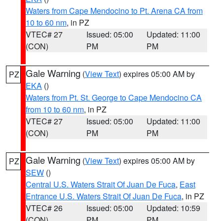
Waters from Cape Mendocino to Pt. Arena CA from
10 to 60 nm
, in PZ
VTEC# 27
Issued: 05:00
Updated: 11:00
(CON)
PM
PM
Gale Warning
(
View Text
) expires 05:00 AM by
PZ
EKA
()
Waters from Pt. St. George to Cape Mendocino CA
from 10 to 60 nm
, in PZ
VTEC# 27
Issued: 05:00
Updated: 11:00
(CON)
PM
PM
Gale Warning
(
View Text
) expires 05:00 AM by
PZ
SEW
()
Central U.S. Waters Strait Of Juan De Fuca
,
East
Entrance U.S. Waters Strait Of Juan De Fuca
, in PZ
VTEC# 26
Issued: 05:00
Updated: 10:59
(CON)
PM
PM