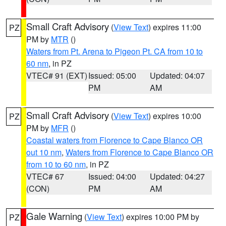
Small Craft Advisory
(
View Text
) expires 11:00
PZ
PM by
MTR
()
Waters from Pt. Arena to Pigeon Pt. CA from 10 to
60 nm
, in PZ
VTEC# 91 (EXT)
Issued: 05:00
Updated: 04:07
PM
AM
Small Craft Advisory
(
View Text
) expires 10:00
PZ
PM by
MFR
()
Coastal waters from Florence to Cape Blanco OR
out 10 nm
,
Waters from Florence to Cape Blanco OR
from 10 to 60 nm
, in PZ
VTEC# 67
Issued: 04:00
Updated: 04:27
(CON)
PM
AM
Gale Warning
(
View Text
) expires 10:00 PM by
PZ