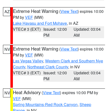
Extreme Heat Warning
(
View Text
) expires 10:00
AZ
PM by
VEF
(MW)
Lake Havasu and Fort Mohave
, in AZ
VTEC# 3 (EXT)
Issued: 12:00
Updated: 03:04
PM
AM
Extreme Heat Warning
(
View Text
) expires 10:00
NV
PM by
VEF
(MW)
Las Vegas Valley
,
Western Clark and Southern Nye
County
,
Northeast Clark County
, in NV
VTEC# 3 (EXT)
Issued: 12:00
Updated: 03:04
PM
AM
Heat Advisory
(
View Text
) expires 10:00 PM by
NV
VEF
(MW)
Spring Mountains-Red Rock Canyon
,
Sheep
Range
, in NV