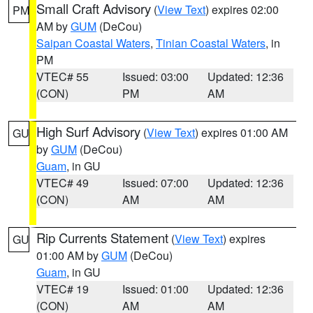
Small Craft Advisory
(
View Text
) expires 02:00
PM
AM by
GUM
(DeCou)
Saipan Coastal Waters
,
Tinian Coastal Waters
, in
PM
VTEC# 55
Issued: 03:00
Updated: 12:36
(CON)
PM
AM
High Surf Advisory
(
View Text
) expires 01:00 AM
GU
by
GUM
(DeCou)
Guam
, in GU
VTEC# 49
Issued: 07:00
Updated: 12:36
(CON)
AM
AM
Rip Currents Statement
(
View Text
) expires
GU
01:00 AM by
GUM
(DeCou)
Guam
, in GU
VTEC# 19
Issued: 01:00
Updated: 12:36
(CON)
AM
AM