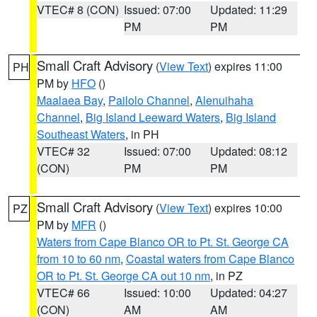
VTEC# 8 (CON)
Issued: 07:00
Updated: 11:29
PM
PM
Small Craft Advisory
(
View Text
) expires 11:00
PH
PM by
HFO
()
Maalaea Bay
,
Pailolo Channel
,
Alenuihaha
Channel
,
Big Island Leeward Waters
,
Big Island
Southeast Waters
, in PH
VTEC# 32
Issued: 07:00
Updated: 08:12
(CON)
PM
PM
Small Craft Advisory
(
View Text
) expires 10:00
PZ
PM by
MFR
()
Waters from Cape Blanco OR to Pt. St. George CA
from 10 to 60 nm
,
Coastal waters from Cape Blanco
OR to Pt. St. George CA out 10 nm
, in PZ
VTEC# 66
Issued: 10:00
Updated: 04:27
(CON)
AM
AM