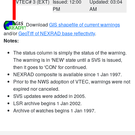
VTEC# 3 (EXT)
Issued: 12:00
Updated: 03:04
PM
AM
Download
GIS shapefile of current warnings
and/or
GeoTiff of NEXRAD base reflectivity
.
Notes:
The status column is simply the status of the warning.
The warning is in 'NEW' state until a SVS is issued,
then it goes to 'CON' for continued.
NEXRAD composite is available since 1 Jan 1997.
Prior to the NWS adoption of VTEC, warnings were not
expired nor canceled.
SVS updates were added in 2005.
LSR archive begins 1 Jan 2002.
Archive of watches begins 1 Jan 1997.