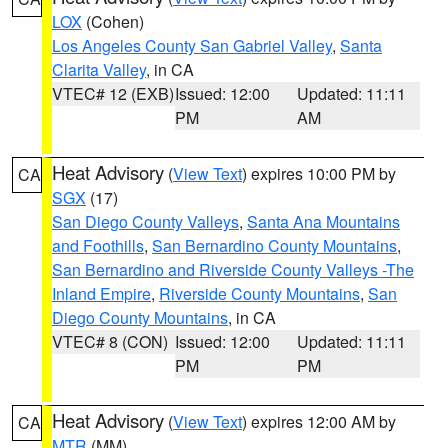
LOX
(Cohen)
Los Angeles County San Gabriel Valley
,
Santa
Clarita Valley
, in CA
VTEC# 12 (EXB)
Issued: 12:00
Updated: 11:11
PM
AM
Heat Advisory
(
View Text
) expires 10:00 PM by
CA
SGX
(17)
San Diego County Valleys
,
Santa Ana Mountains
and Foothills
,
San Bernardino County Mountains
,
San Bernardino and Riverside County Valleys -The
Inland Empire
,
Riverside County Mountains
,
San
Diego County Mountains
, in CA
VTEC# 8 (CON)
Issued: 12:00
Updated: 11:11
PM
PM
Heat Advisory
(
View Text
) expires 12:00 AM by
CA
MTR
(MM)