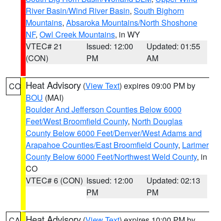
River Basin/Wind River Basin
,
South Bighorn
Mountains
,
Absaroka Mountains/North Shoshone
NF
,
Owl Creek Mountains
, in WY
VTEC# 21
Issued: 12:00
Updated: 01:55
(CON)
PM
AM
Heat Advisory
(
View Text
) expires 09:00 PM by
CO
BOU
(MAI)
Boulder And Jefferson Counties Below 6000
Feet/West Broomfield County
,
North Douglas
County Below 6000 Feet/Denver/West Adams and
Arapahoe Counties/East Broomfield County
,
Larimer
County Below 6000 Feet/Northwest Weld County
, in
CO
VTEC# 6 (CON)
Issued: 12:00
Updated: 02:13
PM
PM
Heat Advisory
(
View Text
) expires 10:00 PM by
CA