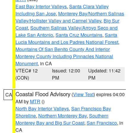
East Bay Interior Valleys
,
Santa Clara Valley
Including San Jose
,
Monterey Bay/Northern Salinas
Valley/Hollister Valley and Carmel Valley
,
Big Sur
Coast
,
Southern Salinas Valley/Arroyo Seco and
Lake San Antonio
,
Santa Cruz Mountains
,
Santa
Lucia Mountains and Los Padres National Forest
,
Mountains Of San Benito County And Interior
Monterey County Including Pinnacles National
Monument
, in CA
VTEC# 12
Issued: 12:00
Updated: 11:42
(CON)
PM
PM
Coastal Flood Advisory
(
View Text
) expires 04:00
CA
AM by
MTR
()
North Bay Interior Valleys
,
San Francisco Bay
Shoreline
,
Northern Monterey Bay
,
Southern
Monterey Bay and Big Sur Coast
,
San Francisco
, in
CA