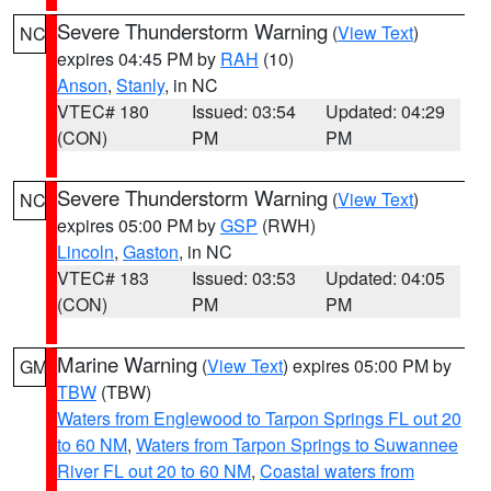
Severe Thunderstorm Warning
(
View Text
)
NC
expires 04:45 PM by
RAH
(10)
Anson
,
Stanly
, in NC
VTEC# 180
Issued: 03:54
Updated: 04:29
(CON)
PM
PM
Severe Thunderstorm Warning
(
View Text
)
NC
expires 05:00 PM by
GSP
(RWH)
Lincoln
,
Gaston
, in NC
VTEC# 183
Issued: 03:53
Updated: 04:05
(CON)
PM
PM
Marine Warning
(
View Text
) expires 05:00 PM by
GM
TBW
(TBW)
Waters from Englewood to Tarpon Springs FL out 20
to 60 NM
,
Waters from Tarpon Springs to Suwannee
River FL out 20 to 60 NM
,
Coastal waters from