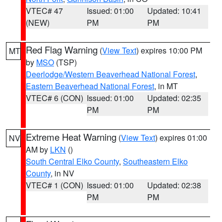
VTEC# 47
Issued: 01:00
Updated: 10:41
(NEW)
PM
PM
Red Flag Warning
(
View Text
) expires 10:00 PM
MT
by
MSO
(TSP)
Deerlodge/Western Beaverhead National Forest
,
Eastern Beaverhead National Forest
, in MT
VTEC# 6 (CON)
Issued: 01:00
Updated: 02:35
PM
PM
Extreme Heat Warning
(
View Text
) expires 01:00
NV
AM by
LKN
()
South Central Elko County
,
Southeastern Elko
County
, in NV
VTEC# 1 (CON)
Issued: 01:00
Updated: 02:38
PM
PM