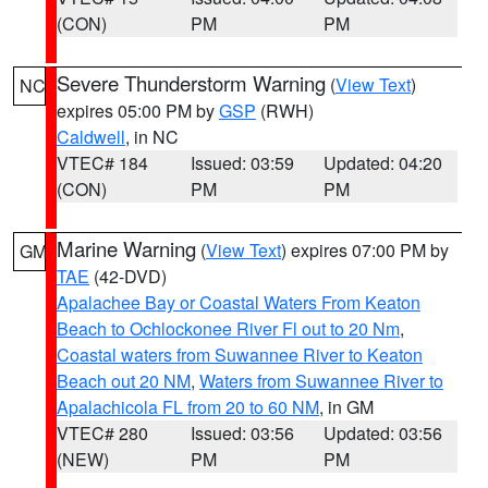
(CON)
PM
PM
Severe Thunderstorm Warning
(
View Text
)
NC
expires 05:00 PM by
GSP
(RWH)
Caldwell
, in NC
VTEC# 184
Issued: 03:59
Updated: 04:20
(CON)
PM
PM
Marine Warning
(
View Text
) expires 07:00 PM by
GM
TAE
(42-DVD)
Apalachee Bay or Coastal Waters From Keaton
Beach to Ochlockonee River Fl out to 20 Nm
,
Coastal waters from Suwannee River to Keaton
Beach out 20 NM
,
Waters from Suwannee River to
Apalachicola FL from 20 to 60 NM
, in GM
VTEC# 280
Issued: 03:56
Updated: 03:56
(NEW)
PM
PM