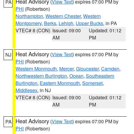
Heat Advisory
(
View Text
) expires 07:00 PM by
PA
PHI
(Robertson)
Northampton
,
Western Chester
,
Western
Montgomery
,
Berks
,
Lehigh
,
Upper Bucks
, in PA
VTEC# 8 (CON)
Issued: 09:00
Updated: 01:12
AM
PM
Heat Advisory
(
View Text
) expires 07:00 PM by
NJ
PHI
(Robertson)
Western Monmouth
,
Mercer
,
Gloucester
,
Camden
,
Northwestern Burlington
,
Ocean
,
Southeastern
Burlington
,
Eastern Monmouth
,
Somerset
,
Middlesex
, in NJ
VTEC# 8 (CON)
Issued: 09:00
Updated: 01:12
AM
PM
Heat Advisory
(
View Text
) expires 07:00 PM by
PA
PHI
(Robertson)