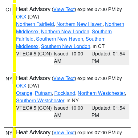
Heat Advisory
(
View Text
) expires 07:00 PM by
CT
OKX
(DW)
Northern Fairfield
,
Northern New Haven
,
Northern
Middlesex
,
Northern New London
,
Southern
Fairfield
,
Southern New Haven
,
Southern
Middlesex
,
Southern New London
, in CT
VTEC# 5 (CON)
Issued: 10:00
Updated: 01:54
AM
PM
Heat Advisory
(
View Text
) expires 07:00 PM by
NY
OKX
(DW)
Orange
,
Putnam
,
Rockland
,
Northern Westchester
,
Southern Westchester
, in NY
VTEC# 5 (CON)
Issued: 10:00
Updated: 01:54
AM
PM
Heat Advisory
(
View Text
) expires 07:00 PM by
NY