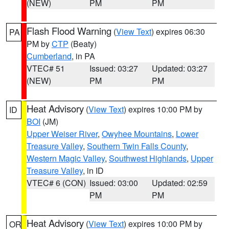
(NEW)
PM
PM
Flash Flood Warning
(
View Text
) expires 06:30
PA
PM by
CTP
(Beaty)
Cumberland
, in PA
VTEC# 51
Issued: 03:27
Updated: 03:27
(NEW)
PM
PM
Heat Advisory
(
View Text
) expires 10:00 PM by
ID
BOI
(JM)
Upper Weiser River
,
Owyhee Mountains
,
Lower
Treasure Valley
,
Southern Twin Falls County
,
Western Magic Valley
,
Southwest Highlands
,
Upper
Treasure Valley
, in ID
VTEC# 6 (CON)
Issued: 03:00
Updated: 02:59
PM
PM
Heat Advisory
(
View Text
) expires 10:00 PM by
OR