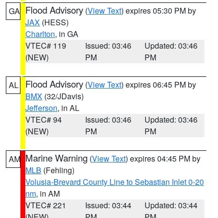
Flood Advisory
(
View Text
) expires 05:30 PM by
GA
JAX
(HESS)
Charlton
, in GA
VTEC# 119
Issued: 03:46
Updated: 03:46
(NEW)
PM
PM
Flood Advisory
(
View Text
) expires 06:45 PM by
AL
BMX
(32/JDavis)
Jefferson
, in AL
VTEC# 94
Issued: 03:46
Updated: 03:46
(NEW)
PM
PM
Marine Warning
(
View Text
) expires 04:45 PM by
AM
MLB
(Fehling)
Volusia-Brevard County Line to Sebastian Inlet 0-20
nm
, in AM
VTEC# 221
Issued: 03:44
Updated: 03:44
(NEW)
PM
PM