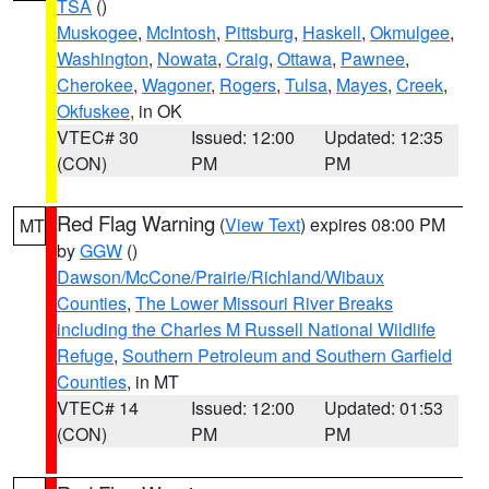
TSA
()
Muskogee
,
McIntosh
,
Pittsburg
,
Haskell
,
Okmulgee
,
Washington
,
Nowata
,
Craig
,
Ottawa
,
Pawnee
,
Cherokee
,
Wagoner
,
Rogers
,
Tulsa
,
Mayes
,
Creek
,
Okfuskee
, in OK
VTEC# 30
Issued: 12:00
Updated: 12:35
(CON)
PM
PM
Red Flag Warning
(
View Text
) expires 08:00 PM
MT
by
GGW
()
Dawson/McCone/Prairie/Richland/Wibaux
Counties
,
The Lower Missouri River Breaks
including the Charles M Russell National Wildlife
Refuge
,
Southern Petroleum and Southern Garfield
Counties
, in MT
VTEC# 14
Issued: 12:00
Updated: 01:53
(CON)
PM
PM