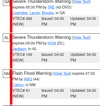
Severe Thunderstorm Warning
(
View Text
)
GA
expires 05:30 PM by
TAE
(42-DVD)
Lowndes
,
Lanier
,
Brooks
, in GA
VTEC# 266
Issued: 04:35
Updated: 04:35
(NEW)
PM
PM
Severe Thunderstorm Warning
(
View Text
)
AL
expires 05:00 PM by
HUN
(DL)
Jackson
, in AL
VTEC# 109
Issued: 04:32
Updated: 04:32
(NEW)
PM
PM
Flash Flood Warning
(
View Text
) expires 07:30
NM
PM by
ABQ
(44)
Catron
, in NM
VTEC# 91
Issued: 04:30
Updated: 04:30
(NEW)
PM
PM