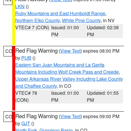
LKN
()
Ruby Mountains and East Humboldt Range
,
Northern Elko County
,
White Pine County
, in NV
VTEC# 7 (CON)
Issued: 01:00
Updated: 02:38
PM
PM
Red Flag Warning
(
View Text
) expires 08:00 PM
CO
by
PUB
()
Eastern San Juan Mountains and La Garita
Mountains Including Wolf Creek Pass and Creede
,
Upper Arkansas River Valley Including Lake County
and Chaffee County
, in CO
VTEC# 78
Issued: 01:00
Updated: 01:55
(CON)
PM
PM
Red Flag Warning
(
View Text
) expires 09:00 PM
CO
by
GJT
()
North Fork
,
Gunnison Basin
, in CO