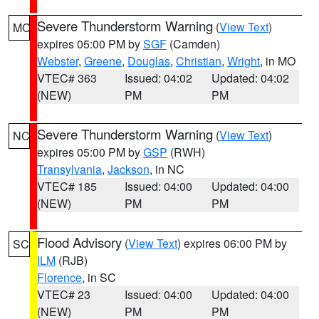
Severe Thunderstorm Warning
(
View Text
)
MO
expires 05:00 PM by
SGF
(Camden)
Webster
,
Greene
,
Douglas
,
Christian
,
Wright
, in MO
VTEC# 363
Issued: 04:02
Updated: 04:02
(NEW)
PM
PM
Severe Thunderstorm Warning
(
View Text
)
NC
expires 05:00 PM by
GSP
(RWH)
Transylvania
,
Jackson
, in NC
VTEC# 185
Issued: 04:00
Updated: 04:00
(NEW)
PM
PM
Flood Advisory
(
View Text
) expires 06:00 PM by
SC
ILM
(RJB)
Florence
, in SC
VTEC# 23
Issued: 04:00
Updated: 04:00
(NEW)
PM
PM