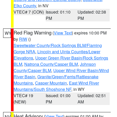
Elko County
, in NV
VTEC# 7 (CON)
Issued: 01:10
Updated: 02:38
PM
PM
Red Flag Warning
(
View Text
) expires 10:00 PM
WY
by
RIW
()
Sweetwater County/Rock Springs BLM/Flaming
Gorge NRA
,
Lincoln and Uinta Counties/Lower
Elevations
,
Upper Green River Basin/Rock Springs
BLM
,
Natrona County/Casper BLM
,
Johnson
County/Casper BLM
,
Upper Wind River Basin/Wind
River Basin
,
Granite/Green/Ferris/Rattlesnake
Mountains
,
Casper Mountain
,
East Wind River
Mountains/South Shoshone NF
, in WY
VTEC# 19
Issued: 01:00
Updated: 02:51
(NEW)
PM
AM
Heat Advisory
(
View Text
) expires 01:00 AM by
NV