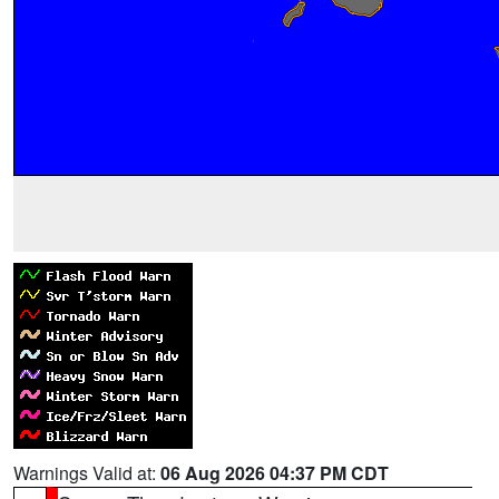
Warnings Valid at:
06 Aug 2026 04:37 PM CDT