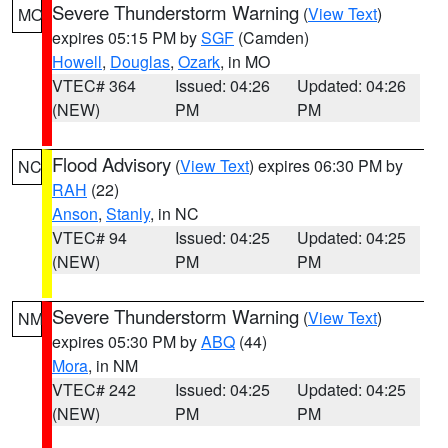
Severe Thunderstorm Warning
(
View Text
)
MO
expires 05:15 PM by
SGF
(Camden)
Howell
,
Douglas
,
Ozark
, in MO
VTEC# 364
Issued: 04:26
Updated: 04:26
(NEW)
PM
PM
Flood Advisory
(
View Text
) expires 06:30 PM by
NC
RAH
(22)
Anson
,
Stanly
, in NC
VTEC# 94
Issued: 04:25
Updated: 04:25
(NEW)
PM
PM
Severe Thunderstorm Warning
(
View Text
)
NM
expires 05:30 PM by
ABQ
(44)
Mora
, in NM
VTEC# 242
Issued: 04:25
Updated: 04:25
(NEW)
PM
PM