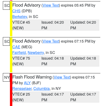
Flood Advisory
(
View Text
) expires 05:45 PM by
SC
CHS
(DPB)
Berkeley
, in SC
VTEC# 45
Issued: 04:20
Updated: 04:20
(NEW)
PM
PM
Flood Advisory
(
View Text
) expires 07:15 PM by
SC
CAE
(MEG)
Fairfield
,
Newberry
, in SC
VTEC# 75
Issued: 04:18
Updated: 04:18
(NEW)
PM
PM
Flash Flood Warning
(
View Text
) expires 07:15
NY
PM by
ALY
(BJF)
Rensselaer
,
Columbia
, in NY
VTEC# 25
Issued: 04:17
Updated: 04:17
(NEW)
PM
PM