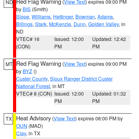
Red Flag Warning
(
View Text
) expires 09:00 PM
ND
by
BIS
(Smith)
Slope
,
Williams
,
Hettinger
,
Bowman
,
Adams
,
Billings
,
Stark
,
McKenzie
,
Dunn
,
Golden Valley
, in
ND
VTEC# 16
Issued: 12:00
Updated: 12:42
(CON)
PM
PM
Red Flag Warning
(
View Text
) expires 09:00 PM
MT
by
BYZ
()
Custer County
,
Sioux Ranger District Custer
National Forest
, in MT
VTEC# 8 (CON)
Issued: 12:00
Updated: 01:32
PM
PM
Heat Advisory
(
View Text
) expires 08:00 PM by
TX
OUN
(MAD)
Clay
, in TX