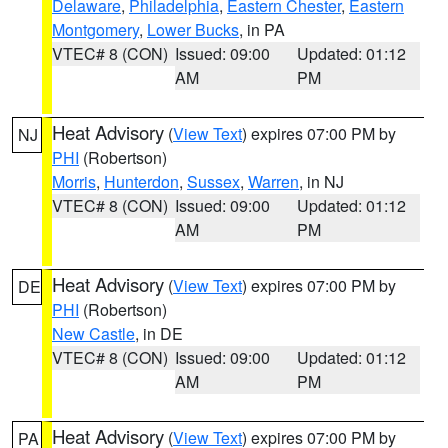
Delaware
,
Philadelphia
,
Eastern Chester
,
Eastern
Montgomery
,
Lower Bucks
, in PA
VTEC# 8 (CON)
Issued: 09:00
Updated: 01:12
AM
PM
Heat Advisory
(
View Text
) expires 07:00 PM by
NJ
PHI
(Robertson)
Morris
,
Hunterdon
,
Sussex
,
Warren
, in NJ
VTEC# 8 (CON)
Issued: 09:00
Updated: 01:12
AM
PM
Heat Advisory
(
View Text
) expires 07:00 PM by
DE
PHI
(Robertson)
New Castle
, in DE
VTEC# 8 (CON)
Issued: 09:00
Updated: 01:12
AM
PM
Heat Advisory
(
View Text
) expires 07:00 PM by
PA