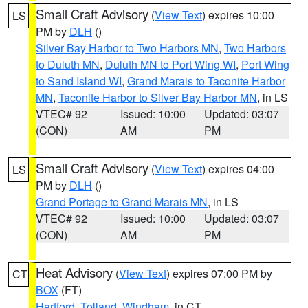
Small Craft Advisory
(
View Text
) expires 10:00
LS
PM by
DLH
()
Silver Bay Harbor to Two Harbors MN
,
Two Harbors
to Duluth MN
,
Duluth MN to Port Wing WI
,
Port Wing
to Sand Island WI
,
Grand Marais to Taconite Harbor
MN
,
Taconite Harbor to Silver Bay Harbor MN
, in LS
VTEC# 92
Issued: 10:00
Updated: 03:07
(CON)
AM
PM
Small Craft Advisory
(
View Text
) expires 04:00
LS
PM by
DLH
()
Grand Portage to Grand Marais MN
, in LS
VTEC# 92
Issued: 10:00
Updated: 03:07
(CON)
AM
PM
Heat Advisory
(
View Text
) expires 07:00 PM by
CT
BOX
(FT)
Hartford
,
Tolland
,
Windham
, in CT