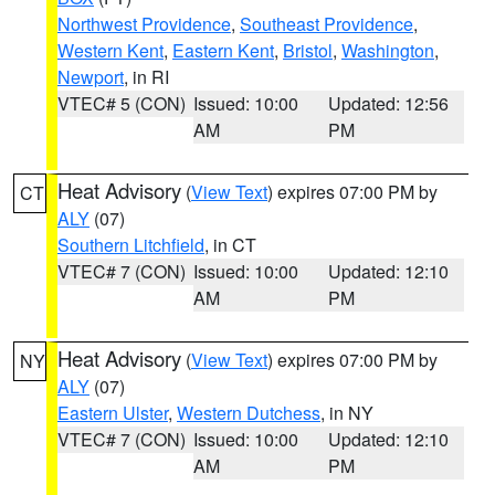
Northwest Providence
,
Southeast Providence
,
Western Kent
,
Eastern Kent
,
Bristol
,
Washington
,
Newport
, in RI
VTEC# 5 (CON)
Issued: 10:00
Updated: 12:56
AM
PM
Heat Advisory
(
View Text
) expires 07:00 PM by
CT
ALY
(07)
Southern Litchfield
, in CT
VTEC# 7 (CON)
Issued: 10:00
Updated: 12:10
AM
PM
Heat Advisory
(
View Text
) expires 07:00 PM by
NY
ALY
(07)
Eastern Ulster
,
Western Dutchess
, in NY
VTEC# 7 (CON)
Issued: 10:00
Updated: 12:10
AM
PM