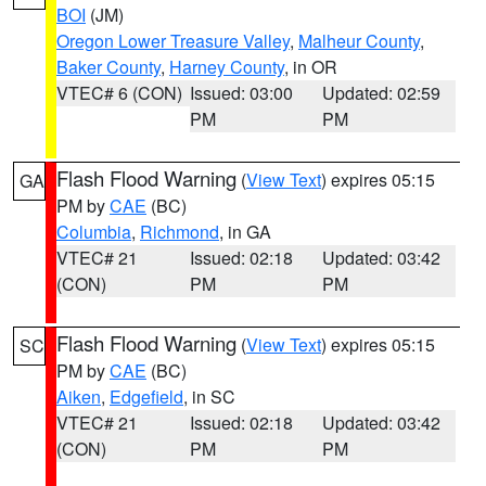
BOI
(JM)
Oregon Lower Treasure Valley
,
Malheur County
,
Baker County
,
Harney County
, in OR
VTEC# 6 (CON)
Issued: 03:00
Updated: 02:59
PM
PM
Flash Flood Warning
(
View Text
) expires 05:15
GA
PM by
CAE
(BC)
Columbia
,
Richmond
, in GA
VTEC# 21
Issued: 02:18
Updated: 03:42
(CON)
PM
PM
Flash Flood Warning
(
View Text
) expires 05:15
SC
PM by
CAE
(BC)
Aiken
,
Edgefield
, in SC
VTEC# 21
Issued: 02:18
Updated: 03:42
(CON)
PM
PM