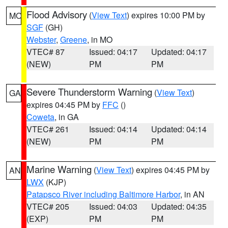
Flood Advisory
(
View Text
) expires 10:00 PM by
MO
SGF
(GH)
Webster
,
Greene
, in MO
VTEC# 87
Issued: 04:17
Updated: 04:17
(NEW)
PM
PM
Severe Thunderstorm Warning
(
View Text
)
GA
expires 04:45 PM by
FFC
()
Coweta
, in GA
VTEC# 261
Issued: 04:14
Updated: 04:14
(NEW)
PM
PM
Marine Warning
(
View Text
) expires 04:45 PM by
AN
LWX
(KJP)
Patapsco River including Baltimore Harbor
, in AN
VTEC# 205
Issued: 04:03
Updated: 04:35
(EXP)
PM
PM