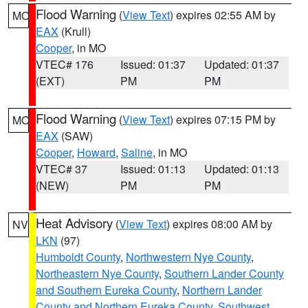
Flood Warning
(
View Text
) expires 02:55 AM by
MO
EAX
(Krull)
Cooper
, in MO
VTEC# 176
Issued: 01:37
Updated: 01:37
(EXT)
PM
PM
Flood Warning
(
View Text
) expires 07:15 PM by
MO
EAX
(SAW)
Cooper
,
Howard
,
Saline
, in MO
VTEC# 37
Issued: 01:13
Updated: 01:13
(NEW)
PM
PM
Heat Advisory
(
View Text
) expires 08:00 AM by
NV
LKN
(97)
Humboldt County
,
Northwestern Nye County
,
Northeastern Nye County
,
Southern Lander County
and Southern Eureka County
,
Northern Lander
County and Northern Eureka County
,
Southwest