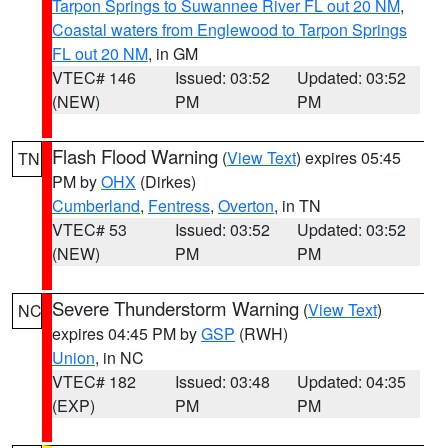
Tarpon Springs to Suwannee River FL out 20 NM
,
Coastal waters from Englewood to Tarpon Springs
FL out 20 NM
, in GM
VTEC# 146
Issued: 03:52
Updated: 03:52
(NEW)
PM
PM
Flash Flood Warning
(
View Text
) expires 05:45
TN
PM by
OHX
(Dirkes)
Cumberland
,
Fentress
,
Overton
, in TN
VTEC# 53
Issued: 03:52
Updated: 03:52
(NEW)
PM
PM
Severe Thunderstorm Warning
(
View Text
)
NC
expires 04:45 PM by
GSP
(RWH)
Union
, in NC
VTEC# 182
Issued: 03:48
Updated: 04:35
(EXP)
PM
PM