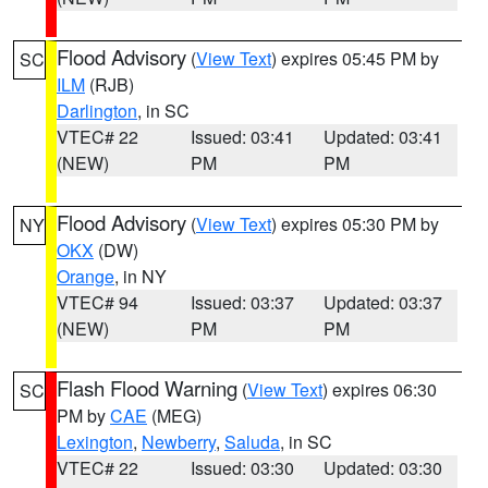
Flood Advisory
(
View Text
) expires 05:45 PM by
SC
ILM
(RJB)
Darlington
, in SC
VTEC# 22
Issued: 03:41
Updated: 03:41
(NEW)
PM
PM
Flood Advisory
(
View Text
) expires 05:30 PM by
NY
OKX
(DW)
Orange
, in NY
VTEC# 94
Issued: 03:37
Updated: 03:37
(NEW)
PM
PM
Flash Flood Warning
(
View Text
) expires 06:30
SC
PM by
CAE
(MEG)
Lexington
,
Newberry
,
Saluda
, in SC
VTEC# 22
Issued: 03:30
Updated: 03:30