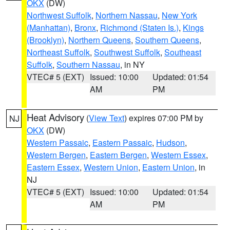
OKX
(DW)
Northwest Suffolk
,
Northern Nassau
,
New York
(Manhattan)
,
Bronx
,
Richmond (Staten Is.)
,
Kings
(Brooklyn)
,
Northern Queens
,
Southern Queens
,
Northeast Suffolk
,
Southwest Suffolk
,
Southeast
Suffolk
,
Southern Nassau
, in NY
VTEC# 5 (EXT)
Issued: 10:00
Updated: 01:54
AM
PM
Heat Advisory
(
View Text
) expires 07:00 PM by
NJ
OKX
(DW)
Western Passaic
,
Eastern Passaic
,
Hudson
,
Western Bergen
,
Eastern Bergen
,
Western Essex
,
Eastern Essex
,
Western Union
,
Eastern Union
, in
NJ
VTEC# 5 (EXT)
Issued: 10:00
Updated: 01:54
AM
PM