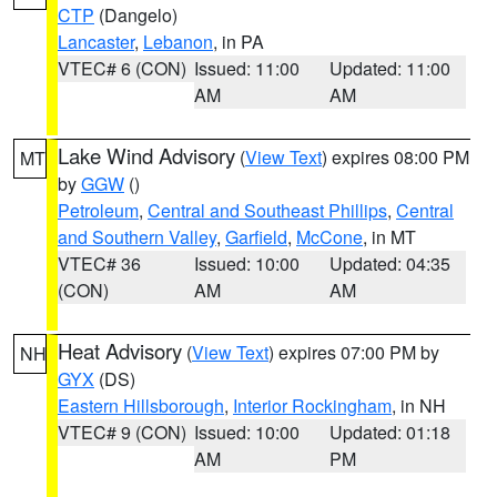
CTP
(Dangelo)
Lancaster
,
Lebanon
, in PA
VTEC# 6 (CON)
Issued: 11:00
Updated: 11:00
AM
AM
Lake Wind Advisory
(
View Text
) expires 08:00 PM
MT
by
GGW
()
Petroleum
,
Central and Southeast Phillips
,
Central
and Southern Valley
,
Garfield
,
McCone
, in MT
VTEC# 36
Issued: 10:00
Updated: 04:35
(CON)
AM
AM
Heat Advisory
(
View Text
) expires 07:00 PM by
NH
GYX
(DS)
Eastern Hillsborough
,
Interior Rockingham
, in NH
VTEC# 9 (CON)
Issued: 10:00
Updated: 01:18
AM
PM