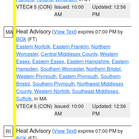
VTEC# 5 (CON)
Issued: 10:00
Updated: 12:56
AM
PM
Heat Advisory
(
View Text
) expires 07:00 PM by
MA
BOX
(FT)
Eastern Norfolk
,
Eastern Franklin
,
Northern
Worcester
,
Central Middlesex County
,
Western
Essex
,
Eastern Essex
,
Eastern Hampshire
,
Eastern
Hampden
,
Southern Worcester
,
Northern Bristol
,
Western Plymouth
,
Eastern Plymouth
,
Southern
Bristol
,
Southern Plymouth
,
Northwest Middlesex
County
,
Western Norfolk
,
Southeast Middlesex
,
Suffolk
, in MA
VTEC# 5 (CON)
Issued: 10:00
Updated: 12:56
AM
PM
Heat Advisory
(
View Text
) expires 07:00 PM by
RI
BOX
(FT)