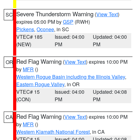
Severe Thunderstorm Warning
(
View Text
)
SC
expires 05:00 PM by
GSP
(RWH)
Pickens
,
Oconee
, in SC
VTEC# 185
Issued: 04:00
Updated: 04:00
(NEW)
PM
PM
Red Flag Warning
(
View Text
) expires 10:00 PM
OR
by
MFR
()
Western Rogue Basin including the Illinois Valley
,
Eastern Rogue Valley
, in OR
VTEC# 15
Issued: 04:00
Updated: 04:08
(CON)
PM
PM
Red Flag Warning
(
View Text
) expires 10:00 PM
CA
by
MFR
()
Western Klamath National Forest
, in CA
VTEC# 15
Issued: 04:00
Updated: 04:08