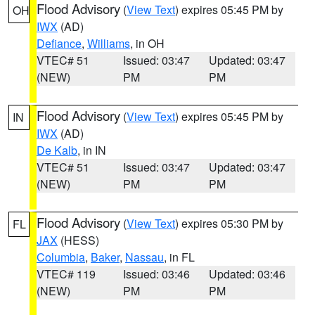
Flood Advisory
(
View Text
) expires 05:45 PM by
OH
IWX
(AD)
Defiance
,
Williams
, in OH
VTEC# 51
Issued: 03:47
Updated: 03:47
(NEW)
PM
PM
Flood Advisory
(
View Text
) expires 05:45 PM by
IN
IWX
(AD)
De Kalb
, in IN
VTEC# 51
Issued: 03:47
Updated: 03:47
(NEW)
PM
PM
Flood Advisory
(
View Text
) expires 05:30 PM by
FL
JAX
(HESS)
Columbia
,
Baker
,
Nassau
, in FL
VTEC# 119
Issued: 03:46
Updated: 03:46
(NEW)
PM
PM