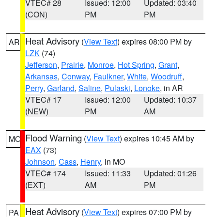
VTEC# 28
Issued: 12:00
Updated: 03:40
(CON)
PM
PM
Heat Advisory
(
View Text
) expires 08:00 PM by
AR
LZK
(74)
Jefferson
,
Prairie
,
Monroe
,
Hot Spring
,
Grant
,
Arkansas
,
Conway
,
Faulkner
,
White
,
Woodruff
,
Perry
,
Garland
,
Saline
,
Pulaski
,
Lonoke
, in AR
VTEC# 17
Issued: 12:00
Updated: 10:37
(NEW)
PM
AM
Flood Warning
(
View Text
) expires 10:45 AM by
MO
EAX
(73)
Johnson
,
Cass
,
Henry
, in MO
VTEC# 174
Issued: 11:33
Updated: 01:26
(EXT)
AM
PM
Heat Advisory
(
View Text
) expires 07:00 PM by
PA