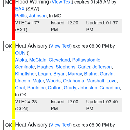
Flood Warning
(
View Text
) expires 01:48 AM by
MO
EAX
(SAW)
Pettis
,
Johnson
, in MO
VTEC# 177
Issued: 12:20
Updated: 01:37
(EXT)
PM
PM
Heat Advisory
(
View Text
) expires 08:00 PM by
OK
OUN
()
Atoka
,
McClain
,
Cleveland
,
Pottawatomie
,
Seminole
,
Hughes
,
Stephens
,
Carter
,
Jefferson
,
Kingfisher
,
Logan
,
Bryan
,
Murray
,
Blaine
,
Garvin
,
Lincoln
,
Major
,
Woods
,
Oklahoma
,
Marshall
,
Love
,
Coal
,
Pontotoc
,
Cotton
,
Grady
,
Johnston
,
Canadian
,
in OK
VTEC# 28
Issued: 12:00
Updated: 03:40
(CON)
PM
PM
Heat Advisory
(
View Text
) expires 08:00 PM by
OK