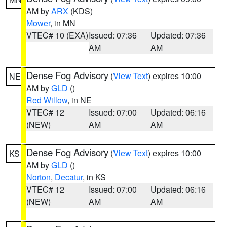
AM by
ARX
(KDS)
Mower
, in MN
VTEC# 10 (EXA)
Issued: 07:36
Updated: 07:36
AM
AM
Dense Fog Advisory
(
View Text
) expires 10:00
NE
AM by
GLD
()
Red Willow
, in NE
VTEC# 12
Issued: 07:00
Updated: 06:16
(NEW)
AM
AM
Dense Fog Advisory
(
View Text
) expires 10:00
KS
AM by
GLD
()
Norton
,
Decatur
, in KS
VTEC# 12
Issued: 07:00
Updated: 06:16
(NEW)
AM
AM