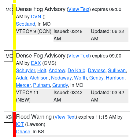
Dense Fog Advisory
(
View Text
) expires 09:00
MO
AM by
DVN
()
Scotland
, in MO
VTEC# 9 (CON)
Issued: 03:48
Updated: 06:22
AM
AM
Dense Fog Advisory
(
View Text
) expires 09:00
MO
AM by
EAX
(CMS)
Schuyler
,
Holt
,
Andrew
,
De Kalb
,
Daviess
,
Sullivan
,
Adair
,
Atchison
,
Nodaway
,
Worth
,
Gentry
,
Harrison
,
Mercer
,
Putnam
,
Grundy
, in MO
VTEC# 11
Issued: 03:42
Updated: 03:42
(NEW)
AM
AM
Flood Warning
(
View Text
) expires 11:15 AM by
KS
ICT
(Lawson)
Chase
, in KS