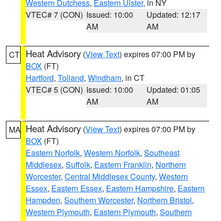
Western Dutchess
,
Eastern Ulster
, in NY
VTEC# 7 (CON)
Issued: 10:00
Updated: 12:17
AM
AM
Heat Advisory
(
View Text
) expires 07:00 PM by
CT
BOX
(FT)
Hartford
,
Tolland
,
Windham
, in CT
VTEC# 5 (CON)
Issued: 10:00
Updated: 01:05
AM
AM
Heat Advisory
(
View Text
) expires 07:00 PM by
MA
BOX
(FT)
Eastern Norfolk
,
Western Norfolk
,
Southeast
Middlesex
,
Suffolk
,
Eastern Franklin
,
Northern
Worcester
,
Central Middlesex County
,
Western
Essex
,
Eastern Essex
,
Eastern Hampshire
,
Eastern
Hampden
,
Southern Worcester
,
Northern Bristol
,
Western Plymouth
,
Eastern Plymouth
,
Southern