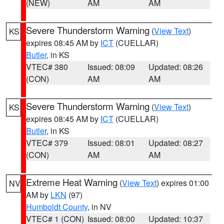
(NEW)
AM
AM
Severe Thunderstorm Warning
(
View Text
)
KS
expires 08:45 AM by
ICT
(CUELLAR)
Butler
, in KS
VTEC# 380
Issued: 08:09
Updated: 08:26
(CON)
AM
AM
Severe Thunderstorm Warning
(
View Text
)
KS
expires 08:45 AM by
ICT
(CUELLAR)
Butler
, in KS
VTEC# 379
Issued: 08:01
Updated: 08:27
(CON)
AM
AM
Extreme Heat Warning
(
View Text
) expires 01:00
NV
AM by
LKN
(97)
Humboldt County
, in NV
VTEC# 1 (CON)
Issued: 08:00
Updated: 10:37