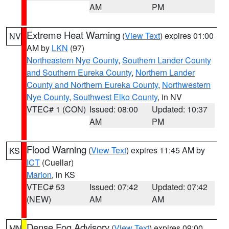
AM
PM
Extreme Heat Warning
(
View Text
) expires 01:00
NV
AM by
LKN
(97)
Northeastern Nye County
,
Southern Lander County
and Southern Eureka County
,
Northern Lander
County and Northern Eureka County
,
Northwestern
Nye County
,
Southwest Elko County
, in NV
VTEC# 1 (CON)
Issued: 08:00
Updated: 10:37
AM
PM
Flood Warning
(
View Text
) expires 11:45 AM by
KS
ICT
(Cuellar)
Marion
, in KS
VTEC# 53
Issued: 07:42
Updated: 07:42
(NEW)
AM
AM
Dense Fog Advisory
(
View Text
) expires 09:00
MN