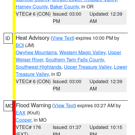
Harney County
,
Baker County
, in OR
VTEC# 6 (CON)
Issued: 03:00
Updated: 12:39
PM
AM
Heat Advisory
(
View Text
) expires 10:00 PM by
ID
BOI
(JM)
Owyhee Mountains
,
Western Magic Valley
,
Upper
Weiser River
,
Southern Twin Falls County
,
Southwest Highlands
,
Upper Treasure Valley
,
Lower
Treasure Valley
, in ID
VTEC# 6 (CON)
Issued: 03:00
Updated: 12:39
PM
AM
Flood Warning
(
View Text
) expires 03:27 AM by
MO
EAX
(Krull)
Cooper
, in MO
VTEC# 176
Issued: 01:37
Updated: 10:15
(EXT)
PM
PM