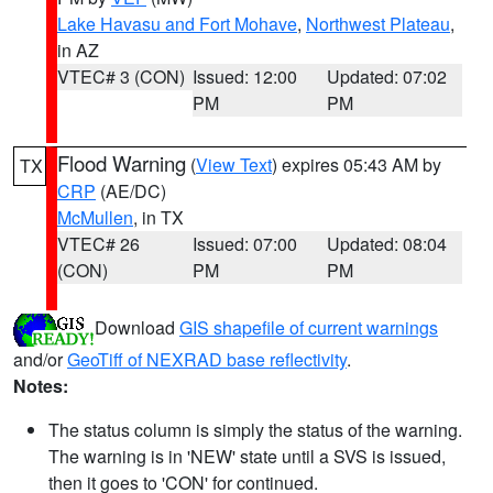
Lake Havasu and Fort Mohave
,
Northwest Plateau
,
in AZ
VTEC# 3 (CON)
Issued: 12:00
Updated: 07:02
PM
PM
Flood Warning
(
View Text
) expires 05:43 AM by
TX
CRP
(AE/DC)
McMullen
, in TX
VTEC# 26
Issued: 07:00
Updated: 08:04
(CON)
PM
PM
Download
GIS shapefile of current warnings
and/or
GeoTiff of NEXRAD base reflectivity
.
Notes:
The status column is simply the status of the warning.
The warning is in 'NEW' state until a SVS is issued,
then it goes to 'CON' for continued.