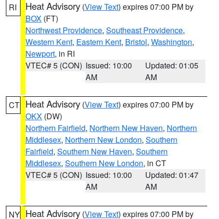
Heat Advisory
(
View Text
) expires 07:00 PM by
RI
BOX
(FT)
Northwest Providence
,
Southeast Providence
,
Western Kent
,
Eastern Kent
,
Bristol
,
Washington
,
Newport
, in RI
VTEC# 5 (CON)
Issued: 10:00
Updated: 01:05
AM
AM
Heat Advisory
(
View Text
) expires 07:00 PM by
CT
OKX
(DW)
Northern Fairfield
,
Northern New Haven
,
Northern
Middlesex
,
Northern New London
,
Southern
Fairfield
,
Southern New Haven
,
Southern
Middlesex
,
Southern New London
, in CT
VTEC# 5 (CON)
Issued: 10:00
Updated: 01:47
AM
AM
Heat Advisory
(
View Text
) expires 07:00 PM by
NY