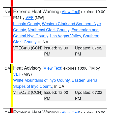
Extreme Heat Warning
(
View Text
) expires 10:00
NV
PM by
VEF
(MW)
Lincoln County
,
Western Clark and Southern Nye
County
,
Northeast Clark County
,
Esmeralda and
Central Nye County
,
Las Vegas Valley
,
Southern
Clark County
, in NV
VTEC# 3 (CON)
Issued: 12:00
Updated: 07:02
PM
PM
Heat Advisory
(
View Text
) expires 10:00 PM by
CA
VEF
(MW)
White Mountains of Inyo County
,
Eastern Sierra
Slopes of Inyo County
, in CA
VTEC# 2 (CON)
Issued: 12:00
Updated: 07:02
PM
PM
Extreme Heat Warning
(
View Text
) expires 10:00
CA