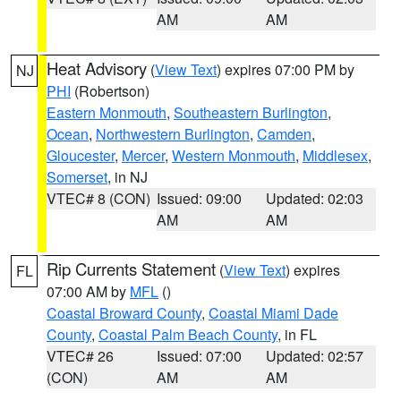
AM
AM
Heat Advisory
(
View Text
) expires 07:00 PM by
NJ
PHI
(Robertson)
Eastern Monmouth
,
Southeastern Burlington
,
Ocean
,
Northwestern Burlington
,
Camden
,
Gloucester
,
Mercer
,
Western Monmouth
,
Middlesex
,
Somerset
, in NJ
VTEC# 8 (CON)
Issued: 09:00
Updated: 02:03
AM
AM
Rip Currents Statement
(
View Text
) expires
FL
07:00 AM by
MFL
()
Coastal Broward County
,
Coastal Miami Dade
County
,
Coastal Palm Beach County
, in FL
VTEC# 26
Issued: 07:00
Updated: 02:57
(CON)
AM
AM