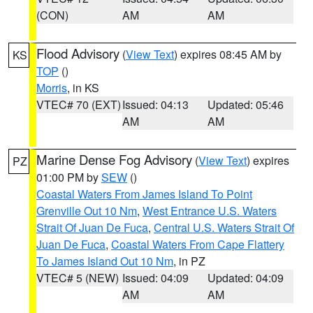
(CON)
AM
AM
Flood Advisory
(
View Text
) expires 08:45 AM by
KS
TOP
()
Morris
, in KS
VTEC# 70 (EXT)
Issued: 04:13
Updated: 05:46
AM
AM
Marine Dense Fog Advisory
(
View Text
) expires
PZ
01:00 PM by
SEW
()
Coastal Waters From James Island To Point
Grenville Out 10 Nm
,
West Entrance U.S. Waters
Strait Of Juan De Fuca
,
Central U.S. Waters Strait Of
Juan De Fuca
,
Coastal Waters From Cape Flattery
To James Island Out 10 Nm
, in PZ
VTEC# 5 (NEW)
Issued: 04:09
Updated: 04:09
AM
AM