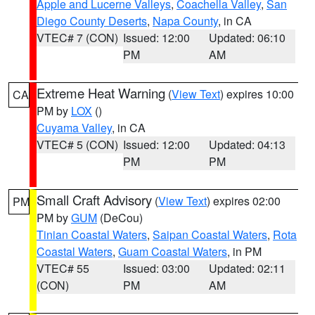
Apple and Lucerne Valleys
,
Coachella Valley
,
San
Diego County Deserts
,
Napa County
, in CA
VTEC# 7 (CON)
Issued: 12:00
Updated: 06:10
PM
AM
Extreme Heat Warning
(
View Text
) expires 10:00
CA
PM by
LOX
()
Cuyama Valley
, in CA
VTEC# 5 (CON)
Issued: 12:00
Updated: 04:13
PM
PM
Small Craft Advisory
(
View Text
) expires 02:00
PM
PM by
GUM
(DeCou)
Tinian Coastal Waters
,
Saipan Coastal Waters
,
Rota
Coastal Waters
,
Guam Coastal Waters
, in PM
VTEC# 55
Issued: 03:00
Updated: 02:11
(CON)
PM
AM