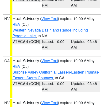
PM
AM
Heat Advisory
(
View Text
) expires 10:00 AM by
NV
REV
(CJ)
Western Nevada Basin and Range including
Pyramid Lake
, in NV
VTEC# 4 (CON)
Issued: 10:00
Updated: 03:48
AM
AM
Heat Advisory
(
View Text
) expires 10:00 AM by
CA
REV
(CJ)
Surprise Valley California
,
Lassen-Eastern Plumas-
Eastern Sierra Counties
, in CA
VTEC# 4 (CON)
Issued: 10:00
Updated: 03:48
AM
AM
Heat Advisory
(
View Text
) expires 10:00 AM by
NV