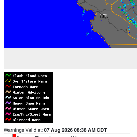
Warnings Valid at:
07 Aug 2026 08:38 AM CDT