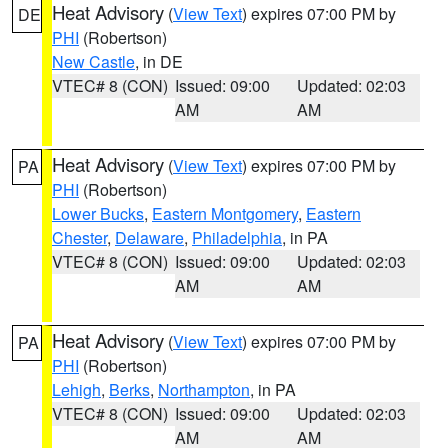
Heat Advisory
(
View Text
) expires 07:00 PM by
DE
PHI
(Robertson)
New Castle
, in DE
VTEC# 8 (CON)
Issued: 09:00
Updated: 02:03
AM
AM
Heat Advisory
(
View Text
) expires 07:00 PM by
PA
PHI
(Robertson)
Lower Bucks
,
Eastern Montgomery
,
Eastern
Chester
,
Delaware
,
Philadelphia
, in PA
VTEC# 8 (CON)
Issued: 09:00
Updated: 02:03
AM
AM
Heat Advisory
(
View Text
) expires 07:00 PM by
PA
PHI
(Robertson)
Lehigh
,
Berks
,
Northampton
, in PA
VTEC# 8 (CON)
Issued: 09:00
Updated: 02:03
AM
AM