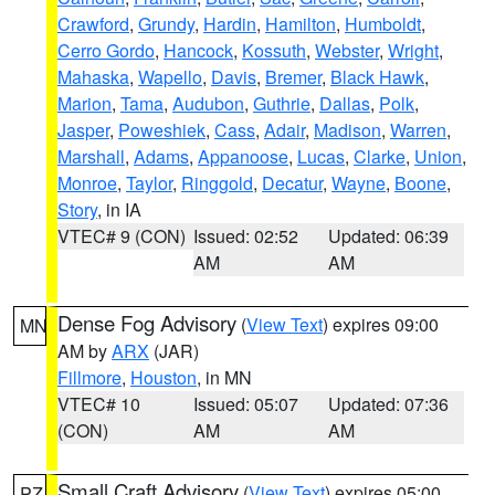
Crawford
,
Grundy
,
Hardin
,
Hamilton
,
Humboldt
,
Cerro Gordo
,
Hancock
,
Kossuth
,
Webster
,
Wright
,
Mahaska
,
Wapello
,
Davis
,
Bremer
,
Black Hawk
,
Marion
,
Tama
,
Audubon
,
Guthrie
,
Dallas
,
Polk
,
Jasper
,
Poweshiek
,
Cass
,
Adair
,
Madison
,
Warren
,
Marshall
,
Adams
,
Appanoose
,
Lucas
,
Clarke
,
Union
,
Monroe
,
Taylor
,
Ringgold
,
Decatur
,
Wayne
,
Boone
,
Story
, in IA
VTEC# 9 (CON)
Issued: 02:52
Updated: 06:39
AM
AM
Dense Fog Advisory
(
View Text
) expires 09:00
MN
AM by
ARX
(JAR)
Fillmore
,
Houston
, in MN
VTEC# 10
Issued: 05:07
Updated: 07:36
(CON)
AM
AM
Small Craft Advisory
(
View Text
) expires 05:00
PZ