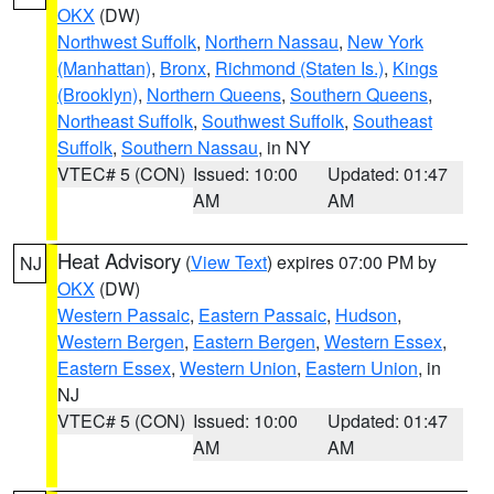
OKX
(DW)
Northwest Suffolk
,
Northern Nassau
,
New York
(Manhattan)
,
Bronx
,
Richmond (Staten Is.)
,
Kings
(Brooklyn)
,
Northern Queens
,
Southern Queens
,
Northeast Suffolk
,
Southwest Suffolk
,
Southeast
Suffolk
,
Southern Nassau
, in NY
VTEC# 5 (CON)
Issued: 10:00
Updated: 01:47
AM
AM
Heat Advisory
(
View Text
) expires 07:00 PM by
NJ
OKX
(DW)
Western Passaic
,
Eastern Passaic
,
Hudson
,
Western Bergen
,
Eastern Bergen
,
Western Essex
,
Eastern Essex
,
Western Union
,
Eastern Union
, in
NJ
VTEC# 5 (CON)
Issued: 10:00
Updated: 01:47
AM
AM