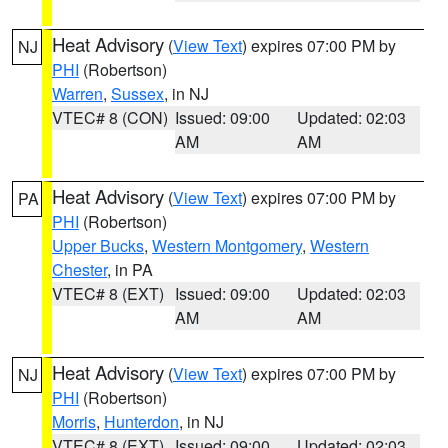
Heat Advisory
(
View Text
) expires 07:00 PM by
NJ
PHI
(Robertson)
Warren
,
Sussex
, in NJ
VTEC# 8 (CON)
Issued: 09:00
Updated: 02:03
AM
AM
Heat Advisory
(
View Text
) expires 07:00 PM by
PA
PHI
(Robertson)
Upper Bucks
,
Western Montgomery
,
Western
Chester
, in PA
VTEC# 8 (EXT)
Issued: 09:00
Updated: 02:03
AM
AM
Heat Advisory
(
View Text
) expires 07:00 PM by
NJ
PHI
(Robertson)
Morris
,
Hunterdon
, in NJ
VTEC# 8 (EXT)
Issued: 09:00
Updated: 02:03