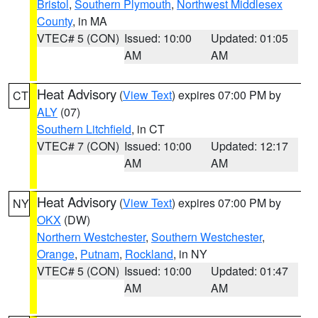
Bristol
,
Southern Plymouth
,
Northwest Middlesex
County
, in MA
VTEC# 5 (CON)
Issued: 10:00
Updated: 01:05
AM
AM
Heat Advisory
(
View Text
) expires 07:00 PM by
CT
ALY
(07)
Southern Litchfield
, in CT
VTEC# 7 (CON)
Issued: 10:00
Updated: 12:17
AM
AM
Heat Advisory
(
View Text
) expires 07:00 PM by
NY
OKX
(DW)
Northern Westchester
,
Southern Westchester
,
Orange
,
Putnam
,
Rockland
, in NY
VTEC# 5 (CON)
Issued: 10:00
Updated: 01:47
AM
AM