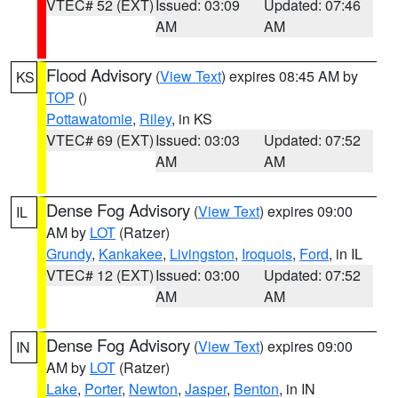
VTEC# 52 (EXT)
Issued: 03:09
Updated: 07:46
AM
AM
Flood Advisory
(
View Text
) expires 08:45 AM by
KS
TOP
()
Pottawatomie
,
Riley
, in KS
VTEC# 69 (EXT)
Issued: 03:03
Updated: 07:52
AM
AM
Dense Fog Advisory
(
View Text
) expires 09:00
IL
AM by
LOT
(Ratzer)
Grundy
,
Kankakee
,
Livingston
,
Iroquois
,
Ford
, in IL
VTEC# 12 (EXT)
Issued: 03:00
Updated: 07:52
AM
AM
Dense Fog Advisory
(
View Text
) expires 09:00
IN
AM by
LOT
(Ratzer)
Lake
,
Porter
,
Newton
,
Jasper
,
Benton
, in IN