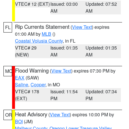
VTEC# 12 (EXT)
Issued: 03:00
Updated: 07:52
AM
AM
Rip Currents Statement
(
View Text
) expires
FL
01:00 AM by
MLB
()
Coastal Volusia County
, in FL
VTEC# 29
Issued: 01:35
Updated: 01:35
(NEW)
AM
AM
Flood Warning
(
View Text
) expires 07:30 PM by
MO
EAX
(SAW)
Saline
,
Cooper
, in MO
VTEC# 178
Issued: 11:54
Updated: 07:34
(EXT)
PM
PM
Heat Advisory
(
View Text
) expires 10:00 PM by
OR
BOI
(JM)
Malheur County
,
Oregon Lower Treasure Valley
,