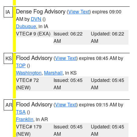
Dense Fog Advisory
(
View Text
) expires 09:00
IA
AM by
DVN
()
Dubuque
, in IA
VTEC# 9 (EXA)
Issued: 06:22
Updated: 06:22
AM
AM
Flood Advisory
(
View Text
) expires 08:45 AM by
KS
TOP
()
Washington
,
Marshall
, in KS
VTEC# 72
Issued: 05:45
Updated: 05:45
(NEW)
AM
AM
Flood Advisory
(
View Text
) expires 09:15 AM by
AR
TSA
()
Franklin
, in AR
VTEC# 179
Issued: 05:45
Updated: 05:45
(NEW)
AM
AM