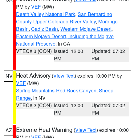
PM by
VEF
(MW)
Death Valley National Park
,
San Bernardino
County-Upper Colorado River Valley
,
Morongo
Basin
,
Cadiz Basin
,
Western Mojave Desert
,
Eastern Mojave Desert, Including the Mojave
National Preserve
, in CA
VTEC# 3 (CON)
Issued: 12:00
Updated: 07:02
PM
PM
Heat Advisory
(
View Text
) expires 10:00 PM by
NV
VEF
(MW)
Spring Mountains-Red Rock Canyon
,
Sheep
Range
, in NV
VTEC# 2 (CON)
Issued: 12:00
Updated: 07:02
PM
PM
Extreme Heat Warning
(
View Text
) expires 10:00
AZ
PM by
VEF
(MW)