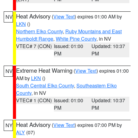
Heat Advisory
(
View Text
) expires 01:00 AM by
NV
LKN
()
Northern Elko County
,
Ruby Mountains and East
Humboldt Range
,
White Pine County
, in NV
VTEC# 7 (CON)
Issued: 01:00
Updated: 10:37
PM
PM
Extreme Heat Warning
(
View Text
) expires 01:00
NV
AM by
LKN
()
South Central Elko County
,
Southeastern Elko
County
, in NV
VTEC# 1 (CON)
Issued: 01:00
Updated: 10:37
PM
PM
Heat Advisory
(
View Text
) expires 07:00 PM by
NY
ALY
(07)