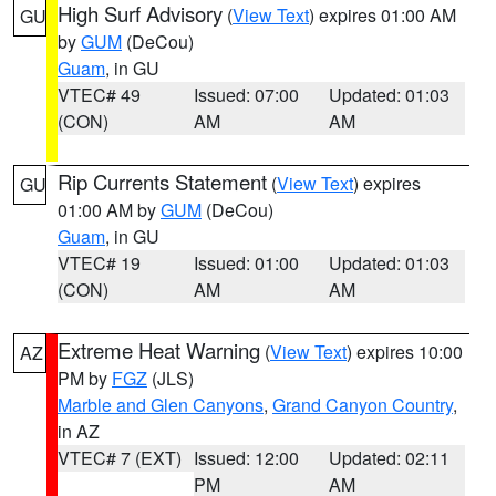
High Surf Advisory
(
View Text
) expires 01:00 AM
GU
by
GUM
(DeCou)
Guam
, in GU
VTEC# 49
Issued: 07:00
Updated: 01:03
(CON)
AM
AM
Rip Currents Statement
(
View Text
) expires
GU
01:00 AM by
GUM
(DeCou)
Guam
, in GU
VTEC# 19
Issued: 01:00
Updated: 01:03
(CON)
AM
AM
Extreme Heat Warning
(
View Text
) expires 10:00
AZ
PM by
FGZ
(JLS)
Marble and Glen Canyons
,
Grand Canyon Country
,
in AZ
VTEC# 7 (EXT)
Issued: 12:00
Updated: 02:11
PM
AM