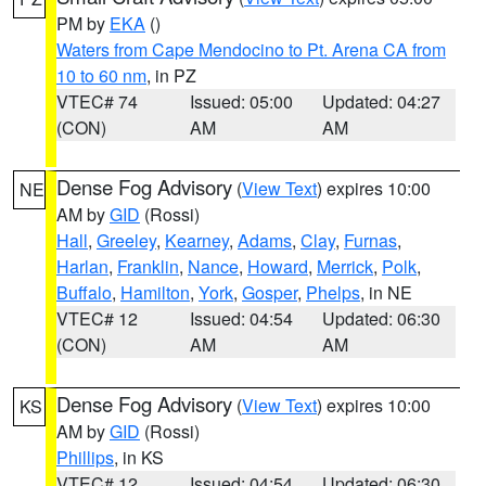
PM by
EKA
()
Waters from Cape Mendocino to Pt. Arena CA from
10 to 60 nm
, in PZ
VTEC# 74
Issued: 05:00
Updated: 04:27
(CON)
AM
AM
Dense Fog Advisory
(
View Text
) expires 10:00
NE
AM by
GID
(Rossi)
Hall
,
Greeley
,
Kearney
,
Adams
,
Clay
,
Furnas
,
Harlan
,
Franklin
,
Nance
,
Howard
,
Merrick
,
Polk
,
Buffalo
,
Hamilton
,
York
,
Gosper
,
Phelps
, in NE
VTEC# 12
Issued: 04:54
Updated: 06:30
(CON)
AM
AM
Dense Fog Advisory
(
View Text
) expires 10:00
KS
AM by
GID
(Rossi)
Phillips
, in KS
VTEC# 12
Issued: 04:54
Updated: 06:30