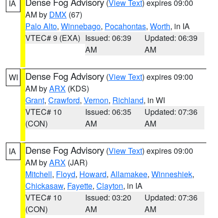
Dense Fog Advisory
(
View Text
) expires 09:00
IA
AM by
DMX
(67)
Palo Alto
,
Winnebago
,
Pocahontas
,
Worth
, in IA
VTEC# 9 (EXA)
Issued: 06:39
Updated: 06:39
AM
AM
Dense Fog Advisory
(
View Text
) expires 09:00
WI
AM by
ARX
(KDS)
Grant
,
Crawford
,
Vernon
,
Richland
, in WI
VTEC# 10
Issued: 06:35
Updated: 07:36
(CON)
AM
AM
Dense Fog Advisory
(
View Text
) expires 09:00
IA
AM by
ARX
(JAR)
Mitchell
,
Floyd
,
Howard
,
Allamakee
,
Winneshiek
,
Chickasaw
,
Fayette
,
Clayton
, in IA
VTEC# 10
Issued: 03:20
Updated: 07:36
(CON)
AM
AM