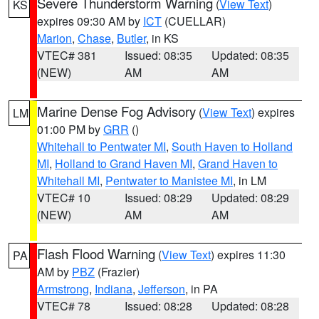
Severe Thunderstorm Warning
(
View Text
)
KS
expires 09:30 AM by
ICT
(CUELLAR)
Marion
,
Chase
,
Butler
, in KS
VTEC# 381
Issued: 08:35
Updated: 08:35
(NEW)
AM
AM
Marine Dense Fog Advisory
(
View Text
) expires
LM
01:00 PM by
GRR
()
Whitehall to Pentwater MI
,
South Haven to Holland
MI
,
Holland to Grand Haven MI
,
Grand Haven to
Whitehall MI
,
Pentwater to Manistee MI
, in LM
VTEC# 10
Issued: 08:29
Updated: 08:29
(NEW)
AM
AM
Flash Flood Warning
(
View Text
) expires 11:30
PA
AM by
PBZ
(Frazier)
Armstrong
,
Indiana
,
Jefferson
, in PA
VTEC# 78
Issued: 08:28
Updated: 08:28