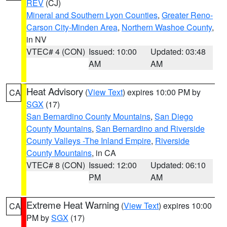
REV
(CJ)
Mineral and Southern Lyon Counties
,
Greater Reno-
Carson City-Minden Area
,
Northern Washoe County
,
in NV
VTEC# 4 (CON)
Issued: 10:00
Updated: 03:48
AM
AM
Heat Advisory
(
View Text
) expires 10:00 PM by
CA
SGX
(17)
San Bernardino County Mountains
,
San Diego
County Mountains
,
San Bernardino and Riverside
County Valleys -The Inland Empire
,
Riverside
County Mountains
, in CA
VTEC# 8 (CON)
Issued: 12:00
Updated: 06:10
PM
AM
Extreme Heat Warning
(
View Text
) expires 10:00
CA
PM by
SGX
(17)