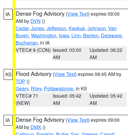
Dense Fog Advisory
(
View Text
) expires 09:00
IA
AM by
DVN
()
Cedar
,
Jones
,
Jefferson
,
Keokuk
,
Johnson
,
Van
Buren
,
Washington
,
Iowa
,
Linn
,
Benton
,
Delaware
,
Buchanan
, in IA
VTEC# 9 (CON)
Issued: 03:00
Updated: 06:22
AM
AM
Flood Advisory
(
View Text
) expires 08:45 AM by
KS
TOP
()
Geary
,
Riley
,
Pottawatomie
, in KS
VTEC# 71
Issued: 05:42
Updated: 05:42
(NEW)
AM
AM
Dense Fog Advisory
(
View Text
) expires 09:00
IA
AM by
DMX
()
Calhoun
,
Franklin
,
Butler
,
Sac
,
Greene
,
Carroll
,