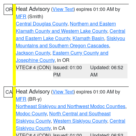
Heat Advisory
(
View Text
) expires 01:00 AM by
OR
MFR
(Smith)
Central Douglas County
,
Northern and Eastern
Klamath County and Western Lake County
,
Central
and Eastern Lake County
,
Klamath Basin
,
Siskiyou
Mountains and Southern Oregon Cascades
,
Jackson County
,
Eastern Curry County and
Josephine County
, in OR
VTEC# 4 (CON)
Issued: 01:00
Updated: 06:52
PM
AM
Heat Advisory
(
View Text
) expires 01:00 AM by
CA
MFR
(BR-y)
Northeast Siskiyou and Northwest Modoc Counties
,
Modoc County
,
North Central and Southeast
Siskiyou County
,
Western Siskiyou County
,
Central
Siskiyou County
, in CA
VTEC# 4 (CON)
Issued: 01:00
Updated: 06:52