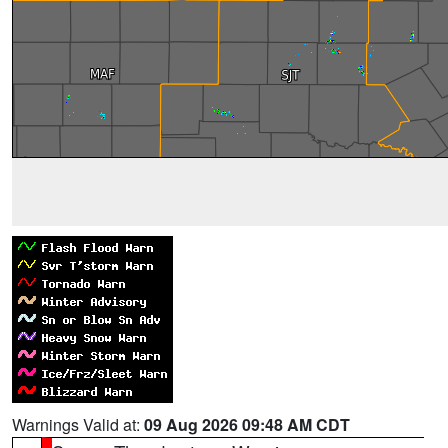
Warnings Valid at:
09 Aug 2026 09:48 AM CDT