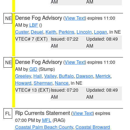
AM
AM
Dense Fog Advisory
(
View Text
) expires 11:00
NE
AM by
LBF
()
Custer
,
Deuel
,
Keith
,
Perkins
,
Lincoln
,
Logan
, in NE
VTEC# 7 (EXT)
Issued: 07:22
Updated: 08:49
AM
AM
Dense Fog Advisory
(
View Text
) expires 11:00
NE
AM by
GID
(Stump)
Greeley
,
Hall
,
Valley
,
Buffalo
,
Dawson
,
Merrick
,
Howard
,
Sherman
,
Nance
, in NE
VTEC# 13 (EXT)
Issued: 07:20
Updated: 08:49
AM
AM
Rip Currents Statement
(
View Text
) expires
FL
07:00 PM by
MFL
(RAG)
Coastal Palm Beach County
,
Coastal Broward