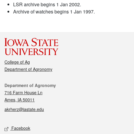
LSR archive begins 1 Jan 2002.
Archive of watches begins 1 Jan 1997.
College of Ag
Department of Agronomy
Contact
Department of Agronomy
716 Farm House Ln
Ames, IA 50011
akrherz@iastate.edu
Social media
Facebook