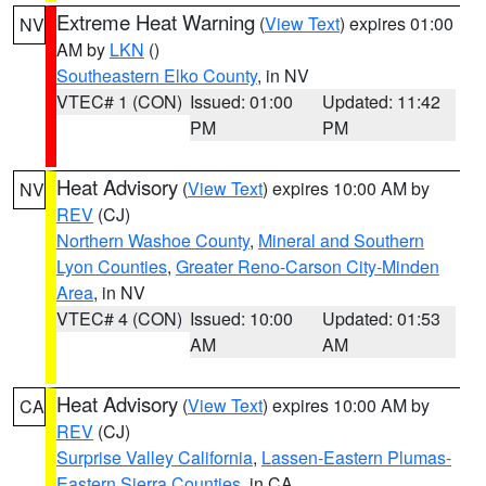
Extreme Heat Warning
(
View Text
) expires 01:00
NV
AM by
LKN
()
Southeastern Elko County
, in NV
VTEC# 1 (CON)
Issued: 01:00
Updated: 11:42
PM
PM
Heat Advisory
(
View Text
) expires 10:00 AM by
NV
REV
(CJ)
Northern Washoe County
,
Mineral and Southern
Lyon Counties
,
Greater Reno-Carson City-Minden
Area
, in NV
VTEC# 4 (CON)
Issued: 10:00
Updated: 01:53
AM
AM
Heat Advisory
(
View Text
) expires 10:00 AM by
CA
REV
(CJ)
Surprise Valley California
,
Lassen-Eastern Plumas-
Eastern Sierra Counties
, in CA