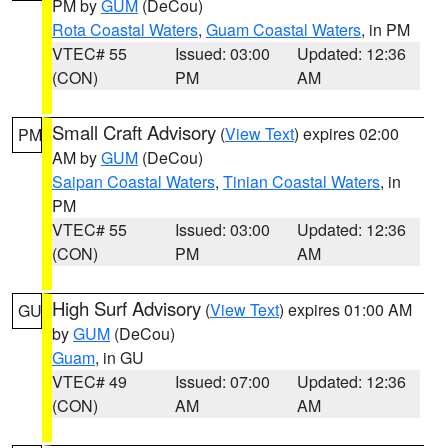
PM by
GUM
(DeCou)
Rota Coastal Waters
,
Guam Coastal Waters
, in PM
VTEC# 55
Issued: 03:00
Updated: 12:36
(CON)
PM
AM
Small Craft Advisory
(
View Text
) expires 02:00
PM
AM by
GUM
(DeCou)
Saipan Coastal Waters
,
Tinian Coastal Waters
, in
PM
VTEC# 55
Issued: 03:00
Updated: 12:36
(CON)
PM
AM
High Surf Advisory
(
View Text
) expires 01:00 AM
GU
by
GUM
(DeCou)
Guam
, in GU
VTEC# 49
Issued: 07:00
Updated: 12:36
(CON)
AM
AM