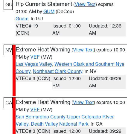
Rip Currents Statement
(
View Text
) expires
GU
01:00 AM by
GUM
(DeCou)
Guam
, in GU
VTEC# 19
Issued: 01:00
Updated: 12:36
(CON)
AM
AM
Extreme Heat Warning
(
View Text
) expires 10:00
NV
PM by
VEF
(MW)
Las Vegas Valley
,
Western Clark and Southern Nye
County
,
Northeast Clark County
, in NV
VTEC# 3 (CON)
Issued: 12:00
Updated: 09:29
PM
AM
Extreme Heat Warning
(
View Text
) expires 10:00
CA
PM by
VEF
(MW)
San Bernardino County-Upper Colorado River
Valley
,
Death Valley National Park
, in CA
VTEC# 3 (CON)
Issued: 12:00
Updated: 09:29