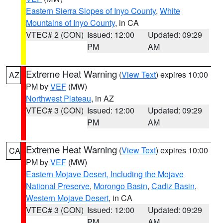
Eastern Sierra Slopes of Inyo County
,
White
Mountains of Inyo County
, in CA
VTEC# 2 (CON)
Issued: 12:00
Updated: 09:29
PM
AM
Extreme Heat Warning
(
View Text
) expires 10:00
AZ
PM by
VEF
(MW)
Northwest Plateau
, in AZ
VTEC# 3 (CON)
Issued: 12:00
Updated: 09:29
PM
AM
Extreme Heat Warning
(
View Text
) expires 10:00
CA
PM by
VEF
(MW)
Eastern Mojave Desert, Including the Mojave
National Preserve
,
Morongo Basin
,
Cadiz Basin
,
Western Mojave Desert
, in CA
VTEC# 3 (CON)
Issued: 12:00
Updated: 09:29
PM
AM