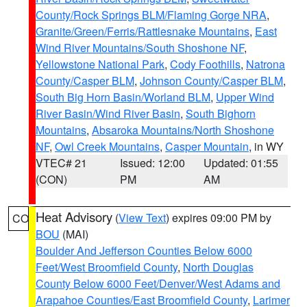
County/Rock Springs BLM/Flaming Gorge NRA
,
Granite/Green/Ferris/Rattlesnake Mountains
,
East
Wind River Mountains/South Shoshone NF
,
Yellowstone National Park
,
Cody Foothills
,
Natrona
County/Casper BLM
,
Johnson County/Casper BLM
,
South Big Horn Basin/Worland BLM
,
Upper Wind
River Basin/Wind River Basin
,
South Bighorn
Mountains
,
Absaroka Mountains/North Shoshone
NF
,
Owl Creek Mountains
,
Casper Mountain
, in WY
VTEC# 21
Issued: 12:00
Updated: 01:55
(CON)
PM
AM
Heat Advisory
(
View Text
) expires 09:00 PM by
CO
BOU
(MAI)
Boulder And Jefferson Counties Below 6000
Feet/West Broomfield County
,
North Douglas
County Below 6000 Feet/Denver/West Adams and
Arapahoe Counties/East Broomfield County
,
Larimer