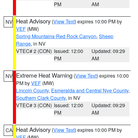
PM
AM
Heat Advisory
(
View Text
) expires 10:00 PM by
NV
VEF
(MW)
Spring Mountains-Red Rock Canyon
,
Sheep
Range
, in NV
VTEC# 2 (CON)
Issued: 12:00
Updated: 09:29
PM
AM
Extreme Heat Warning
(
View Text
) expires 10:00
NV
PM by
VEF
(MW)
Lincoln County
,
Esmeralda and Central Nye County
,
Southern Clark County
, in NV
VTEC# 3 (CON)
Issued: 12:00
Updated: 09:29
PM
AM
Heat Advisory
(
View Text
) expires 10:00 PM by
CA
VEF
(MW)