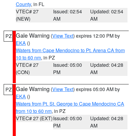
County
, in FL
VTEC# 27
Issued: 02:54
Updated: 02:54
(NEW)
AM
AM
Gale Warning
(
View Text
) expires 12:00 PM by
PZ
EKA
()
Waters from Cape Mendocino to Pt. Arena CA from
10 to 60 nm
, in PZ
VTEC# 27
Issued: 05:00
Updated: 04:28
(CON)
PM
AM
Gale Warning
(
View Text
) expires 05:00 AM by
PZ
EKA
()
Waters from Pt. St. George to Cape Mendocino CA
from 10 to 60 nm
, in PZ
VTEC# 27 (EXT)
Issued: 05:00
Updated: 04:28
PM
AM