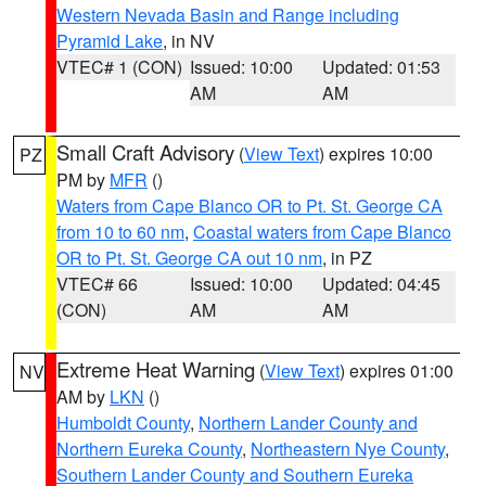
Western Nevada Basin and Range including
Pyramid Lake
, in NV
VTEC# 1 (CON)
Issued: 10:00
Updated: 01:53
AM
AM
Small Craft Advisory
(
View Text
) expires 10:00
PZ
PM by
MFR
()
Waters from Cape Blanco OR to Pt. St. George CA
from 10 to 60 nm
,
Coastal waters from Cape Blanco
OR to Pt. St. George CA out 10 nm
, in PZ
VTEC# 66
Issued: 10:00
Updated: 04:45
(CON)
AM
AM
Extreme Heat Warning
(
View Text
) expires 01:00
NV
AM by
LKN
()
Humboldt County
,
Northern Lander County and
Northern Eureka County
,
Northeastern Nye County
,
Southern Lander County and Southern Eureka