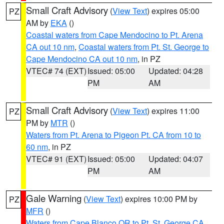
Small Craft Advisory
(
View Text
) expires 05:00
PZ
AM by
EKA
()
Coastal waters from Cape Mendocino to Pt. Arena
CA out 10 nm
,
Coastal waters from Pt. St. George to
Cape Mendocino CA out 10 nm
, in PZ
VTEC# 74 (EXT)
Issued: 05:00
Updated: 04:28
PM
AM
Small Craft Advisory
(
View Text
) expires 11:00
PZ
PM by
MTR
()
Waters from Pt. Arena to Pigeon Pt. CA from 10 to
60 nm
, in PZ
VTEC# 91 (EXT)
Issued: 05:00
Updated: 04:07
PM
AM
Gale Warning
(
View Text
) expires 10:00 PM by
PZ
MFR
()
Waters from Cape Blanco OR to Pt. St. George CA