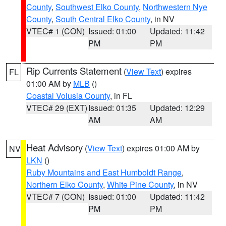
County
,
Southwest Elko County
,
Northwestern Nye
County
,
South Central Elko County
, in NV
VTEC# 1 (CON)
Issued: 01:00
Updated: 11:42
PM
PM
Rip Currents Statement
(
View Text
) expires
FL
01:00 AM by
MLB
()
Coastal Volusia County
, in FL
VTEC# 29 (EXT)
Issued: 01:35
Updated: 12:29
AM
AM
Heat Advisory
(
View Text
) expires 01:00 AM by
NV
LKN
()
Ruby Mountains and East Humboldt Range
,
Northern Elko County
,
White Pine County
, in NV
VTEC# 7 (CON)
Issued: 01:00
Updated: 11:42
PM
PM