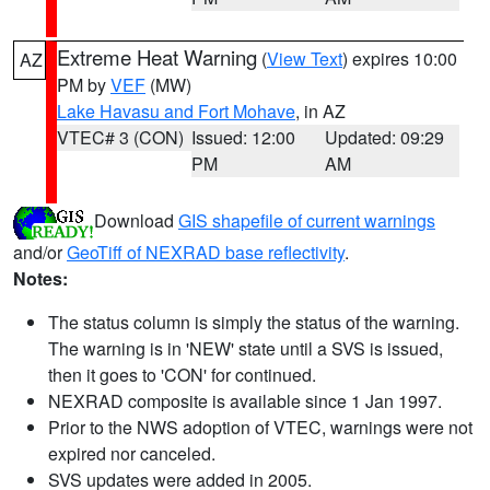
Extreme Heat Warning
(
View Text
) expires 10:00
AZ
PM by
VEF
(MW)
Lake Havasu and Fort Mohave
, in AZ
VTEC# 3 (CON)
Issued: 12:00
Updated: 09:29
PM
AM
Download
GIS shapefile of current warnings
and/or
GeoTiff of NEXRAD base reflectivity
.
Notes:
The status column is simply the status of the warning.
The warning is in 'NEW' state until a SVS is issued,
then it goes to 'CON' for continued.
NEXRAD composite is available since 1 Jan 1997.
Prior to the NWS adoption of VTEC, warnings were not
expired nor canceled.
SVS updates were added in 2005.