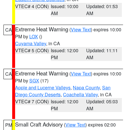
VTEC# 4 (CON)
Issued: 10:00
Updated: 01:53
AM
AM
Extreme Heat Warning
(
View Text
) expires 10:00
CA
PM by
LOX
()
Cuyama Valley
, in CA
VTEC# 5 (CON)
Issued: 12:00
Updated: 11:11
PM
AM
Extreme Heat Warning
(
View Text
) expires 10:00
CA
PM by
SGX
(17)
Apple and Lucerne Valleys
,
Napa County
,
San
Diego County Deserts
,
Coachella Valley
, in CA
VTEC# 7 (CON)
Issued: 12:00
Updated: 05:03
PM
AM
Small Craft Advisory
(
View Text
) expires 02:00
PM