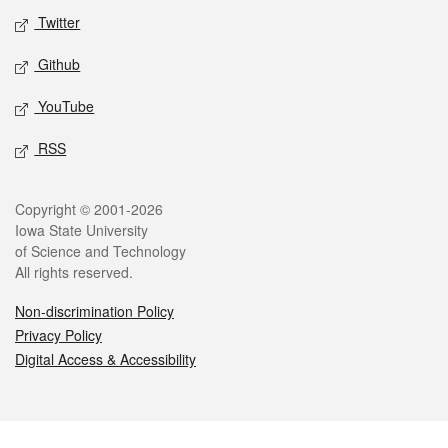
Twitter
Github
YouTube
RSS
Legal
Copyright © 2001-2026
Iowa State University
of Science and Technology
All rights reserved.
Non-discrimination Policy
Privacy Policy
Digital Access & Accessibility