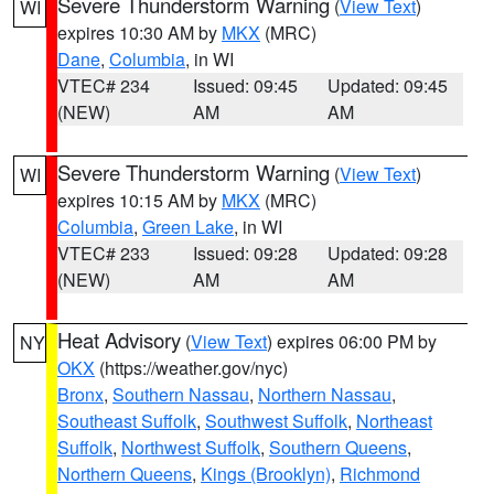
Severe Thunderstorm Warning
(
View Text
)
WI
expires 10:30 AM by
MKX
(MRC)
Dane
,
Columbia
, in WI
VTEC# 234
Issued: 09:45
Updated: 09:45
(NEW)
AM
AM
Severe Thunderstorm Warning
(
View Text
)
WI
expires 10:15 AM by
MKX
(MRC)
Columbia
,
Green Lake
, in WI
VTEC# 233
Issued: 09:28
Updated: 09:28
(NEW)
AM
AM
Heat Advisory
(
View Text
) expires 06:00 PM by
NY
OKX
(https://weather.gov/nyc)
Bronx
,
Southern Nassau
,
Northern Nassau
,
Southeast Suffolk
,
Southwest Suffolk
,
Northeast
Suffolk
,
Northwest Suffolk
,
Southern Queens
,
Northern Queens
,
Kings (Brooklyn)
,
Richmond