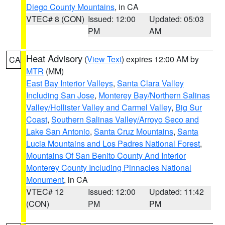
Diego County Mountains
, in CA
VTEC# 8 (CON)
Issued: 12:00
Updated: 05:03
PM
AM
Heat Advisory
(
View Text
) expires 12:00 AM by
CA
MTR
(MM)
East Bay Interior Valleys
,
Santa Clara Valley
Including San Jose
,
Monterey Bay/Northern Salinas
Valley/Hollister Valley and Carmel Valley
,
Big Sur
Coast
,
Southern Salinas Valley/Arroyo Seco and
Lake San Antonio
,
Santa Cruz Mountains
,
Santa
Lucia Mountains and Los Padres National Forest
,
Mountains Of San Benito County And Interior
Monterey County Including Pinnacles National
Monument
, in CA
VTEC# 12
Issued: 12:00
Updated: 11:42
(CON)
PM
PM