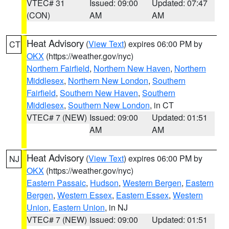
VTEC# 31
Issued: 09:00
Updated: 07:47
(CON)
AM
AM
Heat Advisory
(
View Text
) expires 06:00 PM by
CT
OKX
(https://weather.gov/nyc)
Northern Fairfield
,
Northern New Haven
,
Northern
Middlesex
,
Northern New London
,
Southern
Fairfield
,
Southern New Haven
,
Southern
Middlesex
,
Southern New London
, in CT
VTEC# 7 (NEW)
Issued: 09:00
Updated: 01:51
AM
AM
Heat Advisory
(
View Text
) expires 06:00 PM by
NJ
OKX
(https://weather.gov/nyc)
Eastern Passaic
,
Hudson
,
Western Bergen
,
Eastern
Bergen
,
Western Essex
,
Eastern Essex
,
Western
Union
,
Eastern Union
, in NJ
VTEC# 7 (NEW)
Issued: 09:00
Updated: 01:51