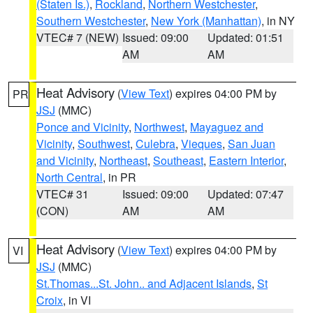
(Staten Is.)
,
Rockland
,
Northern Westchester
,
Southern Westchester
,
New York (Manhattan)
, in NY
VTEC# 7 (NEW)
Issued: 09:00
Updated: 01:51
AM
AM
Heat Advisory
(
View Text
) expires 04:00 PM by
PR
JSJ
(MMC)
Ponce and Vicinity
,
Northwest
,
Mayaguez and
Vicinity
,
Southwest
,
Culebra
,
Vieques
,
San Juan
and Vicinity
,
Northeast
,
Southeast
,
Eastern Interior
,
North Central
, in PR
VTEC# 31
Issued: 09:00
Updated: 07:47
(CON)
AM
AM
Heat Advisory
(
View Text
) expires 04:00 PM by
VI
JSJ
(MMC)
St.Thomas...St. John.. and Adjacent Islands
,
St
Croix
, in VI