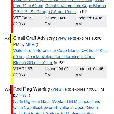
from 10 to 60 nm
,
Coastal waters from Cape Blanco
OR to Pt. St. George CA out 10 nm
, in PZ
VTEC# 15
Issued: 04:00
Updated: 04:45
(CON)
PM
AM
Small Craft Advisory
(
View Text
) expires 10:00
PZ
PM by
MFR
()
Waters from Florence to Cape Blanco OR from 10 to
60 nm
,
Coastal waters from Florence to Cape
Blanco OR out 10 nm
, in PZ
VTEC# 67
Issued: 04:00
Updated: 04:45
(CON)
PM
AM
Red Flag Warning
(
View Text
) expires 10:00 PM
WY
by
RIW
()
North Big Horn Basin/Worland BLM
,
Lincoln and
Uinta Counties/Lower Elevations
,
Upper Green
River Basin/Rock Springs BLM
,
Sweetwater