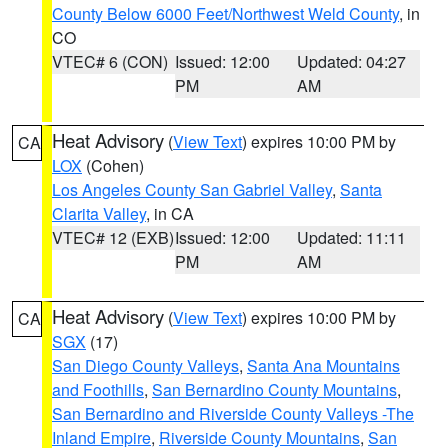
County Below 6000 Feet/Northwest Weld County
, in
CO
VTEC# 6 (CON)
Issued: 12:00
Updated: 04:27
PM
AM
Heat Advisory
(
View Text
) expires 10:00 PM by
CA
LOX
(Cohen)
Los Angeles County San Gabriel Valley
,
Santa
Clarita Valley
, in CA
VTEC# 12 (EXB)
Issued: 12:00
Updated: 11:11
PM
AM
Heat Advisory
(
View Text
) expires 10:00 PM by
CA
SGX
(17)
San Diego County Valleys
,
Santa Ana Mountains
and Foothills
,
San Bernardino County Mountains
,
San Bernardino and Riverside County Valleys -The
Inland Empire
,
Riverside County Mountains
,
San