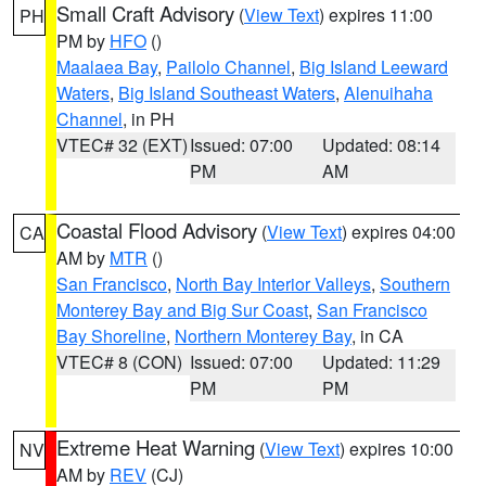
Small Craft Advisory
(
View Text
) expires 11:00
PH
PM by
HFO
()
Maalaea Bay
,
Pailolo Channel
,
Big Island Leeward
Waters
,
Big Island Southeast Waters
,
Alenuihaha
Channel
, in PH
VTEC# 32 (EXT)
Issued: 07:00
Updated: 08:14
PM
AM
Coastal Flood Advisory
(
View Text
) expires 04:00
CA
AM by
MTR
()
San Francisco
,
North Bay Interior Valleys
,
Southern
Monterey Bay and Big Sur Coast
,
San Francisco
Bay Shoreline
,
Northern Monterey Bay
, in CA
VTEC# 8 (CON)
Issued: 07:00
Updated: 11:29
PM
PM
Extreme Heat Warning
(
View Text
) expires 10:00
NV
AM by
REV
(CJ)