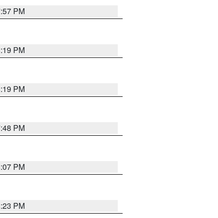
7:57 PM
8:19 PM
8:19 PM
7:48 PM
8:07 PM
8:23 PM