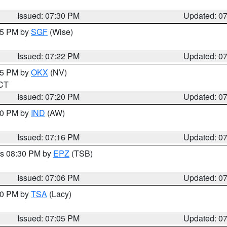
Issued: 07:30 PM
Updated: 0
:15 PM by
SGF
(Wise)
Issued: 07:22 PM
Updated: 0
:15 PM by
OKX
(NV)
 CT
Issued: 07:20 PM
Updated: 0
:30 PM by
IND
(AW)
Issued: 07:16 PM
Updated: 0
es 08:30 PM by
EPZ
(TSB)
Issued: 07:06 PM
Updated: 0
:00 PM by
TSA
(Lacy)
Issued: 07:05 PM
Updated: 0