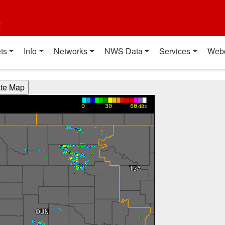
t
ts
Info
Networks
NWS Data
Services
Web