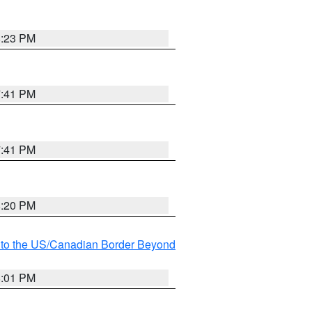
8:23 PM
7:41 PM
7:41 PM
8:20 PM
MI to the US/Canadian Border Beyond
8:01 PM