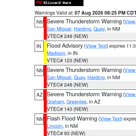
Warnings Valid at:
07 Aug 2026 08:25 PM CD
Severe Thunderstorm Warning
(
View
NM
San Miguel
,
Harding
,
Quay
, in NM
VTEC# 249 (NEW)
Flood Advisory
(
View Text
) expires 11
IN
Madison
, in IN
VTEC# 123 (NEW)
Severe Thunderstorm Warning
(
View
NM
San Miguel
,
Quay
,
Harding
, in NM
VTEC# 248 (NEW)
Severe Thunderstorm Warning
(
View
AZ
Graham
,
Greenlee
, in AZ
VTEC# 143 (NEW)
Flash Flood Warning
(
View Text
) expi
NM
Lincoln
, in NM
VTEC# 93 (NEW)