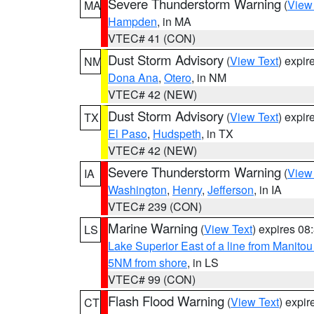
Severe Thunderstorm Warning
(
View
MA
Hampden
, in MA
VTEC# 41 (CON)
Dust Storm Advisory
(
View Text
) expi
NM
Dona Ana
,
Otero
, in NM
VTEC# 42 (NEW)
Dust Storm Advisory
(
View Text
) expi
TX
El Paso
,
Hudspeth
, in TX
VTEC# 42 (NEW)
Severe Thunderstorm Warning
(
View
IA
Washington
,
Henry
,
Jefferson
, in IA
VTEC# 239 (CON)
Marine Warning
(
View Text
) expires 0
LS
Lake Superior East of a line from Manito
5NM from shore
, in LS
VTEC# 99 (CON)
Flash Flood Warning
(
View Text
) expi
CT