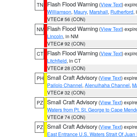
Flash Flood Warning
(
View Text
) expi
TN
Williamson
,
Maury
,
Marshall
,
Rutherford
,
VTEC# 56 (CON)
Flash Flood Warning
(
View Text
) expi
NM
Lincoln
, in NM
VTEC# 92 (CON)
Flash Flood Warning
(
View Text
) expi
CT
Litchfield
, in CT
VTEC# 28 (CON)
Small Craft Advisory
(
View Text
) expi
PH
Pailolo Channel
,
Alenuihaha Channel
,
M
VTEC# 32 (CON)
Small Craft Advisory
(
View Text
) expi
PZ
Waters from Pt. St. George to Cape Mend
VTEC# 74 (CON)
Small Craft Advisory
(
View Text
) expi
PZ
East Entrance U.S. Waters Strait Of Juan