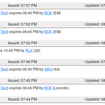
Issued: 07:57 PM
Updated: 0
 Text
) expires 08:45 PM by
BOX
(EM)
Issued: 07:52 PM
Updated: 0
 Text
) expires 08:45 PM by
BOX
(EM)
Issued: 07:52 PM
Updated: 0
res 10:45 PM by
RLX
(20)
Issued: 07:48 PM
Updated: 0
 Text
) expires 08:30 PM by
ABQ
(44)
Issued: 07:45 PM
Updated: 0
 Text
) expires 08:45 PM by
BOX
(Loconto)
Issued: 07:44 PM
Updated: 0