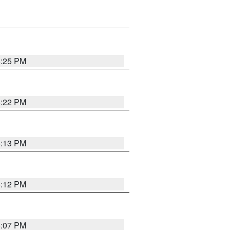
8:25 PM
8:22 PM
8:13 PM
8:12 PM
8:07 PM