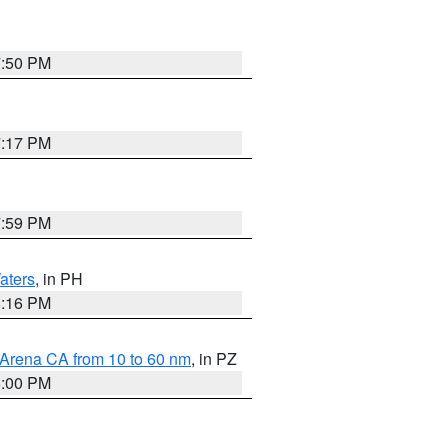
7:50 PM
7:17 PM
7:59 PM
aters
, in PH
8:16 PM
 Arena CA from 10 to 60 nm
, in PZ
5:00 PM