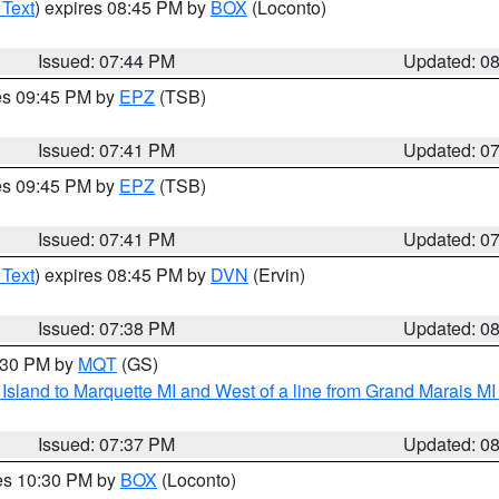
 Text
) expires 08:45 PM by
BOX
(Loconto)
Issued: 07:44 PM
Updated: 0
res 09:45 PM by
EPZ
(TSB)
Issued: 07:41 PM
Updated: 0
res 09:45 PM by
EPZ
(TSB)
Issued: 07:41 PM
Updated: 0
 Text
) expires 08:45 PM by
DVN
(Ervin)
Issued: 07:38 PM
Updated: 0
8:30 PM by
MQT
(GS)
u Island to Marquette MI and West of a line from Grand Marais 
Issued: 07:37 PM
Updated: 0
res 10:30 PM by
BOX
(Loconto)