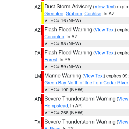
Dust Storm Advisory
(
View Text
) expi
AZ
Greenlee
,
Graham
,
Cochise
, in AZ
VTEC# 16 (NEW)
Flash Flood Warning
(
View Text
) expi
AZ
Coconino
, in AZ
VTEC# 95 (NEW)
Flash Flood Warning
(
View Text
) expi
PA
Forest
, in PA
VTEC# 89 (NEW)
Marine Warning
(
View Text
) expires 0
LM
Green Bay North of line from Cedar River
VTEC# 100 (NEW)
Severe Thunderstorm Warning
(
View
AR
Hempstead
, in AR
VTEC# 268 (NEW)
Severe Thunderstorm Warning
(
View
TX
El Paso
, in TX