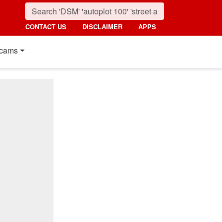
CONTACT US
DISCLAIMER
APPS
cams