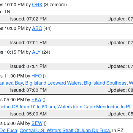
res 10:00 PM by
OHX
(Sizemore)
 in TN
Issued: 07:02 PM
Updated: 0
res 10:00 PM by
ABQ
(44)
Issued: 07:01 PM
Updated: 0
res 10:15 PM by
ALY
(24)
Issued: 07:01 PM
Updated: 0
res 11:00 PM by
HFO
()
aalaea Bay
,
Big Island Leeward Waters
,
Big Island Southeast W
Issued: 07:00 PM
Updated: 0
res 05:00 PM by
EKA
()
ocino CA from 10 to 60 nm
,
Waters from Cape Mendocino to Pt.
Issued: 05:00 AM
Updated: 0
res 05:00 AM by
SEW
()
 De Fuca
,
Central U.S. Waters Strait Of Juan De Fuca
, in PZ