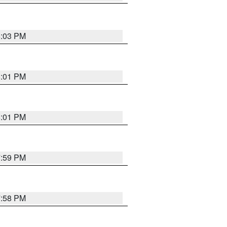
8:03 PM
8:01 PM
8:01 PM
7:59 PM
7:58 PM