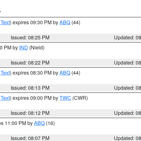
T
 Text
) expires 09:30 PM by
ABQ
(44)
Issued: 08:25 PM
Updated: 0
:30 PM by
IND
(Nield)
Issued: 08:22 PM
Updated: 0
 Text
) expires 08:30 PM by
ABQ
(44)
Issued: 08:13 PM
Updated: 0
 Text
) expires 09:00 PM by
TWC
(CWR)
Issued: 08:12 PM
Updated: 0
res 11:00 PM by
ABQ
(16)
Issued: 08:07 PM
Updated: 0