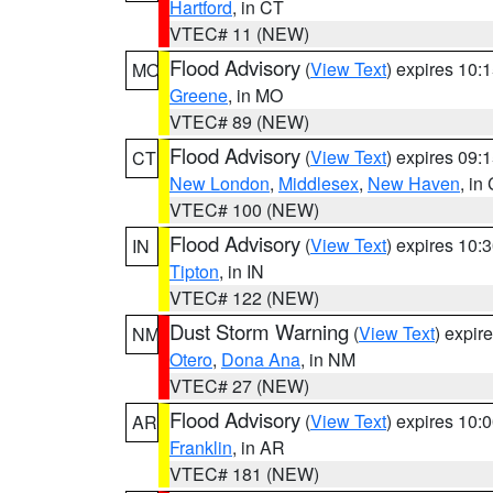
Hartford
, in CT
VTEC# 11 (NEW)
Flood Advisory
(
View Text
) expires 10
MO
Greene
, in MO
VTEC# 89 (NEW)
Flood Advisory
(
View Text
) expires 09
CT
New London
,
Middlesex
,
New Haven
, in
VTEC# 100 (NEW)
Flood Advisory
(
View Text
) expires 10
IN
Tipton
, in IN
VTEC# 122 (NEW)
Dust Storm Warning
(
View Text
) expir
NM
Otero
,
Dona Ana
, in NM
VTEC# 27 (NEW)
Flood Advisory
(
View Text
) expires 10
AR
Franklin
, in AR
VTEC# 181 (NEW)