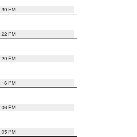
7:30 PM
7:22 PM
7:20 PM
7:16 PM
7:06 PM
7:05 PM