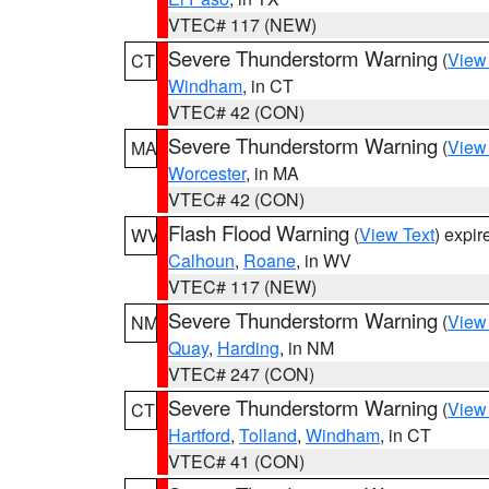
VTEC# 117 (NEW)
Severe Thunderstorm Warning
(
View
CT
Windham
, in CT
VTEC# 42 (CON)
Severe Thunderstorm Warning
(
View
MA
Worcester
, in MA
VTEC# 42 (CON)
Flash Flood Warning
(
View Text
) expi
WV
Calhoun
,
Roane
, in WV
VTEC# 117 (NEW)
Severe Thunderstorm Warning
(
View
NM
Quay
,
Harding
, in NM
VTEC# 247 (CON)
Severe Thunderstorm Warning
(
View
CT
Hartford
,
Tolland
,
Windham
, in CT
VTEC# 41 (CON)