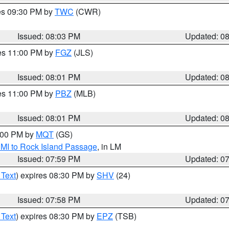
res 09:30 PM by
TWC
(CWR)
Issued: 08:03 PM
Updated: 0
res 11:00 PM by
FGZ
(JLS)
Issued: 08:01 PM
Updated: 0
res 11:00 PM by
PBZ
(MLB)
Issued: 08:01 PM
Updated: 0
9:00 PM by
MQT
(GS)
 MI to Rock Island Passage
, in LM
Issued: 07:59 PM
Updated: 0
 Text
) expires 08:30 PM by
SHV
(24)
Issued: 07:58 PM
Updated: 0
 Text
) expires 08:30 PM by
EPZ
(TSB)