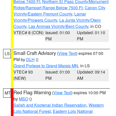
Below 7400 Ft
,
Northern El Paso County/Monument
Ridge/Rampart Range Below 7500 Ft
,
Canon City
Vicinity/Eastern Fremont County
,
Lamar
Vicinity/Prowers County
,
La Junta Vicinity/Otero
County
,
Las Animas Vicinity/Bent County
, in CO
VTEC# 8 (CON)
Issued: 01:00
Updated: 01:10
PM
PM
Small Craft Advisory
(
View Text
) expires 07:00
LS
PM by
DLH
()
Grand Portage to Grand Marais MN
, in LS
VTEC# 93
Issued: 01:00
Updated: 09:14
(NEW)
PM
AM
Red Flag Warning
(
View Text
) expires 10:00 PM
MT
by
MSO
()
Salish and Kootenai Indian Reservation
,
Western
Lolo National Forest
,
Eastern Lolo National