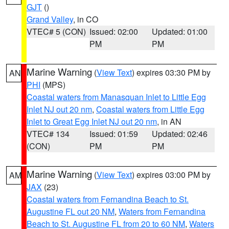
GJT
()
Grand Valley
, in CO
VTEC# 5 (CON)
Issued: 02:00
Updated: 01:00
PM
PM
Marine Warning
(
View Text
) expires 03:30 PM by
AN
PHI
(MPS)
Coastal waters from Manasquan Inlet to Little Egg
Inlet NJ out 20 nm
,
Coastal waters from Little Egg
Inlet to Great Egg Inlet NJ out 20 nm
, in AN
VTEC# 134
Issued: 01:59
Updated: 02:46
(CON)
PM
PM
Marine Warning
(
View Text
) expires 03:00 PM by
AM
JAX
(23)
Coastal waters from Fernandina Beach to St.
Augustine FL out 20 NM
,
Waters from Fernandina
Beach to St. Augustine FL from 20 to 60 NM
,
Waters