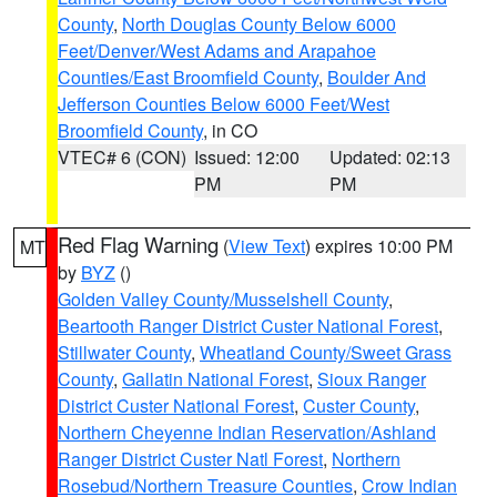
County
,
North Douglas County Below 6000
Feet/Denver/West Adams and Arapahoe
Counties/East Broomfield County
,
Boulder And
Jefferson Counties Below 6000 Feet/West
Broomfield County
, in CO
VTEC# 6 (CON)
Issued: 12:00
Updated: 02:13
PM
PM
Red Flag Warning
(
View Text
) expires 10:00 PM
MT
by
BYZ
()
Golden Valley County/Musselshell County
,
Beartooth Ranger District Custer National Forest
,
Stillwater County
,
Wheatland County/Sweet Grass
County
,
Gallatin National Forest
,
Sioux Ranger
District Custer National Forest
,
Custer County
,
Northern Cheyenne Indian Reservation/Ashland
Ranger District Custer Natl Forest
,
Northern
Rosebud/Northern Treasure Counties
,
Crow Indian