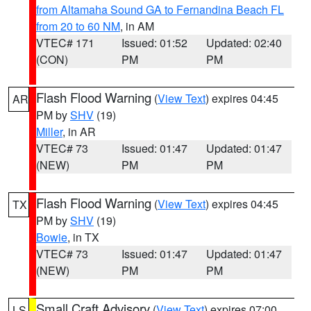
from Altamaha Sound GA to Fernandina Beach FL
from 20 to 60 NM
, in AM
VTEC# 171
Issued: 01:52
Updated: 02:40
(CON)
PM
PM
Flash Flood Warning
(
View Text
) expires 04:45
AR
PM by
SHV
(19)
Miller
, in AR
VTEC# 73
Issued: 01:47
Updated: 01:47
(NEW)
PM
PM
Flash Flood Warning
(
View Text
) expires 04:45
TX
PM by
SHV
(19)
Bowie
, in TX
VTEC# 73
Issued: 01:47
Updated: 01:47
(NEW)
PM
PM
Small Craft Advisory
(
View Text
) expires 07:00
LS