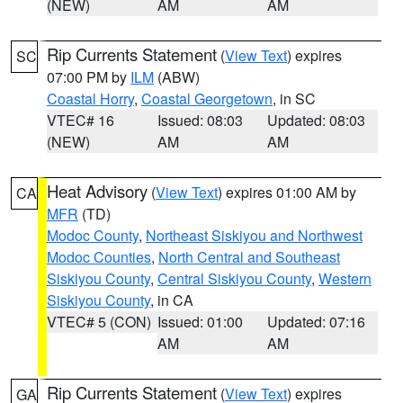
(NEW)
AM
AM
Rip Currents Statement
(
View Text
) expires
SC
07:00 PM by
ILM
(ABW)
Coastal Horry
,
Coastal Georgetown
, in SC
VTEC# 16
Issued: 08:03
Updated: 08:03
(NEW)
AM
AM
Heat Advisory
(
View Text
) expires 01:00 AM by
CA
MFR
(TD)
Modoc County
,
Northeast Siskiyou and Northwest
Modoc Counties
,
North Central and Southeast
Siskiyou County
,
Central Siskiyou County
,
Western
Siskiyou County
, in CA
VTEC# 5 (CON)
Issued: 01:00
Updated: 07:16
AM
AM
Rip Currents Statement
(
View Text
) expires
GA