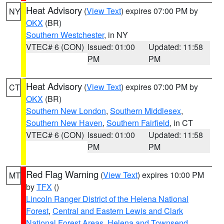
Heat Advisory
(
View Text
) expires 07:00 PM by
NY
OKX
(BR)
Southern Westchester
, in NY
VTEC# 6 (CON)
Issued: 01:00
Updated: 11:58
PM
PM
Heat Advisory
(
View Text
) expires 07:00 PM by
CT
OKX
(BR)
Southern New London
,
Southern Middlesex
,
Southern New Haven
,
Southern Fairfield
, in CT
VTEC# 6 (CON)
Issued: 01:00
Updated: 11:58
PM
PM
Red Flag Warning
(
View Text
) expires 10:00 PM
MT
by
TFX
()
Lincoln Ranger District of the Helena National
Forest
,
Central and Eastern Lewis and Clark
National Forest Areas
,
Helena and Townsend