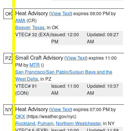
Heat Advisory
(
View Text
) expires 09:00 PM by
OK
AMA
(CR)
Beaver
,
Texas
, in OK
VTEC# 32 (EXA)
Issued: 12:00
Updated: 09:27
PM
AM
Small Craft Advisory
(
View Text
) expires 11:00
PZ
PM by
MTR
()
San Francisco/San Pablo/Suisun Bays and the
West Delta
, in PZ
VTEC# 91
Issued: 11:00
Updated: 10:37
(CON)
AM
AM
Heat Advisory
(
View Text
) expires 07:00 PM by
NY
OKX
(https://weather.gov/nyc)
Rockland
,
Putnam
,
Northern Westchester
, in NY
VTEC# 5 (EXB)
Issued: 10:00
Updated: 11:58