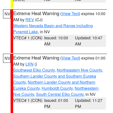
Extreme Heat Warning
(
View Text
) expires 10:00
NV
AM by
REV
(CJ)
Western Nevada Basin and Range including
Pyramid Lake
, in NV
VTEC# 1 (CON)
Issued: 10:00
Updated: 10:47
AM
AM
Extreme Heat Warning
(
View Text
) expires 01:00
NV
AM by
LKN
()
Southwest Elko County
,
Northeastern Nye County
,
Southern Lander County and Southern Eureka
County
,
Northern Lander County and Northern
Eureka County
,
Humboldt County
,
Northwestern
Nye County
,
South Central Elko County
, in NV
VTEC# 1 (CON)
Issued: 01:00
Updated: 11:27
PM
PM