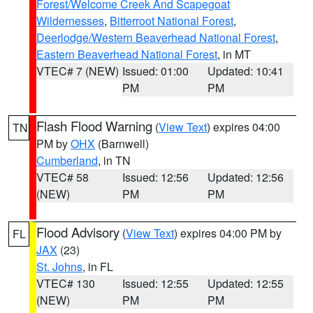
Forest/Welcome Creek And Scapegoat
Wildernesses
,
Bitterroot National Forest
,
Deerlodge/Western Beaverhead National Forest
,
Eastern Beaverhead National Forest
, in MT
VTEC# 7 (NEW)
Issued: 01:00
Updated: 10:41
PM
PM
Flash Flood Warning
(
View Text
) expires 04:00
TN
PM by
OHX
(Barnwell)
Cumberland
, in TN
VTEC# 58
Issued: 12:56
Updated: 12:56
(NEW)
PM
PM
Flood Advisory
(
View Text
) expires 04:00 PM by
FL
JAX
(23)
St. Johns
, in FL
VTEC# 130
Issued: 12:55
Updated: 12:55
(NEW)
PM
PM