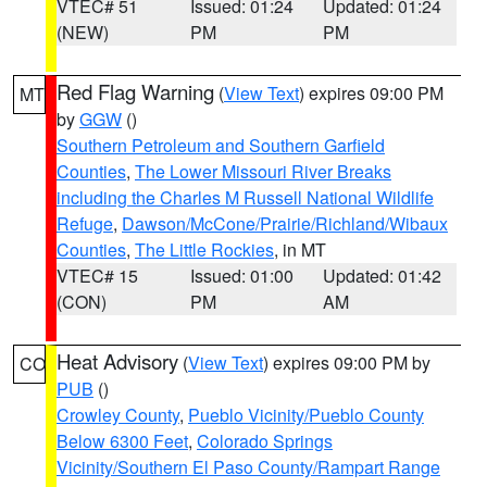
VTEC# 51
Issued: 01:24
Updated: 01:24
(NEW)
PM
PM
Red Flag Warning
(
View Text
) expires 09:00 PM
MT
by
GGW
()
Southern Petroleum and Southern Garfield
Counties
,
The Lower Missouri River Breaks
including the Charles M Russell National Wildlife
Refuge
,
Dawson/McCone/Prairie/Richland/Wibaux
Counties
,
The Little Rockies
, in MT
VTEC# 15
Issued: 01:00
Updated: 01:42
(CON)
PM
AM
Heat Advisory
(
View Text
) expires 09:00 PM by
CO
PUB
()
Crowley County
,
Pueblo Vicinity/Pueblo County
Below 6300 Feet
,
Colorado Springs
Vicinity/Southern El Paso County/Rampart Range