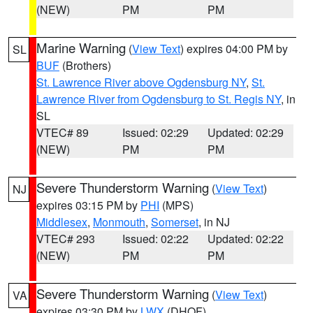
(NEW)
PM
PM
Marine Warning
(
View Text
) expires 04:00 PM by
SL
BUF
(Brothers)
St. Lawrence River above Ogdensburg NY
,
St.
Lawrence River from Ogdensburg to St. Regis NY
, in
SL
VTEC# 89
Issued: 02:29
Updated: 02:29
(NEW)
PM
PM
Severe Thunderstorm Warning
(
View Text
)
NJ
expires 03:15 PM by
PHI
(MPS)
Middlesex
,
Monmouth
,
Somerset
, in NJ
VTEC# 293
Issued: 02:22
Updated: 02:22
(NEW)
PM
PM
Severe Thunderstorm Warning
(
View Text
)
VA
expires 03:30 PM by
LWX
(DHOF)