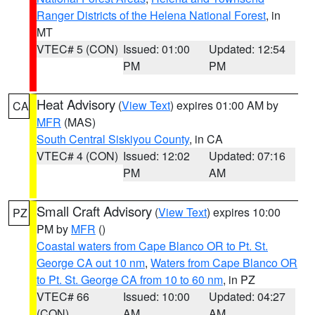
Ranger Districts of the Helena National Forest
, in
MT
VTEC# 5 (CON)
Issued: 01:00
Updated: 12:54
PM
PM
Heat Advisory
(
View Text
) expires 01:00 AM by
CA
MFR
(MAS)
South Central Siskiyou County
, in CA
VTEC# 4 (CON)
Issued: 12:02
Updated: 07:16
PM
AM
Small Craft Advisory
(
View Text
) expires 10:00
PZ
PM by
MFR
()
Coastal waters from Cape Blanco OR to Pt. St.
George CA out 10 nm
,
Waters from Cape Blanco OR
to Pt. St. George CA from 10 to 60 nm
, in PZ
VTEC# 66
Issued: 10:00
Updated: 04:27
(CON)
AM
AM