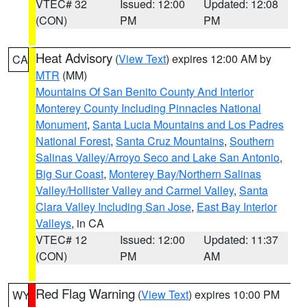
VTEC# 32
Issued: 12:00
Updated: 12:08
(CON)
PM
PM
Heat Advisory
(
View Text
) expires 12:00 AM by
CA
MTR
(MM)
Mountains Of San Benito County And Interior
Monterey County Including Pinnacles National
Monument
,
Santa Lucia Mountains and Los Padres
National Forest
,
Santa Cruz Mountains
,
Southern
Salinas Valley/Arroyo Seco and Lake San Antonio
,
Big Sur Coast
,
Monterey Bay/Northern Salinas
Valley/Hollister Valley and Carmel Valley
,
Santa
Clara Valley Including San Jose
,
East Bay Interior
Valleys
, in CA
VTEC# 12
Issued: 12:00
Updated: 11:37
(CON)
PM
AM
Red Flag Warning
(
View Text
) expires 10:00 PM
WY