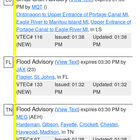
PM by
MQT
()
Ontonagon to Upper Entrance of Portage Canal MI
,
Eagle River to Manitou Island MI
,
Upper Entrance of
Portage Canal to Eagle River MI
, in LS
VTEC# 116
Issued: 01:38
Updated: 01:38
(NEW)
PM
PM
Flood Advisory
(
View Text
) expires 03:30 PM by
FL
JAX
(23)
Flagler
,
St. Johns
, in FL
VTEC# 133
Issued: 01:32
Updated: 01:32
(NEW)
PM
PM
Flood Advisory
(
View Text
) expires 03:30 PM by
TN
MEG
(AEH)
Hardeman
,
Gibson
,
Fayette
,
Crockett
,
Chester
,
Haywood
,
Madison
, in TN
VTEC# 97
Issued: 01:28
Updated: 01:28