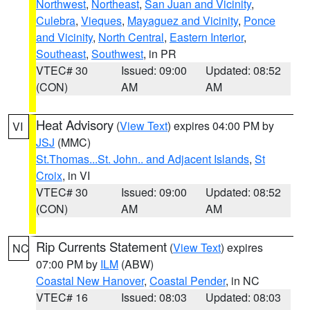
Northwest
,
Northeast
,
San Juan and Vicinity
,
Culebra
,
Vieques
,
Mayaguez and Vicinity
,
Ponce
and Vicinity
,
North Central
,
Eastern Interior
,
Southeast
,
Southwest
, in PR
VTEC# 30
Issued: 09:00
Updated: 08:52
(CON)
AM
AM
Heat Advisory
(
View Text
) expires 04:00 PM by
VI
JSJ
(MMC)
St.Thomas...St. John.. and Adjacent Islands
,
St
Croix
, in VI
VTEC# 30
Issued: 09:00
Updated: 08:52
(CON)
AM
AM
Rip Currents Statement
(
View Text
) expires
NC
07:00 PM by
ILM
(ABW)
Coastal New Hanover
,
Coastal Pender
, in NC
VTEC# 16
Issued: 08:03
Updated: 08:03