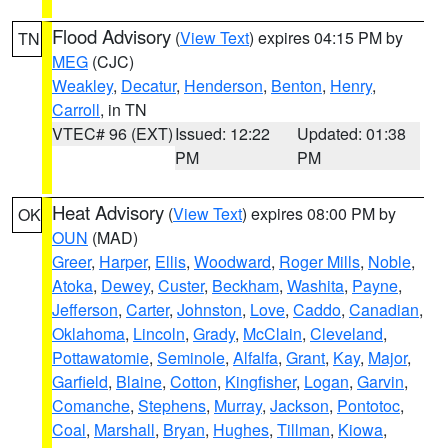
Flood Advisory
(
View Text
) expires 04:15 PM by
TN
MEG
(CJC)
Weakley
,
Decatur
,
Henderson
,
Benton
,
Henry
,
Carroll
, in TN
VTEC# 96 (EXT)
Issued: 12:22
Updated: 01:38
PM
PM
Heat Advisory
(
View Text
) expires 08:00 PM by
OK
OUN
(MAD)
Greer
,
Harper
,
Ellis
,
Woodward
,
Roger Mills
,
Noble
,
Atoka
,
Dewey
,
Custer
,
Beckham
,
Washita
,
Payne
,
Jefferson
,
Carter
,
Johnston
,
Love
,
Caddo
,
Canadian
,
Oklahoma
,
Lincoln
,
Grady
,
McClain
,
Cleveland
,
Pottawatomie
,
Seminole
,
Alfalfa
,
Grant
,
Kay
,
Major
,
Garfield
,
Blaine
,
Cotton
,
Kingfisher
,
Logan
,
Garvin
,
Comanche
,
Stephens
,
Murray
,
Jackson
,
Pontotoc
,
Coal
,
Marshall
,
Bryan
,
Hughes
,
Tillman
,
Kiowa
,