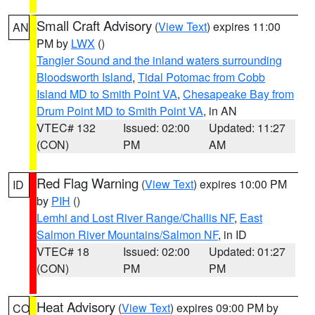
Small Craft Advisory
(
View Text
) expires 11:00
AN
PM by
LWX
()
Tangier Sound and the inland waters surrounding
Bloodsworth Island
,
Tidal Potomac from Cobb
Island MD to Smith Point VA
,
Chesapeake Bay from
Drum Point MD to Smith Point VA
, in AN
VTEC# 132
Issued: 02:00
Updated: 11:27
(CON)
PM
AM
Red Flag Warning
(
View Text
) expires 10:00 PM
ID
by
PIH
()
Lemhi and Lost River Range/Challis NF
,
East
Salmon River Mountains/Salmon NF
, in ID
VTEC# 18
Issued: 02:00
Updated: 01:27
(CON)
PM
PM
Heat Advisory
(
View Text
) expires 09:00 PM by
CO