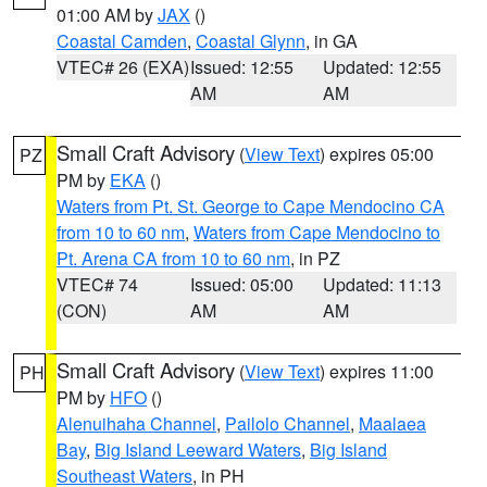
01:00 AM by
JAX
()
Coastal Camden
,
Coastal Glynn
, in GA
VTEC# 26 (EXA)
Issued: 12:55
Updated: 12:55
AM
AM
Small Craft Advisory
(
View Text
) expires 05:00
PZ
PM by
EKA
()
Waters from Pt. St. George to Cape Mendocino CA
from 10 to 60 nm
,
Waters from Cape Mendocino to
Pt. Arena CA from 10 to 60 nm
, in PZ
VTEC# 74
Issued: 05:00
Updated: 11:13
(CON)
AM
AM
Small Craft Advisory
(
View Text
) expires 11:00
PH
PM by
HFO
()
Alenuihaha Channel
,
Pailolo Channel
,
Maalaea
Bay
,
Big Island Leeward Waters
,
Big Island
Southeast Waters
, in PH