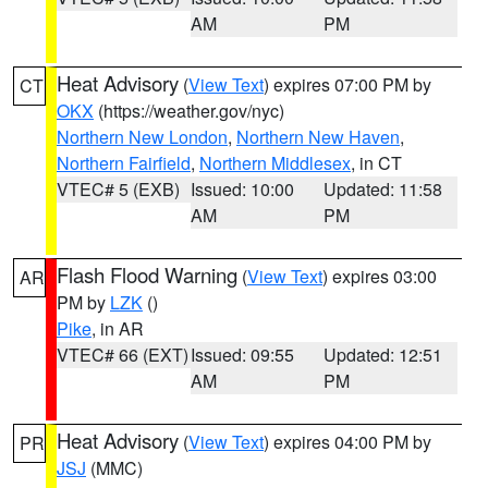
AM
PM
Heat Advisory
(
View Text
) expires 07:00 PM by
CT
OKX
(https://weather.gov/nyc)
Northern New London
,
Northern New Haven
,
Northern Fairfield
,
Northern Middlesex
, in CT
VTEC# 5 (EXB)
Issued: 10:00
Updated: 11:58
AM
PM
Flash Flood Warning
(
View Text
) expires 03:00
AR
PM by
LZK
()
Pike
, in AR
VTEC# 66 (EXT)
Issued: 09:55
Updated: 12:51
AM
PM
Heat Advisory
(
View Text
) expires 04:00 PM by
PR
JSJ
(MMC)