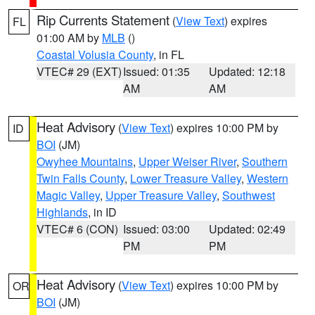
Rip Currents Statement
(
View Text
) expires
FL
01:00 AM by
MLB
()
Coastal Volusia County
, in FL
VTEC# 29 (EXT)
Issued: 01:35
Updated: 12:18
AM
AM
Heat Advisory
(
View Text
) expires 10:00 PM by
ID
BOI
(JM)
Owyhee Mountains
,
Upper Weiser River
,
Southern
Twin Falls County
,
Lower Treasure Valley
,
Western
Magic Valley
,
Upper Treasure Valley
,
Southwest
Highlands
, in ID
VTEC# 6 (CON)
Issued: 03:00
Updated: 02:49
PM
PM
Heat Advisory
(
View Text
) expires 10:00 PM by
OR
BOI
(JM)