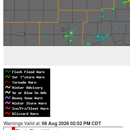
Warnings Valid at:
08 Aug 2026 02:52 PM CDT