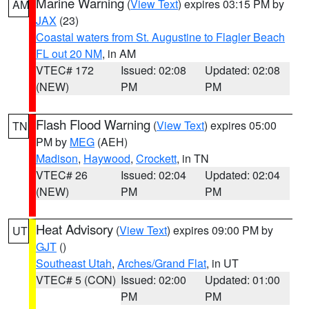
Marine Warning
(
View Text
) expires 03:15 PM by
AM
JAX
(23)
Coastal waters from St. Augustine to Flagler Beach
FL out 20 NM
, in AM
VTEC# 172
Issued: 02:08
Updated: 02:08
(NEW)
PM
PM
Flash Flood Warning
(
View Text
) expires 05:00
TN
PM by
MEG
(AEH)
Madison
,
Haywood
,
Crockett
, in TN
VTEC# 26
Issued: 02:04
Updated: 02:04
(NEW)
PM
PM
Heat Advisory
(
View Text
) expires 09:00 PM by
UT
GJT
()
Southeast Utah
,
Arches/Grand Flat
, in UT
VTEC# 5 (CON)
Issued: 02:00
Updated: 01:00
PM
PM