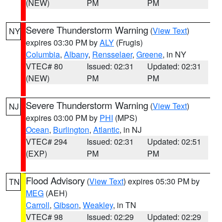
(NEW)
PM
PM
Severe Thunderstorm Warning
(
View Text
)
NY
expires 03:30 PM by
ALY
(Frugis)
Columbia
,
Albany
,
Rensselaer
,
Greene
, in NY
VTEC# 80
Issued: 02:31
Updated: 02:31
(NEW)
PM
PM
Severe Thunderstorm Warning
(
View Text
)
NJ
expires 03:00 PM by
PHI
(MPS)
Ocean
,
Burlington
,
Atlantic
, in NJ
VTEC# 294
Issued: 02:31
Updated: 02:51
(EXP)
PM
PM
Flood Advisory
(
View Text
) expires 05:30 PM by
TN
MEG
(AEH)
Carroll
,
Gibson
,
Weakley
, in TN
VTEC# 98
Issued: 02:29
Updated: 02:29