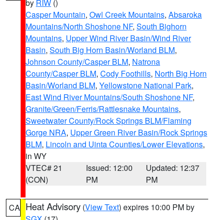
by
RIW
()
Casper Mountain
,
Owl Creek Mountains
,
Absaroka
Mountains/North Shoshone NF
,
South Bighorn
Mountains
,
Upper Wind River Basin/Wind River
Basin
,
South Big Horn Basin/Worland BLM
,
Johnson County/Casper BLM
,
Natrona
County/Casper BLM
,
Cody Foothills
,
North Big Horn
Basin/Worland BLM
,
Yellowstone National Park
,
East Wind River Mountains/South Shoshone NF
,
Granite/Green/Ferris/Rattlesnake Mountains
,
Sweetwater County/Rock Springs BLM/Flaming
Gorge NRA
,
Upper Green River Basin/Rock Springs
BLM
,
Lincoln and Uinta Counties/Lower Elevations
,
in WY
VTEC# 21
Issued: 12:00
Updated: 12:37
(CON)
PM
PM
Heat Advisory
(
View Text
) expires 10:00 PM by
CA
SGX
(17)