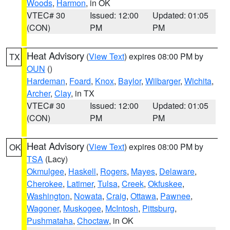
Woods
,
Harmon
, in OK
VTEC# 30
Issued: 12:00
Updated: 01:05
(CON)
PM
PM
Heat Advisory
(
View Text
) expires 08:00 PM by
TX
OUN
()
Hardeman
,
Foard
,
Knox
,
Baylor
,
Wilbarger
,
Wichita
,
Archer
,
Clay
, in TX
VTEC# 30
Issued: 12:00
Updated: 01:05
(CON)
PM
PM
Heat Advisory
(
View Text
) expires 08:00 PM by
OK
TSA
(Lacy)
Okmulgee
,
Haskell
,
Rogers
,
Mayes
,
Delaware
,
Cherokee
,
Latimer
,
Tulsa
,
Creek
,
Okfuskee
,
Washington
,
Nowata
,
Craig
,
Ottawa
,
Pawnee
,
Wagoner
,
Muskogee
,
McIntosh
,
Pittsburg
,
Pushmataha
,
Choctaw
, in OK