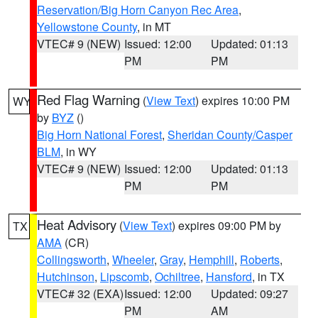
Reservation/Big Horn Canyon Rec Area
,
Yellowstone County
, in MT
VTEC# 9 (NEW)
Issued: 12:00
Updated: 01:13
PM
PM
Red Flag Warning
(
View Text
) expires 10:00 PM
WY
by
BYZ
()
Big Horn National Forest
,
Sheridan County/Casper
BLM
, in WY
VTEC# 9 (NEW)
Issued: 12:00
Updated: 01:13
PM
PM
Heat Advisory
(
View Text
) expires 09:00 PM by
TX
AMA
(CR)
Collingsworth
,
Wheeler
,
Gray
,
Hemphill
,
Roberts
,
Hutchinson
,
Lipscomb
,
Ochiltree
,
Hansford
, in TX
VTEC# 32 (EXA)
Issued: 12:00
Updated: 09:27
PM
AM