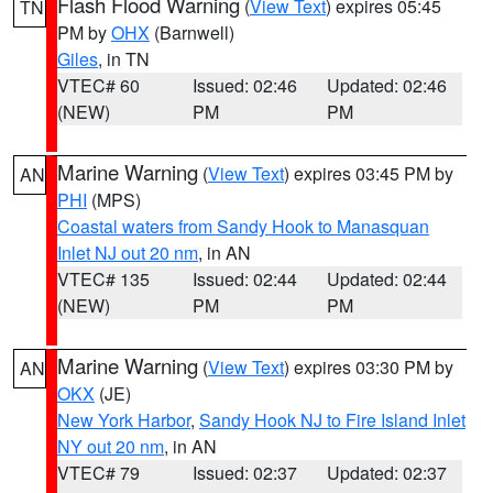
Flash Flood Warning
(
View Text
) expires 05:45
TN
PM by
OHX
(Barnwell)
Giles
, in TN
VTEC# 60
Issued: 02:46
Updated: 02:46
(NEW)
PM
PM
Marine Warning
(
View Text
) expires 03:45 PM by
AN
PHI
(MPS)
Coastal waters from Sandy Hook to Manasquan
Inlet NJ out 20 nm
, in AN
VTEC# 135
Issued: 02:44
Updated: 02:44
(NEW)
PM
PM
Marine Warning
(
View Text
) expires 03:30 PM by
AN
OKX
(JE)
New York Harbor
,
Sandy Hook NJ to Fire Island Inlet
NY out 20 nm
, in AN
VTEC# 79
Issued: 02:37
Updated: 02:37