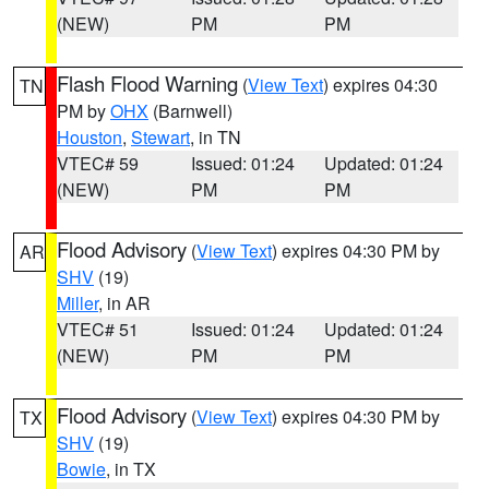
(NEW)
PM
PM
Flash Flood Warning
(
View Text
) expires 04:30
TN
PM by
OHX
(Barnwell)
Houston
,
Stewart
, in TN
VTEC# 59
Issued: 01:24
Updated: 01:24
(NEW)
PM
PM
Flood Advisory
(
View Text
) expires 04:30 PM by
AR
SHV
(19)
Miller
, in AR
VTEC# 51
Issued: 01:24
Updated: 01:24
(NEW)
PM
PM
Flood Advisory
(
View Text
) expires 04:30 PM by
TX
SHV
(19)
Bowie
, in TX