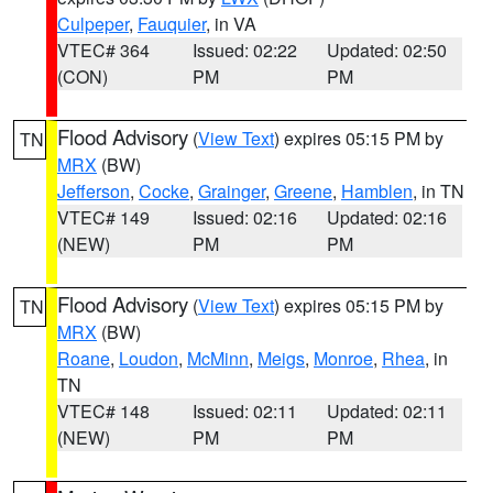
Culpeper
,
Fauquier
, in VA
VTEC# 364
Issued: 02:22
Updated: 02:50
(CON)
PM
PM
Flood Advisory
(
View Text
) expires 05:15 PM by
TN
MRX
(BW)
Jefferson
,
Cocke
,
Grainger
,
Greene
,
Hamblen
, in TN
VTEC# 149
Issued: 02:16
Updated: 02:16
(NEW)
PM
PM
Flood Advisory
(
View Text
) expires 05:15 PM by
TN
MRX
(BW)
Roane
,
Loudon
,
McMinn
,
Meigs
,
Monroe
,
Rhea
, in
TN
VTEC# 148
Issued: 02:11
Updated: 02:11
(NEW)
PM
PM