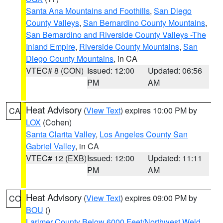
Santa Ana Mountains and Foothills
,
San Diego
County Valleys
,
San Bernardino County Mountains
,
San Bernardino and Riverside County Valleys -The
Inland Empire
,
Riverside County Mountains
,
San
Diego County Mountains
, in CA
VTEC# 8 (CON)
Issued: 12:00
Updated: 06:56
PM
AM
Heat Advisory
(
View Text
) expires 10:00 PM by
CA
LOX
(Cohen)
Santa Clarita Valley
,
Los Angeles County San
Gabriel Valley
, in CA
VTEC# 12 (EXB)
Issued: 12:00
Updated: 11:11
PM
AM
Heat Advisory
(
View Text
) expires 09:00 PM by
CO
BOU
()
Larimer County Below 6000 Feet/Northwest Weld