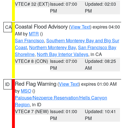
VTEC# 32 (EXT)
Issued: 07:00
Updated: 02:03
PM
PM
Coastal Flood Advisory
(
View Text
) expires 04:00
CA
AM by
MTR
()
San Francisco
,
Southern Monterey Bay and Big Sur
Coast
,
Northern Monterey Bay
,
San Francisco Bay
Shoreline
,
North Bay Interior Valleys
, in CA
VTEC# 8 (CON)
Issued: 07:00
Updated: 08:25
PM
AM
Red Flag Warning
(
View Text
) expires 01:00 AM
ID
by
MSO
()
Palouse/Nezperce Reservation/Hells Canyon
Region
, in ID
VTEC# 7 (NEW)
Issued: 01:00
Updated: 10:41
PM
PM