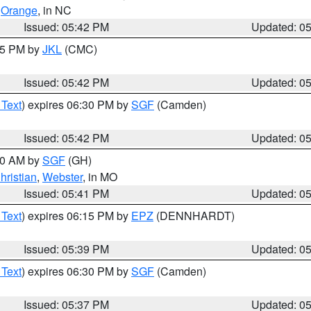
,
Orange
, in NC
Issued: 05:42 PM
Updated: 0
:45 PM by
JKL
(CMC)
Issued: 05:42 PM
Updated: 0
 Text
) expires 06:30 PM by
SGF
(Camden)
Issued: 05:42 PM
Updated: 0
:00 AM by
SGF
(GH)
hristian
,
Webster
, in MO
Issued: 05:41 PM
Updated: 0
 Text
) expires 06:15 PM by
EPZ
(DENNHARDT)
Issued: 05:39 PM
Updated: 0
 Text
) expires 06:30 PM by
SGF
(Camden)
Issued: 05:37 PM
Updated: 0