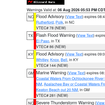
Warnings Valid at:
06 Aug 2026 05:53 PM CD
Flood Advisory
(
View Text
) expires 08
NC
Rutherford
,
Polk
, in NC
VTEC# 78 (NEW)
Flash Flood Warning
(
View Text
) expi
TX
El Paso
, in TX
VTEC# 86 (NEW)
Flood Advisory
(
View Text
) expires 09
KY
Whitley
,
Knox
,
Bell
, in KY
VTEC# 144 (NEW)
Marine Warning
(
View Text
) expires 0
GM
Coastal Waters From Ochlockonee River t
NM
,
Apalachee Bay or Coastal Waters Fr
Keaton Beach out 20 NM
, in GM
VTEC# 281 (NEW)
Severe Thunderstorm Warning
(
View
NC