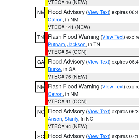
VTEC# 46 (NEW)
Flood Advisory
(
View Text
) expires 06
NM
Catron
, in NM
VTEC# 141 (NEW)
Flash Flood Warning
(
View Text
) expi
TN
Putnam
,
Jackson
, in TN
VTEC# 54 (CON)
Flood Advisory
(
View Text
) expires 06
GA
Burke
, in GA
VTEC# 76 (NEW)
Flash Flood Warning
(
View Text
) expi
NM
Catron
, in NM
VTEC# 91 (CON)
Flood Advisory
(
View Text
) expires 06
NC
Anson
,
Stanly
, in NC
VTEC# 94 (NEW)
Flood Advisory
(
View Text
) expires 07
SC