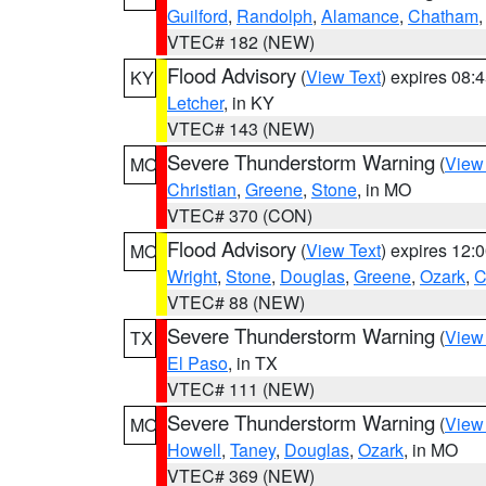
Guilford
,
Randolph
,
Alamance
,
Chatham
VTEC# 182 (NEW)
Flood Advisory
(
View Text
) expires 08
KY
Letcher
, in KY
VTEC# 143 (NEW)
Severe Thunderstorm Warning
(
View
MO
Christian
,
Greene
,
Stone
, in MO
VTEC# 370 (CON)
Flood Advisory
(
View Text
) expires 12
MO
Wright
,
Stone
,
Douglas
,
Greene
,
Ozark
,
C
VTEC# 88 (NEW)
Severe Thunderstorm Warning
(
View
TX
El Paso
, in TX
VTEC# 111 (NEW)
Severe Thunderstorm Warning
(
View
MO
Howell
,
Taney
,
Douglas
,
Ozark
, in MO
VTEC# 369 (NEW)