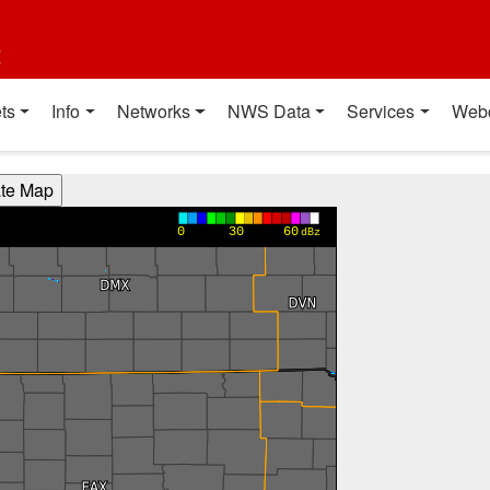
t
ts
Info
Networks
NWS Data
Services
Web