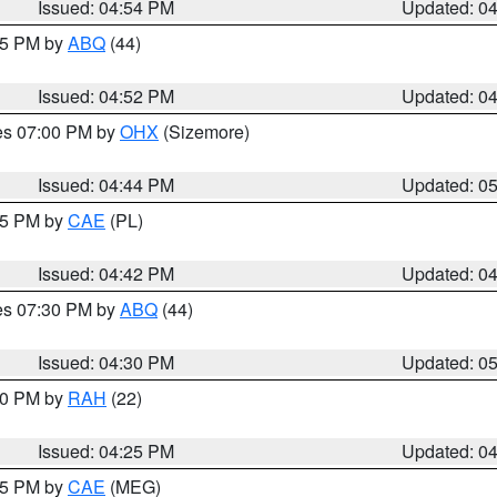
Issued: 04:54 PM
Updated: 0
:45 PM by
ABQ
(44)
Issued: 04:52 PM
Updated: 0
res 07:00 PM by
OHX
(Sizemore)
Issued: 04:44 PM
Updated: 0
:45 PM by
CAE
(PL)
Issued: 04:42 PM
Updated: 0
res 07:30 PM by
ABQ
(44)
Issued: 04:30 PM
Updated: 0
:30 PM by
RAH
(22)
Issued: 04:25 PM
Updated: 0
:15 PM by
CAE
(MEG)