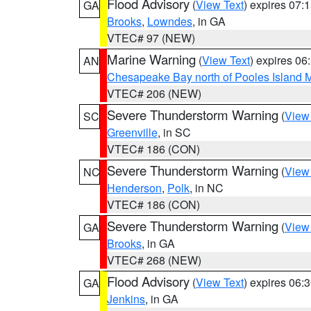
Flood Advisory
(
View Text
) expires 07
GA
Brooks
,
Lowndes
, in GA
VTEC# 97 (NEW)
Marine Warning
(
View Text
) expires 0
AN
Chesapeake Bay north of Pooles Island
VTEC# 206 (NEW)
Severe Thunderstorm Warning
(
View
SC
Greenville
, in SC
VTEC# 186 (CON)
Severe Thunderstorm Warning
(
View
NC
Henderson
,
Polk
, in NC
VTEC# 186 (CON)
Severe Thunderstorm Warning
(
View
GA
Brooks
, in GA
VTEC# 268 (NEW)
Flood Advisory
(
View Text
) expires 06
GA
Jenkins
, in GA