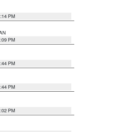
5:14 PM
 AN
5:09 PM
5:44 PM
5:44 PM
5:02 PM