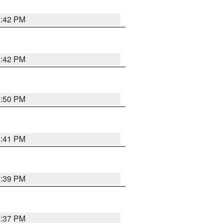
5:42 PM
5:42 PM
5:50 PM
5:41 PM
5:39 PM
5:37 PM