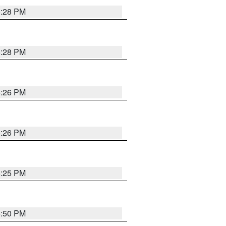
5:28 PM
5:28 PM
5:26 PM
5:26 PM
5:25 PM
5:50 PM