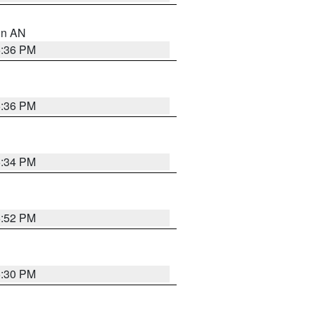
 in AN
5:36 PM
5:36 PM
5:34 PM
5:52 PM
5:30 PM