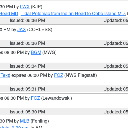
7:30 PM by
LWX
(KJP)
n Head MD
,
Tidal Potomac from Indian Head to Cobb Island MD
,
Issued: 05:36 PM
Updated: 0
:30 PM by
JAX
(CORLESS)
Issued: 05:36 PM
Updated: 0
res 08:30 PM by
BGM
(MWG)
Issued: 05:34 PM
Updated: 0
 Text
) expires 06:00 PM by
FGZ
(NWS Flagstaff)
Issued: 05:31 PM
Updated: 0
res 08:30 PM by
FGZ
(Lewandowski)
Issued: 05:30 PM
Updated: 0
6:30 PM by
MLB
(Fehling)
 Inlet 0-20 nm
, in AM