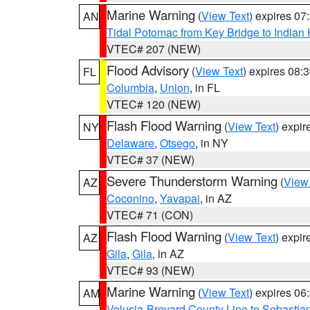
Marine Warning
(
View Text
) expires 0
AN
Tidal Potomac from Key Bridge to India
VTEC# 207 (NEW)
Flood Advisory
(
View Text
) expires 08
FL
Columbia
,
Union
, in FL
VTEC# 120 (NEW)
Flash Flood Warning
(
View Text
) expi
NY
Delaware
,
Otsego
, in NY
VTEC# 37 (NEW)
Severe Thunderstorm Warning
(
View
AZ
Coconino
,
Yavapai
, in AZ
VTEC# 71 (CON)
Flash Flood Warning
(
View Text
) expi
AZ
Gila
,
Gila
, in AZ
VTEC# 93 (NEW)
Marine Warning
(
View Text
) expires 0
AM
Volusia-Brevard County Line to Sebastian