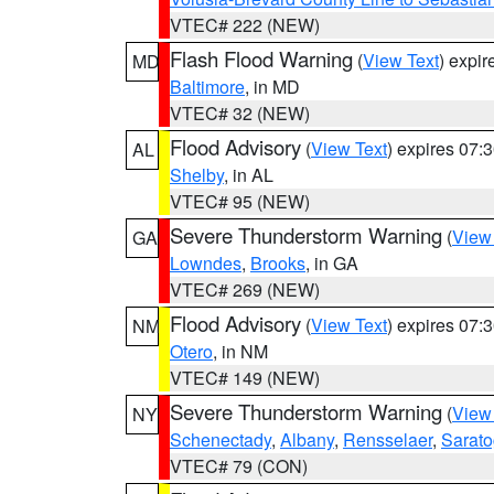
VTEC# 222 (NEW)
Flash Flood Warning
(
View Text
) expi
MD
Baltimore
, in MD
VTEC# 32 (NEW)
Flood Advisory
(
View Text
) expires 07
AL
Shelby
, in AL
VTEC# 95 (NEW)
Severe Thunderstorm Warning
(
View
GA
Lowndes
,
Brooks
, in GA
VTEC# 269 (NEW)
Flood Advisory
(
View Text
) expires 07
NM
Otero
, in NM
VTEC# 149 (NEW)
Severe Thunderstorm Warning
(
View
NY
Schenectady
,
Albany
,
Rensselaer
,
Sarat
VTEC# 79 (CON)