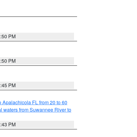
5:50 PM
5:50 PM
5:45 PM
 Apalachicola FL from 20 to 60
l waters from Suwannee River to
5:43 PM