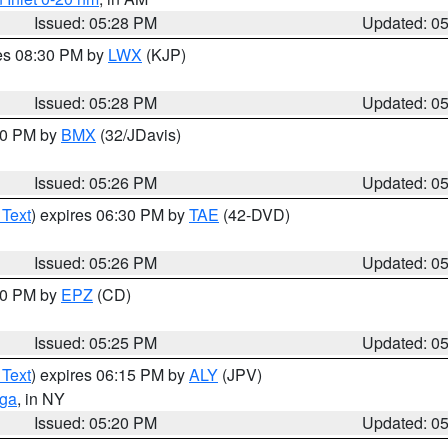
Issued: 05:28 PM
Updated: 0
res 08:30 PM by
LWX
(KJP)
Issued: 05:28 PM
Updated: 0
:30 PM by
BMX
(32/JDavis)
Issued: 05:26 PM
Updated: 0
 Text
) expires 06:30 PM by
TAE
(42-DVD)
Issued: 05:26 PM
Updated: 0
:30 PM by
EPZ
(CD)
Issued: 05:25 PM
Updated: 0
 Text
) expires 06:15 PM by
ALY
(JPV)
oga
, in NY
Issued: 05:20 PM
Updated: 0