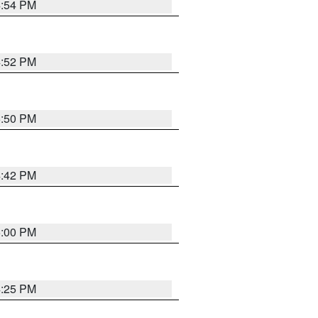
4:54 PM
4:52 PM
5:50 PM
4:42 PM
5:00 PM
4:25 PM