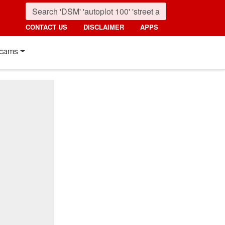
CONTACT US
DISCLAIMER
APPS
cams