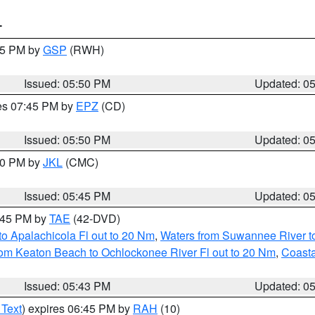
T
:45 PM by
GSP
(RWH)
Issued: 05:50 PM
Updated: 0
res 07:45 PM by
EPZ
(CD)
Issued: 05:50 PM
Updated: 0
:00 PM by
JKL
(CMC)
Issued: 05:45 PM
Updated: 0
8:45 PM by
TAE
(42-DVD)
o Apalachicola Fl out to 20 Nm
,
Waters from Suwannee River to
om Keaton Beach to Ochlockonee River Fl out to 20 Nm
,
Coasta
Issued: 05:43 PM
Updated: 0
 Text
) expires 06:45 PM by
RAH
(10)