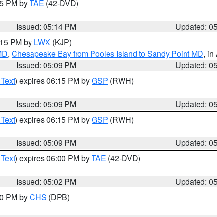
:15 PM by
TAE
(42-DVD)
Issued: 05:14 PM
Updated: 0
6:15 PM by
LWX
(KJP)
 MD
,
Chesapeake Bay from Pooles Island to Sandy Point MD
, in
Issued: 05:09 PM
Updated: 0
 Text
) expires 06:15 PM by
GSP
(RWH)
Issued: 05:09 PM
Updated: 0
 Text
) expires 06:15 PM by
GSP
(RWH)
Issued: 05:09 PM
Updated: 0
 Text
) expires 06:00 PM by
TAE
(42-DVD)
Issued: 05:02 PM
Updated: 0
:30 PM by
CHS
(DPB)