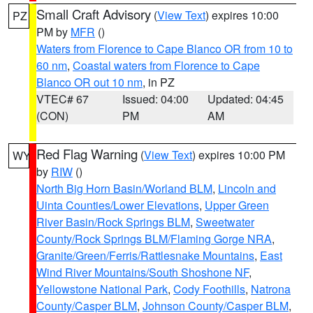
Small Craft Advisory
(
View Text
) expires 10:00
PZ
PM by
MFR
()
Waters from Florence to Cape Blanco OR from 10 to
60 nm
,
Coastal waters from Florence to Cape
Blanco OR out 10 nm
, in PZ
VTEC# 67
Issued: 04:00
Updated: 04:45
(CON)
PM
AM
Red Flag Warning
(
View Text
) expires 10:00 PM
WY
by
RIW
()
North Big Horn Basin/Worland BLM
,
Lincoln and
Uinta Counties/Lower Elevations
,
Upper Green
River Basin/Rock Springs BLM
,
Sweetwater
County/Rock Springs BLM/Flaming Gorge NRA
,
Granite/Green/Ferris/Rattlesnake Mountains
,
East
Wind River Mountains/South Shoshone NF
,
Yellowstone National Park
,
Cody Foothills
,
Natrona
County/Casper BLM
,
Johnson County/Casper BLM
,