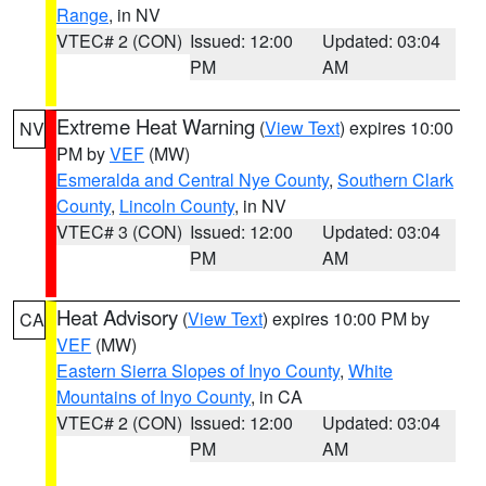
Range
, in NV
VTEC# 2 (CON)
Issued: 12:00
Updated: 03:04
PM
AM
Extreme Heat Warning
(
View Text
) expires 10:00
NV
PM by
VEF
(MW)
Esmeralda and Central Nye County
,
Southern Clark
County
,
Lincoln County
, in NV
VTEC# 3 (CON)
Issued: 12:00
Updated: 03:04
PM
AM
Heat Advisory
(
View Text
) expires 10:00 PM by
CA
VEF
(MW)
Eastern Sierra Slopes of Inyo County
,
White
Mountains of Inyo County
, in CA
VTEC# 2 (CON)
Issued: 12:00
Updated: 03:04
PM
AM