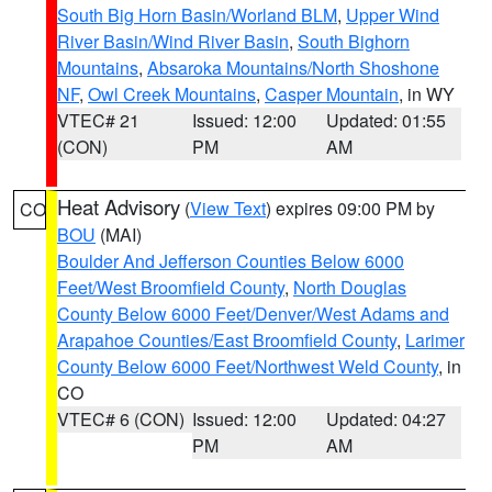
South Big Horn Basin/Worland BLM
,
Upper Wind
River Basin/Wind River Basin
,
South Bighorn
Mountains
,
Absaroka Mountains/North Shoshone
NF
,
Owl Creek Mountains
,
Casper Mountain
, in WY
VTEC# 21
Issued: 12:00
Updated: 01:55
(CON)
PM
AM
Heat Advisory
(
View Text
) expires 09:00 PM by
CO
BOU
(MAI)
Boulder And Jefferson Counties Below 6000
Feet/West Broomfield County
,
North Douglas
County Below 6000 Feet/Denver/West Adams and
Arapahoe Counties/East Broomfield County
,
Larimer
County Below 6000 Feet/Northwest Weld County
, in
CO
VTEC# 6 (CON)
Issued: 12:00
Updated: 04:27
PM
AM