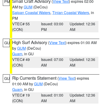
Small Craft Advisory
(
View Text
) expires 02:00
PM
AM by
GUM
(DeCou)
Saipan Coastal Waters
,
Tinian Coastal Waters
, in
PM
VTEC# 55
Issued: 03:00
Updated: 12:36
(CON)
PM
AM
High Surf Advisory
(
View Text
) expires 01:00 AM
GU
by
GUM
(DeCou)
Guam
, in GU
VTEC# 49
Issued: 07:00
Updated: 12:36
(CON)
AM
AM
Rip Currents Statement
(
View Text
) expires
GU
01:00 AM by
GUM
(DeCou)
Guam
, in GU
VTEC# 19
Issued: 01:00
Updated: 12:36
(CON)
AM
AM