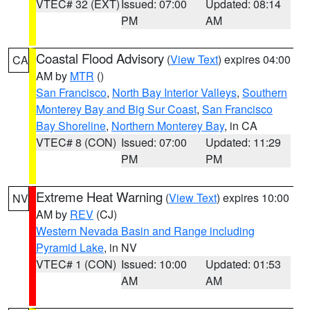
VTEC# 32 (EXT)
Issued: 07:00
Updated: 08:14
PM
AM
Coastal Flood Advisory
(
View Text
) expires 04:00
CA
AM by
MTR
()
San Francisco
,
North Bay Interior Valleys
,
Southern
Monterey Bay and Big Sur Coast
,
San Francisco
Bay Shoreline
,
Northern Monterey Bay
, in CA
VTEC# 8 (CON)
Issued: 07:00
Updated: 11:29
PM
PM
Extreme Heat Warning
(
View Text
) expires 10:00
NV
AM by
REV
(CJ)
Western Nevada Basin and Range including
Pyramid Lake
, in NV
VTEC# 1 (CON)
Issued: 10:00
Updated: 01:53
AM
AM