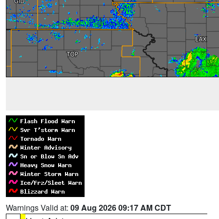
Warnings Valid at:
09 Aug 2026 09:17 AM CDT