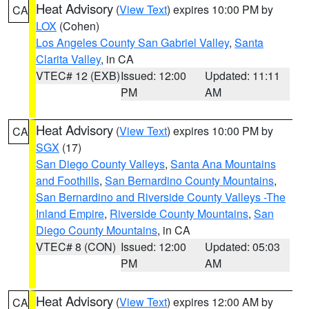
Heat Advisory
(
View Text
) expires 10:00 PM by
CA
LOX
(Cohen)
Los Angeles County San Gabriel Valley
,
Santa
Clarita Valley
, in CA
VTEC# 12 (EXB)
Issued: 12:00
Updated: 11:11
PM
AM
Heat Advisory
(
View Text
) expires 10:00 PM by
CA
SGX
(17)
San Diego County Valleys
,
Santa Ana Mountains
and Foothills
,
San Bernardino County Mountains
,
San Bernardino and Riverside County Valleys -The
Inland Empire
,
Riverside County Mountains
,
San
Diego County Mountains
, in CA
VTEC# 8 (CON)
Issued: 12:00
Updated: 05:03
PM
AM
Heat Advisory
(
View Text
) expires 12:00 AM by
CA