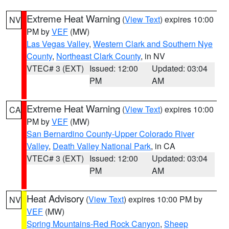
Extreme Heat Warning
(
View Text
) expires 10:00
NV
PM by
VEF
(MW)
Las Vegas Valley
,
Western Clark and Southern Nye
County
,
Northeast Clark County
, in NV
VTEC# 3 (EXT)
Issued: 12:00
Updated: 03:04
PM
AM
Extreme Heat Warning
(
View Text
) expires 10:00
CA
PM by
VEF
(MW)
San Bernardino County-Upper Colorado River
Valley
,
Death Valley National Park
, in CA
VTEC# 3 (EXT)
Issued: 12:00
Updated: 03:04
PM
AM
Heat Advisory
(
View Text
) expires 10:00 PM by
NV
VEF
(MW)
Spring Mountains-Red Rock Canyon
,
Sheep