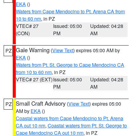
EKA
()
Waters from Cape Mendocino to Pt. Arena CA from
10 to 60 nm
, in PZ
VTEC# 27
Issued: 05:00
Updated: 04:28
(CON)
PM
AM
Gale Warning
(
View Text
) expires 05:00 AM by
PZ
EKA
()
Waters from Pt. St. George to Cape Mendocino CA
from 10 to 60 nm
, in PZ
VTEC# 27 (EXT)
Issued: 05:00
Updated: 04:28
PM
AM
Small Craft Advisory
(
View Text
) expires 05:00
PZ
AM by
EKA
()
Coastal waters from Cape Mendocino to Pt. Arena
CA out 10 nm
,
Coastal waters from Pt. St. George to
Cape Mendocino CA out 10 nm
, in PZ