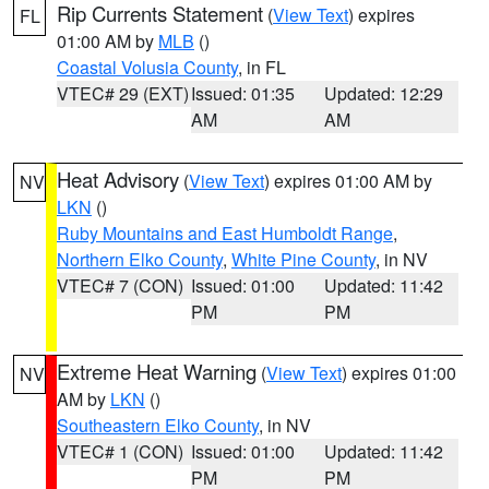
Rip Currents Statement
(
View Text
) expires
FL
01:00 AM by
MLB
()
Coastal Volusia County
, in FL
VTEC# 29 (EXT)
Issued: 01:35
Updated: 12:29
AM
AM
Heat Advisory
(
View Text
) expires 01:00 AM by
NV
LKN
()
Ruby Mountains and East Humboldt Range
,
Northern Elko County
,
White Pine County
, in NV
VTEC# 7 (CON)
Issued: 01:00
Updated: 11:42
PM
PM
Extreme Heat Warning
(
View Text
) expires 01:00
NV
AM by
LKN
()
Southeastern Elko County
, in NV
VTEC# 1 (CON)
Issued: 01:00
Updated: 11:42
PM
PM