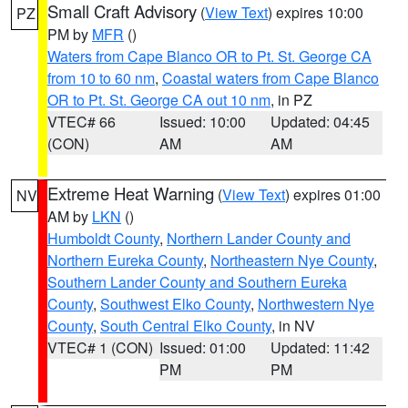
Small Craft Advisory
(
View Text
) expires 10:00
PZ
PM by
MFR
()
Waters from Cape Blanco OR to Pt. St. George CA
from 10 to 60 nm
,
Coastal waters from Cape Blanco
OR to Pt. St. George CA out 10 nm
, in PZ
VTEC# 66
Issued: 10:00
Updated: 04:45
(CON)
AM
AM
Extreme Heat Warning
(
View Text
) expires 01:00
NV
AM by
LKN
()
Humboldt County
,
Northern Lander County and
Northern Eureka County
,
Northeastern Nye County
,
Southern Lander County and Southern Eureka
County
,
Southwest Elko County
,
Northwestern Nye
County
,
South Central Elko County
, in NV
VTEC# 1 (CON)
Issued: 01:00
Updated: 11:42
PM
PM