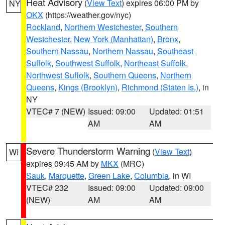
Heat Advisory
(
View Text
) expires 06:00 PM by
NY
OKX
(https://weather.gov/nyc)
Rockland
,
Northern Westchester
,
Southern
Westchester
,
New York (Manhattan)
,
Bronx
,
Southern Nassau
,
Northern Nassau
,
Southeast
Suffolk
,
Southwest Suffolk
,
Northeast Suffolk
,
Northwest Suffolk
,
Southern Queens
,
Northern
Queens
,
Kings (Brooklyn)
,
Richmond (Staten Is.)
, in
NY
VTEC# 7 (NEW)
Issued: 09:00
Updated: 01:51
AM
AM
Severe Thunderstorm Warning
(
View Text
)
WI
expires 09:45 AM by
MKX
(MRC)
Sauk
,
Marquette
,
Green Lake
,
Columbia
, in WI
VTEC# 232
Issued: 09:00
Updated: 09:00
(NEW)
AM
AM