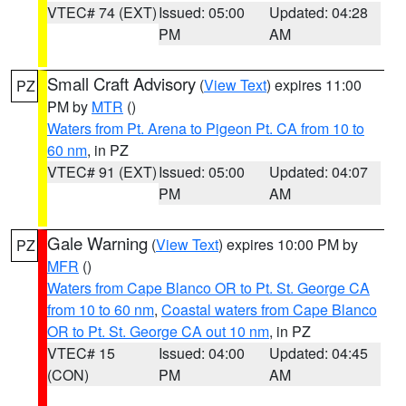
VTEC# 74 (EXT)
Issued: 05:00
Updated: 04:28
PM
AM
Small Craft Advisory
(
View Text
) expires 11:00
PZ
PM by
MTR
()
Waters from Pt. Arena to Pigeon Pt. CA from 10 to
60 nm
, in PZ
VTEC# 91 (EXT)
Issued: 05:00
Updated: 04:07
PM
AM
Gale Warning
(
View Text
) expires 10:00 PM by
PZ
MFR
()
Waters from Cape Blanco OR to Pt. St. George CA
from 10 to 60 nm
,
Coastal waters from Cape Blanco
OR to Pt. St. George CA out 10 nm
, in PZ
VTEC# 15
Issued: 04:00
Updated: 04:45
(CON)
PM
AM