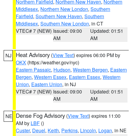
Northern Fairfield
,
Northern New Haven
,
Northern
Middlesex
,
Northern New London
,
Southern
Fairfield
,
Southern New Haven
,
Southern
Middlesex
,
Southern New London
, in CT
VTEC# 7 (NEW)
Issued: 09:00
Updated: 01:51
AM
AM
Heat Advisory
(
View Text
) expires 06:00 PM by
NJ
OKX
(https://weather.gov/nyc)
Eastern Passaic
,
Hudson
,
Western Bergen
,
Eastern
Bergen
,
Western Essex
,
Eastern Essex
,
Western
Union
,
Eastern Union
, in NJ
VTEC# 7 (NEW)
Issued: 09:00
Updated: 01:51
AM
AM
Dense Fog Advisory
(
View Text
) expires 11:00
NE
AM by
LBF
()
Custer
,
Deuel
,
Keith
,
Perkins
,
Lincoln
,
Logan
, in NE