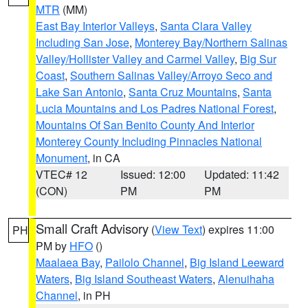
MTR
(MM)
East Bay Interior Valleys
,
Santa Clara Valley
Including San Jose
,
Monterey Bay/Northern Salinas
Valley/Hollister Valley and Carmel Valley
,
Big Sur
Coast
,
Southern Salinas Valley/Arroyo Seco and
Lake San Antonio
,
Santa Cruz Mountains
,
Santa
Lucia Mountains and Los Padres National Forest
,
Mountains Of San Benito County And Interior
Monterey County Including Pinnacles National
Monument
, in CA
VTEC# 12
Issued: 12:00
Updated: 11:42
(CON)
PM
PM
Small Craft Advisory
(
View Text
) expires 11:00
PH
PM by
HFO
()
Maalaea Bay
,
Pailolo Channel
,
Big Island Leeward
Waters
,
Big Island Southeast Waters
,
Alenuihaha
Channel
, in PH