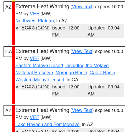
Extreme Heat Warning
(
View Text
) expires 10:00
AZ
PM by
VEF
(MW)
Northwest Plateau
, in AZ
VTEC# 3 (CON)
Issued: 12:00
Updated: 03:04
PM
AM
Extreme Heat Warning
(
View Text
) expires 10:00
CA
PM by
VEF
(MW)
Eastern Mojave Desert, Including the Mojave
National Preserve
,
Morongo Basin
,
Cadiz Basin
,
Western Mojave Desert
, in CA
VTEC# 3 (CON)
Issued: 12:00
Updated: 03:04
PM
AM
Extreme Heat Warning
(
View Text
) expires 10:00
AZ
PM by
VEF
(MW)
Lake Havasu and Fort Mohave
, in AZ
VTEC# 3 (EXT)
Issued: 12:00
Updated: 03:04