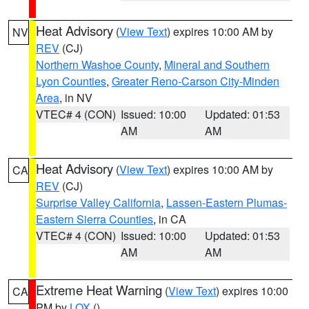
Heat Advisory
(
View Text
) expires 10:00 AM by
NV
REV
(CJ)
Northern Washoe County
,
Mineral and Southern
Lyon Counties
,
Greater Reno-Carson City-Minden
Area
, in NV
VTEC# 4 (CON)
Issued: 10:00
Updated: 01:53
AM
AM
Heat Advisory
(
View Text
) expires 10:00 AM by
CA
REV
(CJ)
Surprise Valley California
,
Lassen-Eastern Plumas-
Eastern Sierra Counties
, in CA
VTEC# 4 (CON)
Issued: 10:00
Updated: 01:53
AM
AM
Extreme Heat Warning
(
View Text
) expires 10:00
CA
PM by
LOX
()