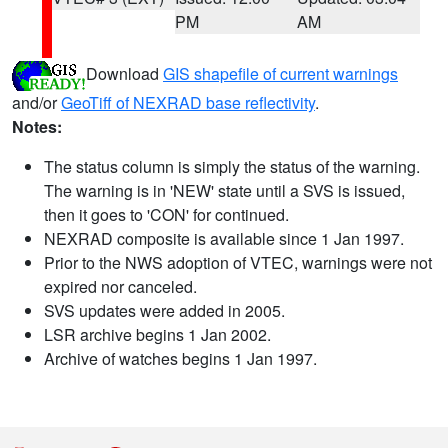
PM
AM
Download
GIS shapefile of current warnings
and/or
GeoTiff of NEXRAD base reflectivity
.
Notes:
The status column is simply the status of the warning.
The warning is in 'NEW' state until a SVS is issued,
then it goes to 'CON' for continued.
NEXRAD composite is available since 1 Jan 1997.
Prior to the NWS adoption of VTEC, warnings were not
expired nor canceled.
SVS updates were added in 2005.
LSR archive begins 1 Jan 2002.
Archive of watches begins 1 Jan 1997.