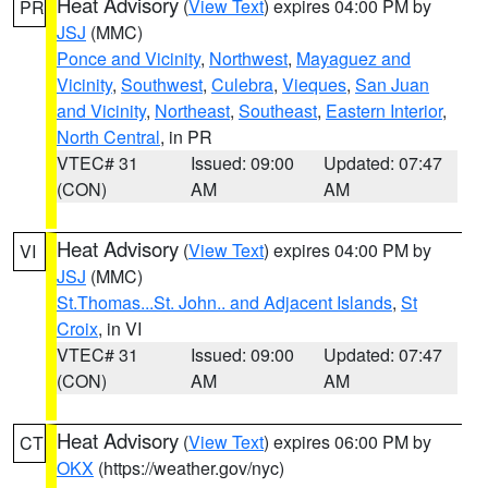
Heat Advisory
(
View Text
) expires 04:00 PM by
PR
JSJ
(MMC)
Ponce and Vicinity
,
Northwest
,
Mayaguez and
Vicinity
,
Southwest
,
Culebra
,
Vieques
,
San Juan
and Vicinity
,
Northeast
,
Southeast
,
Eastern Interior
,
North Central
, in PR
VTEC# 31
Issued: 09:00
Updated: 07:47
(CON)
AM
AM
Heat Advisory
(
View Text
) expires 04:00 PM by
VI
JSJ
(MMC)
St.Thomas...St. John.. and Adjacent Islands
,
St
Croix
, in VI
VTEC# 31
Issued: 09:00
Updated: 07:47
(CON)
AM
AM
Heat Advisory
(
View Text
) expires 06:00 PM by
CT
OKX
(https://weather.gov/nyc)