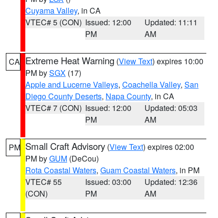
Cuyama Valley
, in CA
VTEC# 5 (CON)
Issued: 12:00
Updated: 11:11
PM
AM
Extreme Heat Warning
(
View Text
) expires 10:00
CA
PM by
SGX
(17)
Apple and Lucerne Valleys
,
Coachella Valley
,
San
Diego County Deserts
,
Napa County
, in CA
VTEC# 7 (CON)
Issued: 12:00
Updated: 05:03
PM
AM
Small Craft Advisory
(
View Text
) expires 02:00
PM
PM by
GUM
(DeCou)
Rota Coastal Waters
,
Guam Coastal Waters
, in PM
VTEC# 55
Issued: 03:00
Updated: 12:36
(CON)
PM
AM