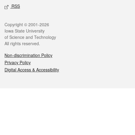
RSS
Legal
Copyright © 2001-2026
Iowa State University
of Science and Technology
All rights reserved.
Non-discrimination Policy
Privacy Policy
Digital Access & Accessibility