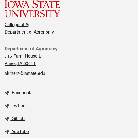
College of Ag
Department of Agronomy
Contact
Department of Agronomy
716 Farm House Ln
Ames, IA 50011
akrherz@iastate.edu
Social media
Facebook
Twitter
Github
YouTube