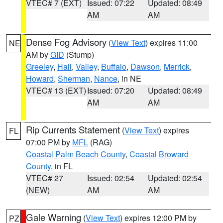
VTEC# 7 (EXT)
Issued: 07:22
Updated: 08:49
AM
AM
Dense Fog Advisory
(
View Text
) expires 11:00
NE
AM by
GID
(Stump)
Greeley
,
Hall
,
Valley
,
Buffalo
,
Dawson
,
Merrick
,
Howard
,
Sherman
,
Nance
, in NE
VTEC# 13 (EXT)
Issued: 07:20
Updated: 08:49
AM
AM
Rip Currents Statement
(
View Text
) expires
FL
07:00 PM by
MFL
(RAG)
Coastal Palm Beach County
,
Coastal Broward
County
, in FL
VTEC# 27
Issued: 02:54
Updated: 02:54
(NEW)
AM
AM
Gale Warning
(
View Text
) expires 12:00 PM by
PZ