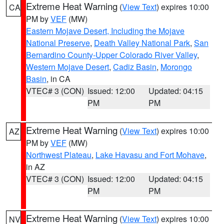
Extreme Heat Warning
(
View Text
) expires 10:00
CA
PM by
VEF
(MW)
Eastern Mojave Desert, Including the Mojave
National Preserve
,
Death Valley National Park
,
San
Bernardino County-Upper Colorado River Valley
,
Western Mojave Desert
,
Cadiz Basin
,
Morongo
Basin
, in CA
VTEC# 3 (CON)
Issued: 12:00
Updated: 04:15
PM
PM
Extreme Heat Warning
(
View Text
) expires 10:00
AZ
PM by
VEF
(MW)
Northwest Plateau
,
Lake Havasu and Fort Mohave
,
in AZ
VTEC# 3 (CON)
Issued: 12:00
Updated: 04:15
PM
PM
Extreme Heat Warning
(
View Text
) expires 10:00
NV