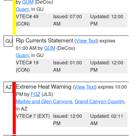
by
GUM
(DeCou)
Guam
, in GU
VTEC# 49
Issued: 07:00
Updated: 12:00
(CON)
AM
PM
Rip Currents Statement
(
View Text
) expires
GU
01:00 AM by
GUM
(DeCou)
Guam
, in GU
VTEC# 19
Issued: 01:00
Updated: 12:00
(CON)
AM
PM
Extreme Heat Warning
(
View Text
) expires 10:00
AZ
PM by
FGZ
(JLS)
Marble and Glen Canyons
,
Grand Canyon Country
,
in AZ
VTEC# 7 (EXT)
Issued: 12:00
Updated: 02:11
PM
AM