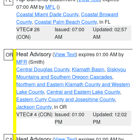
07:00 AM by
MFL
()
Coastal Miami Dade County
,
Coastal Broward
County
,
Coastal Palm Beach County
, in FL
VTEC# 26
Issued: 07:00
Updated: 02:57
(CON)
AM
AM
Heat Advisory
(
View Text
) expires 01:00 AM by
OR
MFR
(Smith)
Central Douglas County
,
Klamath Basin
,
Siskiyou
Mountains and Southern Oregon Cascades
,
Northern and Eastern Klamath County and Western
Lake County
,
Central and Eastern Lake County
,
Eastern Curry County and Josephine County
,
Jackson County
, in OR
VTEC# 4 (CON)
Issued: 01:00
Updated: 12:02
PM
PM
Heat Advisory
(
View Text
) expires 01:00 AM by
CA