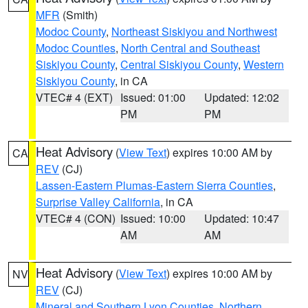
MFR
(Smith)
Modoc County
,
Northeast Siskiyou and Northwest
Modoc Counties
,
North Central and Southeast
Siskiyou County
,
Central Siskiyou County
,
Western
Siskiyou County
, in CA
VTEC# 4 (EXT)
Issued: 01:00
Updated: 12:02
PM
PM
Heat Advisory
(
View Text
) expires 10:00 AM by
CA
REV
(CJ)
Lassen-Eastern Plumas-Eastern Sierra Counties
,
Surprise Valley California
, in CA
VTEC# 4 (CON)
Issued: 10:00
Updated: 10:47
AM
AM
Heat Advisory
(
View Text
) expires 10:00 AM by
NV
REV
(CJ)
Mineral and Southern Lyon Counties
,
Northern