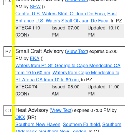
AM by
SEW
()
Central U.S. Waters Strait Of Juan De Fuca
,
East
Entrance U.S. Waters Strait Of Juan De Fuca
, in PZ
VTEC# 110
Issued: 07:00
Updated: 10:10
(CON)
PM
PM
Small Craft Advisory
(
View Text
) expires 05:00
PZ
PM by
EKA
()
Waters from Pt. St. George to Cape Mendocino CA
from 10 to 60 nm
,
Waters from Cape Mendocino to
Pt. Arena CA from 10 to 60 nm
, in PZ
VTEC# 74
Issued: 05:00
Updated: 11:00
(CON)
AM
PM
Heat Advisory
(
View Text
) expires 07:00 PM by
CT
OKX
(BR)
Southern New Haven
,
Southern Fairfield
,
Southern
Middlesex
,
Southern New London
, in CT