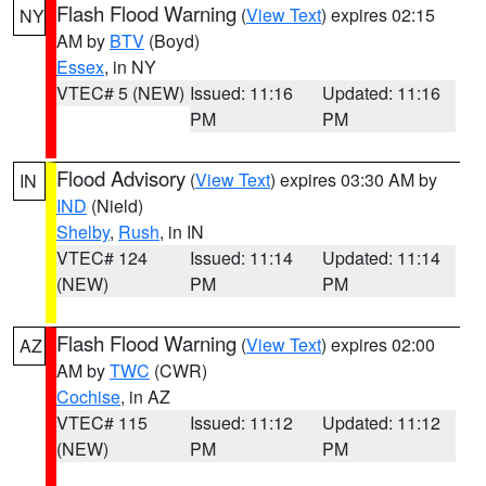
Flash Flood Warning
(
View Text
) expires 02:15
NY
AM by
BTV
(Boyd)
Essex
, in NY
VTEC# 5 (NEW)
Issued: 11:16
Updated: 11:16
PM
PM
Flood Advisory
(
View Text
) expires 03:30 AM by
IN
IND
(Nield)
Shelby
,
Rush
, in IN
VTEC# 124
Issued: 11:14
Updated: 11:14
(NEW)
PM
PM
Flash Flood Warning
(
View Text
) expires 02:00
AZ
AM by
TWC
(CWR)
Cochise
, in AZ
VTEC# 115
Issued: 11:12
Updated: 11:12
(NEW)
PM
PM