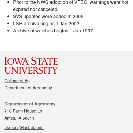
Prior to the NWS adoption of VTEC, warnings were not
expired nor canceled.
SVS updates were added in 2005.
LSR archive begins 1 Jan 2002.
Archive of watches begins 1 Jan 1997.
College of Ag
Department of Agronomy
Contact
Department of Agronomy
716 Farm House Ln
Ames, IA 50011
akrherz@iastate.edu