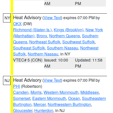
AM
PM
Heat Advisory
(
View Text
) expires 07:00 PM by
NY
OKX
(DW)
Richmond (Staten Is.)
,
Kings (Brooklyn)
,
New York
(Manhattan)
,
Bronx
,
Northern Queens
,
Southern
Queens
,
Northeast Suffolk
,
Southwest Suffolk
,
Southeast Suffolk
,
Southern Nassau
,
Northwest
Suffolk
,
Northern Nassau
, in NY
VTEC# 5 (CON)
Issued: 10:00
Updated: 11:58
AM
PM
Heat Advisory
(
View Text
) expires 07:00 PM by
NJ
PHI
(Robertson)
Camden
,
Morris
,
Western Monmouth
,
Middlesex
,
Somerset
,
Eastern Monmouth
,
Ocean
,
Southeastern
Burlington
,
Mercer
,
Northwestern Burlington
,
Gloucester
,
Hunterdon
, in NJ