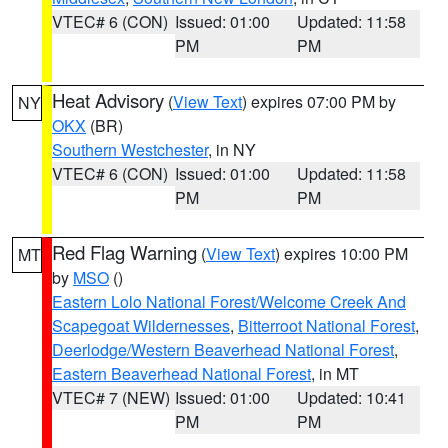
VTEC# 6 (CON)
Issued: 01:00
Updated: 11:58
PM
PM
Heat Advisory
(
View Text
) expires 07:00 PM by
NY
OKX
(BR)
Southern Westchester
, in NY
VTEC# 6 (CON)
Issued: 01:00
Updated: 11:58
PM
PM
Red Flag Warning
(
View Text
) expires 10:00 PM
MT
by
MSO
()
Eastern Lolo National Forest/Welcome Creek And
Scapegoat Wildernesses
,
Bitterroot National Forest
,
Deerlodge/Western Beaverhead National Forest
,
Eastern Beaverhead National Forest
, in MT
VTEC# 7 (NEW)
Issued: 01:00
Updated: 10:41
PM
PM