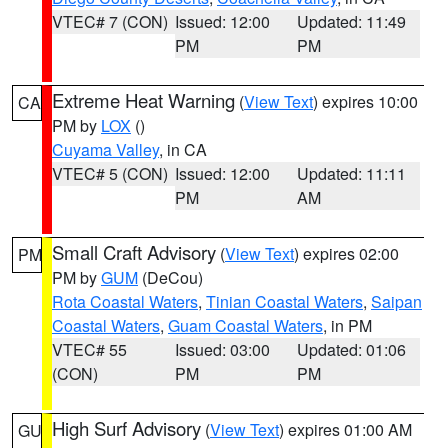
VTEC# 7 (CON)
Issued: 12:00
Updated: 11:49
PM
PM
Extreme Heat Warning
(
View Text
) expires 10:00
CA
PM by
LOX
()
Cuyama Valley
, in CA
VTEC# 5 (CON)
Issued: 12:00
Updated: 11:11
PM
AM
Small Craft Advisory
(
View Text
) expires 02:00
PM
PM by
GUM
(DeCou)
Rota Coastal Waters
,
Tinian Coastal Waters
,
Saipan
Coastal Waters
,
Guam Coastal Waters
, in PM
VTEC# 55
Issued: 03:00
Updated: 01:06
(CON)
PM
PM
High Surf Advisory
(
View Text
) expires 01:00 AM
GU