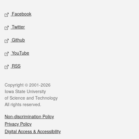
Social media
Facebook
Twitter
Github
YouTube
RSS
Legal
Copyright © 2001-2026
Iowa State University
of Science and Technology
All rights reserved.
Non-discrimination Policy
Privacy Policy
Digital Access & Accessibility