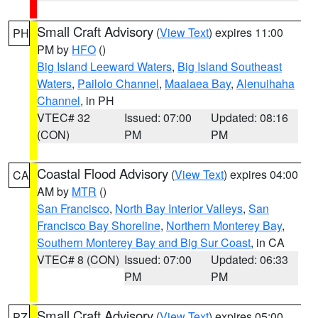
Small Craft Advisory
(
View Text
) expires 11:00
PH
PM by
HFO
()
Big Island Leeward Waters
,
Big Island Southeast
Waters
,
Pailolo Channel
,
Maalaea Bay
,
Alenuihaha
Channel
, in PH
VTEC# 32
Issued: 07:00
Updated: 08:16
(CON)
PM
PM
Coastal Flood Advisory
(
View Text
) expires 04:00
CA
AM by
MTR
()
San Francisco
,
North Bay Interior Valleys
,
San
Francisco Bay Shoreline
,
Northern Monterey Bay
,
Southern Monterey Bay and Big Sur Coast
, in CA
VTEC# 8 (CON)
Issued: 07:00
Updated: 06:33
PM
PM
Small Craft Advisory
(
View Text
) expires 05:00
PZ