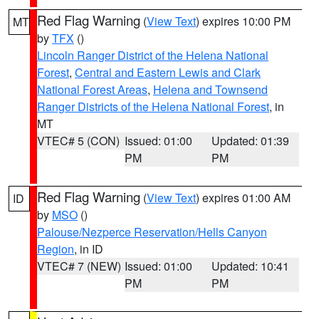
Red Flag Warning
(
View Text
) expires 10:00 PM
MT
by
TFX
()
Lincoln Ranger District of the Helena National
Forest
,
Central and Eastern Lewis and Clark
National Forest Areas
,
Helena and Townsend
Ranger Districts of the Helena National Forest
, in
MT
VTEC# 5 (CON)
Issued: 01:00
Updated: 01:39
PM
PM
Red Flag Warning
(
View Text
) expires 01:00 AM
ID
by
MSO
()
Palouse/Nezperce Reservation/Hells Canyon
Region
, in ID
VTEC# 7 (NEW)
Issued: 01:00
Updated: 10:41
PM
PM