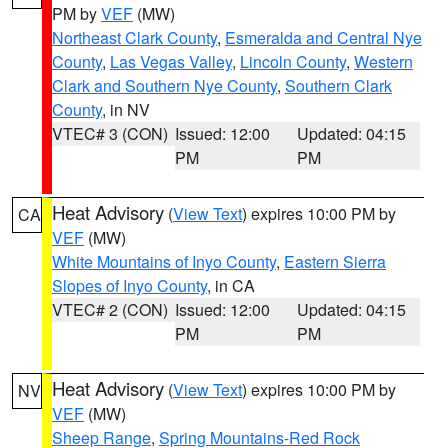
PM by
VEF
(MW)
Northeast Clark County
,
Esmeralda and Central Nye
County
,
Las Vegas Valley
,
Lincoln County
,
Western
Clark and Southern Nye County
,
Southern Clark
County
, in NV
VTEC# 3 (CON)
Issued: 12:00
Updated: 04:15
PM
PM
Heat Advisory
(
View Text
) expires 10:00 PM by
CA
VEF
(MW)
White Mountains of Inyo County
,
Eastern Sierra
Slopes of Inyo County
, in CA
VTEC# 2 (CON)
Issued: 12:00
Updated: 04:15
PM
PM
Heat Advisory
(
View Text
) expires 10:00 PM by
NV
VEF
(MW)
Sheep Range
,
Spring Mountains-Red Rock