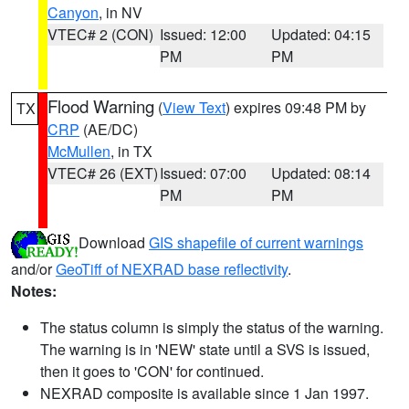
Canyon
, in NV
VTEC# 2 (CON)
Issued: 12:00
Updated: 04:15
PM
PM
Flood Warning
(
View Text
) expires 09:48 PM by
TX
CRP
(AE/DC)
McMullen
, in TX
VTEC# 26 (EXT)
Issued: 07:00
Updated: 08:14
PM
PM
Download
GIS shapefile of current warnings
and/or
GeoTiff of NEXRAD base reflectivity
.
Notes:
The status column is simply the status of the warning.
The warning is in 'NEW' state until a SVS is issued,
then it goes to 'CON' for continued.
NEXRAD composite is available since 1 Jan 1997.