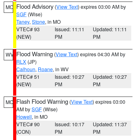
Flood Advisory
(
View Text
) expires 03:00 AM by
MO
SGF
(Wise)
Taney
,
Stone
, in MO
VTEC# 93
Issued: 11:11
Updated: 11:11
(NEW)
PM
PM
Flood Warning
(
View Text
) expires 04:30 AM by
WV
RLX
(JP)
Calhoun
,
Roane
, in WV
VTEC# 51
Issued: 10:27
Updated: 10:27
(NEW)
PM
PM
Flash Flood Warning
(
View Text
) expires 03:00
MO
AM by
SGF
(Wise)
Howell
, in MO
VTEC# 90
Issued: 10:17
Updated: 11:37
(CON)
PM
PM