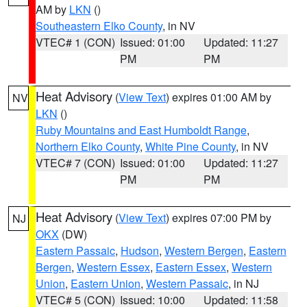
AM by
LKN
()
Southeastern Elko County
, in NV
VTEC# 1 (CON)
Issued: 01:00
Updated: 11:27
PM
PM
Heat Advisory
(
View Text
) expires 01:00 AM by
NV
LKN
()
Ruby Mountains and East Humboldt Range
,
Northern Elko County
,
White Pine County
, in NV
VTEC# 7 (CON)
Issued: 01:00
Updated: 11:27
PM
PM
Heat Advisory
(
View Text
) expires 07:00 PM by
NJ
OKX
(DW)
Eastern Passaic
,
Hudson
,
Western Bergen
,
Eastern
Bergen
,
Western Essex
,
Eastern Essex
,
Western
Union
,
Eastern Union
,
Western Passaic
, in NJ
VTEC# 5 (CON)
Issued: 10:00
Updated: 11:58