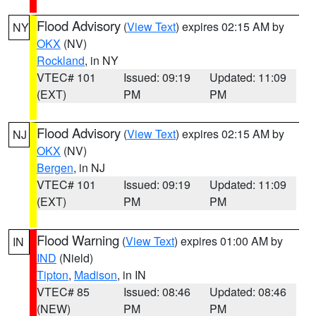
Flood Advisory
(
View Text
) expires 02:15 AM by
NY
OKX
(NV)
Rockland
, in NY
VTEC# 101
Issued: 09:19
Updated: 11:09
(EXT)
PM
PM
Flood Advisory
(
View Text
) expires 02:15 AM by
NJ
OKX
(NV)
Bergen
, in NJ
VTEC# 101
Issued: 09:19
Updated: 11:09
(EXT)
PM
PM
Flood Warning
(
View Text
) expires 01:00 AM by
IN
IND
(Nield)
Tipton
,
Madison
, in IN
VTEC# 85
Issued: 08:46
Updated: 08:46
(NEW)
PM
PM