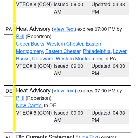
VTEC# 8 (CON)
Issued: 09:00
Updated: 04:33
AM
PM
Heat Advisory
(
View Text
) expires 07:00 PM by
PA
PHI
(Robertson)
Upper Bucks
,
Western Chester
,
Eastern
Montgomery
,
Eastern Chester
,
Philadelphia
,
Lower
Bucks
,
Delaware
,
Western Montgomery
, in PA
VTEC# 8 (CON)
Issued: 09:00
Updated: 04:33
AM
PM
Heat Advisory
(
View Text
) expires 07:00 PM by
DE
PHI
(Robertson)
New Castle
, in DE
VTEC# 8 (CON)
Issued: 09:00
Updated: 04:33
AM
PM
Rip Currents Statement
(
View Text
) expires
FL