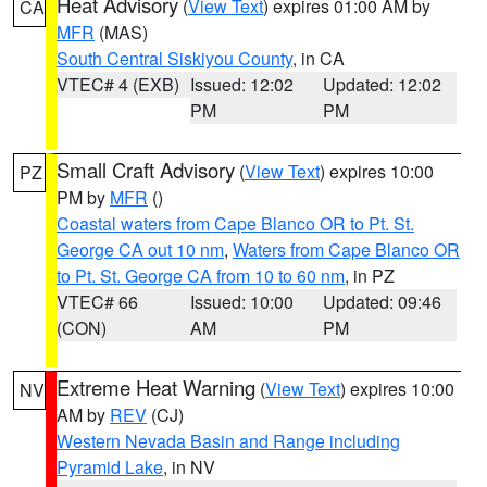
Heat Advisory
(
View Text
) expires 01:00 AM by
CA
MFR
(MAS)
South Central Siskiyou County
, in CA
VTEC# 4 (EXB)
Issued: 12:02
Updated: 12:02
PM
PM
Small Craft Advisory
(
View Text
) expires 10:00
PZ
PM by
MFR
()
Coastal waters from Cape Blanco OR to Pt. St.
George CA out 10 nm
,
Waters from Cape Blanco OR
to Pt. St. George CA from 10 to 60 nm
, in PZ
VTEC# 66
Issued: 10:00
Updated: 09:46
(CON)
AM
PM
Extreme Heat Warning
(
View Text
) expires 10:00
NV
AM by
REV
(CJ)
Western Nevada Basin and Range including
Pyramid Lake
, in NV