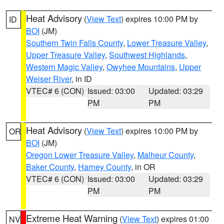
Heat Advisory
(
View Text
) expires 10:00 PM by
ID
BOI
(JM)
Southern Twin Falls County
,
Lower Treasure Valley
,
Upper Treasure Valley
,
Southwest Highlands
,
Western Magic Valley
,
Owyhee Mountains
,
Upper
Weiser River
, in ID
VTEC# 6 (CON)
Issued: 03:00
Updated: 03:29
PM
PM
Heat Advisory
(
View Text
) expires 10:00 PM by
OR
BOI
(JM)
Oregon Lower Treasure Valley
,
Malheur County
,
Baker County
,
Harney County
, in OR
VTEC# 6 (CON)
Issued: 03:00
Updated: 03:29
PM
PM
Extreme Heat Warning
(
View Text
) expires 01:00
NV