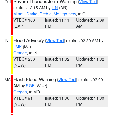
Severe Thunderstorm Warning
(
View Text
)
OH
expires 12:15 AM by
ILN
(AR)
Miami
,
Darke
,
Preble
,
Montgomery
, in OH
VTEC# 166
Issued: 11:41
Updated: 12:09
(EXP)
PM
AM
Flood Advisory
(
View Text
) expires 02:30 AM by
IN
LMK
(MJ)
Orange
, in IN
VTEC# 230
Issued: 11:32
Updated: 11:32
(NEW)
PM
PM
Flash Flood Warning
(
View Text
) expires 03:00
MO
AM by
SGF
(Wise)
Oregon
, in MO
VTEC# 91
Issued: 11:30
Updated: 11:30
(NEW)
PM
PM