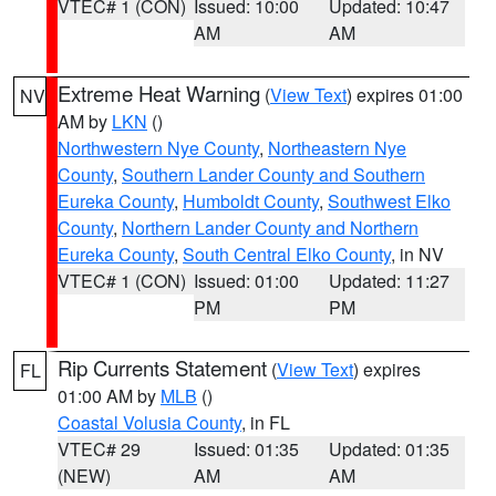
VTEC# 1 (CON)
Issued: 10:00
Updated: 10:47
AM
AM
Extreme Heat Warning
(
View Text
) expires 01:00
NV
AM by
LKN
()
Northwestern Nye County
,
Northeastern Nye
County
,
Southern Lander County and Southern
Eureka County
,
Humboldt County
,
Southwest Elko
County
,
Northern Lander County and Northern
Eureka County
,
South Central Elko County
, in NV
VTEC# 1 (CON)
Issued: 01:00
Updated: 11:27
PM
PM
Rip Currents Statement
(
View Text
) expires
FL
01:00 AM by
MLB
()
Coastal Volusia County
, in FL
VTEC# 29
Issued: 01:35
Updated: 01:35
(NEW)
AM
AM