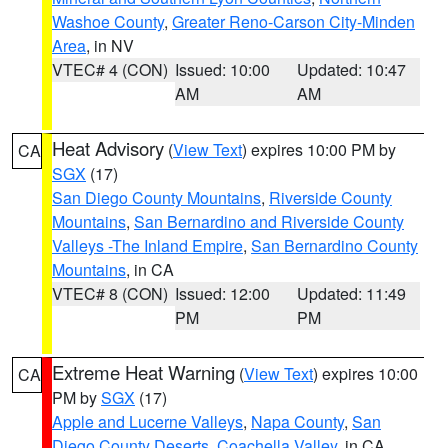
Washoe County
,
Greater Reno-Carson City-Minden
Area
, in NV
VTEC# 4 (CON)
Issued: 10:00
Updated: 10:47
AM
AM
Heat Advisory
(
View Text
) expires 10:00 PM by
CA
SGX
(17)
San Diego County Mountains
,
Riverside County
Mountains
,
San Bernardino and Riverside County
Valleys -The Inland Empire
,
San Bernardino County
Mountains
, in CA
VTEC# 8 (CON)
Issued: 12:00
Updated: 11:49
PM
PM
Extreme Heat Warning
(
View Text
) expires 10:00
CA
PM by
SGX
(17)
Apple and Lucerne Valleys
,
Napa County
,
San
Diego County Deserts
,
Coachella Valley
, in CA