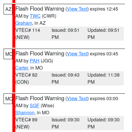
Flash Flood Warning
(
View Text
) expires 12:45
AZ
AM by
TWC
(CWR)
Graham
, in AZ
VTEC# 114
Issued: 09:51
Updated: 09:51
(NEW)
PM
PM
Flash Flood Warning
(
View Text
) expires 03:45
MO
AM by
PAH
(JGG)
Carter
, in MO
VTEC# 82
Issued: 09:43
Updated: 11:38
(CON)
PM
PM
Flash Flood Warning
(
View Text
) expires 03:00
MO
AM by
SGF
(Wise)
Shannon
, in MO
VTEC# 89
Issued: 09:30
Updated: 09:30
(NEW)
PM
PM