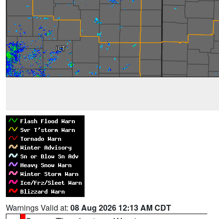
Warnings Valid at:
08 Aug 2026 12:13 AM CDT