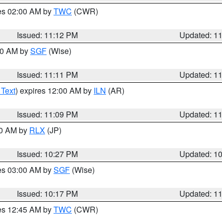
res 02:00 AM by
TWC
(CWR)
Issued: 11:12 PM
Updated: 1
:00 AM by
SGF
(Wise)
Issued: 11:11 PM
Updated: 1
 Text
) expires 12:00 AM by
ILN
(AR)
Issued: 11:09 PM
Updated: 1
30 AM by
RLX
(JP)
Issued: 10:27 PM
Updated: 1
res 03:00 AM by
SGF
(Wise)
Issued: 10:17 PM
Updated: 1
res 12:45 AM by
TWC
(CWR)