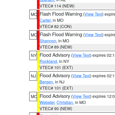
VTEC# 114 (NEW)
Flash Flood Warning
(
View Text
) expi
MO
Carter
, in MO
VTEC# 82 (CON)
Flash Flood Warning
(
View Text
) expi
MO
Shannon
, in MO
VTEC# 89 (NEW)
Flood Advisory
(
View Text
) expires 02
NY
Rockland
, in NY
VTEC# 101 (EXT)
Flood Advisory
(
View Text
) expires 02
NJ
Bergen
, in NJ
VTEC# 101 (EXT)
Flood Advisory
(
View Text
) expires 12
MO
Webster
,
Christian
, in MO
VTEC# 90 (NEW)