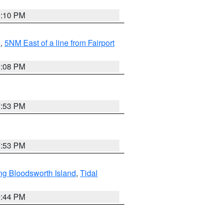
0:10 PM
I
,
5NM East of a line from Fairport
9:08 PM
7:53 PM
7:53 PM
ng Bloodsworth Island
,
Tidal
9:44 PM