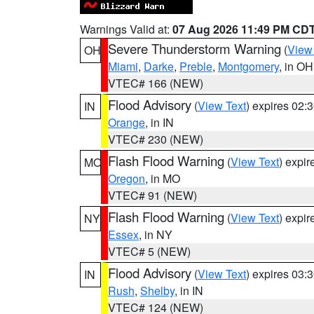
Warnings Valid at:
07 Aug 2026 11:49 PM CD
Severe Thunderstorm Warning
(
View
OH
Miami
,
Darke
,
Preble
,
Montgomery
, in OH
VTEC# 166 (NEW)
Flood Advisory
(
View Text
) expires 02
IN
Orange
, in IN
VTEC# 230 (NEW)
Flash Flood Warning
(
View Text
) expi
MO
Oregon
, in MO
VTEC# 91 (NEW)
Flash Flood Warning
(
View Text
) expi
NY
Essex
, in NY
VTEC# 5 (NEW)
Flood Advisory
(
View Text
) expires 03
IN
Rush
,
Shelby
, in IN
VTEC# 124 (NEW)