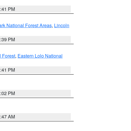
0:41 PM
ark National Forest Areas
,
Lincoln
1:39 PM
l Forest
,
Eastern Lolo National
0:41 PM
2:02 PM
0:47 AM