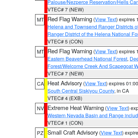
Palouse/Nezperce Reservation/Hells Ca
VTEC# 7 (NEW)
Red Flag Warning
(
View Text
) expires
MT
Helena and Townsend Ranger Districts of
Ranger District of the Helena National Fo
VTEC# 5 (CON)
Red Flag Warning
(
View Text
) expires
MT
Eastern Beaverhead National Forest
,
Dee
Forest/Welcome Creek And Scapegoat W
VTEC# 7 (NEW)
Heat Advisory
(
View Text
) expires 01:
CA
South Central Siskiyou County
, in CA
VTEC# 4 (EXB)
Extreme Heat Warning
(
View Text
) ex
NV
Western Nevada Basin and Range includ
VTEC# 1 (CON)
Small Craft Advisory
(
View Text
) expi
PZ