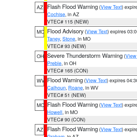
Flash Flood Warning
(
View Text
) expi
AZ
Cochise
, in AZ
VTEC# 115 (NEW)
Flood Advisory
(
View Text
) expires 03
MO
Taney
,
Stone
, in MO
VTEC# 93 (NEW)
Severe Thunderstorm Warning
(
View
OH
Preble
, in OH
VTEC# 165 (CON)
Flood Warning
(
View Text
) expires 04:
WV
Calhoun
,
Roane
, in WV
VTEC# 51 (NEW)
Flash Flood Warning
(
View Text
) expi
MO
Howell
, in MO
VTEC# 90 (CON)
Flash Flood Warning
(
View Text
) expi
AZ
Graham
, in AZ