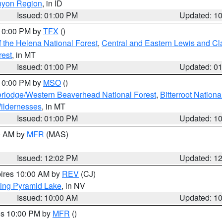
nyon Region
, in ID
Issued: 01:00 PM
Updated: 1
 10:00 PM by
TFX
()
 the Helena National Forest
,
Central and Eastern Lewis and Cl
rest
, in MT
Issued: 01:00 PM
Updated: 0
 10:00 PM by
MSO
()
rlodge/Western Beaverhead National Forest
,
Bitterroot Nationa
ildernesses
, in MT
Issued: 01:00 PM
Updated: 1
00 AM by
MFR
(MAS)
Issued: 12:02 PM
Updated: 1
pires 10:00 AM by
REV
(CJ)
ing Pyramid Lake
, in NV
Issued: 10:00 AM
Updated: 1
res 10:00 PM by
MFR
()