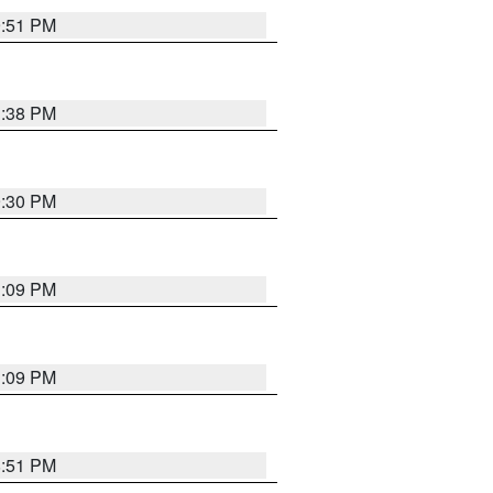
9:51 PM
1:38 PM
9:30 PM
1:09 PM
1:09 PM
8:51 PM