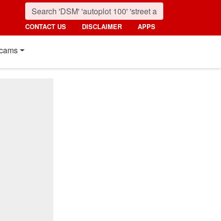
CONTACT US
DISCLAIMER
APPS
cams