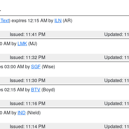
T
 Text
) expires 12:15 AM by
ILN
(AR)
Issued: 11:41 PM
Updated: 1
:30 AM by
LMK
(MJ)
Issued: 11:32 PM
Updated: 1
res 03:00 AM by
SGF
(Wise)
Issued: 11:30 PM
Updated: 1
res 02:15 AM by
BTV
(Boyd)
Issued: 11:16 PM
Updated: 1
:30 AM by
IND
(Nield)
Issued: 11:14 PM
Updated: 1