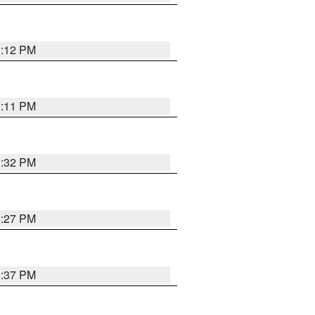
1:12 PM
1:11 PM
1:32 PM
0:27 PM
1:37 PM