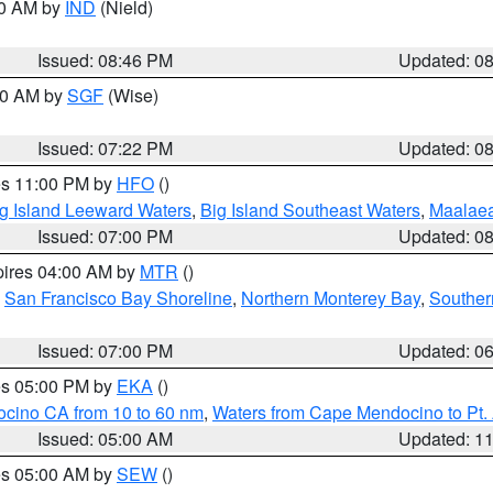
00 AM by
IND
(Nield)
Issued: 08:46 PM
Updated: 0
:00 AM by
SGF
(Wise)
Issued: 07:22 PM
Updated: 0
res 11:00 PM by
HFO
()
g Island Leeward Waters
,
Big Island Southeast Waters
,
Maalae
Issued: 07:00 PM
Updated: 0
pires 04:00 AM by
MTR
()
,
San Francisco Bay Shoreline
,
Northern Monterey Bay
,
Souther
Issued: 07:00 PM
Updated: 0
res 05:00 PM by
EKA
()
ocino CA from 10 to 60 nm
,
Waters from Cape Mendocino to Pt.
Issued: 05:00 AM
Updated: 1
res 05:00 AM by
SEW
()