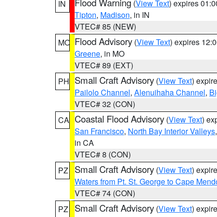
Flood Warning
(
View Text
) expires 01:
IN
Tipton
,
Madison
, in IN
VTEC# 85 (NEW)
Flood Advisory
(
View Text
) expires 12
MO
Greene
, in MO
VTEC# 89 (EXT)
Small Craft Advisory
(
View Text
) expi
PH
Pailolo Channel
,
Alenuihaha Channel
,
Bi
VTEC# 32 (CON)
Coastal Flood Advisory
(
View Text
) ex
CA
San Francisco
,
North Bay Interior Valleys
in CA
VTEC# 8 (CON)
Small Craft Advisory
(
View Text
) expi
PZ
Waters from Pt. St. George to Cape Mend
VTEC# 74 (CON)
Small Craft Advisory
(
View Text
) expi
PZ