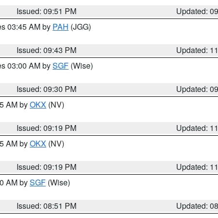
Issued: 09:51 PM
Updated: 0
res 03:45 AM by
PAH
(JGG)
Issued: 09:43 PM
Updated: 1
res 03:00 AM by
SGF
(Wise)
Issued: 09:30 PM
Updated: 0
:15 AM by
OKX
(NV)
Issued: 09:19 PM
Updated: 1
:15 AM by
OKX
(NV)
Issued: 09:19 PM
Updated: 1
:00 AM by
SGF
(Wise)
Issued: 08:51 PM
Updated: 0