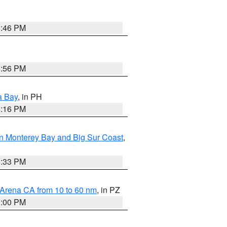
8:46 PM
8:56 PM
a Bay
, in PH
8:16 PM
n Monterey Bay and Big Sur Coast
,
6:33 PM
 Arena CA from 10 to 60 nm
, in PZ
1:00 PM