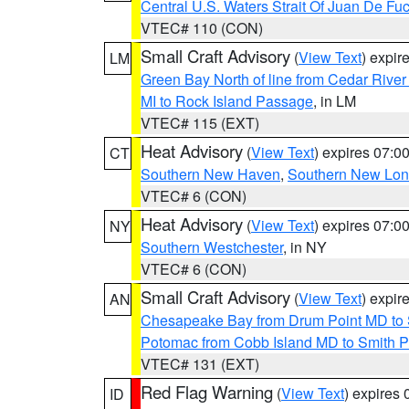
Central U.S. Waters Strait Of Juan De Fu
VTEC# 110 (CON)
Small Craft Advisory
(
View Text
) expi
LM
Green Bay North of line from Cedar River
MI to Rock Island Passage
, in LM
VTEC# 115 (EXT)
Heat Advisory
(
View Text
) expires 07:
CT
Southern New Haven
,
Southern New Lo
VTEC# 6 (CON)
Heat Advisory
(
View Text
) expires 07:
NY
Southern Westchester
, in NY
VTEC# 6 (CON)
Small Craft Advisory
(
View Text
) expi
AN
Chesapeake Bay from Drum Point MD to 
Potomac from Cobb Island MD to Smith P
VTEC# 131 (EXT)
Red Flag Warning
(
View Text
) expires
ID