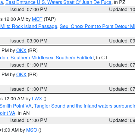
ca
,
East Entrance U.S. Waters Strait Of Juan De Fuca
, in PZ
Issued: 07:00 PM
Updated: 1
res 12:00 AM by
MQT
(TAP)
 MI to Rock Island Passage
,
Seul Choix Point to Point Detour M
Issued: 03:00 PM
Updated: 0
00 PM by
OKX
(BR)
ndon
,
Southern Middlesex
,
Southern Fairfield
, in CT
Issued: 01:00 PM
Updated: 0
00 PM by
OKX
(BR)
Issued: 01:00 PM
Updated: 0
res 12:00 AM by
LWX
()
Smith Point VA
,
Tangier Sound and the inland waters surroundi
oint VA
, in AN
Issued: 01:00 PM
Updated: 0
 01:00 AM by
MSO
()