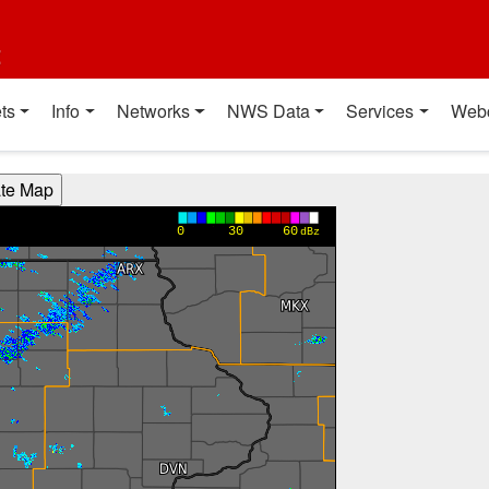
t
ts
Info
Networks
NWS Data
Services
Web