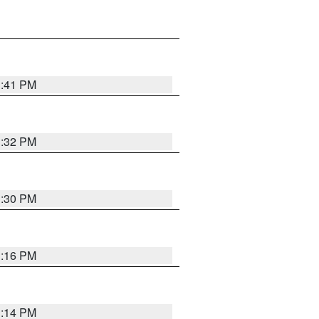
1:41 PM
1:32 PM
1:30 PM
1:16 PM
1:14 PM