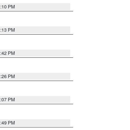
1:10 PM
1:13 PM
1:42 PM
1:26 PM
1:07 PM
0:49 PM