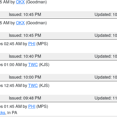
:45 AM by
OKX
(Goodman)
Issued: 10:45 PM
Updated: 1
:45 AM by
OKX
(Goodman)
Issued: 10:45 PM
Updated: 1
res 02:45 AM by
PHI
(MPS)
Issued: 10:40 PM
Updated: 1
res 01:00 AM by
TWC
(KJS)
Issued: 10:00 PM
Updated: 1
res 12:45 AM by
TWC
(KJS)
Issued: 09:48 PM
Updated: 1
res 01:45 AM by
PHI
(MPS)
cks
, in PA