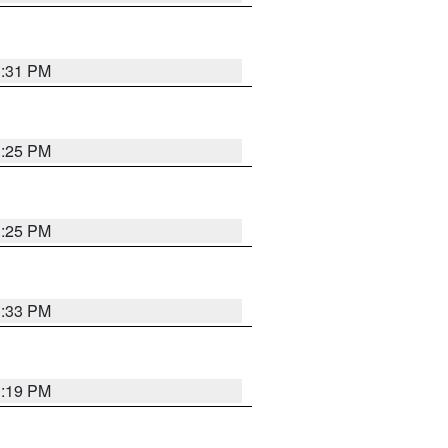
1:31 PM
1:25 PM
1:25 PM
1:33 PM
1:19 PM