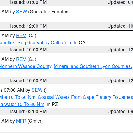
Issued: 01:00 PM
Updated: 0
00 AM by
SEW
(Gonzalez-Fuentes)
Issued: 12:00 PM
Updated: 1
00 AM by
REV
(CJ)
ounties
,
Surprise Valley California
, in CA
Issued: 10:00 AM
Updated: 1
00 AM by
REV
(CJ)
Northern Washoe County
,
Mineral and Southern Lyon Counties
,
Issued: 10:00 AM
Updated: 1
res 07:00 AM by
SEW
()
ille 10 To 60 Nm
,
Coastal Waters From Cape Flattery To James
oalwater 10 To 60 Nm
, in PZ
Issued: 02:00 PM
Updated: 0
00 AM by
MFR
(Smith)