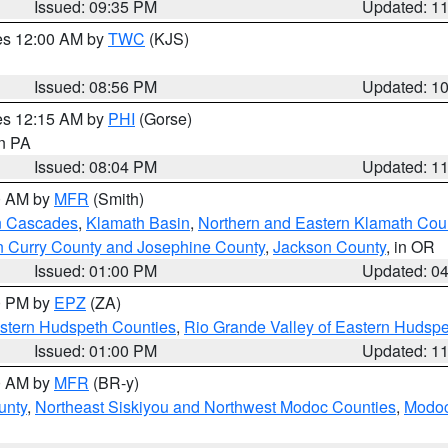
Issued: 09:35 PM
Updated: 1
res 12:00 AM by
TWC
(KJS)
Issued: 08:56 PM
Updated: 1
res 12:15 AM by
PHI
(Gorse)
in PA
Issued: 08:04 PM
Updated: 1
00 AM by
MFR
(Smith)
n Cascades
,
Klamath Basin
,
Northern and Eastern Klamath Cou
n Curry County and Josephine County
,
Jackson County
, in OR
Issued: 01:00 PM
Updated: 0
00 PM by
EPZ
(ZA)
estern Hudspeth Counties
,
Rio Grande Valley of Eastern Hudsp
Issued: 01:00 PM
Updated: 1
00 AM by
MFR
(BR-y)
unty
,
Northeast Siskiyou and Northwest Modoc Counties
,
Modoc