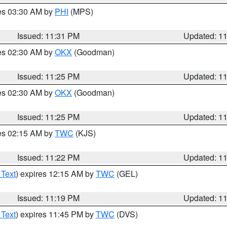
res 03:30 AM by
PHI
(MPS)
Issued: 11:31 PM
Updated: 1
res 02:30 AM by
OKX
(Goodman)
Issued: 11:25 PM
Updated: 1
res 02:30 AM by
OKX
(Goodman)
Issued: 11:25 PM
Updated: 1
res 02:15 AM by
TWC
(KJS)
Issued: 11:22 PM
Updated: 1
 Text
) expires 12:15 AM by
TWC
(GEL)
Issued: 11:19 PM
Updated: 1
 Text
) expires 11:45 PM by
TWC
(DVS)