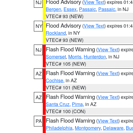
Flood Advisory
(
View Text
) expires 01
NJ
Bergen
,
Essex
,
Passaic
,
Passaic
, in NJ
VTEC# 93 (NEW)
Flood Advisory
(
View Text
) expires 01
NY
Rockland
, in NY
VTEC# 93 (NEW)
Flash Flood Warning
(
View Text
) expi
NJ
Somerset
,
Morris
,
Hunterdon
, in NJ
VTEC# 105 (NEW)
Flash Flood Warning
(
View Text
) expi
AZ
Cochise
, in AZ
VTEC# 101 (NEW)
Flash Flood Warning
(
View Text
) expi
AZ
Santa Cruz
,
Pima
, in AZ
VTEC# 100 (CON)
Flash Flood Warning
(
View Text
) expi
PA
Philadelphia
,
Montgomery
,
Delaware
,
Bu