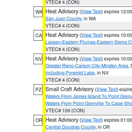
VTEC# 4 (CON)
Heat Advisory
(
View Text
) expires 12:
WA
San Juan County
, in WA
VTEC# 4 (CON)
Heat Advisory
(
View Text
) expires 10:
CA
Lassen-Eastern Plumas-Eastern Sierra C
VTEC# 4 (CON)
Heat Advisory
(
View Text
) expires 10:
NV
Greater Reno-Carson City-Minden Area
,
including Pyramid Lake
, in NV
VTEC# 4 (CON)
Small Craft Advisory
(
View Text
) expi
PZ
Waters From James Island To Point Grenv
Waters From Point Grenville To Cape Sh
VTEC# 109 (CON)
Heat Advisory
(
View Text
) expires 01:
OR
Central Douglas County
, in OR