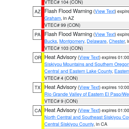
VTEC# 104 (CON)
Flash Flood Warning
(
View Text
) expi
AZ
Graham
, in AZ
VTEC# 99 (CON)
Flash Flood Warning
(
View Text
) expi
PA
Bucks
,
Montgomery
,
Delaware
,
Chester
, 
VTEC# 103 (CON)
Heat Advisory
(
View Text
) expires 01:
OR
Siskiyou Mountains and Southern Orego
Central and Eastern Lake County
,
Easter
VTEC# 4 (CON)
Heat Advisory
(
View Text
) expires 10:
TX
Rio Grande Valley of Eastern El Paso/W
VTEC# 9 (CON)
Heat Advisory
(
View Text
) expires 01:
CA
North Central and Southeast Siskiyou Co
Central Siskiyou County
, in CA