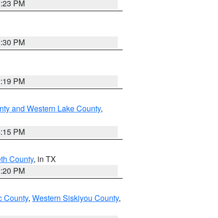
1:23 PM
0:30 PM
1:19 PM
nty and Western Lake County
,
4:15 PM
eth County
, in TX
1:20 PM
 County
,
Western Siskiyou County
,