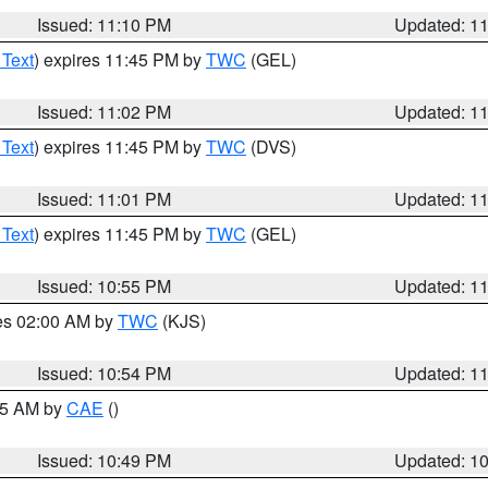
Issued: 11:10 PM
Updated: 1
 Text
) expires 11:45 PM by
TWC
(GEL)
Issued: 11:02 PM
Updated: 1
 Text
) expires 11:45 PM by
TWC
(DVS)
Issued: 11:01 PM
Updated: 1
 Text
) expires 11:45 PM by
TWC
(GEL)
Issued: 10:55 PM
Updated: 1
res 02:00 AM by
TWC
(KJS)
Issued: 10:54 PM
Updated: 1
:45 AM by
CAE
()
Issued: 10:49 PM
Updated: 1