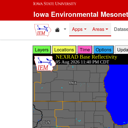
Skip to main content
Iowa Environmental Mesone
Home resources
Apps
Areas
Datase
Layers
Locations
Time
Options