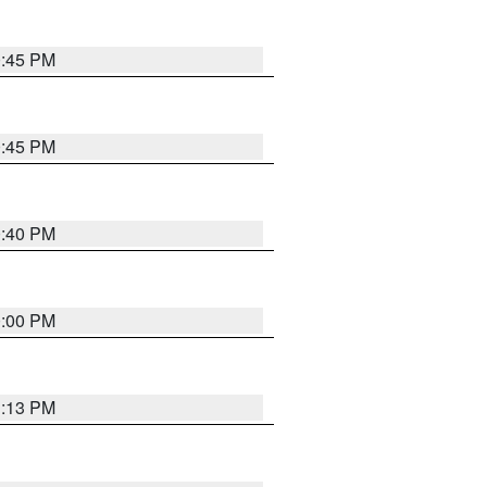
0:45 PM
0:45 PM
0:40 PM
0:00 PM
1:13 PM