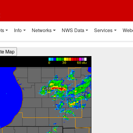
t
ts
Info
Networks
NWS Data
Services
Web