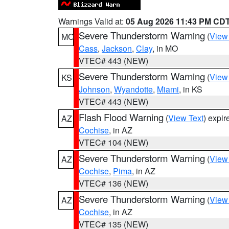
Warnings Valid at:
05 Aug 2026 11:43 PM CD
Severe Thunderstorm Warning
(
View
MO
Cass
,
Jackson
,
Clay
, in MO
VTEC# 443 (NEW)
Severe Thunderstorm Warning
(
View
KS
Johnson
,
Wyandotte
,
Miami
, in KS
VTEC# 443 (NEW)
Flash Flood Warning
(
View Text
) expi
AZ
Cochise
, in AZ
VTEC# 104 (NEW)
Severe Thunderstorm Warning
(
View
AZ
Cochise
,
Pima
, in AZ
VTEC# 136 (NEW)
Severe Thunderstorm Warning
(
View
AZ
Cochise
, in AZ
VTEC# 135 (NEW)