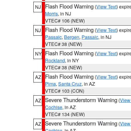
Flash Flood Warning
(
View Text
) expi
NJ
Morris
, in NJ
VTEC# 106 (NEW)
Flash Flood Warning
(
View Text
) expi
NJ
Passaic
,
Bergen
,
Passaic
, in NJ
VTEC# 38 (NEW)
Flash Flood Warning
(
View Text
) expi
NY
Rockland
, in NY
VTEC# 38 (NEW)
Flash Flood Warning
(
View Text
) expi
AZ
Pima
,
Santa Cruz
, in AZ
VTEC# 103 (CON)
Severe Thunderstorm Warning
(
View
AZ
Cochise
, in AZ
VTEC# 134 (NEW)
Severe Thunderstorm Warning
(
View
AZ
Cochise
, in AZ