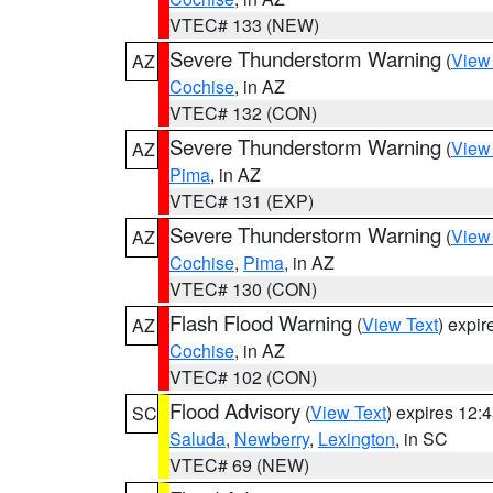
VTEC# 133 (NEW)
Severe Thunderstorm Warning
(
View
AZ
Cochise
, in AZ
VTEC# 132 (CON)
Severe Thunderstorm Warning
(
View
AZ
Pima
, in AZ
VTEC# 131 (EXP)
Severe Thunderstorm Warning
(
View
AZ
Cochise
,
Pima
, in AZ
VTEC# 130 (CON)
Flash Flood Warning
(
View Text
) expi
AZ
Cochise
, in AZ
VTEC# 102 (CON)
Flood Advisory
(
View Text
) expires 12
SC
Saluda
,
Newberry
,
Lexington
, in SC
VTEC# 69 (NEW)