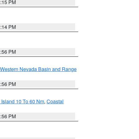
4:15 PM
0:14 PM
2:56 PM
Western Nevada Basin and Range
2:56 PM
 Island 10 To 60 Nm
,
Coastal
9:56 PM