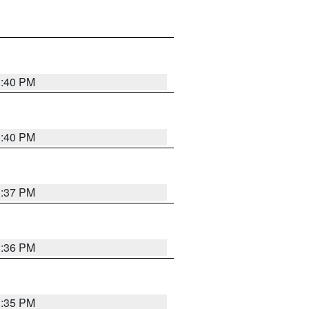
1:40 PM
1:40 PM
1:37 PM
1:36 PM
1:35 PM