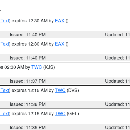
T
 Text
) expires 12:30 AM by
EAX
()
Issued: 11:40 PM
Updated: 1
 Text
) expires 12:30 AM by
EAX
()
Issued: 11:40 PM
Updated: 1
res 02:30 AM by
TWC
(KJS)
Issued: 11:37 PM
Updated: 1
 Text
) expires 12:15 AM by
TWC
(DVS)
Issued: 11:36 PM
Updated: 1
 Text
) expires 12:15 AM by
TWC
(GEL)
Issued: 11:35 PM
Updated: 1