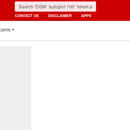
CONTACT US
DISCLAIMER
APPS
cams