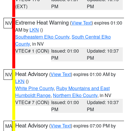
(EXT)
PM
PM
Extreme Heat Warning
(
View Text
) expires 01:00
NV
AM by
LKN
()
Southeastern Elko County
,
South Central Elko
County
, in NV
VTEC# 1 (CON)
Issued: 01:00
Updated: 10:37
PM
PM
Heat Advisory
(
View Text
) expires 01:00 AM by
NV
LKN
()
White Pine County
,
Ruby Mountains and East
Humboldt Range
,
Northern Elko County
, in NV
VTEC# 7 (CON)
Issued: 01:00
Updated: 10:37
PM
PM
Heat Advisory
(
View Text
) expires 07:00 PM by
MA