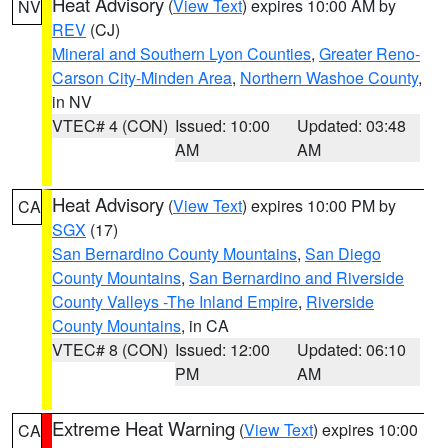
Heat Advisory
(
View Text
) expires 10:00 AM by
NV
REV
(CJ)
Mineral and Southern Lyon Counties
,
Greater Reno-
Carson City-Minden Area
,
Northern Washoe County
,
in NV
VTEC# 4 (CON)
Issued: 10:00
Updated: 03:48
AM
AM
Heat Advisory
(
View Text
) expires 10:00 PM by
CA
SGX
(17)
San Bernardino County Mountains
,
San Diego
County Mountains
,
San Bernardino and Riverside
County Valleys -The Inland Empire
,
Riverside
County Mountains
, in CA
VTEC# 8 (CON)
Issued: 12:00
Updated: 06:10
PM
AM
Extreme Heat Warning
(
View Text
) expires 10:00
CA