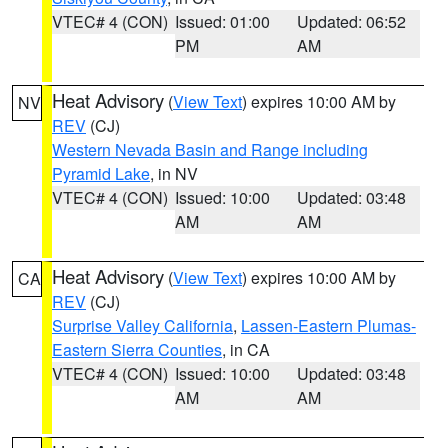
VTEC# 4 (CON)
Issued: 01:00
Updated: 06:52
PM
AM
Heat Advisory
(
View Text
) expires 10:00 AM by
NV
REV
(CJ)
Western Nevada Basin and Range including
Pyramid Lake
, in NV
VTEC# 4 (CON)
Issued: 10:00
Updated: 03:48
AM
AM
Heat Advisory
(
View Text
) expires 10:00 AM by
CA
REV
(CJ)
Surprise Valley California
,
Lassen-Eastern Plumas-
Eastern Sierra Counties
, in CA
VTEC# 4 (CON)
Issued: 10:00
Updated: 03:48
AM
AM