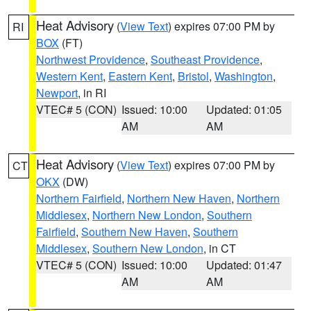
Heat Advisory
(
View Text
) expires 07:00 PM by
RI
BOX
(FT)
Northwest Providence
,
Southeast Providence
,
Western Kent
,
Eastern Kent
,
Bristol
,
Washington
,
Newport
, in RI
VTEC# 5 (CON)
Issued: 10:00
Updated: 01:05
AM
AM
Heat Advisory
(
View Text
) expires 07:00 PM by
CT
OKX
(DW)
Northern Fairfield
,
Northern New Haven
,
Northern
Middlesex
,
Northern New London
,
Southern
Fairfield
,
Southern New Haven
,
Southern
Middlesex
,
Southern New London
, in CT
VTEC# 5 (CON)
Issued: 10:00
Updated: 01:47
AM
AM