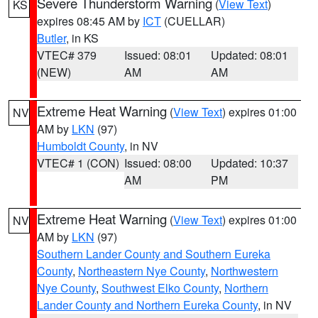
Severe Thunderstorm Warning
(
View Text
)
KS
expires 08:45 AM by
ICT
(CUELLAR)
Butler
, in KS
VTEC# 379
Issued: 08:01
Updated: 08:01
(NEW)
AM
AM
Extreme Heat Warning
(
View Text
) expires 01:00
NV
AM by
LKN
(97)
Humboldt County
, in NV
VTEC# 1 (CON)
Issued: 08:00
Updated: 10:37
AM
PM
Extreme Heat Warning
(
View Text
) expires 01:00
NV
AM by
LKN
(97)
Southern Lander County and Southern Eureka
County
,
Northeastern Nye County
,
Northwestern
Nye County
,
Southwest Elko County
,
Northern
Lander County and Northern Eureka County
, in NV