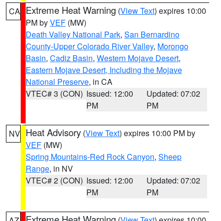
Extreme Heat Warning
(
View Text
) expires 10:00
CA
PM by
VEF
(MW)
Death Valley National Park
,
San Bernardino
County-Upper Colorado River Valley
,
Morongo
Basin
,
Cadiz Basin
,
Western Mojave Desert
,
Eastern Mojave Desert, Including the Mojave
National Preserve
, in CA
VTEC# 3 (CON)
Issued: 12:00
Updated: 07:02
PM
PM
Heat Advisory
(
View Text
) expires 10:00 PM by
NV
VEF
(MW)
Spring Mountains-Red Rock Canyon
,
Sheep
Range
, in NV
VTEC# 2 (CON)
Issued: 12:00
Updated: 07:02
PM
PM
Extreme Heat Warning
(
View Text
) expires 10:00
AZ