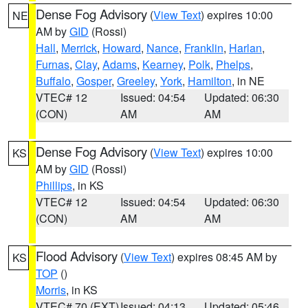
Dense Fog Advisory
(
View Text
) expires 10:00
NE
AM by
GID
(Rossi)
Hall
,
Merrick
,
Howard
,
Nance
,
Franklin
,
Harlan
,
Furnas
,
Clay
,
Adams
,
Kearney
,
Polk
,
Phelps
,
Buffalo
,
Gosper
,
Greeley
,
York
,
Hamilton
, in NE
VTEC# 12
Issued: 04:54
Updated: 06:30
(CON)
AM
AM
Dense Fog Advisory
(
View Text
) expires 10:00
KS
AM by
GID
(Rossi)
Phillips
, in KS
VTEC# 12
Issued: 04:54
Updated: 06:30
(CON)
AM
AM
Flood Advisory
(
View Text
) expires 08:45 AM by
KS
TOP
()
Morris
, in KS
VTEC# 70 (EXT)
Issued: 04:13
Updated: 05:46