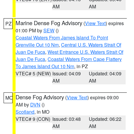
AM
AM
Marine Dense Fog Advisory
(
View Text
) expires
PZ
01:00 PM by
SEW
()
Coastal Waters From James Island To Point
Grenville Out 10 Nm
,
Central U.S. Waters Strait Of
Juan De Fuca
,
West Entrance U.S. Waters Strait Of
Juan De Fuca
,
Coastal Waters From Cape Flattery
To James Island Out 10 Nm
, in PZ
VTEC# 5 (NEW)
Issued: 04:09
Updated: 04:09
AM
AM
Dense Fog Advisory
(
View Text
) expires 09:00
MO
AM by
DVN
()
Scotland
, in MO
VTEC# 9 (CON)
Issued: 03:48
Updated: 06:22
AM
AM