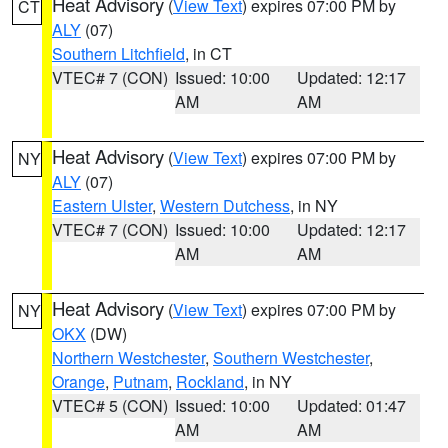
Heat Advisory
(
View Text
) expires 07:00 PM by
CT
ALY
(07)
Southern Litchfield
, in CT
VTEC# 7 (CON)
Issued: 10:00
Updated: 12:17
AM
AM
Heat Advisory
(
View Text
) expires 07:00 PM by
NY
ALY
(07)
Eastern Ulster
,
Western Dutchess
, in NY
VTEC# 7 (CON)
Issued: 10:00
Updated: 12:17
AM
AM
Heat Advisory
(
View Text
) expires 07:00 PM by
NY
OKX
(DW)
Northern Westchester
,
Southern Westchester
,
Orange
,
Putnam
,
Rockland
, in NY
VTEC# 5 (CON)
Issued: 10:00
Updated: 01:47
AM
AM