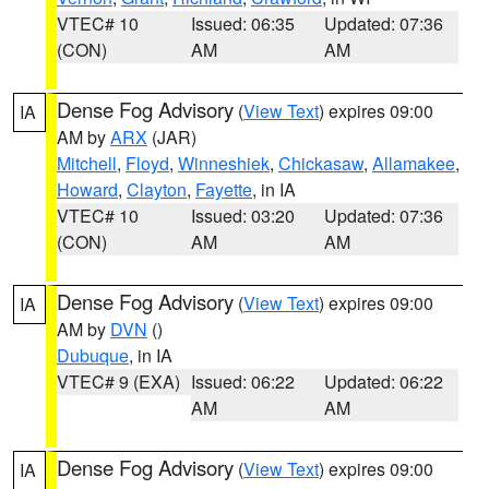
VTEC# 10
Issued: 06:35
Updated: 07:36
(CON)
AM
AM
Dense Fog Advisory
(
View Text
) expires 09:00
IA
AM by
ARX
(JAR)
Mitchell
,
Floyd
,
Winneshiek
,
Chickasaw
,
Allamakee
,
Howard
,
Clayton
,
Fayette
, in IA
VTEC# 10
Issued: 03:20
Updated: 07:36
(CON)
AM
AM
Dense Fog Advisory
(
View Text
) expires 09:00
IA
AM by
DVN
()
Dubuque
, in IA
VTEC# 9 (EXA)
Issued: 06:22
Updated: 06:22
AM
AM
Dense Fog Advisory
(
View Text
) expires 09:00
IA