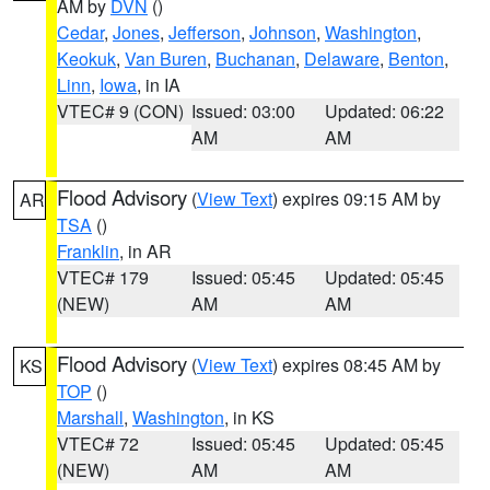
AM by
DVN
()
Cedar
,
Jones
,
Jefferson
,
Johnson
,
Washington
,
Keokuk
,
Van Buren
,
Buchanan
,
Delaware
,
Benton
,
Linn
,
Iowa
, in IA
VTEC# 9 (CON)
Issued: 03:00
Updated: 06:22
AM
AM
Flood Advisory
(
View Text
) expires 09:15 AM by
AR
TSA
()
Franklin
, in AR
VTEC# 179
Issued: 05:45
Updated: 05:45
(NEW)
AM
AM
Flood Advisory
(
View Text
) expires 08:45 AM by
KS
TOP
()
Marshall
,
Washington
, in KS
VTEC# 72
Issued: 05:45
Updated: 05:45
(NEW)
AM
AM