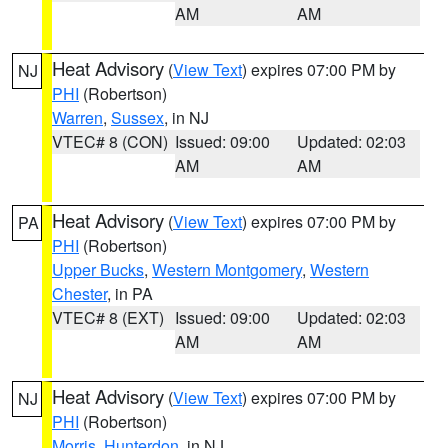
AM
AM
Heat Advisory
(
View Text
) expires 07:00 PM by
NJ
PHI
(Robertson)
Warren
,
Sussex
, in NJ
VTEC# 8 (CON)
Issued: 09:00
Updated: 02:03
AM
AM
Heat Advisory
(
View Text
) expires 07:00 PM by
PA
PHI
(Robertson)
Upper Bucks
,
Western Montgomery
,
Western
Chester
, in PA
VTEC# 8 (EXT)
Issued: 09:00
Updated: 02:03
AM
AM
Heat Advisory
(
View Text
) expires 07:00 PM by
NJ
PHI
(Robertson)
Morris
,
Hunterdon
, in NJ