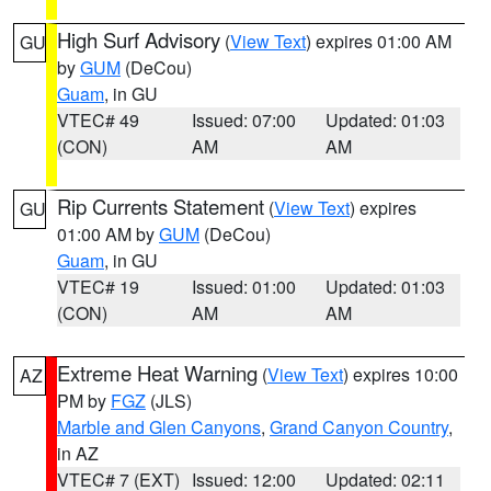
High Surf Advisory
(
View Text
) expires 01:00 AM
GU
by
GUM
(DeCou)
Guam
, in GU
VTEC# 49
Issued: 07:00
Updated: 01:03
(CON)
AM
AM
Rip Currents Statement
(
View Text
) expires
GU
01:00 AM by
GUM
(DeCou)
Guam
, in GU
VTEC# 19
Issued: 01:00
Updated: 01:03
(CON)
AM
AM
Extreme Heat Warning
(
View Text
) expires 10:00
AZ
PM by
FGZ
(JLS)
Marble and Glen Canyons
,
Grand Canyon Country
,
in AZ
VTEC# 7 (EXT)
Issued: 12:00
Updated: 02:11