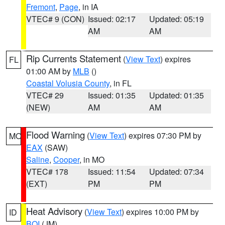
Fremont
,
Page
, in IA
VTEC# 9 (CON)
Issued: 02:17
Updated: 05:19
AM
AM
Rip Currents Statement
(
View Text
) expires
FL
01:00 AM by
MLB
()
Coastal Volusia County
, in FL
VTEC# 29
Issued: 01:35
Updated: 01:35
(NEW)
AM
AM
Flood Warning
(
View Text
) expires 07:30 PM by
MO
EAX
(SAW)
Saline
,
Cooper
, in MO
VTEC# 178
Issued: 11:54
Updated: 07:34
(EXT)
PM
PM
Heat Advisory
(
View Text
) expires 10:00 PM by
ID
BOI
(JM)