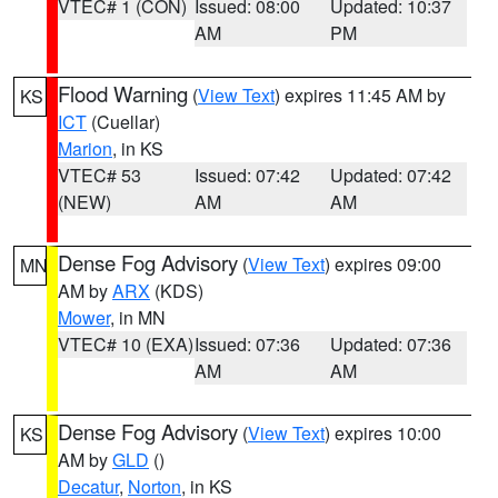
VTEC# 1 (CON)
Issued: 08:00
Updated: 10:37
AM
PM
Flood Warning
(
View Text
) expires 11:45 AM by
KS
ICT
(Cuellar)
Marion
, in KS
VTEC# 53
Issued: 07:42
Updated: 07:42
(NEW)
AM
AM
Dense Fog Advisory
(
View Text
) expires 09:00
MN
AM by
ARX
(KDS)
Mower
, in MN
VTEC# 10 (EXA)
Issued: 07:36
Updated: 07:36
AM
AM
Dense Fog Advisory
(
View Text
) expires 10:00
KS
AM by
GLD
()
Decatur
,
Norton
, in KS