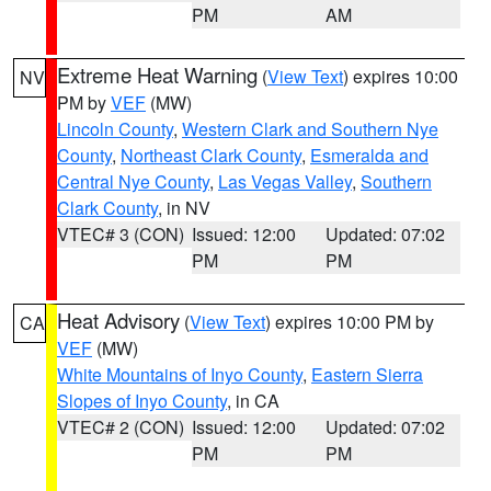
PM
AM
Extreme Heat Warning
(
View Text
) expires 10:00
NV
PM by
VEF
(MW)
Lincoln County
,
Western Clark and Southern Nye
County
,
Northeast Clark County
,
Esmeralda and
Central Nye County
,
Las Vegas Valley
,
Southern
Clark County
, in NV
VTEC# 3 (CON)
Issued: 12:00
Updated: 07:02
PM
PM
Heat Advisory
(
View Text
) expires 10:00 PM by
CA
VEF
(MW)
White Mountains of Inyo County
,
Eastern Sierra
Slopes of Inyo County
, in CA
VTEC# 2 (CON)
Issued: 12:00
Updated: 07:02
PM
PM