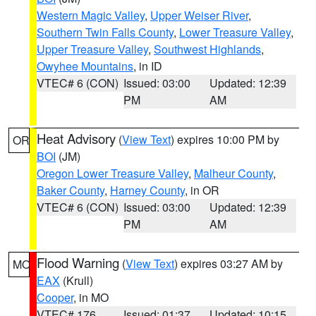
Western Magic Valley
,
Upper Weiser River
,
Southern Twin Falls County
,
Lower Treasure Valley
,
Upper Treasure Valley
,
Southwest Highlands
,
Owyhee Mountains
, in ID
VTEC# 6 (CON)
Issued: 03:00
Updated: 12:39
PM
AM
Heat Advisory
(
View Text
) expires 10:00 PM by
OR
BOI
(JM)
Oregon Lower Treasure Valley
,
Malheur County
,
Baker County
,
Harney County
, in OR
VTEC# 6 (CON)
Issued: 03:00
Updated: 12:39
PM
AM
Flood Warning
(
View Text
) expires 03:27 AM by
MO
EAX
(Krull)
Cooper
, in MO
VTEC# 176
Issued: 01:37
Updated: 10:15