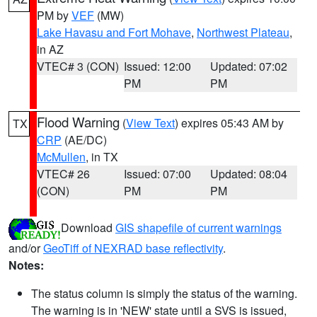
PM by
VEF
(MW)
Lake Havasu and Fort Mohave
,
Northwest Plateau
,
in AZ
VTEC# 3 (CON)
Issued: 12:00
Updated: 07:02
PM
PM
Flood Warning
(
View Text
) expires 05:43 AM by
TX
CRP
(AE/DC)
McMullen
, in TX
VTEC# 26
Issued: 07:00
Updated: 08:04
(CON)
PM
PM
Download
GIS shapefile of current warnings
and/or
GeoTiff of NEXRAD base reflectivity
.
Notes:
The status column is simply the status of the warning.
The warning is in 'NEW' state until a SVS is issued,