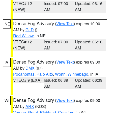
VTEC# 12
Issued: 07:00
Updated: 06:16
(NEW)
AM
AM
Dense Fog Advisory
(
View Text
) expires 10:00
NE
AM by
GLD
()
Red Willow
, in NE
VTEC# 12
Issued: 07:00
Updated: 06:16
(NEW)
AM
AM
Dense Fog Advisory
(
View Text
) expires 09:00
IA
AM by
DMX
(67)
Pocahontas
,
Palo Alto
,
Worth
,
Winnebago
, in IA
VTEC# 9 (EXA)
Issued: 06:39
Updated: 06:39
AM
AM
Dense Fog Advisory
(
View Text
) expires 09:00
WI
AM by
ARX
(KDS)
Vernon
,
Grant
,
Richland
,
Crawford
, in WI