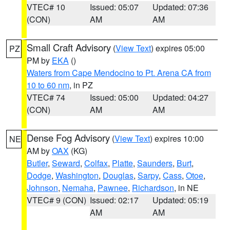
VTEC# 10
Issued: 05:07
Updated: 07:36
(CON)
AM
AM
Small Craft Advisory
(
View Text
) expires 05:00
PZ
PM by
EKA
()
Waters from Cape Mendocino to Pt. Arena CA from
10 to 60 nm
, in PZ
VTEC# 74
Issued: 05:00
Updated: 04:27
(CON)
AM
AM
Dense Fog Advisory
(
View Text
) expires 10:00
NE
AM by
OAX
(KG)
Butler
,
Seward
,
Colfax
,
Platte
,
Saunders
,
Burt
,
Dodge
,
Washington
,
Douglas
,
Sarpy
,
Cass
,
Otoe
,
Johnson
,
Nemaha
,
Pawnee
,
Richardson
, in NE
VTEC# 9 (CON)
Issued: 02:17
Updated: 05:19
AM
AM