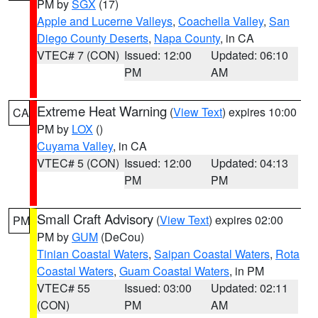
PM by
SGX
(17)
Apple and Lucerne Valleys
,
Coachella Valley
,
San
Diego County Deserts
,
Napa County
, in CA
VTEC# 7 (CON)
Issued: 12:00
Updated: 06:10
PM
AM
Extreme Heat Warning
(
View Text
) expires 10:00
CA
PM by
LOX
()
Cuyama Valley
, in CA
VTEC# 5 (CON)
Issued: 12:00
Updated: 04:13
PM
PM
Small Craft Advisory
(
View Text
) expires 02:00
PM
PM by
GUM
(DeCou)
Tinian Coastal Waters
,
Saipan Coastal Waters
,
Rota
Coastal Waters
,
Guam Coastal Waters
, in PM
VTEC# 55
Issued: 03:00
Updated: 02:11
(CON)
PM
AM