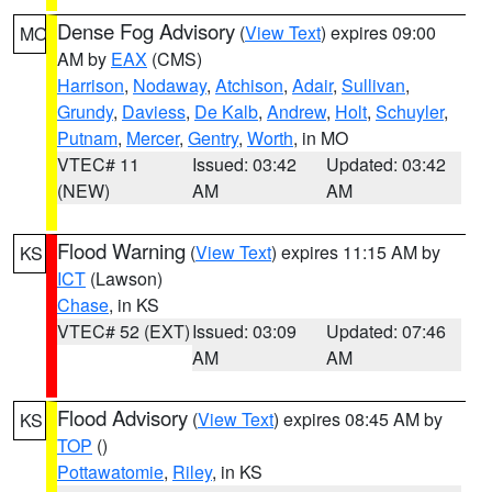
Dense Fog Advisory
(
View Text
) expires 09:00
MO
AM by
EAX
(CMS)
Harrison
,
Nodaway
,
Atchison
,
Adair
,
Sullivan
,
Grundy
,
Daviess
,
De Kalb
,
Andrew
,
Holt
,
Schuyler
,
Putnam
,
Mercer
,
Gentry
,
Worth
, in MO
VTEC# 11
Issued: 03:42
Updated: 03:42
(NEW)
AM
AM
Flood Warning
(
View Text
) expires 11:15 AM by
KS
ICT
(Lawson)
Chase
, in KS
VTEC# 52 (EXT)
Issued: 03:09
Updated: 07:46
AM
AM
Flood Advisory
(
View Text
) expires 08:45 AM by
KS
TOP
()
Pottawatomie
,
Riley
, in KS