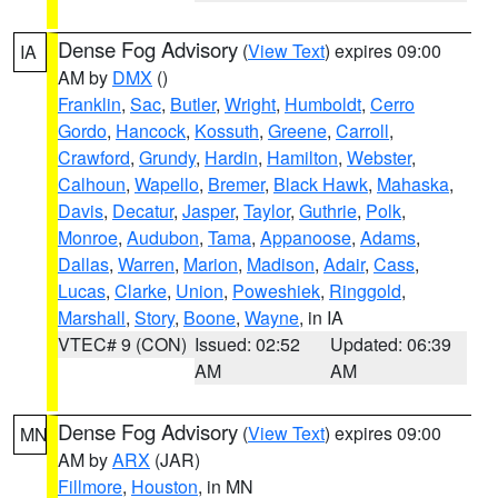
Dense Fog Advisory
(
View Text
) expires 09:00
IA
AM by
DMX
()
Franklin
,
Sac
,
Butler
,
Wright
,
Humboldt
,
Cerro
Gordo
,
Hancock
,
Kossuth
,
Greene
,
Carroll
,
Crawford
,
Grundy
,
Hardin
,
Hamilton
,
Webster
,
Calhoun
,
Wapello
,
Bremer
,
Black Hawk
,
Mahaska
,
Davis
,
Decatur
,
Jasper
,
Taylor
,
Guthrie
,
Polk
,
Monroe
,
Audubon
,
Tama
,
Appanoose
,
Adams
,
Dallas
,
Warren
,
Marion
,
Madison
,
Adair
,
Cass
,
Lucas
,
Clarke
,
Union
,
Poweshiek
,
Ringgold
,
Marshall
,
Story
,
Boone
,
Wayne
, in IA
VTEC# 9 (CON)
Issued: 02:52
Updated: 06:39
AM
AM
Dense Fog Advisory
(
View Text
) expires 09:00
MN
AM by
ARX
(JAR)
Fillmore
,
Houston
, in MN