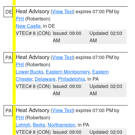
Heat Advisory
(
View Text
) expires 07:00 PM by
DE
PHI
(Robertson)
New Castle
, in DE
VTEC# 8 (CON)
Issued: 09:00
Updated: 02:03
AM
AM
Heat Advisory
(
View Text
) expires 07:00 PM by
PA
PHI
(Robertson)
Lower Bucks
,
Eastern Montgomery
,
Eastern
Chester
,
Delaware
,
Philadelphia
, in PA
VTEC# 8 (CON)
Issued: 09:00
Updated: 02:03
AM
AM
Heat Advisory
(
View Text
) expires 07:00 PM by
PA
PHI
(Robertson)
Lehigh
,
Berks
,
Northampton
, in PA
VTEC# 8 (CON)
Issued: 09:00
Updated: 02:03