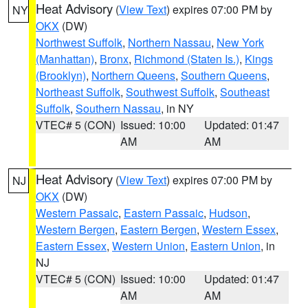
Heat Advisory
(
View Text
) expires 07:00 PM by
NY
OKX
(DW)
Northwest Suffolk
,
Northern Nassau
,
New York
(Manhattan)
,
Bronx
,
Richmond (Staten Is.)
,
Kings
(Brooklyn)
,
Northern Queens
,
Southern Queens
,
Northeast Suffolk
,
Southwest Suffolk
,
Southeast
Suffolk
,
Southern Nassau
, in NY
VTEC# 5 (CON)
Issued: 10:00
Updated: 01:47
AM
AM
Heat Advisory
(
View Text
) expires 07:00 PM by
NJ
OKX
(DW)
Western Passaic
,
Eastern Passaic
,
Hudson
,
Western Bergen
,
Eastern Bergen
,
Western Essex
,
Eastern Essex
,
Western Union
,
Eastern Union
, in
NJ
VTEC# 5 (CON)
Issued: 10:00
Updated: 01:47
AM
AM