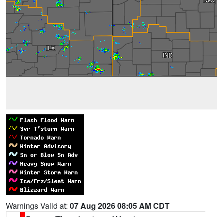
Warnings Valid at:
07 Aug 2026 08:05 AM CDT