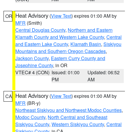
Heat Advisory
(
View Text
) expires 01:00 AM by
OR
MFR
(Smith)
Central Douglas County
,
Northern and Eastern
Klamath County and Western Lake County
,
Central
and Eastern Lake County
,
Klamath Basin
,
Siskiyou
Mountains and Southern Oregon Cascades
,
Jackson County
,
Eastern Curry County and
Josephine County
, in OR
VTEC# 4 (CON)
Issued: 01:00
Updated: 06:52
PM
AM
Heat Advisory
(
View Text
) expires 01:00 AM by
CA
MFR
(BR-y)
Northeast Siskiyou and Northwest Modoc Counties
,
Modoc County
,
North Central and Southeast
Siskiyou County
,
Western Siskiyou County
,
Central
Siskiyou County
, in CA