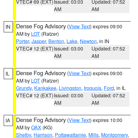
VTEC# 69 (EXT)
Issued: 03:03
Updated: 07:52
AM
AM
Dense Fog Advisory
(
View Text
) expires 09:00
IN
AM by
LOT
(Ratzer)
Porter
,
Jasper
,
Benton
,
Lake
,
Newton
, in IN
VTEC# 12 (EXT)
Issued: 03:00
Updated: 07:52
AM
AM
Dense Fog Advisory
(
View Text
) expires 09:00
IL
AM by
LOT
(Ratzer)
Grundy
,
Kankakee
,
Livingston
,
Iroquois
,
Ford
, in IL
VTEC# 12 (EXT)
Issued: 03:00
Updated: 07:52
AM
AM
Dense Fog Advisory
(
View Text
) expires 10:00
IA
AM by
OAX
(KG)
Shelby
,
Harrison
,
Pottawattamie
,
Mills
,
Montgomery
,