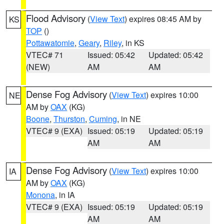
Flood Advisory
(
View Text
) expires 08:45 AM by
KS
TOP
()
Pottawatomie
,
Geary
,
Riley
, in KS
VTEC# 71
Issued: 05:42
Updated: 05:42
(NEW)
AM
AM
Dense Fog Advisory
(
View Text
) expires 10:00
NE
AM by
OAX
(KG)
Boone
,
Thurston
,
Cuming
, in NE
VTEC# 9 (EXA)
Issued: 05:19
Updated: 05:19
AM
AM
Dense Fog Advisory
(
View Text
) expires 10:00
IA
AM by
OAX
(KG)
Monona
, in IA
VTEC# 9 (EXA)
Issued: 05:19
Updated: 05:19
AM
AM