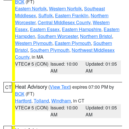
BOX
(FT)
Eastern Norfolk
,
Western Norfolk
,
Southeast
Middlesex
,
Suffolk
,
Eastern Franklin
,
Northern
Worcester
,
Central Middlesex County
,
Western
Essex
,
Eastern Essex
,
Eastern Hampshire
,
Eastern
Hampden
,
Southern Worcester
,
Northern Bristol
,
Western Plymouth
,
Eastern Plymouth
,
Southern
Bristol
,
Southern Plymouth
,
Northwest Middlesex
County
, in MA
VTEC# 5 (CON)
Issued: 10:00
Updated: 01:05
AM
AM
Heat Advisory
(
View Text
) expires 07:00 PM by
CT
BOX
(FT)
Hartford
,
Tolland
,
Windham
, in CT
VTEC# 5 (CON)
Issued: 10:00
Updated: 01:05
AM
AM