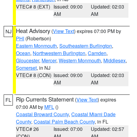
VTEC# 8 (EXT)
Issued: 09:00
Updated: 02:03
AM
AM
Heat Advisory
(
View Text
) expires 07:00 PM by
NJ
PHI
(Robertson)
Eastern Monmouth
,
Southeastern Burlington
,
Ocean
,
Northwestern Burlington
,
Camden
,
Gloucester
,
Mercer
,
Western Monmouth
,
Middlesex
,
Somerset
, in NJ
VTEC# 8 (CON)
Issued: 09:00
Updated: 02:03
AM
AM
Rip Currents Statement
(
View Text
) expires
FL
07:00 AM by
MFL
()
Coastal Broward County
,
Coastal Miami Dade
County
,
Coastal Palm Beach County
, in FL
VTEC# 26
Issued: 07:00
Updated: 02:57
(CON)
AM
AM