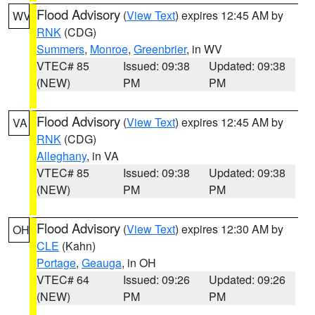
Flood Advisory
(
View Text
) expires 12:45 AM by
WV
RNK
(CDG)
Summers
,
Monroe
,
Greenbrier
, in WV
VTEC# 85
Issued: 09:38
Updated: 09:38
(NEW)
PM
PM
Flood Advisory
(
View Text
) expires 12:45 AM by
VA
RNK
(CDG)
Alleghany
, in VA
VTEC# 85
Issued: 09:38
Updated: 09:38
(NEW)
PM
PM
Flood Advisory
(
View Text
) expires 12:30 AM by
OH
CLE
(Kahn)
Portage
,
Geauga
, in OH
VTEC# 64
Issued: 09:26
Updated: 09:26
(NEW)
PM
PM