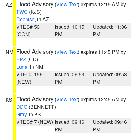
Flood Advisory
(
View Text
) expires 12:15 AM by
AZ
TWC
(KJS)
Cochise
, in AZ
VTEC# 56
Issued: 10:15
Updated: 11:06
(CON)
PM
PM
Flood Advisory
(
View Text
) expires 11:45 PM by
NM
EPZ
(CD)
Luna
, in NM
VTEC# 156
Issued: 09:53
Updated: 09:53
(NEW)
PM
PM
Flood Advisory
(
View Text
) expires 12:45 AM by
KS
DDC
(BENNETT)
Gray
, in KS
VTEC# 7 (NEW)
Issued: 09:46
Updated: 09:46
PM
PM