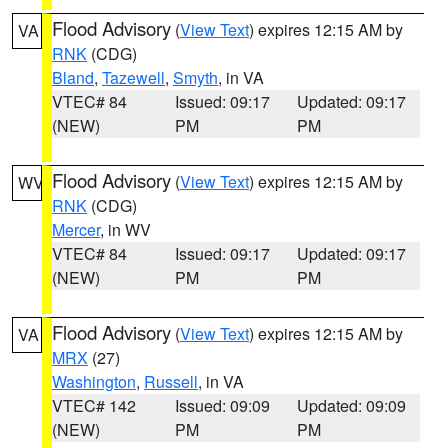
Flood Advisory
(
View Text
) expires 12:15 AM by
VA
RNK
(CDG)
Bland
,
Tazewell
,
Smyth
, in VA
VTEC# 84
Issued: 09:17
Updated: 09:17
(NEW)
PM
PM
Flood Advisory
(
View Text
) expires 12:15 AM by
WV
RNK
(CDG)
Mercer
, in WV
VTEC# 84
Issued: 09:17
Updated: 09:17
(NEW)
PM
PM
Flood Advisory
(
View Text
) expires 12:15 AM by
VA
MRX
(27)
Washington
,
Russell
, in VA
VTEC# 142
Issued: 09:09
Updated: 09:09
(NEW)
PM
PM