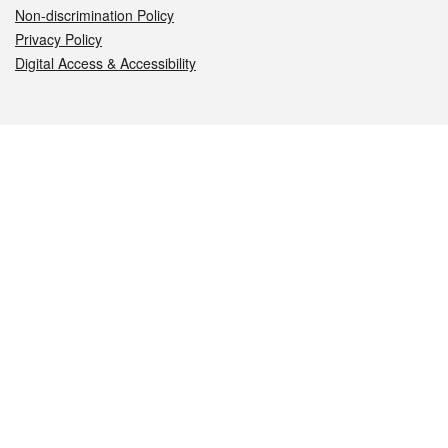
Non-discrimination Policy
Privacy Policy
Digital Access & Accessibility