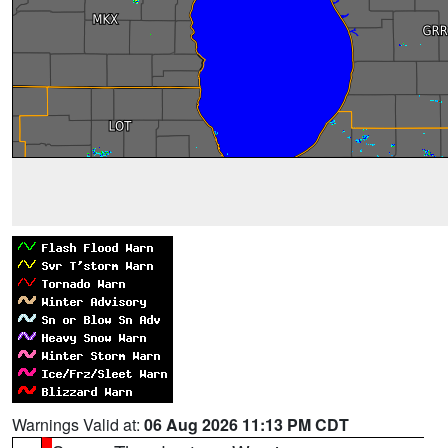
Warnings Valid at:
06 Aug 2026 11:13 PM CDT