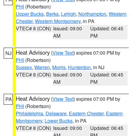
PHI
(Robertson)
Upper Bucks
,
Berks
,
Lehigh
,
Northampton
,
Western
Chester
,
Western Montgomery
, in PA
VTEC# 8 (CON)
Issued: 09:00
Updated: 06:45
AM
PM
Heat Advisory
(
View Text
) expires 07:00 PM by
NJ
PHI
(Robertson)
Sussex
,
Warren
,
Morris
,
Hunterdon
, in NJ
VTEC# 8 (CON)
Issued: 09:00
Updated: 06:45
AM
PM
Heat Advisory
(
View Text
) expires 07:00 PM by
PA
PHI
(Robertson)
Philadelphia
,
Delaware
,
Eastern Chester
,
Eastern
Montgomery
,
Lower Bucks
, in PA
VTEC# 8 (CON)
Issued: 09:00
Updated: 06:45
AM
PM