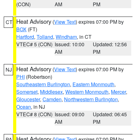
(CON)
AM
PM
Heat Advisory
(
View Text
) expires 07:00 PM by
CT
BOX
(FT)
Hartford
,
Tolland
,
Windham
, in CT
VTEC# 5 (CON)
Issued: 10:00
Updated: 12:56
AM
PM
Heat Advisory
(
View Text
) expires 07:00 PM by
NJ
PHI
(Robertson)
Southeastern Burlington
,
Eastern Monmouth
,
Somerset
,
Middlesex
,
Western Monmouth
,
Mercer
,
Gloucester
,
Camden
,
Northwestern Burlington
,
Ocean
, in NJ
VTEC# 8 (CON)
Issued: 09:00
Updated: 06:45
AM
PM
Heat Advisory
(
View Text
) expires 07:00 PM by
PA