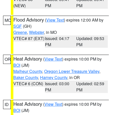
(NEW)
PM
PM
Flood Advisory
(
View Text
) expires 12:00 AM by
MO
SGF
(GH)
Greene
,
Webster
, in MO
VTEC# 87 (EXT)
Issued: 04:17
Updated: 09:53
PM
PM
Heat Advisory
(
View Text
) expires 10:00 PM by
OR
BOI
(JM)
Malheur County
,
Oregon Lower Treasure Valley
,
Baker County
,
Harney County
, in OR
VTEC# 6 (CON)
Issued: 03:00
Updated: 02:59
PM
PM
Heat Advisory
(
View Text
) expires 10:00 PM by
ID
BOI
(JM)