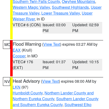
Southern Twin Falls County
,
Owyhee Mountains
,
Western Magic Valley
,
Southwest Highlands
,
Upper
Treasure Valley
,
Lower Treasure Valley
,
Upper
Weiser River
, in ID
VTEC# 6 (CON)
Issued: 03:00
Updated: 02:59
PM
PM
Flood Warning
(
View Text
) expires 03:27 AM by
MO
EAX
(Krull)
Cooper
, in MO
VTEC# 176
Issued: 01:37
Updated: 10:15
(EXT)
PM
PM
Heat Advisory
(
View Text
) expires 08:00 AM by
NV
LKN
(97)
Humboldt County
,
Northern Lander County and
Northern Eureka County
,
Southern Lander County
and Southern Eureka County
,
Southwest Elko