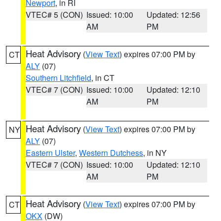
Newport
, in RI
VTEC# 5 (CON)
Issued: 10:00
Updated: 12:56
AM
PM
Heat Advisory
(
View Text
) expires 07:00 PM by
CT
ALY
(07)
Southern Litchfield
, in CT
VTEC# 7 (CON)
Issued: 10:00
Updated: 12:10
AM
PM
Heat Advisory
(
View Text
) expires 07:00 PM by
NY
ALY
(07)
Eastern Ulster
,
Western Dutchess
, in NY
VTEC# 7 (CON)
Issued: 10:00
Updated: 12:10
AM
PM
Heat Advisory
(
View Text
) expires 07:00 PM by
CT
OKX
(DW)