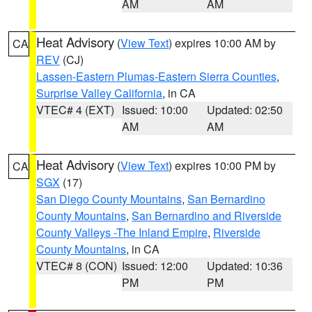
AM
AM
Heat Advisory
(
View Text
) expires 10:00 AM by
CA
REV
(CJ)
Lassen-Eastern Plumas-Eastern Sierra Counties
,
Surprise Valley California
, in CA
VTEC# 4 (EXT)
Issued: 10:00
Updated: 02:50
AM
AM
Heat Advisory
(
View Text
) expires 10:00 PM by
CA
SGX
(17)
San Diego County Mountains
,
San Bernardino
County Mountains
,
San Bernardino and Riverside
County Valleys -The Inland Empire
,
Riverside
County Mountains
, in CA
VTEC# 8 (CON)
Issued: 12:00
Updated: 10:36
PM
PM