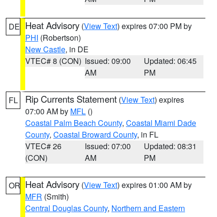
Heat Advisory
(
View Text
) expires 07:00 PM by
DE
PHI
(Robertson)
New Castle
, in DE
VTEC# 8 (CON)
Issued: 09:00
Updated: 06:45
AM
PM
Rip Currents Statement
(
View Text
) expires
FL
07:00 AM by
MFL
()
Coastal Palm Beach County
,
Coastal Miami Dade
County
,
Coastal Broward County
, in FL
VTEC# 26
Issued: 07:00
Updated: 08:31
(CON)
AM
PM
Heat Advisory
(
View Text
) expires 01:00 AM by
OR
MFR
(Smith)
Central Douglas County
,
Northern and Eastern