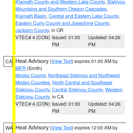
Klamath County and Western Lake County
,
Siskiyou
Mountains and Southern Oregon Cascades
,
Klamath Basin
,
Central and Eastern Lake County
,
Eastern Curry County and Josephine County
,
Jackson County
, in OR
VTEC# 4 (CON)
Issued: 01:00
Updated: 04:26
PM
PM
Heat Advisory
(
View Text
) expires 01:00 AM by
CA
MFR
(Smith)
Modoc County
,
Northeast Siskiyou and Northwest
Modoc Counties
,
North Central and Southeast
Siskiyou County
,
Central Siskiyou County
,
Western
Siskiyou County
, in CA
VTEC# 4 (CON)
Issued: 01:00
Updated: 04:26
PM
PM
Heat Advisory
(
View Text
) expires 12:00 AM by
WA