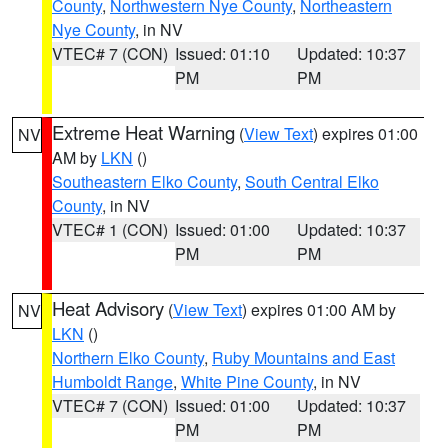
County
,
Northwestern Nye County
,
Northeastern
Nye County
, in NV
VTEC# 7 (CON)
Issued: 01:10
Updated: 10:37
PM
PM
Extreme Heat Warning
(
View Text
) expires 01:00
NV
AM by
LKN
()
Southeastern Elko County
,
South Central Elko
County
, in NV
VTEC# 1 (CON)
Issued: 01:00
Updated: 10:37
PM
PM
Heat Advisory
(
View Text
) expires 01:00 AM by
NV
LKN
()
Northern Elko County
,
Ruby Mountains and East
Humboldt Range
,
White Pine County
, in NV
VTEC# 7 (CON)
Issued: 01:00
Updated: 10:37
PM
PM