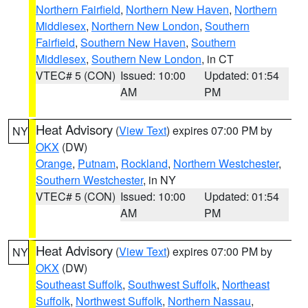
Northern Fairfield
,
Northern New Haven
,
Northern
Middlesex
,
Northern New London
,
Southern
Fairfield
,
Southern New Haven
,
Southern
Middlesex
,
Southern New London
, in CT
VTEC# 5 (CON)
Issued: 10:00
Updated: 01:54
AM
PM
Heat Advisory
(
View Text
) expires 07:00 PM by
NY
OKX
(DW)
Orange
,
Putnam
,
Rockland
,
Northern Westchester
,
Southern Westchester
, in NY
VTEC# 5 (CON)
Issued: 10:00
Updated: 01:54
AM
PM
Heat Advisory
(
View Text
) expires 07:00 PM by
NY
OKX
(DW)
Southeast Suffolk
,
Southwest Suffolk
,
Northeast
Suffolk
,
Northwest Suffolk
,
Northern Nassau
,