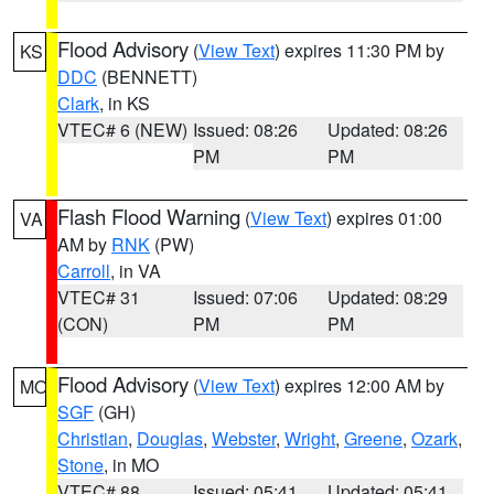
Flood Advisory
(
View Text
) expires 11:30 PM by
KS
DDC
(BENNETT)
Clark
, in KS
VTEC# 6 (NEW)
Issued: 08:26
Updated: 08:26
PM
PM
Flash Flood Warning
(
View Text
) expires 01:00
VA
AM by
RNK
(PW)
Carroll
, in VA
VTEC# 31
Issued: 07:06
Updated: 08:29
(CON)
PM
PM
Flood Advisory
(
View Text
) expires 12:00 AM by
MO
SGF
(GH)
Christian
,
Douglas
,
Webster
,
Wright
,
Greene
,
Ozark
,
Stone
, in MO
VTEC# 88
Issued: 05:41
Updated: 05:41