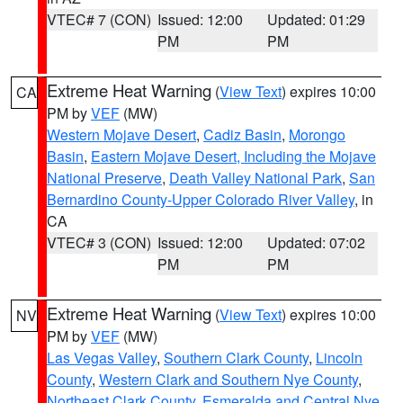
VTEC# 7 (CON)
Issued: 12:00
Updated: 01:29
PM
PM
Extreme Heat Warning
(
View Text
) expires 10:00
CA
PM by
VEF
(MW)
Western Mojave Desert
,
Cadiz Basin
,
Morongo
Basin
,
Eastern Mojave Desert, Including the Mojave
National Preserve
,
Death Valley National Park
,
San
Bernardino County-Upper Colorado River Valley
, in
CA
VTEC# 3 (CON)
Issued: 12:00
Updated: 07:02
PM
PM
Extreme Heat Warning
(
View Text
) expires 10:00
NV
PM by
VEF
(MW)
Las Vegas Valley
,
Southern Clark County
,
Lincoln
County
,
Western Clark and Southern Nye County
,
Northeast Clark County
,
Esmeralda and Central Nye