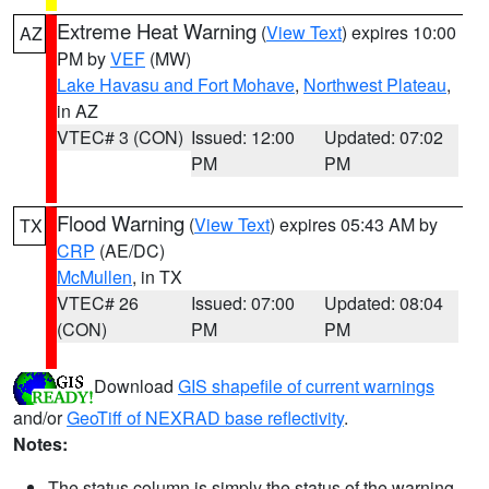
Extreme Heat Warning
(
View Text
) expires 10:00
AZ
PM by
VEF
(MW)
Lake Havasu and Fort Mohave
,
Northwest Plateau
,
in AZ
VTEC# 3 (CON)
Issued: 12:00
Updated: 07:02
PM
PM
Flood Warning
(
View Text
) expires 05:43 AM by
TX
CRP
(AE/DC)
McMullen
, in TX
VTEC# 26
Issued: 07:00
Updated: 08:04
(CON)
PM
PM
Download
GIS shapefile of current warnings
and/or
GeoTiff of NEXRAD base reflectivity
.
Notes:
The status column is simply the status of the warning.