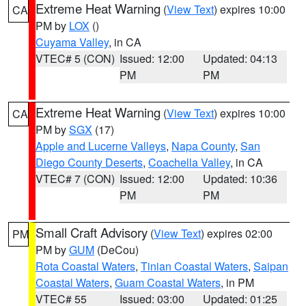
Extreme Heat Warning
(
View Text
) expires 10:00
CA
PM by
LOX
()
Cuyama Valley
, in CA
VTEC# 5 (CON)
Issued: 12:00
Updated: 04:13
PM
PM
Extreme Heat Warning
(
View Text
) expires 10:00
CA
PM by
SGX
(17)
Apple and Lucerne Valleys
,
Napa County
,
San
Diego County Deserts
,
Coachella Valley
, in CA
VTEC# 7 (CON)
Issued: 12:00
Updated: 10:36
PM
PM
Small Craft Advisory
(
View Text
) expires 02:00
PM
PM by
GUM
(DeCou)
Rota Coastal Waters
,
Tinian Coastal Waters
,
Saipan
Coastal Waters
,
Guam Coastal Waters
, in PM
VTEC# 55
Issued: 03:00
Updated: 01:25