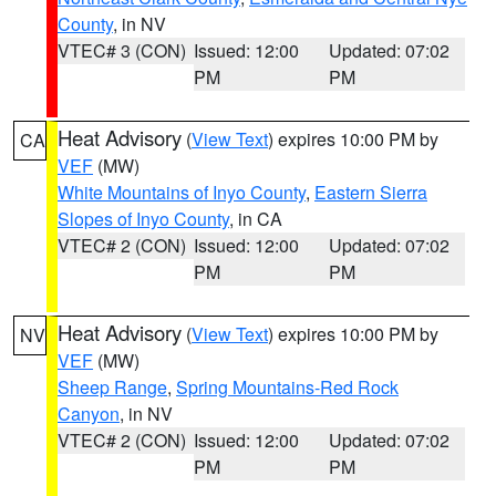
County
, in NV
VTEC# 3 (CON)
Issued: 12:00
Updated: 07:02
PM
PM
Heat Advisory
(
View Text
) expires 10:00 PM by
CA
VEF
(MW)
White Mountains of Inyo County
,
Eastern Sierra
Slopes of Inyo County
, in CA
VTEC# 2 (CON)
Issued: 12:00
Updated: 07:02
PM
PM
Heat Advisory
(
View Text
) expires 10:00 PM by
NV
VEF
(MW)
Sheep Range
,
Spring Mountains-Red Rock
Canyon
, in NV
VTEC# 2 (CON)
Issued: 12:00
Updated: 07:02
PM
PM