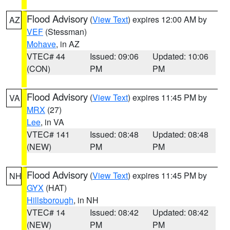
Flood Advisory
(
View Text
) expires 12:00 AM by
AZ
VEF
(Stessman)
Mohave
, in AZ
VTEC# 44
Issued: 09:06
Updated: 10:06
(CON)
PM
PM
Flood Advisory
(
View Text
) expires 11:45 PM by
VA
MRX
(27)
Lee
, in VA
VTEC# 141
Issued: 08:48
Updated: 08:48
(NEW)
PM
PM
Flood Advisory
(
View Text
) expires 11:45 PM by
NH
GYX
(HAT)
Hillsborough
, in NH
VTEC# 14
Issued: 08:42
Updated: 08:42
(NEW)
PM
PM