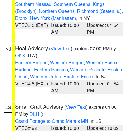
Southern Nassau
,
Southern Queens
,
Kings
(Brooklyn)
,
Northern Queens
,
Richmond (Staten Is.)
,
Bronx
,
New York (Manhattan)
, in NY
VTEC# 5 (EXT)
Issued: 10:00
Updated: 01:54
AM
PM
Heat Advisory
(
View Text
) expires 07:00 PM by
NJ
OKX
(DW)
Eastern Bergen
,
Western Bergen
,
Western Essex
,
Hudson
,
Eastern Passaic
,
Western Passaic
,
Eastern
Union
,
Western Union
,
Eastern Essex
, in NJ
VTEC# 5 (EXT)
Issued: 10:00
Updated: 01:54
AM
PM
Small Craft Advisory
(
View Text
) expires 04:00
LS
PM by
DLH
()
Grand Portage to Grand Marais MN
, in LS
VTEC# 92
Issued: 10:00
Updated: 10:09