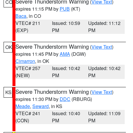
Severe Thunderstorm Warning
(
View Text
)
CO
expires 11:15 PM by
PUB
(KT)
Baca
, in CO
VTEC# 211
Issued: 10:59
Updated: 11:12
(EXP)
PM
PM
Severe Thunderstorm Warning
(
View Text
)
OK
expires 11:45 PM by
AMA
(DGW)
Cimarron
, in OK
VTEC# 257
Issued: 10:42
Updated: 10:42
(NEW)
PM
PM
Severe Thunderstorm Warning
(
View Text
)
KS
expires 11:30 PM by
DDC
(RBURG)
Meade
,
Seward
, in KS
VTEC# 241
Issued: 10:40
Updated: 11:09
(CON)
PM
PM