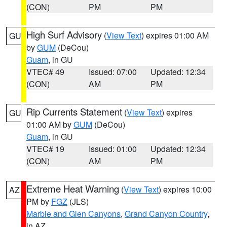
(CON)
PM
PM
High Surf Advisory
(
View Text
) expires 01:00 AM
GU
by
GUM
(DeCou)
Guam
, in GU
VTEC# 49
Issued: 07:00
Updated: 12:34
(CON)
AM
PM
Rip Currents Statement
(
View Text
) expires
GU
01:00 AM by
GUM
(DeCou)
Guam
, in GU
VTEC# 19
Issued: 01:00
Updated: 12:34
(CON)
AM
PM
Extreme Heat Warning
(
View Text
) expires 10:00
AZ
PM by
FGZ
(JLS)
Marble and Glen Canyons
,
Grand Canyon Country
,
in AZ