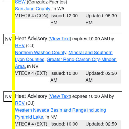
SEW
(Gonzalez-Fuentes)
San Juan County
, in WA
VTEC# 4 (CON)
Issued: 12:00
Updated: 05:30
PM
PM
Heat Advisory
(
View Text
) expires 10:00 AM by
NV
REV
(CJ)
Northern Washoe County
,
Mineral and Southern
Lyon Counties
,
Greater Reno-Carson City-Minden
Area
, in NV
VTEC# 4 (EXT)
Issued: 10:00
Updated: 02:50
AM
AM
Heat Advisory
(
View Text
) expires 10:00 AM by
NV
REV
(CJ)
Western Nevada Basin and Range including
Pyramid Lake
, in NV
VTEC# 4 (EXT)
Issued: 10:00
Updated: 02:50