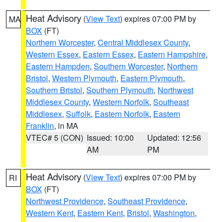
Heat Advisory
(
View Text
) expires 07:00 PM by
MA
BOX
(FT)
Northern Worcester
,
Central Middlesex County
,
Western Essex
,
Eastern Essex
,
Eastern Hampshire
,
Eastern Hampden
,
Southern Worcester
,
Northern
Bristol
,
Western Plymouth
,
Eastern Plymouth
,
Southern Bristol
,
Southern Plymouth
,
Northwest
Middlesex County
,
Western Norfolk
,
Southeast
Middlesex
,
Suffolk
,
Eastern Norfolk
,
Eastern
Franklin
, in MA
VTEC# 5 (CON)
Issued: 10:00
Updated: 12:56
AM
PM
Heat Advisory
(
View Text
) expires 07:00 PM by
RI
BOX
(FT)
Northwest Providence
,
Southeast Providence
,
Western Kent
,
Eastern Kent
,
Bristol
,
Washington
,