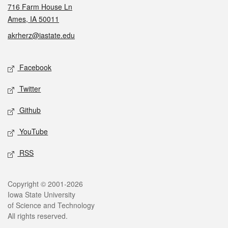
716 Farm House Ln
Ames, IA 50011
akrherz@iastate.edu
Social media
Facebook
Twitter
Github
YouTube
RSS
Legal
Copyright © 2001-2026
Iowa State University
of Science and Technology
All rights reserved.