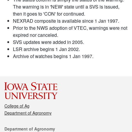
The warning is in 'NEW' state until a SVS is issued,
then it goes to 'CON' for continued.
NEXRAD composite is available since 1 Jan 1997.
Prior to the NWS adoption of VTEC, warnings were not
expired nor canceled.
SVS updates were added in 2005.
LSR archive begins 1 Jan 2002.
Archive of watches begins 1 Jan 1997.
College of Ag
Department of Agronomy
Contact
Department of Agronomy