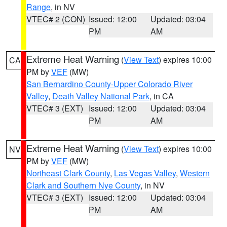
Range
, in NV
VTEC# 2 (CON)
Issued: 12:00
Updated: 03:04
PM
AM
Extreme Heat Warning
(
View Text
) expires 10:00
CA
PM by
VEF
(MW)
San Bernardino County-Upper Colorado River
Valley
,
Death Valley National Park
, in CA
VTEC# 3 (EXT)
Issued: 12:00
Updated: 03:04
PM
AM
Extreme Heat Warning
(
View Text
) expires 10:00
NV
PM by
VEF
(MW)
Northeast Clark County
,
Las Vegas Valley
,
Western
Clark and Southern Nye County
, in NV
VTEC# 3 (EXT)
Issued: 12:00
Updated: 03:04
PM
AM