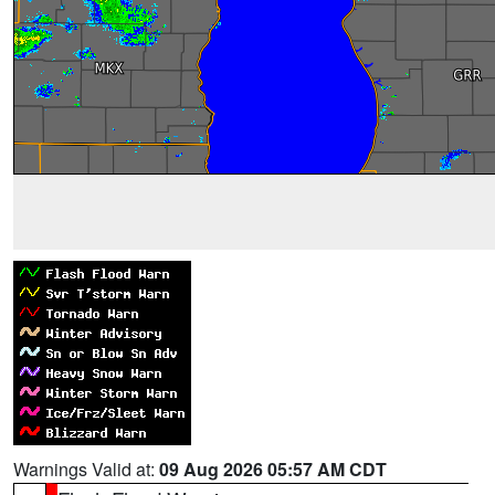
Warnings Valid at:
09 Aug 2026 05:57 AM CDT