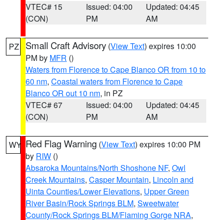
VTEC# 15
Issued: 04:00
Updated: 04:45
(CON)
PM
AM
Small Craft Advisory
(
View Text
) expires 10:00
PZ
PM by
MFR
()
Waters from Florence to Cape Blanco OR from 10 to
60 nm
,
Coastal waters from Florence to Cape
Blanco OR out 10 nm
, in PZ
VTEC# 67
Issued: 04:00
Updated: 04:45
(CON)
PM
AM
Red Flag Warning
(
View Text
) expires 10:00 PM
WY
by
RIW
()
Absaroka Mountains/North Shoshone NF
,
Owl
Creek Mountains
,
Casper Mountain
,
Lincoln and
Uinta Counties/Lower Elevations
,
Upper Green
River Basin/Rock Springs BLM
,
Sweetwater
County/Rock Springs BLM/Flaming Gorge NRA
,