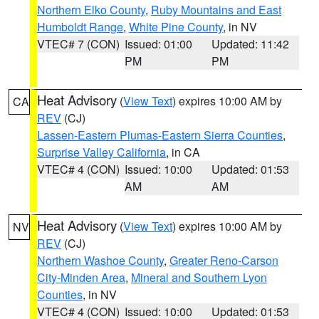
Northern Elko County
,
Ruby Mountains and East
Humboldt Range
,
White Pine County
, in NV
VTEC# 7 (CON)
Issued: 01:00
Updated: 11:42
PM
PM
Heat Advisory
(
View Text
) expires 10:00 AM by
CA
REV
(CJ)
Lassen-Eastern Plumas-Eastern Sierra Counties
,
Surprise Valley California
, in CA
VTEC# 4 (CON)
Issued: 10:00
Updated: 01:53
AM
AM
Heat Advisory
(
View Text
) expires 10:00 AM by
NV
REV
(CJ)
Northern Washoe County
,
Greater Reno-Carson
City-Minden Area
,
Mineral and Southern Lyon
Counties
, in NV
VTEC# 4 (CON)
Issued: 10:00
Updated: 01:53