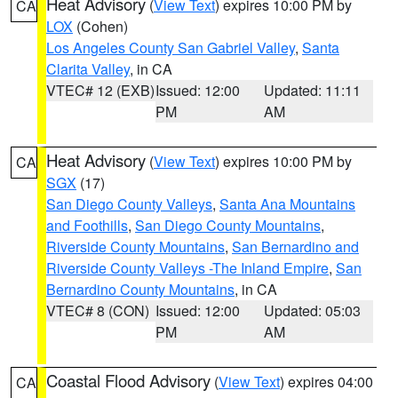
Heat Advisory
(
View Text
) expires 10:00 PM by
CA
LOX
(Cohen)
Los Angeles County San Gabriel Valley
,
Santa
Clarita Valley
, in CA
VTEC# 12 (EXB)
Issued: 12:00
Updated: 11:11
PM
AM
Heat Advisory
(
View Text
) expires 10:00 PM by
CA
SGX
(17)
San Diego County Valleys
,
Santa Ana Mountains
and Foothills
,
San Diego County Mountains
,
Riverside County Mountains
,
San Bernardino and
Riverside County Valleys -The Inland Empire
,
San
Bernardino County Mountains
, in CA
VTEC# 8 (CON)
Issued: 12:00
Updated: 05:03
PM
AM
Coastal Flood Advisory
(
View Text
) expires 04:00
CA