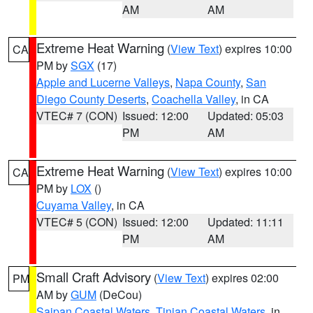
AM
AM
Extreme Heat Warning
(
View Text
) expires 10:00
CA
PM by
SGX
(17)
Apple and Lucerne Valleys
,
Napa County
,
San
Diego County Deserts
,
Coachella Valley
, in CA
VTEC# 7 (CON)
Issued: 12:00
Updated: 05:03
PM
AM
Extreme Heat Warning
(
View Text
) expires 10:00
CA
PM by
LOX
()
Cuyama Valley
, in CA
VTEC# 5 (CON)
Issued: 12:00
Updated: 11:11
PM
AM
Small Craft Advisory
(
View Text
) expires 02:00
PM
AM by
GUM
(DeCou)
Saipan Coastal Waters
,
Tinian Coastal Waters
, in