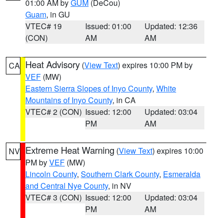
01:00 AM by
GUM
(DeCou)
Guam
, in GU
VTEC# 19
Issued: 01:00
Updated: 12:36
(CON)
AM
AM
Heat Advisory
(
View Text
) expires 10:00 PM by
CA
VEF
(MW)
Eastern Sierra Slopes of Inyo County
,
White
Mountains of Inyo County
, in CA
VTEC# 2 (CON)
Issued: 12:00
Updated: 03:04
PM
AM
Extreme Heat Warning
(
View Text
) expires 10:00
NV
PM by
VEF
(MW)
Lincoln County
,
Southern Clark County
,
Esmeralda
and Central Nye County
, in NV
VTEC# 3 (CON)
Issued: 12:00
Updated: 03:04
PM
AM