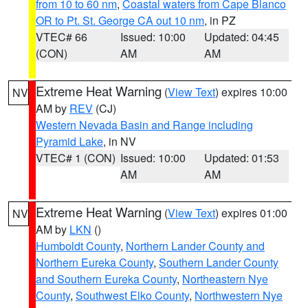
from 10 to 60 nm
,
Coastal waters from Cape Blanco
OR to Pt. St. George CA out 10 nm
, in PZ
VTEC# 66
Issued: 10:00
Updated: 04:45
(CON)
AM
AM
Extreme Heat Warning
(
View Text
) expires 10:00
NV
AM by
REV
(CJ)
Western Nevada Basin and Range including
Pyramid Lake
, in NV
VTEC# 1 (CON)
Issued: 10:00
Updated: 01:53
AM
AM
Extreme Heat Warning
(
View Text
) expires 01:00
NV
AM by
LKN
()
Humboldt County
,
Northern Lander County and
Northern Eureka County
,
Southern Lander County
and Southern Eureka County
,
Northeastern Nye
County
,
Southwest Elko County
,
Northwestern Nye