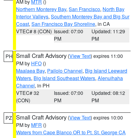
AM by
MTR
()
Northern Monterey Bay
,
San Francisco
,
North Bay
Interior Valleys
,
Southern Monterey Bay and Big Sur
Coast
,
San Francisco Bay Shoreline
, in CA
VTEC# 8 (CON)
Issued: 07:00
Updated: 11:29
PM
PM
Small Craft Advisory
(
View Text
) expires 11:00
PH
PM by
HFO
()
Maalaea Bay
,
Pailolo Channel
,
Big Island Leeward
Waters
,
Big Island Southeast Waters
,
Alenuihaha
Channel
, in PH
VTEC# 32
Issued: 07:00
Updated: 08:12
(CON)
PM
PM
Small Craft Advisory
(
View Text
) expires 10:00
PZ
PM by
MFR
()
Waters from Cape Blanco OR to Pt. St. George CA