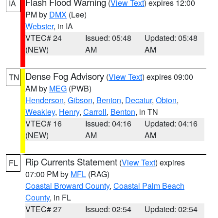
Flash Flood Warning
(
View Text
) expires 12:00
IA
PM by
DMX
(Lee)
Webster
, in IA
VTEC# 24
Issued: 05:48
Updated: 05:48
(NEW)
AM
AM
Dense Fog Advisory
(
View Text
) expires 09:00
TN
AM by
MEG
(PWB)
Henderson
,
Gibson
,
Benton
,
Decatur
,
Obion
,
Weakley
,
Henry
,
Carroll
,
Benton
, in TN
VTEC# 16
Issued: 04:16
Updated: 04:16
(NEW)
AM
AM
Rip Currents Statement
(
View Text
) expires
FL
07:00 PM by
MFL
(RAG)
Coastal Broward County
,
Coastal Palm Beach
County
, in FL
VTEC# 27
Issued: 02:54
Updated: 02:54