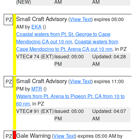
(NEW)
AM
AM
Small Craft Advisory
(
View Text
) expires 05:00
PZ
AM by
EKA
()
Coastal waters from Pt. St. George to Cape
Mendocino CA out 10 nm
,
Coastal waters from
Cape Mendocino to Pt. Arena CA out 10 nm
, in PZ
VTEC# 74 (EXT)
Issued: 05:00
Updated: 04:28
PM
AM
Small Craft Advisory
(
View Text
) expires 11:00
PZ
PM by
MTR
()
Waters from Pt. Arena to Pigeon Pt. CA from 10 to
60 nm
, in PZ
VTEC# 91 (EXT)
Issued: 05:00
Updated: 04:07
PM
AM
Gale Warning
(
View Text
) expires 05:00 AM by
PZ