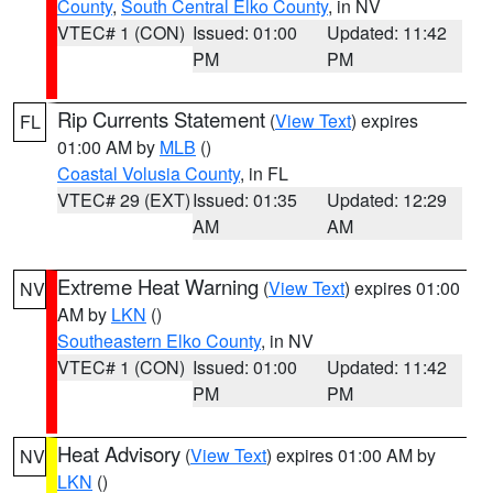
County
,
South Central Elko County
, in NV
VTEC# 1 (CON)
Issued: 01:00
Updated: 11:42
PM
PM
Rip Currents Statement
(
View Text
) expires
FL
01:00 AM by
MLB
()
Coastal Volusia County
, in FL
VTEC# 29 (EXT)
Issued: 01:35
Updated: 12:29
AM
AM
Extreme Heat Warning
(
View Text
) expires 01:00
NV
AM by
LKN
()
Southeastern Elko County
, in NV
VTEC# 1 (CON)
Issued: 01:00
Updated: 11:42
PM
PM
Heat Advisory
(
View Text
) expires 01:00 AM by
NV
LKN
()