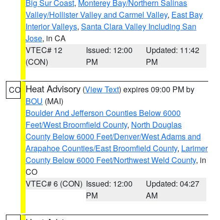
Big Sur Coast
,
Monterey Bay/Northern Salinas
Valley/Hollister Valley and Carmel Valley
,
East Bay
Interior Valleys
,
Santa Clara Valley Including San
Jose
, in CA
VTEC# 12
Issued: 12:00
Updated: 11:42
(CON)
PM
PM
Heat Advisory
(
View Text
) expires 09:00 PM by
CO
BOU
(MAI)
Boulder And Jefferson Counties Below 6000
Feet/West Broomfield County
,
North Douglas
County Below 6000 Feet/Denver/West Adams and
Arapahoe Counties/East Broomfield County
,
Larimer
County Below 6000 Feet/Northwest Weld County
, in
CO
VTEC# 6 (CON)
Issued: 12:00
Updated: 04:27
PM
AM