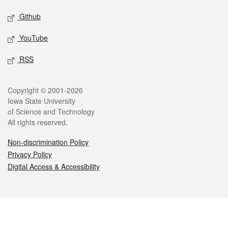
Github
YouTube
RSS
Legal
Copyright © 2001-2026
Iowa State University
of Science and Technology
All rights reserved.
Non-discrimination Policy
Privacy Policy
Digital Access & Accessibility