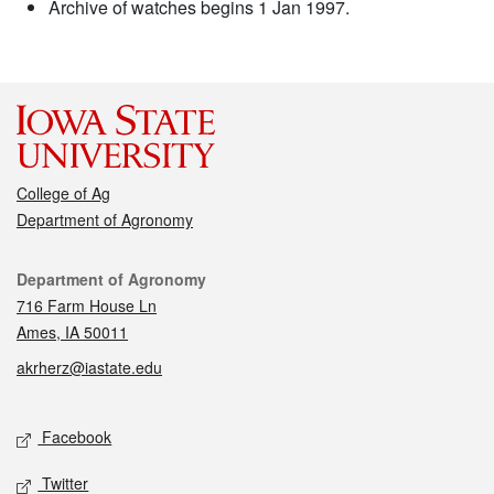
Archive of watches begins 1 Jan 1997.
College of Ag
Department of Agronomy
Contact
Department of Agronomy
716 Farm House Ln
Ames, IA 50011
akrherz@iastate.edu
Social media
Facebook
Twitter