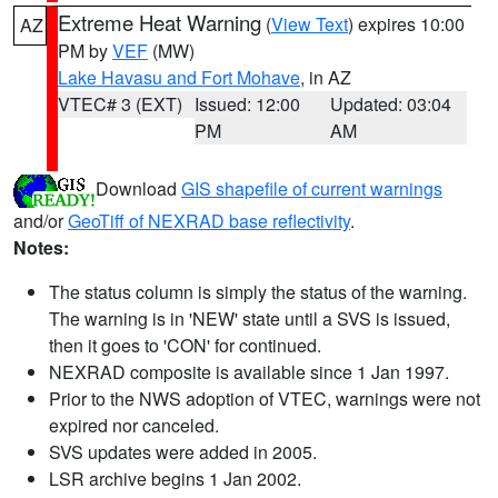
Extreme Heat Warning
(
View Text
) expires 10:00
AZ
PM by
VEF
(MW)
Lake Havasu and Fort Mohave
, in AZ
VTEC# 3 (EXT)
Issued: 12:00
Updated: 03:04
PM
AM
Download
GIS shapefile of current warnings
and/or
GeoTiff of NEXRAD base reflectivity
.
Notes:
The status column is simply the status of the warning.
The warning is in 'NEW' state until a SVS is issued,
then it goes to 'CON' for continued.
NEXRAD composite is available since 1 Jan 1997.
Prior to the NWS adoption of VTEC, warnings were not
expired nor canceled.
SVS updates were added in 2005.
LSR archive begins 1 Jan 2002.