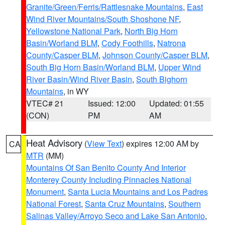
Granite/Green/Ferris/Rattlesnake Mountains
,
East
Wind River Mountains/South Shoshone NF
,
Yellowstone National Park
,
North Big Horn
Basin/Worland BLM
,
Cody Foothills
,
Natrona
County/Casper BLM
,
Johnson County/Casper BLM
,
South Big Horn Basin/Worland BLM
,
Upper Wind
River Basin/Wind River Basin
,
South Bighorn
Mountains
, in WY
VTEC# 21
Issued: 12:00
Updated: 01:55
(CON)
PM
AM
Heat Advisory
(
View Text
) expires 12:00 AM by
CA
MTR
(MM)
Mountains Of San Benito County And Interior
Monterey County Including Pinnacles National
Monument
,
Santa Lucia Mountains and Los Padres
National Forest
,
Santa Cruz Mountains
,
Southern
Salinas Valley/Arroyo Seco and Lake San Antonio
,