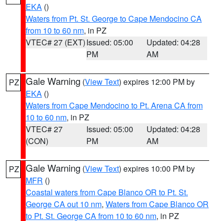
EKA
()
Waters from Pt. St. George to Cape Mendocino CA
from 10 to 60 nm
, in PZ
VTEC# 27 (EXT)
Issued: 05:00
Updated: 04:28
PM
AM
Gale Warning
(
View Text
) expires 12:00 PM by
PZ
EKA
()
Waters from Cape Mendocino to Pt. Arena CA from
10 to 60 nm
, in PZ
VTEC# 27
Issued: 05:00
Updated: 04:28
(CON)
PM
AM
Gale Warning
(
View Text
) expires 10:00 PM by
PZ
MFR
()
Coastal waters from Cape Blanco OR to Pt. St.
George CA out 10 nm
,
Waters from Cape Blanco OR
to Pt. St. George CA from 10 to 60 nm
, in PZ