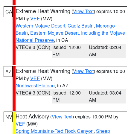
Extreme Heat Warning
(
View Text
) expires 10:00
CA
PM by
VEF
(MW)
Western Mojave Desert
,
Cadiz Basin
,
Morongo
Basin
,
Eastern Mojave Desert, Including the Mojave
National Preserve
, in CA
VTEC# 3 (CON)
Issued: 12:00
Updated: 03:04
PM
AM
Extreme Heat Warning
(
View Text
) expires 10:00
AZ
PM by
VEF
(MW)
Northwest Plateau
, in AZ
VTEC# 3 (CON)
Issued: 12:00
Updated: 03:04
PM
AM
Heat Advisory
(
View Text
) expires 10:00 PM by
NV
VEF
(MW)
Spring Mountains-Red Rock Canyon
,
Sheep