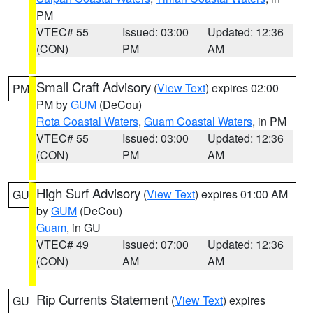
PM
VTEC# 55
Issued: 03:00
Updated: 12:36
(CON)
PM
AM
Small Craft Advisory
(
View Text
) expires 02:00
PM
PM by
GUM
(DeCou)
Rota Coastal Waters
,
Guam Coastal Waters
, in PM
VTEC# 55
Issued: 03:00
Updated: 12:36
(CON)
PM
AM
High Surf Advisory
(
View Text
) expires 01:00 AM
GU
by
GUM
(DeCou)
Guam
, in GU
VTEC# 49
Issued: 07:00
Updated: 12:36
(CON)
AM
AM
Rip Currents Statement
(
View Text
) expires
GU