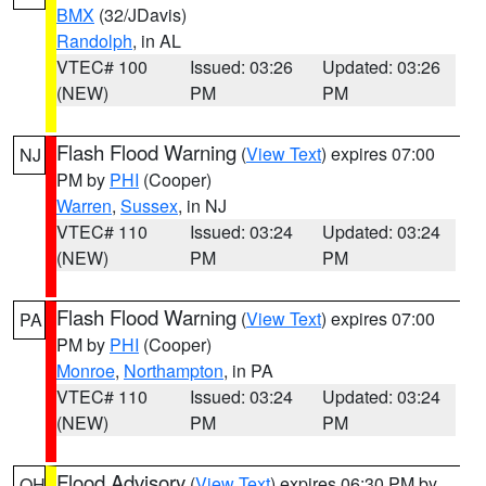
BMX
(32/JDavis)
Randolph
, in AL
VTEC# 100
Issued: 03:26
Updated: 03:26
(NEW)
PM
PM
Flash Flood Warning
(
View Text
) expires 07:00
NJ
PM by
PHI
(Cooper)
Warren
,
Sussex
, in NJ
VTEC# 110
Issued: 03:24
Updated: 03:24
(NEW)
PM
PM
Flash Flood Warning
(
View Text
) expires 07:00
PA
PM by
PHI
(Cooper)
Monroe
,
Northampton
, in PA
VTEC# 110
Issued: 03:24
Updated: 03:24
(NEW)
PM
PM
Flood Advisory
(
View Text
) expires 06:30 PM by
OH