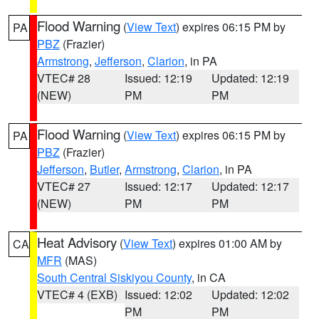
Flood Warning
(
View Text
) expires 06:15 PM by
PA
PBZ
(Frazier)
Armstrong
,
Jefferson
,
Clarion
, in PA
VTEC# 28
Issued: 12:19
Updated: 12:19
(NEW)
PM
PM
Flood Warning
(
View Text
) expires 06:15 PM by
PA
PBZ
(Frazier)
Jefferson
,
Butler
,
Armstrong
,
Clarion
, in PA
VTEC# 27
Issued: 12:17
Updated: 12:17
(NEW)
PM
PM
Heat Advisory
(
View Text
) expires 01:00 AM by
CA
MFR
(MAS)
South Central Siskiyou County
, in CA
VTEC# 4 (EXB)
Issued: 12:02
Updated: 12:02
PM
PM