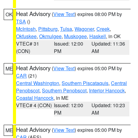
Heat Advisory
(
View Text
) expires 08:00 PM by
OK
TSA
()
McIntosh
,
Pittsburg
,
Tulsa
,
Wagoner
,
Creek
,
Okfuskee
,
Okmulgee
,
Muskogee
,
Haskell
, in OK
VTEC# 31
Issued: 12:00
Updated: 11:36
(CON)
PM
AM
Heat Advisory
(
View Text
) expires 05:00 PM by
ME
CAR
(21)
Central Washington
,
Southern Piscataquis
,
Central
Penobscot
,
Southern Penobscot
,
Interior Hancock
,
Coastal Hancock
, in ME
VTEC# 4 (CON)
Issued: 12:00
Updated: 10:23
PM
AM
Heat Advisory
(
View Text
) expires 05:00 PM by
ME
CAR
(AES)