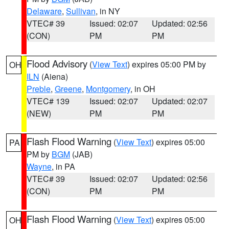
Delaware
,
Sullivan
, in NY
VTEC# 39
Issued: 02:07
Updated: 02:56
(CON)
PM
PM
Flood Advisory
(
View Text
) expires 05:00 PM by
OH
ILN
(Aiena)
Preble
,
Greene
,
Montgomery
, in OH
VTEC# 139
Issued: 02:07
Updated: 02:07
(NEW)
PM
PM
Flash Flood Warning
(
View Text
) expires 05:00
PA
PM by
BGM
(JAB)
Wayne
, in PA
VTEC# 39
Issued: 02:07
Updated: 02:56
(CON)
PM
PM
Flash Flood Warning
(
View Text
) expires 05:00
OH