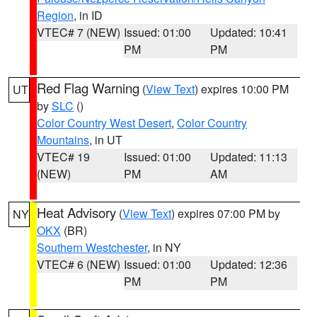
Region
, in ID
VTEC# 7 (NEW)
Issued: 01:00
Updated: 10:41
PM
PM
Red Flag Warning
(
View Text
) expires 10:00 PM
UT
by
SLC
()
Color Country West Desert
,
Color Country
Mountains
, in UT
VTEC# 19
Issued: 01:00
Updated: 11:13
(NEW)
PM
AM
Heat Advisory
(
View Text
) expires 07:00 PM by
NY
OKX
(BR)
Southern Westchester
, in NY
VTEC# 6 (NEW)
Issued: 01:00
Updated: 12:36
PM
PM