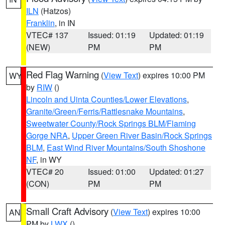
ILN
(Hatzos)
Franklin
, in IN
VTEC# 137
Issued: 01:19
Updated: 01:19
(NEW)
PM
PM
Red Flag Warning
(
View Text
) expires 10:00 PM
WY
by
RIW
()
Lincoln and Uinta Counties/Lower Elevations
,
Granite/Green/Ferris/Rattlesnake Mountains
,
Sweetwater County/Rock Springs BLM/Flaming
Gorge NRA
,
Upper Green River Basin/Rock Springs
BLM
,
East Wind River Mountains/South Shoshone
NF
, in WY
VTEC# 20
Issued: 01:00
Updated: 01:27
(CON)
PM
PM
Small Craft Advisory
(
View Text
) expires 10:00
AN
PM by
LWX
()