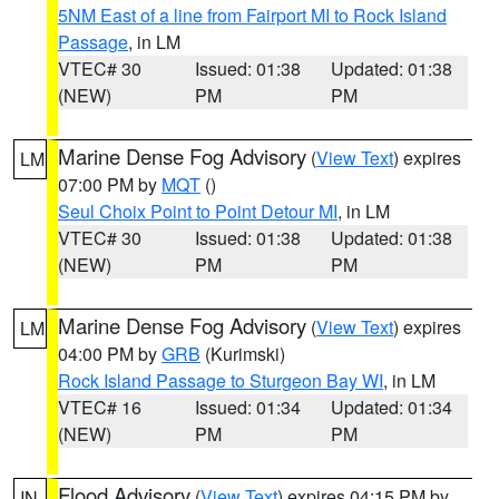
5NM East of a line from Fairport MI to Rock Island
Passage
, in LM
VTEC# 30
Issued: 01:38
Updated: 01:38
(NEW)
PM
PM
Marine Dense Fog Advisory
(
View Text
) expires
LM
07:00 PM by
MQT
()
Seul Choix Point to Point Detour MI
, in LM
VTEC# 30
Issued: 01:38
Updated: 01:38
(NEW)
PM
PM
Marine Dense Fog Advisory
(
View Text
) expires
LM
04:00 PM by
GRB
(Kurimski)
Rock Island Passage to Sturgeon Bay WI
, in LM
VTEC# 16
Issued: 01:34
Updated: 01:34
(NEW)
PM
PM
Flood Advisory
(
View Text
) expires 04:15 PM by
IN