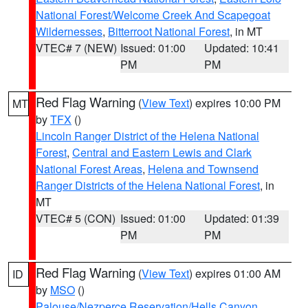
National Forest/Welcome Creek And Scapegoat
Wildernesses
,
Bitterroot National Forest
, in MT
VTEC# 7 (NEW)
Issued: 01:00
Updated: 10:41
PM
PM
Red Flag Warning
(
View Text
) expires 10:00 PM
MT
by
TFX
()
Lincoln Ranger District of the Helena National
Forest
,
Central and Eastern Lewis and Clark
National Forest Areas
,
Helena and Townsend
Ranger Districts of the Helena National Forest
, in
MT
VTEC# 5 (CON)
Issued: 01:00
Updated: 01:39
PM
PM
Red Flag Warning
(
View Text
) expires 01:00 AM
ID
by
MSO
()
Palouse/Nezperce Reservation/Hells Canyon