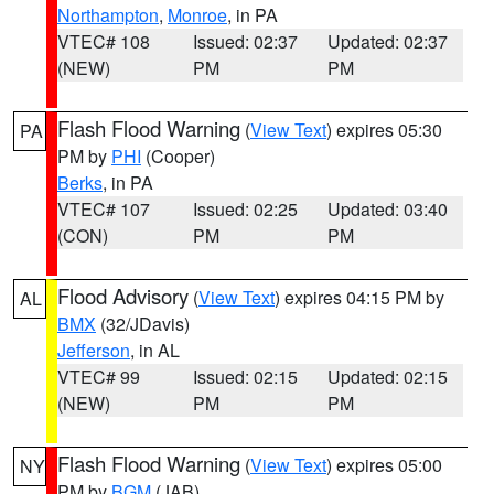
Northampton
,
Monroe
, in PA
VTEC# 108
Issued: 02:37
Updated: 02:37
(NEW)
PM
PM
Flash Flood Warning
(
View Text
) expires 05:30
PA
PM by
PHI
(Cooper)
Berks
, in PA
VTEC# 107
Issued: 02:25
Updated: 03:40
(CON)
PM
PM
Flood Advisory
(
View Text
) expires 04:15 PM by
AL
BMX
(32/JDavis)
Jefferson
, in AL
VTEC# 99
Issued: 02:15
Updated: 02:15
(NEW)
PM
PM
Flash Flood Warning
(
View Text
) expires 05:00
NY
PM by
BGM
(JAB)