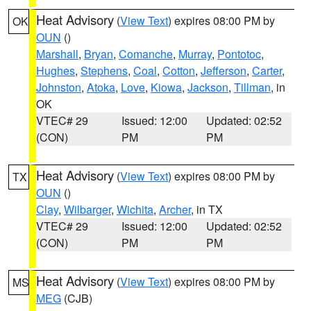
Heat Advisory
(
View Text
) expires 08:00 PM by
OK
OUN
()
Marshall
,
Bryan
,
Comanche
,
Murray
,
Pontotoc
,
Hughes
,
Stephens
,
Coal
,
Cotton
,
Jefferson
,
Carter
,
Johnston
,
Atoka
,
Love
,
Kiowa
,
Jackson
,
Tillman
, in
OK
VTEC# 29
Issued: 12:00
Updated: 02:52
(CON)
PM
PM
Heat Advisory
(
View Text
) expires 08:00 PM by
TX
OUN
()
Clay
,
Wilbarger
,
Wichita
,
Archer
, in TX
VTEC# 29
Issued: 12:00
Updated: 02:52
(CON)
PM
PM
Heat Advisory
(
View Text
) expires 08:00 PM by
MS
MEG
(CJB)