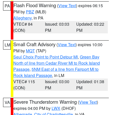
Flash Flood Warning
(
View Text
) expires 06:15
PA
PM by
PBZ
(MLB)
Allegheny
, in PA
VTEC# 84
Issued: 03:03
Updated: 03:22
(CON)
PM
PM
Small Craft Advisory
(
View Text
) expires 10:00
LM
PM by
MQT
(TAP)
Seul Choix Point to Point Detour MI
,
Green Bay
North of line from Cedar River MI to Rock Island
Passage
,
5NM East of a line from Fairport MI to
Rock Island Passage
, in LM
VTEC# 115
Issued: 03:00
Updated: 01:38
(CON)
PM
PM
Severe Thunderstorm Warning
(
View Text
)
VA
expires 04:00 PM by
LWX
(DHOF)
Albemarle
,
City of Charlottesville
, in VA