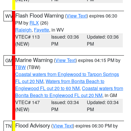
Flash Flood Warning
(
View Text
) expires 06:30
WV
PM by
RLX
(26)
Raleigh
,
Fayette
, in WV
VTEC# 113
Issued: 03:36
Updated: 03:36
(NEW)
PM
PM
Marine Warning
(
View Text
) expires 04:15 PM by
GM
TBW
(TBW)
Coastal waters from Englewood to Tarpon Springs
FL out 20 NM
,
Waters from Bonita Beach to
Englewood FL out 20 to 60 NM
,
Coastal waters from
Bonita Beach to Englewood FL out 20 NM
, in GM
VTEC# 147
Issued: 03:34
Updated: 03:34
(NEW)
PM
PM
Flood Advisory
(
View Text
) expires 06:30 PM by
TN