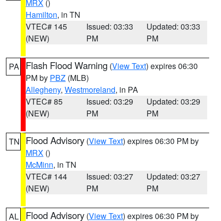
MRX
()
Hamilton
, in TN
VTEC# 145
Issued: 03:33
Updated: 03:33
(NEW)
PM
PM
Flash Flood Warning
(
View Text
) expires 06:30
PA
PM by
PBZ
(MLB)
Allegheny
,
Westmoreland
, in PA
VTEC# 85
Issued: 03:29
Updated: 03:29
(NEW)
PM
PM
Flood Advisory
(
View Text
) expires 06:30 PM by
TN
MRX
()
McMinn
, in TN
VTEC# 144
Issued: 03:27
Updated: 03:27
(NEW)
PM
PM
Flood Advisory
(
View Text
) expires 06:30 PM by
AL