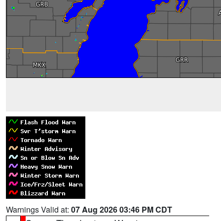
Warnings Valid at:
07 Aug 2026 03:46 PM CDT