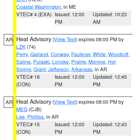
Coastal Washington
, in ME
VTEC# 4 (EXA)
Issued: 12:00
Updated: 10:23
PM
AM
Heat Advisory
(
View Text
) expires 08:00 PM by
AR
LZK
(74)
Perry
,
Garland
,
Conway
,
Faulkner
,
White
,
Woodruff
,
Saline
,
Pulaski
,
Lonoke
,
Prairie
,
Monroe
,
Hot
Spring
,
Grant
,
Jefferson
,
Arkansas
, in AR
VTEC# 18
Issued: 12:00
Updated: 12:45
(CON)
PM
PM
Heat Advisory
(
View Text
) expires 08:00 PM by
AR
MEG
(CJB)
Lee
,
Phillips
, in AR
VTEC# 15
Issued: 12:00
Updated: 12:43
(CON)
PM
PM