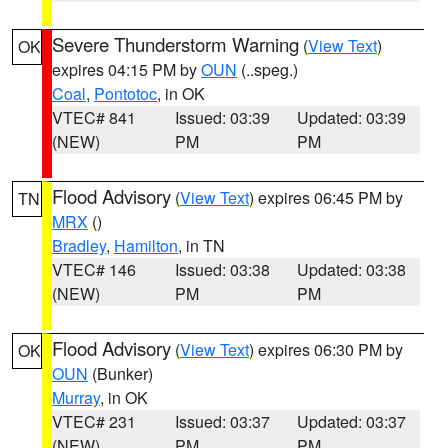
Severe Thunderstorm Warning
(
View Text
)
OK
expires 04:15 PM by
OUN
(..speg.)
Coal
,
Pontotoc
, in OK
VTEC# 841
Issued: 03:39
Updated: 03:39
(NEW)
PM
PM
Flood Advisory
(
View Text
) expires 06:45 PM by
TN
MRX
()
Bradley
,
Hamilton
, in TN
VTEC# 146
Issued: 03:38
Updated: 03:38
(NEW)
PM
PM
Flood Advisory
(
View Text
) expires 06:30 PM by
OK
OUN
(Bunker)
Murray
, in OK
VTEC# 231
Issued: 03:37
Updated: 03:37
(NEW)
PM
PM