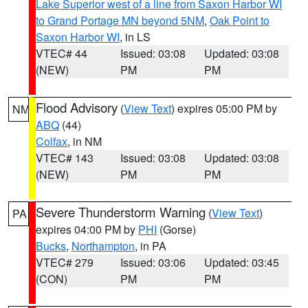
Lake Superior west of a line from Saxon Harbor WI
to Grand Portage MN beyond 5NM
,
Oak Point to
Saxon Harbor WI
, in LS
VTEC# 44
Issued: 03:08
Updated: 03:08
(NEW)
PM
PM
Flood Advisory
(
View Text
) expires 05:00 PM by
NM
ABQ
(44)
Colfax
, in NM
VTEC# 143
Issued: 03:08
Updated: 03:08
(NEW)
PM
PM
Severe Thunderstorm Warning
(
View Text
)
PA
expires 04:00 PM by
PHI
(Gorse)
Bucks
,
Northampton
, in PA
VTEC# 279
Issued: 03:06
Updated: 03:45
(CON)
PM
PM