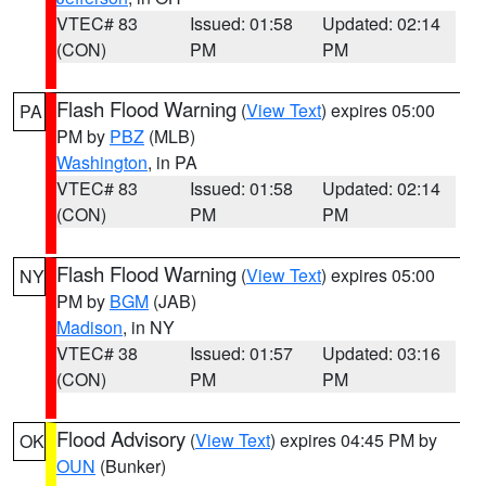
VTEC# 83
Issued: 01:58
Updated: 02:14
(CON)
PM
PM
Flash Flood Warning
(
View Text
) expires 05:00
PA
PM by
PBZ
(MLB)
Washington
, in PA
VTEC# 83
Issued: 01:58
Updated: 02:14
(CON)
PM
PM
Flash Flood Warning
(
View Text
) expires 05:00
NY
PM by
BGM
(JAB)
Madison
, in NY
VTEC# 38
Issued: 01:57
Updated: 03:16
(CON)
PM
PM
Flood Advisory
(
View Text
) expires 04:45 PM by
OK
OUN
(Bunker)