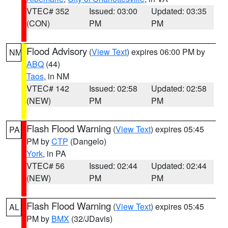
VTEC# 352
Issued: 03:00
Updated: 03:35
(CON)
PM
PM
Flood Advisory
(
View Text
) expires 06:00 PM by
NM
ABQ
(44)
Taos
, in NM
VTEC# 142
Issued: 02:58
Updated: 02:58
(NEW)
PM
PM
Flash Flood Warning
(
View Text
) expires 05:45
PA
PM by
CTP
(Dangelo)
York
, in PA
VTEC# 56
Issued: 02:44
Updated: 02:44
(NEW)
PM
PM
Flash Flood Warning
(
View Text
) expires 05:45
AL
PM by
BMX
(32/JDavis)