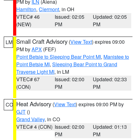
PM by
ILN
(Aiena)
Hamilton
,
Clermont
, in OH
VTEC# 46
Issued: 02:05
Updated: 02:05
(NEW)
PM
PM
Small Craft Advisory
(
View Text
) expires 09:00
LM
PM by
APX
(FEF)
Point Betsie to Sleeping Bear Point MI
,
Manistee to
Point Betsie MI
,
Sleeping Bear Point to Grand
Traverse Light MI
, in LM
VTEC# 67
Issued: 02:00
Updated: 02:33
(CON)
PM
PM
Heat Advisory
(
View Text
) expires 09:00 PM by
CO
GJT
()
Grand Valley
, in CO
VTEC# 4 (CON)
Issued: 02:00
Updated: 01:13
PM
PM