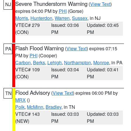
Severe Thunderstorm Warning
(
View Text
)
NJ
expires 04:00 PM by
PHI
(Gorse)
Morris
,
Hunterdon
,
Warren
,
Sussex
, in NJ
VTEC# 279
Issued: 03:06
Updated: 03:45
(CON)
PM
PM
Flash Flood Warning
(
View Text
) expires 07:15
PA
PM by
PHI
(Cooper)
Carbon
,
Berks
,
Lehigh
,
Northampton
,
Monroe
, in PA
VTEC# 109
Issued: 03:04
Updated: 03:41
(CON)
PM
PM
Flood Advisory
(
View Text
) expires 06:00 PM by
TN
MRX
()
Polk
,
McMinn
,
Bradley
, in TN
VTEC# 143
Issued: 03:03
Updated: 03:03
(NEW)
PM
PM