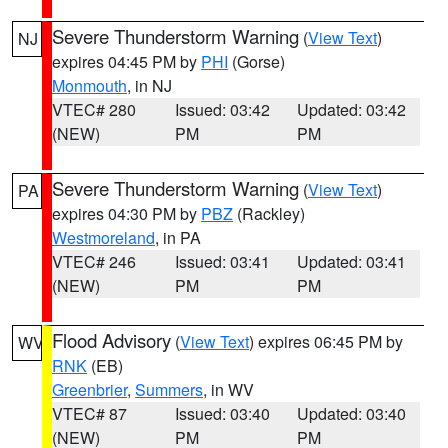
Severe Thunderstorm Warning
(
View Text
)
NJ
expires 04:45 PM by
PHI
(Gorse)
Monmouth
, in NJ
VTEC# 280
Issued: 03:42
Updated: 03:42
(NEW)
PM
PM
Severe Thunderstorm Warning
(
View Text
)
PA
expires 04:30 PM by
PBZ
(Rackley)
Westmoreland
, in PA
VTEC# 246
Issued: 03:41
Updated: 03:41
(NEW)
PM
PM
Flood Advisory
(
View Text
) expires 06:45 PM by
WV
RNK
(EB)
Greenbrier
,
Summers
, in WV
VTEC# 87
Issued: 03:40
Updated: 03:40
(NEW)
PM
PM