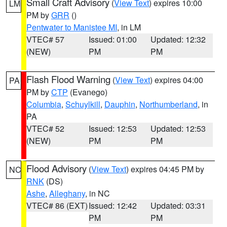
Small Craft Advisory
(
View Text
) expires 10:00
LM
PM by
GRR
()
Pentwater to Manistee MI
, in LM
VTEC# 57
Issued: 01:00
Updated: 12:32
(NEW)
PM
PM
Flash Flood Warning
(
View Text
) expires 04:00
PA
PM by
CTP
(Evanego)
Columbia
,
Schuylkill
,
Dauphin
,
Northumberland
, in
PA
VTEC# 52
Issued: 12:53
Updated: 12:53
(NEW)
PM
PM
Flood Advisory
(
View Text
) expires 04:45 PM by
NC
RNK
(DS)
Ashe
,
Alleghany
, in NC
VTEC# 86 (EXT)
Issued: 12:42
Updated: 03:31
PM
PM