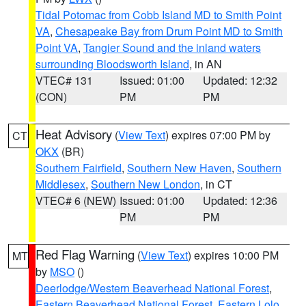
Tidal Potomac from Cobb Island MD to Smith Point
VA
,
Chesapeake Bay from Drum Point MD to Smith
Point VA
,
Tangier Sound and the inland waters
surrounding Bloodsworth Island
, in AN
VTEC# 131
Issued: 01:00
Updated: 12:32
(CON)
PM
PM
Heat Advisory
(
View Text
) expires 07:00 PM by
CT
OKX
(BR)
Southern Fairfield
,
Southern New Haven
,
Southern
Middlesex
,
Southern New London
, in CT
VTEC# 6 (NEW)
Issued: 01:00
Updated: 12:36
PM
PM
Red Flag Warning
(
View Text
) expires 10:00 PM
MT
by
MSO
()
Deerlodge/Western Beaverhead National Forest
,
Eastern Beaverhead National Forest
,
Eastern Lolo