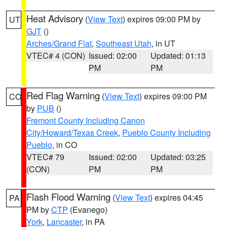
Heat Advisory
(
View Text
) expires 09:00 PM by
UT
GJT
()
Arches/Grand Flat
,
Southeast Utah
, in UT
VTEC# 4 (CON)
Issued: 02:00
Updated: 01:13
PM
PM
Red Flag Warning
(
View Text
) expires 09:00 PM
CO
by
PUB
()
Fremont County Including Canon
City/Howard/Texas Creek
,
Pueblo County Including
Pueblo
, in CO
VTEC# 79
Issued: 02:00
Updated: 03:25
(CON)
PM
PM
Flash Flood Warning
(
View Text
) expires 04:45
PA
PM by
CTP
(Evanego)
York
,
Lancaster
, in PA