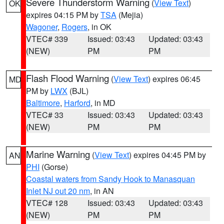
Severe Thunderstorm Warning
(
View Text
)
OK
expires 04:15 PM by
TSA
(Mejia)
Wagoner
,
Rogers
, in OK
VTEC# 339
Issued: 03:43
Updated: 03:43
(NEW)
PM
PM
Flash Flood Warning
(
View Text
) expires 06:45
MD
PM by
LWX
(BJL)
Baltimore
,
Harford
, in MD
VTEC# 33
Issued: 03:43
Updated: 03:43
(NEW)
PM
PM
Marine Warning
(
View Text
) expires 04:45 PM by
AN
PHI
(Gorse)
Coastal waters from Sandy Hook to Manasquan
Inlet NJ out 20 nm
, in AN
VTEC# 128
Issued: 03:43
Updated: 03:43
(NEW)
PM
PM