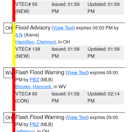
VTEC# 55
Issued: 01:59
Updated: 01:59
(NEW)
PM
PM
Flood Advisory
(
View Text
) expires 05:00 PM by
OH
ILN
(Aiena)
Hamilton
,
Clermont
, in OH
VTEC# 138
Issued: 01:58
Updated: 01:58
(NEW)
PM
PM
Flash Flood Warning
(
View Text
) expires 05:00
WV
PM by
PBZ
(MLB)
Brooke
,
Hancock
, in WV
VTEC# 83
Issued: 01:58
Updated: 02:14
(CON)
PM
PM
Flash Flood Warning
(
View Text
) expires 05:00
OH
PM by
PBZ
(MLB)
Jefferson
, in OH