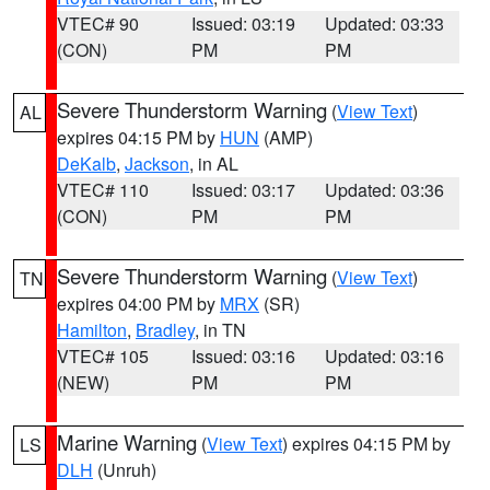
VTEC# 90
Issued: 03:19
Updated: 03:33
(CON)
PM
PM
Severe Thunderstorm Warning
(
View Text
)
AL
expires 04:15 PM by
HUN
(AMP)
DeKalb
,
Jackson
, in AL
VTEC# 110
Issued: 03:17
Updated: 03:36
(CON)
PM
PM
Severe Thunderstorm Warning
(
View Text
)
TN
expires 04:00 PM by
MRX
(SR)
Hamilton
,
Bradley
, in TN
VTEC# 105
Issued: 03:16
Updated: 03:16
(NEW)
PM
PM
Marine Warning
(
View Text
) expires 04:15 PM by
LS
DLH
(Unruh)