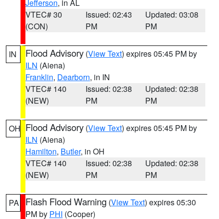
Jefferson
, in AL
VTEC# 30
Issued: 02:43
Updated: 03:08
(CON)
PM
PM
Flood Advisory
(
View Text
) expires 05:45 PM by
IN
ILN
(Aiena)
Franklin
,
Dearborn
, in IN
VTEC# 140
Issued: 02:38
Updated: 02:38
(NEW)
PM
PM
Flood Advisory
(
View Text
) expires 05:45 PM by
OH
ILN
(Aiena)
Hamilton
,
Butler
, in OH
VTEC# 140
Issued: 02:38
Updated: 02:38
(NEW)
PM
PM
Flash Flood Warning
(
View Text
) expires 05:30
PA
PM by
PHI
(Cooper)