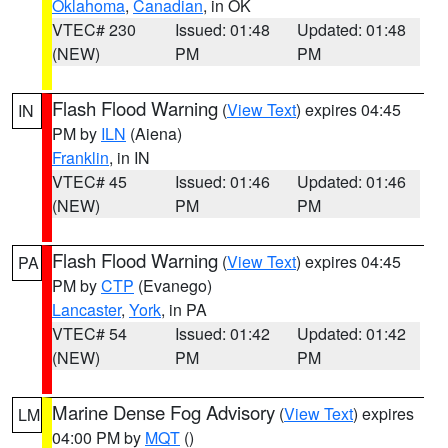
Oklahoma
,
Canadian
, in OK
VTEC# 230
Issued: 01:48
Updated: 01:48
(NEW)
PM
PM
Flash Flood Warning
(
View Text
) expires 04:45
IN
PM by
ILN
(Aiena)
Franklin
, in IN
VTEC# 45
Issued: 01:46
Updated: 01:46
(NEW)
PM
PM
Flash Flood Warning
(
View Text
) expires 04:45
PA
PM by
CTP
(Evanego)
Lancaster
,
York
, in PA
VTEC# 54
Issued: 01:42
Updated: 01:42
(NEW)
PM
PM
Marine Dense Fog Advisory
(
View Text
) expires
LM
04:00 PM by
MQT
()