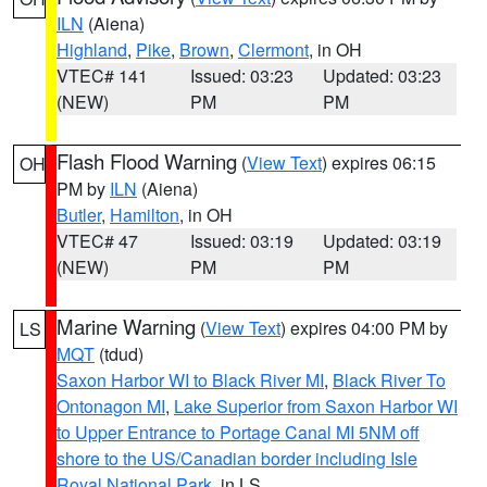
ILN
(Aiena)
Highland
,
Pike
,
Brown
,
Clermont
, in OH
VTEC# 141
Issued: 03:23
Updated: 03:23
(NEW)
PM
PM
Flash Flood Warning
(
View Text
) expires 06:15
OH
PM by
ILN
(Aiena)
Butler
,
Hamilton
, in OH
VTEC# 47
Issued: 03:19
Updated: 03:19
(NEW)
PM
PM
Marine Warning
(
View Text
) expires 04:00 PM by
LS
MQT
(tdud)
Saxon Harbor WI to Black River MI
,
Black River To
Ontonagon MI
,
Lake Superior from Saxon Harbor WI
to Upper Entrance to Portage Canal MI 5NM off
shore to the US/Canadian border including Isle
Royal National Park
, in LS