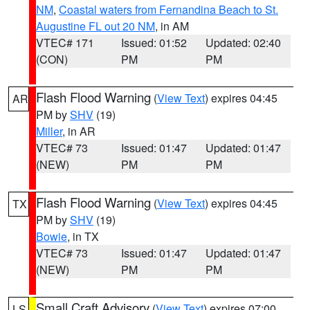
NM
,
Coastal waters from Fernandina Beach to St.
Augustine FL out 20 NM
, in AM
VTEC# 171
Issued: 01:52
Updated: 02:40
(CON)
PM
PM
Flash Flood Warning
(
View Text
) expires 04:45
AR
PM by
SHV
(19)
Miller
, in AR
VTEC# 73
Issued: 01:47
Updated: 01:47
(NEW)
PM
PM
Flash Flood Warning
(
View Text
) expires 04:45
TX
PM by
SHV
(19)
Bowie
, in TX
VTEC# 73
Issued: 01:47
Updated: 01:47
(NEW)
PM
PM
Small Craft Advisory
(
View Text
) expires 07:00
LS