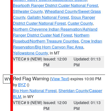
Beartooth Ranger District Custer National Forest
,
Stillwater County
,
Wheatland County/Sweet Grass
County
,
Gallatin National Forest
,
Sioux Ranger
District Custer National Forest
,
Custer County
,
Northern Cheyenne Indian Reservation/Ashland
Ranger District Custer Natl Forest
,
Northern
Rosebud/Northern Treasure Counties
,
Crow Indian
Reservation/Big Horn Canyon Rec Area
,
Yellowstone County
, in MT
VTEC# 9 (NEW)
Issued: 12:00
Updated: 01:13
PM
PM
Red Flag Warning
(
View Text
) expires 10:00 PM
WY
by
BYZ
()
Big Horn National Forest
,
Sheridan County/Casper
BLM
, in WY
VTEC# 9 (NEW)
Issued: 12:00
Updated: 01:13
PM
PM