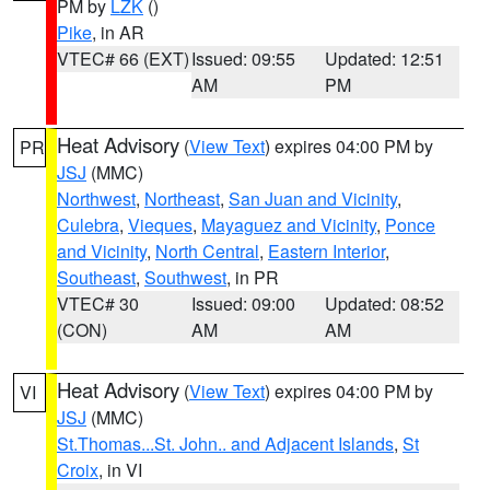
PM by
LZK
()
Pike
, in AR
VTEC# 66 (EXT)
Issued: 09:55
Updated: 12:51
AM
PM
Heat Advisory
(
View Text
) expires 04:00 PM by
PR
JSJ
(MMC)
Northwest
,
Northeast
,
San Juan and Vicinity
,
Culebra
,
Vieques
,
Mayaguez and Vicinity
,
Ponce
and Vicinity
,
North Central
,
Eastern Interior
,
Southeast
,
Southwest
, in PR
VTEC# 30
Issued: 09:00
Updated: 08:52
(CON)
AM
AM
Heat Advisory
(
View Text
) expires 04:00 PM by
VI
JSJ
(MMC)
St.Thomas...St. John.. and Adjacent Islands
,
St
Croix
, in VI