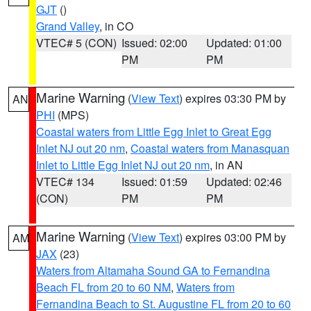
GJT
()
Grand Valley
, in CO
VTEC# 5 (CON)
Issued: 02:00
Updated: 01:00
PM
PM
Marine Warning
(
View Text
) expires 03:30 PM by
AN
PHI
(MPS)
Coastal waters from Little Egg Inlet to Great Egg
Inlet NJ out 20 nm
,
Coastal waters from Manasquan
Inlet to Little Egg Inlet NJ out 20 nm
, in AN
VTEC# 134
Issued: 01:59
Updated: 02:46
(CON)
PM
PM
Marine Warning
(
View Text
) expires 03:00 PM by
AM
JAX
(23)
Waters from Altamaha Sound GA to Fernandina
Beach FL from 20 to 60 NM
,
Waters from
Fernandina Beach to St. Augustine FL from 20 to 60