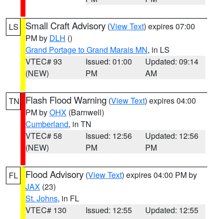
Small Craft Advisory
(
View Text
) expires 07:00
LS
PM by
DLH
()
Grand Portage to Grand Marais MN
, in LS
VTEC# 93
Issued: 01:00
Updated: 09:14
(NEW)
PM
AM
Flash Flood Warning
(
View Text
) expires 04:00
TN
PM by
OHX
(Barnwell)
Cumberland
, in TN
VTEC# 58
Issued: 12:56
Updated: 12:56
(NEW)
PM
PM
Flood Advisory
(
View Text
) expires 04:00 PM by
FL
JAX
(23)
St. Johns
, in FL
VTEC# 130
Issued: 12:55
Updated: 12:55