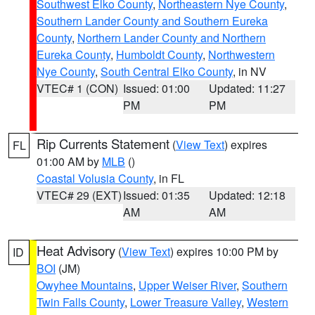
Southwest Elko County
,
Northeastern Nye County
,
Southern Lander County and Southern Eureka
County
,
Northern Lander County and Northern
Eureka County
,
Humboldt County
,
Northwestern
Nye County
,
South Central Elko County
, in NV
VTEC# 1 (CON)
Issued: 01:00
Updated: 11:27
PM
PM
Rip Currents Statement
(
View Text
) expires
FL
01:00 AM by
MLB
()
Coastal Volusia County
, in FL
VTEC# 29 (EXT)
Issued: 01:35
Updated: 12:18
AM
AM
Heat Advisory
(
View Text
) expires 10:00 PM by
ID
BOI
(JM)
Owyhee Mountains
,
Upper Weiser River
,
Southern
Twin Falls County
,
Lower Treasure Valley
,
Western