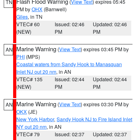
Flash Flood Warning
(
View Text
) expires 05:45
TN
PM by
OHX
(Barnwell)
Giles
, in TN
VTEC# 60
Issued: 02:46
Updated: 02:46
(NEW)
PM
PM
Marine Warning
(
View Text
) expires 03:45 PM by
AN
PHI
(MPS)
Coastal waters from Sandy Hook to Manasquan
Inlet NJ out 20 nm
, in AN
VTEC# 135
Issued: 02:44
Updated: 02:44
(NEW)
PM
PM
Marine Warning
(
View Text
) expires 03:30 PM by
AN
OKX
(JE)
New York Harbor
,
Sandy Hook NJ to Fire Island Inlet
NY out 20 nm
, in AN
VTEC# 79
Issued: 02:37
Updated: 02:37