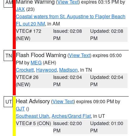
Marine Warning
(
View Text
) expires 03:15 PM by
AM
JAX
(23)
Coastal waters from St. Augustine to Flagler Beach
FL out 20 NM
, in AM
VTEC# 172
Issued: 02:08
Updated: 02:08
(NEW)
PM
PM
Flash Flood Warning
(
View Text
) expires 05:00
TN
PM by
MEG
(AEH)
Crockett
,
Haywood
,
Madison
, in TN
VTEC# 26
Issued: 02:04
Updated: 02:04
(NEW)
PM
PM
Heat Advisory
(
View Text
) expires 09:00 PM by
UT
GJT
()
Southeast Utah
,
Arches/Grand Flat
, in UT
VTEC# 5 (CON)
Issued: 02:00
Updated: 01:00
PM
PM