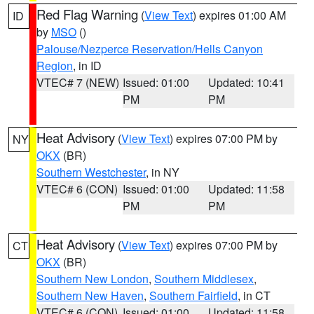
Red Flag Warning
(
View Text
) expires 01:00 AM
ID
by
MSO
()
Palouse/Nezperce Reservation/Hells Canyon
Region
, in ID
VTEC# 7 (NEW)
Issued: 01:00
Updated: 10:41
PM
PM
Heat Advisory
(
View Text
) expires 07:00 PM by
NY
OKX
(BR)
Southern Westchester
, in NY
VTEC# 6 (CON)
Issued: 01:00
Updated: 11:58
PM
PM
Heat Advisory
(
View Text
) expires 07:00 PM by
CT
OKX
(BR)
Southern New London
,
Southern Middlesex
,
Southern New Haven
,
Southern Fairfield
, in CT
VTEC# 6 (CON)
Issued: 01:00
Updated: 11:58