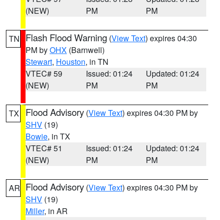
(NEW)
PM
PM
Flash Flood Warning
(
View Text
) expires 04:30
TN
PM by
OHX
(Barnwell)
Stewart
,
Houston
, in TN
VTEC# 59
Issued: 01:24
Updated: 01:24
(NEW)
PM
PM
Flood Advisory
(
View Text
) expires 04:30 PM by
TX
SHV
(19)
Bowie
, in TX
VTEC# 51
Issued: 01:24
Updated: 01:24
(NEW)
PM
PM
Flood Advisory
(
View Text
) expires 04:30 PM by
AR
SHV
(19)
Miller
, in AR