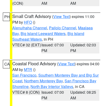
(CON)
AM
AM
Small Craft Advisory
(
View Text
) expires 11:00
PH
PM by
HFO
()
Alenuihaha Channel
,
Pailolo Channel
,
Maalaea
Bay
,
Big Island Leeward Waters
,
Big Island
Southeast Waters
, in PH
VTEC# 32 (EXT)
Issued: 07:00
Updated: 02:03
PM
PM
Coastal Flood Advisory
(
View Text
) expires 04:00
CA
AM by
MTR
()
San Francisco
,
Southern Monterey Bay and Big Sur
Coast
,
Northern Monterey Bay
,
San Francisco Bay
Shoreline
,
North Bay Interior Valleys
, in CA
VTEC# 8 (CON)
Issued: 07:00
Updated: 08:25
PM
AM