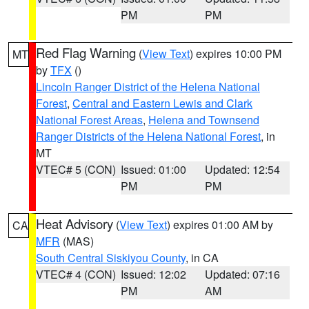
PM
PM
Red Flag Warning
(
View Text
) expires 10:00 PM
MT
by
TFX
()
Lincoln Ranger District of the Helena National
Forest
,
Central and Eastern Lewis and Clark
National Forest Areas
,
Helena and Townsend
Ranger Districts of the Helena National Forest
, in
MT
VTEC# 5 (CON)
Issued: 01:00
Updated: 12:54
PM
PM
Heat Advisory
(
View Text
) expires 01:00 AM by
CA
MFR
(MAS)
South Central Siskiyou County
, in CA
VTEC# 4 (CON)
Issued: 12:02
Updated: 07:16
PM
AM