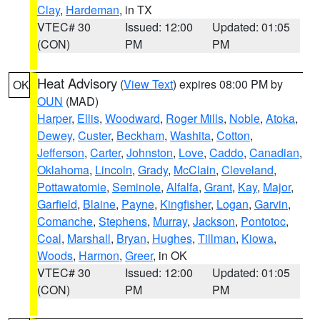
Clay
,
Hardeman
, in TX
VTEC# 30
Issued: 12:00
Updated: 01:05
(CON)
PM
PM
Heat Advisory
(
View Text
) expires 08:00 PM by
OK
OUN
(MAD)
Harper
,
Ellis
,
Woodward
,
Roger Mills
,
Noble
,
Atoka
,
Dewey
,
Custer
,
Beckham
,
Washita
,
Cotton
,
Jefferson
,
Carter
,
Johnston
,
Love
,
Caddo
,
Canadian
,
Oklahoma
,
Lincoln
,
Grady
,
McClain
,
Cleveland
,
Pottawatomie
,
Seminole
,
Alfalfa
,
Grant
,
Kay
,
Major
,
Garfield
,
Blaine
,
Payne
,
Kingfisher
,
Logan
,
Garvin
,
Comanche
,
Stephens
,
Murray
,
Jackson
,
Pontotoc
,
Coal
,
Marshall
,
Bryan
,
Hughes
,
Tillman
,
Kiowa
,
Woods
,
Harmon
,
Greer
, in OK
VTEC# 30
Issued: 12:00
Updated: 01:05
(CON)
PM
PM