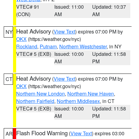
VTEC# 91
Issued: 11:00
Updated: 10:37
(CON)
AM
AM
Heat Advisory
(
View Text
) expires 07:00 PM by
NY
OKX
(https://weather.gov/nyc)
Rockland
,
Putnam
,
Northern Westchester
, in NY
VTEC# 5 (EXB)
Issued: 10:00
Updated: 11:58
AM
PM
Heat Advisory
(
View Text
) expires 07:00 PM by
CT
OKX
(https://weather.gov/nyc)
Northern New London
,
Northern New Haven
,
Northern Fairfield
,
Northern Middlesex
, in CT
VTEC# 5 (EXB)
Issued: 10:00
Updated: 11:58
AM
PM
Flash Flood Warning
(
View Text
) expires 03:00
AR