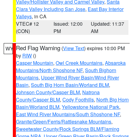
Valley/Hollister Valley and Carmel Valley
,
Santa
Clara Valley Including San Jose
,
East Bay Interior
Valleys
, in CA
VTEC# 12
Issued: 12:00
Updated: 11:37
(CON)
PM
AM
Red Flag Warning
(
View Text
) expires 10:00 PM
WY
by
RIW
()
Casper Mountain
,
Owl Creek Mountains
,
Absaroka
Mountains/North Shoshone NF
,
South Bighorn
Mountains
,
Upper Wind River Basin/Wind River
Basin
,
South Big Horn Basin/Worland BLM
,
Johnson County/Casper BLM
,
Natrona
County/Casper BLM
,
Cody Foothills
,
North Big Horn
Basin/Worland BLM
,
Yellowstone National Park
,
East Wind River Mountains/South Shoshone NF
,
Granite/Green/Ferris/Rattlesnake Mountains
,
Sweetwater County/Rock Springs BLM/Flaming
Gorge NRA
,
Upper Green River Basin/Rock Springs