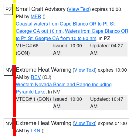
Small Craft Advisory
(
View Text
) expires 10:00
PZ
PM by
MFR
()
Coastal waters from Cape Blanco OR to Pt. St.
George CA out 10 nm
,
Waters from Cape Blanco OR
to Pt. St. George CA from 10 to 60 nm
, in PZ
VTEC# 66
Issued: 10:00
Updated: 04:27
(CON)
AM
AM
Extreme Heat Warning
(
View Text
) expires 10:00
NV
AM by
REV
(CJ)
Western Nevada Basin and Range including
Pyramid Lake
, in NV
VTEC# 1 (CON)
Issued: 10:00
Updated: 10:47
AM
AM
Extreme Heat Warning
(
View Text
) expires 01:00
NV
AM by
LKN
()