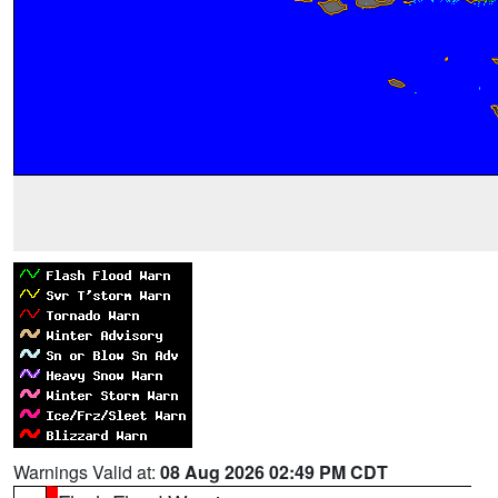
Warnings Valid at:
08 Aug 2026 02:49 PM CDT