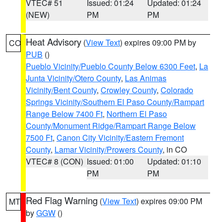
VTEC# 51
Issued: 01:24
Updated: 01:24
(NEW)
PM
PM
Heat Advisory
(
View Text
) expires 09:00 PM by
CO
PUB
()
Pueblo Vicinity/Pueblo County Below 6300 Feet
,
La
Junta Vicinity/Otero County
,
Las Animas
Vicinity/Bent County
,
Crowley County
,
Colorado
Springs Vicinity/Southern El Paso County/Rampart
Range Below 7400 Ft
,
Northern El Paso
County/Monument Ridge/Rampart Range Below
7500 Ft
,
Canon City Vicinity/Eastern Fremont
County
,
Lamar Vicinity/Prowers County
, in CO
VTEC# 8 (CON)
Issued: 01:00
Updated: 01:10
PM
PM
Red Flag Warning
(
View Text
) expires 09:00 PM
MT
by
GGW
()