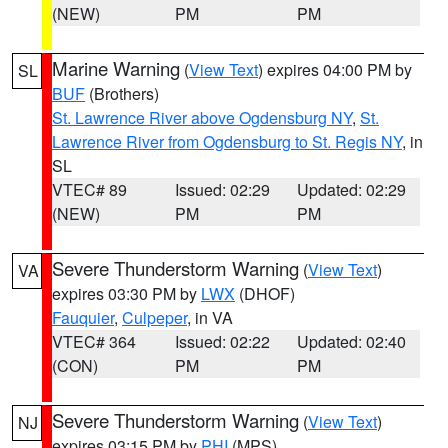
(NEW)
PM
PM
Marine Warning
(
View Text
) expires 04:00 PM by
SL
BUF
(Brothers)
St. Lawrence River above Ogdensburg NY
,
St.
Lawrence River from Ogdensburg to St. Regis NY
, in
SL
VTEC# 89
Issued: 02:29
Updated: 02:29
(NEW)
PM
PM
Severe Thunderstorm Warning
(
View Text
)
VA
expires 03:30 PM by
LWX
(DHOF)
Fauquier
,
Culpeper
, in VA
VTEC# 364
Issued: 02:22
Updated: 02:40
(CON)
PM
PM
Severe Thunderstorm Warning
(
View Text
)
NJ
expires 03:15 PM by
PHI
(MPS)