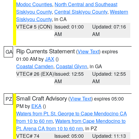
Modoc Counties
,
North Central and Southeast
Siskiyou County
,
Central Siskiyou County
,
Western
Siskiyou County
, in CA
VTEC# 5 (CON)
Issued: 01:00
Updated: 07:16
AM
AM
Rip Currents Statement
(
View Text
) expires
GA
01:00 AM by
JAX
()
Coastal Camden
,
Coastal Glynn
, in GA
VTEC# 26 (EXA)
Issued: 12:55
Updated: 12:55
AM
AM
Small Craft Advisory
(
View Text
) expires 05:00
PZ
PM by
EKA
()
Waters from Pt. St. George to Cape Mendocino CA
from 10 to 60 nm
,
Waters from Cape Mendocino to
Pt. Arena CA from 10 to 60 nm
, in PZ
VTEC# 74
Issued: 05:00
Updated: 11:13