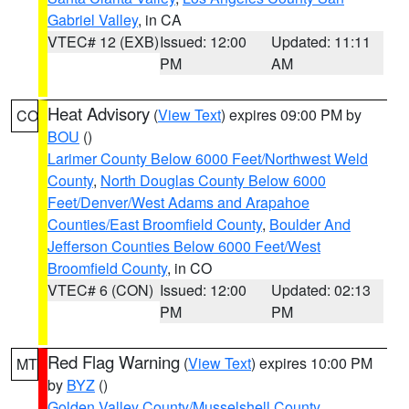
Gabriel Valley
, in CA
VTEC# 12 (EXB)
Issued: 12:00
Updated: 11:11
PM
AM
Heat Advisory
(
View Text
) expires 09:00 PM by
CO
BOU
()
Larimer County Below 6000 Feet/Northwest Weld
County
,
North Douglas County Below 6000
Feet/Denver/West Adams and Arapahoe
Counties/East Broomfield County
,
Boulder And
Jefferson Counties Below 6000 Feet/West
Broomfield County
, in CO
VTEC# 6 (CON)
Issued: 12:00
Updated: 02:13
PM
PM
Red Flag Warning
(
View Text
) expires 10:00 PM
MT
by
BYZ
()
Golden Valley County/Musselshell County
,