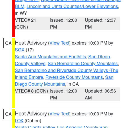
BLM
,
Lincoln and Uinta Counties/Lower Elevations
,
in WY
VTEC# 21
Issued: 12:00
Updated: 12:37
(CON)
PM
PM
Heat Advisory
(
View Text
) expires 10:00 PM by
CA
SGX
(17)
Santa Ana Mountains and Foothills
,
San Diego
County Valleys
,
San Bernardino County Mountains
,
San Bernardino and Riverside County Valleys -The
Inland Empire
,
Riverside County Mountains
,
San
Diego County Mountains
, in CA
VTEC# 8 (CON)
Issued: 12:00
Updated: 06:56
PM
AM
Heat Advisory
(
View Text
) expires 10:00 PM by
CA
LOX
(Cohen)
Santa Clarita Valley
,
Los Angeles County San