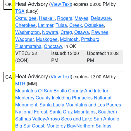
Heat Advisory
(
View Text
) expires 08:00 PM by
OK
TSA
(Lacy)
Okmulgee
,
Haskell
,
Rogers
,
Mayes
,
Delaware
,
Cherokee
,
Latimer
,
Tulsa
,
Creek
,
Okfuskee
,
Washington
,
Nowata
,
Craig
,
Ottawa
,
Pawnee
,
Wagoner
,
Muskogee
,
McIntosh
,
Pittsburg
,
Pushmataha
,
Choctaw
, in OK
VTEC# 32
Issued: 12:00
Updated: 12:08
(CON)
PM
PM
Heat Advisory
(
View Text
) expires 12:00 AM by
CA
MTR
(MM)
Mountains Of San Benito County And Interior
Monterey County Including Pinnacles National
Monument
,
Santa Lucia Mountains and Los Padres
National Forest
,
Santa Cruz Mountains
,
Southern
Salinas Valley/Arroyo Seco and Lake San Antonio
,
Big Sur Coast
,
Monterey Bay/Northern Salinas