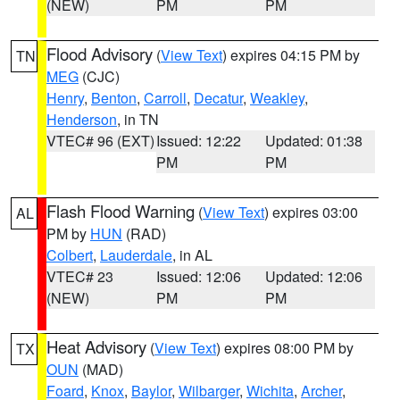
(NEW)
PM
PM
Flood Advisory
(
View Text
) expires 04:15 PM by
TN
MEG
(CJC)
Henry
,
Benton
,
Carroll
,
Decatur
,
Weakley
,
Henderson
, in TN
VTEC# 96 (EXT)
Issued: 12:22
Updated: 01:38
PM
PM
Flash Flood Warning
(
View Text
) expires 03:00
AL
PM by
HUN
(RAD)
Colbert
,
Lauderdale
, in AL
VTEC# 23
Issued: 12:06
Updated: 12:06
(NEW)
PM
PM
Heat Advisory
(
View Text
) expires 08:00 PM by
TX
OUN
(MAD)
Foard
,
Knox
,
Baylor
,
Wilbarger
,
Wichita
,
Archer
,