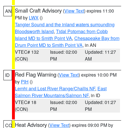
Small Craft Advisory
(
View Text
) expires 11:00
AN
PM by
LWX
()
Tangier Sound and the inland waters surrounding
Bloodsworth Island
,
Tidal Potomac from Cobb
Island MD to Smith Point VA
,
Chesapeake Bay from
Drum Point MD to Smith Point VA
, in AN
VTEC# 132
Issued: 02:00
Updated: 11:27
(CON)
PM
AM
Red Flag Warning
(
View Text
) expires 10:00 PM
ID
by
PIH
()
Lemhi and Lost River Range/Challis NF
,
East
Salmon River Mountains/Salmon NF
, in ID
VTEC# 18
Issued: 02:00
Updated: 01:27
(CON)
PM
PM
Heat Advisory
(
View Text
) expires 09:00 PM by
CO