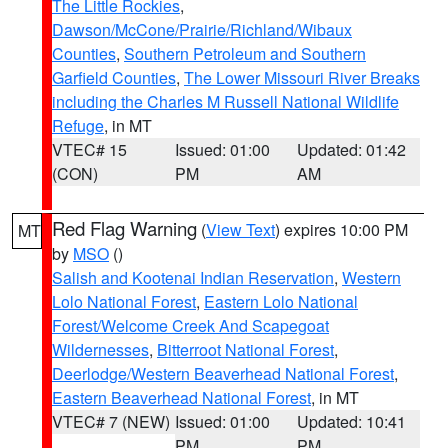
The Little Rockies
,
Dawson/McCone/Prairie/Richland/Wibaux
Counties
,
Southern Petroleum and Southern
Garfield Counties
,
The Lower Missouri River Breaks
including the Charles M Russell National Wildlife
Refuge
, in MT
VTEC# 15
Issued: 01:00
Updated: 01:42
(CON)
PM
AM
Red Flag Warning
(
View Text
) expires 10:00 PM
MT
by
MSO
()
Salish and Kootenai Indian Reservation
,
Western
Lolo National Forest
,
Eastern Lolo National
Forest/Welcome Creek And Scapegoat
Wildernesses
,
Bitterroot National Forest
,
Deerlodge/Western Beaverhead National Forest
,
Eastern Beaverhead National Forest
, in MT
VTEC# 7 (NEW)
Issued: 01:00
Updated: 10:41
PM
PM