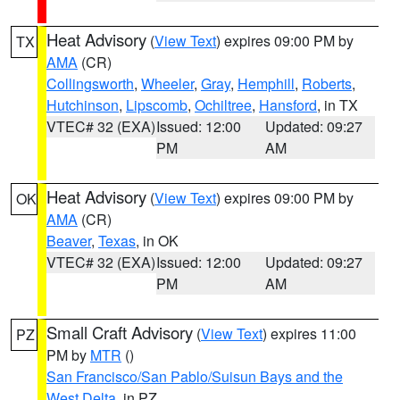
Heat Advisory
(
View Text
) expires 09:00 PM by
TX
AMA
(CR)
Collingsworth
,
Wheeler
,
Gray
,
Hemphill
,
Roberts
,
Hutchinson
,
Lipscomb
,
Ochiltree
,
Hansford
, in TX
VTEC# 32 (EXA)
Issued: 12:00
Updated: 09:27
PM
AM
Heat Advisory
(
View Text
) expires 09:00 PM by
OK
AMA
(CR)
Beaver
,
Texas
, in OK
VTEC# 32 (EXA)
Issued: 12:00
Updated: 09:27
PM
AM
Small Craft Advisory
(
View Text
) expires 11:00
PZ
PM by
MTR
()
San Francisco/San Pablo/Suisun Bays and the
West Delta
, in PZ