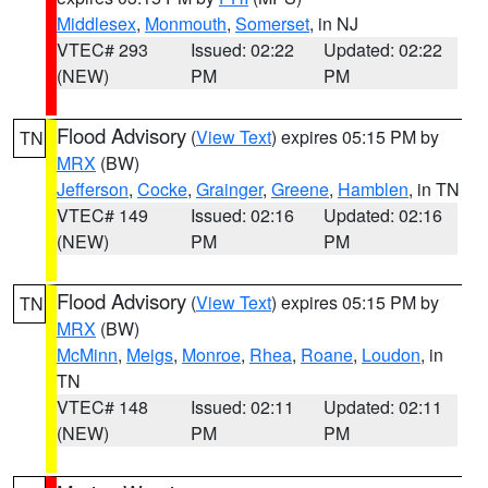
Middlesex
,
Monmouth
,
Somerset
, in NJ
VTEC# 293
Issued: 02:22
Updated: 02:22
(NEW)
PM
PM
Flood Advisory
(
View Text
) expires 05:15 PM by
TN
MRX
(BW)
Jefferson
,
Cocke
,
Grainger
,
Greene
,
Hamblen
, in TN
VTEC# 149
Issued: 02:16
Updated: 02:16
(NEW)
PM
PM
Flood Advisory
(
View Text
) expires 05:15 PM by
TN
MRX
(BW)
McMinn
,
Meigs
,
Monroe
,
Rhea
,
Roane
,
Loudon
, in
TN
VTEC# 148
Issued: 02:11
Updated: 02:11
(NEW)
PM
PM