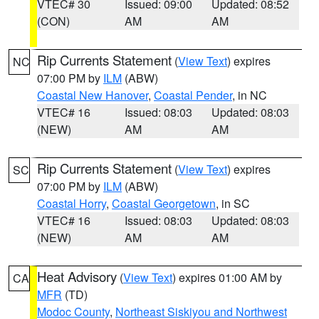
VTEC# 30
Issued: 09:00
Updated: 08:52
(CON)
AM
AM
Rip Currents Statement
(
View Text
) expires
NC
07:00 PM by
ILM
(ABW)
Coastal New Hanover
,
Coastal Pender
, in NC
VTEC# 16
Issued: 08:03
Updated: 08:03
(NEW)
AM
AM
Rip Currents Statement
(
View Text
) expires
SC
07:00 PM by
ILM
(ABW)
Coastal Horry
,
Coastal Georgetown
, in SC
VTEC# 16
Issued: 08:03
Updated: 08:03
(NEW)
AM
AM
Heat Advisory
(
View Text
) expires 01:00 AM by
CA
MFR
(TD)
Modoc County
,
Northeast Siskiyou and Northwest