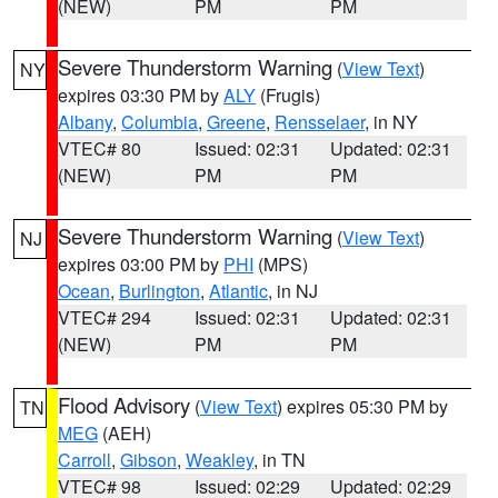
(NEW)
PM
PM
Severe Thunderstorm Warning
(
View Text
)
NY
expires 03:30 PM by
ALY
(Frugis)
Albany
,
Columbia
,
Greene
,
Rensselaer
, in NY
VTEC# 80
Issued: 02:31
Updated: 02:31
(NEW)
PM
PM
Severe Thunderstorm Warning
(
View Text
)
NJ
expires 03:00 PM by
PHI
(MPS)
Ocean
,
Burlington
,
Atlantic
, in NJ
VTEC# 294
Issued: 02:31
Updated: 02:31
(NEW)
PM
PM
Flood Advisory
(
View Text
) expires 05:30 PM by
TN
MEG
(AEH)
Carroll
,
Gibson
,
Weakley
, in TN
VTEC# 98
Issued: 02:29
Updated: 02:29