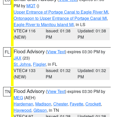
PM by
MQT
()
Upper Entrance of Portage Canal to Eagle River MI
,
Ontonagon to Upper Entrance of Portage Canal MI
,
Eagle River to Manitou Island MI
, in LS
VTEC# 116
Issued: 01:38
Updated: 01:38
(NEW)
PM
PM
Flood Advisory
(
View Text
) expires 03:30 PM by
FL
JAX
(23)
St. Johns
,
Flagler
, in FL
VTEC# 133
Issued: 01:32
Updated: 01:32
(NEW)
PM
PM
Flood Advisory
(
View Text
) expires 03:30 PM by
TN
MEG
(AEH)
Hardeman
,
Madison
,
Chester
,
Fayette
,
Crockett
,
Haywood
,
Gibson
, in TN
VTEC# 97
Issued: 01:28
Updated: 01:28