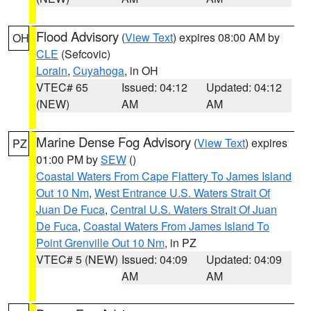
Flood Advisory
(
View Text
) expires 08:00 AM by
OH
CLE
(Sefcovic)
Lorain
,
Cuyahoga
, in OH
VTEC# 65
Issued: 04:12
Updated: 04:12
(NEW)
AM
AM
Marine Dense Fog Advisory
(
View Text
) expires
PZ
01:00 PM by
SEW
()
Coastal Waters From Cape Flattery To James Island
Out 10 Nm
,
West Entrance U.S. Waters Strait Of
Juan De Fuca
,
Central U.S. Waters Strait Of Juan
De Fuca
,
Coastal Waters From James Island To
Point Grenville Out 10 Nm
, in PZ
VTEC# 5 (NEW)
Issued: 04:09
Updated: 04:09
AM
AM