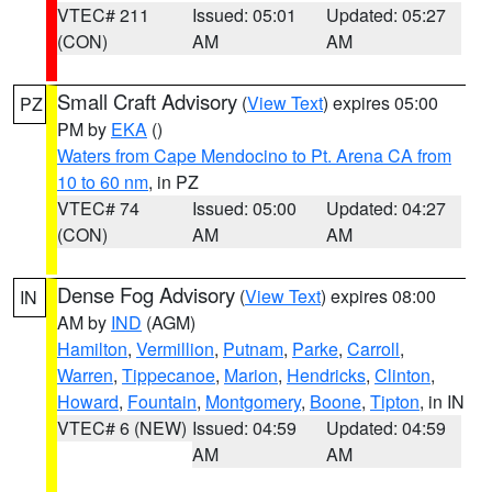
VTEC# 211
Issued: 05:01
Updated: 05:27
(CON)
AM
AM
Small Craft Advisory
(
View Text
) expires 05:00
PZ
PM by
EKA
()
Waters from Cape Mendocino to Pt. Arena CA from
10 to 60 nm
, in PZ
VTEC# 74
Issued: 05:00
Updated: 04:27
(CON)
AM
AM
Dense Fog Advisory
(
View Text
) expires 08:00
IN
AM by
IND
(AGM)
Hamilton
,
Vermillion
,
Putnam
,
Parke
,
Carroll
,
Warren
,
Tippecanoe
,
Marion
,
Hendricks
,
Clinton
,
Howard
,
Fountain
,
Montgomery
,
Boone
,
Tipton
, in IN
VTEC# 6 (NEW)
Issued: 04:59
Updated: 04:59
AM
AM