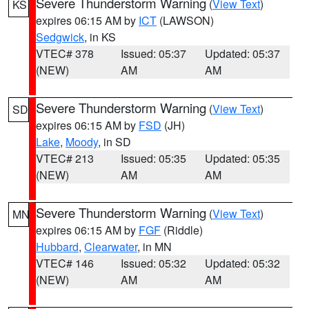
Severe Thunderstorm Warning
(
View Text
)
KS
expires 06:15 AM by
ICT
(LAWSON)
Sedgwick
, in KS
VTEC# 378
Issued: 05:37
Updated: 05:37
(NEW)
AM
AM
Severe Thunderstorm Warning
(
View Text
)
SD
expires 06:15 AM by
FSD
(JH)
Lake
,
Moody
, in SD
VTEC# 213
Issued: 05:35
Updated: 05:35
(NEW)
AM
AM
Severe Thunderstorm Warning
(
View Text
)
MN
expires 06:15 AM by
FGF
(Riddle)
Hubbard
,
Clearwater
, in MN
VTEC# 146
Issued: 05:32
Updated: 05:32
(NEW)
AM
AM