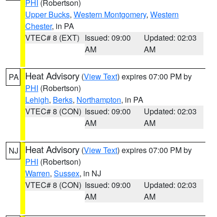
PHI
(Robertson)
Upper Bucks
,
Western Montgomery
,
Western
Chester
, in PA
VTEC# 8 (EXT)
Issued: 09:00
Updated: 02:03
AM
AM
Heat Advisory
(
View Text
) expires 07:00 PM by
PA
PHI
(Robertson)
Lehigh
,
Berks
,
Northampton
, in PA
VTEC# 8 (CON)
Issued: 09:00
Updated: 02:03
AM
AM
Heat Advisory
(
View Text
) expires 07:00 PM by
NJ
PHI
(Robertson)
Warren
,
Sussex
, in NJ
VTEC# 8 (CON)
Issued: 09:00
Updated: 02:03
AM
AM