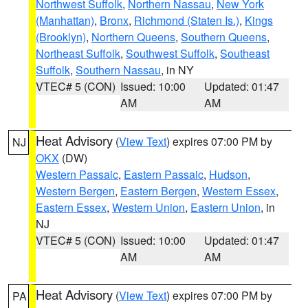
Northwest Suffolk
,
Northern Nassau
,
New York
(Manhattan)
,
Bronx
,
Richmond (Staten Is.)
,
Kings
(Brooklyn)
,
Northern Queens
,
Southern Queens
,
Northeast Suffolk
,
Southwest Suffolk
,
Southeast
Suffolk
,
Southern Nassau
, in NY
VTEC# 5 (CON)
Issued: 10:00
Updated: 01:47
AM
AM
Heat Advisory
(
View Text
) expires 07:00 PM by
NJ
OKX
(DW)
Western Passaic
,
Eastern Passaic
,
Hudson
,
Western Bergen
,
Eastern Bergen
,
Western Essex
,
Eastern Essex
,
Western Union
,
Eastern Union
, in
NJ
VTEC# 5 (CON)
Issued: 10:00
Updated: 01:47
AM
AM
Heat Advisory
(
View Text
) expires 07:00 PM by
PA