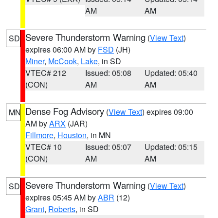
AM
AM
Severe Thunderstorm Warning
(
View Text
)
SD
expires 06:00 AM by
FSD
(JH)
Miner
,
McCook
,
Lake
, in SD
VTEC# 212
Issued: 05:08
Updated: 05:40
(CON)
AM
AM
Dense Fog Advisory
(
View Text
) expires 09:00
MN
AM by
ARX
(JAR)
Fillmore
,
Houston
, in MN
VTEC# 10
Issued: 05:07
Updated: 05:15
(CON)
AM
AM
Severe Thunderstorm Warning
(
View Text
)
SD
expires 05:45 AM by
ABR
(12)
Grant
,
Roberts
, in SD