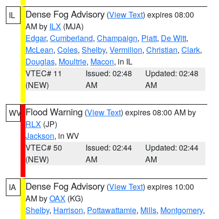
Dense Fog Advisory
(
View Text
) expires 08:00
IL
AM by
ILX
(MJA)
Edgar
,
Cumberland
,
Champaign
,
Piatt
,
De Witt
,
McLean
,
Coles
,
Shelby
,
Vermilion
,
Christian
,
Clark
,
Douglas
,
Moultrie
,
Macon
, in IL
VTEC# 11
Issued: 02:48
Updated: 02:48
(NEW)
AM
AM
Flood Warning
(
View Text
) expires 08:00 AM by
WV
RLX
(JP)
Jackson
, in WV
VTEC# 50
Issued: 02:44
Updated: 02:44
(NEW)
AM
AM
Dense Fog Advisory
(
View Text
) expires 10:00
IA
AM by
OAX
(KG)
Shelby
,
Harrison
,
Pottawattamie
,
Mills
,
Montgomery
,