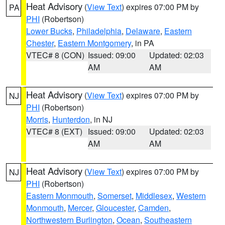
Heat Advisory
(
View Text
) expires 07:00 PM by
PA
PHI
(Robertson)
Lower Bucks
,
Philadelphia
,
Delaware
,
Eastern
Chester
,
Eastern Montgomery
, in PA
VTEC# 8 (CON)
Issued: 09:00
Updated: 02:03
AM
AM
Heat Advisory
(
View Text
) expires 07:00 PM by
NJ
PHI
(Robertson)
Morris
,
Hunterdon
, in NJ
VTEC# 8 (EXT)
Issued: 09:00
Updated: 02:03
AM
AM
Heat Advisory
(
View Text
) expires 07:00 PM by
NJ
PHI
(Robertson)
Eastern Monmouth
,
Somerset
,
Middlesex
,
Western
Monmouth
,
Mercer
,
Gloucester
,
Camden
,
Northwestern Burlington
,
Ocean
,
Southeastern