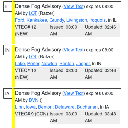
Dense Fog Advisory
(
View Text
) expires 08:00
IL
AM by
LOT
(Ratzer)
Ford
,
Kankakee
,
Grundy
,
Livingston
,
Iroquois
, in IL
VTEC# 12
Issued: 03:00
Updated: 02:46
(NEW)
AM
AM
Dense Fog Advisory
(
View Text
) expires 08:00
IN
AM by
LOT
(Ratzer)
Lake
,
Porter
,
Newton
,
Benton
,
Jasper
, in IN
VTEC# 12
Issued: 03:00
Updated: 02:46
(NEW)
AM
AM
Dense Fog Advisory
(
View Text
) expires 09:00
IA
AM by
DVN
()
Linn
,
Iowa
,
Benton
,
Delaware
,
Buchanan
, in IA
VTEC# 9 (CON)
Issued: 03:00
Updated: 03:48
AM
AM