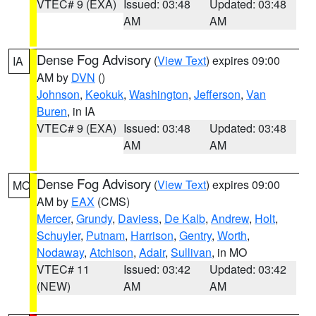
VTEC# 9 (EXA)
Issued: 03:48
Updated: 03:48
AM
AM
Dense Fog Advisory
(
View Text
) expires 09:00
IA
AM by
DVN
()
Johnson
,
Keokuk
,
Washington
,
Jefferson
,
Van
Buren
, in IA
VTEC# 9 (EXA)
Issued: 03:48
Updated: 03:48
AM
AM
Dense Fog Advisory
(
View Text
) expires 09:00
MO
AM by
EAX
(CMS)
Mercer
,
Grundy
,
Daviess
,
De Kalb
,
Andrew
,
Holt
,
Schuyler
,
Putnam
,
Harrison
,
Gentry
,
Worth
,
Nodaway
,
Atchison
,
Adair
,
Sullivan
, in MO
VTEC# 11
Issued: 03:42
Updated: 03:42
(NEW)
AM
AM