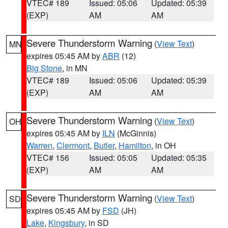
VTEC# 189
Issued: 05:06
Updated: 05:39
(EXP)
AM
AM
Severe Thunderstorm Warning
(
View Text
)
MN
expires 05:45 AM by
ABR
(12)
Big Stone
, in MN
VTEC# 189
Issued: 05:06
Updated: 05:39
(EXP)
AM
AM
Severe Thunderstorm Warning
(
View Text
)
OH
expires 05:45 AM by
ILN
(McGinnis)
Warren
,
Clermont
,
Butler
,
Hamilton
, in OH
VTEC# 156
Issued: 05:05
Updated: 05:35
(EXP)
AM
AM
Severe Thunderstorm Warning
(
View Text
)
SD
expires 05:45 AM by
FSD
(JH)
Lake
,
Kingsbury
, in SD