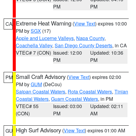
PM
PM
Extreme Heat Warning
(
View Text
) expires 10:00
CA
PM by
SGX
(17)
Apple and Lucerne Valleys
,
Napa County
,
Coachella Valley
,
San Diego County Deserts
, in CA
VTEC# 7 (CON)
Issued: 12:00
Updated: 10:36
PM
PM
Small Craft Advisory
(
View Text
) expires 02:00
PM
PM by
GUM
(DeCou)
Saipan Coastal Waters
,
Rota Coastal Waters
,
Tinian
Coastal Waters
,
Guam Coastal Waters
, in PM
VTEC# 55
Issued: 03:00
Updated: 02:11
(CON)
PM
AM
High Surf Advisory
(
View Text
) expires 01:00 AM
GU