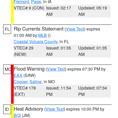
Fremont
,
Page
, in IA
VTEC# 9 (CON)
Issued: 02:17
Updated: 05:19
AM
AM
Rip Currents Statement
(
View Text
) expires
FL
01:00 AM by
MLB
()
Coastal Volusia County
, in FL
VTEC# 29
Issued: 01:35
Updated: 01:35
(NEW)
AM
AM
Flood Warning
(
View Text
) expires 07:30 PM by
MO
EAX
(SAW)
Cooper
,
Saline
, in MO
VTEC# 178
Issued: 11:54
Updated: 07:34
(EXT)
PM
PM
Heat Advisory
(
View Text
) expires 10:00 PM by
ID
BOI
(JM)