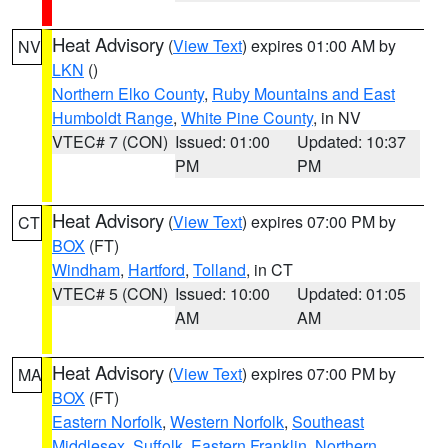
Heat Advisory
(
View Text
) expires 01:00 AM by
NV
LKN
()
Northern Elko County
,
Ruby Mountains and East
Humboldt Range
,
White Pine County
, in NV
VTEC# 7 (CON)
Issued: 01:00
Updated: 10:37
PM
PM
Heat Advisory
(
View Text
) expires 07:00 PM by
CT
BOX
(FT)
Windham
,
Hartford
,
Tolland
, in CT
VTEC# 5 (CON)
Issued: 10:00
Updated: 01:05
AM
AM
Heat Advisory
(
View Text
) expires 07:00 PM by
MA
BOX
(FT)
Eastern Norfolk
,
Western Norfolk
,
Southeast
Middlesex
,
Suffolk
,
Eastern Franklin
,
Northern