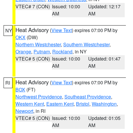
VTEC# 7 (CON)
Issued: 10:00
Updated: 12:17
AM
AM
Heat Advisory
(
View Text
) expires 07:00 PM by
NY
OKX
(DW)
Northern Westchester
,
Southern Westchester
,
Orange
,
Putnam
,
Rockland
, in NY
VTEC# 5 (CON)
Issued: 10:00
Updated: 01:47
AM
AM
Heat Advisory
(
View Text
) expires 07:00 PM by
RI
BOX
(FT)
Northwest Providence
,
Southeast Providence
,
Western Kent
,
Eastern Kent
,
Bristol
,
Washington
,
Newport
, in RI
VTEC# 5 (CON)
Issued: 10:00
Updated: 01:05
AM
AM