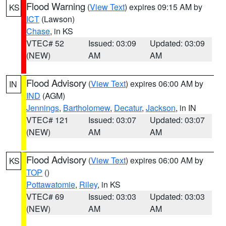
Flood Warning
(
View Text
) expires 09:15 AM by
KS
ICT
(Lawson)
Chase
, in KS
VTEC# 52
Issued: 03:09
Updated: 03:09
(NEW)
AM
AM
Flood Advisory
(
View Text
) expires 06:00 AM by
IN
IND
(AGM)
Jennings
,
Bartholomew
,
Decatur
,
Jackson
, in IN
VTEC# 121
Issued: 03:07
Updated: 03:07
(NEW)
AM
AM
Flood Advisory
(
View Text
) expires 06:00 AM by
KS
TOP
()
Pottawatomie
,
Riley
, in KS
VTEC# 69
Issued: 03:03
Updated: 03:03
(NEW)
AM
AM