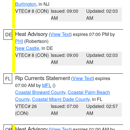
Burlington
, in NJ
VTEC# 8 (CON)
Issued: 09:00
Updated: 02:03
AM
AM
Heat Advisory
(
View Text
) expires 07:00 PM by
DE
PHI
(Robertson)
New Castle
, in DE
VTEC# 8 (CON)
Issued: 09:00
Updated: 02:03
AM
AM
Rip Currents Statement
(
View Text
) expires
FL
07:00 AM by
MFL
()
Coastal Broward County
,
Coastal Palm Beach
County
,
Coastal Miami Dade County
, in FL
VTEC# 26
Issued: 07:00
Updated: 02:57
(CON)
AM
AM
Heat Advisory
(
View Text
) expires 01:00 AM by
OR