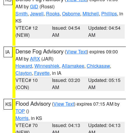
AM by
GID
(Rossi)
Smith
,
Jewell
,
Rooks
,
Osborne
,
Mitchell
,
Phillips
, in
KS
VTEC# 12
Issued: 04:54
Updated: 04:54
(NEW)
AM
AM
Dense Fog Advisory
(
View Text
) expires 09:00
IA
AM by
ARX
(JAR)
Howard
,
Winneshiek
,
Allamakee
,
Chickasaw
,
Clayton
,
Fayette
, in IA
VTEC# 10
Issued: 03:20
Updated: 05:15
(CON)
AM
AM
Flood Advisory
(
View Text
) expires 07:15 AM by
KS
TOP
()
Morris
, in KS
VTEC# 70
Issued: 04:13
Updated: 04:13
(NEW)
AM
AM