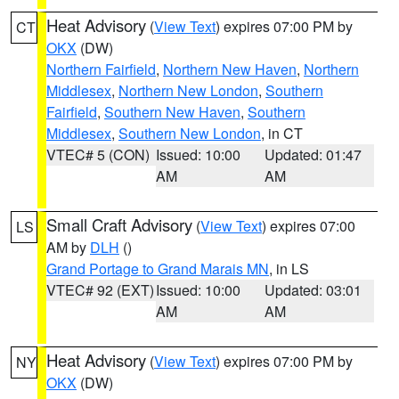
Heat Advisory
(
View Text
) expires 07:00 PM by
CT
OKX
(DW)
Northern Fairfield
,
Northern New Haven
,
Northern
Middlesex
,
Northern New London
,
Southern
Fairfield
,
Southern New Haven
,
Southern
Middlesex
,
Southern New London
, in CT
VTEC# 5 (CON)
Issued: 10:00
Updated: 01:47
AM
AM
Small Craft Advisory
(
View Text
) expires 07:00
LS
AM by
DLH
()
Grand Portage to Grand Marais MN
, in LS
VTEC# 92 (EXT)
Issued: 10:00
Updated: 03:01
AM
AM
Heat Advisory
(
View Text
) expires 07:00 PM by
NY
OKX
(DW)