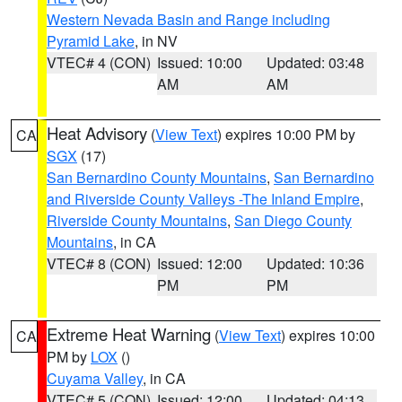
Western Nevada Basin and Range including
Pyramid Lake
, in NV
VTEC# 4 (CON)
Issued: 10:00
Updated: 03:48
AM
AM
Heat Advisory
(
View Text
) expires 10:00 PM by
CA
SGX
(17)
San Bernardino County Mountains
,
San Bernardino
and Riverside County Valleys -The Inland Empire
,
Riverside County Mountains
,
San Diego County
Mountains
, in CA
VTEC# 8 (CON)
Issued: 12:00
Updated: 10:36
PM
PM
Extreme Heat Warning
(
View Text
) expires 10:00
CA
PM by
LOX
()
Cuyama Valley
, in CA
VTEC# 5 (CON)
Issued: 12:00
Updated: 04:13