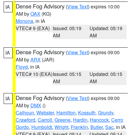
Dense Fog Advisory
(
View Text
) expires 10:00
IA
AM by
OAX
(KG)
Monona
, in IA
VTEC# 9 (EXA)
Issued: 05:19
Updated: 05:19
AM
AM
Dense Fog Advisory
(
View Text
) expires 09:00
IA
AM by
ARX
(JAR)
Floyd
, in IA
VTEC# 10 (EXA)
Issued: 05:15
Updated: 05:15
AM
AM
Dense Fog Advisory
(
View Text
) expires 09:00
IA
AM by
DMX
()
Calhoun
,
Webster
,
Hamilton
,
Kossuth
,
Grundy
,
Crawford
,
Carroll
,
Greene
,
Hardin
,
Hancock
,
Cerro
Gordo
,
Humboldt
,
Wright
,
Franklin
,
Butler
,
Sac
, in IA
VTEC# 9 (EXA)
Issued: 05:14
Updated: 05:14