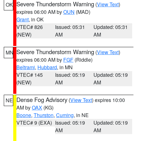
Severe Thunderstorm Warning
(
View Text
)
OK
expires 06:00 AM by
OUN
(MAD)
Grant
, in OK
VTEC# 826
Issued: 05:31
Updated: 05:31
(NEW)
AM
AM
Severe Thunderstorm Warning
(
View Text
)
MN
expires 06:00 AM by
FGF
(Riddle)
Beltrami
,
Hubbard
, in MN
VTEC# 145
Issued: 05:19
Updated: 05:19
(NEW)
AM
AM
Dense Fog Advisory
(
View Text
) expires 10:00
NE
AM by
OAX
(KG)
Boone
,
Thurston
,
Cuming
, in NE
VTEC# 9 (EXA)
Issued: 05:19
Updated: 05:19
AM
AM