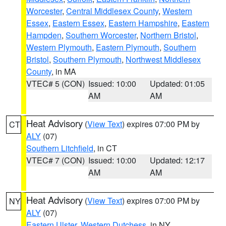
Worcester
,
Central Middlesex County
,
Western
Essex
,
Eastern Essex
,
Eastern Hampshire
,
Eastern
Hampden
,
Southern Worcester
,
Northern Bristol
,
Western Plymouth
,
Eastern Plymouth
,
Southern
Bristol
,
Southern Plymouth
,
Northwest Middlesex
County
, in MA
VTEC# 5 (CON)
Issued: 10:00
Updated: 01:05
AM
AM
Heat Advisory
(
View Text
) expires 07:00 PM by
CT
ALY
(07)
Southern Litchfield
, in CT
VTEC# 7 (CON)
Issued: 10:00
Updated: 12:17
AM
AM
Heat Advisory
(
View Text
) expires 07:00 PM by
NY
ALY
(07)
Eastern Ulster
,
Western Dutchess
, in NY