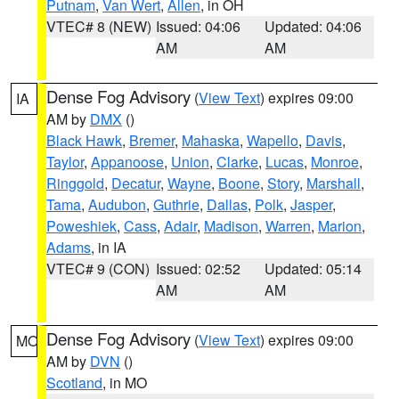
Putnam
,
Van Wert
,
Allen
, in OH
VTEC# 8 (NEW)
Issued: 04:06
Updated: 04:06
AM
AM
Dense Fog Advisory
(
View Text
) expires 09:00
IA
AM by
DMX
()
Black Hawk
,
Bremer
,
Mahaska
,
Wapello
,
Davis
,
Taylor
,
Appanoose
,
Union
,
Clarke
,
Lucas
,
Monroe
,
Ringgold
,
Decatur
,
Wayne
,
Boone
,
Story
,
Marshall
,
Tama
,
Audubon
,
Guthrie
,
Dallas
,
Polk
,
Jasper
,
Poweshiek
,
Cass
,
Adair
,
Madison
,
Warren
,
Marion
,
Adams
, in IA
VTEC# 9 (CON)
Issued: 02:52
Updated: 05:14
AM
AM
Dense Fog Advisory
(
View Text
) expires 09:00
MO
AM by
DVN
()
Scotland
, in MO