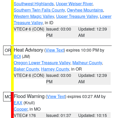
Southwest Highlands
,
Upper Weiser River
,
Southern Twin Falls County
,
Owyhee Mountains
,
Western Magic Valley
,
Upper Treasure Valley
,
Lower
Treasure Valley
, in ID
VTEC# 6 (CON)
Issued: 03:00
Updated: 12:39
PM
AM
Heat Advisory
(
View Text
) expires 10:00 PM by
OR
BOI
(JM)
Oregon Lower Treasure Valley
,
Malheur County
,
Baker County
,
Harney County
, in OR
VTEC# 6 (CON)
Issued: 03:00
Updated: 12:39
PM
AM
Flood Warning
(
View Text
) expires 03:27 AM by
MO
EAX
(Krull)
Cooper
, in MO
VTEC# 176
Issued: 01:37
Updated: 10:15