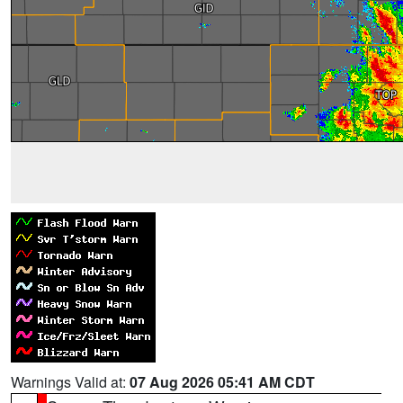
Warnings Valid at:
07 Aug 2026 05:41 AM CDT