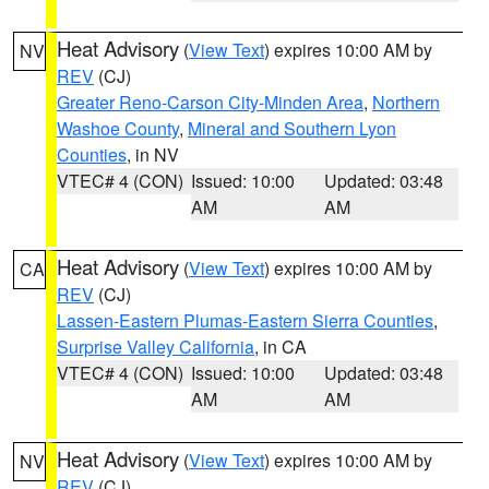
Heat Advisory
(
View Text
) expires 10:00 AM by
NV
REV
(CJ)
Greater Reno-Carson City-Minden Area
,
Northern
Washoe County
,
Mineral and Southern Lyon
Counties
, in NV
VTEC# 4 (CON)
Issued: 10:00
Updated: 03:48
AM
AM
Heat Advisory
(
View Text
) expires 10:00 AM by
CA
REV
(CJ)
Lassen-Eastern Plumas-Eastern Sierra Counties
,
Surprise Valley California
, in CA
VTEC# 4 (CON)
Issued: 10:00
Updated: 03:48
AM
AM
Heat Advisory
(
View Text
) expires 10:00 AM by
NV
REV
(CJ)