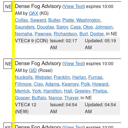
Dense Fog Advisory
(
View Text
) expires 10:00
NE
AM by
OAX
(KG)
Colfax
,
Seward
,
Butler
,
Platte
,
Washington
,
Saunders
,
Douglas
,
Sarpy
,
Cass
,
Otoe
,
Johnson
,
Nemaha
,
Pawnee
,
Richardson
,
Burt
,
Dodge
, in NE
VTEC# 9 (CON)
Issued: 02:17
Updated: 05:19
AM
AM
Dense Fog Advisory
(
View Text
) expires 10:00
NE
AM by
GID
(Rossi)
Nuckolls
,
Webster
,
Franklin
,
Harlan
,
Furnas
,
Fillmore
,
Clay
,
Adams
,
Kearney
,
Polk
,
Howard
,
Merrick
,
York
,
Hamilton
,
Hall
,
Greeley
,
Phelps
,
Gosper
,
Buffalo
,
Nance
,
Thayer
, in NE
VTEC# 12
Issued: 04:54
Updated: 04:54
(NEW)
AM
AM
Dense Fog Advisory
(
View Text
) expires 10:00
KS