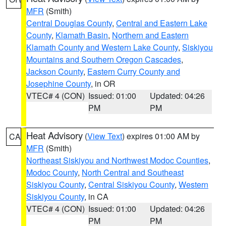
MFR
(Smith)
Central Douglas County
,
Central and Eastern Lake
County
,
Klamath Basin
,
Northern and Eastern
Klamath County and Western Lake County
,
Siskiyou
Mountains and Southern Oregon Cascades
,
Jackson County
,
Eastern Curry County and
Josephine County
, in OR
VTEC# 4 (CON)
Issued: 01:00
Updated: 04:26
PM
PM
Heat Advisory
(
View Text
) expires 01:00 AM by
CA
MFR
(Smith)
Northeast Siskiyou and Northwest Modoc Counties
,
Modoc County
,
North Central and Southeast
Siskiyou County
,
Central Siskiyou County
,
Western
Siskiyou County
, in CA
VTEC# 4 (CON)
Issued: 01:00
Updated: 04:26
PM
PM