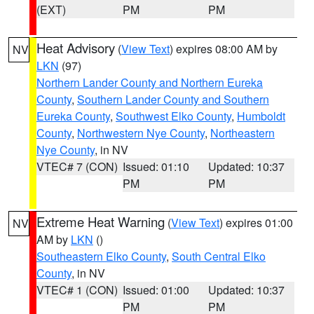
(EXT)
PM
PM
Heat Advisory
(
View Text
) expires 08:00 AM by
NV
LKN
(97)
Northern Lander County and Northern Eureka
County
,
Southern Lander County and Southern
Eureka County
,
Southwest Elko County
,
Humboldt
County
,
Northwestern Nye County
,
Northeastern
Nye County
, in NV
VTEC# 7 (CON)
Issued: 01:10
Updated: 10:37
PM
PM
Extreme Heat Warning
(
View Text
) expires 01:00
NV
AM by
LKN
()
Southeastern Elko County
,
South Central Elko
County
, in NV
VTEC# 1 (CON)
Issued: 01:00
Updated: 10:37
PM
PM