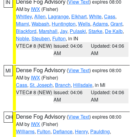
Dense Fog Advisory
(
View Text
) expires 08:00
IN
AM by
IWX
(Fisher)
Whitley
,
Allen
,
Lagrange
,
Elkhart
,
White
,
Cass
,
Miami
,
Wabash
,
Huntington
,
Wells
,
Adams
,
Grant
,
Blackford
,
Marshall
,
Jay
,
Pulaski
,
Starke
,
De Kalb
,
Noble
,
Steuben
,
Fulton
, in IN
VTEC# 8 (NEW)
Issued: 04:06
Updated: 04:06
AM
AM
Dense Fog Advisory
(
View Text
) expires 08:00
MI
AM by
IWX
(Fisher)
Cass
,
St. Joseph
,
Branch
,
Hillsdale
, in MI
VTEC# 8 (NEW)
Issued: 04:06
Updated: 04:06
AM
AM
Dense Fog Advisory
(
View Text
) expires 08:00
OH
AM by
IWX
(Fisher)
Williams
,
Fulton
,
Defiance
,
Henry
,
Paulding
,