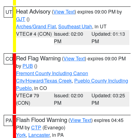
Heat Advisory
(
View Text
) expires 09:00 PM by
UT
GJT
()
Arches/Grand Flat
,
Southeast Utah
, in UT
VTEC# 4 (CON)
Issued: 02:00
Updated: 01:13
PM
PM
Red Flag Warning
(
View Text
) expires 09:00 PM
CO
by
PUB
()
Fremont County Including Canon
City/Howard/Texas Creek
,
Pueblo County Including
Pueblo
, in CO
VTEC# 79
Issued: 02:00
Updated: 03:25
(CON)
PM
PM
Flash Flood Warning
(
View Text
) expires 04:45
PA
PM by
CTP
(Evanego)
York
,
Lancaster
, in PA