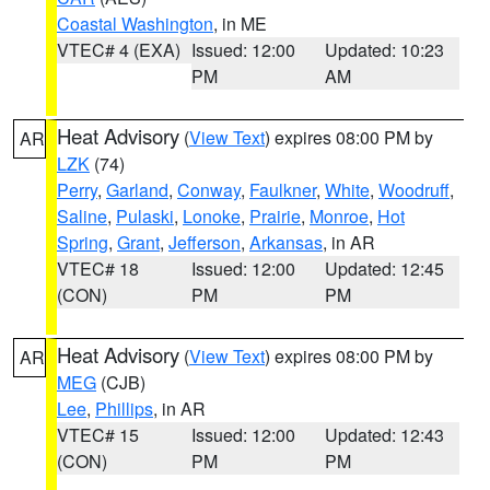
Coastal Washington
, in ME
VTEC# 4 (EXA)
Issued: 12:00
Updated: 10:23
PM
AM
Heat Advisory
(
View Text
) expires 08:00 PM by
AR
LZK
(74)
Perry
,
Garland
,
Conway
,
Faulkner
,
White
,
Woodruff
,
Saline
,
Pulaski
,
Lonoke
,
Prairie
,
Monroe
,
Hot
Spring
,
Grant
,
Jefferson
,
Arkansas
, in AR
VTEC# 18
Issued: 12:00
Updated: 12:45
(CON)
PM
PM
Heat Advisory
(
View Text
) expires 08:00 PM by
AR
MEG
(CJB)
Lee
,
Phillips
, in AR
VTEC# 15
Issued: 12:00
Updated: 12:43
(CON)
PM
PM