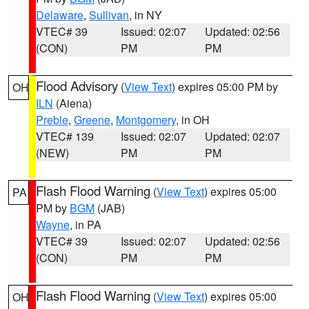
Delaware
,
Sullivan
, in NY
VTEC# 39
Issued: 02:07
Updated: 02:56
(CON)
PM
PM
Flood Advisory
(
View Text
) expires 05:00 PM by
OH
ILN
(Aiena)
Preble
,
Greene
,
Montgomery
, in OH
VTEC# 139
Issued: 02:07
Updated: 02:07
(NEW)
PM
PM
Flash Flood Warning
(
View Text
) expires 05:00
PA
PM by
BGM
(JAB)
Wayne
, in PA
VTEC# 39
Issued: 02:07
Updated: 02:56
(CON)
PM
PM
Flash Flood Warning
(
View Text
) expires 05:00
OH