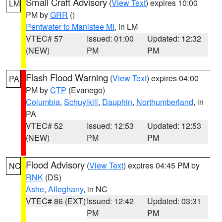
Small Craft Advisory
(
View Text
) expires 10:00
LM
PM by
GRR
()
Pentwater to Manistee MI
, in LM
VTEC# 57
Issued: 01:00
Updated: 12:32
(NEW)
PM
PM
Flash Flood Warning
(
View Text
) expires 04:00
PA
PM by
CTP
(Evanego)
Columbia
,
Schuylkill
,
Dauphin
,
Northumberland
, in
PA
VTEC# 52
Issued: 12:53
Updated: 12:53
(NEW)
PM
PM
Flood Advisory
(
View Text
) expires 04:45 PM by
NC
RNK
(DS)
Ashe
,
Alleghany
, in NC
VTEC# 86 (EXT)
Issued: 12:42
Updated: 03:31
PM
PM