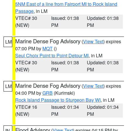
5NM East of a line from Fairport MI to Rock Island
Passage
, in LM
VTEC# 30
Issued: 01:38
Updated: 01:38
(NEW)
PM
PM
Marine Dense Fog Advisory
(
View Text
) expires
LM
07:00 PM by
MQT
()
Seul Choix Point to Point Detour MI
, in LM
VTEC# 30
Issued: 01:38
Updated: 01:38
(NEW)
PM
PM
Marine Dense Fog Advisory
(
View Text
) expires
LM
04:00 PM by
GRB
(Kurimski)
Rock Island Passage to Sturgeon Bay WI
, in LM
VTEC# 16
Issued: 01:34
Updated: 01:34
(NEW)
PM
PM
Flood Advisory
(
View Text
) expires 04:15 PM by
IN