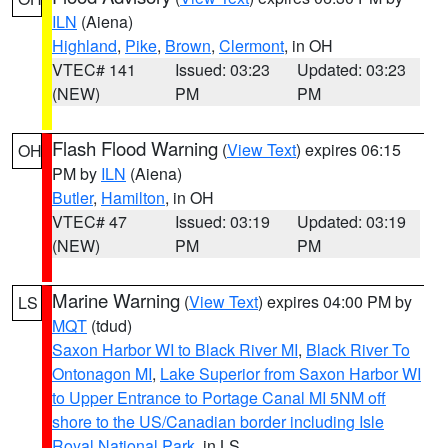
ILN
(Aiena)
Highland
,
Pike
,
Brown
,
Clermont
, in OH
VTEC# 141
Issued: 03:23
Updated: 03:23
(NEW)
PM
PM
Flash Flood Warning
(
View Text
) expires 06:15
OH
PM by
ILN
(Aiena)
Butler
,
Hamilton
, in OH
VTEC# 47
Issued: 03:19
Updated: 03:19
(NEW)
PM
PM
Marine Warning
(
View Text
) expires 04:00 PM by
LS
MQT
(tdud)
Saxon Harbor WI to Black River MI
,
Black River To
Ontonagon MI
,
Lake Superior from Saxon Harbor WI
to Upper Entrance to Portage Canal MI 5NM off
shore to the US/Canadian border including Isle
Royal National Park
, in LS