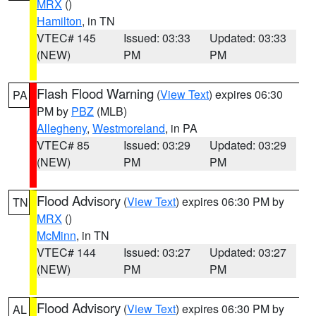
MRX
()
Hamilton
, in TN
VTEC# 145
Issued: 03:33
Updated: 03:33
(NEW)
PM
PM
Flash Flood Warning
(
View Text
) expires 06:30
PA
PM by
PBZ
(MLB)
Allegheny
,
Westmoreland
, in PA
VTEC# 85
Issued: 03:29
Updated: 03:29
(NEW)
PM
PM
Flood Advisory
(
View Text
) expires 06:30 PM by
TN
MRX
()
McMinn
, in TN
VTEC# 144
Issued: 03:27
Updated: 03:27
(NEW)
PM
PM
Flood Advisory
(
View Text
) expires 06:30 PM by
AL