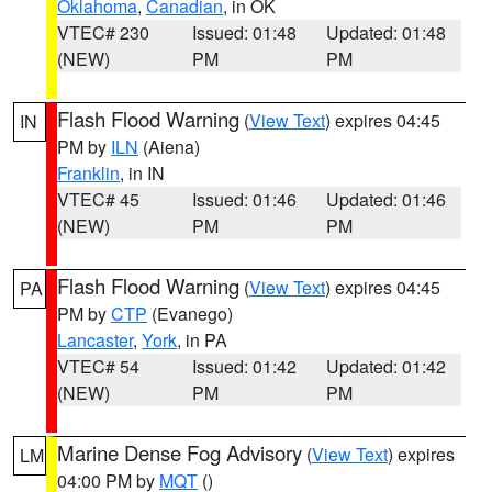
Oklahoma
,
Canadian
, in OK
VTEC# 230
Issued: 01:48
Updated: 01:48
(NEW)
PM
PM
Flash Flood Warning
(
View Text
) expires 04:45
IN
PM by
ILN
(Aiena)
Franklin
, in IN
VTEC# 45
Issued: 01:46
Updated: 01:46
(NEW)
PM
PM
Flash Flood Warning
(
View Text
) expires 04:45
PA
PM by
CTP
(Evanego)
Lancaster
,
York
, in PA
VTEC# 54
Issued: 01:42
Updated: 01:42
(NEW)
PM
PM
Marine Dense Fog Advisory
(
View Text
) expires
LM
04:00 PM by
MQT
()