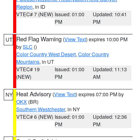
Region
, in ID
VTEC# 7 (NEW)
Issued: 01:00
Updated: 10:41
PM
PM
Red Flag Warning
(
View Text
) expires 10:00 PM
UT
by
SLC
()
Color Country West Desert
,
Color Country
Mountains
, in UT
VTEC# 19
Issued: 01:00
Updated: 11:13
(NEW)
PM
AM
Heat Advisory
(
View Text
) expires 07:00 PM by
NY
OKX
(BR)
Southern Westchester
, in NY
VTEC# 6 (NEW)
Issued: 01:00
Updated: 12:36
PM
PM