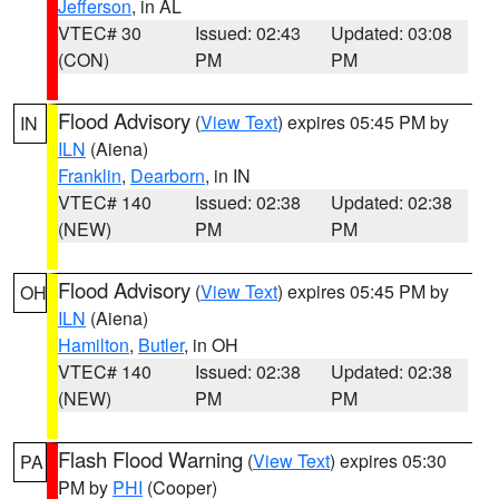
Jefferson
, in AL
VTEC# 30
Issued: 02:43
Updated: 03:08
(CON)
PM
PM
Flood Advisory
(
View Text
) expires 05:45 PM by
IN
ILN
(Aiena)
Franklin
,
Dearborn
, in IN
VTEC# 140
Issued: 02:38
Updated: 02:38
(NEW)
PM
PM
Flood Advisory
(
View Text
) expires 05:45 PM by
OH
ILN
(Aiena)
Hamilton
,
Butler
, in OH
VTEC# 140
Issued: 02:38
Updated: 02:38
(NEW)
PM
PM
Flash Flood Warning
(
View Text
) expires 05:30
PA
PM by
PHI
(Cooper)