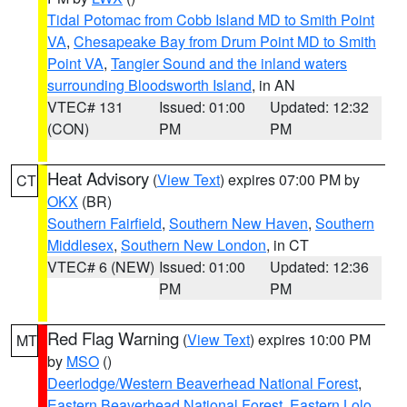
Tidal Potomac from Cobb Island MD to Smith Point
VA
,
Chesapeake Bay from Drum Point MD to Smith
Point VA
,
Tangier Sound and the inland waters
surrounding Bloodsworth Island
, in AN
VTEC# 131
Issued: 01:00
Updated: 12:32
(CON)
PM
PM
Heat Advisory
(
View Text
) expires 07:00 PM by
CT
OKX
(BR)
Southern Fairfield
,
Southern New Haven
,
Southern
Middlesex
,
Southern New London
, in CT
VTEC# 6 (NEW)
Issued: 01:00
Updated: 12:36
PM
PM
Red Flag Warning
(
View Text
) expires 10:00 PM
MT
by
MSO
()
Deerlodge/Western Beaverhead National Forest
,
Eastern Beaverhead National Forest
,
Eastern Lolo