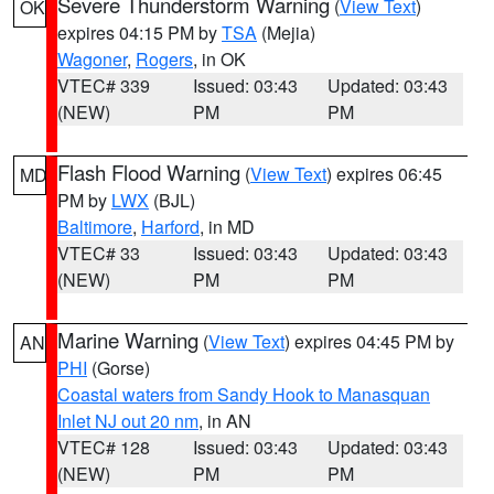
Severe Thunderstorm Warning
(
View Text
)
OK
expires 04:15 PM by
TSA
(Mejia)
Wagoner
,
Rogers
, in OK
VTEC# 339
Issued: 03:43
Updated: 03:43
(NEW)
PM
PM
Flash Flood Warning
(
View Text
) expires 06:45
MD
PM by
LWX
(BJL)
Baltimore
,
Harford
, in MD
VTEC# 33
Issued: 03:43
Updated: 03:43
(NEW)
PM
PM
Marine Warning
(
View Text
) expires 04:45 PM by
AN
PHI
(Gorse)
Coastal waters from Sandy Hook to Manasquan
Inlet NJ out 20 nm
, in AN
VTEC# 128
Issued: 03:43
Updated: 03:43
(NEW)
PM
PM