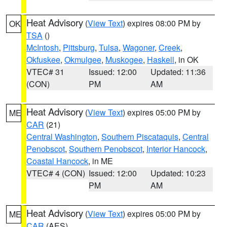
Heat Advisory
(
View Text
) expires 08:00 PM by
OK
TSA
()
McIntosh
,
Pittsburg
,
Tulsa
,
Wagoner
,
Creek
,
Okfuskee
,
Okmulgee
,
Muskogee
,
Haskell
, in OK
VTEC# 31
Issued: 12:00
Updated: 11:36
(CON)
PM
AM
Heat Advisory
(
View Text
) expires 05:00 PM by
ME
CAR
(21)
Central Washington
,
Southern Piscataquis
,
Central
Penobscot
,
Southern Penobscot
,
Interior Hancock
,
Coastal Hancock
, in ME
VTEC# 4 (CON)
Issued: 12:00
Updated: 10:23
PM
AM
Heat Advisory
(
View Text
) expires 05:00 PM by
ME
CAR
(AES)