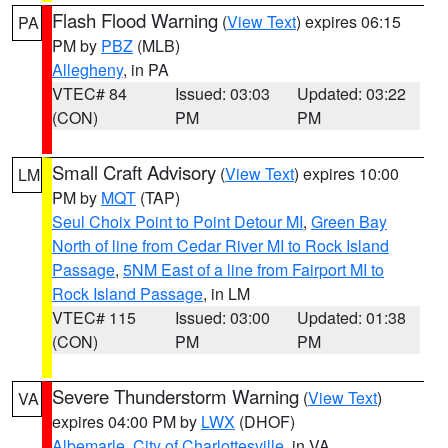
Flash Flood Warning
(
View Text
) expires 06:15
PA
PM by
PBZ
(MLB)
Allegheny
, in PA
VTEC# 84
Issued: 03:03
Updated: 03:22
(CON)
PM
PM
Small Craft Advisory
(
View Text
) expires 10:00
LM
PM by
MQT
(TAP)
Seul Choix Point to Point Detour MI
,
Green Bay
North of line from Cedar River MI to Rock Island
Passage
,
5NM East of a line from Fairport MI to
Rock Island Passage
, in LM
VTEC# 115
Issued: 03:00
Updated: 01:38
(CON)
PM
PM
Severe Thunderstorm Warning
(
View Text
)
VA
expires 04:00 PM by
LWX
(DHOF)
Albemarle
,
City of Charlottesville
, in VA