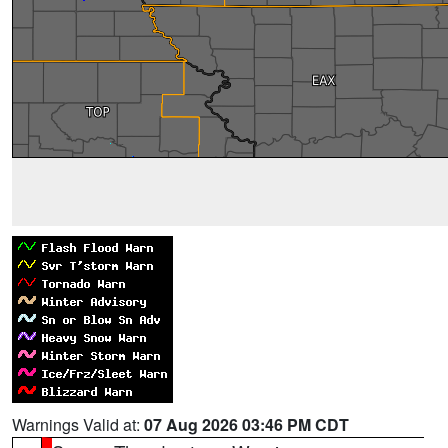
Warnings Valid at:
07 Aug 2026 03:46 PM CDT