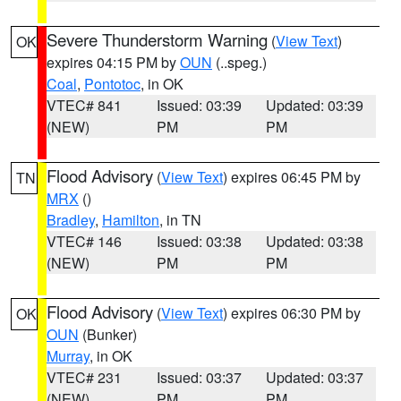
Severe Thunderstorm Warning
(
View Text
)
OK
expires 04:15 PM by
OUN
(..speg.)
Coal
,
Pontotoc
, in OK
VTEC# 841
Issued: 03:39
Updated: 03:39
(NEW)
PM
PM
Flood Advisory
(
View Text
) expires 06:45 PM by
TN
MRX
()
Bradley
,
Hamilton
, in TN
VTEC# 146
Issued: 03:38
Updated: 03:38
(NEW)
PM
PM
Flood Advisory
(
View Text
) expires 06:30 PM by
OK
OUN
(Bunker)
Murray
, in OK
VTEC# 231
Issued: 03:37
Updated: 03:37
(NEW)
PM
PM