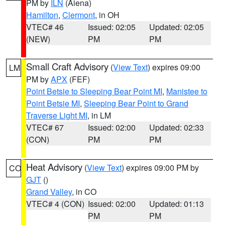
PM by
ILN
(Aiena)
Hamilton
,
Clermont
, in OH
VTEC# 46
Issued: 02:05
Updated: 02:05
(NEW)
PM
PM
Small Craft Advisory
(
View Text
) expires 09:00
LM
PM by
APX
(FEF)
Point Betsie to Sleeping Bear Point MI
,
Manistee to
Point Betsie MI
,
Sleeping Bear Point to Grand
Traverse Light MI
, in LM
VTEC# 67
Issued: 02:00
Updated: 02:33
(CON)
PM
PM
Heat Advisory
(
View Text
) expires 09:00 PM by
CO
GJT
()
Grand Valley
, in CO
VTEC# 4 (CON)
Issued: 02:00
Updated: 01:13
PM
PM