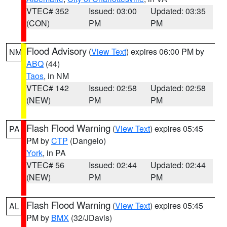
VTEC# 352
Issued: 03:00
Updated: 03:35
(CON)
PM
PM
Flood Advisory
(
View Text
) expires 06:00 PM by
NM
ABQ
(44)
Taos
, in NM
VTEC# 142
Issued: 02:58
Updated: 02:58
(NEW)
PM
PM
Flash Flood Warning
(
View Text
) expires 05:45
PA
PM by
CTP
(Dangelo)
York
, in PA
VTEC# 56
Issued: 02:44
Updated: 02:44
(NEW)
PM
PM
Flash Flood Warning
(
View Text
) expires 05:45
AL
PM by
BMX
(32/JDavis)