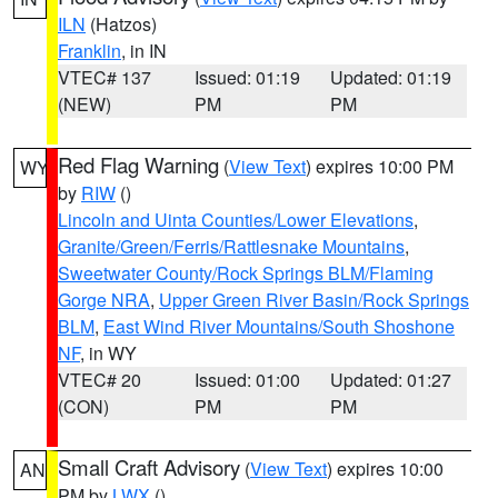
ILN
(Hatzos)
Franklin
, in IN
VTEC# 137
Issued: 01:19
Updated: 01:19
(NEW)
PM
PM
Red Flag Warning
(
View Text
) expires 10:00 PM
WY
by
RIW
()
Lincoln and Uinta Counties/Lower Elevations
,
Granite/Green/Ferris/Rattlesnake Mountains
,
Sweetwater County/Rock Springs BLM/Flaming
Gorge NRA
,
Upper Green River Basin/Rock Springs
BLM
,
East Wind River Mountains/South Shoshone
NF
, in WY
VTEC# 20
Issued: 01:00
Updated: 01:27
(CON)
PM
PM
Small Craft Advisory
(
View Text
) expires 10:00
AN
PM by
LWX
()