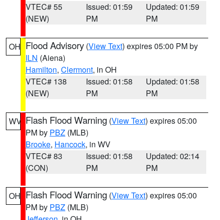
VTEC# 55
Issued: 01:59
Updated: 01:59
(NEW)
PM
PM
Flood Advisory
(
View Text
) expires 05:00 PM by
OH
ILN
(Aiena)
Hamilton
,
Clermont
, in OH
VTEC# 138
Issued: 01:58
Updated: 01:58
(NEW)
PM
PM
Flash Flood Warning
(
View Text
) expires 05:00
WV
PM by
PBZ
(MLB)
Brooke
,
Hancock
, in WV
VTEC# 83
Issued: 01:58
Updated: 02:14
(CON)
PM
PM
Flash Flood Warning
(
View Text
) expires 05:00
OH
PM by
PBZ
(MLB)
Jefferson
, in OH