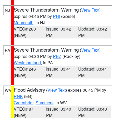
Severe Thunderstorm Warning
(
View Text
)
NJ
expires 04:45 PM by
PHI
(Gorse)
Monmouth
, in NJ
VTEC# 280
Issued: 03:42
Updated: 03:42
(NEW)
PM
PM
Severe Thunderstorm Warning
(
View Text
)
PA
expires 04:30 PM by
PBZ
(Rackley)
Westmoreland
, in PA
VTEC# 246
Issued: 03:41
Updated: 03:41
(NEW)
PM
PM
Flood Advisory
(
View Text
) expires 06:45 PM by
WV
RNK
(EB)
Greenbrier
,
Summers
, in WV
VTEC# 87
Issued: 03:40
Updated: 03:40
(NEW)
PM
PM