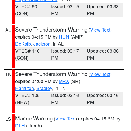
VTEC# 90
Issued: 03:19
Updated: 03:33
(CON)
PM
PM
Severe Thunderstorm Warning
(
View Text
)
AL
expires 04:15 PM by
HUN
(AMP)
DeKalb
,
Jackson
, in AL
VTEC# 110
Issued: 03:17
Updated: 03:36
(CON)
PM
PM
Severe Thunderstorm Warning
(
View Text
)
TN
expires 04:00 PM by
MRX
(SR)
Hamilton
,
Bradley
, in TN
VTEC# 105
Issued: 03:16
Updated: 03:16
(NEW)
PM
PM
Marine Warning
(
View Text
) expires 04:15 PM by
LS
DLH
(Unruh)