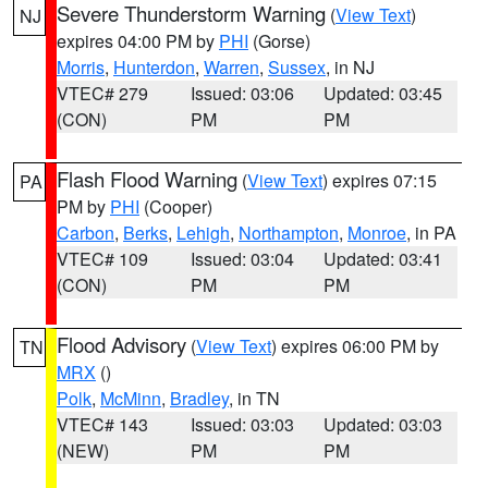
Severe Thunderstorm Warning
(
View Text
)
NJ
expires 04:00 PM by
PHI
(Gorse)
Morris
,
Hunterdon
,
Warren
,
Sussex
, in NJ
VTEC# 279
Issued: 03:06
Updated: 03:45
(CON)
PM
PM
Flash Flood Warning
(
View Text
) expires 07:15
PA
PM by
PHI
(Cooper)
Carbon
,
Berks
,
Lehigh
,
Northampton
,
Monroe
, in PA
VTEC# 109
Issued: 03:04
Updated: 03:41
(CON)
PM
PM
Flood Advisory
(
View Text
) expires 06:00 PM by
TN
MRX
()
Polk
,
McMinn
,
Bradley
, in TN
VTEC# 143
Issued: 03:03
Updated: 03:03
(NEW)
PM
PM