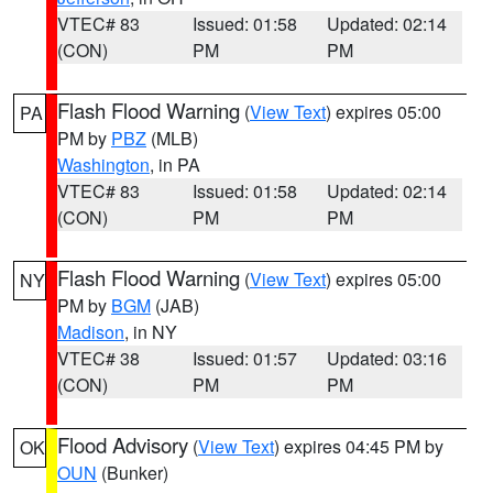
VTEC# 83
Issued: 01:58
Updated: 02:14
(CON)
PM
PM
Flash Flood Warning
(
View Text
) expires 05:00
PA
PM by
PBZ
(MLB)
Washington
, in PA
VTEC# 83
Issued: 01:58
Updated: 02:14
(CON)
PM
PM
Flash Flood Warning
(
View Text
) expires 05:00
NY
PM by
BGM
(JAB)
Madison
, in NY
VTEC# 38
Issued: 01:57
Updated: 03:16
(CON)
PM
PM
Flood Advisory
(
View Text
) expires 04:45 PM by
OK
OUN
(Bunker)