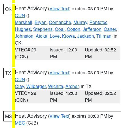
Heat Advisory
(
View Text
) expires 08:00 PM by
OK
OUN
()
Marshall
,
Bryan
,
Comanche
,
Murray
,
Pontotoc
,
Hughes
,
Stephens
,
Coal
,
Cotton
,
Jefferson
,
Carter
,
Johnston
,
Atoka
,
Love
,
Kiowa
,
Jackson
,
Tillman
, in
OK
VTEC# 29
Issued: 12:00
Updated: 02:52
(CON)
PM
PM
Heat Advisory
(
View Text
) expires 08:00 PM by
TX
OUN
()
Clay
,
Wilbarger
,
Wichita
,
Archer
, in TX
VTEC# 29
Issued: 12:00
Updated: 02:52
(CON)
PM
PM
Heat Advisory
(
View Text
) expires 08:00 PM by
MS
MEG
(CJB)