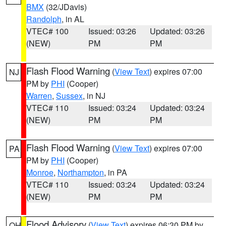
BMX
(32/JDavis)
Randolph
, in AL
VTEC# 100
Issued: 03:26
Updated: 03:26
(NEW)
PM
PM
Flash Flood Warning
(
View Text
) expires 07:00
NJ
PM by
PHI
(Cooper)
Warren
,
Sussex
, in NJ
VTEC# 110
Issued: 03:24
Updated: 03:24
(NEW)
PM
PM
Flash Flood Warning
(
View Text
) expires 07:00
PA
PM by
PHI
(Cooper)
Monroe
,
Northampton
, in PA
VTEC# 110
Issued: 03:24
Updated: 03:24
(NEW)
PM
PM
Flood Advisory
(
View Text
) expires 06:30 PM by
OH