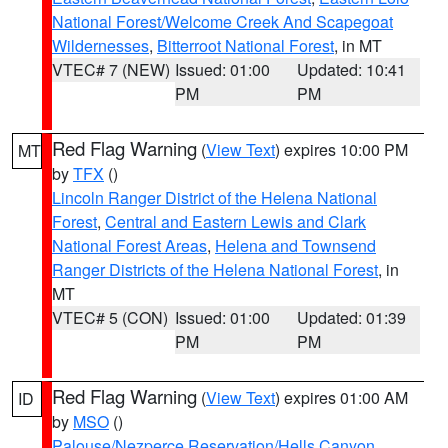
National Forest/Welcome Creek And Scapegoat
Wildernesses
,
Bitterroot National Forest
, in MT
VTEC# 7 (NEW)
Issued: 01:00
Updated: 10:41
PM
PM
Red Flag Warning
(
View Text
) expires 10:00 PM
MT
by
TFX
()
Lincoln Ranger District of the Helena National
Forest
,
Central and Eastern Lewis and Clark
National Forest Areas
,
Helena and Townsend
Ranger Districts of the Helena National Forest
, in
MT
VTEC# 5 (CON)
Issued: 01:00
Updated: 01:39
PM
PM
Red Flag Warning
(
View Text
) expires 01:00 AM
ID
by
MSO
()
Palouse/Nezperce Reservation/Hells Canyon