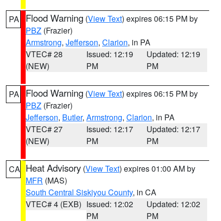
Flood Warning
(
View Text
) expires 06:15 PM by
PA
PBZ
(Frazier)
Armstrong
,
Jefferson
,
Clarion
, in PA
VTEC# 28
Issued: 12:19
Updated: 12:19
(NEW)
PM
PM
Flood Warning
(
View Text
) expires 06:15 PM by
PA
PBZ
(Frazier)
Jefferson
,
Butler
,
Armstrong
,
Clarion
, in PA
VTEC# 27
Issued: 12:17
Updated: 12:17
(NEW)
PM
PM
Heat Advisory
(
View Text
) expires 01:00 AM by
CA
MFR
(MAS)
South Central Siskiyou County
, in CA
VTEC# 4 (EXB)
Issued: 12:02
Updated: 12:02
PM
PM