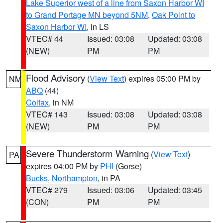
Lake Superior west of a line from Saxon Harbor WI
to Grand Portage MN beyond 5NM
,
Oak Point to
Saxon Harbor WI
, in LS
VTEC# 44
Issued: 03:08
Updated: 03:08
(NEW)
PM
PM
Flood Advisory
(
View Text
) expires 05:00 PM by
NM
ABQ
(44)
Colfax
, in NM
VTEC# 143
Issued: 03:08
Updated: 03:08
(NEW)
PM
PM
Severe Thunderstorm Warning
(
View Text
)
PA
expires 04:00 PM by
PHI
(Gorse)
Bucks
,
Northampton
, in PA
VTEC# 279
Issued: 03:06
Updated: 03:45
(CON)
PM
PM