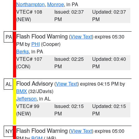
Northampton
,
Monroe
, in PA
VTEC# 108
Issued: 02:37
Updated: 02:37
(NEW)
PM
PM
Flash Flood Warning
(
View Text
) expires 05:30
PA
PM by
PHI
(Cooper)
Berks
, in PA
VTEC# 107
Issued: 02:25
Updated: 03:40
(CON)
PM
PM
Flood Advisory
(
View Text
) expires 04:15 PM by
AL
BMX
(32/JDavis)
Jefferson
, in AL
VTEC# 99
Issued: 02:15
Updated: 02:15
(NEW)
PM
PM
Flash Flood Warning
(
View Text
) expires 05:00
NY
PM by
BGM
(JAB)