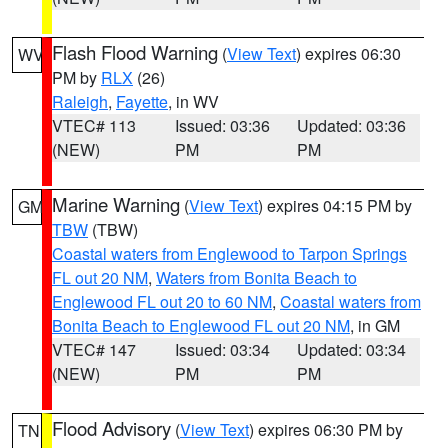
Flash Flood Warning
(
View Text
) expires 06:30
WV
PM by
RLX
(26)
Raleigh
,
Fayette
, in WV
VTEC# 113
Issued: 03:36
Updated: 03:36
(NEW)
PM
PM
Marine Warning
(
View Text
) expires 04:15 PM by
GM
TBW
(TBW)
Coastal waters from Englewood to Tarpon Springs
FL out 20 NM
,
Waters from Bonita Beach to
Englewood FL out 20 to 60 NM
,
Coastal waters from
Bonita Beach to Englewood FL out 20 NM
, in GM
VTEC# 147
Issued: 03:34
Updated: 03:34
(NEW)
PM
PM
Flood Advisory
(
View Text
) expires 06:30 PM by
TN