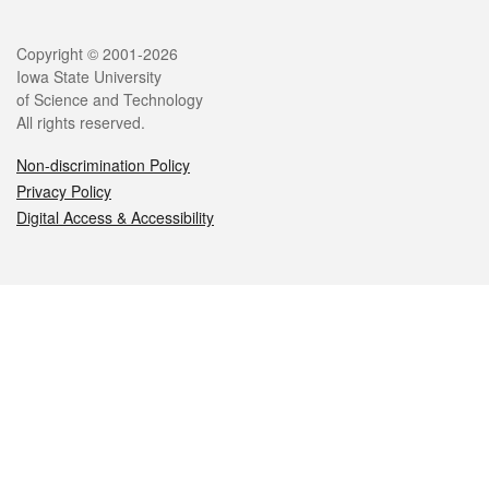
Legal
Copyright © 2001-2026
Iowa State University
of Science and Technology
All rights reserved.
Non-discrimination Policy
Privacy Policy
Digital Access & Accessibility