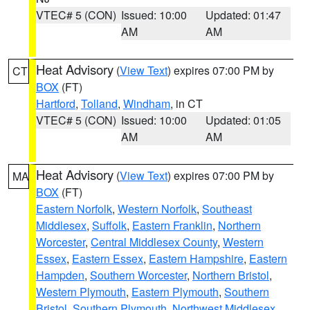
VTEC# 5 (CON)
Issued: 10:00
Updated: 01:47
AM
AM
Heat Advisory
(
View Text
) expires 07:00 PM by
CT
BOX
(FT)
Hartford
,
Tolland
,
Windham
, in CT
VTEC# 5 (CON)
Issued: 10:00
Updated: 01:05
AM
AM
Heat Advisory
(
View Text
) expires 07:00 PM by
MA
BOX
(FT)
Eastern Norfolk
,
Western Norfolk
,
Southeast
Middlesex
,
Suffolk
,
Eastern Franklin
,
Northern
Worcester
,
Central Middlesex County
,
Western
Essex
,
Eastern Essex
,
Eastern Hampshire
,
Eastern
Hampden
,
Southern Worcester
,
Northern Bristol
,
Western Plymouth
,
Eastern Plymouth
,
Southern
Bristol
,
Southern Plymouth
,
Northwest Middlesex