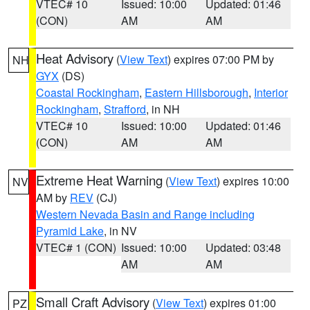
VTEC# 10
Issued: 10:00
Updated: 01:46
(CON)
AM
AM
Heat Advisory
(
View Text
) expires 07:00 PM by
NH
GYX
(DS)
Coastal Rockingham
,
Eastern Hillsborough
,
Interior
Rockingham
,
Strafford
, in NH
VTEC# 10
Issued: 10:00
Updated: 01:46
(CON)
AM
AM
Extreme Heat Warning
(
View Text
) expires 10:00
NV
AM by
REV
(CJ)
Western Nevada Basin and Range including
Pyramid Lake
, in NV
VTEC# 1 (CON)
Issued: 10:00
Updated: 03:48
AM
AM
Small Craft Advisory
(
View Text
) expires 01:00
PZ