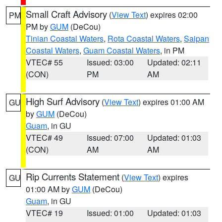
Small Craft Advisory
(
View Text
) expires 02:00
PM
PM by
GUM
(DeCou)
Tinian Coastal Waters
,
Rota Coastal Waters
,
Saipan
Coastal Waters
,
Guam Coastal Waters
, in PM
VTEC# 55
Issued: 03:00
Updated: 02:11
(CON)
PM
AM
High Surf Advisory
(
View Text
) expires 01:00 AM
GU
by
GUM
(DeCou)
Guam
, in GU
VTEC# 49
Issued: 07:00
Updated: 01:03
(CON)
AM
AM
Rip Currents Statement
(
View Text
) expires
GU
01:00 AM by
GUM
(DeCou)
Guam
, in GU
VTEC# 19
Issued: 01:00
Updated: 01:03