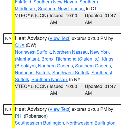
Fairfield
,
Southern New Haven
,
Southern
Middlesex
,
Southern New London
, in CT
VTEC# 5 (CON)
Issued: 10:00
Updated: 01:47
AM
AM
Heat Advisory
(
View Text
) expires 07:00 PM by
NY
OKX
(DW)
Northwest Suffolk
,
Northern Nassau
,
New York
(Manhattan)
,
Bronx
,
Richmond (Staten Is.)
,
Kings
(Brooklyn)
,
Northern Queens
,
Southern Queens
,
Northeast Suffolk
,
Southwest Suffolk
,
Southeast
Suffolk
,
Southern Nassau
, in NY
VTEC# 5 (CON)
Issued: 10:00
Updated: 01:47
AM
AM
Heat Advisory
(
View Text
) expires 07:00 PM by
NJ
PHI
(Robertson)
Southeastern Burlington
,
Northwestern Burlington
,