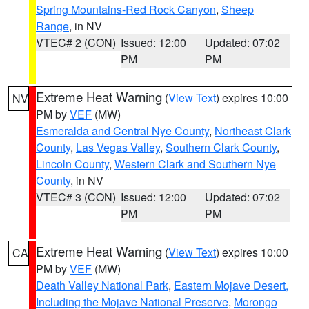
Spring Mountains-Red Rock Canyon
,
Sheep
Range
, in NV
VTEC# 2 (CON)
Issued: 12:00
Updated: 07:02
PM
PM
Extreme Heat Warning
(
View Text
) expires 10:00
NV
PM by
VEF
(MW)
Esmeralda and Central Nye County
,
Northeast Clark
County
,
Las Vegas Valley
,
Southern Clark County
,
Lincoln County
,
Western Clark and Southern Nye
County
, in NV
VTEC# 3 (CON)
Issued: 12:00
Updated: 07:02
PM
PM
Extreme Heat Warning
(
View Text
) expires 10:00
CA
PM by
VEF
(MW)
Death Valley National Park
,
Eastern Mojave Desert,
Including the Mojave National Preserve
,
Morongo