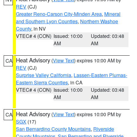
REV
(CJ)
Greater Reno-Carson City-Minden Area
,
Mineral
and Southern Lyon Counties
,
Northern Washoe
County
, in NV
VTEC# 4 (CON)
Issued: 10:00
Updated: 03:48
AM
AM
Heat Advisory
(
View Text
) expires 10:00 AM by
CA
REV
(CJ)
Surprise Valley California
,
Lassen-Eastern Plumas-
Eastern Sierra Counties
, in CA
VTEC# 4 (CON)
Issued: 10:00
Updated: 03:48
AM
AM
Heat Advisory
(
View Text
) expires 10:00 PM by
CA
SGX
(17)
San Bernardino County Mountains
,
Riverside
County Mountains
,
San Bernardino and Riverside