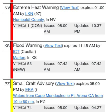
Extreme Heat Warning
(
View Text
) expires 01:00
NV
AM by
LKN
(97)
Humboldt County
, in NV
VTEC# 1 (CON)
Issued: 08:00
Updated: 10:37
AM
PM
Flood Warning
(
View Text
) expires 11:45 AM by
KS
ICT
(Cuellar)
Marion
, in KS
VTEC# 53
Issued: 07:42
Updated: 07:42
(NEW)
AM
AM
Small Craft Advisory
(
View Text
) expires 05:00
PZ
PM by
EKA
()
Waters from Cape Mendocino to Pt. Arena CA from
10 to 60 nm
, in PZ
VTEC# 74
Issued: 05:00
Updated: 04:27