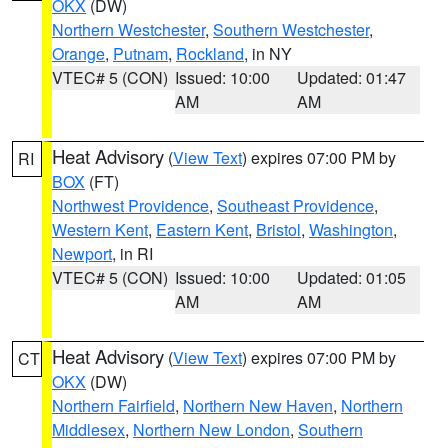
OKX
(DW)
Northern Westchester
,
Southern Westchester
,
Orange
,
Putnam
,
Rockland
, in NY
VTEC# 5 (CON)
Issued: 10:00
Updated: 01:47
AM
AM
Heat Advisory
(
View Text
) expires 07:00 PM by
RI
BOX
(FT)
Northwest Providence
,
Southeast Providence
,
Western Kent
,
Eastern Kent
,
Bristol
,
Washington
,
Newport
, in RI
VTEC# 5 (CON)
Issued: 10:00
Updated: 01:05
AM
AM
Heat Advisory
(
View Text
) expires 07:00 PM by
CT
OKX
(DW)
Northern Fairfield
,
Northern New Haven
,
Northern
Middlesex
,
Northern New London
,
Southern