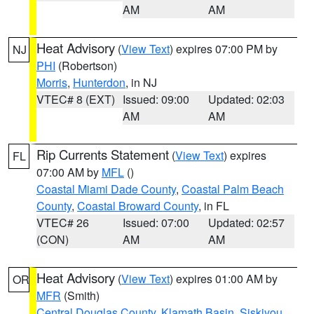
AM
AM
Heat Advisory
(
View Text
) expires 07:00 PM by
NJ
PHI
(Robertson)
Morris
,
Hunterdon
, in NJ
VTEC# 8 (EXT)
Issued: 09:00
Updated: 02:03
AM
AM
Rip Currents Statement
(
View Text
) expires
FL
07:00 AM by
MFL
()
Coastal Miami Dade County
,
Coastal Palm Beach
County
,
Coastal Broward County
, in FL
VTEC# 26
Issued: 07:00
Updated: 02:57
(CON)
AM
AM
Heat Advisory
(
View Text
) expires 01:00 AM by
OR
MFR
(Smith)
Central Douglas County
,
Klamath Basin
,
Siskiyou