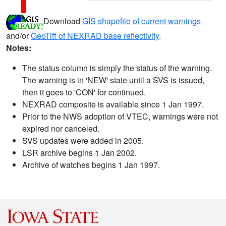
Download
GIS shapefile of current warnings
and/or
GeoTiff of NEXRAD base reflectivity
.
Notes:
The status column is simply the status of the warning.
The warning is in 'NEW' state until a SVS is issued,
then it goes to 'CON' for continued.
NEXRAD composite is available since 1 Jan 1997.
Prior to the NWS adoption of VTEC, warnings were not
expired nor canceled.
SVS updates were added in 2005.
LSR archive begins 1 Jan 2002.
Archive of watches begins 1 Jan 1997.