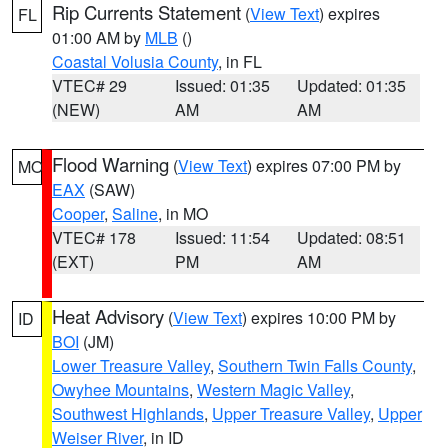
Rip Currents Statement
(
View Text
) expires
FL
01:00 AM by
MLB
()
Coastal Volusia County
, in FL
VTEC# 29
Issued: 01:35
Updated: 01:35
(NEW)
AM
AM
Flood Warning
(
View Text
) expires 07:00 PM by
MO
EAX
(SAW)
Cooper
,
Saline
, in MO
VTEC# 178
Issued: 11:54
Updated: 08:51
(EXT)
PM
AM
Heat Advisory
(
View Text
) expires 10:00 PM by
ID
BOI
(JM)
Lower Treasure Valley
,
Southern Twin Falls County
,
Owyhee Mountains
,
Western Magic Valley
,
Southwest Highlands
,
Upper Treasure Valley
,
Upper
Weiser River
, in ID