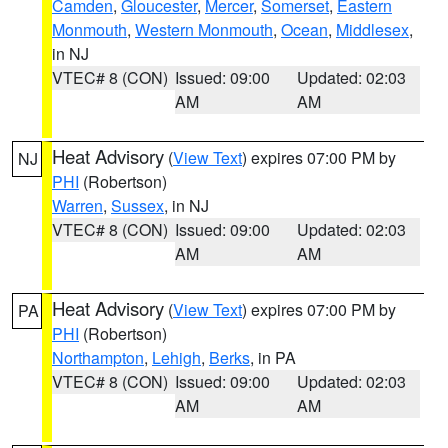
Camden
,
Gloucester
,
Mercer
,
Somerset
,
Eastern
Monmouth
,
Western Monmouth
,
Ocean
,
Middlesex
,
in NJ
VTEC# 8 (CON)
Issued: 09:00
Updated: 02:03
AM
AM
Heat Advisory
(
View Text
) expires 07:00 PM by
NJ
PHI
(Robertson)
Warren
,
Sussex
, in NJ
VTEC# 8 (CON)
Issued: 09:00
Updated: 02:03
AM
AM
Heat Advisory
(
View Text
) expires 07:00 PM by
PA
PHI
(Robertson)
Northampton
,
Lehigh
,
Berks
, in PA
VTEC# 8 (CON)
Issued: 09:00
Updated: 02:03
AM
AM