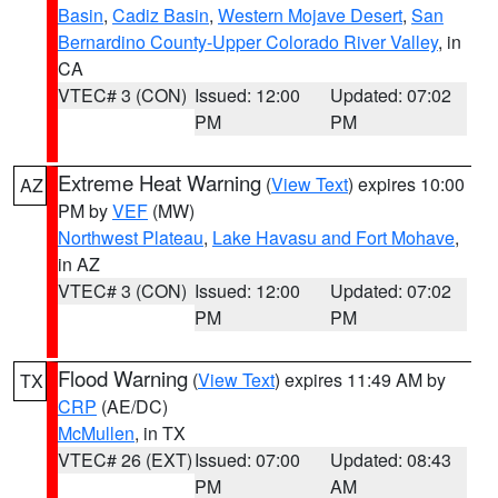
Basin
,
Cadiz Basin
,
Western Mojave Desert
,
San
Bernardino County-Upper Colorado River Valley
, in
CA
VTEC# 3 (CON)
Issued: 12:00
Updated: 07:02
PM
PM
Extreme Heat Warning
(
View Text
) expires 10:00
AZ
PM by
VEF
(MW)
Northwest Plateau
,
Lake Havasu and Fort Mohave
,
in AZ
VTEC# 3 (CON)
Issued: 12:00
Updated: 07:02
PM
PM
Flood Warning
(
View Text
) expires 11:49 AM by
TX
CRP
(AE/DC)
McMullen
, in TX
VTEC# 26 (EXT)
Issued: 07:00
Updated: 08:43
PM
AM