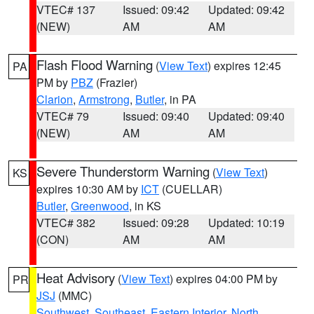
VTEC# 137
Issued: 09:42
Updated: 09:42
(NEW)
AM
AM
Flash Flood Warning
(
View Text
) expires 12:45
PA
PM by
PBZ
(Frazier)
Clarion
,
Armstrong
,
Butler
, in PA
VTEC# 79
Issued: 09:40
Updated: 09:40
(NEW)
AM
AM
Severe Thunderstorm Warning
(
View Text
)
KS
expires 10:30 AM by
ICT
(CUELLAR)
Butler
,
Greenwood
, in KS
VTEC# 382
Issued: 09:28
Updated: 10:19
(CON)
AM
AM
Heat Advisory
(
View Text
) expires 04:00 PM by
PR
JSJ
(MMC)
Southwest
,
Southeast
,
Eastern Interior
,
North