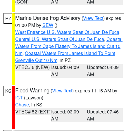
(CON)
AM
AM
Marine Dense Fog Advisory
(
View Text
) expires
PZ
01:00 PM by
SEW
()
West Entrance U.S. Waters Strait Of Juan De Fuca
,
Central U.S. Waters Strait Of Juan De Fuca
,
Coastal
Waters From Cape Flattery To James Island Out 10
Nm
,
Coastal Waters From James Island To Point
Grenville Out 10 Nm
, in PZ
VTEC# 5 (NEW)
Issued: 04:09
Updated: 04:09
AM
AM
Flood Warning
(
View Text
) expires 11:15 AM by
KS
ICT
(Lawson)
Chase
, in KS
VTEC# 52 (EXT)
Issued: 03:09
Updated: 07:46
AM
AM