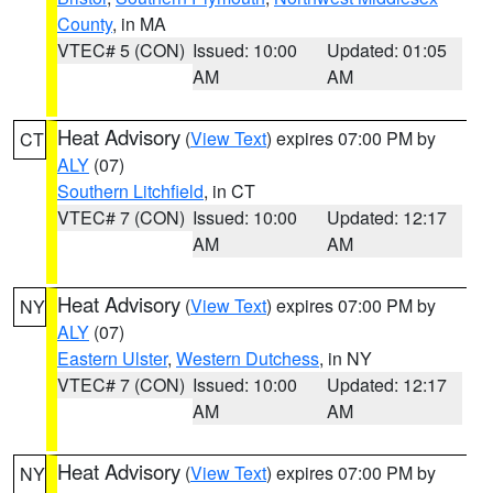
County
, in MA
VTEC# 5 (CON)
Issued: 10:00
Updated: 01:05
AM
AM
Heat Advisory
(
View Text
) expires 07:00 PM by
CT
ALY
(07)
Southern Litchfield
, in CT
VTEC# 7 (CON)
Issued: 10:00
Updated: 12:17
AM
AM
Heat Advisory
(
View Text
) expires 07:00 PM by
NY
ALY
(07)
Eastern Ulster
,
Western Dutchess
, in NY
VTEC# 7 (CON)
Issued: 10:00
Updated: 12:17
AM
AM
Heat Advisory
(
View Text
) expires 07:00 PM by
NY