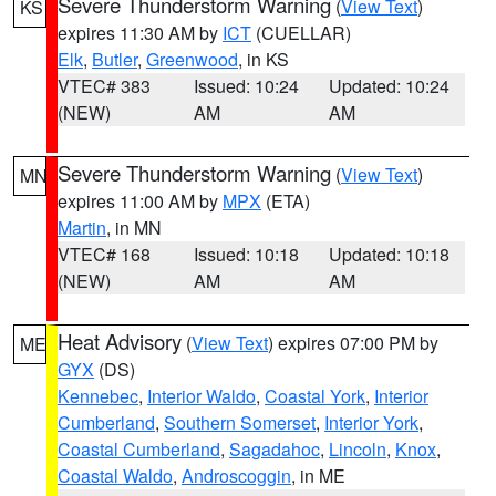
Severe Thunderstorm Warning
(
View Text
)
KS
expires 11:30 AM by
ICT
(CUELLAR)
Elk
,
Butler
,
Greenwood
, in KS
VTEC# 383
Issued: 10:24
Updated: 10:24
(NEW)
AM
AM
Severe Thunderstorm Warning
(
View Text
)
MN
expires 11:00 AM by
MPX
(ETA)
Martin
, in MN
VTEC# 168
Issued: 10:18
Updated: 10:18
(NEW)
AM
AM
Heat Advisory
(
View Text
) expires 07:00 PM by
ME
GYX
(DS)
Kennebec
,
Interior Waldo
,
Coastal York
,
Interior
Cumberland
,
Southern Somerset
,
Interior York
,
Coastal Cumberland
,
Sagadahoc
,
Lincoln
,
Knox
,
Coastal Waldo
,
Androscoggin
, in ME