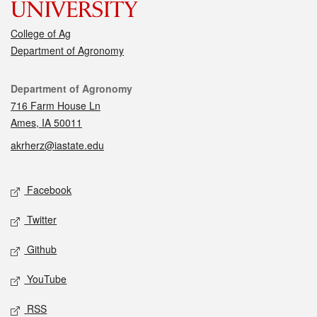
College of Ag
Department of Agronomy
Contact
Department of Agronomy
716 Farm House Ln
Ames, IA 50011
akrherz@iastate.edu
Social media
Facebook
Twitter
Github
YouTube
RSS