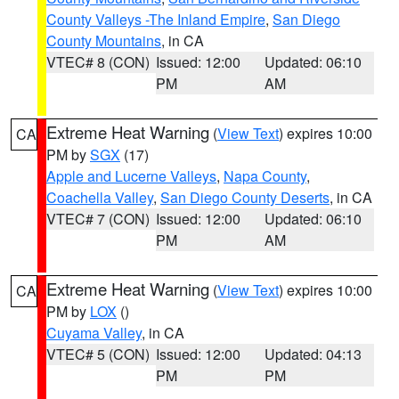
County Valleys -The Inland Empire
,
San Diego
County Mountains
, in CA
VTEC# 8 (CON)
Issued: 12:00
Updated: 06:10
PM
AM
Extreme Heat Warning
(
View Text
) expires 10:00
CA
PM by
SGX
(17)
Apple and Lucerne Valleys
,
Napa County
,
Coachella Valley
,
San Diego County Deserts
, in CA
VTEC# 7 (CON)
Issued: 12:00
Updated: 06:10
PM
AM
Extreme Heat Warning
(
View Text
) expires 10:00
CA
PM by
LOX
()
Cuyama Valley
, in CA
VTEC# 5 (CON)
Issued: 12:00
Updated: 04:13
PM
PM