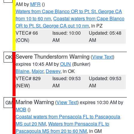
AM by
MFR
()
Waters from Cape Blanco OR to Pt. St. George CA
from 10 to 60 nm
,
Coastal waters from Cape Blanco
OR to Pt. St. George CA out 10 nm
, in PZ
VTEC# 66
Issued: 10:00
Updated: 05:48
(CON)
AM
AM
Severe Thunderstorm Warning
(
View Text
)
OK
expires 10:45 AM by
OUN
(Bunker)
Blaine
,
Major
,
Dewey
, in OK
VTEC# 829
Issued: 09:53
Updated: 09:53
(NEW)
AM
AM
Marine Warning
(
View Text
) expires 10:30 AM by
GM
MOB
()
Coastal waters from Pensacola FL to Pascagoula
MS out 20 NM
,
Waters from Pensacola FL to
Pascagoula MS from 20 to 60 NM
, in GM