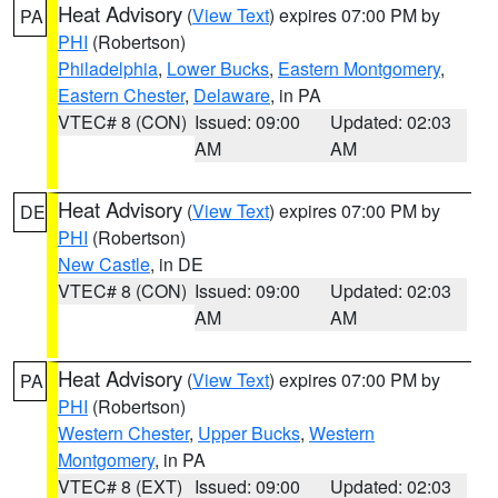
Heat Advisory
(
View Text
) expires 07:00 PM by
PA
PHI
(Robertson)
Philadelphia
,
Lower Bucks
,
Eastern Montgomery
,
Eastern Chester
,
Delaware
, in PA
VTEC# 8 (CON)
Issued: 09:00
Updated: 02:03
AM
AM
Heat Advisory
(
View Text
) expires 07:00 PM by
DE
PHI
(Robertson)
New Castle
, in DE
VTEC# 8 (CON)
Issued: 09:00
Updated: 02:03
AM
AM
Heat Advisory
(
View Text
) expires 07:00 PM by
PA
PHI
(Robertson)
Western Chester
,
Upper Bucks
,
Western
Montgomery
, in PA
VTEC# 8 (EXT)
Issued: 09:00
Updated: 02:03