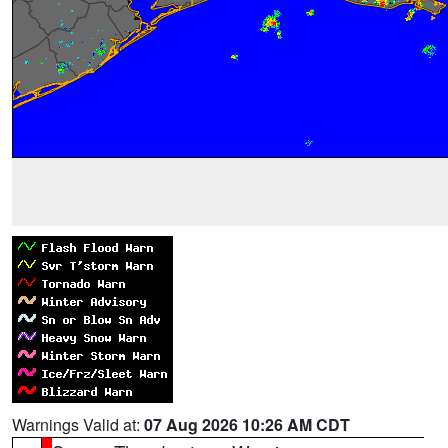
Warnings Valid at:
07 Aug 2026 10:26 AM CDT