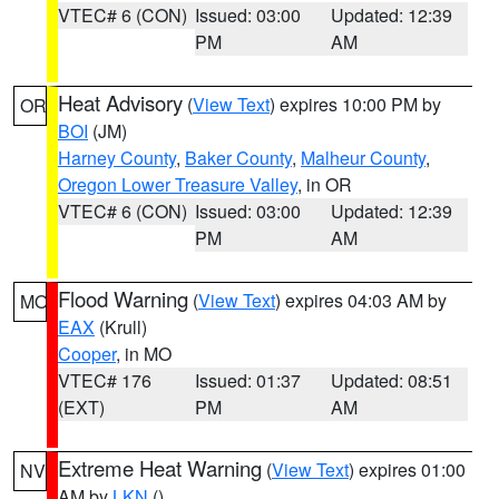
VTEC# 6 (CON)
Issued: 03:00
Updated: 12:39
PM
AM
Heat Advisory
(
View Text
) expires 10:00 PM by
OR
BOI
(JM)
Harney County
,
Baker County
,
Malheur County
,
Oregon Lower Treasure Valley
, in OR
VTEC# 6 (CON)
Issued: 03:00
Updated: 12:39
PM
AM
Flood Warning
(
View Text
) expires 04:03 AM by
MO
EAX
(Krull)
Cooper
, in MO
VTEC# 176
Issued: 01:37
Updated: 08:51
(EXT)
PM
AM
Extreme Heat Warning
(
View Text
) expires 01:00
NV
AM by
LKN
()