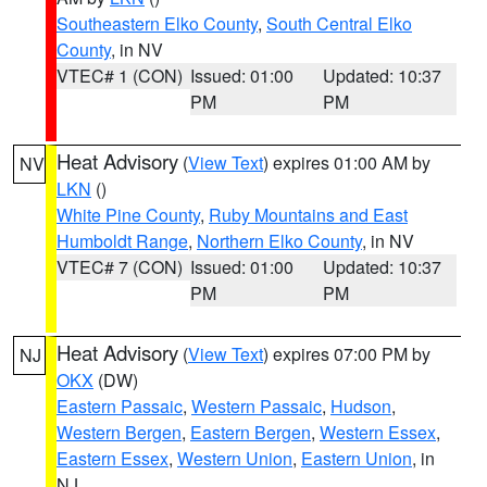
Southeastern Elko County
,
South Central Elko
County
, in NV
VTEC# 1 (CON)
Issued: 01:00
Updated: 10:37
PM
PM
Heat Advisory
(
View Text
) expires 01:00 AM by
NV
LKN
()
White Pine County
,
Ruby Mountains and East
Humboldt Range
,
Northern Elko County
, in NV
VTEC# 7 (CON)
Issued: 01:00
Updated: 10:37
PM
PM
Heat Advisory
(
View Text
) expires 07:00 PM by
NJ
OKX
(DW)
Eastern Passaic
,
Western Passaic
,
Hudson
,
Western Bergen
,
Eastern Bergen
,
Western Essex
,
Eastern Essex
,
Western Union
,
Eastern Union
, in
NJ