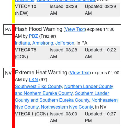
VTEC# 10
Issued: 08:29
Updated: 08:29
(NEW)
AM
AM
Flash Flood Warning
(
View Text
) expires 11:30
PA
AM by
PBZ
(Frazier)
Indiana
,
Armstrong
,
Jefferson
, in PA
VTEC# 78
Issued: 08:28
Updated: 10:22
(CON)
AM
AM
Extreme Heat Warning
(
View Text
) expires 01:00
NV
AM by
LKN
(97)
Southwest Elko County
,
Northern Lander County
and Northern Eureka County
,
Southern Lander
County and Southern Eureka County
,
Northeastern
Nye County
,
Northwestern Nye County
, in NV
VTEC# 1 (CON)
Issued: 08:00
Updated: 10:37
AM
PM