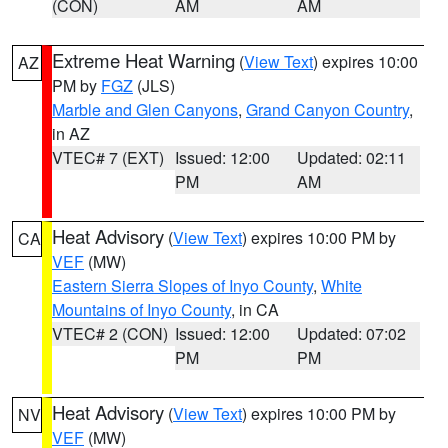
(CON)
AM
AM
Extreme Heat Warning
(
View Text
) expires 10:00
AZ
PM by
FGZ
(JLS)
Marble and Glen Canyons
,
Grand Canyon Country
,
in AZ
VTEC# 7 (EXT)
Issued: 12:00
Updated: 02:11
PM
AM
Heat Advisory
(
View Text
) expires 10:00 PM by
CA
VEF
(MW)
Eastern Sierra Slopes of Inyo County
,
White
Mountains of Inyo County
, in CA
VTEC# 2 (CON)
Issued: 12:00
Updated: 07:02
PM
PM
Heat Advisory
(
View Text
) expires 10:00 PM by
NV
VEF
(MW)