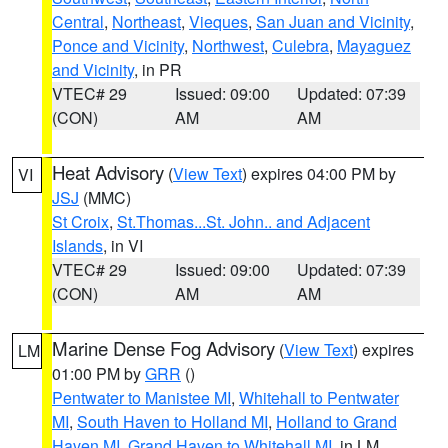
Central
,
Northeast
,
Vieques
,
San Juan and Vicinity
,
Ponce and Vicinity
,
Northwest
,
Culebra
,
Mayaguez
and Vicinity
, in PR
VTEC# 29
Issued: 09:00
Updated: 07:39
(CON)
AM
AM
Heat Advisory
(
View Text
) expires 04:00 PM by
VI
JSJ
(MMC)
St Croix
,
St.Thomas...St. John.. and Adjacent
Islands
, in VI
VTEC# 29
Issued: 09:00
Updated: 07:39
(CON)
AM
AM
Marine Dense Fog Advisory
(
View Text
) expires
LM
01:00 PM by
GRR
()
Pentwater to Manistee MI
,
Whitehall to Pentwater
MI
,
South Haven to Holland MI
,
Holland to Grand
Haven MI
,
Grand Haven to Whitehall MI
, in LM