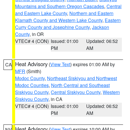
Mountains and Southern Oregon Cascades
,
Central
and Eastern Lake County
,
Northern and Eastern
Klamath County and Western Lake County
,
Eastern
Curry County and Josephine County
,
Jackson
County
, in OR
VTEC# 4 (CON)
Issued: 01:00
Updated: 06:52
PM
AM
Heat Advisory
(
View Text
) expires 01:00 AM by
CA
MFR
(Smith)
Modoc County
,
Northeast Siskiyou and Northwest
Modoc Counties
,
North Central and Southeast
Siskiyou County
,
Central Siskiyou County
,
Western
Siskiyou County
, in CA
VTEC# 4 (CON)
Issued: 01:00
Updated: 06:52
PM
AM
Heat Advisory
(
View Text
) expires 10:00 AM by
NV