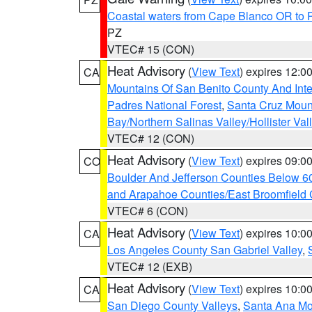
Coastal waters from Cape Blanco OR to P
PZ
VTEC# 15 (CON)
Heat Advisory
(
View Text
) expires 12:
CA
Mountains Of San Benito County And Inte
Padres National Forest
,
Santa Cruz Moun
Bay/Northern Salinas Valley/Hollister Va
VTEC# 12 (CON)
Heat Advisory
(
View Text
) expires 09:
CO
Boulder And Jefferson Counties Below 6
and Arapahoe Counties/East Broomfield 
VTEC# 6 (CON)
Heat Advisory
(
View Text
) expires 10:
CA
Los Angeles County San Gabriel Valley
,
VTEC# 12 (EXB)
Heat Advisory
(
View Text
) expires 10:
CA
San Diego County Valleys
,
Santa Ana Mou