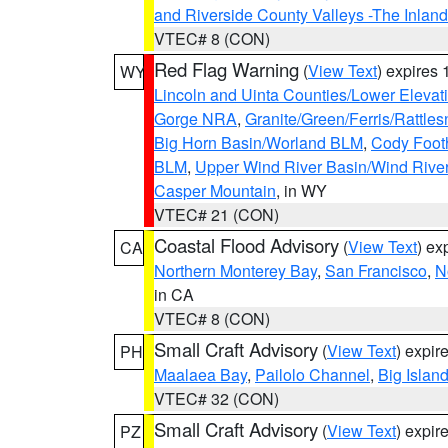
and Riverside County Valleys -The Inlan
VTEC# 8 (CON)
Red Flag Warning
(
View Text
) expires
WY
Lincoln and Uinta Counties/Lower Elevat
Gorge NRA
,
Granite/Green/Ferris/Rattle
Big Horn Basin/Worland BLM
,
Cody Footh
BLM
,
Upper Wind River Basin/Wind Rive
Casper Mountain
, in WY
VTEC# 21 (CON)
Coastal Flood Advisory
(
View Text
) ex
CA
Northern Monterey Bay
,
San Francisco
,
N
in CA
VTEC# 8 (CON)
Small Craft Advisory
(
View Text
) expi
PH
Maalaea Bay
,
Pailolo Channel
,
Big Islan
VTEC# 32 (CON)
Small Craft Advisory
(
View Text
) expi
PZ