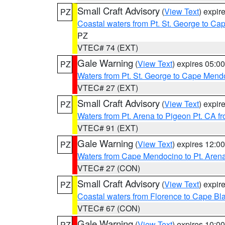
Small Craft Advisory
(
View Text
) expi
PZ
Coastal waters from Pt. St. George to C
PZ
VTEC# 74 (EXT)
Gale Warning
(
View Text
) expires 05:
PZ
Waters from Pt. St. George to Cape Mend
VTEC# 27 (EXT)
Small Craft Advisory
(
View Text
) expi
PZ
Waters from Pt. Arena to Pigeon Pt. CA f
VTEC# 91 (EXT)
Gale Warning
(
View Text
) expires 12:
PZ
Waters from Cape Mendocino to Pt. Aren
VTEC# 27 (CON)
Small Craft Advisory
(
View Text
) expi
PZ
Coastal waters from Florence to Cape B
VTEC# 67 (CON)
Gale Warning
(
View Text
) expires 10:
PZ