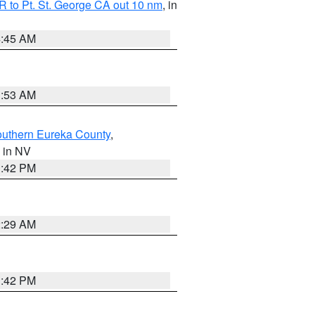
 to Pt. St. George CA out 10 nm
, in
4:45 AM
1:53 AM
outhern Eureka County
,
, in NV
1:42 PM
2:29 AM
1:42 PM