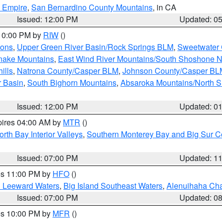
d Empire
,
San Bernardino County Mountains
, in CA
Issued: 12:00 PM
Updated: 0
 10:00 PM by
RIW
()
ions
,
Upper Green River Basin/Rock Springs BLM
,
Sweetwater 
snake Mountains
,
East Wind River Mountains/South Shoshone 
ills
,
Natrona County/Casper BLM
,
Johnson County/Casper BL
r Basin
,
South Bighorn Mountains
,
Absaroka Mountains/North 
Issued: 12:00 PM
Updated: 0
pires 04:00 AM by
MTR
()
orth Bay Interior Valleys
,
Southern Monterey Bay and Big Sur C
Issued: 07:00 PM
Updated: 1
res 11:00 PM by
HFO
()
d Leeward Waters
,
Big Island Southeast Waters
,
Alenuihaha Ch
Issued: 07:00 PM
Updated: 0
res 10:00 PM by
MFR
()