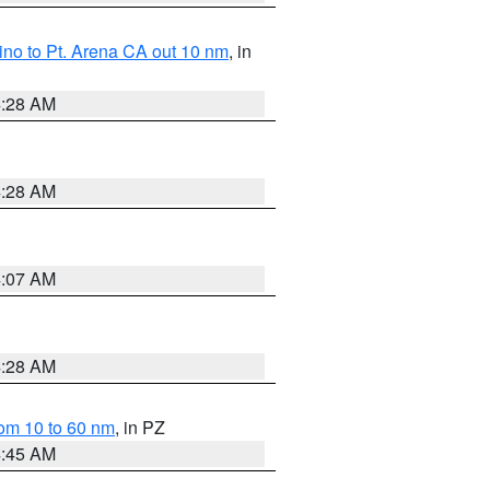
no to Pt. Arena CA out 10 nm
, in
4:28 AM
4:28 AM
4:07 AM
4:28 AM
om 10 to 60 nm
, in PZ
4:45 AM