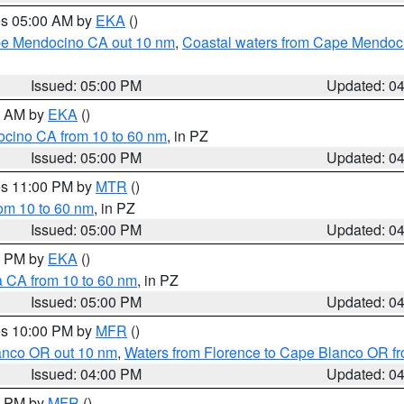
res 05:00 AM by
EKA
()
ape Mendocino CA out 10 nm
,
Coastal waters from Cape Mendoci
Issued: 05:00 PM
Updated: 0
00 AM by
EKA
()
ocino CA from 10 to 60 nm
, in PZ
Issued: 05:00 PM
Updated: 0
res 11:00 PM by
MTR
()
rom 10 to 60 nm
, in PZ
Issued: 05:00 PM
Updated: 0
00 PM by
EKA
()
a CA from 10 to 60 nm
, in PZ
Issued: 05:00 PM
Updated: 0
res 10:00 PM by
MFR
()
lanco OR out 10 nm
,
Waters from Florence to Cape Blanco OR fr
Issued: 04:00 PM
Updated: 0
00 PM by
MFR
()