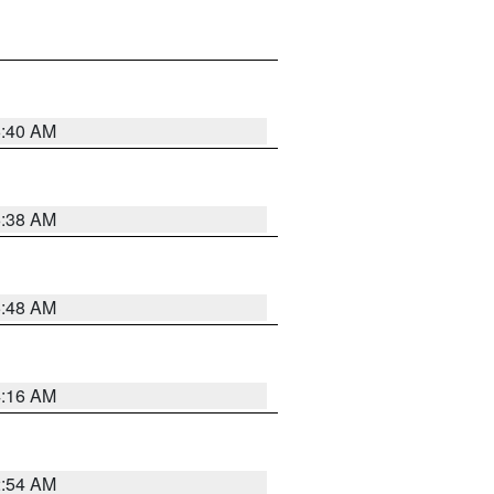
6:40 AM
6:38 AM
5:48 AM
4:16 AM
2:54 AM