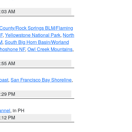
5:03 AM
County/Rock Springs BLM/Flaming
NF
,
Yellowstone National Park
,
North
M
,
South Big Horn Basin/Worland
Shoshone NF
,
Owl Creek Mountains
,
1:55 AM
oast
,
San Francisco Bay Shoreline
,
1:29 PM
annel
, in PH
8:12 PM