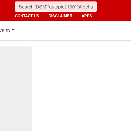
CONTACT US
DISCLAIMER
APPS
cams