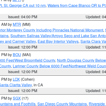
t. St. George CA out 10 nm
,
Waters from Cape Blanco OR to Pt.
Issued: 04:00 PM
Updated: 0
00 AM by
MTR
(MM)
rior Monterey County Including Pinnacles National Monument
,
tains
,
Southern Salinas Valley/Arroyo Seco and Lake San Anto
lley and Carmel Valley
,
East Bay Interior Valleys
,
Santa Clara Va
Issued: 12:00 PM
Updated: 1
00 PM by
BOU
(MAI)
000 Feet/West Broomfield County
,
North Douglas County Belo
County
,
Larimer County Below 6000 Feet/Northwest Weld Coun
Issued: 12:00 PM
Updated: 0
00 PM by
LOX
(Cohen)
Santa Clarita Valley
, in CA
Issued: 12:00 PM
Updated: 1
00 PM by
SGX
(17)
ntains and Foothills
,
San Diego County Mountains
,
Riverside