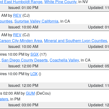
nd East Humboldt Range
,
White Pine County
, in NV
Issued: 01:00 PM
Updated: 1
00 AM by
REV
(CJ)
ounties
,
Surprise Valley California
, in CA
Issued: 10:00 AM
Updated: 0
00 AM by
REV
(CJ)
Carson City-Minden Area
,
Mineral and Southern Lyon Counties
,
Issued: 10:00 AM
Updated: 0
pires 10:00 PM by
SGX
(17)
,
San Diego County Deserts
,
Coachella Valley
, in CA
Issued: 12:00 PM
Updated: 0
pires 10:00 PM by
LOX
()
Issued: 12:00 PM
Updated: 1
res 02:00 AM by
GUM
(DeCou)
aters
, in PM
Issued: 03:00 PM
Updated: 1