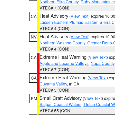
Northern Elko County
,
Ruby Mountains a
VTEC# 7 (CON)
Heat Advisory
(
View Text
) expires 10:
CA
Lassen-Eastern Plumas-Eastern Sierra C
VTEC# 4 (CON)
Heat Advisory
(
View Text
) expires 10:
NV
Northern Washoe County
,
Greater Reno-
VTEC# 4 (CON)
Extreme Heat Warning
(
View Text
) ex
CA
Apple and Lucerne Valleys
,
Napa County
VTEC# 7 (CON)
Extreme Heat Warning
(
View Text
) ex
CA
Cuyama Valley
, in CA
VTEC# 5 (CON)
Small Craft Advisory
(
View Text
) expi
PM
Saipan Coastal Waters
,
Tinian Coastal W
VTEC# 55 (CON)