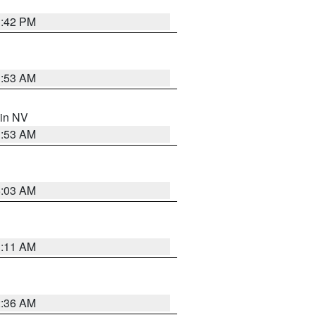
1:42 PM
1:53 AM
 in NV
1:53 AM
5:03 AM
1:11 AM
2:36 AM