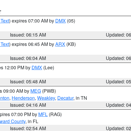
T
 Text
) expires 07:00 AM by
DMX
(05)
Issued: 06:15 AM
Updated: 0
 Text
) expires 06:45 AM by
ARX
(KB)
Issued: 06:04 AM
Updated: 0
res 12:00 PM by
DMX
(Lee)
Issued: 05:48 AM
Updated: 0
es 09:00 AM by
MEG
(PWB)
nton
,
Henderson
,
Weakley
,
Decatur
, in TN
Issued: 04:16 AM
Updated: 0
xpires 07:00 PM by
MFL
(RAG)
oward County
, in FL
Issued: 02:54 AM
Updated: 0