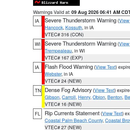
Warnings Valid at:
09 Aug 2026 06:41 AM CD
Severe Thunderstorm Warning
(
View
IA
Hancock
,
Kossuth
, in IA
VTEC# 316 (CON)
Severe Thunderstorm Warning
(
View
WI
Trempealeau
, in WI
VTEC# 167 (EXP)
Flash Flood Warning
(
View Text
) expi
IA
Webster
, in IA
VTEC# 24 (NEW)
Dense Fog Advisory
(
View Text
) expir
TN
Gibson
,
Carroll
,
Henry
,
Obion
,
Benton
,
Be
VTEC# 16 (NEW)
Rip Currents Statement
(
View Text
) e
FL
Coastal Palm Beach County
,
Coastal Br
VTEC# 27 (NEW)