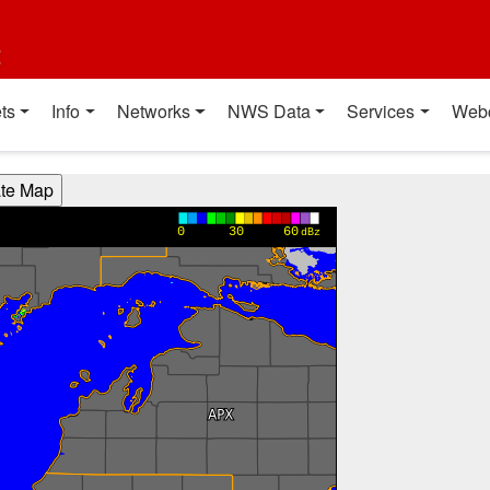
t
ts
Info
Networks
NWS Data
Services
Web