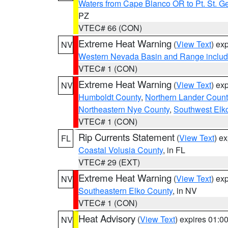
Waters from Cape Blanco OR to Pt. St. G
PZ
VTEC# 66 (CON)
Extreme Heat Warning
(
View Text
) ex
NV
Western Nevada Basin and Range includ
VTEC# 1 (CON)
Extreme Heat Warning
(
View Text
) ex
NV
Humboldt County
,
Northern Lander Count
Northeastern Nye County
,
Southwest Elk
VTEC# 1 (CON)
Rip Currents Statement
(
View Text
) e
FL
Coastal Volusia County
, in FL
VTEC# 29 (EXT)
Extreme Heat Warning
(
View Text
) ex
NV
Southeastern Elko County
, in NV
VTEC# 1 (CON)
Heat Advisory
(
View Text
) expires 01:
NV