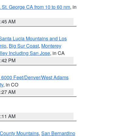
 St. George CA from 10 to 60 nm
, in
4:45 AM
Santa Lucia Mountains and Los
nio
,
Big Sur Coast
,
Monterey
lley Including San Jose
, in CA
1:42 PM
w 6000 Feet/Denver/West Adams
ty
, in CO
4:27 AM
1:11 AM
 County Mountains
,
San Bernardino