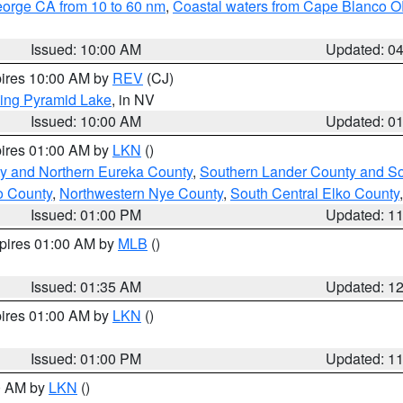
eorge CA from 10 to 60 nm
,
Coastal waters from Cape Blanco OR
Issued: 10:00 AM
Updated: 0
pires 10:00 AM by
REV
(CJ)
ing Pyramid Lake
, in NV
Issued: 10:00 AM
Updated: 0
pires 01:00 AM by
LKN
()
y and Northern Eureka County
,
Southern Lander County and S
o County
,
Northwestern Nye County
,
South Central Elko County
Issued: 01:00 PM
Updated: 1
xpires 01:00 AM by
MLB
()
Issued: 01:35 AM
Updated: 1
pires 01:00 AM by
LKN
()
Issued: 01:00 PM
Updated: 1
00 AM by
LKN
()