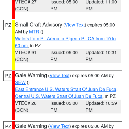
VTEC# 27
Issued: 05:00
Updated: 11:00
(CON)
PM
PM
Small Craft Advisory
(
View Text
) expires 05:00
PZ
AM by
MTR
()
Waters from Pt. Arena to Pigeon Pt. CA from 10 to
60 nm
, in PZ
VTEC# 91
Issued: 05:00
Updated: 10:31
(CON)
PM
PM
Gale Warning
(
View Text
) expires 05:00 AM by
PZ
SEW
()
East Entrance U.S. Waters Strait Of Juan De Fuca
,
Central U.S. Waters Strait Of Juan De Fuca
, in PZ
VTEC# 26
Issued: 05:00
Updated: 10:59
(CON)
PM
PM
Gale Warning
(
View Text
) expires 05:00 AM by
PZ