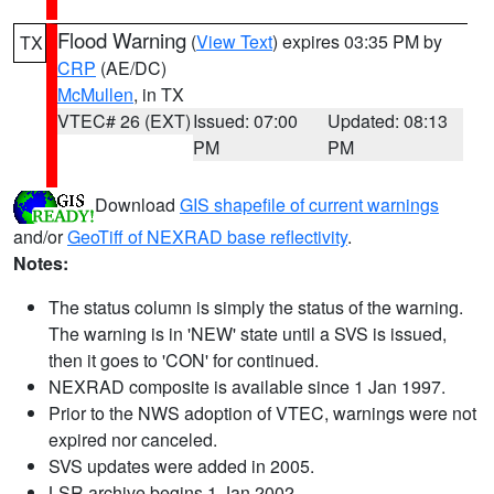
Flood Warning
(
View Text
) expires 03:35 PM by
TX
CRP
(AE/DC)
McMullen
, in TX
VTEC# 26 (EXT)
Issued: 07:00
Updated: 08:13
PM
PM
Download
GIS shapefile of current warnings
and/or
GeoTiff of NEXRAD base reflectivity
.
Notes:
The status column is simply the status of the warning.
The warning is in 'NEW' state until a SVS is issued,
then it goes to 'CON' for continued.
NEXRAD composite is available since 1 Jan 1997.
Prior to the NWS adoption of VTEC, warnings were not
expired nor canceled.
SVS updates were added in 2005.
LSR archive begins 1 Jan 2002.