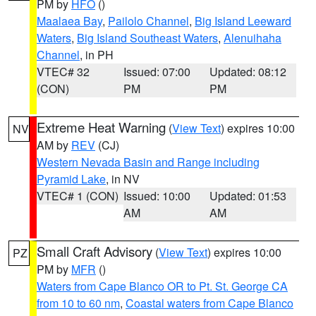
PM by
HFO
()
Maalaea Bay
,
Pailolo Channel
,
Big Island Leeward
Waters
,
Big Island Southeast Waters
,
Alenuihaha
Channel
, in PH
VTEC# 32
Issued: 07:00
Updated: 08:12
(CON)
PM
PM
Extreme Heat Warning
(
View Text
) expires 10:00
NV
AM by
REV
(CJ)
Western Nevada Basin and Range including
Pyramid Lake
, in NV
VTEC# 1 (CON)
Issued: 10:00
Updated: 01:53
AM
AM
Small Craft Advisory
(
View Text
) expires 10:00
PZ
PM by
MFR
()
Waters from Cape Blanco OR to Pt. St. George CA
from 10 to 60 nm
,
Coastal waters from Cape Blanco