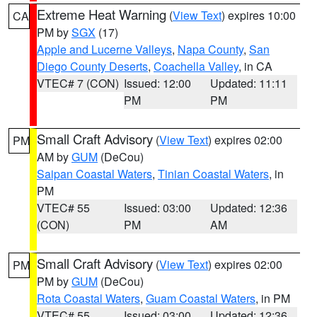
Extreme Heat Warning
(
View Text
) expires 10:00
CA
PM by
SGX
(17)
Apple and Lucerne Valleys
,
Napa County
,
San
Diego County Deserts
,
Coachella Valley
, in CA
VTEC# 7 (CON)
Issued: 12:00
Updated: 11:11
PM
PM
Small Craft Advisory
(
View Text
) expires 02:00
PM
AM by
GUM
(DeCou)
Saipan Coastal Waters
,
Tinian Coastal Waters
, in
PM
VTEC# 55
Issued: 03:00
Updated: 12:36
(CON)
PM
AM
Small Craft Advisory
(
View Text
) expires 02:00
PM
PM by
GUM
(DeCou)
Rota Coastal Waters
,
Guam Coastal Waters
, in PM
VTEC# 55
Issued: 03:00
Updated: 12:36