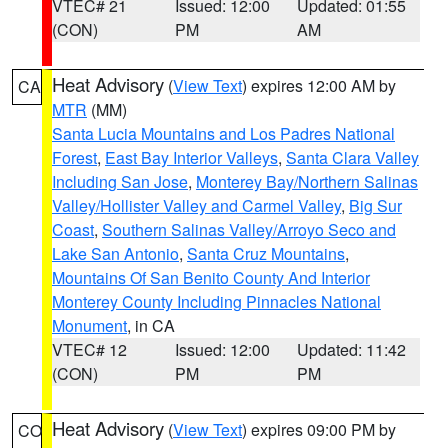
VTEC# 21
Issued: 12:00
Updated: 01:55
(CON)
PM
AM
Heat Advisory
(
View Text
) expires 12:00 AM by
CA
MTR
(MM)
Santa Lucia Mountains and Los Padres National
Forest
,
East Bay Interior Valleys
,
Santa Clara Valley
Including San Jose
,
Monterey Bay/Northern Salinas
Valley/Hollister Valley and Carmel Valley
,
Big Sur
Coast
,
Southern Salinas Valley/Arroyo Seco and
Lake San Antonio
,
Santa Cruz Mountains
,
Mountains Of San Benito County And Interior
Monterey County Including Pinnacles National
Monument
, in CA
VTEC# 12
Issued: 12:00
Updated: 11:42
(CON)
PM
PM
Heat Advisory
(
View Text
) expires 09:00 PM by
CO