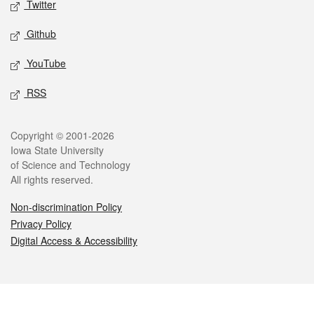
Twitter
Github
YouTube
RSS
Legal
Copyright © 2001-2026
Iowa State University
of Science and Technology
All rights reserved.
Non-discrimination Policy
Privacy Policy
Digital Access & Accessibility