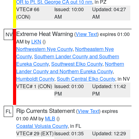
OR to Pt. St. George CA out 10 nm
, in PZ
VTEC# 66
Issued: 10:00
Updated: 04:27
(CON)
AM
AM
Extreme Heat Warning
(
View Text
) expires 01:00
NV
AM by
LKN
()
Northwestern Nye County
,
Northeastern Nye
County
,
Southern Lander County and Southern
Eureka County
,
Southwest Elko County
,
Northern
Lander County and Northern Eureka County
,
Humboldt County
,
South Central Elko County
, in NV
VTEC# 1 (CON)
Issued: 01:00
Updated: 11:42
PM
PM
Rip Currents Statement
(
View Text
) expires
FL
01:00 AM by
MLB
()
Coastal Volusia County
, in FL
VTEC# 29 (EXT)
Issued: 01:35
Updated: 12:29