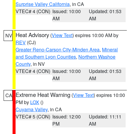
Surprise Valley California
, in CA
VTEC# 4 (CON)
Issued: 10:00
Updated: 01:53
AM
AM
Heat Advisory
(
View Text
) expires 10:00 AM by
NV
REV
(CJ)
Greater Reno-Carson City-Minden Area
,
Mineral
and Southern Lyon Counties
,
Northern Washoe
County
, in NV
VTEC# 4 (CON)
Issued: 10:00
Updated: 01:53
AM
AM
Extreme Heat Warning
(
View Text
) expires 10:00
CA
PM by
LOX
()
Cuyama Valley
, in CA
VTEC# 5 (CON)
Issued: 12:00
Updated: 11:11
PM
AM