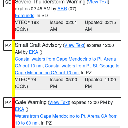
Severe Thunderstorm Warning
(
View Text
)
SD
expires 02:45 AM by
ABR
(07)
Edmunds
, in SD
VTEC# 198
Issued: 02:01
Updated: 02:15
(CON)
AM
AM
Small Craft Advisory
(
View Text
) expires 12:00
PZ
AM by
EKA
()
Coastal waters from Cape Mendocino to Pt. Arena
CA out 10 nm
,
Coastal waters from Pt. St. George to
Cape Mendocino CA out 10 nm
, in PZ
VTEC# 74
Issued: 05:00
Updated: 11:00
(CON)
PM
PM
Gale Warning
(
View Text
) expires 12:00 PM by
PZ
EKA
()
Waters from Cape Mendocino to Pt. Arena CA from
10 to 60 nm
, in PZ