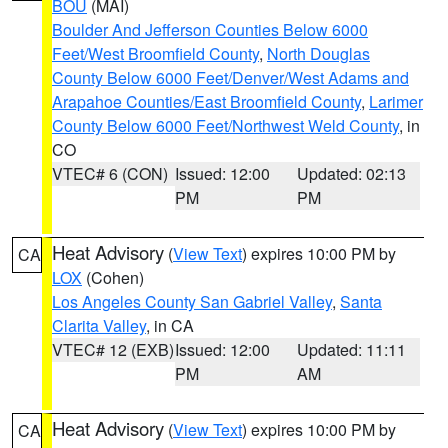
BOU
(MAI)
Boulder And Jefferson Counties Below 6000
Feet/West Broomfield County
,
North Douglas
County Below 6000 Feet/Denver/West Adams and
Arapahoe Counties/East Broomfield County
,
Larimer
County Below 6000 Feet/Northwest Weld County
, in
CO
VTEC# 6 (CON)
Issued: 12:00
Updated: 02:13
PM
PM
Heat Advisory
(
View Text
) expires 10:00 PM by
CA
LOX
(Cohen)
Los Angeles County San Gabriel Valley
,
Santa
Clarita Valley
, in CA
VTEC# 12 (EXB)
Issued: 12:00
Updated: 11:11
PM
AM
Heat Advisory
(
View Text
) expires 10:00 PM by
CA