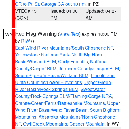
OR to Pt. St. George CA out 10 nm
, in PZ
VTEC# 15
Issued: 04:00
Updated: 04:27
(CON)
PM
AM
Red Flag Warning
(
View Text
) expires 10:00 PM
WY
by
RIW
()
East Wind River Mountains/South Shoshone NF
,
Yellowstone National Park
,
North Big Horn
Basin/Worland BLM
,
Cody Foothills
,
Natrona
County/Casper BLM
,
Johnson County/Casper BLM
,
South Big Horn Basin/Worland BLM
,
Lincoln and
Uinta Counties/Lower Elevations
,
Upper Green
River Basin/Rock Springs BLM
,
Sweetwater
County/Rock Springs BLM/Flaming Gorge NRA
,
Granite/Green/Ferris/Rattlesnake Mountains
,
Upper
Wind River Basin/Wind River Basin
,
South Bighorn
Mountains
,
Absaroka Mountains/North Shoshone
NF
,
Owl Creek Mountains
,
Casper Mountain
, in WY