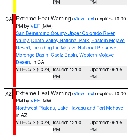
PM
PM
Extreme Heat Warning
(
View Text
) expires 10:00
CA
PM by
VEF
(MW)
San Bernardino County-Upper Colorado River
Valley
,
Death Valley National Park
,
Eastern Mojave
Desert, Including the Mojave National Preserve
,
Morongo Basin
,
Cadiz Basin
,
Western Mojave
Desert
, in CA
VTEC# 3 (CON)
Issued: 12:00
Updated: 06:05
PM
PM
Extreme Heat Warning
(
View Text
) expires 10:00
AZ
PM by
VEF
(MW)
Northwest Plateau
,
Lake Havasu and Fort Mohave
,
in AZ
VTEC# 3 (CON)
Issued: 12:00
Updated: 06:05
PM
PM