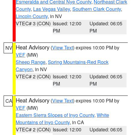
Esmeralda and Central Nye County
,
Northeast Clark
County
,
Las Vegas Valley
,
Southern Clark County
,
Lincoln County
, in NV
VTEC# 3 (CON)
Issued: 12:00
Updated: 06:05
PM
PM
Heat Advisory
(
View Text
) expires 10:00 PM by
NV
VEF
(MW)
Sheep Range
,
Spring Mountains-Red Rock
Canyon
, in NV
VTEC# 2 (CON)
Issued: 12:00
Updated: 06:05
PM
PM
Heat Advisory
(
View Text
) expires 10:00 PM by
CA
VEF
(MW)
Eastern Sierra Slopes of Inyo County
,
White
Mountains of Inyo County
, in CA
VTEC# 2 (CON)
Issued: 12:00
Updated: 06:05