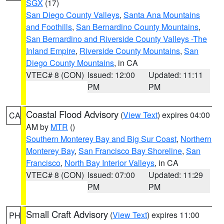
SGX
(17)
San Diego County Valleys
,
Santa Ana Mountains
and Foothills
,
San Bernardino County Mountains
,
San Bernardino and Riverside County Valleys -The
Inland Empire
,
Riverside County Mountains
,
San
Diego County Mountains
, in CA
VTEC# 8 (CON)
Issued: 12:00
Updated: 11:11
PM
PM
Coastal Flood Advisory
(
View Text
) expires 04:00
CA
AM by
MTR
()
Southern Monterey Bay and Big Sur Coast
,
Northern
Monterey Bay
,
San Francisco Bay Shoreline
,
San
Francisco
,
North Bay Interior Valleys
, in CA
VTEC# 8 (CON)
Issued: 07:00
Updated: 11:29
PM
PM
Small Craft Advisory
(
View Text
) expires 11:00
PH