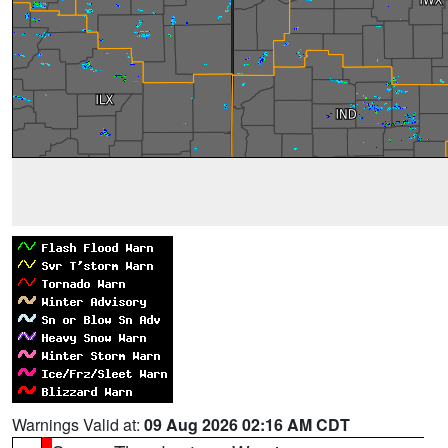
Warnings Valid at:
09 Aug 2026 02:16 AM CDT