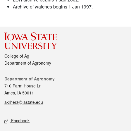
Archive of watches begins 1 Jan 1997.
College of Ag
Department of Agronomy
Contact
Department of Agronomy
716 Farm House Ln
Ames, IA 50011
akrherz@iastate.edu
Social media
Facebook