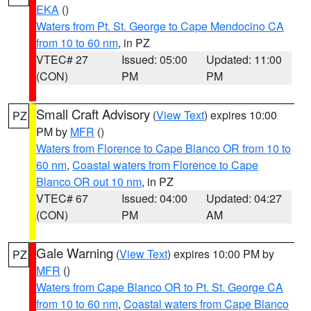
EKA
()
Waters from Pt. St. George to Cape Mendocino CA
from 10 to 60 nm
, in PZ
VTEC# 27
Issued: 05:00
Updated: 11:00
(CON)
PM
PM
Small Craft Advisory
(
View Text
) expires 10:00
PZ
PM by
MFR
()
Waters from Florence to Cape Blanco OR from 10 to
60 nm
,
Coastal waters from Florence to Cape
Blanco OR out 10 nm
, in PZ
VTEC# 67
Issued: 04:00
Updated: 04:27
(CON)
PM
AM
Gale Warning
(
View Text
) expires 10:00 PM by
PZ
MFR
()
Waters from Cape Blanco OR to Pt. St. George CA
from 10 to 60 nm
,
Coastal waters from Cape Blanco