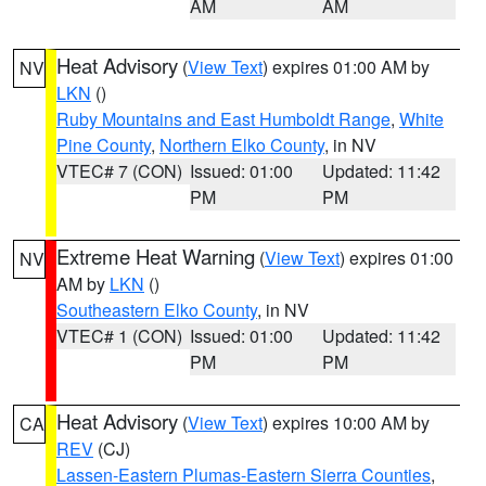
AM
AM
Heat Advisory
(
View Text
) expires 01:00 AM by
NV
LKN
()
Ruby Mountains and East Humboldt Range
,
White
Pine County
,
Northern Elko County
, in NV
VTEC# 7 (CON)
Issued: 01:00
Updated: 11:42
PM
PM
Extreme Heat Warning
(
View Text
) expires 01:00
NV
AM by
LKN
()
Southeastern Elko County
, in NV
VTEC# 1 (CON)
Issued: 01:00
Updated: 11:42
PM
PM
Heat Advisory
(
View Text
) expires 10:00 AM by
CA
REV
(CJ)
Lassen-Eastern Plumas-Eastern Sierra Counties
,