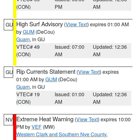
(CON)
PM
AM
High Surf Advisory
(
View Text
) expires 01:00 AM
GU
by
GUM
(DeCou)
Guam
, in GU
VTEC# 49
Issued: 07:00
Updated: 12:36
(CON)
AM
AM
Rip Currents Statement
(
View Text
) expires
GU
01:00 AM by
GUM
(DeCou)
Guam
, in GU
VTEC# 19
Issued: 01:00
Updated: 12:36
(CON)
AM
AM
Extreme Heat Warning
(
View Text
) expires 10:00
NV
PM by
VEF
(MW)
Western Clark and Southern Nye County
,