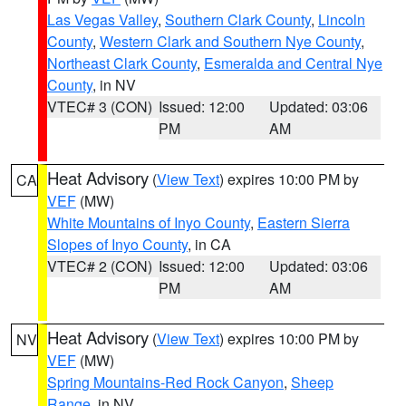
Las Vegas Valley
,
Southern Clark County
,
Lincoln
County
,
Western Clark and Southern Nye County
,
Northeast Clark County
,
Esmeralda and Central Nye
County
, in NV
VTEC# 3 (CON)
Issued: 12:00
Updated: 03:06
PM
AM
Heat Advisory
(
View Text
) expires 10:00 PM by
CA
VEF
(MW)
White Mountains of Inyo County
,
Eastern Sierra
Slopes of Inyo County
, in CA
VTEC# 2 (CON)
Issued: 12:00
Updated: 03:06
PM
AM
Heat Advisory
(
View Text
) expires 10:00 PM by
NV
VEF
(MW)
Spring Mountains-Red Rock Canyon
,
Sheep
Range
, in NV