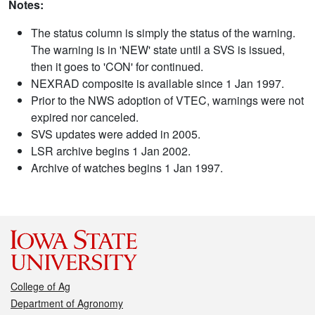
Notes:
The status column is simply the status of the warning.
The warning is in 'NEW' state until a SVS is issued,
then it goes to 'CON' for continued.
NEXRAD composite is available since 1 Jan 1997.
Prior to the NWS adoption of VTEC, warnings were not
expired nor canceled.
SVS updates were added in 2005.
LSR archive begins 1 Jan 2002.
Archive of watches begins 1 Jan 1997.
College of Ag
Department of Agronomy