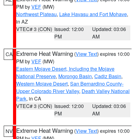
PM by
VEF
(MW)
Northwest Plateau
,
Lake Havasu and Fort Mohave
,
in AZ
VTEC# 3 (CON)
Issued: 12:00
Updated: 03:06
PM
AM
Extreme Heat Warning
(
View Text
) expires 10:00
CA
PM by
VEF
(MW)
Eastern Mojave Desert, Including the Mojave
National Preserve
,
Morongo Basin
,
Cadiz Basin
,
Western Mojave Desert
,
San Bernardino County-
Upper Colorado River Valley
,
Death Valley National
Park
, in CA
VTEC# 3 (CON)
Issued: 12:00
Updated: 03:06
PM
AM
Extreme Heat Warning
(
View Text
) expires 10:00
NV
PM by
VEF
(MW)