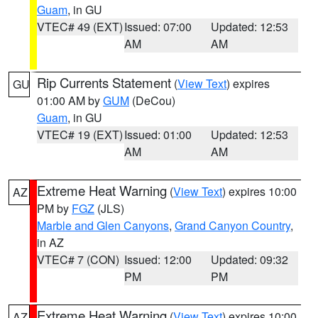
Guam
, in GU
VTEC# 49 (EXT)
Issued: 07:00
Updated: 12:53
AM
AM
Rip Currents Statement
(
View Text
) expires
GU
01:00 AM by
GUM
(DeCou)
Guam
, in GU
VTEC# 19 (EXT)
Issued: 01:00
Updated: 12:53
AM
AM
Extreme Heat Warning
(
View Text
) expires 10:00
AZ
PM by
FGZ
(JLS)
Marble and Glen Canyons
,
Grand Canyon Country
,
in AZ
VTEC# 7 (CON)
Issued: 12:00
Updated: 09:32
PM
PM
Extreme Heat Warning
(
View Text
) expires 10:00
AZ