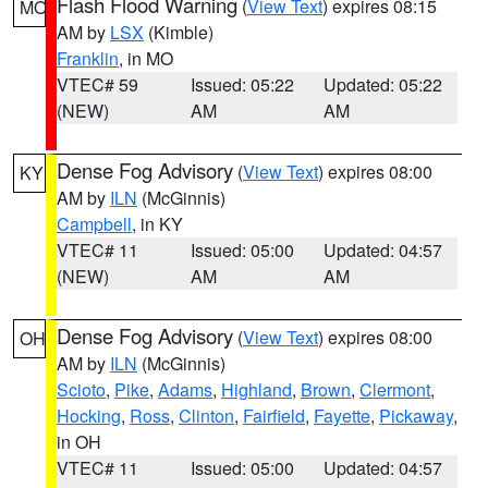
Flash Flood Warning
(
View Text
) expires 08:15
MO
AM by
LSX
(Kimble)
Franklin
, in MO
VTEC# 59
Issued: 05:22
Updated: 05:22
(NEW)
AM
AM
Dense Fog Advisory
(
View Text
) expires 08:00
KY
AM by
ILN
(McGinnis)
Campbell
, in KY
VTEC# 11
Issued: 05:00
Updated: 04:57
(NEW)
AM
AM
Dense Fog Advisory
(
View Text
) expires 08:00
OH
AM by
ILN
(McGinnis)
Scioto
,
Pike
,
Adams
,
Highland
,
Brown
,
Clermont
,
Hocking
,
Ross
,
Clinton
,
Fairfield
,
Fayette
,
Pickaway
,
in OH
VTEC# 11
Issued: 05:00
Updated: 04:57