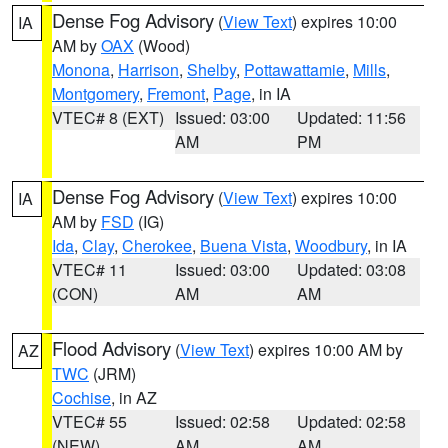
Dense Fog Advisory
(
View Text
) expires 10:00
IA
AM by
OAX
(Wood)
Monona
,
Harrison
,
Shelby
,
Pottawattamie
,
Mills
,
Montgomery
,
Fremont
,
Page
, in IA
VTEC# 8 (EXT)
Issued: 03:00
Updated: 11:56
AM
PM
Dense Fog Advisory
(
View Text
) expires 10:00
IA
AM by
FSD
(IG)
Ida
,
Clay
,
Cherokee
,
Buena Vista
,
Woodbury
, in IA
VTEC# 11
Issued: 03:00
Updated: 03:08
(CON)
AM
AM
Flood Advisory
(
View Text
) expires 10:00 AM by
AZ
TWC
(JRM)
Cochise
, in AZ
VTEC# 55
Issued: 02:58
Updated: 02:58
(NEW)
AM
AM