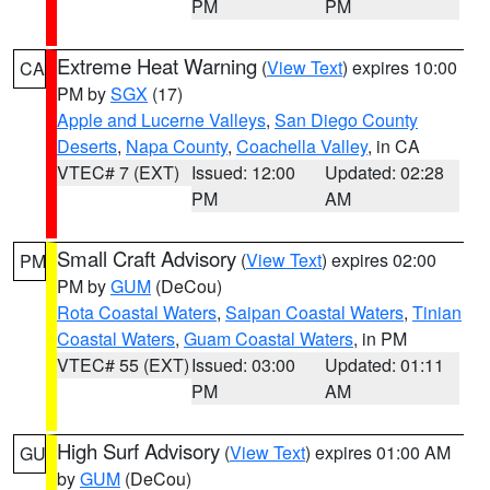
PM
PM
Extreme Heat Warning
(
View Text
) expires 10:00
CA
PM by
SGX
(17)
Apple and Lucerne Valleys
,
San Diego County
Deserts
,
Napa County
,
Coachella Valley
, in CA
VTEC# 7 (EXT)
Issued: 12:00
Updated: 02:28
PM
AM
Small Craft Advisory
(
View Text
) expires 02:00
PM
PM by
GUM
(DeCou)
Rota Coastal Waters
,
Saipan Coastal Waters
,
Tinian
Coastal Waters
,
Guam Coastal Waters
, in PM
VTEC# 55 (EXT)
Issued: 03:00
Updated: 01:11
PM
AM
High Surf Advisory
(
View Text
) expires 01:00 AM
GU
by
GUM
(DeCou)