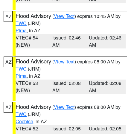
Flood Advisory
(
View Text
) expires 10:45 AM by
AZ
TWC
(JRM)
Pima
, in AZ
VTEC# 54
Issued: 02:46
Updated: 02:46
(NEW)
AM
AM
Flood Advisory
(
View Text
) expires 08:00 AM by
AZ
TWC
(JRM)
Pima
, in AZ
VTEC# 53
Issued: 02:08
Updated: 02:08
(NEW)
AM
AM
Flood Advisory
(
View Text
) expires 08:00 AM by
AZ
TWC
(JRM)
Cochise
, in AZ
VTEC# 52
Issued: 02:05
Updated: 02:05