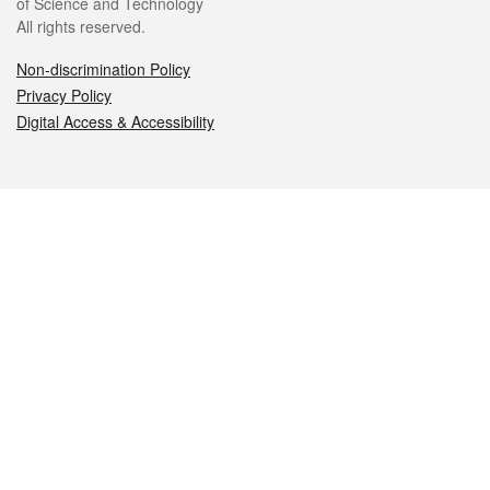
of Science and Technology
All rights reserved.
Non-discrimination Policy
Privacy Policy
Digital Access & Accessibility