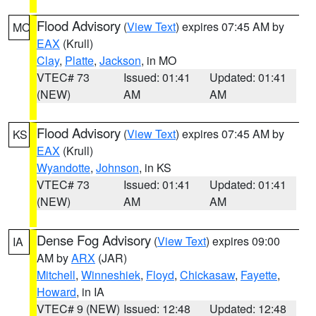
Flood Advisory
(
View Text
) expires 07:45 AM by
MO
EAX
(Krull)
Clay
,
Platte
,
Jackson
, in MO
VTEC# 73
Issued: 01:41
Updated: 01:41
(NEW)
AM
AM
Flood Advisory
(
View Text
) expires 07:45 AM by
KS
EAX
(Krull)
Wyandotte
,
Johnson
, in KS
VTEC# 73
Issued: 01:41
Updated: 01:41
(NEW)
AM
AM
Dense Fog Advisory
(
View Text
) expires 09:00
IA
AM by
ARX
(JAR)
Mitchell
,
Winneshiek
,
Floyd
,
Chickasaw
,
Fayette
,
Howard
, in IA
VTEC# 9 (NEW)
Issued: 12:48
Updated: 12:48