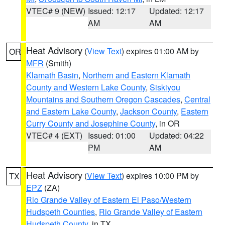
VTEC# 9 (NEW)
Issued: 12:17
Updated: 12:17
AM
AM
Heat Advisory
(
View Text
) expires 01:00 AM by
OR
MFR
(Smith)
Klamath Basin
,
Northern and Eastern Klamath
County and Western Lake County
,
Siskiyou
Mountains and Southern Oregon Cascades
,
Central
and Eastern Lake County
,
Jackson County
,
Eastern
Curry County and Josephine County
, in OR
VTEC# 4 (EXT)
Issued: 01:00
Updated: 04:22
PM
AM
Heat Advisory
(
View Text
) expires 10:00 PM by
TX
EPZ
(ZA)
Rio Grande Valley of Eastern El Paso/Western
Hudspeth Counties
,
Rio Grande Valley of Eastern
Hudspeth County
, in TX