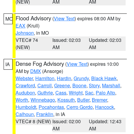
(NEW)
AM
AM
Flood Advisory
(
View Text
) expires 08:00 AM by
MO
EAX
(Krull)
Johnson
, in MO
VTEC# 74
Issued: 02:03
Updated: 02:03
(NEW)
AM
AM
Dense Fog Advisory
(
View Text
) expires 10:00
IA
AM by
DMX
(Ansorge)
Webster
,
Hamilton
,
Hardin
,
Grundy
,
Black Hawk
,
Crawford
,
Carroll
,
Greene
,
Boone
,
Story
,
Marshall
,
Audubon
,
Guthrie
,
Cass
,
Wright
,
Sac
,
Palo Alto
,
Worth
,
Winnebago
,
Kossuth
,
Butler
,
Bremer
,
Humboldt
,
Pocahontas
,
Cerro Gordo
,
Hancock
,
Calhoun
,
Franklin
, in IA
VTEC# 8 (NEW)
Issued: 02:00
Updated: 12:43
AM
AM