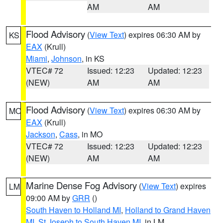
AM
AM
Flood Advisory
(
View Text
) expires 06:30 AM by
KS
EAX
(Krull)
Miami
,
Johnson
, in KS
VTEC# 72
Issued: 12:23
Updated: 12:23
(NEW)
AM
AM
Flood Advisory
(
View Text
) expires 06:30 AM by
MO
EAX
(Krull)
Jackson
,
Cass
, in MO
VTEC# 72
Issued: 12:23
Updated: 12:23
(NEW)
AM
AM
Marine Dense Fog Advisory
(
View Text
) expires
LM
09:00 AM by
GRR
()
South Haven to Holland MI
,
Holland to Grand Haven
MI
,
St Joseph to South Haven MI
, in LM