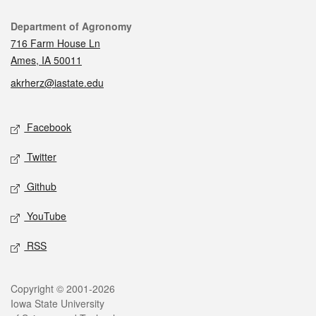
Contact
Department of Agronomy
716 Farm House Ln
Ames, IA 50011
akrherz@iastate.edu
Social media
Facebook
Twitter
Github
YouTube
RSS
Legal
Copyright © 2001-2026
Iowa State University