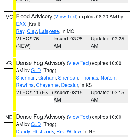
Flood Advisory
(
View Text
) expires 06:30 AM by
MO
EAX
(Krull)
Ray
,
Clay
,
Lafayette
, in MO
VTEC# 75
Issued: 03:25
Updated: 03:25
(NEW)
AM
AM
Dense Fog Advisory
(
View Text
) expires 10:00
KS
AM by
GLD
(Trigg)
Sherman
,
Graham
,
Sheridan
,
Thomas
,
Norton
,
Rawlins
,
Cheyenne
,
Decatur
, in KS
VTEC# 11 (EXT)
Issued: 03:15
Updated: 03:15
AM
AM
Dense Fog Advisory
(
View Text
) expires 10:00
NE
AM by
GLD
(Trigg)
Dundy
,
Hitchcock
,
Red Willow
, in NE