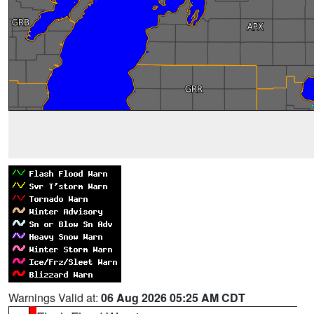
Warnings Valid at:
06 Aug 2026 05:25 AM CDT