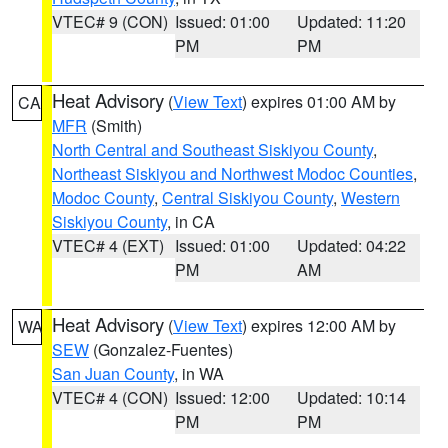
VTEC# 9 (CON)
Issued: 01:00
Updated: 11:20
PM
PM
Heat Advisory
(
View Text
) expires 01:00 AM by
CA
MFR
(Smith)
North Central and Southeast Siskiyou County
,
Northeast Siskiyou and Northwest Modoc Counties
,
Modoc County
,
Central Siskiyou County
,
Western
Siskiyou County
, in CA
VTEC# 4 (EXT)
Issued: 01:00
Updated: 04:22
PM
AM
Heat Advisory
(
View Text
) expires 12:00 AM by
WA
SEW
(Gonzalez-Fuentes)
San Juan County
, in WA
VTEC# 4 (CON)
Issued: 12:00
Updated: 10:14
PM
PM