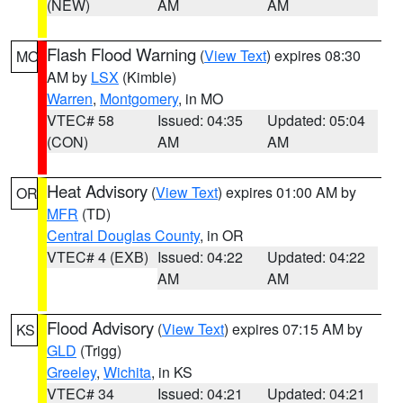
(NEW)
AM
AM
Flash Flood Warning
(
View Text
) expires 08:30
MO
AM by
LSX
(Kimble)
Warren
,
Montgomery
, in MO
VTEC# 58
Issued: 04:35
Updated: 05:04
(CON)
AM
AM
Heat Advisory
(
View Text
) expires 01:00 AM by
OR
MFR
(TD)
Central Douglas County
, in OR
VTEC# 4 (EXB)
Issued: 04:22
Updated: 04:22
AM
AM
Flood Advisory
(
View Text
) expires 07:15 AM by
KS
GLD
(Trigg)
Greeley
,
Wichita
, in KS
VTEC# 34
Issued: 04:21
Updated: 04:21