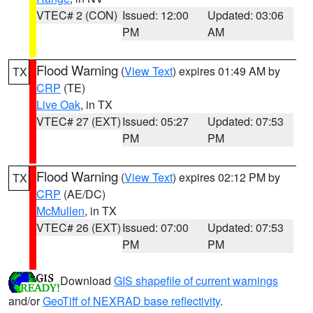
VTEC# 2 (CON)
Issued: 12:00
Updated: 03:06
PM
AM
Flood Warning
(
View Text
) expires 01:49 AM by
TX
CRP
(TE)
Live Oak
, in TX
VTEC# 27 (EXT)
Issued: 05:27
Updated: 07:53
PM
PM
Flood Warning
(
View Text
) expires 02:12 PM by
TX
CRP
(AE/DC)
McMullen
, in TX
VTEC# 26 (EXT)
Issued: 07:00
Updated: 07:53
PM
PM
Download
GIS shapefile of current warnings
and/or
GeoTiff of NEXRAD base reflectivity
.