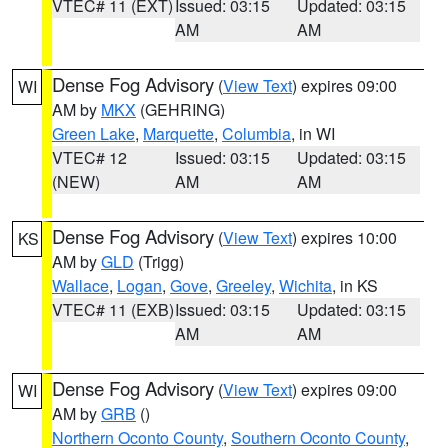
VTEC# 11 (EXT)
Issued: 03:15
Updated: 03:15
AM
AM
Dense Fog Advisory
(
View Text
) expires 09:00
WI
AM by
MKX
(GEHRING)
Green Lake
,
Marquette
,
Columbia
, in WI
VTEC# 12
Issued: 03:15
Updated: 03:15
(NEW)
AM
AM
Dense Fog Advisory
(
View Text
) expires 10:00
KS
AM by
GLD
(Trigg)
Wallace
,
Logan
,
Gove
,
Greeley
,
Wichita
, in KS
VTEC# 11 (EXB)
Issued: 03:15
Updated: 03:15
AM
AM
Dense Fog Advisory
(
View Text
) expires 09:00
WI
AM by
GRB
()
Northern Oconto County
,
Southern Oconto County
,