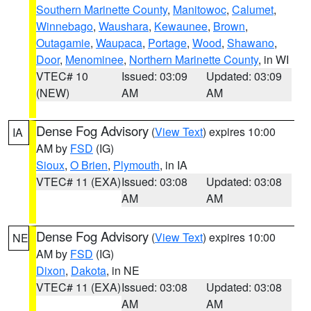
Southern Marinette County
,
Manitowoc
,
Calumet
,
Winnebago
,
Waushara
,
Kewaunee
,
Brown
,
Outagamie
,
Waupaca
,
Portage
,
Wood
,
Shawano
,
Door
,
Menominee
,
Northern Marinette County
, in WI
VTEC# 10
Issued: 03:09
Updated: 03:09
(NEW)
AM
AM
Dense Fog Advisory
(
View Text
) expires 10:00
IA
AM by
FSD
(IG)
Sioux
,
O Brien
,
Plymouth
, in IA
VTEC# 11 (EXA)
Issued: 03:08
Updated: 03:08
AM
AM
Dense Fog Advisory
(
View Text
) expires 10:00
NE
AM by
FSD
(IG)
Dixon
,
Dakota
, in NE
VTEC# 11 (EXA)
Issued: 03:08
Updated: 03:08
AM
AM