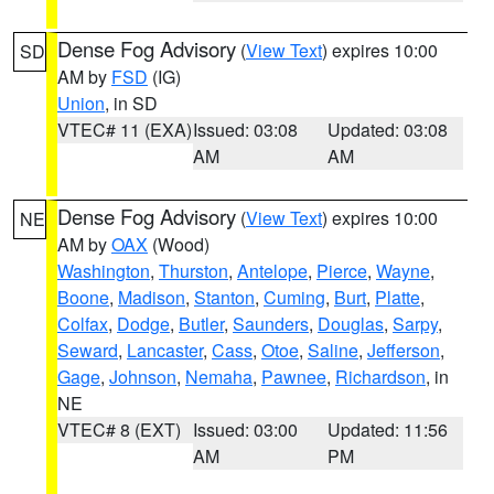
Dense Fog Advisory
(
View Text
) expires 10:00
SD
AM by
FSD
(IG)
Union
, in SD
VTEC# 11 (EXA)
Issued: 03:08
Updated: 03:08
AM
AM
Dense Fog Advisory
(
View Text
) expires 10:00
NE
AM by
OAX
(Wood)
Washington
,
Thurston
,
Antelope
,
Pierce
,
Wayne
,
Boone
,
Madison
,
Stanton
,
Cuming
,
Burt
,
Platte
,
Colfax
,
Dodge
,
Butler
,
Saunders
,
Douglas
,
Sarpy
,
Seward
,
Lancaster
,
Cass
,
Otoe
,
Saline
,
Jefferson
,
Gage
,
Johnson
,
Nemaha
,
Pawnee
,
Richardson
, in
NE
VTEC# 8 (EXT)
Issued: 03:00
Updated: 11:56
AM
PM