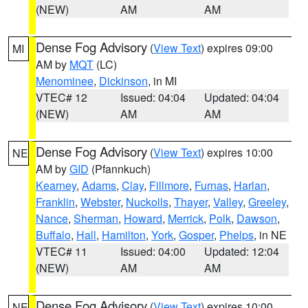
(NEW)
AM
AM
Dense Fog Advisory
(
View Text
) expires 09:00
MI
AM by
MQT
(LC)
Menominee
,
Dickinson
, in MI
VTEC# 12
Issued: 04:04
Updated: 04:04
(NEW)
AM
AM
Dense Fog Advisory
(
View Text
) expires 10:00
NE
AM by
GID
(Pfannkuch)
Kearney
,
Adams
,
Clay
,
Fillmore
,
Furnas
,
Harlan
,
Franklin
,
Webster
,
Nuckolls
,
Thayer
,
Valley
,
Greeley
,
Nance
,
Sherman
,
Howard
,
Merrick
,
Polk
,
Dawson
,
Buffalo
,
Hall
,
Hamilton
,
York
,
Gosper
,
Phelps
, in NE
VTEC# 11
Issued: 04:00
Updated: 12:04
(NEW)
AM
AM
Dense Fog Advisory
(
View Text
) expires 10:00
NE