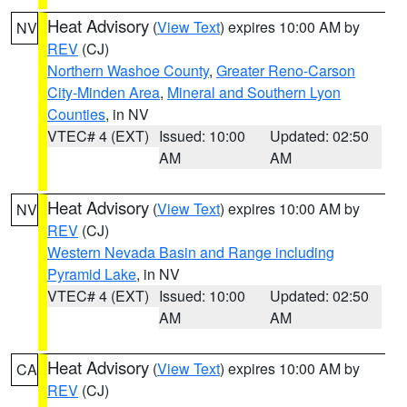
Heat Advisory
(
View Text
) expires 10:00 AM by
NV
REV
(CJ)
Northern Washoe County
,
Greater Reno-Carson
City-Minden Area
,
Mineral and Southern Lyon
Counties
, in NV
VTEC# 4 (EXT)
Issued: 10:00
Updated: 02:50
AM
AM
Heat Advisory
(
View Text
) expires 10:00 AM by
NV
REV
(CJ)
Western Nevada Basin and Range including
Pyramid Lake
, in NV
VTEC# 4 (EXT)
Issued: 10:00
Updated: 02:50
AM
AM
Heat Advisory
(
View Text
) expires 10:00 AM by
CA
REV
(CJ)