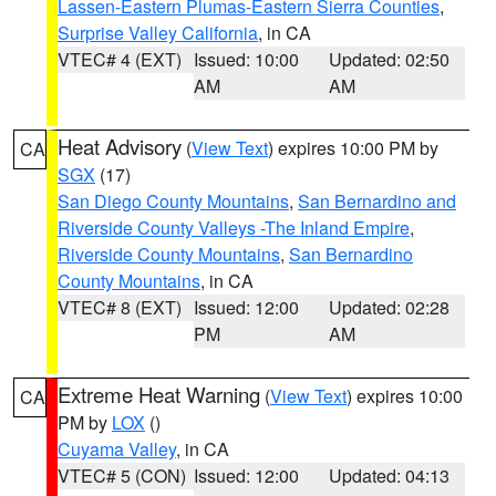
Lassen-Eastern Plumas-Eastern Sierra Counties
,
Surprise Valley California
, in CA
VTEC# 4 (EXT)
Issued: 10:00
Updated: 02:50
AM
AM
Heat Advisory
(
View Text
) expires 10:00 PM by
CA
SGX
(17)
San Diego County Mountains
,
San Bernardino and
Riverside County Valleys -The Inland Empire
,
Riverside County Mountains
,
San Bernardino
County Mountains
, in CA
VTEC# 8 (EXT)
Issued: 12:00
Updated: 02:28
PM
AM
Extreme Heat Warning
(
View Text
) expires 10:00
CA
PM by
LOX
()
Cuyama Valley
, in CA
VTEC# 5 (CON)
Issued: 12:00
Updated: 04:13