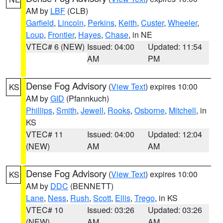
AM by
LBF
(CLB)
Garfield
,
Lincoln
,
Perkins
,
Keith
,
Custer
,
Wheeler
,
Loup
,
Frontier
,
Hayes
,
Chase
, in NE
VTEC# 6 (NEW)
Issued: 04:00
Updated: 11:54
AM
PM
Dense Fog Advisory
(
View Text
) expires 10:00
KS
AM by
GID
(Pfannkuch)
Phillips
,
Smith
,
Jewell
,
Rooks
,
Osborne
,
Mitchell
, in
KS
VTEC# 11
Issued: 04:00
Updated: 12:04
(NEW)
AM
AM
Dense Fog Advisory
(
View Text
) expires 10:00
KS
AM by
DDC
(BENNETT)
Lane
,
Ness
,
Rush
,
Scott
,
Ellis
,
Trego
, in KS
VTEC# 10
Issued: 03:26
Updated: 03:26
(NEW)
AM
AM