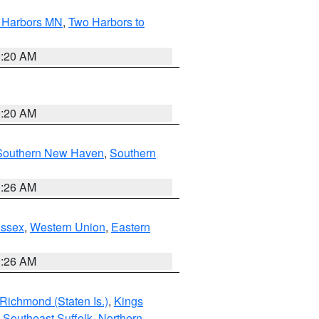
o Harbors MN
,
Two Harbors to
0:20 AM
0:20 AM
Southern New Haven
,
Southern
1:26 AM
Essex
,
Western Union
,
Eastern
1:26 AM
Richmond (Staten Is.)
,
Kings
,
Southeast Suffolk
,
Northern