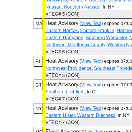
Nassau
,
Southern Nassau
, in NY
VTEC# 5 (CON)
Heat Advisory
(
View Text
) expires 07:
MA
Eastern Norfolk
,
Eastern Franklin
,
Northe
Eastern Hampden
,
Southern Worcester
,
N
Northwest Middlesex County
,
Western No
VTEC# 5 (CON)
Heat Advisory
(
View Text
) expires 07:
RI
Northwest Providence
,
Southeast Provid
VTEC# 5 (CON)
Heat Advisory
(
View Text
) expires 07:
CT
Southern Litchfield
, in CT
VTEC# 7 (CON)
Heat Advisory
(
View Text
) expires 07:
NY
Eastern Ulster
,
Western Dutchess
, in NY
VTEC# 7 (CON)
Flood Advisory
(
View Text
) expires 12
MO