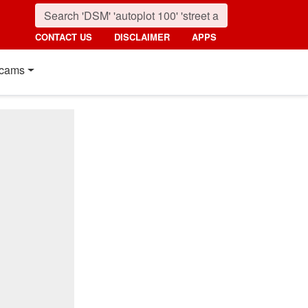
CONTACT US
DISCLAIMER
APPS
cams