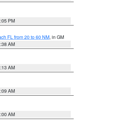
2:05 PM
ach FL from 20 to 60 NM
, in GM
1:38 AM
8:13 AM
1:09 AM
1:00 AM