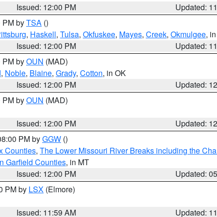
Issued: 12:00 PM
Updated: 1
00 PM by
TSA
()
ittsburg
,
Haskell
,
Tulsa
,
Okfuskee
,
Mayes
,
Creek
,
Okmulgee
, i
Issued: 12:00 PM
Updated: 1
00 PM by
OUN
(MAD)
d
,
Noble
,
Blaine
,
Grady
,
Cotton
, in OK
Issued: 12:00 PM
Updated: 1
00 PM by
OUN
(MAD)
Issued: 12:00 PM
Updated: 1
 08:00 PM by
GGW
()
x Counties
,
The Lower Missouri River Breaks including the Char
n Garfield Counties
, in MT
Issued: 12:00 PM
Updated: 0
00 PM by
LSX
(Elmore)
Issued: 11:59 AM
Updated: 1