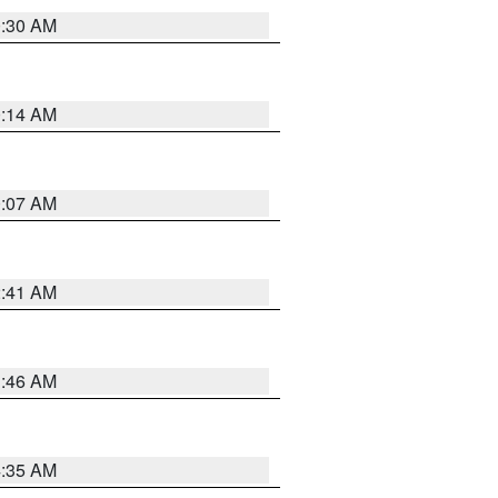
0:30 AM
0:14 AM
0:07 AM
2:41 AM
1:46 AM
4:35 AM