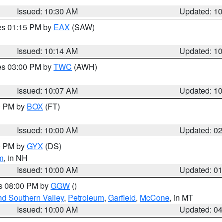
Issued: 10:30 AM
Updated: 1
res 01:15 PM by
EAX
(SAW)
Issued: 10:14 AM
Updated: 1
res 03:00 PM by
TWC
(AWH)
Issued: 10:07 AM
Updated: 1
00 PM by
BOX
(FT)
Issued: 10:00 AM
Updated: 0
00 PM by
GYX
(DS)
m
, in NH
Issued: 10:00 AM
Updated: 0
es 08:00 PM by
GGW
()
nd Southern Valley
,
Petroleum
,
Garfield
,
McCone
, in MT
Issued: 10:00 AM
Updated: 0