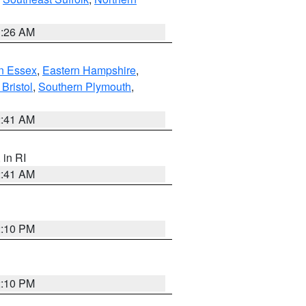
1:26 AM
n Essex
,
Eastern Hampshire
,
Bristol
,
Southern Plymouth
,
2:41 AM
, in RI
2:41 AM
2:10 PM
2:10 PM