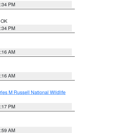
1:34 PM
n OK
1:34 PM
2:16 AM
2:16 AM
les M Russell National Wildlife
5:17 PM
1:59 AM