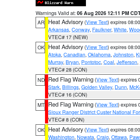
Warnings Valid at:
06 Aug 2026 12:11 PM CD
Heat Advisory
(
View Text
) expires 08:
AR
Arkansas
,
Conway
,
Faulkner
,
White
,
Wood
VTEC# 17 (NEW)
Heat Advisory
(
View Text
) expires 08:
OK
Atoka
,
Canadian
,
Oklahoma
,
Johnston
,
K
Murray
,
Bryan
,
Pontotoc
,
Coal
,
Jefferson
,
VTEC# 28 (CON)
Red Flag Warning
(
View Text
) expires
ND
Stark
,
Billings
,
Golden Valley
,
Dunn
,
McK
VTEC# 16 (CON)
Red Flag Warning
(
View Text
) expires
MT
Sioux Ranger District Custer National For
VTEC# 8 (CON)
Heat Advisory
(
View Text
) expires 08:
OK
Washington
,
Nowata
,
Craig
,
Ottawa
,
Paw