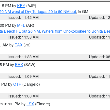
2:15 PM by
KEY
(AJP)
o 20 NM west of Dry Tortugas 20 to 60 NM out
, in GM
Issued: 11:42 AM
Updated: 1
2:30 PM by
MFL
(AR)
ita Beach FL out 20 NM
,
Waters from Chokoloskee to Bonita Be
Issued: 11:38 AM
Updated: 1
13 AM by
EAX
(73)
Issued: 11:33 AM
Updated: 0
:15 PM by
EAX
(SAW)
Issued: 11:09 AM
Updated: 1
00 PM by
CTP
(Dangelo)
Issued: 11:00 AM
Updated: 1
res 01:30 PM by
LSX
(Elmore)