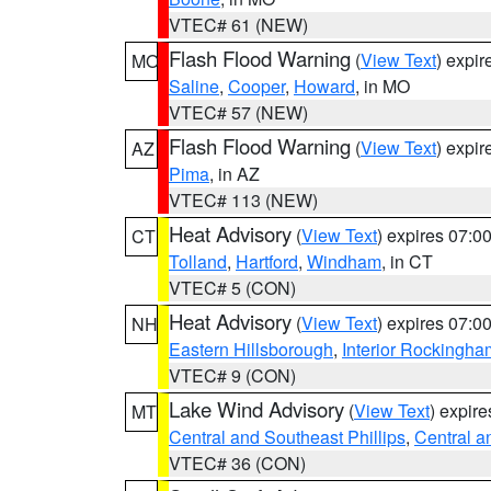
VTEC# 61 (NEW)
Flash Flood Warning
(
View Text
) expi
MO
Saline
,
Cooper
,
Howard
, in MO
VTEC# 57 (NEW)
Flash Flood Warning
(
View Text
) expi
AZ
Pima
, in AZ
VTEC# 113 (NEW)
Heat Advisory
(
View Text
) expires 07:
CT
Tolland
,
Hartford
,
Windham
, in CT
VTEC# 5 (CON)
Heat Advisory
(
View Text
) expires 07:
NH
Eastern Hillsborough
,
Interior Rockingha
VTEC# 9 (CON)
Lake Wind Advisory
(
View Text
) expir
MT
Central and Southeast Phillips
,
Central a
VTEC# 36 (CON)