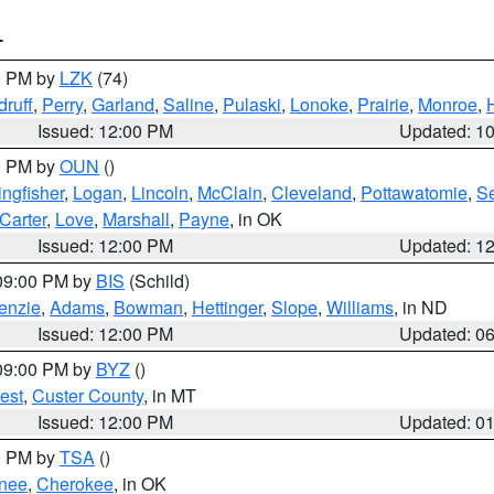
T
00 PM by
LZK
(74)
ruff
,
Perry
,
Garland
,
Saline
,
Pulaski
,
Lonoke
,
Prairie
,
Monroe
,
Issued: 12:00 PM
Updated: 1
00 PM by
OUN
()
ingfisher
,
Logan
,
Lincoln
,
McClain
,
Cleveland
,
Pottawatomie
,
S
Carter
,
Love
,
Marshall
,
Payne
, in OK
Issued: 12:00 PM
Updated: 1
 09:00 PM by
BIS
(Schild)
enzie
,
Adams
,
Bowman
,
Hettinger
,
Slope
,
Williams
, in ND
Issued: 12:00 PM
Updated: 0
 09:00 PM by
BYZ
()
est
,
Custer County
, in MT
Issued: 12:00 PM
Updated: 0
00 PM by
TSA
()
nee
,
Cherokee
, in OK