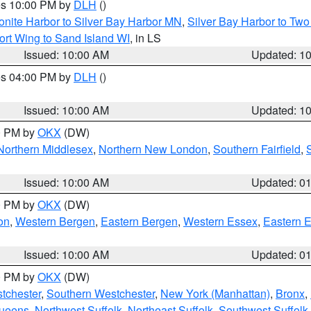
res 10:00 PM by
DLH
()
onite Harbor to Silver Bay Harbor MN
,
Silver Bay Harbor to Tw
ort Wing to Sand Island WI
, in LS
Issued: 10:00 AM
Updated: 1
res 04:00 PM by
DLH
()
S
Issued: 10:00 AM
Updated: 1
00 PM by
OKX
(DW)
Northern Middlesex
,
Northern New London
,
Southern Fairfield
,
Issued: 10:00 AM
Updated: 0
00 PM by
OKX
(DW)
on
,
Western Bergen
,
Eastern Bergen
,
Western Essex
,
Eastern 
Issued: 10:00 AM
Updated: 0
00 PM by
OKX
(DW)
tchester
,
Southern Westchester
,
New York (Manhattan)
,
Bronx
,
Queens
,
Northwest Suffolk
,
Northeast Suffolk
,
Southwest Suffolk