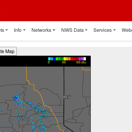
t
ts
Info
Networks
NWS Data
Services
Web