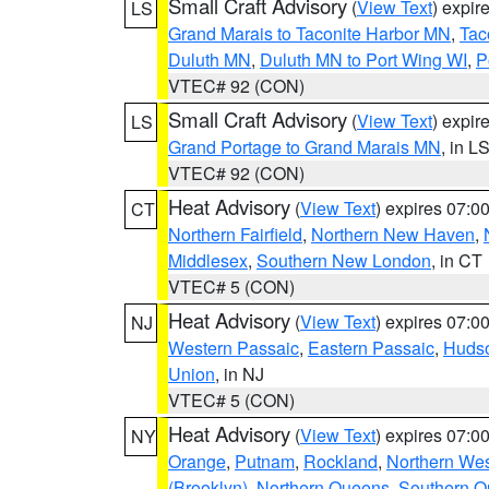
Small Craft Advisory
(
View Text
) expi
LS
Grand Marais to Taconite Harbor MN
,
Tac
Duluth MN
,
Duluth MN to Port Wing WI
,
P
VTEC# 92 (CON)
Small Craft Advisory
(
View Text
) expi
LS
Grand Portage to Grand Marais MN
, in L
VTEC# 92 (CON)
Heat Advisory
(
View Text
) expires 07:
CT
Northern Fairfield
,
Northern New Haven
,
Middlesex
,
Southern New London
, in CT
VTEC# 5 (CON)
Heat Advisory
(
View Text
) expires 07:
NJ
Western Passaic
,
Eastern Passaic
,
Huds
Union
, in NJ
VTEC# 5 (CON)
Heat Advisory
(
View Text
) expires 07:
NY
Orange
,
Putnam
,
Rockland
,
Northern Wes
(Brooklyn)
,
Northern Queens
,
Southern 