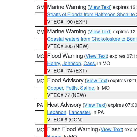
Marine Warning
(
View Text
) expires 1
GM
Straits of Florida from Halfmoon Shoal t
VTEC# 190 (EXP)
Marine Warning
(
View Text
) expires 1
GM
Coastal waters from Chokoloskee to Bon
VTEC# 205 (NEW)
Flood Warning
(
View Text
) expires 07:
MO
Henry
,
Johnson
,
Cass
, in MO
VTEC# 174 (EXT)
Flood Advisory
(
View Text
) expires 02
MO
Cooper
,
Pettis
,
Saline
, in MO
VTEC# 77 (NEW)
Heat Advisory
(
View Text
) expires 07:
PA
Lebanon
,
Lancaster
, in PA
VTEC# 6 (CON)
Flash Flood Warning
(
View Text
) expi
MO
Boone
, in MO