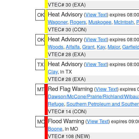
VTEC# 30 (EXA)
Heat Advisory
(
View Text
) expires 08:
OK
Wagoner
,
Rogers
,
Muskogee
,
McIntosh
,
P
VTEC# 30 (CON)
Heat Advisory
(
View Text
) expires 08:
OK
Woods
,
Alfalfa
,
Grant
,
Kay
,
Major
,
Garfiel
VTEC# 28 (EXA)
Heat Advisory
(
View Text
) expires 08:
TX
Clay
, in TX
VTEC# 28 (EXA)
Red Flag Warning
(
View Text
) expires
MT
Dawson/McCone/Prairie/Richland/Wibau
Refuge
,
Southern Petroleum and Souther
VTEC# 14 (CON)
Flood Warning
(
View Text
) expires 09:
MO
Boone
, in MO
VTEC# 108 (NEW)