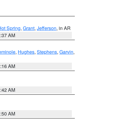
Hot Spring
,
Grant
,
Jefferson
, in AR
0:37 AM
eminole
,
Hughes
,
Stephens
,
Garvin
,
2:16 AM
6:42 AM
1:50 AM