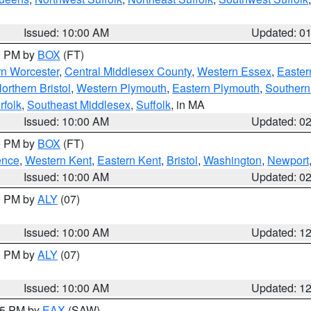
Issued: 10:00 AM
Updated: 0
00 PM by
BOX
(FT)
rn Worcester
,
Central Middlesex County
,
Western Essex
,
Easter
orthern Bristol
,
Western Plymouth
,
Eastern Plymouth
,
Southern 
rfolk
,
Southeast Middlesex
,
Suffolk
, in MA
Issued: 10:00 AM
Updated: 0
00 PM by
BOX
(FT)
ence
,
Western Kent
,
Eastern Kent
,
Bristol
,
Washington
,
Newport
Issued: 10:00 AM
Updated: 0
00 PM by
ALY
(07)
Issued: 10:00 AM
Updated: 1
00 PM by
ALY
(07)
Issued: 10:00 AM
Updated: 1
:15 PM by
EAX
(SAW)