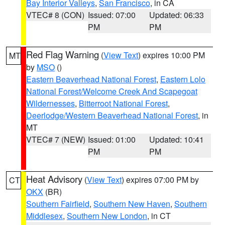
Bay Interior Valleys
,
San Francisco
, in CA
VTEC# 8 (CON)
Issued: 07:00
Updated: 06:33
PM
PM
Red Flag Warning
(
View Text
) expires 10:00 PM
MT
by
MSO
()
Eastern Beaverhead National Forest
,
Eastern Lolo
National Forest/Welcome Creek And Scapegoat
Wildernesses
,
Bitterroot National Forest
,
Deerlodge/Western Beaverhead National Forest
, in
MT
VTEC# 7 (NEW)
Issued: 01:00
Updated: 10:41
PM
PM
Heat Advisory
(
View Text
) expires 07:00 PM by
CT
OKX
(BR)
Southern Fairfield
,
Southern New Haven
,
Southern
Middlesex
,
Southern New London
, in CT