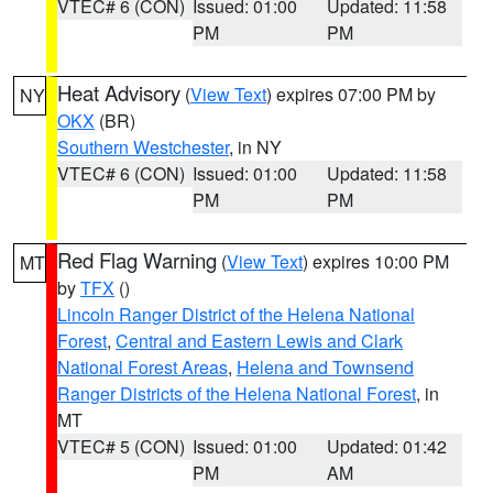
VTEC# 6 (CON)
Issued: 01:00
Updated: 11:58
PM
PM
Heat Advisory
(
View Text
) expires 07:00 PM by
NY
OKX
(BR)
Southern Westchester
, in NY
VTEC# 6 (CON)
Issued: 01:00
Updated: 11:58
PM
PM
Red Flag Warning
(
View Text
) expires 10:00 PM
MT
by
TFX
()
Lincoln Ranger District of the Helena National
Forest
,
Central and Eastern Lewis and Clark
National Forest Areas
,
Helena and Townsend
Ranger Districts of the Helena National Forest
, in
MT
VTEC# 5 (CON)
Issued: 01:00
Updated: 01:42
PM
AM