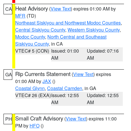
Heat Advisory
(
View Text
) expires 01:00 AM by
CA
MFR
(TD)
Northeast Siskiyou and Northwest Modoc Counties
,
Central Siskiyou County
,
Western Siskiyou County
,
Modoc County
,
North Central and Southeast
Siskiyou County
, in CA
VTEC# 5 (CON)
Issued: 01:00
Updated: 07:16
AM
AM
Rip Currents Statement
(
View Text
) expires
GA
01:00 AM by
JAX
()
Coastal Glynn
,
Coastal Camden
, in GA
VTEC# 26 (EXA)
Issued: 12:55
Updated: 12:55
AM
AM
Small Craft Advisory
(
View Text
) expires 11:00
PH
PM by
HFO
()