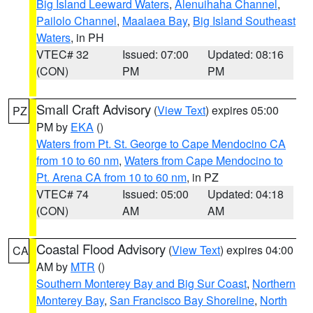
Big Island Leeward Waters
,
Alenuihaha Channel
,
Pailolo Channel
,
Maalaea Bay
,
Big Island Southeast
Waters
, in PH
VTEC# 32
Issued: 07:00
Updated: 08:16
(CON)
PM
PM
Small Craft Advisory
(
View Text
) expires 05:00
PZ
PM by
EKA
()
Waters from Pt. St. George to Cape Mendocino CA
from 10 to 60 nm
,
Waters from Cape Mendocino to
Pt. Arena CA from 10 to 60 nm
, in PZ
VTEC# 74
Issued: 05:00
Updated: 04:18
(CON)
AM
AM
Coastal Flood Advisory
(
View Text
) expires 04:00
CA
AM by
MTR
()
Southern Monterey Bay and Big Sur Coast
,
Northern
Monterey Bay
,
San Francisco Bay Shoreline
,
North