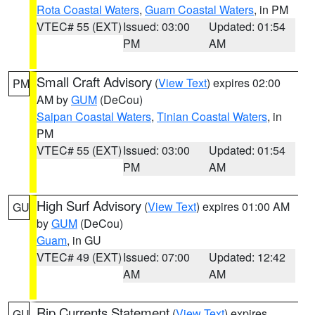
Rota Coastal Waters
,
Guam Coastal Waters
, in PM
VTEC# 55 (EXT)
Issued: 03:00
Updated: 01:54
PM
AM
Small Craft Advisory
(
View Text
) expires 02:00
PM
AM by
GUM
(DeCou)
Saipan Coastal Waters
,
Tinian Coastal Waters
, in
PM
VTEC# 55 (EXT)
Issued: 03:00
Updated: 01:54
PM
AM
High Surf Advisory
(
View Text
) expires 01:00 AM
GU
by
GUM
(DeCou)
Guam
, in GU
VTEC# 49 (EXT)
Issued: 07:00
Updated: 12:42
AM
AM
Rip Currents Statement
(
View Text
) expires
GU