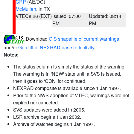
CRP
(AE/DC)
McMullen
, in TX
VTEC# 26 (EXT)
Issued: 07:00
Updated: 08:14
PM
PM
Download
GIS shapefile of current warnings
and/or
GeoTiff of NEXRAD base reflectivity
.
Notes:
The status column is simply the status of the warning.
The warning is in 'NEW' state until a SVS is issued,
then it goes to 'CON' for continued.
NEXRAD composite is available since 1 Jan 1997.
Prior to the NWS adoption of VTEC, warnings were not
expired nor canceled.
SVS updates were added in 2005.
LSR archive begins 1 Jan 2002.
Archive of watches begins 1 Jan 1997.