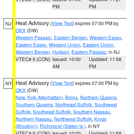
PM
PM
Heat Advisory
(
View Text
) expires 07:00 PM by
NJ
OKX
(DW)
Western Passaic
,
Eastern Bergen
,
Western Essex
,
Eastern Essex
,
Western Union
,
Eastern Union
,
Western Bergen
,
Hudson
,
Eastern Passaic
, in NJ
VTEC# 5 (CON)
Issued: 10:00
Updated: 11:58
AM
PM
Heat Advisory
(
View Text
) expires 07:00 PM by
NY
OKX
(DW)
New York (Manhattan)
,
Bronx
,
Northern Queens
,
Southern Queens
,
Northeast Suffolk
,
Southwest
Suffolk
,
Southeast Suffolk
,
Southern Nassau
,
Northern Nassau
,
Northwest Suffolk
,
Kings
(Brooklyn)
,
Richmond (Staten Is.)
, in NY
VTEC# 5 (CON)
Issued: 10:00
Updated: 11:58