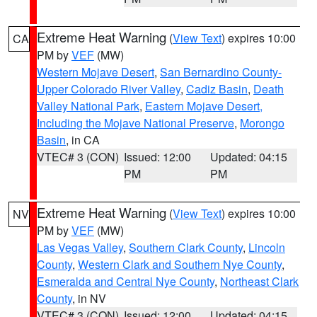
Extreme Heat Warning
(
View Text
) expires 10:00
CA
PM by
VEF
(MW)
Western Mojave Desert
,
San Bernardino County-
Upper Colorado River Valley
,
Cadiz Basin
,
Death
Valley National Park
,
Eastern Mojave Desert,
Including the Mojave National Preserve
,
Morongo
Basin
, in CA
VTEC# 3 (CON)
Issued: 12:00
Updated: 04:15
PM
PM
Extreme Heat Warning
(
View Text
) expires 10:00
NV
PM by
VEF
(MW)
Las Vegas Valley
,
Southern Clark County
,
Lincoln
County
,
Western Clark and Southern Nye County
,
Esmeralda and Central Nye County
,
Northeast Clark
County
, in NV
VTEC# 3 (CON)
Issued: 12:00
Updated: 04:15