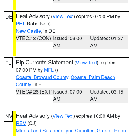
Heat Advisory
(
View Text
) expires 07:00 PM by
DE
PHI
(Robertson)
New Castle
, in DE
VTEC# 8 (CON)
Issued: 09:00
Updated: 01:27
AM
AM
Rip Currents Statement
(
View Text
) expires
FL
07:00 PM by
MFL
()
Coastal Broward County
,
Coastal Palm Beach
County
, in FL
VTEC# 26 (EXT)
Issued: 07:00
Updated: 03:15
AM
AM
Heat Advisory
(
View Text
) expires 10:00 AM by
NV
REV
(CJ)
Mineral and Southern Lyon Counties
,
Greater Reno-