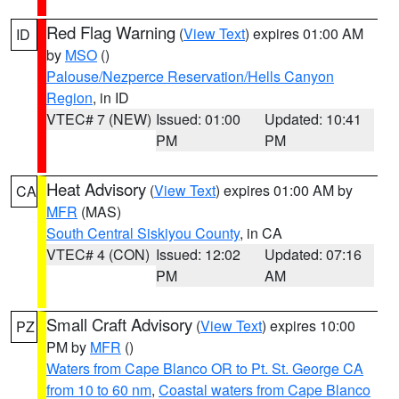
Red Flag Warning
(
View Text
) expires 01:00 AM
ID
by
MSO
()
Palouse/Nezperce Reservation/Hells Canyon
Region
, in ID
VTEC# 7 (NEW)
Issued: 01:00
Updated: 10:41
PM
PM
Heat Advisory
(
View Text
) expires 01:00 AM by
CA
MFR
(MAS)
South Central Siskiyou County
, in CA
VTEC# 4 (CON)
Issued: 12:02
Updated: 07:16
PM
AM
Small Craft Advisory
(
View Text
) expires 10:00
PZ
PM by
MFR
()
Waters from Cape Blanco OR to Pt. St. George CA
from 10 to 60 nm
,
Coastal waters from Cape Blanco