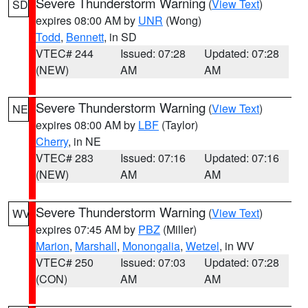
Severe Thunderstorm Warning
(
View Text
)
SD
expires 08:00 AM by
UNR
(Wong)
Todd
,
Bennett
, in SD
VTEC# 244
Issued: 07:28
Updated: 07:28
(NEW)
AM
AM
Severe Thunderstorm Warning
(
View Text
)
NE
expires 08:00 AM by
LBF
(Taylor)
Cherry
, in NE
VTEC# 283
Issued: 07:16
Updated: 07:16
(NEW)
AM
AM
Severe Thunderstorm Warning
(
View Text
)
WV
expires 07:45 AM by
PBZ
(Miller)
Marion
,
Marshall
,
Monongalia
,
Wetzel
, in WV
VTEC# 250
Issued: 07:03
Updated: 07:28
(CON)
AM
AM