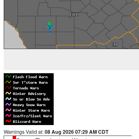
Warnings Valid at:
08 Aug 2026 07:29 AM CDT