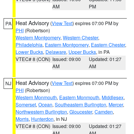
AM
PM
Heat Advisory
(
View Text
) expires 07:00 PM by
PA
PHI
(Robertson)
Western Montgomery
,
Western Chester
,
Philadelphia
,
Eastern Montgomery
,
Eastern Chester
,
Lower Bucks
,
Delaware
,
Upper Bucks
, in PA
VTEC# 8 (CON)
Issued: 09:00
Updated: 01:27
AM
AM
Heat Advisory
(
View Text
) expires 07:00 PM by
NJ
PHI
(Robertson)
Western Monmouth
,
Eastern Monmouth
,
Middlesex
,
Somerset
,
Ocean
,
Southeastern Burlington
,
Mercer
,
Northwestern Burlington
,
Gloucester
,
Camden
,
Morris
,
Hunterdon
, in NJ
VTEC# 8 (CON)
Issued: 09:00
Updated: 01:27
AM
AM