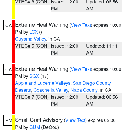
VTEC# 8 (CON)
Issued: 12:00
Updated: 06:56
PM
AM
Extreme Heat Warning
(
View Text
) expires 10:00
CA
PM by
LOX
()
Cuyama Valley
, in CA
VTEC# 5 (CON)
Issued: 12:00
Updated: 11:11
PM
AM
Extreme Heat Warning
(
View Text
) expires 10:00
CA
PM by
SGX
(17)
Apple and Lucerne Valleys
,
San Diego County
Deserts
,
Coachella Valley
,
Napa County
, in CA
VTEC# 7 (CON)
Issued: 12:00
Updated: 06:56
PM
AM
Small Craft Advisory
(
View Text
) expires 02:00
PM
PM by
GUM
(DeCou)