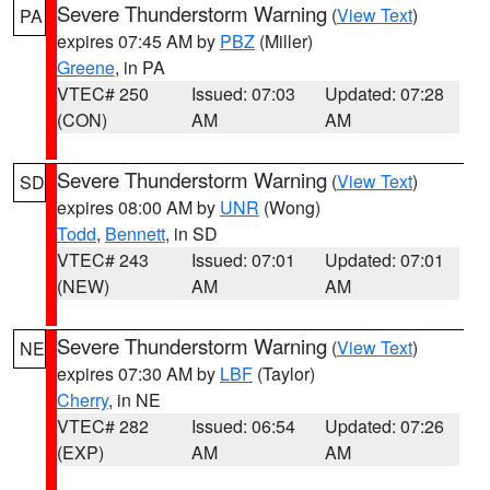
Severe Thunderstorm Warning
(
View Text
)
PA
expires 07:45 AM by
PBZ
(Miller)
Greene
, in PA
VTEC# 250
Issued: 07:03
Updated: 07:28
(CON)
AM
AM
Severe Thunderstorm Warning
(
View Text
)
SD
expires 08:00 AM by
UNR
(Wong)
Todd
,
Bennett
, in SD
VTEC# 243
Issued: 07:01
Updated: 07:01
(NEW)
AM
AM
Severe Thunderstorm Warning
(
View Text
)
NE
expires 07:30 AM by
LBF
(Taylor)
Cherry
, in NE
VTEC# 282
Issued: 06:54
Updated: 07:26
(EXP)
AM
AM