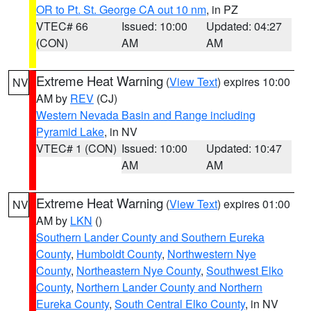
OR to Pt. St. George CA out 10 nm
, in PZ
VTEC# 66
Issued: 10:00
Updated: 04:27
(CON)
AM
AM
Extreme Heat Warning
(
View Text
) expires 10:00
NV
AM by
REV
(CJ)
Western Nevada Basin and Range including
Pyramid Lake
, in NV
VTEC# 1 (CON)
Issued: 10:00
Updated: 10:47
AM
AM
Extreme Heat Warning
(
View Text
) expires 01:00
NV
AM by
LKN
()
Southern Lander County and Southern Eureka
County
,
Humboldt County
,
Northwestern Nye
County
,
Northeastern Nye County
,
Southwest Elko
County
,
Northern Lander County and Northern
Eureka County
,
South Central Elko County
, in NV