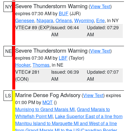
Severe Thunderstorm Warning
(
View Text
)
NY
expires 07:30 AM by
BUF
(JJR)
Genesee
,
Niagara
,
Orleans
,
Wyoming
,
Erie
, in NY
VTEC# 89 (EXP)
Issued: 06:44
Updated: 07:29
AM
AM
Severe Thunderstorm Warning
(
View Text
)
NE
expires 07:30 AM by
LBF
(Taylor)
Hooker
,
Thomas
, in NE
VTEC# 281
Issued: 06:39
Updated: 07:07
(CON)
AM
AM
Marine Dense Fog Advisory
(
View Text
) expires
LS
01:00 PM by
MQT
()
Munising to Grand Marais MI
,
Grand Marais to
Whitefish Point MI
,
Lake Superior East of a line from
Manitou Island to Marquette MI and West of a line
from Grand Marais MI to the US/Canadian Border