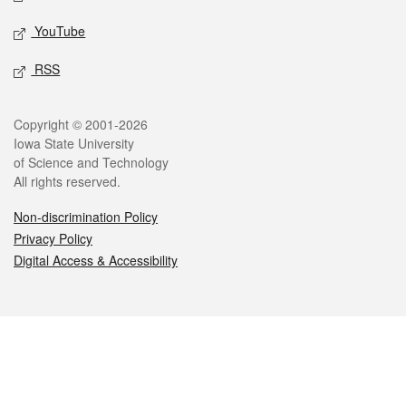
YouTube
RSS
Legal
Copyright © 2001-2026
Iowa State University
of Science and Technology
All rights reserved.
Non-discrimination Policy
Privacy Policy
Digital Access & Accessibility