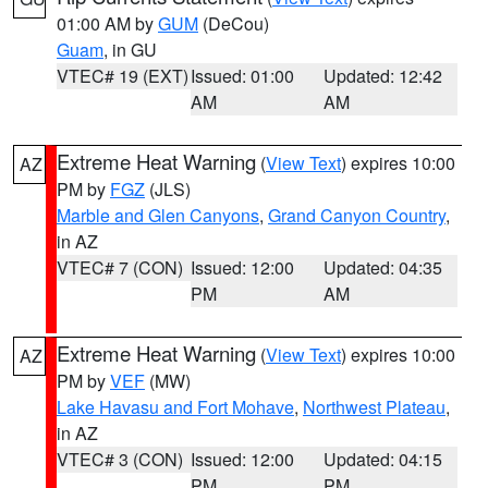
01:00 AM by
GUM
(DeCou)
Guam
, in GU
VTEC# 19 (EXT)
Issued: 01:00
Updated: 12:42
AM
AM
Extreme Heat Warning
(
View Text
) expires 10:00
AZ
PM by
FGZ
(JLS)
Marble and Glen Canyons
,
Grand Canyon Country
,
in AZ
VTEC# 7 (CON)
Issued: 12:00
Updated: 04:35
PM
AM
Extreme Heat Warning
(
View Text
) expires 10:00
AZ
PM by
VEF
(MW)
Lake Havasu and Fort Mohave
,
Northwest Plateau
,
in AZ
VTEC# 3 (CON)
Issued: 12:00
Updated: 04:15
PM
PM