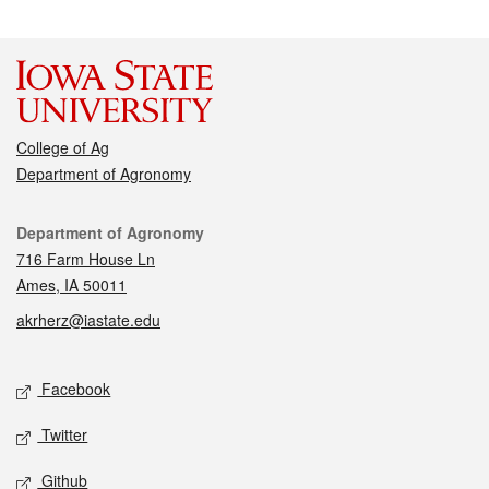
College of Ag
Department of Agronomy
Contact
Department of Agronomy
716 Farm House Ln
Ames, IA 50011
akrherz@iastate.edu
Social media
Facebook
Twitter
Github