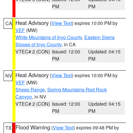
PM
PM
Heat Advisory
(
View Text
) expires 10:00 PM by
CA
VEF
(MW)
White Mountains of Inyo County
,
Eastern Sierra
Slopes of Inyo County
, in CA
VTEC# 2 (CON)
Issued: 12:00
Updated: 04:15
PM
PM
Heat Advisory
(
View Text
) expires 10:00 PM by
NV
VEF
(MW)
Sheep Range
,
Spring Mountains-Red Rock
Canyon
, in NV
VTEC# 2 (CON)
Issued: 12:00
Updated: 04:15
PM
PM
Flood Warning
(
View Text
) expires 09:48 PM by
TX