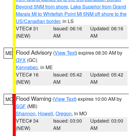
Beyond 5NM from shore
,
Lake Superior from Grand
Marais MI to Whitefish Point MI 5NM off shore to the
US/Canadian border
, in LS
VTEC# 31
Issued: 06:16
Updated: 06:16
(NEW)
AM
AM
Flood Advisory
(
View Text
) expires 08:30 AM by
ME
GYX
(GC)
Kennebec
, in ME
VTEC# 16
Issued: 05:42
Updated: 05:42
(NEW)
AM
AM
Flood Warning
(
View Text
) expires 10:00 AM by
MO
SGF
(MB)
Shannon
,
Howell
,
Oregon
, in MO
VTEC# 34
Issued: 03:00
Updated: 03:00
(NEW)
AM
AM