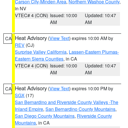
Carson City-Minden Area
,
Northern Washoe County
,
in NV
VTEC# 4 (CON)
Issued: 10:00
Updated: 10:47
AM
AM
Heat Advisory
(
View Text
) expires 10:00 AM by
CA
REV
(CJ)
Surprise Valley California
,
Lassen-Eastern Plumas-
Eastern Sierra Counties
, in CA
VTEC# 4 (CON)
Issued: 10:00
Updated: 10:47
AM
AM
Heat Advisory
(
View Text
) expires 10:00 PM by
CA
SGX
(17)
San Bernardino and Riverside County Valleys -The
Inland Empire
,
San Bernardino County Mountains
,
San Diego County Mountains
,
Riverside County
Mountains
, in CA