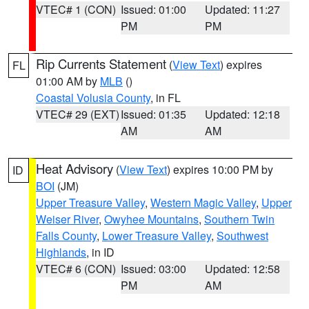
VTEC# 1 (CON)
Issued: 01:00
Updated: 11:27
PM
PM
Rip Currents Statement
(
View Text
) expires
FL
01:00 AM by
MLB
()
Coastal Volusia County
, in FL
VTEC# 29 (EXT)
Issued: 01:35
Updated: 12:18
AM
AM
Heat Advisory
(
View Text
) expires 10:00 PM by
ID
BOI
(JM)
Upper Treasure Valley
,
Western Magic Valley
,
Upper
Weiser River
,
Owyhee Mountains
,
Southern Twin
Falls County
,
Lower Treasure Valley
,
Southwest
Highlands
, in ID
VTEC# 6 (CON)
Issued: 03:00
Updated: 12:58
PM
AM