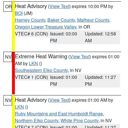
Heat Advisory
(
View Text
) expires 10:00 PM by
OR
BOI
(JM)
Harney County
,
Baker County
,
Malheur County
,
Oregon Lower Treasure Valley
, in OR
VTEC# 6 (CON)
Issued: 03:00
Updated: 12:58
PM
AM
Extreme Heat Warning
(
View Text
) expires 01:00
NV
AM by
LKN
()
Southeastern Elko County
, in NV
VTEC# 1 (CON)
Issued: 01:00
Updated: 11:27
PM
PM
Heat Advisory
(
View Text
) expires 01:00 AM by
NV
LKN
()
Ruby Mountains and East Humboldt Range
,
Northern Elko County
,
White Pine County
, in NV
VTEC# 7 (CON)
Issued: 01:00
Updated: 11:27