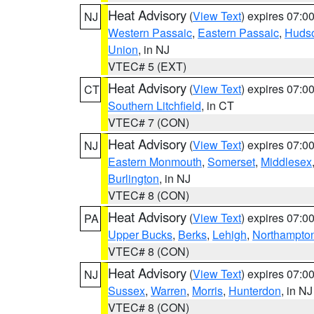
Heat Advisory
(
View Text
) expires 07:
NJ
Western Passaic
,
Eastern Passaic
,
Huds
Union
, in NJ
VTEC# 5 (EXT)
Heat Advisory
(
View Text
) expires 07:
CT
Southern Litchfield
, in CT
VTEC# 7 (CON)
Heat Advisory
(
View Text
) expires 07:
NJ
Eastern Monmouth
,
Somerset
,
Middlesex
Burlington
, in NJ
VTEC# 8 (CON)
Heat Advisory
(
View Text
) expires 07:
PA
Upper Bucks
,
Berks
,
Lehigh
,
Northampto
VTEC# 8 (CON)
Heat Advisory
(
View Text
) expires 07:
NJ
Sussex
,
Warren
,
Morris
,
Hunterdon
, in NJ
VTEC# 8 (CON)