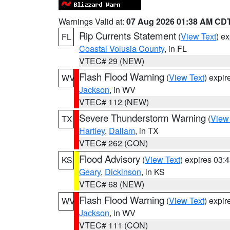
Warnings Valid at:
07 Aug 2026 01:38 AM CD
Rip Currents Statement
(
View Text
) e
FL
Coastal Volusia County
, in FL
VTEC# 29 (NEW)
Flash Flood Warning
(
View Text
) expi
WV
Jackson
, in WV
VTEC# 112 (NEW)
Severe Thunderstorm Warning
(
View
TX
Hartley
,
Dallam
, in TX
VTEC# 262 (CON)
Flood Advisory
(
View Text
) expires 03
KS
Geary
,
Dickinson
, in KS
VTEC# 68 (NEW)
Flash Flood Warning
(
View Text
) expi
WV
Jackson
, in WV
VTEC# 111 (CON)