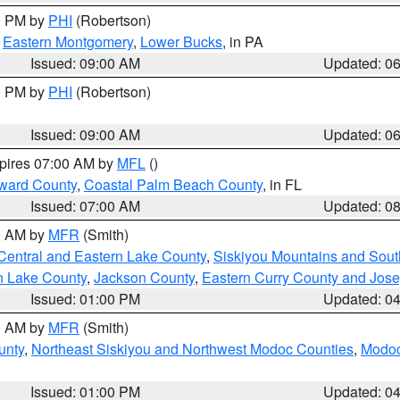
00 PM by
PHI
(Robertson)
,
Eastern Montgomery
,
Lower Bucks
, in PA
Issued: 09:00 AM
Updated: 0
00 PM by
PHI
(Robertson)
Issued: 09:00 AM
Updated: 0
xpires 07:00 AM by
MFL
()
ward County
,
Coastal Palm Beach County
, in FL
Issued: 07:00 AM
Updated: 0
00 AM by
MFR
(Smith)
Central and Eastern Lake County
,
Siskiyou Mountains and Sou
n Lake County
,
Jackson County
,
Eastern Curry County and Jos
Issued: 01:00 PM
Updated: 0
00 AM by
MFR
(Smith)
unty
,
Northeast Siskiyou and Northwest Modoc Counties
,
Modoc
Issued: 01:00 PM
Updated: 0