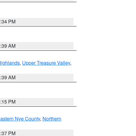
7:34 PM
2:39 AM
Highlands
,
Upper Treasure Valley
,
2:39 AM
0:15 PM
astern Nye County
,
Northern
0:37 PM