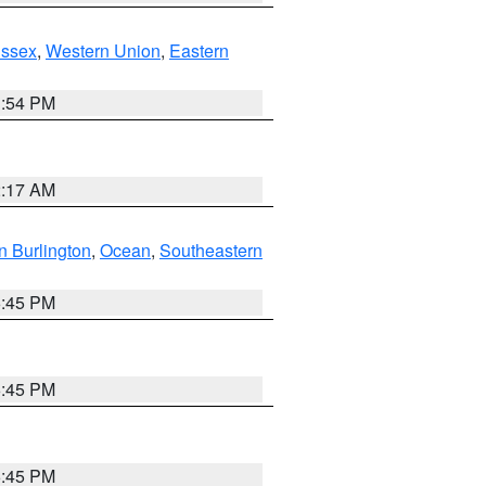
Essex
,
Western Union
,
Eastern
1:54 PM
2:17 AM
n Burlington
,
Ocean
,
Southeastern
6:45 PM
6:45 PM
6:45 PM