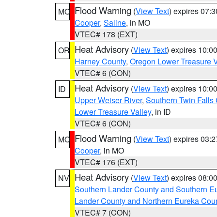
Flood Warning
(
View Text
) expires 07:
MO
Cooper
,
Saline
, in MO
VTEC# 178 (EXT)
Heat Advisory
(
View Text
) expires 10:
OR
Harney County
,
Oregon Lower Treasure V
VTEC# 6 (CON)
Heat Advisory
(
View Text
) expires 10:
ID
Upper Weiser River
,
Southern Twin Falls
Lower Treasure Valley
, in ID
VTEC# 6 (CON)
Flood Warning
(
View Text
) expires 03:
MO
Cooper
, in MO
VTEC# 176 (EXT)
Heat Advisory
(
View Text
) expires 08:
NV
Southern Lander County and Southern E
Lander County and Northern Eureka Cou
VTEC# 7 (CON)