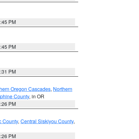
6:45 PM
6:45 PM
8:31 PM
thern Oregon Cascades
,
Northern
ephine County
, in OR
4:26 PM
 County
,
Central Siskiyou County
,
4:26 PM