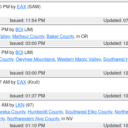
30 PM by
EAX
(SAW)
Issued: 11:54 PM
Updated: 0
00 PM by
BOI
(JM)
alley
,
Malheur County
,
Baker County
, in OR
Issued: 03:00 PM
Updated: 1
00 PM by
BOI
(JM)
 County
,
Owyhee Mountains
,
Western Magic Valley
,
Southwest 
Issued: 03:00 PM
Updated: 1
27 AM by
EAX
(Krull)
Issued: 01:37 PM
Updated: 1
00 AM by
LKN
(97)
ureka County
,
Humboldt County
,
Southwest Elko County
,
Northe
nty
,
Northwestern Nye County
, in NV
Issued: 01:10 PM
Updated: 1