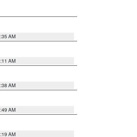
1:35 AM
1:11 AM
1:38 AM
2:49 AM
1:19 AM