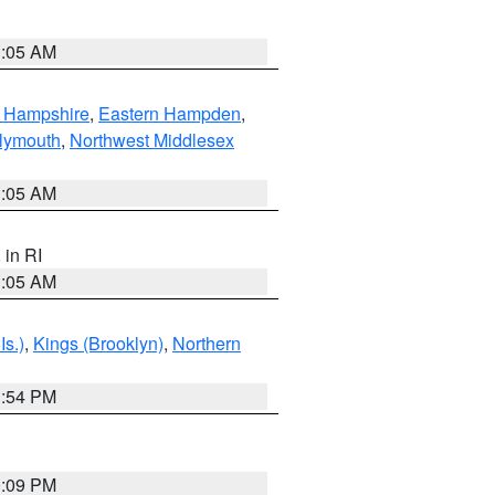
1:05 AM
n Hampshire
,
Eastern Hampden
,
lymouth
,
Northwest Middlesex
1:05 AM
, in RI
1:05 AM
Is.)
,
Kings (Brooklyn)
,
Northern
1:54 PM
0:09 PM