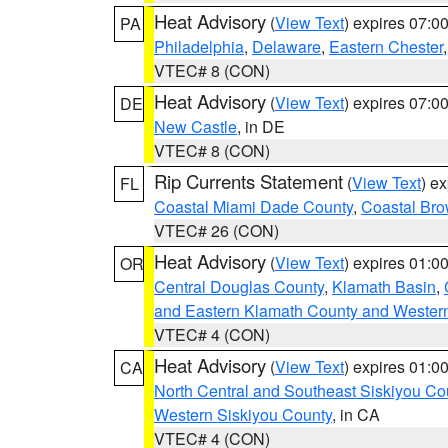
Heat Advisory
(
View Text
) expires 07:
PA
Philadelphia
,
Delaware
,
Eastern Chester
VTEC# 8 (CON)
Heat Advisory
(
View Text
) expires 07:
DE
New Castle
, in DE
VTEC# 8 (CON)
Rip Currents Statement
(
View Text
) e
FL
Coastal Miami Dade County
,
Coastal Bro
VTEC# 26 (CON)
Heat Advisory
(
View Text
) expires 01:
OR
Central Douglas County
,
Klamath Basin
,
and Eastern Klamath County and Wester
VTEC# 4 (CON)
Heat Advisory
(
View Text
) expires 01:
CA
North Central and Southeast Siskiyou Co
Western Siskiyou County
, in CA
VTEC# 4 (CON)