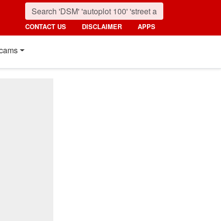
CONTACT US
DISCLAIMER
APPS
cams