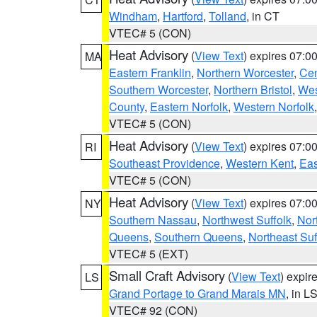
Windham
,
Hartford
,
Tolland
, in CT
VTEC# 5 (CON)
Heat Advisory
(
View Text
) expires 07:
MA
Eastern Franklin
,
Northern Worcester
,
Cen
Southern Worcester
,
Northern Bristol
,
Wes
County
,
Eastern Norfolk
,
Western Norfolk
VTEC# 5 (CON)
Heat Advisory
(
View Text
) expires 07:
RI
Southeast Providence
,
Western Kent
,
Eas
VTEC# 5 (CON)
Heat Advisory
(
View Text
) expires 07:
NY
Southern Nassau
,
Northwest Suffolk
,
Nor
Queens
,
Southern Queens
,
Northeast Suf
VTEC# 5 (EXT)
Small Craft Advisory
(
View Text
) expi
LS
Grand Portage to Grand Marais MN
, in L
VTEC# 92 (CON)