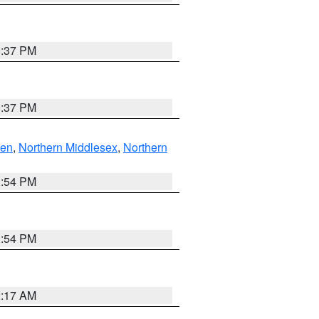
0:37 PM
0:37 PM
ven
,
Northern Middlesex
,
Northern
1:54 PM
1:54 PM
2:17 AM