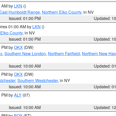
00 AM by
LKN
()
East Humboldt Range
,
Northern Elko County
, in NV
Issued: 01:00 PM
Updated: 1
pires 01:00 AM by
LKN
()
 Elko County
, in NV
Issued: 01:00 PM
Updated: 1
00 PM by
OKX
(DW)
ex
,
Southern New London
,
Northern Fairfield
,
Northern New Ha
Issued: 10:00 AM
Updated: 0
00 PM by
OKX
(DW)
tchester
,
Southern Westchester
, in NY
Issued: 10:00 AM
Updated: 0
00 PM by
ALY
(07)
Issued: 10:00 AM
Updated: 1
00 PM by
BOX
(FT)