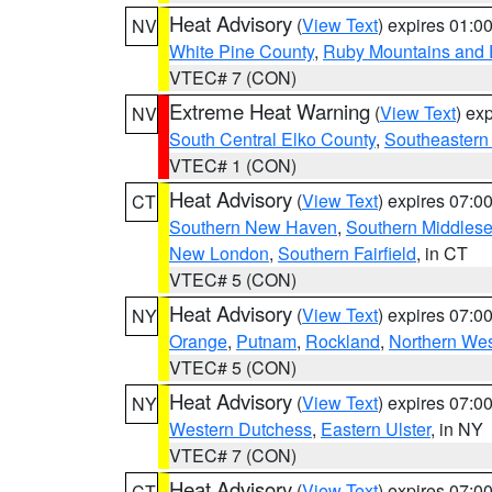
Heat Advisory
(
View Text
) expires 01:
NV
White Pine County
,
Ruby Mountains and 
VTEC# 7 (CON)
Extreme Heat Warning
(
View Text
) ex
NV
South Central Elko County
,
Southeastern
VTEC# 1 (CON)
Heat Advisory
(
View Text
) expires 07:
CT
Southern New Haven
,
Southern Middles
New London
,
Southern Fairfield
, in CT
VTEC# 5 (CON)
Heat Advisory
(
View Text
) expires 07:
NY
Orange
,
Putnam
,
Rockland
,
Northern Wes
VTEC# 5 (CON)
Heat Advisory
(
View Text
) expires 07:
NY
Western Dutchess
,
Eastern Ulster
, in NY
VTEC# 7 (CON)
Heat Advisory
(
View Text
) expires 07:
CT