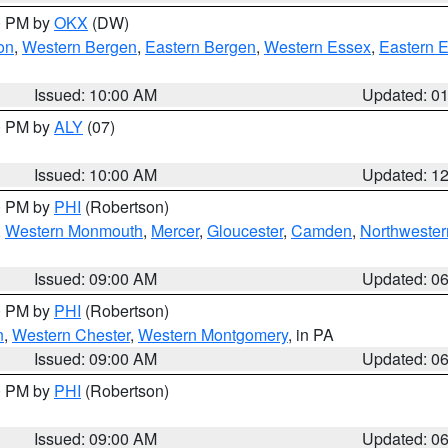
00 PM by
OKX
(DW)
on
,
Western Bergen
,
Eastern Bergen
,
Western Essex
,
Eastern 
Issued: 10:00 AM
Updated: 0
00 PM by
ALY
(07)
Issued: 10:00 AM
Updated: 1
00 PM by
PHI
(Robertson)
,
Western Monmouth
,
Mercer
,
Gloucester
,
Camden
,
Northwester
Issued: 09:00 AM
Updated: 0
00 PM by
PHI
(Robertson)
n
,
Western Chester
,
Western Montgomery
, in PA
Issued: 09:00 AM
Updated: 0
00 PM by
PHI
(Robertson)
Issued: 09:00 AM
Updated: 0