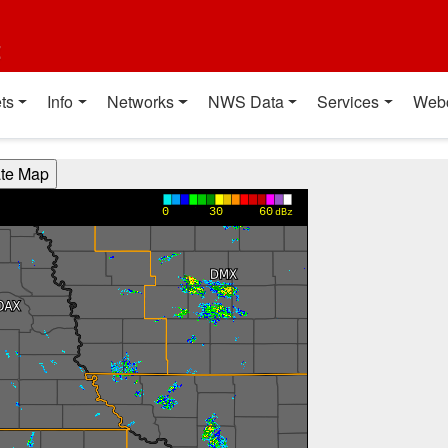
t
ts
Info
Networks
NWS Data
Services
Web