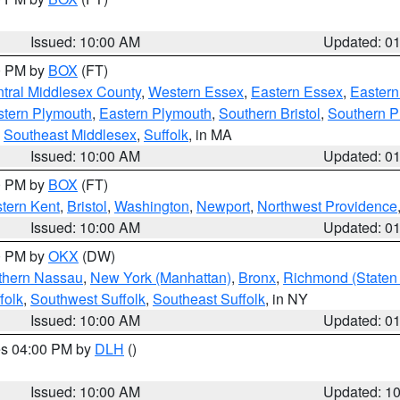
Issued: 10:00 AM
Updated: 0
00 PM by
BOX
(FT)
tral Middlesex County
,
Western Essex
,
Eastern Essex
,
Easter
tern Plymouth
,
Eastern Plymouth
,
Southern Bristol
,
Southern P
,
Southeast Middlesex
,
Suffolk
, in MA
Issued: 10:00 AM
Updated: 0
00 PM by
BOX
(FT)
tern Kent
,
Bristol
,
Washington
,
Newport
,
Northwest Providence
Issued: 10:00 AM
Updated: 0
00 PM by
OKX
(DW)
thern Nassau
,
New York (Manhattan)
,
Bronx
,
Richmond (Staten 
folk
,
Southwest Suffolk
,
Southeast Suffolk
, in NY
Issued: 10:00 AM
Updated: 0
res 04:00 PM by
DLH
()
S
Issued: 10:00 AM
Updated: 1