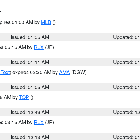
T
xpires 01:00 AM by
MLB
()
Issued: 01:35 AM
Updated: 0
res 05:15 AM by
RLX
(JP)
Issued: 01:11 AM
Updated: 0
 Text
) expires 02:30 AM by
AMA
(DGW)
Issued: 01:05 AM
Updated: 0
:45 AM by
TOP
()
Issued: 12:49 AM
Updated: 1
res 03:15 AM by
RLX
(JP)
Issued: 12:13 AM
Updated: 0