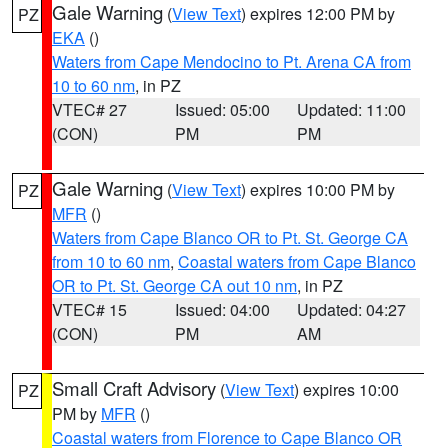
Gale Warning
(
View Text
) expires 12:00 PM by
PZ
EKA
()
Waters from Cape Mendocino to Pt. Arena CA from
10 to 60 nm
, in PZ
VTEC# 27
Issued: 05:00
Updated: 11:00
(CON)
PM
PM
Gale Warning
(
View Text
) expires 10:00 PM by
PZ
MFR
()
Waters from Cape Blanco OR to Pt. St. George CA
from 10 to 60 nm
,
Coastal waters from Cape Blanco
OR to Pt. St. George CA out 10 nm
, in PZ
VTEC# 15
Issued: 04:00
Updated: 04:27
(CON)
PM
AM
Small Craft Advisory
(
View Text
) expires 10:00
PZ
PM by
MFR
()
Coastal waters from Florence to Cape Blanco OR