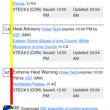
Range
, in NV
VTEC# 2 (CON)
Issued: 12:00
Updated: 03:04
PM
AM
Heat Advisory
(
View Text
) expires 10:00 PM by
CA
VEF
(MW)
Eastern Sierra Slopes of Inyo County
,
White
Mountains of Inyo County
, in CA
VTEC# 2 (CON)
Issued: 12:00
Updated: 03:04
PM
AM
Extreme Heat Warning
(
View Text
) expires 10:00
AZ
PM by
VEF
(MW)
Northwest Plateau
, in AZ
VTEC# 3 (CON)
Issued: 12:00
Updated: 03:04
PM
AM
Download
GIS shapefile of current warnings