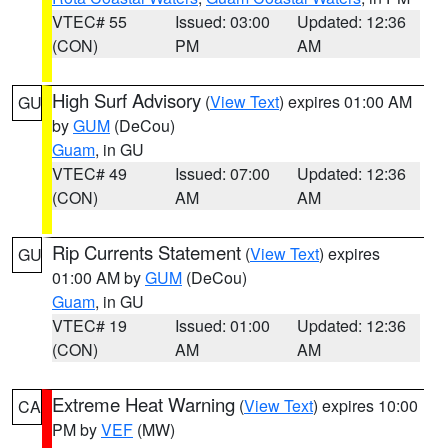
VTEC# 55
Issued: 03:00
Updated: 12:36
(CON)
PM
AM
High Surf Advisory
(
View Text
) expires 01:00 AM
GU
by
GUM
(DeCou)
Guam
, in GU
VTEC# 49
Issued: 07:00
Updated: 12:36
(CON)
AM
AM
Rip Currents Statement
(
View Text
) expires
GU
01:00 AM by
GUM
(DeCou)
Guam
, in GU
VTEC# 19
Issued: 01:00
Updated: 12:36
(CON)
AM
AM
Extreme Heat Warning
(
View Text
) expires 10:00
CA
PM by
VEF
(MW)