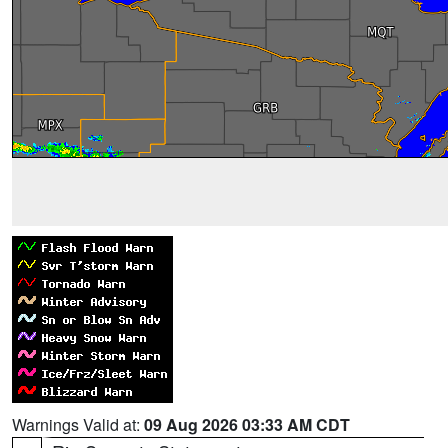
Warnings Valid at:
09 Aug 2026 03:33 AM CDT