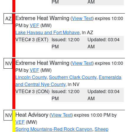
PM
AM
Extreme Heat Warning
(
View Text
) expires 10:00
AZ
PM by
VEF
(MW)
Lake Havasu and Fort Mohave
, in AZ
VTEC# 3 (EXT)
Issued: 12:00
Updated: 03:04
PM
AM
Extreme Heat Warning
(
View Text
) expires 10:00
NV
PM by
VEF
(MW)
Lincoln County
,
Southern Clark County
,
Esmeralda
and Central Nye County
, in NV
VTEC# 3 (CON)
Issued: 12:00
Updated: 03:04
PM
AM
Heat Advisory
(
View Text
) expires 10:00 PM by
NV
VEF
(MW)
Spring Mountains-Red Rock Canyon
,
Sheep