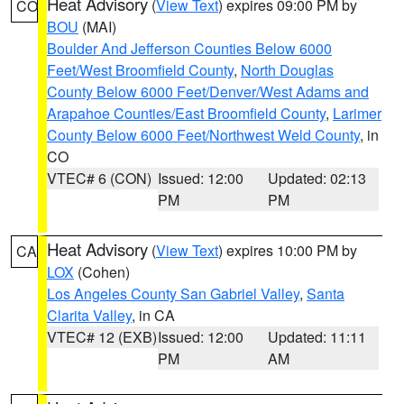
Heat Advisory
(
View Text
) expires 09:00 PM by
CO
BOU
(MAI)
Boulder And Jefferson Counties Below 6000
Feet/West Broomfield County
,
North Douglas
County Below 6000 Feet/Denver/West Adams and
Arapahoe Counties/East Broomfield County
,
Larimer
County Below 6000 Feet/Northwest Weld County
, in
CO
VTEC# 6 (CON)
Issued: 12:00
Updated: 02:13
PM
PM
Heat Advisory
(
View Text
) expires 10:00 PM by
CA
LOX
(Cohen)
Los Angeles County San Gabriel Valley
,
Santa
Clarita Valley
, in CA
VTEC# 12 (EXB)
Issued: 12:00
Updated: 11:11
PM
AM