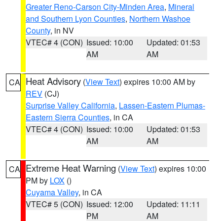
Greater Reno-Carson City-Minden Area
,
Mineral
and Southern Lyon Counties
,
Northern Washoe
County
, in NV
VTEC# 4 (CON)
Issued: 10:00
Updated: 01:53
AM
AM
Heat Advisory
(
View Text
) expires 10:00 AM by
CA
REV
(CJ)
Surprise Valley California
,
Lassen-Eastern Plumas-
Eastern Sierra Counties
, in CA
VTEC# 4 (CON)
Issued: 10:00
Updated: 01:53
AM
AM
Extreme Heat Warning
(
View Text
) expires 10:00
CA
PM by
LOX
()
Cuyama Valley
, in CA
VTEC# 5 (CON)
Issued: 12:00
Updated: 11:11
PM
AM