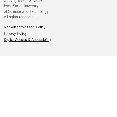
Legal
Copyright © 2001-2026
Iowa State University
of Science and Technology
All rights reserved.
Non-discrimination Policy
Privacy Policy
Digital Access & Accessibility