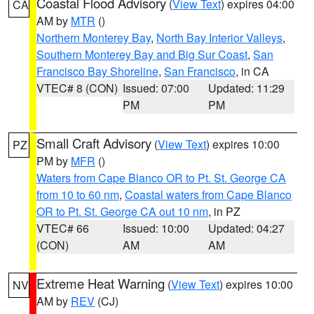
Coastal Flood Advisory
(
View Text
) expires 04:00
CA
AM by
MTR
()
Northern Monterey Bay
,
North Bay Interior Valleys
,
Southern Monterey Bay and Big Sur Coast
,
San
Francisco Bay Shoreline
,
San Francisco
, in CA
VTEC# 8 (CON)
Issued: 07:00
Updated: 11:29
PM
PM
Small Craft Advisory
(
View Text
) expires 10:00
PZ
PM by
MFR
()
Waters from Cape Blanco OR to Pt. St. George CA
from 10 to 60 nm
,
Coastal waters from Cape Blanco
OR to Pt. St. George CA out 10 nm
, in PZ
VTEC# 66
Issued: 10:00
Updated: 04:27
(CON)
AM
AM
Extreme Heat Warning
(
View Text
) expires 10:00
NV
AM by
REV
(CJ)