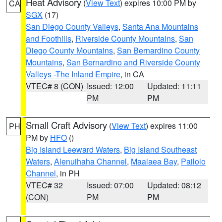
Heat Advisory
(
View Text
) expires 10:00 PM by
CA
SGX
(17)
San Diego County Valleys
,
Santa Ana Mountains
and Foothills
,
Riverside County Mountains
,
San
Diego County Mountains
,
San Bernardino County
Mountains
,
San Bernardino and Riverside County
Valleys -The Inland Empire
, in CA
VTEC# 8 (CON)
Issued: 12:00
Updated: 11:11
PM
PM
Small Craft Advisory
(
View Text
) expires 11:00
PH
PM by
HFO
()
Big Island Leeward Waters
,
Big Island Southeast
Waters
,
Alenuihaha Channel
,
Maalaea Bay
,
Pailolo
Channel
, in PH
VTEC# 32
Issued: 07:00
Updated: 08:12
(CON)
PM
PM