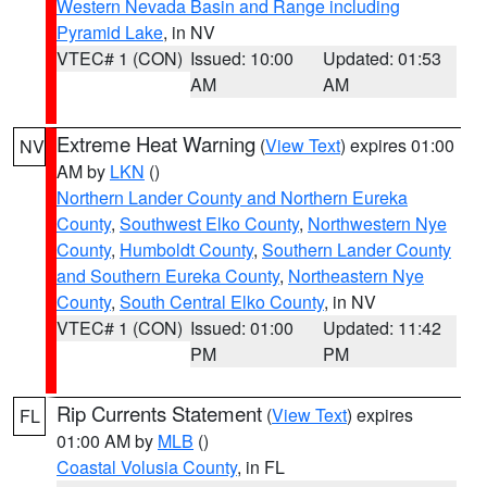
Western Nevada Basin and Range including
Pyramid Lake
, in NV
VTEC# 1 (CON)
Issued: 10:00
Updated: 01:53
AM
AM
Extreme Heat Warning
(
View Text
) expires 01:00
NV
AM by
LKN
()
Northern Lander County and Northern Eureka
County
,
Southwest Elko County
,
Northwestern Nye
County
,
Humboldt County
,
Southern Lander County
and Southern Eureka County
,
Northeastern Nye
County
,
South Central Elko County
, in NV
VTEC# 1 (CON)
Issued: 01:00
Updated: 11:42
PM
PM
Rip Currents Statement
(
View Text
) expires
FL
01:00 AM by
MLB
()
Coastal Volusia County
, in FL