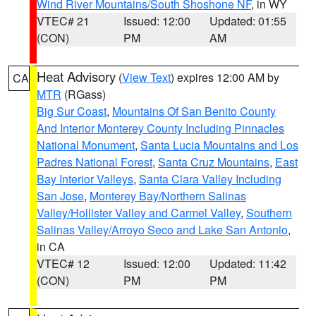
Wind River Mountains/South Shoshone NF
, in WY
VTEC# 21
Issued: 12:00
Updated: 01:55
(CON)
PM
AM
Heat Advisory
(
View Text
) expires 12:00 AM by
CA
MTR
(RGass)
Big Sur Coast
,
Mountains Of San Benito County
And Interior Monterey County Including Pinnacles
National Monument
,
Santa Lucia Mountains and Los
Padres National Forest
,
Santa Cruz Mountains
,
East
Bay Interior Valleys
,
Santa Clara Valley Including
San Jose
,
Monterey Bay/Northern Salinas
Valley/Hollister Valley and Carmel Valley
,
Southern
Salinas Valley/Arroyo Seco and Lake San Antonio
,
in CA
VTEC# 12
Issued: 12:00
Updated: 11:42
(CON)
PM
PM