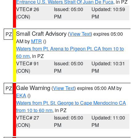
Entrance U.S. Waters Strait Of Juan De Fuca
, in PZ
VTEC# 26
Issued: 05:00
Updated: 10:59
(CON)
PM
PM
Small Craft Advisory
(
View Text
) expires 05:00
PZ
AM by
MTR
()
Waters from Pt. Arena to Pigeon Pt. CA from 10 to
60 nm
, in PZ
VTEC# 91
Issued: 05:00
Updated: 10:31
(CON)
PM
PM
Gale Warning
(
View Text
) expires 05:00 AM by
PZ
EKA
()
Waters from Pt. St. George to Cape Mendocino CA
from 10 to 60 nm
, in PZ
VTEC# 27
Issued: 05:00
Updated: 11:00
(CON)
PM
PM