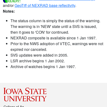
and/or
GeoTiff of NEXRAD base reflectivity
.
Notes:
The status column is simply the status of the warning.
The warning is in 'NEW' state until a SVS is issued,
then it goes to 'CON' for continued.
NEXRAD composite is available since 1 Jan 1997.
Prior to the NWS adoption of VTEC, warnings were not
expired nor canceled.
SVS updates were added in 2005.
LSR archive begins 1 Jan 2002.
Archive of watches begins 1 Jan 1997.
College of Ag