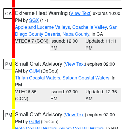
Extreme Heat Warning
(
View Text
) expires 10:00
CA
PM by
SGX
(17)
Apple and Lucerne Valleys
,
Coachella Valley
,
San
Diego County Deserts
,
Napa County
, in CA
VTEC# 7 (CON)
Issued: 12:00
Updated: 11:11
PM
PM
Small Craft Advisory
(
View Text
) expires 02:00
PM
AM by
GUM
(DeCou)
Tinian Coastal Waters
,
Saipan Coastal Waters
, in
PM
VTEC# 55
Issued: 03:00
Updated: 12:36
(CON)
PM
AM
Small Craft Advisory
(
View Text
) expires 02:00
PM
PM by
GUM
(DeCou)
Rota Coastal Waters
,
Guam Coastal Waters
, in PM