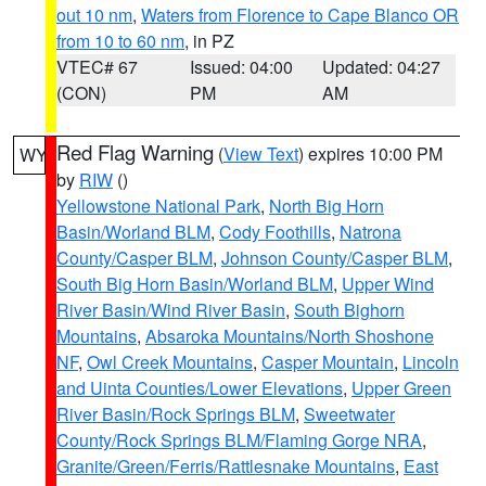
out 10 nm
,
Waters from Florence to Cape Blanco OR
from 10 to 60 nm
, in PZ
VTEC# 67
Issued: 04:00
Updated: 04:27
(CON)
PM
AM
Red Flag Warning
(
View Text
) expires 10:00 PM
WY
by
RIW
()
Yellowstone National Park
,
North Big Horn
Basin/Worland BLM
,
Cody Foothills
,
Natrona
County/Casper BLM
,
Johnson County/Casper BLM
,
South Big Horn Basin/Worland BLM
,
Upper Wind
River Basin/Wind River Basin
,
South Bighorn
Mountains
,
Absaroka Mountains/North Shoshone
NF
,
Owl Creek Mountains
,
Casper Mountain
,
Lincoln
and Uinta Counties/Lower Elevations
,
Upper Green
River Basin/Rock Springs BLM
,
Sweetwater
County/Rock Springs BLM/Flaming Gorge NRA
,
Granite/Green/Ferris/Rattlesnake Mountains
,
East