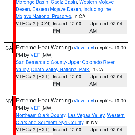
Morongo Basin
,
Cadiz Basin
,
Western Mojave
Desert
,
Eastern Mojave Desert, Including the
Mojave National Preserve
, in CA
VTEC# 3 (CON)
Issued: 12:00
Updated: 03:04
PM
AM
Extreme Heat Warning
(
View Text
) expires 10:00
CA
PM by
VEF
(MW)
San Bernardino County-Upper Colorado River
Valley
,
Death Valley National Park
, in CA
VTEC# 3 (EXT)
Issued: 12:00
Updated: 03:04
PM
AM
Extreme Heat Warning
(
View Text
) expires 10:00
NV
PM by
VEF
(MW)
Northeast Clark County
,
Las Vegas Valley
,
Western
Clark and Southern Nye County
, in NV
VTEC# 3 (EXT)
Issued: 12:00
Updated: 03:04