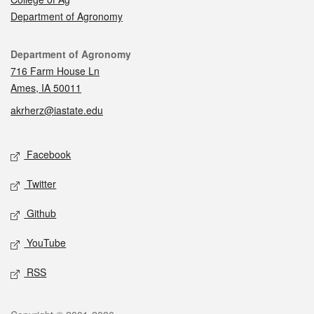
Department of Agronomy
Contact
Department of Agronomy
716 Farm House Ln
Ames, IA 50011
akrherz@iastate.edu
Social media
Facebook
Twitter
Github
YouTube
RSS