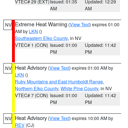
VTEC# 29 (EXT)
Issued: 01:35
Updated: 12:29
AM
AM
Extreme Heat Warning
(
View Text
) expires 01:00
NV
AM by
LKN
()
Southeastern Elko County
, in NV
VTEC# 1 (CON)
Issued: 01:00
Updated: 11:42
PM
PM
Heat Advisory
(
View Text
) expires 01:00 AM by
NV
LKN
()
Ruby Mountains and East Humboldt Range
,
Northern Elko County
,
White Pine County
, in NV
VTEC# 7 (CON)
Issued: 01:00
Updated: 11:42
PM
PM
Heat Advisory
(
View Text
) expires 10:00 AM by
NV
REV
(CJ)