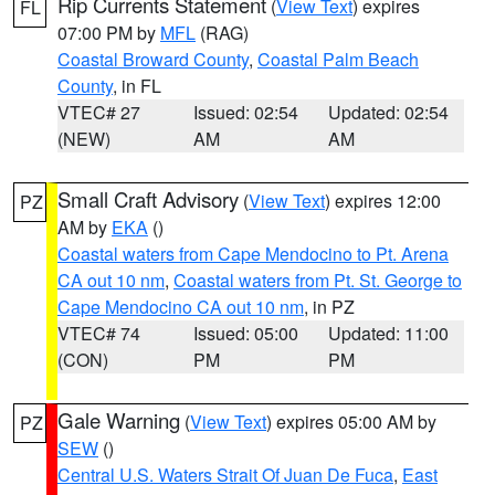
Rip Currents Statement
(
View Text
) expires
FL
07:00 PM by
MFL
(RAG)
Coastal Broward County
,
Coastal Palm Beach
County
, in FL
VTEC# 27
Issued: 02:54
Updated: 02:54
(NEW)
AM
AM
Small Craft Advisory
(
View Text
) expires 12:00
PZ
AM by
EKA
()
Coastal waters from Cape Mendocino to Pt. Arena
CA out 10 nm
,
Coastal waters from Pt. St. George to
Cape Mendocino CA out 10 nm
, in PZ
VTEC# 74
Issued: 05:00
Updated: 11:00
(CON)
PM
PM
Gale Warning
(
View Text
) expires 05:00 AM by
PZ
SEW
()
Central U.S. Waters Strait Of Juan De Fuca
,
East