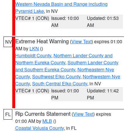
Western Nevada Basin and Range including
Pyramid Lake
, in NV
VTEC# 1 (CON)
Issued: 10:00
Updated: 01:53
AM
AM
Extreme Heat Warning
(
View Text
) expires 01:00
NV
AM by
LKN
()
Humboldt County
,
Northern Lander County and
Northern Eureka County
,
Southern Lander County
and Southern Eureka County
,
Northeastern Nye
County
,
Southwest Elko County
,
Northwestern Nye
County
,
South Central Elko County
, in NV
VTEC# 1 (CON)
Issued: 01:00
Updated: 11:42
PM
PM
Rip Currents Statement
(
View Text
) expires
FL
01:00 AM by
MLB
()
Coastal Volusia County
, in FL