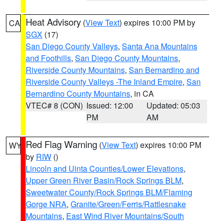
Heat Advisory
(
View Text
) expires 10:00 PM by
CA
SGX
(17)
San Diego County Valleys
,
Santa Ana Mountains
and Foothills
,
San Diego County Mountains
,
Riverside County Mountains
,
San Bernardino and
Riverside County Valleys -The Inland Empire
,
San
Bernardino County Mountains
, in CA
VTEC# 8 (CON)
Issued: 12:00
Updated: 05:03
PM
AM
Red Flag Warning
(
View Text
) expires 10:00 PM
WY
by
RIW
()
Lincoln and Uinta Counties/Lower Elevations
,
Upper Green River Basin/Rock Springs BLM
,
Sweetwater County/Rock Springs BLM/Flaming
Gorge NRA
,
Granite/Green/Ferris/Rattlesnake
Mountains
,
East Wind River Mountains/South