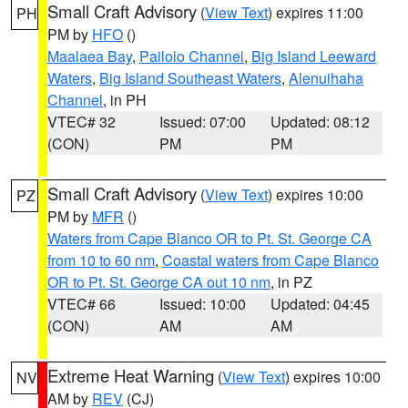
Small Craft Advisory
(
View Text
) expires 11:00
PH
PM by
HFO
()
Maalaea Bay
,
Pailolo Channel
,
Big Island Leeward
Waters
,
Big Island Southeast Waters
,
Alenuihaha
Channel
, in PH
VTEC# 32
Issued: 07:00
Updated: 08:12
(CON)
PM
PM
Small Craft Advisory
(
View Text
) expires 10:00
PZ
PM by
MFR
()
Waters from Cape Blanco OR to Pt. St. George CA
from 10 to 60 nm
,
Coastal waters from Cape Blanco
OR to Pt. St. George CA out 10 nm
, in PZ
VTEC# 66
Issued: 10:00
Updated: 04:45
(CON)
AM
AM
Extreme Heat Warning
(
View Text
) expires 10:00
NV
AM by
REV
(CJ)