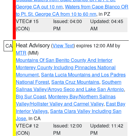
George CA out 10 nm
,
Waters from Cape Blanco OR
to Pt. St. George CA from 10 to 60 nm
, in PZ
VTEC# 15
Issued: 04:00
Updated: 04:45
(CON)
PM
AM
Heat Advisory
(
View Text
) expires 12:00 AM by
CA
MTR
(MM)
Mountains Of San Benito County And Interior
Monterey County Including Pinnacles National
Monument
,
Santa Lucia Mountains and Los Padres
National Forest
,
Santa Cruz Mountains
,
Southern
Salinas Valley/Arroyo Seco and Lake San Antonio
,
Big Sur Coast
,
Monterey Bay/Northern Salinas
Valley/Hollister Valley and Carmel Valley
,
East Bay
Interior Valleys
,
Santa Clara Valley Including San
Jose
, in CA
VTEC# 12
Issued: 12:00
Updated: 11:42
(CON)
PM
PM