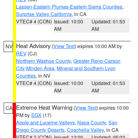
Lassen-Eastern Plumas-Eastern Sierra Counties
,
Surprise Valley California
, in CA
VTEC# 4 (CON)
Issued: 10:00
Updated: 01:53
AM
AM
Heat Advisory
(
View Text
) expires 10:00 AM by
NV
REV
(CJ)
Northern Washoe County
,
Greater Reno-Carson
City-Minden Area
,
Mineral and Southern Lyon
Counties
, in NV
VTEC# 4 (CON)
Issued: 10:00
Updated: 01:53
AM
AM
Extreme Heat Warning
(
View Text
) expires 10:00
CA
PM by
SGX
(17)
Apple and Lucerne Valleys
,
Napa County
,
San
Diego County Deserts
,
Coachella Valley
, in CA
VTEC# 7 (CON)
Issued: 12:00
Updated: 05:03