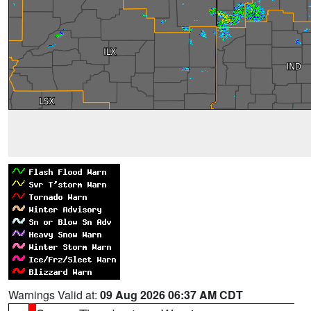
Warnings Valid at:
09 Aug 2026 06:37 AM CDT