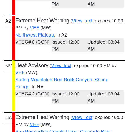
PM
AM
Extreme Heat Warning
(
View Text
) expires 10:00
AZ
PM by
VEF
(MW)
Northwest Plateau
, in AZ
VTEC# 3 (CON)
Issued: 12:00
Updated: 03:04
PM
AM
Heat Advisory
(
View Text
) expires 10:00 PM by
NV
VEF
(MW)
Spring Mountains-Red Rock Canyon
,
Sheep
Range
, in NV
VTEC# 2 (CON)
Issued: 12:00
Updated: 03:04
PM
AM
Extreme Heat Warning
(
View Text
) expires 10:00
CA
PM by
VEF
(MW)
San Bernardino County-Upper Colorado River