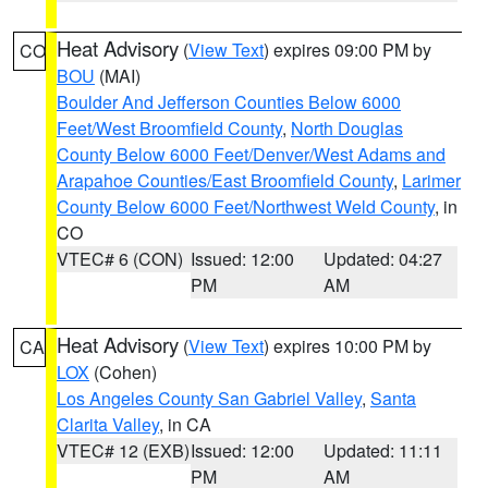
Heat Advisory
(
View Text
) expires 09:00 PM by
CO
BOU
(MAI)
Boulder And Jefferson Counties Below 6000
Feet/West Broomfield County
,
North Douglas
County Below 6000 Feet/Denver/West Adams and
Arapahoe Counties/East Broomfield County
,
Larimer
County Below 6000 Feet/Northwest Weld County
, in
CO
VTEC# 6 (CON)
Issued: 12:00
Updated: 04:27
PM
AM
Heat Advisory
(
View Text
) expires 10:00 PM by
CA
LOX
(Cohen)
Los Angeles County San Gabriel Valley
,
Santa
Clarita Valley
, in CA
VTEC# 12 (EXB)
Issued: 12:00
Updated: 11:11
PM
AM