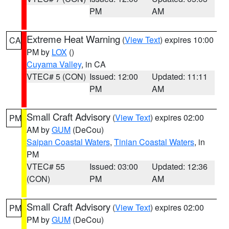
PM
AM
Extreme Heat Warning
(
View Text
) expires 10:00
CA
PM by
LOX
()
Cuyama Valley
, in CA
VTEC# 5 (CON)
Issued: 12:00
Updated: 11:11
PM
AM
Small Craft Advisory
(
View Text
) expires 02:00
PM
AM by
GUM
(DeCou)
Saipan Coastal Waters
,
Tinian Coastal Waters
, in
PM
VTEC# 55
Issued: 03:00
Updated: 12:36
(CON)
PM
AM
Small Craft Advisory
(
View Text
) expires 02:00
PM
PM by
GUM
(DeCou)