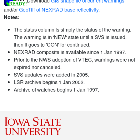
Download
GIS shapefile of current warnings
and/or
GeoTiff of NEXRAD base reflectivity
.
Notes:
The status column is simply the status of the warning.
The warning is in 'NEW' state until a SVS is issued,
then it goes to 'CON' for continued.
NEXRAD composite is available since 1 Jan 1997.
Prior to the NWS adoption of VTEC, warnings were not
expired nor canceled.
SVS updates were added in 2005.
LSR archive begins 1 Jan 2002.
Archive of watches begins 1 Jan 1997.