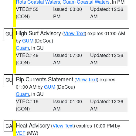
Rota Coastal Waters
,
Guam Coastal Waters
, in PM
VTEC# 55
Issued: 03:00
Updated: 12:36
(CON)
PM
AM
High Surf Advisory
(
View Text
) expires 01:00 AM
GU
by
GUM
(DeCou)
Guam
, in GU
VTEC# 49
Issued: 07:00
Updated: 12:36
(CON)
AM
AM
Rip Currents Statement
(
View Text
) expires
GU
01:00 AM by
GUM
(DeCou)
Guam
, in GU
VTEC# 19
Issued: 01:00
Updated: 12:36
(CON)
AM
AM
Heat Advisory
(
View Text
) expires 10:00 PM by
CA
VEF
(MW)