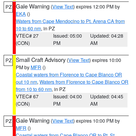
Gale Warning
(
View Text
) expires 12:00 PM by
PZ
EKA
()
Waters from Cape Mendocino to Pt. Arena CA from
10 to 60 nm
, in PZ
VTEC# 27
Issued: 05:00
Updated: 04:28
(CON)
PM
AM
Small Craft Advisory
(
View Text
) expires 10:00
PZ
PM by
MFR
()
Coastal waters from Florence to Cape Blanco OR
out 10 nm
,
Waters from Florence to Cape Blanco OR
from 10 to 60 nm
, in PZ
VTEC# 67
Issued: 04:00
Updated: 04:45
(CON)
PM
AM
Gale Warning
(
View Text
) expires 10:00 PM by
PZ
MFR
()
Coastal waters from Cape Blanco OR to Pt. St.