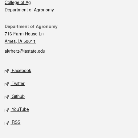
College of Ag
Department of Agronomy
Contact
Department of Agronomy
716 Farm House Ln
Ames, IA 50011
akrherz@iastate.edu
Social media
Facebook
Twitter
Github
YouTube
RSS