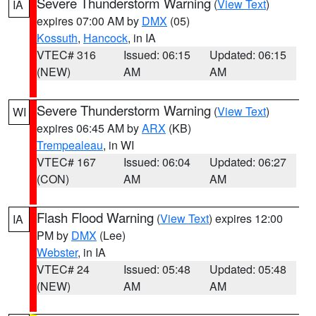
Severe Thunderstorm Warning
(
View Text
)
IA
expires 07:00 AM by
DMX
(05)
Kossuth
,
Hancock
, in IA
VTEC# 316
Issued: 06:15
Updated: 06:15
(NEW)
AM
AM
Severe Thunderstorm Warning
(
View Text
)
WI
expires 06:45 AM by
ARX
(KB)
Trempealeau
, in WI
VTEC# 167
Issued: 06:04
Updated: 06:27
(CON)
AM
AM
Flash Flood Warning
(
View Text
) expires 12:00
IA
PM by
DMX
(Lee)
Webster
, in IA
VTEC# 24
Issued: 05:48
Updated: 05:48
(NEW)
AM
AM