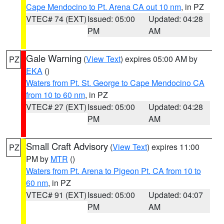
Cape Mendocino to Pt. Arena CA out 10 nm
, in PZ
VTEC# 74 (EXT)
Issued: 05:00
Updated: 04:28
PM
AM
Gale Warning
(
View Text
) expires 05:00 AM by
PZ
EKA
()
Waters from Pt. St. George to Cape Mendocino CA
from 10 to 60 nm
, in PZ
VTEC# 27 (EXT)
Issued: 05:00
Updated: 04:28
PM
AM
Small Craft Advisory
(
View Text
) expires 11:00
PZ
PM by
MTR
()
Waters from Pt. Arena to Pigeon Pt. CA from 10 to
60 nm
, in PZ
VTEC# 91 (EXT)
Issued: 05:00
Updated: 04:07
PM
AM