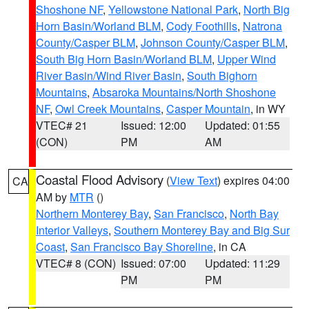
Shoshone NF
,
Yellowstone National Park
,
North Big
Horn Basin/Worland BLM
,
Cody Foothills
,
Natrona
County/Casper BLM
,
Johnson County/Casper BLM
,
South Big Horn Basin/Worland BLM
,
Upper Wind
River Basin/Wind River Basin
,
South Bighorn
Mountains
,
Absaroka Mountains/North Shoshone
NF
,
Owl Creek Mountains
,
Casper Mountain
, in WY
VTEC# 21
Issued: 12:00
Updated: 01:55
(CON)
PM
AM
Coastal Flood Advisory
(
View Text
) expires 04:00
CA
AM by
MTR
()
Northern Monterey Bay
,
San Francisco
,
North Bay
Interior Valleys
,
Southern Monterey Bay and Big Sur
Coast
,
San Francisco Bay Shoreline
, in CA
VTEC# 8 (CON)
Issued: 07:00
Updated: 11:29
PM
PM