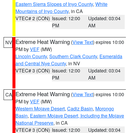
Eastern Sierra Slopes of Inyo County
,
White
Mountains of Inyo County
, in CA
VTEC# 2 (CON)
Issued: 12:00
Updated: 03:04
PM
AM
Extreme Heat Warning
(
View Text
) expires 10:00
NV
PM by
VEF
(MW)
Lincoln County
,
Southern Clark County
,
Esmeralda
and Central Nye County
, in NV
VTEC# 3 (CON)
Issued: 12:00
Updated: 03:04
PM
AM
Extreme Heat Warning
(
View Text
) expires 10:00
CA
PM by
VEF
(MW)
Western Mojave Desert
,
Cadiz Basin
,
Morongo
Basin
,
Eastern Mojave Desert, Including the Mojave
National Preserve
, in CA
VTEC# 3 (CON)
Issued: 12:00
Updated: 03:04