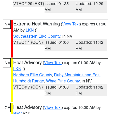
VTEC# 29 (EXT)
Issued: 01:35
Updated: 12:29
AM
AM
Extreme Heat Warning
(
View Text
) expires 01:00
NV
AM by
LKN
()
Southeastern Elko County
, in NV
VTEC# 1 (CON)
Issued: 01:00
Updated: 11:42
PM
PM
Heat Advisory
(
View Text
) expires 01:00 AM by
NV
LKN
()
Northern Elko County
,
Ruby Mountains and East
Humboldt Range
,
White Pine County
, in NV
VTEC# 7 (CON)
Issued: 01:00
Updated: 11:42
PM
PM
Heat Advisory
(
View Text
) expires 10:00 AM by
CA
REV
(CJ)