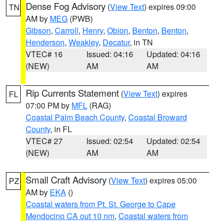
Dense Fog Advisory
(
View Text
) expires 09:00
TN
AM by
MEG
(PWB)
Gibson
,
Carroll
,
Henry
,
Obion
,
Benton
,
Benton
,
Henderson
,
Weakley
,
Decatur
, in TN
VTEC# 16
Issued: 04:16
Updated: 04:16
(NEW)
AM
AM
Rip Currents Statement
(
View Text
) expires
FL
07:00 PM by
MFL
(RAG)
Coastal Palm Beach County
,
Coastal Broward
County
, in FL
VTEC# 27
Issued: 02:54
Updated: 02:54
(NEW)
AM
AM
Small Craft Advisory
(
View Text
) expires 05:00
PZ
AM by
EKA
()
Coastal waters from Pt. St. George to Cape
Mendocino CA out 10 nm
,
Coastal waters from