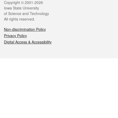
Legal
Copyright © 2001-2026
Iowa State University
of Science and Technology
All rights reserved.
Non-discrimination Policy
Privacy Policy
Digital Access & Accessibility