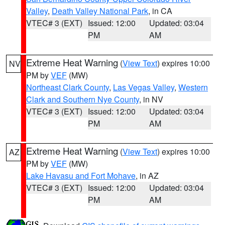
Valley
,
Death Valley National Park
, in CA
VTEC# 3 (EXT)
Issued: 12:00
Updated: 03:04
PM
AM
Extreme Heat Warning
(
View Text
) expires 10:00
NV
PM by
VEF
(MW)
Northeast Clark County
,
Las Vegas Valley
,
Western
Clark and Southern Nye County
, in NV
VTEC# 3 (EXT)
Issued: 12:00
Updated: 03:04
PM
AM
Extreme Heat Warning
(
View Text
) expires 10:00
AZ
PM by
VEF
(MW)
Lake Havasu and Fort Mohave
, in AZ
VTEC# 3 (EXT)
Issued: 12:00
Updated: 03:04
PM
AM