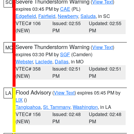
Severe Thunderstorm Warning
(
View Text
)
SC
expires 03:45 PM by
CAE
(PL)
Edgefield
,
Fairfield
,
Newberry
,
Saluda
, in SC
VTEC# 106
Issued: 02:55
Updated: 02:55
(NEW)
PM
PM
Severe Thunderstorm Warning
(
View Text
)
MO
expires 03:30 PM by
SGF
(Camden)
Webster
,
Laclede
,
Dallas
, in MO
VTEC# 358
Issued: 02:51
Updated: 02:51
(NEW)
PM
PM
Flood Advisory
(
View Text
) expires 05:45 PM by
LA
LIX
()
Tangipahoa
,
St. Tammany
,
Washington
, in LA
VTEC# 156
Issued: 02:48
Updated: 02:48
(NEW)
PM
PM