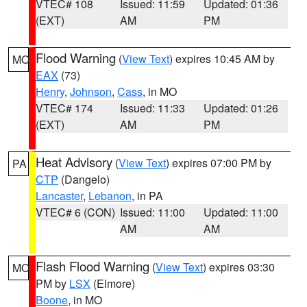
VTEC# 108
Issued: 11:59
Updated: 01:36
(EXT)
AM
PM
Flood Warning
(
View Text
) expires 10:45 AM by
MO
EAX
(73)
Henry
,
Johnson
,
Cass
, in MO
VTEC# 174
Issued: 11:33
Updated: 01:26
(EXT)
AM
PM
Heat Advisory
(
View Text
) expires 07:00 PM by
PA
CTP
(Dangelo)
Lancaster
,
Lebanon
, in PA
VTEC# 6 (CON)
Issued: 11:00
Updated: 11:00
AM
AM
Flash Flood Warning
(
View Text
) expires 03:30
MO
PM by
LSX
(Elmore)
Boone
, in MO