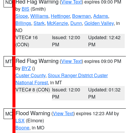
Red Flag Warning
(
View Text
) expires 09:00 PM
ND
by
BIS
(Smith)
Slope
,
Williams
,
Hettinger
,
Bowman
,
Adams
,
Billings
,
Stark
,
McKenzie
,
Dunn
,
Golden Valley
, in
ND
VTEC# 16
Issued: 12:00
Updated: 12:42
(CON)
PM
PM
Red Flag Warning
(
View Text
) expires 09:00 PM
MT
by
BYZ
()
Custer County
,
Sioux Ranger District Custer
National Forest
, in MT
VTEC# 8 (CON)
Issued: 12:00
Updated: 01:32
PM
PM
Flood Warning
(
View Text
) expires 12:23 AM by
MO
LSX
(Elmore)
Boone
, in MO