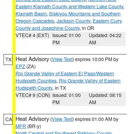
Eastern Klamath County and Western Lake County
,
Klamath Basin
,
Siskiyou Mountains and Southern
Oregon Cascades
,
Jackson County
,
Eastern Curry
County and Josephine County
, in OR
VTEC# 4 (EXT)
Issued: 01:00
Updated: 04:22
PM
AM
Heat Advisory
(
View Text
) expires 10:00 PM by
TX
EPZ
(ZA)
Rio Grande Valley of Eastern El Paso/Western
Hudspeth Counties
,
Rio Grande Valley of Eastern
Hudspeth County
, in TX
VTEC# 9 (CON)
Issued: 01:00
Updated: 08:15
PM
AM
Heat Advisory
(
View Text
) expires 01:00 AM by
CA
MFR
(BR-y)
North Central and Southeast Siskiyou County
,