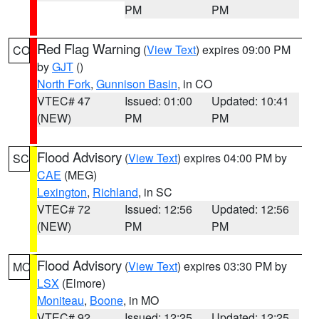
PM
PM
Red Flag Warning
(
View Text
) expires 09:00 PM
CO
by
GJT
()
North Fork
,
Gunnison Basin
, in CO
VTEC# 47
Issued: 01:00
Updated: 10:41
(NEW)
PM
PM
Flood Advisory
(
View Text
) expires 04:00 PM by
SC
CAE
(MEG)
Lexington
,
Richland
, in SC
VTEC# 72
Issued: 12:56
Updated: 12:56
(NEW)
PM
PM
Flood Advisory
(
View Text
) expires 03:30 PM by
MO
LSX
(Elmore)
Moniteau
,
Boone
, in MO
VTEC# 92
Issued: 12:25
Updated: 12:25