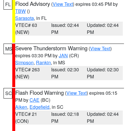
Flood Advisory
(
View Text
) expires 03:45 PM by
FL
TBW
()
Sarasota
, in FL
VTEC# 63
Issued: 02:44
Updated: 02:44
(NEW)
PM
PM
Severe Thunderstorm Warning
(
View Text
)
MS
expires 03:30 PM by
JAN
(CR)
Simpson
,
Rankin
, in MS
VTEC# 263
Issued: 02:30
Updated: 02:30
(NEW)
PM
PM
Flash Flood Warning
(
View Text
) expires 05:15
SC
PM by
CAE
(BC)
Aiken
,
Edgefield
, in SC
VTEC# 21
Issued: 02:18
Updated: 02:44
(CON)
PM
PM