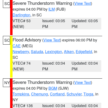
Severe Thunderstorm Warning
(
View Text
)
SC
expires 04:00 PM by
ILM
(RJB)
Darlington
, in SC
VTEC# 53
Issued: 03:05
Updated: 03:05
(NEW)
PM
PM
Flood Advisory
(
View Text
) expires 06:00 PM by
SC
CAE
(MEG)
Newberry
,
Saluda
,
Lexington
,
Aiken
,
Edgefield
, in
SC
VTEC# 74
Issued: 03:04
Updated: 03:04
(NEW)
PM
PM
Severe Thunderstorm Warning
(
View Text
)
NY
expires 04:00 PM by
BGM
(SJW)
Tompkins
,
Chemung
,
Cortland
,
Schuyler
,
Tioga
, in
NY
VTEC# 136
Issued: 03:04
Updated: 03:04