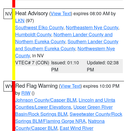
Heat Advisory
(
View Text
) expires 08:00 AM by
NV
LKN
(97)
Southwest Elko County
,
Northeastern Nye County
,
Humboldt County
,
Northern Lander County and
Northern Eureka County
,
Southern Lander County
and Southern Eureka County
,
Northwestern Nye
County
, in NV
VTEC# 7 (CON)
Issued: 01:10
Updated: 02:38
PM
PM
Red Flag Warning
(
View Text
) expires 10:00 PM
WY
by
RIW
()
Johnson County/Casper BLM
,
Lincoln and Uinta
Counties/Lower Elevations
,
Upper Green River
Basin/Rock Springs BLM
,
Sweetwater County/Rock
Springs BLM/Flaming Gorge NRA
,
Natrona
County/Casper BLM
,
East Wind River