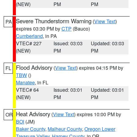
(NEW)
PM
PM
Severe Thunderstorm Warning
(
View Text
)
PA
expires 03:30 PM by
CTP
(Bauco)
Cumberland
, in PA
VTEC# 227
Issued: 03:03
Updated: 03:03
(NEW)
PM
PM
Flood Advisory
(
View Text
) expires 04:15 PM by
FL
TBW
()
Manatee
, in FL
VTEC# 64
Issued: 03:01
Updated: 03:01
(NEW)
PM
PM
Heat Advisory
(
View Text
) expires 10:00 PM by
OR
BOI
(JM)
Baker County
,
Malheur County
,
Oregon Lower
Treasure Valley
,
Harney County
, in OR