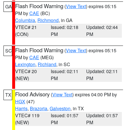
Flash Flood Warning
(
View Text
) expires 05:15
GA
PM by
CAE
(BC)
Columbia
,
Richmond
, in GA
VTEC# 21
Issued: 02:18
Updated: 02:44
(CON)
PM
PM
Flash Flood Warning
(
View Text
) expires 05:15
SC
PM by
CAE
(MEG)
Lexington
,
Richland
, in SC
VTEC# 20
Issued: 02:11
Updated: 02:11
(NEW)
PM
PM
Flood Advisory
(
View Text
) expires 04:00 PM by
TX
HGX
(47)
Harris
,
Brazoria
,
Galveston
, in TX
VTEC# 119
Issued: 01:57
Updated: 01:57
(NEW)
PM
PM