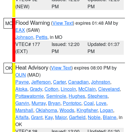
(NEW)
PM
PM
Flood Warning
(
View Text
) expires 01:48 AM by
MO
EAX
(SAW)
Johnson
,
Pettis
, in MO
VTEC# 177
Issued: 12:20
Updated: 01:37
(EXT)
PM
PM
Heat Advisory
(
View Text
) expires 08:00 PM by
OK
OUN
(MAD)
Payne
,
Jefferson
,
Carter
,
Canadian
,
Johnston
,
Atoka
,
Grady
,
Cotton
,
Lincoln
,
McClain
,
Cleveland
,
Pottawatomie
,
Seminole
,
Hughes
,
Stephens
,
Garvin
,
Murray
,
Bryan
,
Pontotoc
,
Coal
,
Love
,
Marshall
,
Oklahoma
,
Woods
,
Kingfisher
,
Logan
,
Alfalfa
,
Grant
,
Kay
,
Major
,
Garfield
,
Noble
,
Blaine
, in
OK
VTEC# 28
Issued: 12:00
Updated: 01:30