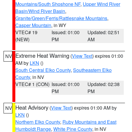
Mountains/South Shoshone NF
,
Upper Wind River
Basin/Wind River Basin
,
Granite/Green/Ferris/Rattlesnake Mountains
,
Casper Mountain
, in WY
VTEC# 19
Issued: 01:00
Updated: 02:51
(NEW)
PM
AM
Extreme Heat Warning
(
View Text
) expires 01:00
NV
AM by
LKN
()
South Central Elko County
,
Southeastern Elko
County
, in NV
VTEC# 1 (CON)
Issued: 01:00
Updated: 02:38
PM
PM
Heat Advisory
(
View Text
) expires 01:00 AM by
NV
LKN
()
Northern Elko County
,
Ruby Mountains and East
Humboldt Range
,
White Pine County
, in NV