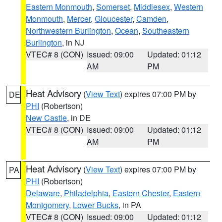
Eastern Monmouth
,
Somerset
,
Middlesex
,
Western
Monmouth
,
Mercer
,
Gloucester
,
Camden
,
Northwestern Burlington
,
Ocean
,
Southeastern
Burlington
, in NJ
VTEC# 8 (CON)
Issued: 09:00
Updated: 01:12
AM
PM
Heat Advisory
(
View Text
) expires 07:00 PM by
DE
PHI
(Robertson)
New Castle
, in DE
VTEC# 8 (CON)
Issued: 09:00
Updated: 01:12
AM
PM
Heat Advisory
(
View Text
) expires 07:00 PM by
PA
PHI
(Robertson)
Delaware
,
Philadelphia
,
Eastern Chester
,
Eastern
Montgomery
,
Lower Bucks
, in PA
VTEC# 8 (CON)
Issued: 09:00
Updated: 01:12