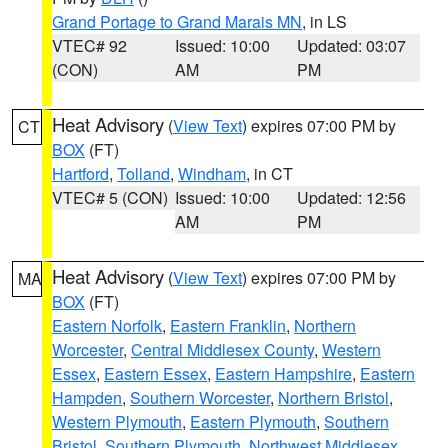
Grand Portage to Grand Marais MN
, in LS
VTEC# 92
Issued: 10:00
Updated: 03:07
(CON)
AM
PM
Heat Advisory
(
View Text
) expires 07:00 PM by
CT
BOX
(FT)
Hartford
,
Tolland
,
Windham
, in CT
VTEC# 5 (CON)
Issued: 10:00
Updated: 12:56
AM
PM
Heat Advisory
(
View Text
) expires 07:00 PM by
MA
BOX
(FT)
Eastern Norfolk
,
Eastern Franklin
,
Northern
Worcester
,
Central Middlesex County
,
Western
Essex
,
Eastern Essex
,
Eastern Hampshire
,
Eastern
Hampden
,
Southern Worcester
,
Northern Bristol
,
Western Plymouth
,
Eastern Plymouth
,
Southern
Bristol
,
Southern Plymouth
,
Northwest Middlesex