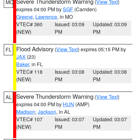
Severe Thunderstorm Warning
(
View Text
)
MO
expires 04:00 PM by
SGF
(Camden)
Greene
,
Lawrence
, in MO
VTEC# 360
Issued: 03:09
Updated: 03:09
(NEW)
PM
PM
Flood Advisory
(
View Text
) expires 05:15 PM by
FL
JAX
(23)
Baker
, in FL
VTEC# 118
Issued: 03:08
Updated: 03:08
(NEW)
PM
PM
Severe Thunderstorm Warning
(
View Text
)
AL
expires 04:00 PM by
HUN
(AMP)
Madison
,
Jackson
, in AL
VTEC# 107
Issued: 03:07
Updated: 03:07
(NEW)
PM
PM