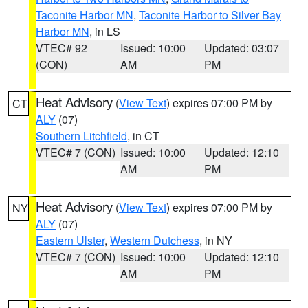
Taconite Harbor MN
,
Taconite Harbor to Silver Bay
Harbor MN
, in LS
VTEC# 92
Issued: 10:00
Updated: 03:07
(CON)
AM
PM
Heat Advisory
(
View Text
) expires 07:00 PM by
CT
ALY
(07)
Southern Litchfield
, in CT
VTEC# 7 (CON)
Issued: 10:00
Updated: 12:10
AM
PM
Heat Advisory
(
View Text
) expires 07:00 PM by
NY
ALY
(07)
Eastern Ulster
,
Western Dutchess
, in NY
VTEC# 7 (CON)
Issued: 10:00
Updated: 12:10
AM
PM