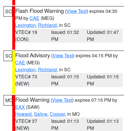
Flash Flood Warning
(
View Text
) expires 04:30
SC
PM by
CAE
(MEG)
Lexington
,
Richland
, in SC
VTEC# 19
Issued: 01:32
Updated: 01:47
(CON)
PM
PM
Flood Advisory
(
View Text
) expires 04:15 PM by
SC
CAE
(MEG)
Lexington
,
Richland
, in SC
VTEC# 73
Issued: 01:15
Updated: 01:15
(NEW)
PM
PM
Flood Warning
(
View Text
) expires 07:15 PM by
MO
EAX
(SAW)
Howard
,
Saline
,
Cooper
, in MO
VTEC# 37
Issued: 01:13
Updated: 01:13
(NEW)
PM
PM