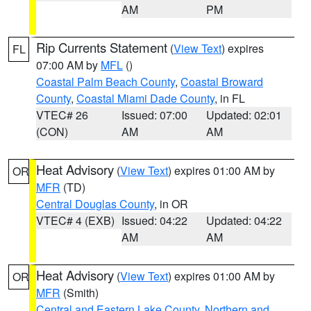
AM
PM
Rip Currents Statement
(
View Text
) expires
FL
07:00 AM by
MFL
()
Coastal Palm Beach County
,
Coastal Broward
County
,
Coastal Miami Dade County
, in FL
VTEC# 26
Issued: 07:00
Updated: 02:01
(CON)
AM
AM
Heat Advisory
(
View Text
) expires 01:00 AM by
OR
MFR
(TD)
Central Douglas County
, in OR
VTEC# 4 (EXB)
Issued: 04:22
Updated: 04:22
AM
AM
Heat Advisory
(
View Text
) expires 01:00 AM by
OR
MFR
(Smith)
Central and Eastern Lake County
,
Northern and