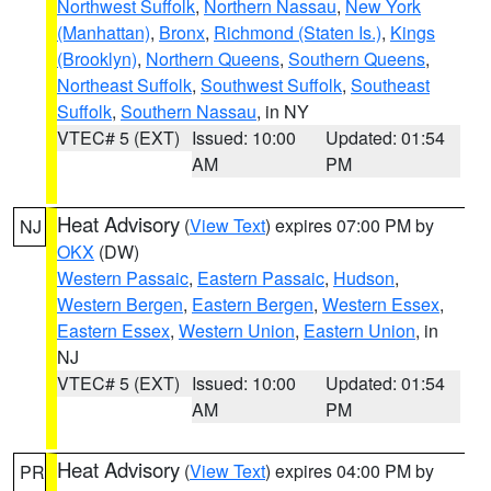
Northwest Suffolk
,
Northern Nassau
,
New York
(Manhattan)
,
Bronx
,
Richmond (Staten Is.)
,
Kings
(Brooklyn)
,
Northern Queens
,
Southern Queens
,
Northeast Suffolk
,
Southwest Suffolk
,
Southeast
Suffolk
,
Southern Nassau
, in NY
VTEC# 5 (EXT)
Issued: 10:00
Updated: 01:54
AM
PM
Heat Advisory
(
View Text
) expires 07:00 PM by
NJ
OKX
(DW)
Western Passaic
,
Eastern Passaic
,
Hudson
,
Western Bergen
,
Eastern Bergen
,
Western Essex
,
Eastern Essex
,
Western Union
,
Eastern Union
, in
NJ
VTEC# 5 (EXT)
Issued: 10:00
Updated: 01:54
AM
PM
Heat Advisory
(
View Text
) expires 04:00 PM by
PR