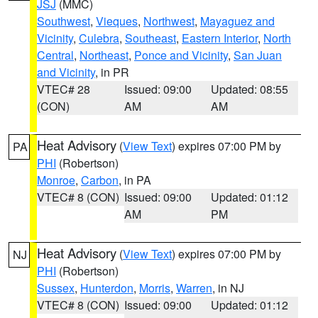
JSJ
(MMC)
Southwest
,
Vieques
,
Northwest
,
Mayaguez and
Vicinity
,
Culebra
,
Southeast
,
Eastern Interior
,
North
Central
,
Northeast
,
Ponce and Vicinity
,
San Juan
and Vicinity
, in PR
VTEC# 28
Issued: 09:00
Updated: 08:55
(CON)
AM
AM
Heat Advisory
(
View Text
) expires 07:00 PM by
PA
PHI
(Robertson)
Monroe
,
Carbon
, in PA
VTEC# 8 (CON)
Issued: 09:00
Updated: 01:12
AM
PM
Heat Advisory
(
View Text
) expires 07:00 PM by
NJ
PHI
(Robertson)
Sussex
,
Hunterdon
,
Morris
,
Warren
, in NJ
VTEC# 8 (CON)
Issued: 09:00
Updated: 01:12