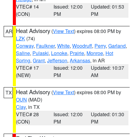
VTEC# 14
Issued: 12:00
Updated: 01:53
(CON)
PM
PM
Heat Advisory
(
View Text
) expires 08:00 PM by
AR
LZK
(74)
Conway
,
Faulkner
,
White
,
Woodruff
,
Perry
,
Garland
,
Saline
,
Pulaski
,
Lonoke
,
Prairie
,
Monroe
,
Hot
Spring
,
Grant
,
Jefferson
,
Arkansas
, in AR
VTEC# 17
Issued: 12:00
Updated: 10:37
(NEW)
PM
AM
Heat Advisory
(
View Text
) expires 08:00 PM by
TX
OUN
(MAD)
Clay
, in TX
VTEC# 28
Issued: 12:00
Updated: 01:30
(CON)
PM
PM