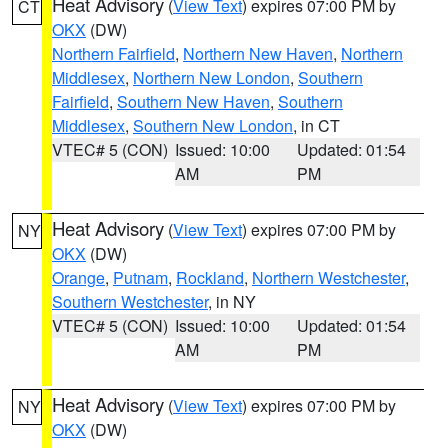
Heat Advisory
(
View Text
) expires 07:00 PM by
CT
OKX
(DW)
Northern Fairfield
,
Northern New Haven
,
Northern
Middlesex
,
Northern New London
,
Southern
Fairfield
,
Southern New Haven
,
Southern
Middlesex
,
Southern New London
, in CT
VTEC# 5 (CON)
Issued: 10:00
Updated: 01:54
AM
PM
Heat Advisory
(
View Text
) expires 07:00 PM by
NY
OKX
(DW)
Orange
,
Putnam
,
Rockland
,
Northern Westchester
,
Southern Westchester
, in NY
VTEC# 5 (CON)
Issued: 10:00
Updated: 01:54
AM
PM
Heat Advisory
(
View Text
) expires 07:00 PM by
NY
OKX
(DW)