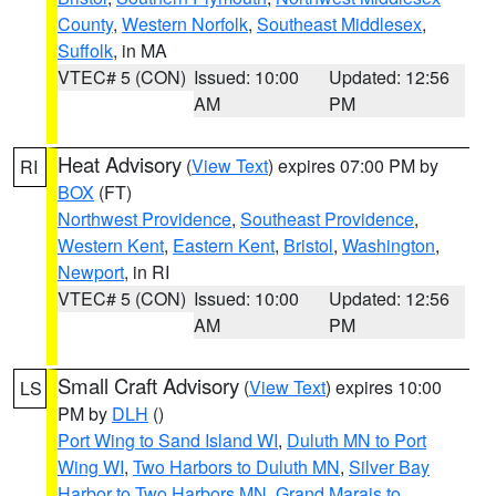
County
,
Western Norfolk
,
Southeast Middlesex
,
Suffolk
, in MA
VTEC# 5 (CON)
Issued: 10:00
Updated: 12:56
AM
PM
Heat Advisory
(
View Text
) expires 07:00 PM by
RI
BOX
(FT)
Northwest Providence
,
Southeast Providence
,
Western Kent
,
Eastern Kent
,
Bristol
,
Washington
,
Newport
, in RI
VTEC# 5 (CON)
Issued: 10:00
Updated: 12:56
AM
PM
Small Craft Advisory
(
View Text
) expires 10:00
LS
PM by
DLH
()
Port Wing to Sand Island WI
,
Duluth MN to Port
Wing WI
,
Two Harbors to Duluth MN
,
Silver Bay
Harbor to Two Harbors MN
,
Grand Marais to