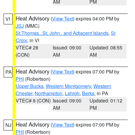
AM
PM
Heat Advisory
(
View Text
) expires 04:00 PM by
VI
JSJ
(MMC)
St.Thomas...St. John.. and Adjacent Islands
,
St
Croix
, in VI
VTEC# 28
Issued: 09:00
Updated: 08:55
(CON)
AM
AM
Heat Advisory
(
View Text
) expires 07:00 PM by
PA
PHI
(Robertson)
Upper Bucks
,
Western Montgomery
,
Western
Chester
,
Northampton
,
Lehigh
,
Berks
, in PA
VTEC# 8 (CON)
Issued: 09:00
Updated: 01:12
AM
PM
Heat Advisory
(
View Text
) expires 07:00 PM by
NJ
PHI
(Robertson)