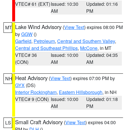
VTEC# 61 (EXT)
Issued: 10:30
Updated: 01:16
AM
PM
Lake Wind Advisory
(
View Text
) expires 08:00 PM
MT
by
GGW
()
Garfield
,
Petroleum
,
Central and Southern Valley
,
Central and Southeast Phillips
,
McCone
, in MT
VTEC# 36
Issued: 10:00
Updated: 04:35
(CON)
AM
AM
Heat Advisory
(
View Text
) expires 07:00 PM by
NH
GYX
(DS)
Interior Rockingham
,
Eastern Hillsborough
, in NH
VTEC# 9 (CON)
Issued: 10:00
Updated: 01:18
AM
PM
Small Craft Advisory
(
View Text
) expires 04:00
LS
PM by
DLH
()