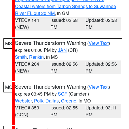
Coastal waters from Tarpon Springs to Suwannee
River FL out 20 NM
, in GM
VTEC# 144
Issued: 02:58
Updated: 02:58
(NEW)
PM
PM
Severe Thunderstorm Warning
(
View Text
)
MS
expires 04:00 PM by
JAN
(CR)
Smith
,
Rankin
, in MS
VTEC# 264
Issued: 02:56
Updated: 02:56
(NEW)
PM
PM
Severe Thunderstorm Warning
(
View Text
)
MO
expires 03:45 PM by
SGF
(Camden)
Webster
,
Polk
,
Dallas
,
Greene
, in MO
VTEC# 359
Issued: 02:55
Updated: 03:11
(CON)
PM
PM