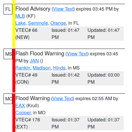
Flood Advisory
(
View Text
) expires 03:45 PM by
FL
MLB
(KF)
Lake
,
Seminole
,
Orange
, in FL
VTEC# 66
Issued: 01:47
Updated: 01:47
(NEW)
PM
PM
Flash Flood Warning
(
View Text
) expires 03:45
MS
PM by
JAN
()
Rankin
,
Madison
,
Hinds
, in MS
VTEC# 49
Issued: 01:42
Updated: 03:00
(CON)
PM
PM
Flood Warning
(
View Text
) expires 02:55 AM by
MO
EAX
(Krull)
Cooper
, in MO
VTEC# 176
Issued: 01:37
Updated: 01:37
(EXT)
PM
PM