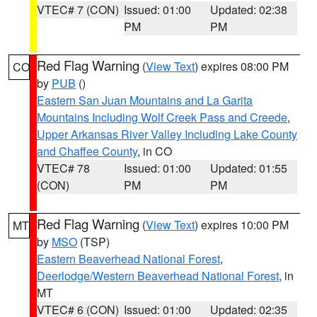
VTEC# 7 (CON)
Issued: 01:00
Updated: 02:38
PM
PM
Red Flag Warning
(
View Text
) expires 08:00 PM
CO
by
PUB
()
Eastern San Juan Mountains and La Garita
Mountains Including Wolf Creek Pass and Creede
,
Upper Arkansas River Valley Including Lake County
and Chaffee County
, in CO
VTEC# 78
Issued: 01:00
Updated: 01:55
(CON)
PM
PM
Red Flag Warning
(
View Text
) expires 10:00 PM
MT
by
MSO
(TSP)
Eastern Beaverhead National Forest
,
Deerlodge/Western Beaverhead National Forest
, in
MT
VTEC# 6 (CON)
Issued: 01:00
Updated: 02:35