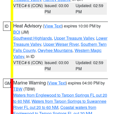
VTEC# 6 (CON)
Issued: 03:00
Updated: 02:59
PM
PM
Heat Advisory
(
View Text
) expires 10:00 PM by
ID
BOI
(JM)
Southwest Highlands
,
Upper Treasure Valley
,
Lower
Treasure Valley
,
Upper Weiser River
,
Southern Twin
Falls County
,
Owyhee Mountains
,
Western Magic
Valley
, in ID
VTEC# 6 (CON)
Issued: 03:00
Updated: 02:59
PM
PM
Marine Warning
(
View Text
) expires 04:00 PM by
GM
TBW
(TBW)
Waters from Englewood to Tarpon Springs FL out 20
to 60 NM
,
Waters from Tarpon Springs to Suwannee
River FL out 20 to 60 NM
,
Coastal waters from
Englewood to Tarpon Springs FL out 20 NM
,