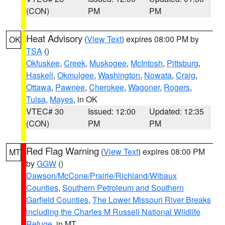
(CON)
PM
PM
Heat Advisory
(
View Text
) expires 08:00 PM by
OK
TSA
()
Okfuskee
,
Creek
,
Muskogee
,
McIntosh
,
Pittsburg
,
Haskell
,
Okmulgee
,
Washington
,
Nowata
,
Craig
,
Ottawa
,
Pawnee
,
Cherokee
,
Wagoner
,
Rogers
,
Tulsa
,
Mayes
, in OK
VTEC# 30
Issued: 12:00
Updated: 12:35
(CON)
PM
PM
Red Flag Warning
(
View Text
) expires 08:00 PM
MT
by
GGW
()
Dawson/McCone/Prairie/Richland/Wibaux
Counties
,
Southern Petroleum and Southern
Garfield Counties
,
The Lower Missouri River Breaks
including the Charles M Russell National Wildlife
Refuge
, in MT