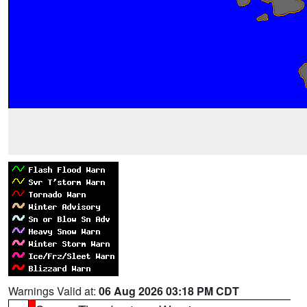
Warnings Valid at:
06 Aug 2026 03:18 PM CDT