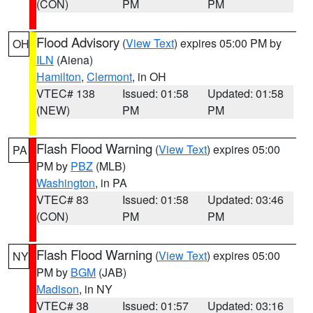
(CON)
PM
PM
Flood Advisory
(
View Text
) expires 05:00 PM by
OH
ILN
(Aiena)
Hamilton
,
Clermont
, in OH
VTEC# 138
Issued: 01:58
Updated: 01:58
(NEW)
PM
PM
Flash Flood Warning
(
View Text
) expires 05:00
PA
PM by
PBZ
(MLB)
Washington
, in PA
VTEC# 83
Issued: 01:58
Updated: 03:46
(CON)
PM
PM
Flash Flood Warning
(
View Text
) expires 05:00
NY
PM by
BGM
(JAB)
Madison
, in NY
VTEC# 38
Issued: 01:57
Updated: 03:16