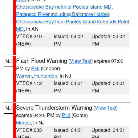
Chesapeake Bay north of Pooles Island MD
,
Patapsco River including Baltimore Harbor
,
Chesapeake Bay from Pooles Island to Sandy Point
MD
, in AN
VTEC# 210
Issued: 04:02
Updated: 04:02
(NEW)
PM
PM
Flash Flood Warning
(
View Text
) expires 07:00
NJ
PM by
PHI
(Cooper)
Warren
,
Hunterdon
, in NJ
VTEC# 112
Issued: 04:01
Updated: 04:01
(NEW)
PM
PM
Severe Thunderstorm Warning
(
View Text
)
NJ
expires 04:45 PM by
PHI
(Gorse)
Mercer
, in NJ
VTEC# 283
Issued: 04:01
Updated: 04:01
(NEW)
PM
PM