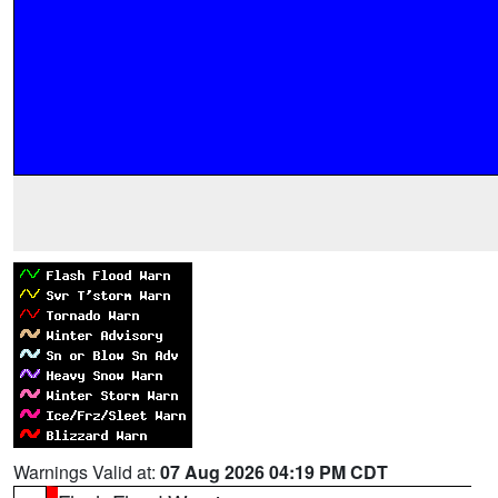
Warnings Valid at:
07 Aug 2026 04:19 PM CDT