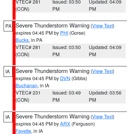
VTEC# 281
Issued: 03:50
Updated: 04:09
(CON)
PM
PM
Severe Thunderstorm Warning
(
View Text
)
PA
expires 04:45 PM by
PHI
(Gorse)
Bucks
, in PA
VTEC# 281
Issued: 03:50
Updated: 04:09
(CON)
PM
PM
Severe Thunderstorm Warning
(
View Text
)
IA
expires 04:45 PM by
DVN
(Gibbs)
Buchanan
, in IA
VTEC# 231
Issued: 03:49
Updated: 03:56
(CON)
PM
PM
Severe Thunderstorm Warning
(
View Text
)
IA
expires 04:45 PM by
ARX
(Ferguson)
Fayette
, in IA