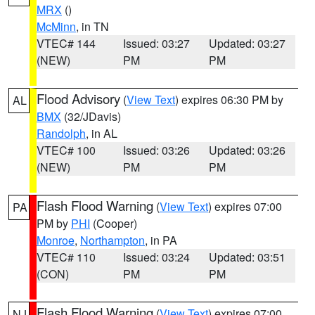
MRX
()
McMinn
, in TN
VTEC# 144
Issued: 03:27
Updated: 03:27
(NEW)
PM
PM
Flood Advisory
(
View Text
) expires 06:30 PM by
AL
BMX
(32/JDavis)
Randolph
, in AL
VTEC# 100
Issued: 03:26
Updated: 03:26
(NEW)
PM
PM
Flash Flood Warning
(
View Text
) expires 07:00
PA
PM by
PHI
(Cooper)
Monroe
,
Northampton
, in PA
VTEC# 110
Issued: 03:24
Updated: 03:51
(CON)
PM
PM
Flash Flood Warning
(
View Text
) expires 07:00
NJ