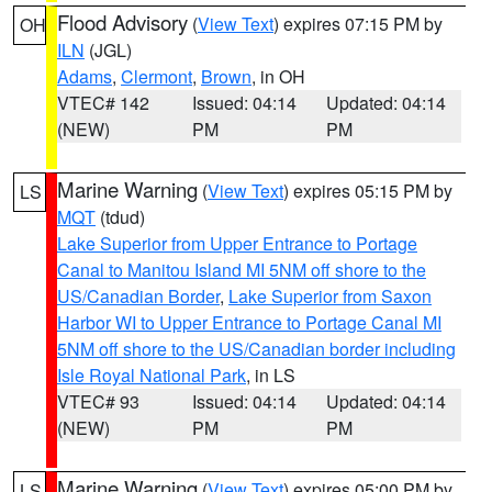
Flood Advisory
(
View Text
) expires 07:15 PM by
OH
ILN
(JGL)
Adams
,
Clermont
,
Brown
, in OH
VTEC# 142
Issued: 04:14
Updated: 04:14
(NEW)
PM
PM
Marine Warning
(
View Text
) expires 05:15 PM by
LS
MQT
(tdud)
Lake Superior from Upper Entrance to Portage
Canal to Manitou Island MI 5NM off shore to the
US/Canadian Border
,
Lake Superior from Saxon
Harbor WI to Upper Entrance to Portage Canal MI
5NM off shore to the US/Canadian border including
Isle Royal National Park
, in LS
VTEC# 93
Issued: 04:14
Updated: 04:14
(NEW)
PM
PM
Marine Warning
(
View Text
) expires 05:00 PM by
LS