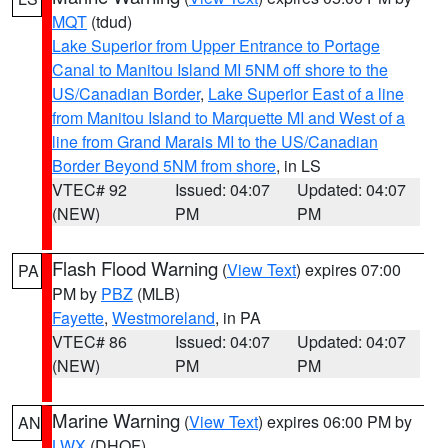
MQT
(tdud)
Lake Superior from Upper Entrance to Portage
Canal to Manitou Island MI 5NM off shore to the
US/Canadian Border
,
Lake Superior East of a line
from Manitou Island to Marquette MI and West of a
line from Grand Marais MI to the US/Canadian
Border Beyond 5NM from shore
, in LS
VTEC# 92
Issued: 04:07
Updated: 04:07
(NEW)
PM
PM
Flash Flood Warning
(
View Text
) expires 07:00
PA
PM by
PBZ
(MLB)
Fayette
,
Westmoreland
, in PA
VTEC# 86
Issued: 04:07
Updated: 04:07
(NEW)
PM
PM
Marine Warning
(
View Text
) expires 06:00 PM by
AN
LWX
(DHOF)