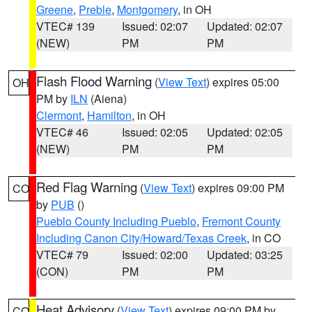
Greene
,
Preble
,
Montgomery
, in OH
VTEC# 139
Issued: 02:07
Updated: 02:07
(NEW)
PM
PM
Flash Flood Warning
(
View Text
) expires 05:00
OH
PM by
ILN
(Aiena)
Clermont
,
Hamilton
, in OH
VTEC# 46
Issued: 02:05
Updated: 02:05
(NEW)
PM
PM
Red Flag Warning
(
View Text
) expires 09:00 PM
CO
by
PUB
()
Pueblo County Including Pueblo
,
Fremont County
Including Canon City/Howard/Texas Creek
, in CO
VTEC# 79
Issued: 02:00
Updated: 03:25
(CON)
PM
PM
Heat Advisory
(
View Text
) expires 09:00 PM by
CO