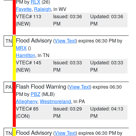
PM by
RLX
(26)
Fayette
,
Raleigh
, in WV
VTEC# 113
Issued: 03:36
Updated: 03:36
(NEW)
PM
PM
Flood Advisory
(
View Text
) expires 06:30 PM by
TN
MRX
()
Hamilton
, in TN
VTEC# 145
Issued: 03:33
Updated: 03:33
(NEW)
PM
PM
Flash Flood Warning
(
View Text
) expires 06:30
PA
PM by
PBZ
(MLB)
Allegheny
,
Westmoreland
, in PA
VTEC# 85
Issued: 03:29
Updated: 04:13
(CON)
PM
PM
Flood Advisory
(
View Text
) expires 06:30 PM by
TN