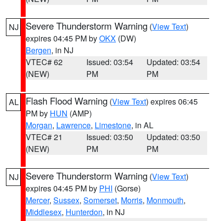
Severe Thunderstorm Warning
(
View Text
)
NJ
expires 04:45 PM by
OKX
(DW)
Bergen
, in NJ
VTEC# 62
Issued: 03:54
Updated: 03:54
(NEW)
PM
PM
Flash Flood Warning
(
View Text
) expires 06:45
AL
PM by
HUN
(AMP)
Morgan
,
Lawrence
,
Limestone
, in AL
VTEC# 21
Issued: 03:50
Updated: 03:50
(NEW)
PM
PM
Severe Thunderstorm Warning
(
View Text
)
NJ
expires 04:45 PM by
PHI
(Gorse)
Mercer
,
Sussex
,
Somerset
,
Morris
,
Monmouth
,
Middlesex
,
Hunterdon
, in NJ