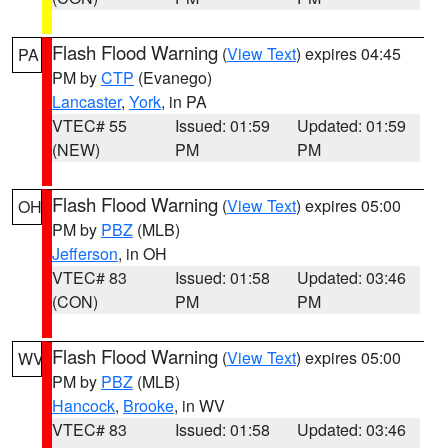
Flash Flood Warning
(
View Text
) expires 04:45
PA
PM by
CTP
(Evanego)
Lancaster
,
York
, in PA
VTEC# 55
Issued: 01:59
Updated: 01:59
(NEW)
PM
PM
Flash Flood Warning
(
View Text
) expires 05:00
OH
PM by
PBZ
(MLB)
Jefferson
, in OH
VTEC# 83
Issued: 01:58
Updated: 03:46
(CON)
PM
PM
Flash Flood Warning
(
View Text
) expires 05:00
WV
PM by
PBZ
(MLB)
Hancock
,
Brooke
, in WV
VTEC# 83
Issued: 01:58
Updated: 03:46