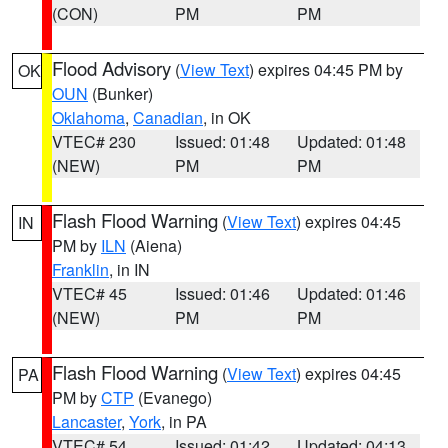
(CON)
PM
PM
Flood Advisory
(
View Text
) expires 04:45 PM by
OK
OUN
(Bunker)
Oklahoma
,
Canadian
, in OK
VTEC# 230
Issued: 01:48
Updated: 01:48
(NEW)
PM
PM
Flash Flood Warning
(
View Text
) expires 04:45
IN
PM by
ILN
(Aiena)
Franklin
, in IN
VTEC# 45
Issued: 01:46
Updated: 01:46
(NEW)
PM
PM
Flash Flood Warning
(
View Text
) expires 04:45
PA
PM by
CTP
(Evanego)
Lancaster
,
York
, in PA
VTEC# 54
Issued: 01:42
Updated: 04:13