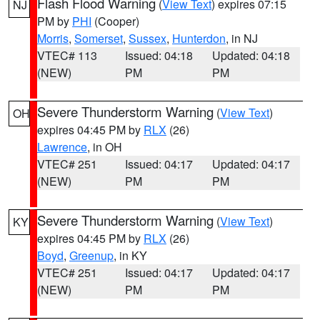
Flash Flood Warning
(
View Text
) expires 07:15
NJ
PM by
PHI
(Cooper)
Morris
,
Somerset
,
Sussex
,
Hunterdon
, in NJ
VTEC# 113
Issued: 04:18
Updated: 04:18
(NEW)
PM
PM
Severe Thunderstorm Warning
(
View Text
)
OH
expires 04:45 PM by
RLX
(26)
Lawrence
, in OH
VTEC# 251
Issued: 04:17
Updated: 04:17
(NEW)
PM
PM
Severe Thunderstorm Warning
(
View Text
)
KY
expires 04:45 PM by
RLX
(26)
Boyd
,
Greenup
, in KY
VTEC# 251
Issued: 04:17
Updated: 04:17
(NEW)
PM
PM