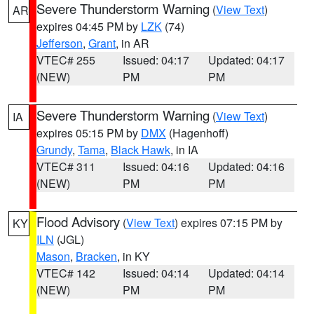
Severe Thunderstorm Warning
(
View Text
)
AR
expires 04:45 PM by
LZK
(74)
Jefferson
,
Grant
, in AR
VTEC# 255
Issued: 04:17
Updated: 04:17
(NEW)
PM
PM
Severe Thunderstorm Warning
(
View Text
)
IA
expires 05:15 PM by
DMX
(Hagenhoff)
Grundy
,
Tama
,
Black Hawk
, in IA
VTEC# 311
Issued: 04:16
Updated: 04:16
(NEW)
PM
PM
Flood Advisory
(
View Text
) expires 07:15 PM by
KY
ILN
(JGL)
Mason
,
Bracken
, in KY
VTEC# 142
Issued: 04:14
Updated: 04:14
(NEW)
PM
PM