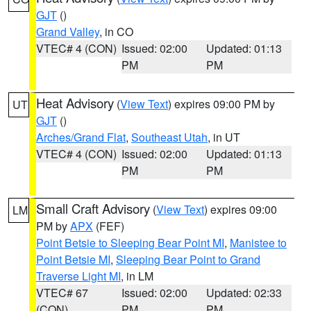
GJT
()
Grand Valley
, in CO
VTEC# 4 (CON)
Issued: 02:00
Updated: 01:13
PM
PM
Heat Advisory
(
View Text
) expires 09:00 PM by
UT
GJT
()
Arches/Grand Flat
,
Southeast Utah
, in UT
VTEC# 4 (CON)
Issued: 02:00
Updated: 01:13
PM
PM
Small Craft Advisory
(
View Text
) expires 09:00
LM
PM by
APX
(FEF)
Point Betsie to Sleeping Bear Point MI
,
Manistee to
Point Betsie MI
,
Sleeping Bear Point to Grand
Traverse Light MI
, in LM
VTEC# 67
Issued: 02:00
Updated: 02:33
(CON)
PM
PM