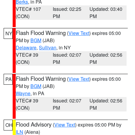
Berks
, in PA
VTEC# 107
Issued: 02:25
Updated: 03:40
(CON)
PM
PM
Flash Flood Warning
(
View Text
) expires 05:00
NY
PM by
BGM
(JAB)
Delaware
,
Sullivan
, in NY
VTEC# 39
Issued: 02:07
Updated: 02:56
(CON)
PM
PM
Flash Flood Warning
(
View Text
) expires 05:00
PA
PM by
BGM
(JAB)
Wayne
, in PA
VTEC# 39
Issued: 02:07
Updated: 02:56
(CON)
PM
PM
Flood Advisory
(
View Text
) expires 05:00 PM by
OH
ILN
(Aiena)