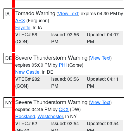
Tornado Warning
(
View Text
) expires 04:30 PM by
IA
ARX
(Ferguson)
Fayette
, in IA
VTEC# 58
Issued: 03:56
Updated: 04:07
(CON)
PM
PM
Severe Thunderstorm Warning
(
View Text
)
DE
expires 05:00 PM by
PHI
(Gorse)
New Castle
, in DE
VTEC# 282
Issued: 03:56
Updated: 04:11
(CON)
PM
PM
Severe Thunderstorm Warning
(
View Text
)
NY
expires 04:45 PM by
OKX
(DW)
Rockland
,
Westchester
, in NY
VTEC# 62
Issued: 03:54
Updated: 03:54
(NEW)
PM
PM