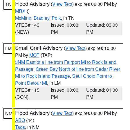
Flood Advisory
(
View Text
) expires 06:00 PM by
TN
MRX
()
McMinn
,
Bradley
,
Polk
, in TN
VTEC# 143
Issued: 03:03
Updated: 03:03
(NEW)
PM
PM
Small Craft Advisory
(
View Text
) expires 10:00
LM
PM by
MQT
(TAP)
5NM East of a line from Fairport MI to Rock Island
Passage
,
Green Bay North of line from Cedar River
MI to Rock Island Passage
,
Seul Choix Point to
Point Detour MI
, in LM
VTEC# 115
Issued: 03:00
Updated: 01:38
(CON)
PM
PM
Flood Advisory
(
View Text
) expires 06:00 PM by
NM
ABQ
(44)
Taos
, in NM