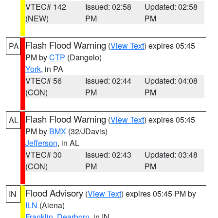
VTEC# 142
Issued: 02:58
Updated: 02:58
(NEW)
PM
PM
Flash Flood Warning
(
View Text
) expires 05:45
PA
PM by
CTP
(Dangelo)
York
, in PA
VTEC# 56
Issued: 02:44
Updated: 04:08
(CON)
PM
PM
Flash Flood Warning
(
View Text
) expires 05:45
AL
PM by
BMX
(32/JDavis)
Jefferson
, in AL
VTEC# 30
Issued: 02:43
Updated: 03:48
(CON)
PM
PM
Flood Advisory
(
View Text
) expires 05:45 PM by
IN
ILN
(Aiena)
Franklin
,
Dearborn
, in IN