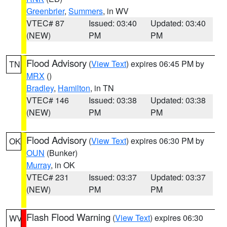
Greenbrier
,
Summers
, in WV
VTEC# 87
Issued: 03:40
Updated: 03:40
(NEW)
PM
PM
Flood Advisory
(
View Text
) expires 06:45 PM by
TN
MRX
()
Bradley
,
Hamilton
, in TN
VTEC# 146
Issued: 03:38
Updated: 03:38
(NEW)
PM
PM
Flood Advisory
(
View Text
) expires 06:30 PM by
OK
OUN
(Bunker)
Murray
, in OK
VTEC# 231
Issued: 03:37
Updated: 03:37
(NEW)
PM
PM
Flash Flood Warning
(
View Text
) expires 06:30
WV