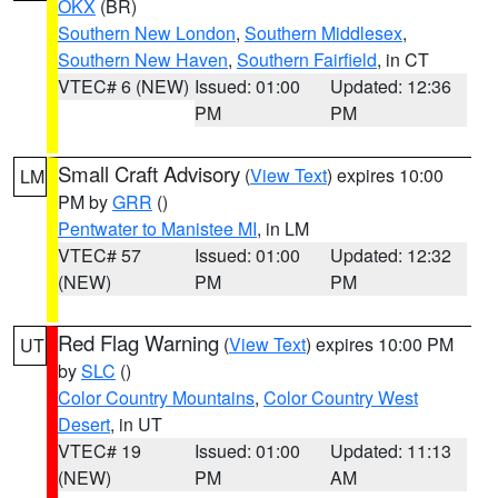
OKX
(BR)
Southern New London
,
Southern Middlesex
,
Southern New Haven
,
Southern Fairfield
, in CT
VTEC# 6 (NEW)
Issued: 01:00
Updated: 12:36
PM
PM
Small Craft Advisory
(
View Text
) expires 10:00
LM
PM by
GRR
()
Pentwater to Manistee MI
, in LM
VTEC# 57
Issued: 01:00
Updated: 12:32
(NEW)
PM
PM
Red Flag Warning
(
View Text
) expires 10:00 PM
UT
by
SLC
()
Color Country Mountains
,
Color Country West
Desert
, in UT
VTEC# 19
Issued: 01:00
Updated: 11:13
(NEW)
PM
AM