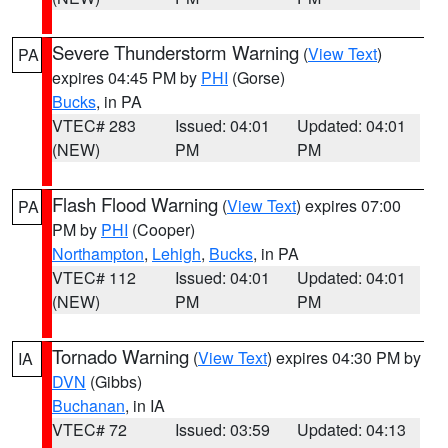
Severe Thunderstorm Warning
(
View Text
)
PA
expires 04:45 PM by
PHI
(Gorse)
Bucks
, in PA
VTEC# 283
Issued: 04:01
Updated: 04:01
(NEW)
PM
PM
Flash Flood Warning
(
View Text
) expires 07:00
PA
PM by
PHI
(Cooper)
Northampton
,
Lehigh
,
Bucks
, in PA
VTEC# 112
Issued: 04:01
Updated: 04:01
(NEW)
PM
PM
Tornado Warning
(
View Text
) expires 04:30 PM by
IA
DVN
(Gibbs)
Buchanan
, in IA
VTEC# 72
Issued: 03:59
Updated: 04:13