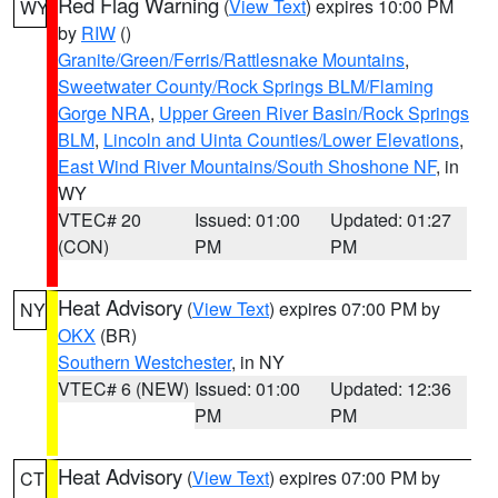
Red Flag Warning
(
View Text
) expires 10:00 PM
WY
by
RIW
()
Granite/Green/Ferris/Rattlesnake Mountains
,
Sweetwater County/Rock Springs BLM/Flaming
Gorge NRA
,
Upper Green River Basin/Rock Springs
BLM
,
Lincoln and Uinta Counties/Lower Elevations
,
East Wind River Mountains/South Shoshone NF
, in
WY
VTEC# 20
Issued: 01:00
Updated: 01:27
(CON)
PM
PM
Heat Advisory
(
View Text
) expires 07:00 PM by
NY
OKX
(BR)
Southern Westchester
, in NY
VTEC# 6 (NEW)
Issued: 01:00
Updated: 12:36
PM
PM
Heat Advisory
(
View Text
) expires 07:00 PM by
CT