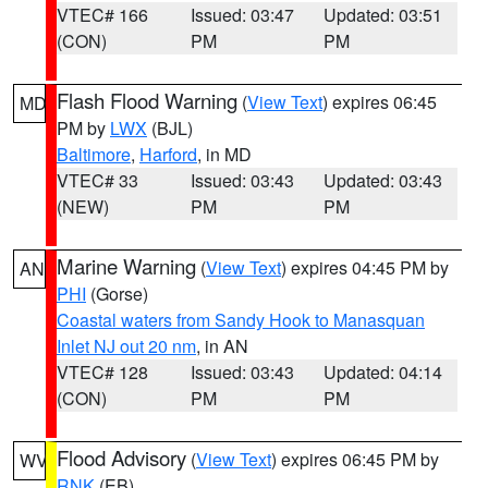
VTEC# 166
Issued: 03:47
Updated: 03:51
(CON)
PM
PM
Flash Flood Warning
(
View Text
) expires 06:45
MD
PM by
LWX
(BJL)
Baltimore
,
Harford
, in MD
VTEC# 33
Issued: 03:43
Updated: 03:43
(NEW)
PM
PM
Marine Warning
(
View Text
) expires 04:45 PM by
AN
PHI
(Gorse)
Coastal waters from Sandy Hook to Manasquan
Inlet NJ out 20 nm
, in AN
VTEC# 128
Issued: 03:43
Updated: 04:14
(CON)
PM
PM
Flood Advisory
(
View Text
) expires 06:45 PM by
WV
RNK
(EB)