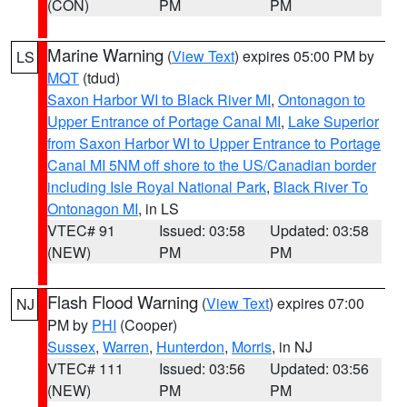
(CON)
PM
PM
Marine Warning
(
View Text
) expires 05:00 PM by
LS
MQT
(tdud)
Saxon Harbor WI to Black River MI
,
Ontonagon to
Upper Entrance of Portage Canal MI
,
Lake Superior
from Saxon Harbor WI to Upper Entrance to Portage
Canal MI 5NM off shore to the US/Canadian border
including Isle Royal National Park
,
Black River To
Ontonagon MI
, in LS
VTEC# 91
Issued: 03:58
Updated: 03:58
(NEW)
PM
PM
Flash Flood Warning
(
View Text
) expires 07:00
NJ
PM by
PHI
(Cooper)
Sussex
,
Warren
,
Hunterdon
,
Morris
, in NJ
VTEC# 111
Issued: 03:56
Updated: 03:56
(NEW)
PM
PM