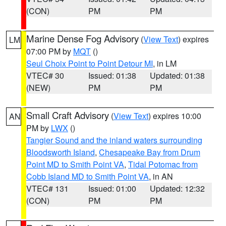
(CON)
PM
PM
Marine Dense Fog Advisory
(
View Text
) expires
LM
07:00 PM by
MQT
()
Seul Choix Point to Point Detour MI
, in LM
VTEC# 30
Issued: 01:38
Updated: 01:38
(NEW)
PM
PM
Small Craft Advisory
(
View Text
) expires 10:00
AN
PM by
LWX
()
Tangier Sound and the inland waters surrounding
Bloodsworth Island
,
Chesapeake Bay from Drum
Point MD to Smith Point VA
,
Tidal Potomac from
Cobb Island MD to Smith Point VA
, in AN
VTEC# 131
Issued: 01:00
Updated: 12:32
(CON)
PM
PM