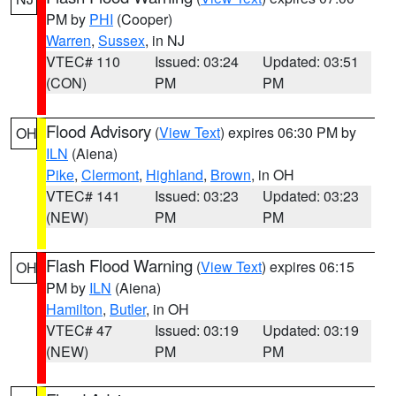
PM by
PHI
(Cooper)
Warren
,
Sussex
, in NJ
VTEC# 110
Issued: 03:24
Updated: 03:51
(CON)
PM
PM
Flood Advisory
(
View Text
) expires 06:30 PM by
OH
ILN
(Aiena)
Pike
,
Clermont
,
Highland
,
Brown
, in OH
VTEC# 141
Issued: 03:23
Updated: 03:23
(NEW)
PM
PM
Flash Flood Warning
(
View Text
) expires 06:15
OH
PM by
ILN
(Aiena)
Hamilton
,
Butler
, in OH
VTEC# 47
Issued: 03:19
Updated: 03:19
(NEW)
PM
PM