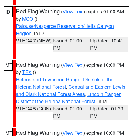
Red Flag Warning
(
View Text
) expires 01:00 AM
ID
by
MSO
()
Palouse/Nezperce Reservation/Hells Canyon
Region
, in ID
VTEC# 7 (NEW)
Issued: 01:00
Updated: 10:41
PM
PM
Red Flag Warning
(
View Text
) expires 10:00 PM
MT
by
TFX
()
Helena and Townsend Ranger Districts of the
Helena National Forest
,
Central and Eastern Lewis
and Clark National Forest Areas
,
Lincoln Ranger
District of the Helena National Forest
, in MT
VTEC# 5 (CON)
Issued: 01:00
Updated: 01:39
PM
PM
Red Flag Warning
(
View Text
) expires 10:00 PM
MT