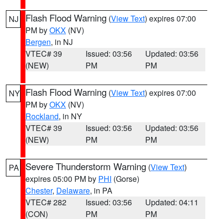
Flash Flood Warning
(
View Text
) expires 07:00
NJ
PM by
OKX
(NV)
Bergen
, in NJ
VTEC# 39
Issued: 03:56
Updated: 03:56
(NEW)
PM
PM
Flash Flood Warning
(
View Text
) expires 07:00
NY
PM by
OKX
(NV)
Rockland
, in NY
VTEC# 39
Issued: 03:56
Updated: 03:56
(NEW)
PM
PM
Severe Thunderstorm Warning
(
View Text
)
PA
expires 05:00 PM by
PHI
(Gorse)
Chester
,
Delaware
, in PA
VTEC# 282
Issued: 03:56
Updated: 04:11
(CON)
PM
PM