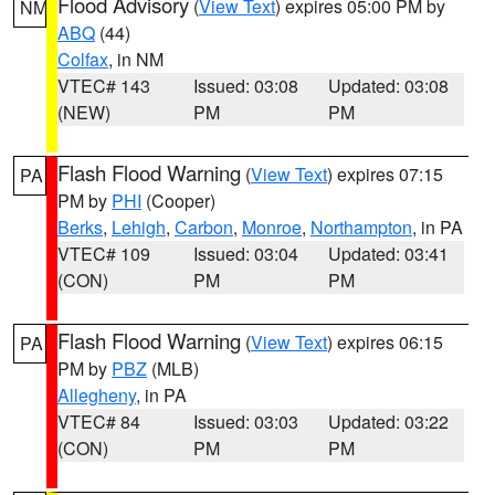
Flood Advisory
(
View Text
) expires 05:00 PM by
NM
ABQ
(44)
Colfax
, in NM
VTEC# 143
Issued: 03:08
Updated: 03:08
(NEW)
PM
PM
Flash Flood Warning
(
View Text
) expires 07:15
PA
PM by
PHI
(Cooper)
Berks
,
Lehigh
,
Carbon
,
Monroe
,
Northampton
, in PA
VTEC# 109
Issued: 03:04
Updated: 03:41
(CON)
PM
PM
Flash Flood Warning
(
View Text
) expires 06:15
PA
PM by
PBZ
(MLB)
Allegheny
, in PA
VTEC# 84
Issued: 03:03
Updated: 03:22
(CON)
PM
PM