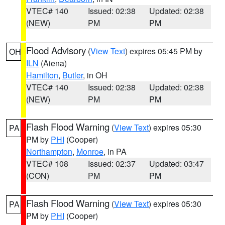
VTEC# 140
Issued: 02:38
Updated: 02:38
(NEW)
PM
PM
Flood Advisory
(
View Text
) expires 05:45 PM by
OH
ILN
(Aiena)
Hamilton
,
Butler
, in OH
VTEC# 140
Issued: 02:38
Updated: 02:38
(NEW)
PM
PM
Flash Flood Warning
(
View Text
) expires 05:30
PA
PM by
PHI
(Cooper)
Northampton
,
Monroe
, in PA
VTEC# 108
Issued: 02:37
Updated: 03:47
(CON)
PM
PM
Flash Flood Warning
(
View Text
) expires 05:30
PA
PM by
PHI
(Cooper)