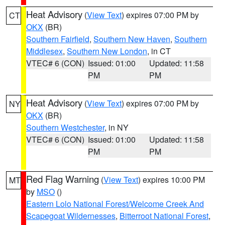
Heat Advisory
(
View Text
) expires 07:00 PM by
CT
OKX
(BR)
Southern Fairfield
,
Southern New Haven
,
Southern
Middlesex
,
Southern New London
, in CT
VTEC# 6 (CON)
Issued: 01:00
Updated: 11:58
PM
PM
Heat Advisory
(
View Text
) expires 07:00 PM by
NY
OKX
(BR)
Southern Westchester
, in NY
VTEC# 6 (CON)
Issued: 01:00
Updated: 11:58
PM
PM
Red Flag Warning
(
View Text
) expires 10:00 PM
MT
by
MSO
()
Eastern Lolo National Forest/Welcome Creek And
Scapegoat Wildernesses
,
Bitterroot National Forest
,