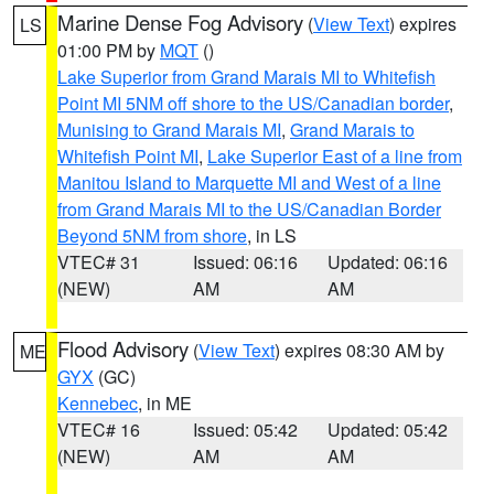
Marine Dense Fog Advisory
(
View Text
) expires
LS
01:00 PM by
MQT
()
Lake Superior from Grand Marais MI to Whitefish
Point MI 5NM off shore to the US/Canadian border
,
Munising to Grand Marais MI
,
Grand Marais to
Whitefish Point MI
,
Lake Superior East of a line from
Manitou Island to Marquette MI and West of a line
from Grand Marais MI to the US/Canadian Border
Beyond 5NM from shore
, in LS
VTEC# 31
Issued: 06:16
Updated: 06:16
(NEW)
AM
AM
Flood Advisory
(
View Text
) expires 08:30 AM by
ME
GYX
(GC)
Kennebec
, in ME
VTEC# 16
Issued: 05:42
Updated: 05:42
(NEW)
AM
AM