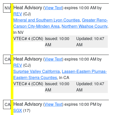
Heat Advisory
(
View Text
) expires 10:00 AM by
NV
REV
(CJ)
Mineral and Southern Lyon Counties
,
Greater Reno-
Carson City-Minden Area
,
Northern Washoe County
,
in NV
VTEC# 4 (CON)
Issued: 10:00
Updated: 10:47
AM
AM
Heat Advisory
(
View Text
) expires 10:00 AM by
CA
REV
(CJ)
Surprise Valley California
,
Lassen-Eastern Plumas-
Eastern Sierra Counties
, in CA
VTEC# 4 (CON)
Issued: 10:00
Updated: 10:47
AM
AM
Heat Advisory
(
View Text
) expires 10:00 PM by
CA
SGX
(17)