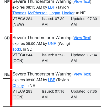
Severe Thunderstorm Warning
(
View Text
)
NE
expires 08:15 AM by
LBF
(Taylor)
Thomas
,
McPherson
,
Logan
,
Hooker
, in NE
VTEC# 284
Issued: 07:30
Updated: 07:30
(NEW)
AM
AM
Severe Thunderstorm Warning
(
View Text
)
SD
expires 08:00 AM by
UNR
(Wong)
Todd
, in SD
VTEC# 244
Issued: 07:28
Updated: 07:34
(CON)
AM
AM
Severe Thunderstorm Warning
(
View Text
)
NE
expires 08:00 AM by
LBF
(Taylor)
Cherry
, in NE
VTEC# 283
Issued: 07:16
Updated: 07:35
(CON)
AM
AM