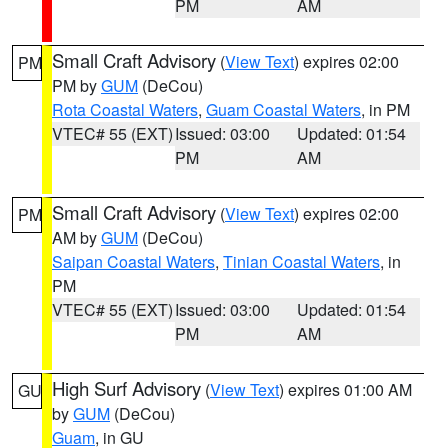
PM
AM
Small Craft Advisory
(
View Text
) expires 02:00
PM
PM by
GUM
(DeCou)
Rota Coastal Waters
,
Guam Coastal Waters
, in PM
VTEC# 55 (EXT)
Issued: 03:00
Updated: 01:54
PM
AM
Small Craft Advisory
(
View Text
) expires 02:00
PM
AM by
GUM
(DeCou)
Saipan Coastal Waters
,
Tinian Coastal Waters
, in
PM
VTEC# 55 (EXT)
Issued: 03:00
Updated: 01:54
PM
AM
High Surf Advisory
(
View Text
) expires 01:00 AM
GU
by
GUM
(DeCou)
Guam
, in GU