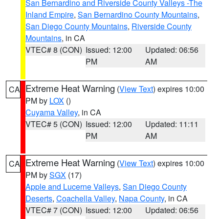
San Bernardino and Riverside County Valleys -The
Inland Empire
,
San Bernardino County Mountains
,
San Diego County Mountains
,
Riverside County
Mountains
, in CA
VTEC# 8 (CON)
Issued: 12:00
Updated: 06:56
PM
AM
Extreme Heat Warning
(
View Text
) expires 10:00
CA
PM by
LOX
()
Cuyama Valley
, in CA
VTEC# 5 (CON)
Issued: 12:00
Updated: 11:11
PM
AM
Extreme Heat Warning
(
View Text
) expires 10:00
CA
PM by
SGX
(17)
Apple and Lucerne Valleys
,
San Diego County
Deserts
,
Coachella Valley
,
Napa County
, in CA
VTEC# 7 (CON)
Issued: 12:00
Updated: 06:56