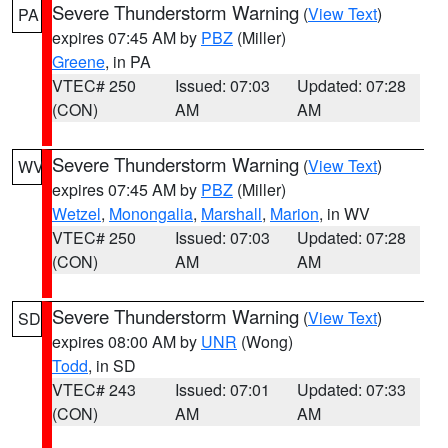
Severe Thunderstorm Warning
(
View Text
)
PA
expires 07:45 AM by
PBZ
(Miller)
Greene
, in PA
VTEC# 250
Issued: 07:03
Updated: 07:28
(CON)
AM
AM
Severe Thunderstorm Warning
(
View Text
)
WV
expires 07:45 AM by
PBZ
(Miller)
Wetzel
,
Monongalia
,
Marshall
,
Marion
, in WV
VTEC# 250
Issued: 07:03
Updated: 07:28
(CON)
AM
AM
Severe Thunderstorm Warning
(
View Text
)
SD
expires 08:00 AM by
UNR
(Wong)
Todd
, in SD
VTEC# 243
Issued: 07:01
Updated: 07:33
(CON)
AM
AM