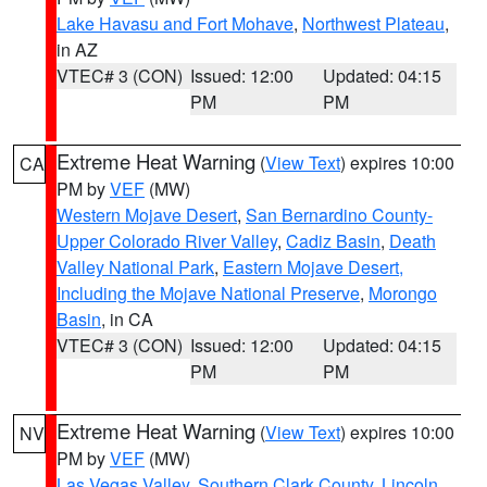
Lake Havasu and Fort Mohave
,
Northwest Plateau
,
in AZ
VTEC# 3 (CON)
Issued: 12:00
Updated: 04:15
PM
PM
Extreme Heat Warning
(
View Text
) expires 10:00
CA
PM by
VEF
(MW)
Western Mojave Desert
,
San Bernardino County-
Upper Colorado River Valley
,
Cadiz Basin
,
Death
Valley National Park
,
Eastern Mojave Desert,
Including the Mojave National Preserve
,
Morongo
Basin
, in CA
VTEC# 3 (CON)
Issued: 12:00
Updated: 04:15
PM
PM
Extreme Heat Warning
(
View Text
) expires 10:00
NV
PM by
VEF
(MW)
Las Vegas Valley
,
Southern Clark County
,
Lincoln