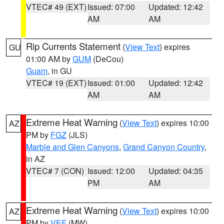
VTEC# 49 (EXT)
Issued: 07:00
Updated: 12:42
AM
AM
Rip Currents Statement
(
View Text
) expires
GU
01:00 AM by
GUM
(DeCou)
Guam
, in GU
VTEC# 19 (EXT)
Issued: 01:00
Updated: 12:42
AM
AM
Extreme Heat Warning
(
View Text
) expires 10:00
AZ
PM by
FGZ
(JLS)
Marble and Glen Canyons
,
Grand Canyon Country
,
in AZ
VTEC# 7 (CON)
Issued: 12:00
Updated: 04:35
PM
AM
Extreme Heat Warning
(
View Text
) expires 10:00
AZ
PM by
VEF
(MW)