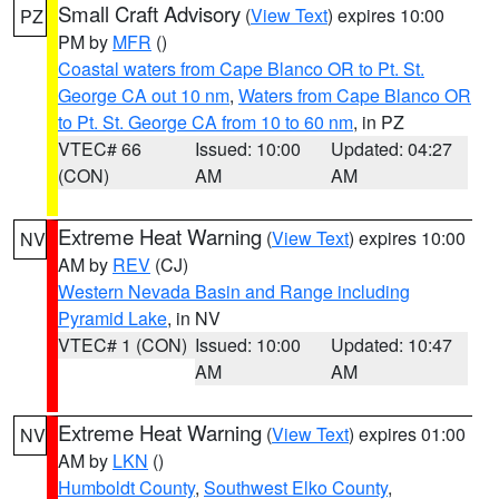
Small Craft Advisory
(
View Text
) expires 10:00
PZ
PM by
MFR
()
Coastal waters from Cape Blanco OR to Pt. St.
George CA out 10 nm
,
Waters from Cape Blanco OR
to Pt. St. George CA from 10 to 60 nm
, in PZ
VTEC# 66
Issued: 10:00
Updated: 04:27
(CON)
AM
AM
Extreme Heat Warning
(
View Text
) expires 10:00
NV
AM by
REV
(CJ)
Western Nevada Basin and Range including
Pyramid Lake
, in NV
VTEC# 1 (CON)
Issued: 10:00
Updated: 10:47
AM
AM
Extreme Heat Warning
(
View Text
) expires 01:00
NV
AM by
LKN
()
Humboldt County
,
Southwest Elko County
,