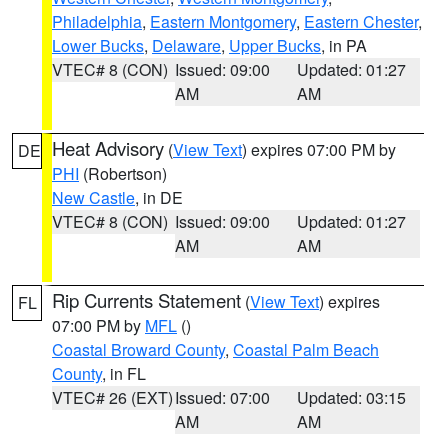
Philadelphia
,
Eastern Montgomery
,
Eastern Chester
,
Lower Bucks
,
Delaware
,
Upper Bucks
, in PA
VTEC# 8 (CON)
Issued: 09:00
Updated: 01:27
AM
AM
Heat Advisory
(
View Text
) expires 07:00 PM by
DE
PHI
(Robertson)
New Castle
, in DE
VTEC# 8 (CON)
Issued: 09:00
Updated: 01:27
AM
AM
Rip Currents Statement
(
View Text
) expires
FL
07:00 PM by
MFL
()
Coastal Broward County
,
Coastal Palm Beach
County
, in FL
VTEC# 26 (EXT)
Issued: 07:00
Updated: 03:15
AM
AM