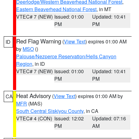
Deerlodge/Western Beaverhead National Forest
,
Eastern Beaverhead National Forest
, in MT
VTEC# 7 (NEW)
Issued: 01:00
Updated: 10:41
PM
PM
Red Flag Warning
(
View Text
) expires 01:00 AM
ID
by
MSO
()
Palouse/Nezperce Reservation/Hells Canyon
Region
, in ID
VTEC# 7 (NEW)
Issued: 01:00
Updated: 10:41
PM
PM
Heat Advisory
(
View Text
) expires 01:00 AM by
CA
MFR
(MAS)
South Central Siskiyou County
, in CA
VTEC# 4 (CON)
Issued: 12:02
Updated: 07:16
PM
AM