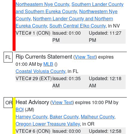
Northeastern Nye County
,
Southern Lander County
and Southern Eureka County
,
Northwestern Nye
County
,
Northern Lander County and Northern
Eureka County
,
South Central Elko County
, in NV
VTEC# 1 (CON)
Issued: 01:00
Updated: 11:27
PM
PM
Rip Currents Statement
(
View Text
) expires
FL
01:00 AM by
MLB
()
Coastal Volusia County
, in FL
VTEC# 29 (EXT)
Issued: 01:35
Updated: 12:18
AM
AM
Heat Advisory
(
View Text
) expires 10:00 PM by
OR
BOI
(JM)
Harney County
,
Baker County
,
Malheur County
,
Oregon Lower Treasure Valley
, in OR
VTEC# 6 (CON)
Issued: 03:00
Updated: 12:58