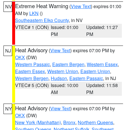
Extreme Heat Warning
(
View Text
) expires 01:00
NV
AM by
LKN
()
Southeastern Elko County
, in NV
VTEC# 1 (CON)
Issued: 01:00
Updated: 11:27
PM
PM
Heat Advisory
(
View Text
) expires 07:00 PM by
NJ
OKX
(DW)
Western Passaic
,
Eastern Bergen
,
Western Essex
,
Eastern Essex
,
Western Union
,
Eastern Union
,
Western Bergen
,
Hudson
,
Eastern Passaic
, in NJ
VTEC# 5 (CON)
Issued: 10:00
Updated: 11:58
AM
PM
Heat Advisory
(
View Text
) expires 07:00 PM by
NY
OKX
(DW)
New York (Manhattan)
,
Bronx
,
Northern Queens
,
Southern Queens
,
Northeast Suffolk
,
Southwest