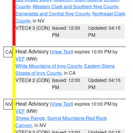
County
,
Western Clark and Southern Nye County
,
Esmeralda and Central Nye County
,
Northeast Clark
County
, in NV
VTEC# 3 (CON)
Issued: 12:00
Updated: 04:15
PM
PM
Heat Advisory
(
View Text
) expires 10:00 PM by
CA
VEF
(MW)
White Mountains of Inyo County
,
Eastern Sierra
Slopes of Inyo County
, in CA
VTEC# 2 (CON)
Issued: 12:00
Updated: 04:15
PM
PM
Heat Advisory
(
View Text
) expires 10:00 PM by
NV
VEF
(MW)
Sheep Range
,
Spring Mountains-Red Rock
Canyon
, in NV
VTEC# 2 (CON)
Issued: 12:00
Updated: 04:15