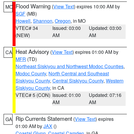
Flood Warning
(
View Text
) expires 10:00 AM by
MO
SGF
(MB)
Howell
,
Shannon
,
Oregon
, in MO
VTEC# 34
Issued: 03:00
Updated: 03:00
(NEW)
AM
AM
Heat Advisory
(
View Text
) expires 01:00 AM by
CA
MFR
(TD)
Northeast Siskiyou and Northwest Modoc Counties
,
Modoc County
,
North Central and Southeast
Siskiyou County
,
Central Siskiyou County
,
Western
Siskiyou County
, in CA
VTEC# 5 (CON)
Issued: 01:00
Updated: 07:16
AM
AM
Rip Currents Statement
(
View Text
) expires
GA
01:00 AM by
JAX
()
Coastal Glynn
,
Coastal Camden
, in GA