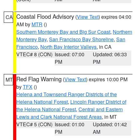
Coastal Flood Advisory
(
View Text
) expires 04:00
CA
AM by
MTR
()
Southern Monterey Bay and Big Sur Coast
,
Northern
Monterey Bay
,
San Francisco Bay Shoreline
,
San
Francisco
,
North Bay Interior Valleys
, in CA
VTEC# 8 (CON)
Issued: 07:00
Updated: 06:33
PM
PM
Red Flag Warning
(
View Text
) expires 10:00 PM
MT
by
TFX
()
Helena and Townsend Ranger Districts of the
Helena National Forest
,
Lincoln Ranger District of
the Helena National Forest
,
Central and Eastern
Lewis and Clark National Forest Areas
, in MT
VTEC# 5 (CON)
Issued: 01:00
Updated: 01:42
PM
AM