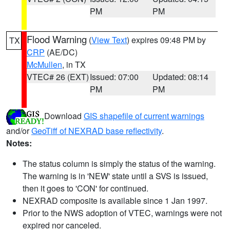
PM
PM
Flood Warning
(
View Text
) expires 09:48 PM by
TX
CRP
(AE/DC)
McMullen
, in TX
VTEC# 26 (EXT)
Issued: 07:00
Updated: 08:14
PM
PM
Download
GIS shapefile of current warnings
and/or
GeoTiff of NEXRAD base reflectivity
.
Notes:
The status column is simply the status of the warning.
The warning is in 'NEW' state until a SVS is issued,
then it goes to 'CON' for continued.
NEXRAD composite is available since 1 Jan 1997.
Prior to the NWS adoption of VTEC, warnings were not
expired nor canceled.