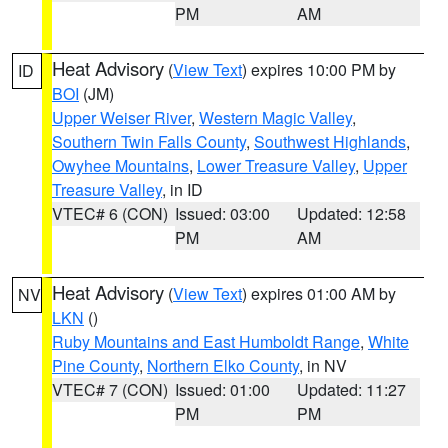
PM
AM
Heat Advisory
(
View Text
) expires 10:00 PM by
ID
BOI
(JM)
Upper Weiser River
,
Western Magic Valley
,
Southern Twin Falls County
,
Southwest Highlands
,
Owyhee Mountains
,
Lower Treasure Valley
,
Upper
Treasure Valley
, in ID
VTEC# 6 (CON)
Issued: 03:00
Updated: 12:58
PM
AM
Heat Advisory
(
View Text
) expires 01:00 AM by
NV
LKN
()
Ruby Mountains and East Humboldt Range
,
White
Pine County
,
Northern Elko County
, in NV
VTEC# 7 (CON)
Issued: 01:00
Updated: 11:27
PM
PM