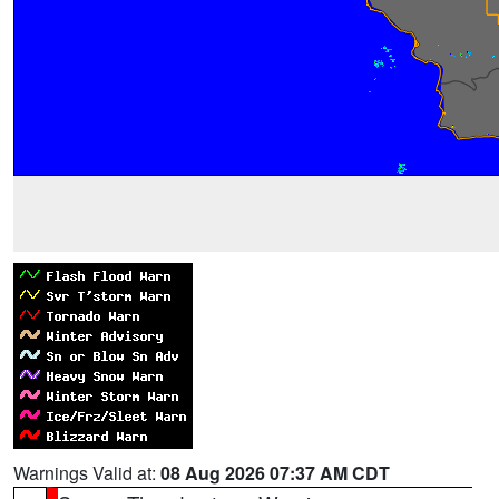
Warnings Valid at:
08 Aug 2026 07:37 AM CDT