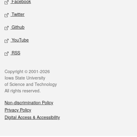
Facebook
Twitter
Github
YouTube
RSS
Legal
Copyright © 2001-2026
Iowa State University
of Science and Technology
All rights reserved.
Non-discrimination Policy
Privacy Policy
Digital Access & Accessibility