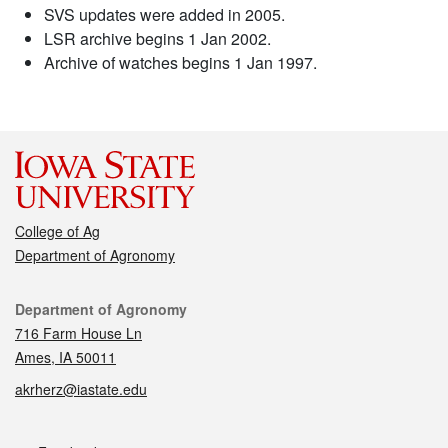
SVS updates were added in 2005.
LSR archive begins 1 Jan 2002.
Archive of watches begins 1 Jan 1997.
College of Ag
Department of Agronomy
Contact
Department of Agronomy
716 Farm House Ln
Ames, IA 50011
akrherz@iastate.edu
Social media