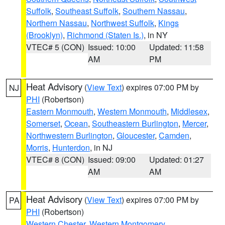
Suffolk
,
Southeast Suffolk
,
Southern Nassau
,
Northern Nassau
,
Northwest Suffolk
,
Kings
(Brooklyn)
,
Richmond (Staten Is.)
, in NY
VTEC# 5 (CON)
Issued: 10:00
Updated: 11:58
AM
PM
Heat Advisory
(
View Text
) expires 07:00 PM by
NJ
PHI
(Robertson)
Eastern Monmouth
,
Western Monmouth
,
Middlesex
,
Somerset
,
Ocean
,
Southeastern Burlington
,
Mercer
,
Northwestern Burlington
,
Gloucester
,
Camden
,
Morris
,
Hunterdon
, in NJ
VTEC# 8 (CON)
Issued: 09:00
Updated: 01:27
AM
AM
Heat Advisory
(
View Text
) expires 07:00 PM by
PA
PHI
(Robertson)
Western Chester
,
Western Montgomery
,