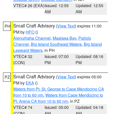
VTEC# 26 (EXA)
Issued: 12:55
Updated: 12:55
AM
AM
Small Craft Advisory
(
View Text
) expires 11:00
PH
PM by
HFO
()
Alenuihaha Channel
,
Maalaea Bay
,
Pailolo
Channel
,
Big Island Southeast Waters
,
Big Island
Leeward Waters
, in PH
VTEC# 32
Issued: 07:00
Updated: 08:16
(CON)
PM
PM
Small Craft Advisory
(
View Text
) expires 05:00
PZ
PM by
EKA
()
Waters from Pt. St. George to Cape Mendocino CA
from 10 to 60 nm
,
Waters from Cape Mendocino to
Pt. Arena CA from 10 to 60 nm
, in PZ
VTEC# 74
Issued: 05:00
Updated: 04:18
(CON)
AM
AM