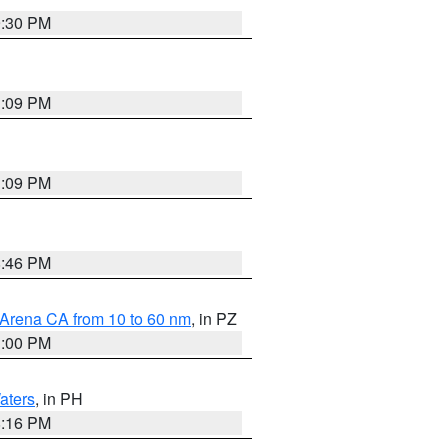
9:30 PM
1:09 PM
1:09 PM
8:46 PM
 Arena CA from 10 to 60 nm
, in PZ
1:00 PM
aters
, in PH
8:16 PM