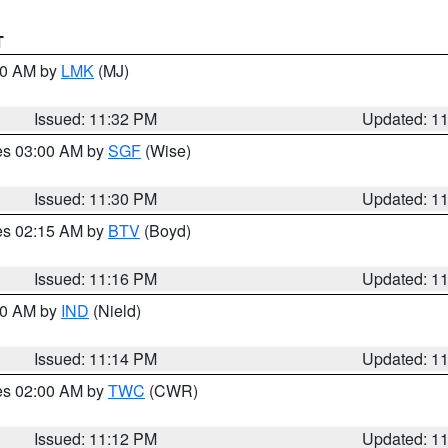
T
:30 AM by
LMK
(MJ)
Issued: 11:32 PM
Updated: 1
res 03:00 AM by
SGF
(Wise)
Issued: 11:30 PM
Updated: 1
res 02:15 AM by
BTV
(Boyd)
Issued: 11:16 PM
Updated: 1
:30 AM by
IND
(Nield)
Issued: 11:14 PM
Updated: 1
res 02:00 AM by
TWC
(CWR)
Issued: 11:12 PM
Updated: 1