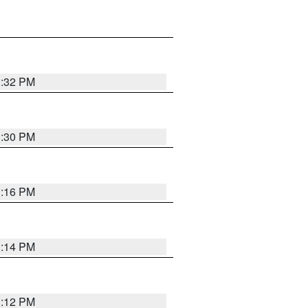
1:32 PM
1:30 PM
1:16 PM
1:14 PM
1:12 PM