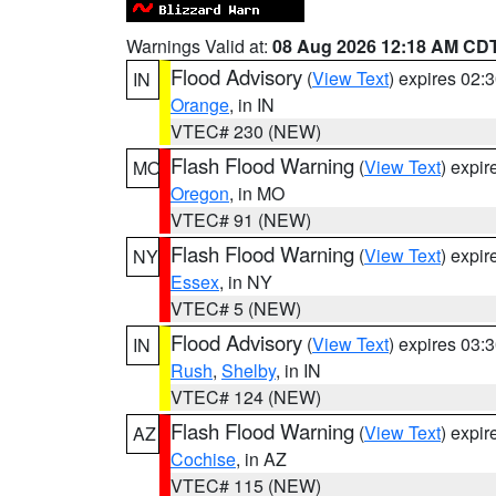
Warnings Valid at:
08 Aug 2026 12:18 AM CD
Flood Advisory
(
View Text
) expires 02
IN
Orange
, in IN
VTEC# 230 (NEW)
Flash Flood Warning
(
View Text
) expi
MO
Oregon
, in MO
VTEC# 91 (NEW)
Flash Flood Warning
(
View Text
) expi
NY
Essex
, in NY
VTEC# 5 (NEW)
Flood Advisory
(
View Text
) expires 03
IN
Rush
,
Shelby
, in IN
VTEC# 124 (NEW)
Flash Flood Warning
(
View Text
) expi
AZ
Cochise
, in AZ
VTEC# 115 (NEW)