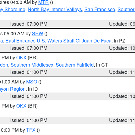
pires 04:00 AM by
MTR
()
y Shoreline
,
North Bay Interior Valleys
,
San Francisco
,
Souther
Issued: 07:00 PM
Updated: 0
res 05:00 AM by
SEW
()
ca
,
East Entrance U.S. Waters Strait Of Juan De Fuca
, in PZ
Issued: 07:00 PM
Updated: 1
00 PM by
OKX
(BR)
ndon
,
Southern Middlesex
,
Southern Fairfield
, in CT
Issued: 01:00 PM
Updated: 1
 01:00 AM by
MSO
()
nyon Region
, in ID
Issued: 01:00 PM
Updated: 1
00 PM by
OKX
(BR)
Issued: 01:00 PM
Updated: 1
 10:00 PM by
TFX
()