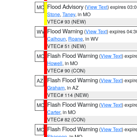
Flood Advisory
(
View Text
) expires 03
MO
Stone
,
Taney
, in MO
VTEC# 93 (NEW)
Flood Warning
(
View Text
) expires 04:
WV
Calhoun
,
Roane
, in WV
VTEC# 51 (NEW)
Flash Flood Warning
(
View Text
) expi
MO
Howell
, in MO
VTEC# 90 (CON)
Flash Flood Warning
(
View Text
) expi
AZ
Graham
, in AZ
VTEC# 114 (NEW)
Flash Flood Warning
(
View Text
) expi
MO
Carter
, in MO
VTEC# 82 (CON)
Flash Flood Warning
(
View Text
) expi
MO
Shannon
, in MO