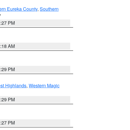
ern Eureka County
,
Southern
V
1:27 PM
2:18 AM
3:29 PM
st Highlands
,
Western Magic
3:29 PM
1:27 PM