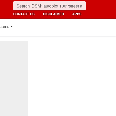
CONTACT US
DISCLAIMER
APPS
cams