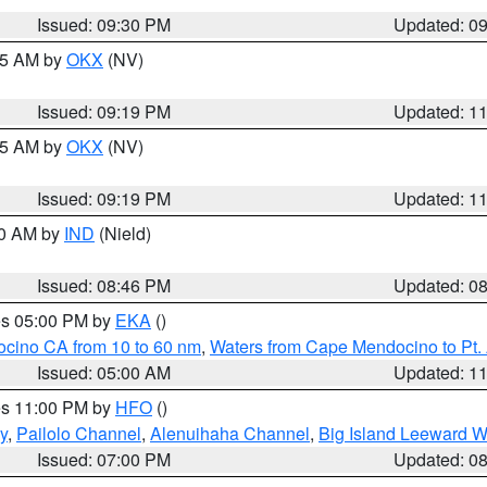
Issued: 09:30 PM
Updated: 0
:15 AM by
OKX
(NV)
Issued: 09:19 PM
Updated: 1
:15 AM by
OKX
(NV)
Issued: 09:19 PM
Updated: 1
00 AM by
IND
(Nield)
Issued: 08:46 PM
Updated: 0
res 05:00 PM by
EKA
()
ocino CA from 10 to 60 nm
,
Waters from Cape Mendocino to Pt.
Issued: 05:00 AM
Updated: 1
res 11:00 PM by
HFO
()
y
,
Pailolo Channel
,
Alenuihaha Channel
,
Big Island Leeward W
Issued: 07:00 PM
Updated: 0