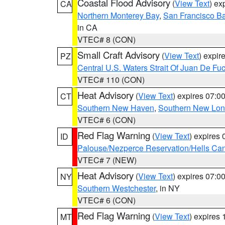
Coastal Flood Advisory
(
View Text
) ex
CA
Northern Monterey Bay
,
San Francisco Ba
in CA
VTEC# 8 (CON)
Small Craft Advisory
(
View Text
) expi
PZ
Central U.S. Waters Strait Of Juan De Fu
VTEC# 110 (CON)
Heat Advisory
(
View Text
) expires 07:
CT
Southern New Haven
,
Southern New Lo
VTEC# 6 (CON)
Red Flag Warning
(
View Text
) expires
ID
Palouse/Nezperce Reservation/Hells Ca
VTEC# 7 (NEW)
Heat Advisory
(
View Text
) expires 07:
NY
Southern Westchester
, in NY
VTEC# 6 (CON)
Red Flag Warning
(
View Text
) expires
MT