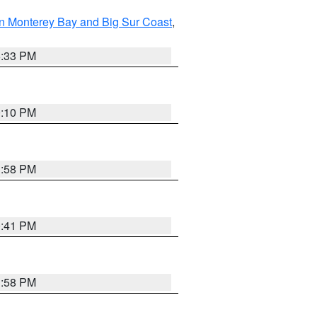
n Monterey Bay and Big Sur Coast
,
6:33 PM
0:10 PM
1:58 PM
0:41 PM
1:58 PM