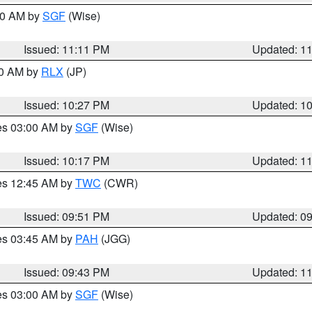
:00 AM by
SGF
(Wise)
Issued: 11:11 PM
Updated: 1
30 AM by
RLX
(JP)
Issued: 10:27 PM
Updated: 1
res 03:00 AM by
SGF
(Wise)
Issued: 10:17 PM
Updated: 1
res 12:45 AM by
TWC
(CWR)
Issued: 09:51 PM
Updated: 0
res 03:45 AM by
PAH
(JGG)
Issued: 09:43 PM
Updated: 1
res 03:00 AM by
SGF
(Wise)