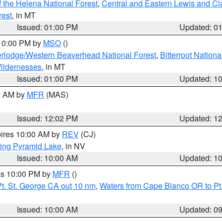
 the Helena National Forest
,
Central and Eastern Lewis and Cl
rest
, in MT
Issued: 01:00 PM
Updated: 0
 10:00 PM by
MSO
()
rlodge/Western Beaverhead National Forest
,
Bitterroot Nationa
ildernesses
, in MT
Issued: 01:00 PM
Updated: 1
00 AM by
MFR
(MAS)
Issued: 12:02 PM
Updated: 1
pires 10:00 AM by
REV
(CJ)
ing Pyramid Lake
, in NV
Issued: 10:00 AM
Updated: 1
res 10:00 PM by
MFR
()
t. St. George CA out 10 nm
,
Waters from Cape Blanco OR to Pt.
Issued: 10:00 AM
Updated: 0