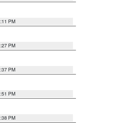
1:11 PM
0:27 PM
1:37 PM
9:51 PM
1:38 PM