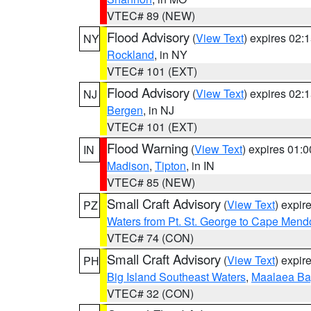
VTEC# 89 (NEW)
Flood Advisory
(
View Text
) expires 02
NY
Rockland
, in NY
VTEC# 101 (EXT)
Flood Advisory
(
View Text
) expires 02
NJ
Bergen
, in NJ
VTEC# 101 (EXT)
Flood Warning
(
View Text
) expires 01:
IN
Madison
,
Tipton
, in IN
VTEC# 85 (NEW)
Small Craft Advisory
(
View Text
) expi
PZ
Waters from Pt. St. George to Cape Mend
VTEC# 74 (CON)
Small Craft Advisory
(
View Text
) expi
PH
Big Island Southeast Waters
,
Maalaea Ba
VTEC# 32 (CON)