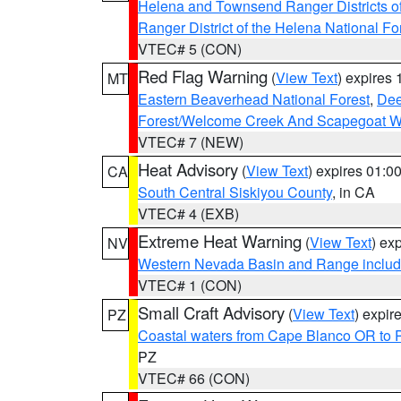
Helena and Townsend Ranger Districts of
Ranger District of the Helena National Fo
VTEC# 5 (CON)
Red Flag Warning
(
View Text
) expires
MT
Eastern Beaverhead National Forest
,
Dee
Forest/Welcome Creek And Scapegoat W
VTEC# 7 (NEW)
Heat Advisory
(
View Text
) expires 01:
CA
South Central Siskiyou County
, in CA
VTEC# 4 (EXB)
Extreme Heat Warning
(
View Text
) ex
NV
Western Nevada Basin and Range includ
VTEC# 1 (CON)
Small Craft Advisory
(
View Text
) expi
PZ
Coastal waters from Cape Blanco OR to P
PZ
VTEC# 66 (CON)