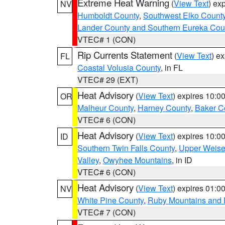
Extreme Heat Warning
(
View Text
) ex
NV
Humboldt County
,
Southwest Elko Count
Lander County and Southern Eureka Cou
VTEC# 1 (CON)
Rip Currents Statement
(
View Text
) e
FL
Coastal Volusia County
, in FL
VTEC# 29 (EXT)
Heat Advisory
(
View Text
) expires 10:
OR
Malheur County
,
Harney County
,
Baker C
VTEC# 6 (CON)
Heat Advisory
(
View Text
) expires 10:
ID
Southern Twin Falls County
,
Upper Weise
Valley
,
Owyhee Mountains
, in ID
VTEC# 6 (CON)
Heat Advisory
(
View Text
) expires 01:
NV
White Pine County
,
Ruby Mountains and 
VTEC# 7 (CON)