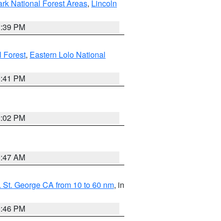
ark National Forest Areas
,
Lincoln
1:39 PM
l Forest
,
Eastern Lolo National
0:41 PM
2:02 PM
0:47 AM
 St. George CA from 10 to 60 nm
, in
9:46 PM