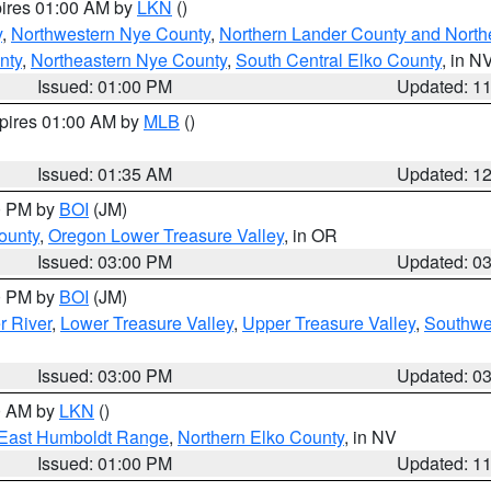
pires 01:00 AM by
LKN
()
y
,
Northwestern Nye County
,
Northern Lander County and North
nty
,
Northeastern Nye County
,
South Central Elko County
, in N
Issued: 01:00 PM
Updated: 1
xpires 01:00 AM by
MLB
()
Issued: 01:35 AM
Updated: 1
00 PM by
BOI
(JM)
ounty
,
Oregon Lower Treasure Valley
, in OR
Issued: 03:00 PM
Updated: 0
00 PM by
BOI
(JM)
r River
,
Lower Treasure Valley
,
Upper Treasure Valley
,
Southwe
Issued: 03:00 PM
Updated: 0
00 AM by
LKN
()
East Humboldt Range
,
Northern Elko County
, in NV
Issued: 01:00 PM
Updated: 1