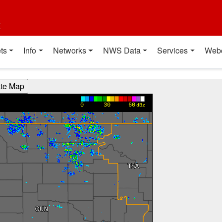
t
ts
Info
Networks
NWS Data
Services
Web