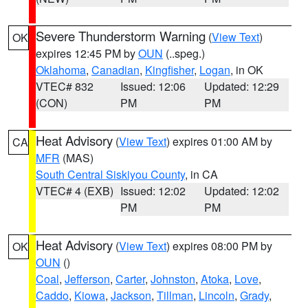
Severe Thunderstorm Warning
(
View Text
)
OK
expires 12:45 PM by
OUN
(..speg.)
Oklahoma
,
Canadian
,
Kingfisher
,
Logan
, in OK
VTEC# 832
Issued: 12:06
Updated: 12:29
(CON)
PM
PM
Heat Advisory
(
View Text
) expires 01:00 AM by
CA
MFR
(MAS)
South Central Siskiyou County
, in CA
VTEC# 4 (EXB)
Issued: 12:02
Updated: 12:02
PM
PM
Heat Advisory
(
View Text
) expires 08:00 PM by
OK
OUN
()
Coal
,
Jefferson
,
Carter
,
Johnston
,
Atoka
,
Love
,
Caddo
,
Kiowa
,
Jackson
,
Tillman
,
Lincoln
,
Grady
,