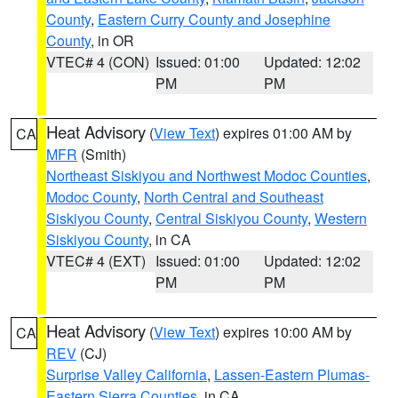
County
,
Eastern Curry County and Josephine
County
, in OR
VTEC# 4 (CON)
Issued: 01:00
Updated: 12:02
PM
PM
Heat Advisory
(
View Text
) expires 01:00 AM by
CA
MFR
(Smith)
Northeast Siskiyou and Northwest Modoc Counties
,
Modoc County
,
North Central and Southeast
Siskiyou County
,
Central Siskiyou County
,
Western
Siskiyou County
, in CA
VTEC# 4 (EXT)
Issued: 01:00
Updated: 12:02
PM
PM
Heat Advisory
(
View Text
) expires 10:00 AM by
CA
REV
(CJ)
Surprise Valley California
,
Lassen-Eastern Plumas-
Eastern Sierra Counties
, in CA