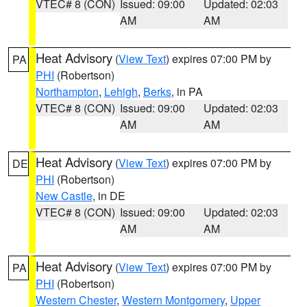
VTEC# 8 (CON)
Issued: 09:00
Updated: 02:03
AM
AM
Heat Advisory
(
View Text
) expires 07:00 PM by
PA
PHI
(Robertson)
Northampton
,
Lehigh
,
Berks
, in PA
VTEC# 8 (CON)
Issued: 09:00
Updated: 02:03
AM
AM
Heat Advisory
(
View Text
) expires 07:00 PM by
DE
PHI
(Robertson)
New Castle
, in DE
VTEC# 8 (CON)
Issued: 09:00
Updated: 02:03
AM
AM
Heat Advisory
(
View Text
) expires 07:00 PM by
PA
PHI
(Robertson)
Western Chester
,
Western Montgomery
,
Upper