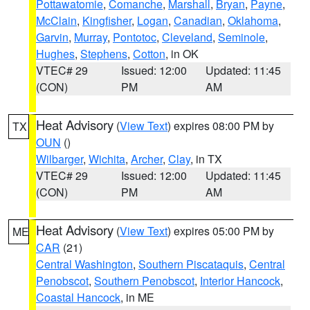
Pottawatomie
,
Comanche
,
Marshall
,
Bryan
,
Payne
,
McClain
,
Kingfisher
,
Logan
,
Canadian
,
Oklahoma
,
Garvin
,
Murray
,
Pontotoc
,
Cleveland
,
Seminole
,
Hughes
,
Stephens
,
Cotton
, in OK
VTEC# 29
Issued: 12:00
Updated: 11:45
(CON)
PM
AM
Heat Advisory
(
View Text
) expires 08:00 PM by
TX
OUN
()
Wilbarger
,
Wichita
,
Archer
,
Clay
, in TX
VTEC# 29
Issued: 12:00
Updated: 11:45
(CON)
PM
AM
Heat Advisory
(
View Text
) expires 05:00 PM by
ME
CAR
(21)
Central Washington
,
Southern Piscataquis
,
Central
Penobscot
,
Southern Penobscot
,
Interior Hancock
,
Coastal Hancock
, in ME