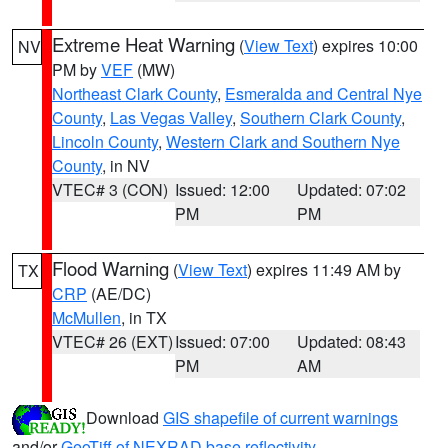
Extreme Heat Warning
(
View Text
) expires 10:00
NV
PM by
VEF
(MW)
Northeast Clark County
,
Esmeralda and Central Nye
County
,
Las Vegas Valley
,
Southern Clark County
,
Lincoln County
,
Western Clark and Southern Nye
County
, in NV
VTEC# 3 (CON)
Issued: 12:00
Updated: 07:02
PM
PM
Flood Warning
(
View Text
) expires 11:49 AM by
TX
CRP
(AE/DC)
McMullen
, in TX
VTEC# 26 (EXT)
Issued: 07:00
Updated: 08:43
PM
AM
Download
GIS shapefile of current warnings
and/or
GeoTiff of NEXRAD base reflectivity
.