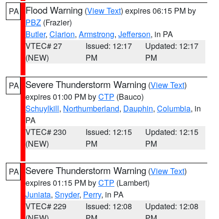
Flood Warning
(
View Text
) expires 06:15 PM by
PA
PBZ
(Frazier)
Butler
,
Clarion
,
Armstrong
,
Jefferson
, in PA
VTEC# 27
Issued: 12:17
Updated: 12:17
(NEW)
PM
PM
Severe Thunderstorm Warning
(
View Text
)
PA
expires 01:00 PM by
CTP
(Bauco)
Schuylkill
,
Northumberland
,
Dauphin
,
Columbia
, in
PA
VTEC# 230
Issued: 12:15
Updated: 12:15
(NEW)
PM
PM
Severe Thunderstorm Warning
(
View Text
)
PA
expires 01:15 PM by
CTP
(Lambert)
Juniata
,
Snyder
,
Perry
, in PA
VTEC# 229
Issued: 12:08
Updated: 12:08
(NEW)
PM
PM