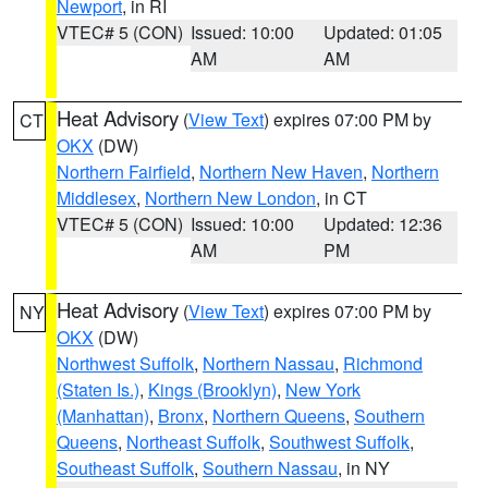
Newport
, in RI
VTEC# 5 (CON)
Issued: 10:00
Updated: 01:05
AM
AM
Heat Advisory
(
View Text
) expires 07:00 PM by
CT
OKX
(DW)
Northern Fairfield
,
Northern New Haven
,
Northern
Middlesex
,
Northern New London
, in CT
VTEC# 5 (CON)
Issued: 10:00
Updated: 12:36
AM
PM
Heat Advisory
(
View Text
) expires 07:00 PM by
NY
OKX
(DW)
Northwest Suffolk
,
Northern Nassau
,
Richmond
(Staten Is.)
,
Kings (Brooklyn)
,
New York
(Manhattan)
,
Bronx
,
Northern Queens
,
Southern
Queens
,
Northeast Suffolk
,
Southwest Suffolk
,
Southeast Suffolk
,
Southern Nassau
, in NY