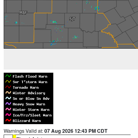
Warnings Valid at:
07 Aug 2026 12:43 PM CDT