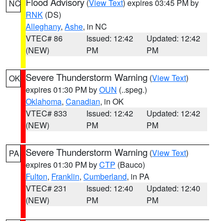
Flood Advisory
(
View Text
) expires 03:45 PM by
NC
RNK
(DS)
Alleghany
,
Ashe
, in NC
VTEC# 86
Issued: 12:42
Updated: 12:42
(NEW)
PM
PM
Severe Thunderstorm Warning
(
View Text
)
OK
expires 01:30 PM by
OUN
(..speg.)
Oklahoma
,
Canadian
, in OK
VTEC# 833
Issued: 12:42
Updated: 12:42
(NEW)
PM
PM
Severe Thunderstorm Warning
(
View Text
)
PA
expires 01:30 PM by
CTP
(Bauco)
Fulton
,
Franklin
,
Cumberland
, in PA
VTEC# 231
Issued: 12:40
Updated: 12:40
(NEW)
PM
PM