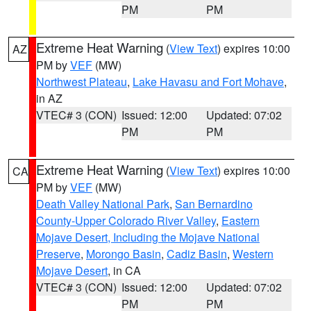
PM
PM
Extreme Heat Warning
(
View Text
) expires 10:00
AZ
PM by
VEF
(MW)
Northwest Plateau
,
Lake Havasu and Fort Mohave
,
in AZ
VTEC# 3 (CON)
Issued: 12:00
Updated: 07:02
PM
PM
Extreme Heat Warning
(
View Text
) expires 10:00
CA
PM by
VEF
(MW)
Death Valley National Park
,
San Bernardino
County-Upper Colorado River Valley
,
Eastern
Mojave Desert, Including the Mojave National
Preserve
,
Morongo Basin
,
Cadiz Basin
,
Western
Mojave Desert
, in CA
VTEC# 3 (CON)
Issued: 12:00
Updated: 07:02
PM
PM