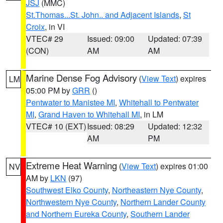
JSJ
(MMC)
St.Thomas...St. John.. and Adjacent Islands
,
St
Croix
, in VI
VTEC# 29
Issued: 09:00
Updated: 07:39
(CON)
AM
AM
Marine Dense Fog Advisory
(
View Text
) expires
LM
05:00 PM by
GRR
()
Pentwater to Manistee MI
,
Whitehall to Pentwater
MI
,
Grand Haven to Whitehall MI
, in LM
VTEC# 10 (EXT)
Issued: 08:29
Updated: 12:32
AM
PM
Extreme Heat Warning
(
View Text
) expires 01:00
NV
AM by
LKN
(97)
Southwest Elko County
,
Northeastern Nye County
,
Northwestern Nye County
,
Northern Lander County
and Northern Eureka County
,
Southern Lander