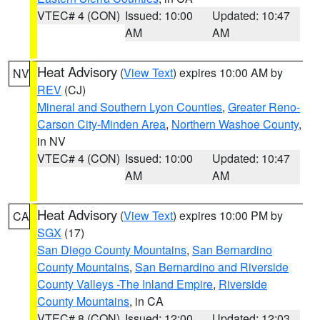
VTEC# 4 (CON)
Issued: 10:00
Updated: 10:47
AM
AM
Heat Advisory
(
View Text
) expires 10:00 AM by
NV
REV
(CJ)
Mineral and Southern Lyon Counties
,
Greater Reno-
Carson City-Minden Area
,
Northern Washoe County
,
in NV
VTEC# 4 (CON)
Issued: 10:00
Updated: 10:47
AM
AM
Heat Advisory
(
View Text
) expires 10:00 PM by
CA
SGX
(17)
San Diego County Mountains
,
San Bernardino
County Mountains
,
San Bernardino and Riverside
County Valleys -The Inland Empire
,
Riverside
County Mountains
, in CA
VTEC# 8 (CON)
Issued: 12:00
Updated: 12:03