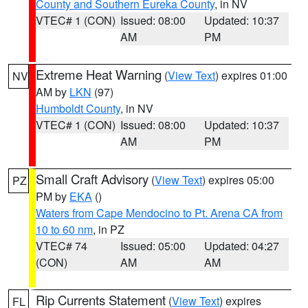
County and Southern Eureka County
, in NV
VTEC# 1 (CON)
Issued: 08:00
Updated: 10:37
AM
PM
Extreme Heat Warning
(
View Text
) expires 01:00
NV
AM by
LKN
(97)
Humboldt County
, in NV
VTEC# 1 (CON)
Issued: 08:00
Updated: 10:37
AM
PM
Small Craft Advisory
(
View Text
) expires 05:00
PZ
PM by
EKA
()
Waters from Cape Mendocino to Pt. Arena CA from
10 to 60 nm
, in PZ
VTEC# 74
Issued: 05:00
Updated: 04:27
(CON)
AM
AM
Rip Currents Statement
(
View Text
) expires
FL