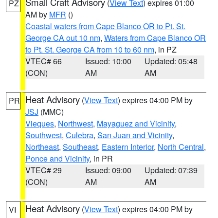
Small Craft Advisory
(
View Text
) expires 01:00
PZ
AM by
MFR
()
Coastal waters from Cape Blanco OR to Pt. St.
George CA out 10 nm
,
Waters from Cape Blanco OR
to Pt. St. George CA from 10 to 60 nm
, in PZ
VTEC# 66
Issued: 10:00
Updated: 05:48
(CON)
AM
AM
Heat Advisory
(
View Text
) expires 04:00 PM by
PR
JSJ
(MMC)
Vieques
,
Northwest
,
Mayaguez and Vicinity
,
Southwest
,
Culebra
,
San Juan and Vicinity
,
Northeast
,
Southeast
,
Eastern Interior
,
North Central
,
Ponce and Vicinity
, in PR
VTEC# 29
Issued: 09:00
Updated: 07:39
(CON)
AM
AM
Heat Advisory
(
View Text
) expires 04:00 PM by
VI