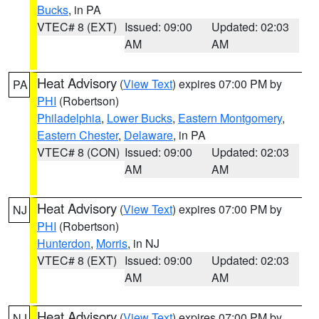
Bucks
, in PA
VTEC# 8 (EXT)
Issued: 09:00
Updated: 02:03
AM
AM
Heat Advisory
(
View Text
) expires 07:00 PM by
PA
PHI
(Robertson)
Philadelphia
,
Lower Bucks
,
Eastern Montgomery
,
Eastern Chester
,
Delaware
, in PA
VTEC# 8 (CON)
Issued: 09:00
Updated: 02:03
AM
AM
Heat Advisory
(
View Text
) expires 07:00 PM by
NJ
PHI
(Robertson)
Hunterdon
,
Morris
, in NJ
VTEC# 8 (EXT)
Issued: 09:00
Updated: 02:03
AM
AM
Heat Advisory
(
View Text
) expires 07:00 PM by
NJ