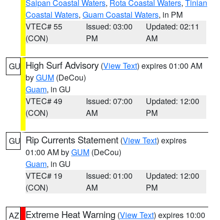
Saipan Coastal Waters
,
Rota Coastal Waters
,
Tinian
Coastal Waters
,
Guam Coastal Waters
, in PM
VTEC# 55
Issued: 03:00
Updated: 02:11
(CON)
PM
AM
High Surf Advisory
(
View Text
) expires 01:00 AM
GU
by
GUM
(DeCou)
Guam
, in GU
VTEC# 49
Issued: 07:00
Updated: 12:00
(CON)
AM
PM
Rip Currents Statement
(
View Text
) expires
GU
01:00 AM by
GUM
(DeCou)
Guam
, in GU
VTEC# 19
Issued: 01:00
Updated: 12:00
(CON)
AM
PM
Extreme Heat Warning
(
View Text
) expires 10:00
AZ