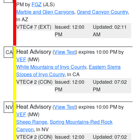
PM by
FGZ
(JLS)
Marble and Glen Canyons
,
Grand Canyon Country
,
in AZ
VTEC# 7 (EXT)
Issued: 12:00
Updated: 02:11
PM
AM
Heat Advisory
(
View Text
) expires 10:00 PM by
CA
VEF
(MW)
White Mountains of Inyo County
,
Eastern Sierra
Slopes of Inyo County
, in CA
VTEC# 2 (CON)
Issued: 12:00
Updated: 07:02
PM
PM
Heat Advisory
(
View Text
) expires 10:00 PM by
NV
VEF
(MW)
Sheep Range
,
Spring Mountains-Red Rock
Canyon
, in NV
VTEC# 2 (CON)
Issued: 12:00
Updated: 07:02