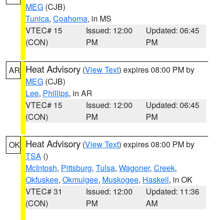
MEG
(CJB)
Tunica
,
Coahoma
, in MS
VTEC# 15
Issued: 12:00
Updated: 06:45
(CON)
PM
PM
Heat Advisory
(
View Text
) expires 08:00 PM by
AR
MEG
(CJB)
Lee
,
Phillips
, in AR
VTEC# 15
Issued: 12:00
Updated: 06:45
(CON)
PM
PM
Heat Advisory
(
View Text
) expires 08:00 PM by
OK
TSA
()
McIntosh
,
Pittsburg
,
Tulsa
,
Wagoner
,
Creek
,
Okfuskee
,
Okmulgee
,
Muskogee
,
Haskell
, in OK
VTEC# 31
Issued: 12:00
Updated: 11:36
(CON)
PM
AM