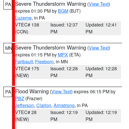
Severe Thunderstorm Warning
(
View Text
)
PA
expires 01:30 PM by
BGM
(BJT)
Luzerne
, in PA
VTEC# 138
Issued: 12:37
Updated: 12:41
(CON)
PM
PM
Severe Thunderstorm Warning
(
View Text
)
MN
expires 01:15 PM by
MPX
(ETA)
Faribault
,
Freeborn
, in MN
VTEC# 175
Issued: 12:28
Updated: 12:28
(NEW)
PM
PM
Flood Warning
(
View Text
) expires 06:15 PM by
PA
PBZ
(Frazier)
Jefferson
,
Clarion
,
Armstrong
, in PA
VTEC# 28
Issued: 12:19
Updated: 12:19
(NEW)
PM
PM