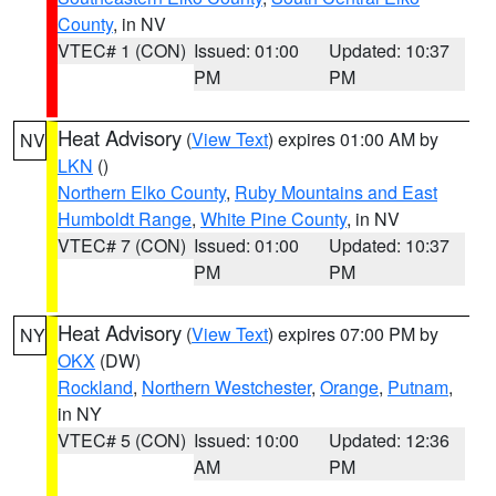
County
, in NV
VTEC# 1 (CON)
Issued: 01:00
Updated: 10:37
PM
PM
Heat Advisory
(
View Text
) expires 01:00 AM by
NV
LKN
()
Northern Elko County
,
Ruby Mountains and East
Humboldt Range
,
White Pine County
, in NV
VTEC# 7 (CON)
Issued: 01:00
Updated: 10:37
PM
PM
Heat Advisory
(
View Text
) expires 07:00 PM by
NY
OKX
(DW)
Rockland
,
Northern Westchester
,
Orange
,
Putnam
,
in NY
VTEC# 5 (CON)
Issued: 10:00
Updated: 12:36
AM
PM