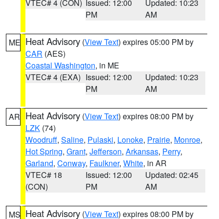
VTEC# 4 (CON)
Issued: 12:00
Updated: 10:23
PM
AM
Heat Advisory
(
View Text
) expires 05:00 PM by
ME
CAR
(AES)
Coastal Washington
, in ME
VTEC# 4 (EXA)
Issued: 12:00
Updated: 10:23
PM
AM
Heat Advisory
(
View Text
) expires 08:00 PM by
AR
LZK
(74)
Woodruff
,
Saline
,
Pulaski
,
Lonoke
,
Prairie
,
Monroe
,
Hot Spring
,
Grant
,
Jefferson
,
Arkansas
,
Perry
,
Garland
,
Conway
,
Faulkner
,
White
, in AR
VTEC# 18
Issued: 12:00
Updated: 02:45
(CON)
PM
AM
Heat Advisory
(
View Text
) expires 08:00 PM by
MS