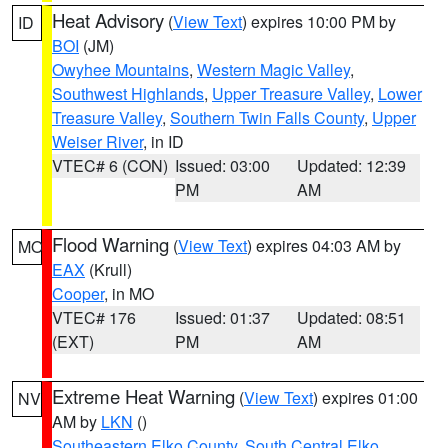
Heat Advisory
(
View Text
) expires 10:00 PM by
ID
BOI
(JM)
Owyhee Mountains
,
Western Magic Valley
,
Southwest Highlands
,
Upper Treasure Valley
,
Lower
Treasure Valley
,
Southern Twin Falls County
,
Upper
Weiser River
, in ID
VTEC# 6 (CON)
Issued: 03:00
Updated: 12:39
PM
AM
Flood Warning
(
View Text
) expires 04:03 AM by
MO
EAX
(Krull)
Cooper
, in MO
VTEC# 176
Issued: 01:37
Updated: 08:51
(EXT)
PM
AM
Extreme Heat Warning
(
View Text
) expires 01:00
NV
AM by
LKN
()
Southeastern Elko County
,
South Central Elko