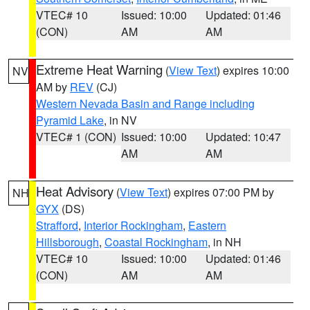
VTEC# 10
Issued: 10:00
Updated: 01:46
(CON)
AM
AM
Extreme Heat Warning
(
View Text
) expires 10:00
NV
AM by
REV
(CJ)
Western Nevada Basin and Range including
Pyramid Lake
, in NV
VTEC# 1 (CON)
Issued: 10:00
Updated: 10:47
AM
AM
Heat Advisory
(
View Text
) expires 07:00 PM by
NH
GYX
(DS)
Strafford
,
Interior Rockingham
,
Eastern
Hillsborough
,
Coastal Rockingham
, in NH
VTEC# 10
Issued: 10:00
Updated: 01:46
(CON)
AM
AM