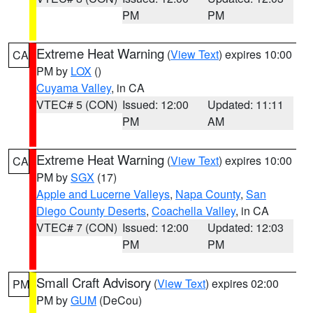
PM
PM
Extreme Heat Warning
(
View Text
) expires 10:00
CA
PM by
LOX
()
Cuyama Valley
, in CA
VTEC# 5 (CON)
Issued: 12:00
Updated: 11:11
PM
AM
Extreme Heat Warning
(
View Text
) expires 10:00
CA
PM by
SGX
(17)
Apple and Lucerne Valleys
,
Napa County
,
San
Diego County Deserts
,
Coachella Valley
, in CA
VTEC# 7 (CON)
Issued: 12:00
Updated: 12:03
PM
PM
Small Craft Advisory
(
View Text
) expires 02:00
PM
PM by
GUM
(DeCou)