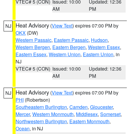
VTEC# 5 (CON)
Issued: 10:00
Updated: 12:36
AM
PM
Heat Advisory
(
View Text
) expires 07:00 PM by
NJ
OKX
(DW)
Western Passaic
,
Eastern Passaic
,
Hudson
,
Western Bergen
,
Eastern Bergen
,
Western Essex
,
Eastern Essex
,
Western Union
,
Eastern Union
, in
NJ
VTEC# 5 (CON)
Issued: 10:00
Updated: 12:36
AM
PM
Heat Advisory
(
View Text
) expires 07:00 PM by
NJ
PHI
(Robertson)
Southeastern Burlington
,
Camden
,
Gloucester
,
Mercer
,
Western Monmouth
,
Middlesex
,
Somerset
,
Northwestern Burlington
,
Eastern Monmouth
,
Ocean
, in NJ