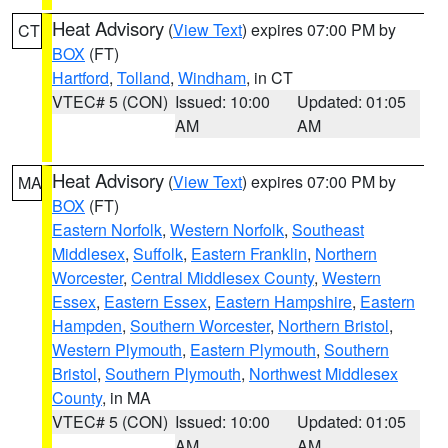
Heat Advisory
(
View Text
) expires 07:00 PM by
CT
BOX
(FT)
Hartford
,
Tolland
,
Windham
, in CT
VTEC# 5 (CON)
Issued: 10:00
Updated: 01:05
AM
AM
Heat Advisory
(
View Text
) expires 07:00 PM by
MA
BOX
(FT)
Eastern Norfolk
,
Western Norfolk
,
Southeast
Middlesex
,
Suffolk
,
Eastern Franklin
,
Northern
Worcester
,
Central Middlesex County
,
Western
Essex
,
Eastern Essex
,
Eastern Hampshire
,
Eastern
Hampden
,
Southern Worcester
,
Northern Bristol
,
Western Plymouth
,
Eastern Plymouth
,
Southern
Bristol
,
Southern Plymouth
,
Northwest Middlesex
County
, in MA
VTEC# 5 (CON)
Issued: 10:00
Updated: 01:05
AM
AM