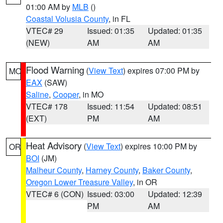
01:00 AM by
MLB
()
Coastal Volusia County
, in FL
VTEC# 29
Issued: 01:35
Updated: 01:35
(NEW)
AM
AM
Flood Warning
(
View Text
) expires 07:00 PM by
MO
EAX
(SAW)
Saline
,
Cooper
, in MO
VTEC# 178
Issued: 11:54
Updated: 08:51
(EXT)
PM
AM
Heat Advisory
(
View Text
) expires 10:00 PM by
OR
BOI
(JM)
Malheur County
,
Harney County
,
Baker County
,
Oregon Lower Treasure Valley
, in OR
VTEC# 6 (CON)
Issued: 03:00
Updated: 12:39
PM
AM