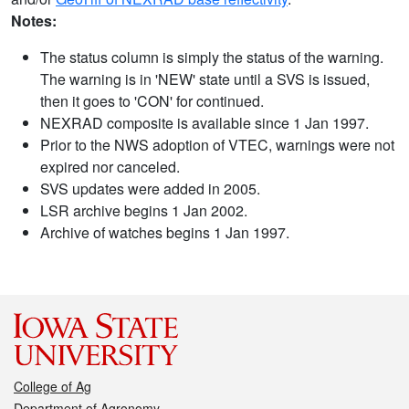
Notes:
The status column is simply the status of the warning.
The warning is in 'NEW' state until a SVS is issued,
then it goes to 'CON' for continued.
NEXRAD composite is available since 1 Jan 1997.
Prior to the NWS adoption of VTEC, warnings were not
expired nor canceled.
SVS updates were added in 2005.
LSR archive begins 1 Jan 2002.
Archive of watches begins 1 Jan 1997.
College of Ag
Department of Agronomy