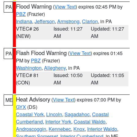
Flood Warning
(
View Text
) expires 02:45 PM by
PA
PBZ
(Frazier)
Indiana
,
Jefferson
,
Armstrong
,
Clarion
, in PA
VTEC# 26
Issued: 11:27
Updated: 11:27
(NEW)
AM
AM
Flash Flood Warning
(
View Text
) expires 01:45
PA
PM by
PBZ
(Frazier)
Washington
,
Allegheny
, in PA
VTEC# 81
Issued: 10:50
Updated: 11:05
(CON)
AM
AM
Heat Advisory
(
View Text
) expires 07:00 PM by
ME
GYX
(DS)
Coastal York
,
Lincoln
,
Sagadahoc
,
Coastal
Cumberland
,
Interior York
,
Coastal Waldo
,
Androscoggin
,
Kennebec
,
Knox
,
Interior Waldo
,
Southern Somerset
,
Interior Cumberland
, in ME