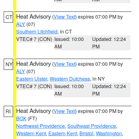
Heat Advisory
(
View Text
) expires 07:00 PM by
CT
ALY
(07)
Southern Litchfield
, in CT
VTEC# 7 (CON)
Issued: 10:00
Updated: 12:24
AM
PM
Heat Advisory
(
View Text
) expires 07:00 PM by
NY
ALY
(07)
Eastern Ulster
,
Western Dutchess
, in NY
VTEC# 7 (CON)
Issued: 10:00
Updated: 12:24
AM
PM
Heat Advisory
(
View Text
) expires 07:00 PM by
RI
BOX
(FT)
Northwest Providence
,
Southeast Providence
,
Western Kent
,
Eastern Kent
,
Bristol
,
Washington
,