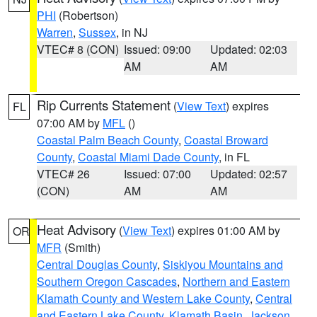
PHI
(Robertson)
Warren
,
Sussex
, in NJ
VTEC# 8 (CON)
Issued: 09:00
Updated: 02:03
AM
AM
Rip Currents Statement
(
View Text
) expires
FL
07:00 AM by
MFL
()
Coastal Palm Beach County
,
Coastal Broward
County
,
Coastal Miami Dade County
, in FL
VTEC# 26
Issued: 07:00
Updated: 02:57
(CON)
AM
AM
Heat Advisory
(
View Text
) expires 01:00 AM by
OR
MFR
(Smith)
Central Douglas County
,
Siskiyou Mountains and
Southern Oregon Cascades
,
Northern and Eastern
Klamath County and Western Lake County
,
Central
and Eastern Lake County
,
Klamath Basin
,
Jackson