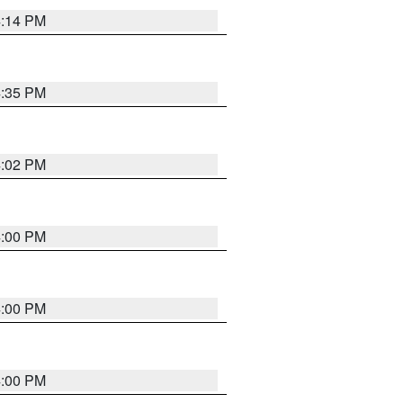
4:14 PM
4:35 PM
4:02 PM
4:00 PM
4:00 PM
4:00 PM