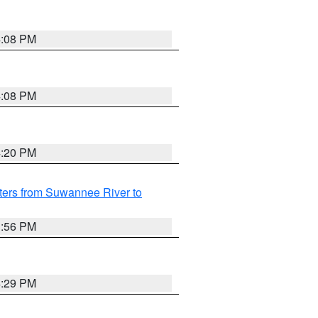
4:08 PM
4:08 PM
4:20 PM
ters from Suwannee River to
3:56 PM
4:29 PM