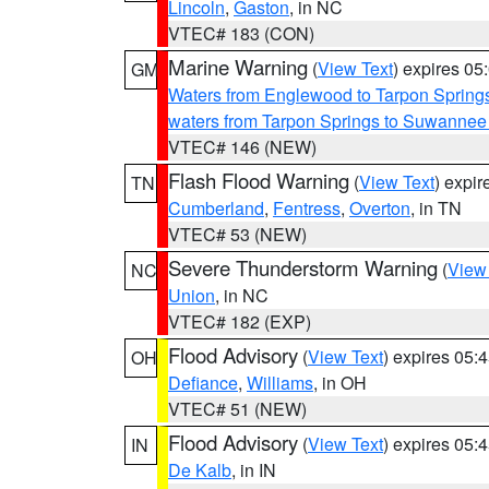
Lincoln
,
Gaston
, in NC
VTEC# 183 (CON)
Marine Warning
(
View Text
) expires 0
GM
Waters from Englewood to Tarpon Springs
waters from Tarpon Springs to Suwannee
VTEC# 146 (NEW)
Flash Flood Warning
(
View Text
) expi
TN
Cumberland
,
Fentress
,
Overton
, in TN
VTEC# 53 (NEW)
Severe Thunderstorm Warning
(
View
NC
Union
, in NC
VTEC# 182 (EXP)
Flood Advisory
(
View Text
) expires 05
OH
Defiance
,
Williams
, in OH
VTEC# 51 (NEW)
Flood Advisory
(
View Text
) expires 05
IN
De Kalb
, in IN