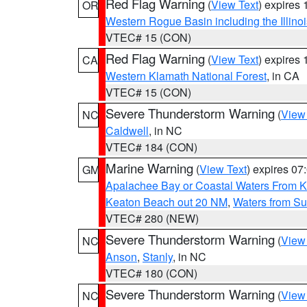
Red Flag Warning
(
View Text
) expires
OR
Western Rogue Basin including the Illinoi
VTEC# 15 (CON)
Red Flag Warning
(
View Text
) expires
CA
Western Klamath National Forest
, in CA
VTEC# 15 (CON)
Severe Thunderstorm Warning
(
View
NC
Caldwell
, in NC
VTEC# 184 (CON)
Marine Warning
(
View Text
) expires 0
GM
Apalachee Bay or Coastal Waters From K
Keaton Beach out 20 NM
,
Waters from Su
VTEC# 280 (NEW)
Severe Thunderstorm Warning
(
View
NC
Anson
,
Stanly
, in NC
VTEC# 180 (CON)
Severe Thunderstorm Warning
(
View
NC