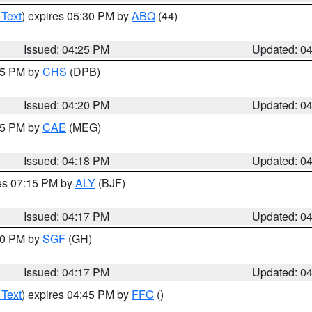
 Text
) expires 05:30 PM by
ABQ
(44)
Issued: 04:25 PM
Updated: 0
:45 PM by
CHS
(DPB)
Issued: 04:20 PM
Updated: 0
:15 PM by
CAE
(MEG)
Issued: 04:18 PM
Updated: 0
res 07:15 PM by
ALY
(BJF)
Issued: 04:17 PM
Updated: 0
:00 PM by
SGF
(GH)
Issued: 04:17 PM
Updated: 0
 Text
) expires 04:45 PM by
FFC
()