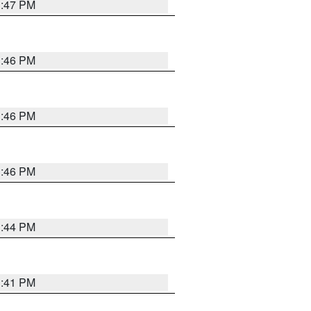
3:47 PM
3:46 PM
3:46 PM
3:46 PM
3:44 PM
3:41 PM