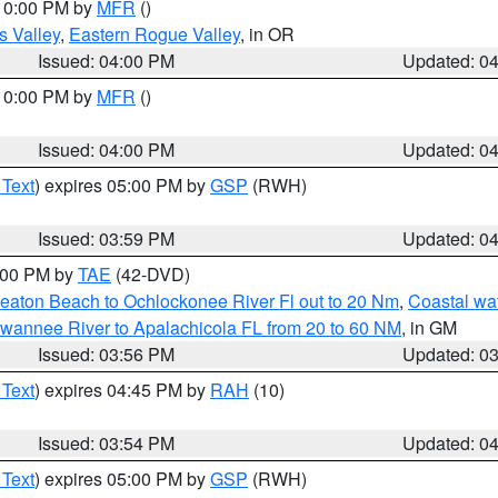
 10:00 PM by
MFR
()
s Valley
,
Eastern Rogue Valley
, in OR
Issued: 04:00 PM
Updated: 0
 10:00 PM by
MFR
()
Issued: 04:00 PM
Updated: 0
 Text
) expires 05:00 PM by
GSP
(RWH)
Issued: 03:59 PM
Updated: 0
7:00 PM by
TAE
(42-DVD)
eaton Beach to Ochlockonee River Fl out to 20 Nm
,
Coastal wa
wannee River to Apalachicola FL from 20 to 60 NM
, in GM
Issued: 03:56 PM
Updated: 0
 Text
) expires 04:45 PM by
RAH
(10)
Issued: 03:54 PM
Updated: 0
 Text
) expires 05:00 PM by
GSP
(RWH)