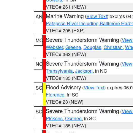
VTEC# 261 (NEW)
Marine Warning
(
View Text
) expires 0
AN
Patapsco River including Baltimore Harb
VTEC# 205 (EXP)
Severe Thunderstorm Warning
(
View
MO
Webster
,
Greene
,
Douglas
,
Christian
,
Wri
VTEC# 363 (NEW)
Severe Thunderstorm Warning
(
View
NC
Transylvania
,
Jackson
, in NC
VTEC# 185 (NEW)
Flood Advisory
(
View Text
) expires 06
SC
Florence
, in SC
VTEC# 23 (NEW)
Severe Thunderstorm Warning
(
View
SC
Pickens
,
Oconee
, in SC
VTEC# 185 (NEW)