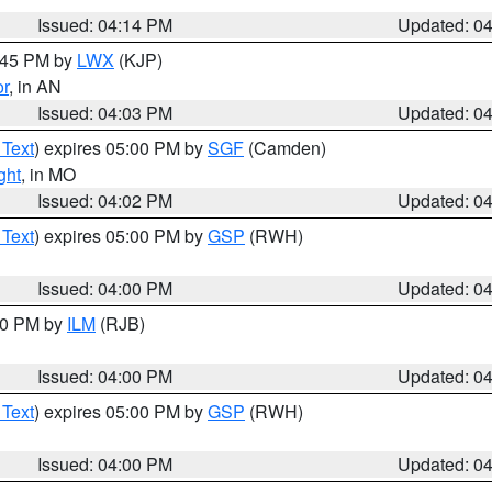
Issued: 04:14 PM
Updated: 0
4:45 PM by
LWX
(KJP)
or
, in AN
Issued: 04:03 PM
Updated: 0
 Text
) expires 05:00 PM by
SGF
(Camden)
ght
, in MO
Issued: 04:02 PM
Updated: 0
 Text
) expires 05:00 PM by
GSP
(RWH)
Issued: 04:00 PM
Updated: 0
:00 PM by
ILM
(RJB)
Issued: 04:00 PM
Updated: 0
 Text
) expires 05:00 PM by
GSP
(RWH)
Issued: 04:00 PM
Updated: 0