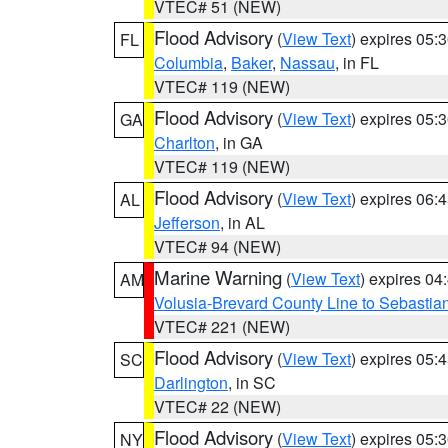
VTEC# 51 (NEW)
Flood Advisory
(
View Text
) expires 05
FL
Columbia
,
Baker
,
Nassau
, in FL
VTEC# 119 (NEW)
Flood Advisory
(
View Text
) expires 05
GA
Charlton
, in GA
VTEC# 119 (NEW)
Flood Advisory
(
View Text
) expires 06
AL
Jefferson
, in AL
VTEC# 94 (NEW)
Marine Warning
(
View Text
) expires 0
AM
Volusia-Brevard County Line to Sebastian
VTEC# 221 (NEW)
Flood Advisory
(
View Text
) expires 05
SC
Darlington
, in SC
VTEC# 22 (NEW)
Flood Advisory
(
View Text
) expires 05
NY