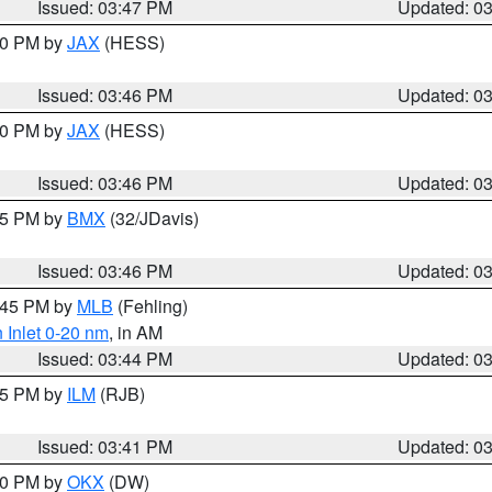
Issued: 03:47 PM
Updated: 0
:30 PM by
JAX
(HESS)
Issued: 03:46 PM
Updated: 0
:30 PM by
JAX
(HESS)
Issued: 03:46 PM
Updated: 0
:45 PM by
BMX
(32/JDavis)
Issued: 03:46 PM
Updated: 0
4:45 PM by
MLB
(Fehling)
 Inlet 0-20 nm
, in AM
Issued: 03:44 PM
Updated: 0
:45 PM by
ILM
(RJB)
Issued: 03:41 PM
Updated: 0
:30 PM by
OKX
(DW)