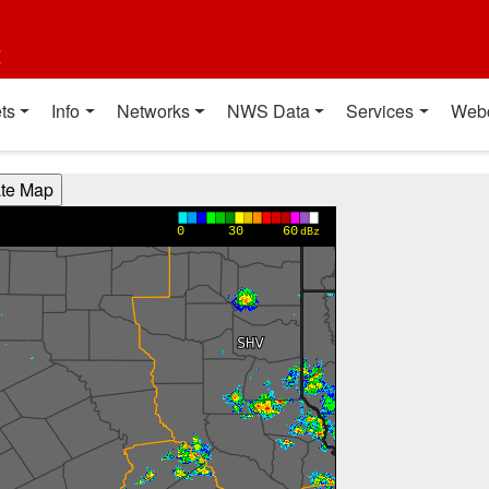
t
ts
Info
Networks
NWS Data
Services
Web