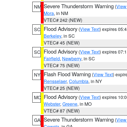
Severe Thunderstorm Warning
(
View
NM
Mora
, in NM
VTEC# 242 (NEW)
Flood Advisory
(
View Text
) expires 05
SC
Berkeley
, in SC
VTEC# 45 (NEW)
Flood Advisory
(
View Text
) expires 07
SC
Fairfield
,
Newberry
, in SC
VTEC# 75 (NEW)
Flash Flood Warning
(
View Text
) expi
NY
Rensselaer
,
Columbia
, in NY
VTEC# 25 (NEW)
Flood Advisory
(
View Text
) expires 10
MO
Webster
,
Greene
, in MO
VTEC# 87 (NEW)
Severe Thunderstorm Warning
(
View
GA
Coweta
, in GA