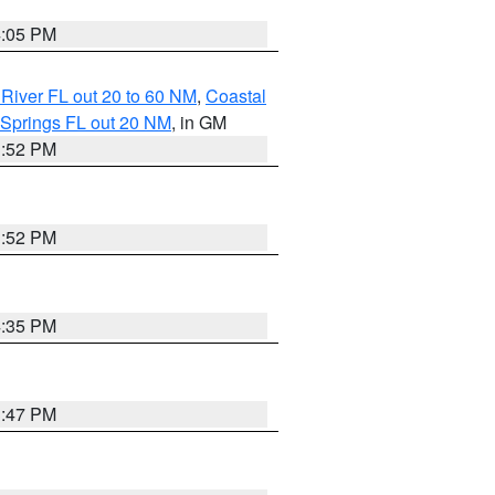
4:05 PM
River FL out 20 to 60 NM
,
Coastal
 Springs FL out 20 NM
, in GM
3:52 PM
3:52 PM
4:35 PM
3:47 PM