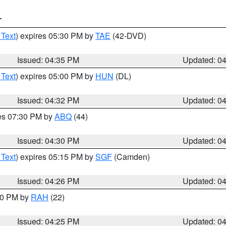
T
 Text
) expires 05:30 PM by
TAE
(42-DVD)
Issued: 04:35 PM
Updated: 0
 Text
) expires 05:00 PM by
HUN
(DL)
Issued: 04:32 PM
Updated: 0
res 07:30 PM by
ABQ
(44)
Issued: 04:30 PM
Updated: 0
 Text
) expires 05:15 PM by
SGF
(Camden)
Issued: 04:26 PM
Updated: 0
:30 PM by
RAH
(22)
Issued: 04:25 PM
Updated: 0