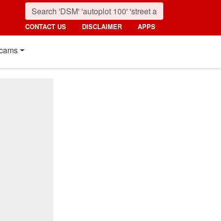
CONTACT US
DISCLAIMER
APPS
cams