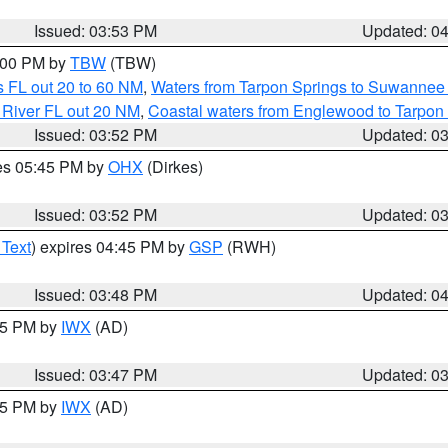
Issued: 03:53 PM
Updated: 0
5:00 PM by
TBW
(TBW)
 FL out 20 to 60 NM
,
Waters from Tarpon Springs to Suwannee 
 River FL out 20 NM
,
Coastal waters from Englewood to Tarpon
Issued: 03:52 PM
Updated: 0
res 05:45 PM by
OHX
(Dirkes)
Issued: 03:52 PM
Updated: 0
 Text
) expires 04:45 PM by
GSP
(RWH)
Issued: 03:48 PM
Updated: 0
:45 PM by
IWX
(AD)
Issued: 03:47 PM
Updated: 0
:45 PM by
IWX
(AD)