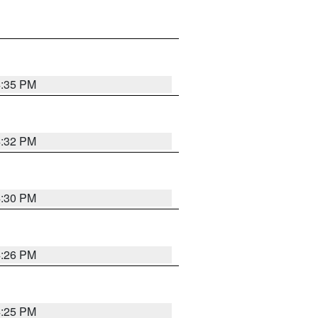
4:35 PM
4:32 PM
4:30 PM
4:26 PM
4:25 PM