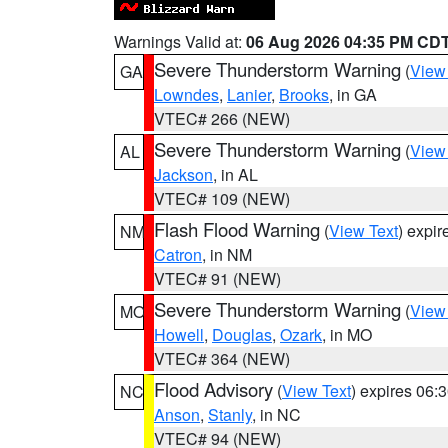
Warnings Valid at:
06 Aug 2026 04:35 PM CD
Severe Thunderstorm Warning
(
View
GA
Lowndes
,
Lanier
,
Brooks
, in GA
VTEC# 266 (NEW)
Severe Thunderstorm Warning
(
View
AL
Jackson
, in AL
VTEC# 109 (NEW)
Flash Flood Warning
(
View Text
) expi
NM
Catron
, in NM
VTEC# 91 (NEW)
Severe Thunderstorm Warning
(
View
MO
Howell
,
Douglas
,
Ozark
, in MO
VTEC# 364 (NEW)
Flood Advisory
(
View Text
) expires 06
NC
Anson
,
Stanly
, in NC
VTEC# 94 (NEW)