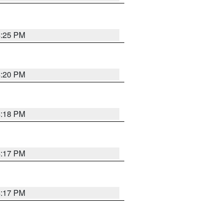
4:25 PM
4:20 PM
4:18 PM
4:17 PM
4:17 PM