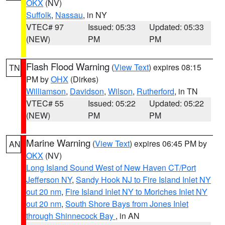
OKX
(NV)
Suffolk
,
Nassau
, in NY
VTEC# 97
Issued: 05:33
Updated: 05:33
(NEW)
PM
PM
Flash Flood Warning
(
View Text
) expires 08:15
TN
PM by
OHX
(Dirkes)
Williamson
,
Davidson
,
Wilson
,
Rutherford
, in TN
VTEC# 55
Issued: 05:22
Updated: 05:22
(NEW)
PM
PM
Marine Warning
(
View Text
) expires 06:45 PM by
AN
OKX
(NV)
Long Island Sound West of New Haven CT/Port
Jefferson NY
,
Sandy Hook NJ to Fire Island Inlet NY
out 20 nm
,
Fire Island Inlet NY to Moriches Inlet NY
out 20 nm
,
South Shore Bays from Jones Inlet
through Shinnecock Bay
, in AN