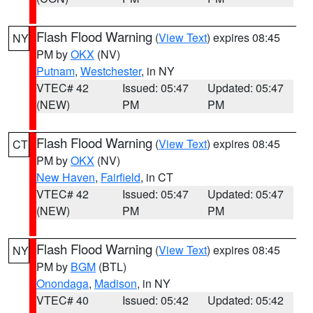
Flash Flood Warning
(
View Text
) expires 08:45
NY
PM by
OKX
(NV)
Putnam
,
Westchester
, in NY
VTEC# 42
Issued: 05:47
Updated: 05:47
(NEW)
PM
PM
Flash Flood Warning
(
View Text
) expires 08:45
CT
PM by
OKX
(NV)
New Haven
,
Fairfield
, in CT
VTEC# 42
Issued: 05:47
Updated: 05:47
(NEW)
PM
PM
Flash Flood Warning
(
View Text
) expires 08:45
NY
PM by
BGM
(BTL)
Onondaga
,
Madison
, in NY
VTEC# 40
Issued: 05:42
Updated: 05:42