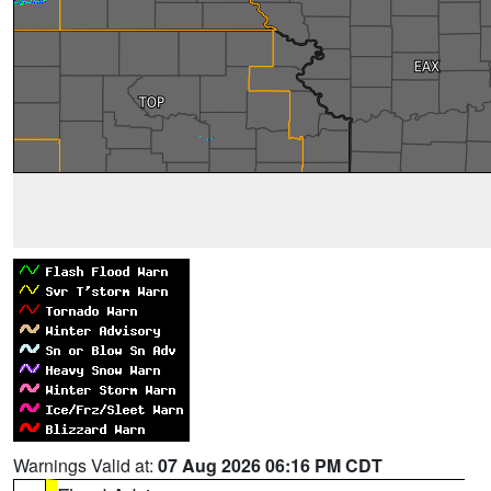
Warnings Valid at:
07 Aug 2026 06:16 PM CDT