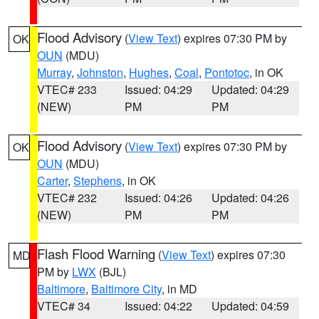
Flood Advisory
(
View Text
) expires 07:30 PM by
OK
OUN
(MDU)
Murray
,
Johnston
,
Hughes
,
Coal
,
Pontotoc
, in OK
VTEC# 233
Issued: 04:29
Updated: 04:29
(NEW)
PM
PM
Flood Advisory
(
View Text
) expires 07:30 PM by
OK
OUN
(MDU)
Carter
,
Stephens
, in OK
VTEC# 232
Issued: 04:26
Updated: 04:26
(NEW)
PM
PM
Flash Flood Warning
(
View Text
) expires 07:30
MD
PM by
LWX
(BJL)
Baltimore
,
Baltimore City
, in MD
VTEC# 34
Issued: 04:22
Updated: 04:59