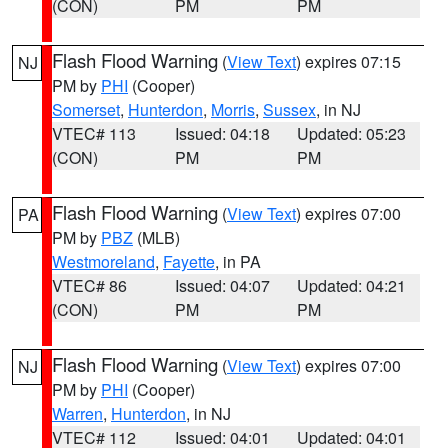
(CON)
PM
PM
Flash Flood Warning
(
View Text
) expires 07:15
NJ
PM by
PHI
(Cooper)
Somerset
,
Hunterdon
,
Morris
,
Sussex
, in NJ
VTEC# 113
Issued: 04:18
Updated: 05:23
(CON)
PM
PM
Flash Flood Warning
(
View Text
) expires 07:00
PA
PM by
PBZ
(MLB)
Westmoreland
,
Fayette
, in PA
VTEC# 86
Issued: 04:07
Updated: 04:21
(CON)
PM
PM
Flash Flood Warning
(
View Text
) expires 07:00
NJ
PM by
PHI
(Cooper)
Warren
,
Hunterdon
, in NJ
VTEC# 112
Issued: 04:01
Updated: 04:01