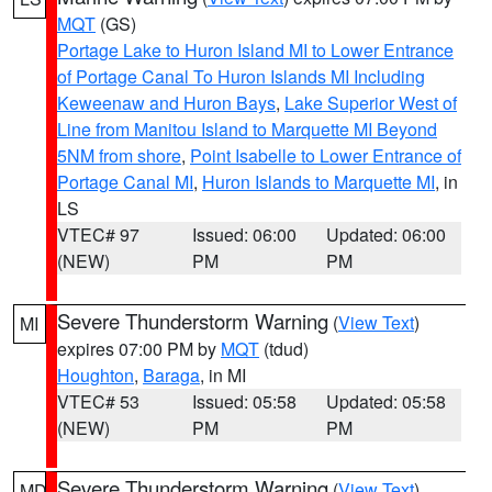
MQT
(GS)
Portage Lake to Huron Island MI to Lower Entrance
of Portage Canal To Huron Islands MI Including
Keweenaw and Huron Bays
,
Lake Superior West of
Line from Manitou Island to Marquette MI Beyond
5NM from shore
,
Point Isabelle to Lower Entrance of
Portage Canal MI
,
Huron Islands to Marquette MI
, in
LS
VTEC# 97
Issued: 06:00
Updated: 06:00
(NEW)
PM
PM
Severe Thunderstorm Warning
(
View Text
)
MI
expires 07:00 PM by
MQT
(tdud)
Houghton
,
Baraga
, in MI
VTEC# 53
Issued: 05:58
Updated: 05:58
(NEW)
PM
PM
Severe Thunderstorm Warning
(
View Text
)
MD