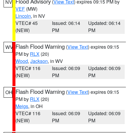
Flood Advisory
(
View Text
) expires 09:15 PM by
NV
VEF
(MW)
Lincoln
, in NV
VTEC# 45
Issued: 06:14
Updated: 06:14
(NEW)
PM
PM
Flash Flood Warning
(
View Text
) expires 09:15
WV
PM by
RLX
(20)
Wood
,
Jackson
, in WV
VTEC# 116
Issued: 06:09
Updated: 06:09
(NEW)
PM
PM
Flash Flood Warning
(
View Text
) expires 09:15
OH
PM by
RLX
(20)
Meigs
, in OH
VTEC# 116
Issued: 06:09
Updated: 06:09
(NEW)
PM
PM