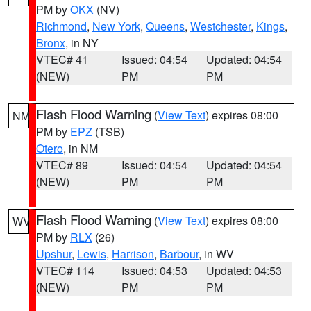
PM by
OKX
(NV)
Richmond
,
New York
,
Queens
,
Westchester
,
Kings
,
Bronx
, in NY
VTEC# 41
Issued: 04:54
Updated: 04:54
(NEW)
PM
PM
Flash Flood Warning
(
View Text
) expires 08:00
NM
PM by
EPZ
(TSB)
Otero
, in NM
VTEC# 89
Issued: 04:54
Updated: 04:54
(NEW)
PM
PM
Flash Flood Warning
(
View Text
) expires 08:00
WV
PM by
RLX
(26)
Upshur
,
Lewis
,
Harrison
,
Barbour
, in WV
VTEC# 114
Issued: 04:53
Updated: 04:53
(NEW)
PM
PM