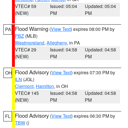
VTEC# 59
Issued: 05:04
Updated: 05:04
(NEW)
PM
PM
Flood Warning
(
View Text
) expires 08:00 PM by
PA
PBZ
(MLB)
Westmoreland
,
Allegheny
, in PA
VTEC# 29
Issued: 04:58
Updated: 04:58
(NEW)
PM
PM
Flood Advisory
(
View Text
) expires 07:30 PM by
OH
ILN
(JGL)
Clermont
,
Hamilton
, in OH
VTEC# 145
Issued: 04:58
Updated: 04:58
(NEW)
PM
PM
Flood Advisory
(
View Text
) expires 06:30 PM by
FL
TBW
()