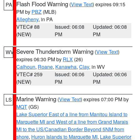
Flash Flood Warning
(
View Text
) expires 09:15
PA
PM by
PBZ
(MLB)
Allegheny
, in PA
VTEC# 88
Issued: 06:08
Updated: 06:08
(NEW)
PM
PM
Severe Thunderstorm Warning
(
View Text
)
WV
expires 06:30 PM by
RLX
(26)
Calhoun
,
Roane
,
Kanawha
,
Clay
, in WV
VTEC# 259
Issued: 06:06
Updated: 06:06
(NEW)
PM
PM
Marine Warning
(
View Text
) expires 07:00 PM by
LS
MQT
(GS)
Lake Superior East of a line from Manitou Island to
Marquette MI and West of a line from Grand Marais
MI to the US/Canadian Border Beyond 5NM from
shore
,
Huron Islands to Marquette MI
,
Lake Superior