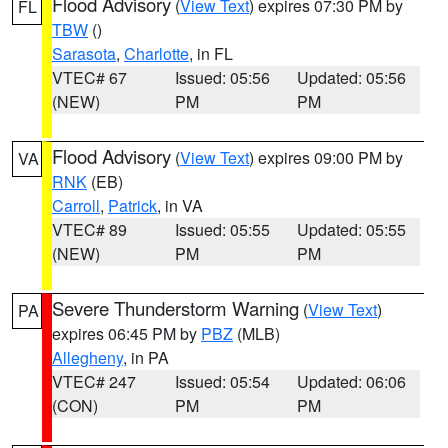
Flood Advisory
(
View Text
) expires 07:30 PM by
FL
TBW
()
Sarasota
,
Charlotte
, in FL
VTEC# 67
Issued: 05:56
Updated: 05:56
(NEW)
PM
PM
Flood Advisory
(
View Text
) expires 09:00 PM by
VA
RNK
(EB)
Carroll
,
Patrick
, in VA
VTEC# 89
Issued: 05:55
Updated: 05:55
(NEW)
PM
PM
Severe Thunderstorm Warning
(
View Text
)
PA
expires 06:45 PM by
PBZ
(MLB)
Allegheny
, in PA
VTEC# 247
Issued: 05:54
Updated: 06:06
(CON)
PM
PM