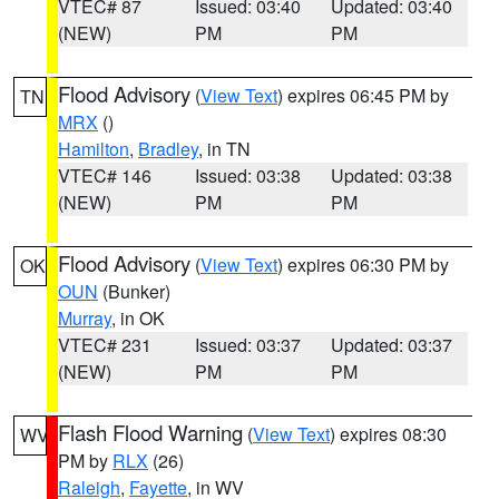
VTEC# 87
Issued: 03:40
Updated: 03:40
(NEW)
PM
PM
Flood Advisory
(
View Text
) expires 06:45 PM by
TN
MRX
()
Hamilton
,
Bradley
, in TN
VTEC# 146
Issued: 03:38
Updated: 03:38
(NEW)
PM
PM
Flood Advisory
(
View Text
) expires 06:30 PM by
OK
OUN
(Bunker)
Murray
, in OK
VTEC# 231
Issued: 03:37
Updated: 03:37
(NEW)
PM
PM
Flash Flood Warning
(
View Text
) expires 08:30
WV
PM by
RLX
(26)
Raleigh
,
Fayette
, in WV