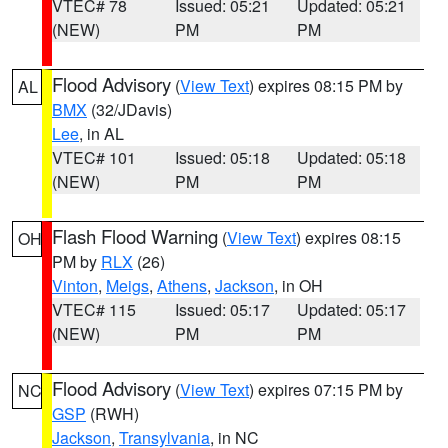
VTEC# 78
Issued: 05:21
Updated: 05:21
(NEW)
PM
PM
Flood Advisory
(
View Text
) expires 08:15 PM by
AL
BMX
(32/JDavis)
Lee
, in AL
VTEC# 101
Issued: 05:18
Updated: 05:18
(NEW)
PM
PM
Flash Flood Warning
(
View Text
) expires 08:15
OH
PM by
RLX
(26)
Vinton
,
Meigs
,
Athens
,
Jackson
, in OH
VTEC# 115
Issued: 05:17
Updated: 05:17
(NEW)
PM
PM
Flood Advisory
(
View Text
) expires 07:15 PM by
NC
GSP
(RWH)
Jackson
,
Transylvania
, in NC