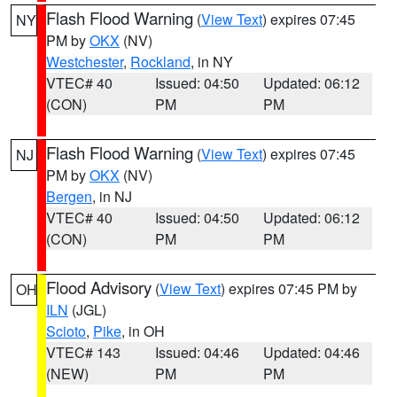
Flash Flood Warning
(
View Text
) expires 07:45
NY
PM by
OKX
(NV)
Westchester
,
Rockland
, in NY
VTEC# 40
Issued: 04:50
Updated: 06:12
(CON)
PM
PM
Flash Flood Warning
(
View Text
) expires 07:45
NJ
PM by
OKX
(NV)
Bergen
, in NJ
VTEC# 40
Issued: 04:50
Updated: 06:12
(CON)
PM
PM
Flood Advisory
(
View Text
) expires 07:45 PM by
OH
ILN
(JGL)
Scioto
,
Pike
, in OH
VTEC# 143
Issued: 04:46
Updated: 04:46
(NEW)
PM
PM