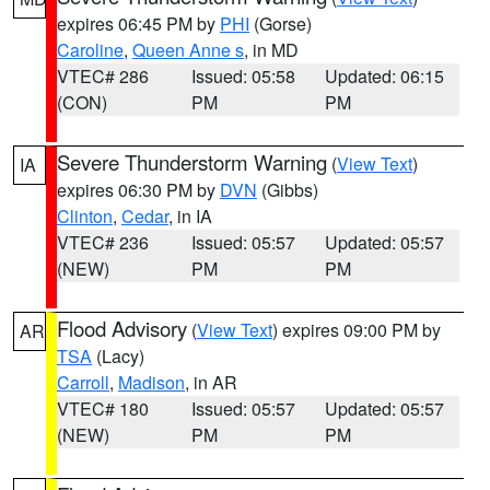
expires 06:45 PM by
PHI
(Gorse)
Caroline
,
Queen Anne s
, in MD
VTEC# 286
Issued: 05:58
Updated: 06:15
(CON)
PM
PM
Severe Thunderstorm Warning
(
View Text
)
IA
expires 06:30 PM by
DVN
(Gibbs)
Clinton
,
Cedar
, in IA
VTEC# 236
Issued: 05:57
Updated: 05:57
(NEW)
PM
PM
Flood Advisory
(
View Text
) expires 09:00 PM by
AR
TSA
(Lacy)
Carroll
,
Madison
, in AR
VTEC# 180
Issued: 05:57
Updated: 05:57
(NEW)
PM
PM