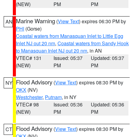
(NEW)
PM
PM
Marine Warning
(
View Text
) expires 06:30 PM by
AN
PHI
(Gorse)
Coastal waters from Manasquan Inlet to Little Egg
Inlet NJ out 20 nm
,
Coastal waters from Sandy Hook
to Manasquan Inlet NJ out 20 nm
, in AN
VTEC# 131
Issued: 05:37
Updated: 05:37
(NEW)
PM
PM
Flood Advisory
(
View Text
) expires 08:30 PM by
NY
OKX
(NV)
Westchester
,
Putnam
, in NY
VTEC# 98
Issued: 05:36
Updated: 05:36
(NEW)
PM
PM
Flood Advisory
(
View Text
) expires 08:30 PM by
CT
OKX
(NV)