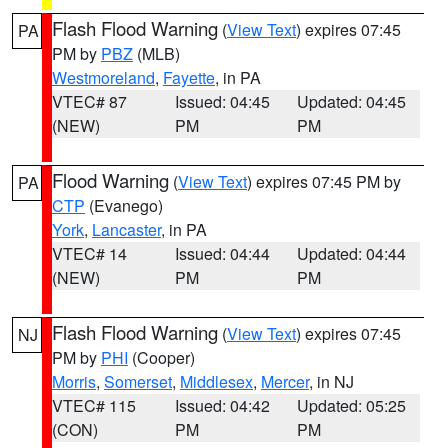
Flash Flood Warning
(
View Text
) expires 07:45
PA
PM by
PBZ
(MLB)
Westmoreland
,
Fayette
, in PA
VTEC# 87
Issued: 04:45
Updated: 04:45
(NEW)
PM
PM
Flood Warning
(
View Text
) expires 07:45 PM by
PA
CTP
(Evanego)
York
,
Lancaster
, in PA
VTEC# 14
Issued: 04:44
Updated: 04:44
(NEW)
PM
PM
Flash Flood Warning
(
View Text
) expires 07:45
NJ
PM by
PHI
(Cooper)
Morris
,
Somerset
,
Middlesex
,
Mercer
, in NJ
VTEC# 115
Issued: 04:42
Updated: 05:25
(CON)
PM
PM