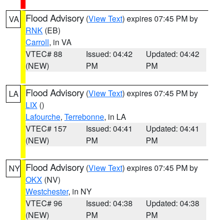
Flood Advisory
(
View Text
) expires 07:45 PM by
VA
RNK
(EB)
Carroll
, in VA
VTEC# 88
Issued: 04:42
Updated: 04:42
(NEW)
PM
PM
Flood Advisory
(
View Text
) expires 07:45 PM by
LA
LIX
()
Lafourche
,
Terrebonne
, in LA
VTEC# 157
Issued: 04:41
Updated: 04:41
(NEW)
PM
PM
Flood Advisory
(
View Text
) expires 07:45 PM by
NY
OKX
(NV)
Westchester
, in NY
VTEC# 96
Issued: 04:38
Updated: 04:38
(NEW)
PM
PM