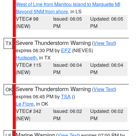
West of Line from Manitou Island to Marquette MI
Beyond 5NM from shore
, in LS
VTEC# 98
Issued: 06:05
Updated: 06:05
(NEW)
PM
PM
Severe Thunderstorm Warning
(
View Text
)
TX
expires 06:30 PM by
EPZ
(NIEVES)
Hudspeth
, in TX
VTEC# 115
Issued: 06:04
Updated: 06:04
(NEW)
PM
PM
Severe Thunderstorm Warning
(
View Text
)
OK
expires 06:45 PM by
TSA
()
Le Flore
, in OK
VTEC# 342
Issued: 06:02
Updated: 06:02
(NEW)
PM
PM
Marine Warning
(
View Text
) expires 07:00 PM by
LS