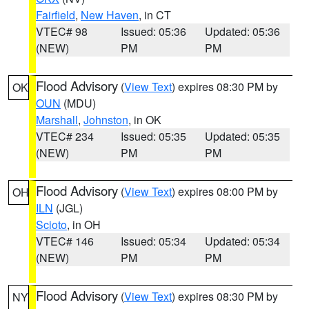
Fairfield
,
New Haven
, in CT
VTEC# 98
Issued: 05:36
Updated: 05:36
(NEW)
PM
PM
Flood Advisory
(
View Text
) expires 08:30 PM by
OK
OUN
(MDU)
Marshall
,
Johnston
, in OK
VTEC# 234
Issued: 05:35
Updated: 05:35
(NEW)
PM
PM
Flood Advisory
(
View Text
) expires 08:00 PM by
OH
ILN
(JGL)
Scioto
, in OH
VTEC# 146
Issued: 05:34
Updated: 05:34
(NEW)
PM
PM
Flood Advisory
(
View Text
) expires 08:30 PM by
NY