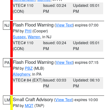
VTEC# 110
Issued: 03:24
Updated: 05:01
(CON)
PM
PM
Flash Flood Warning
(
View Text
) expires 07:00
NJ
PM by
PHI
(Cooper)
Sussex
,
Warren
, in NJ
VTEC# 110
Issued: 03:24
Updated: 05:01
(CON)
PM
PM
Flash Flood Warning
(
View Text
) expires 07:15
PA
PM by
PBZ
(MLB)
Allegheny
, in PA
VTEC# 84 (EXT)
Issued: 03:03
Updated: 06:10
PM
PM
Small Craft Advisory
(
View Text
) expires 10:00
LM
PM by
MQT
(TAP)