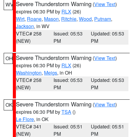
Severe Thunderstorm Warning
(
View Text
)
WV
expires 06:30 PM by
RLX
(26)
Wirt
,
Roane
,
Mason
,
Ritchie
,
Wood
,
Putnam
,
Jackson
, in WV
VTEC# 258
Issued: 05:53
Updated: 05:53
(NEW)
PM
PM
Severe Thunderstorm Warning
(
View Text
)
OH
expires 06:30 PM by
RLX
(26)
Washington
,
Meigs
, in OH
VTEC# 258
Issued: 05:53
Updated: 05:53
(NEW)
PM
PM
Severe Thunderstorm Warning
(
View Text
)
OK
expires 06:30 PM by
TSA
()
Le Flore
, in OK
VTEC# 341
Issued: 05:51
Updated: 05:51
(NEW)
PM
PM