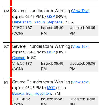
Severe Thunderstorm Warning
(
View Text
)
GA
expires 06:45 PM by
GSP
(RWH)
Habersham
,
Rabun
,
Stephens
, in GA
VTEC# 187
Issued: 05:49
Updated: 06:05
(CON)
PM
PM
Severe Thunderstorm Warning
(
View Text
)
SC
expires 06:45 PM by
GSP
(RWH)
Oconee
, in SC
VTEC# 187
Issued: 05:49
Updated: 06:05
(CON)
PM
PM
Severe Thunderstorm Warning
(
View Text
)
MI
expires 06:45 PM by
MQT
(tdud)
Baraga
,
Iron
,
Houghton
, in MI
VTEC# 52
Issued: 05:49
Updated: 06:03
(CON)
PM
PM