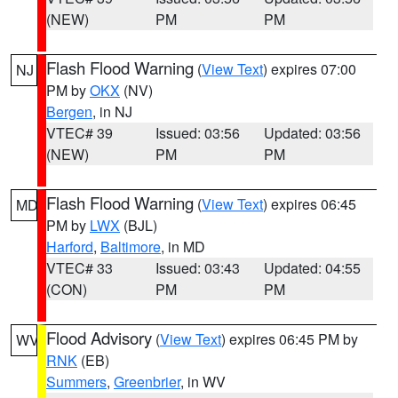
(NEW)
PM
PM
Flash Flood Warning
(
View Text
) expires 07:00
NJ
PM by
OKX
(NV)
Bergen
, in NJ
VTEC# 39
Issued: 03:56
Updated: 03:56
(NEW)
PM
PM
Flash Flood Warning
(
View Text
) expires 06:45
MD
PM by
LWX
(BJL)
Harford
,
Baltimore
, in MD
VTEC# 33
Issued: 03:43
Updated: 04:55
(CON)
PM
PM
Flood Advisory
(
View Text
) expires 06:45 PM by
WV
RNK
(EB)
Summers
,
Greenbrier
, in WV