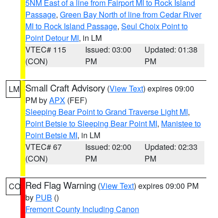
5NM East of a line from Fairport MI to Rock Island
Passage
,
Green Bay North of line from Cedar River
MI to Rock Island Passage
,
Seul Choix Point to
Point Detour MI
, in LM
VTEC# 115
Issued: 03:00
Updated: 01:38
(CON)
PM
PM
Small Craft Advisory
(
View Text
) expires 09:00
LM
PM by
APX
(FEF)
Sleeping Bear Point to Grand Traverse Light MI
,
Point Betsie to Sleeping Bear Point MI
,
Manistee to
Point Betsie MI
, in LM
VTEC# 67
Issued: 02:00
Updated: 02:33
(CON)
PM
PM
Red Flag Warning
(
View Text
) expires 09:00 PM
CO
by
PUB
()
Fremont County Including Canon