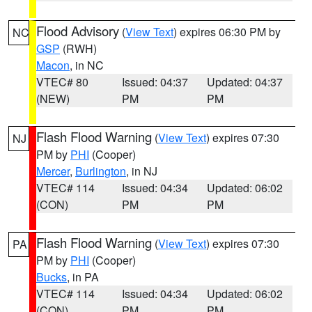
Flood Advisory
(
View Text
) expires 06:30 PM by
NC
GSP
(RWH)
Macon
, in NC
VTEC# 80
Issued: 04:37
Updated: 04:37
(NEW)
PM
PM
Flash Flood Warning
(
View Text
) expires 07:30
NJ
PM by
PHI
(Cooper)
Mercer
,
Burlington
, in NJ
VTEC# 114
Issued: 04:34
Updated: 06:02
(CON)
PM
PM
Flash Flood Warning
(
View Text
) expires 07:30
PA
PM by
PHI
(Cooper)
Bucks
, in PA
VTEC# 114
Issued: 04:34
Updated: 06:02
(CON)
PM
PM