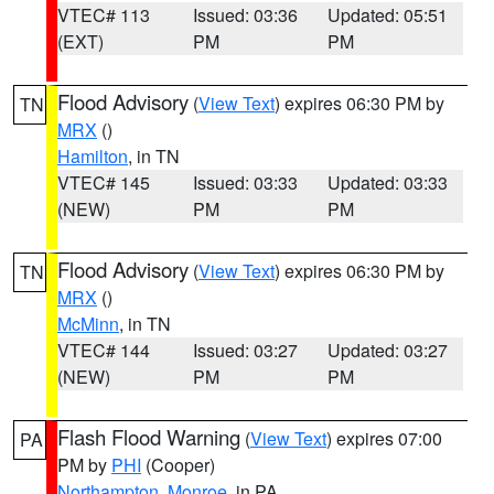
VTEC# 113
Issued: 03:36
Updated: 05:51
(EXT)
PM
PM
Flood Advisory
(
View Text
) expires 06:30 PM by
TN
MRX
()
Hamilton
, in TN
VTEC# 145
Issued: 03:33
Updated: 03:33
(NEW)
PM
PM
Flood Advisory
(
View Text
) expires 06:30 PM by
TN
MRX
()
McMinn
, in TN
VTEC# 144
Issued: 03:27
Updated: 03:27
(NEW)
PM
PM
Flash Flood Warning
(
View Text
) expires 07:00
PA
PM by
PHI
(Cooper)
Northampton
,
Monroe
, in PA