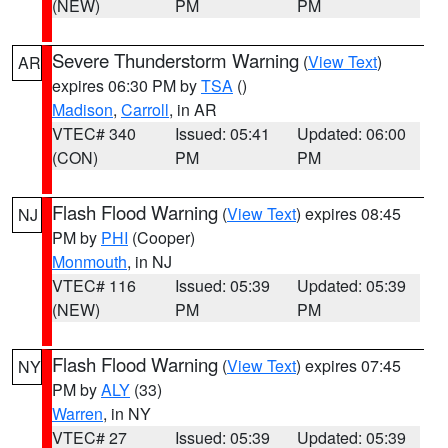
(NEW)
PM
PM
Severe Thunderstorm Warning
(
View Text
)
AR
expires 06:30 PM by
TSA
()
Madison
,
Carroll
, in AR
VTEC# 340
Issued: 05:41
Updated: 06:00
(CON)
PM
PM
Flash Flood Warning
(
View Text
) expires 08:45
NJ
PM by
PHI
(Cooper)
Monmouth
, in NJ
VTEC# 116
Issued: 05:39
Updated: 05:39
(NEW)
PM
PM
Flash Flood Warning
(
View Text
) expires 07:45
NY
PM by
ALY
(33)
Warren
, in NY
VTEC# 27
Issued: 05:39
Updated: 05:39