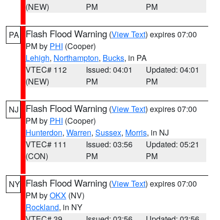
(NEW)
PM
PM
Flash Flood Warning
(
View Text
) expires 07:00
PA
PM by
PHI
(Cooper)
Lehigh
,
Northampton
,
Bucks
, in PA
VTEC# 112
Issued: 04:01
Updated: 04:01
(NEW)
PM
PM
Flash Flood Warning
(
View Text
) expires 07:00
NJ
PM by
PHI
(Cooper)
Hunterdon
,
Warren
,
Sussex
,
Morris
, in NJ
VTEC# 111
Issued: 03:56
Updated: 05:21
(CON)
PM
PM
Flash Flood Warning
(
View Text
) expires 07:00
NY
PM by
OKX
(NV)
Rockland
, in NY
VTEC# 39
Issued: 03:56
Updated: 03:56