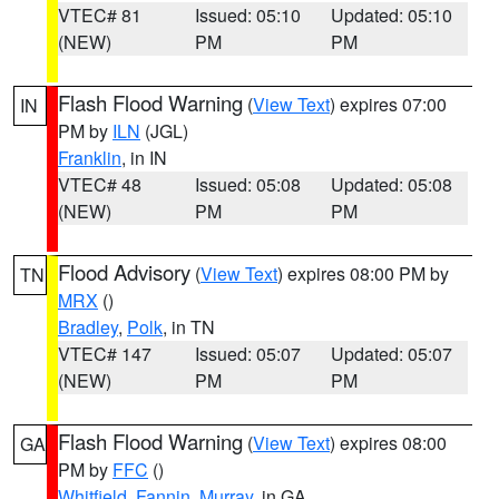
VTEC# 81
Issued: 05:10
Updated: 05:10
(NEW)
PM
PM
Flash Flood Warning
(
View Text
) expires 07:00
IN
PM by
ILN
(JGL)
Franklin
, in IN
VTEC# 48
Issued: 05:08
Updated: 05:08
(NEW)
PM
PM
Flood Advisory
(
View Text
) expires 08:00 PM by
TN
MRX
()
Bradley
,
Polk
, in TN
VTEC# 147
Issued: 05:07
Updated: 05:07
(NEW)
PM
PM
Flash Flood Warning
(
View Text
) expires 08:00
GA
PM by
FFC
()
Whitfield
,
Fannin
,
Murray
, in GA