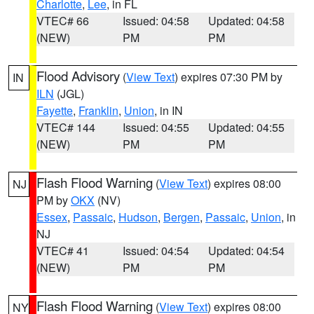
Charlotte
,
Lee
, in FL
VTEC# 66
Issued: 04:58
Updated: 04:58
(NEW)
PM
PM
Flood Advisory
(
View Text
) expires 07:30 PM by
IN
ILN
(JGL)
Fayette
,
Franklin
,
Union
, in IN
VTEC# 144
Issued: 04:55
Updated: 04:55
(NEW)
PM
PM
Flash Flood Warning
(
View Text
) expires 08:00
NJ
PM by
OKX
(NV)
Essex
,
Passaic
,
Hudson
,
Bergen
,
Passaic
,
Union
, in
NJ
VTEC# 41
Issued: 04:54
Updated: 04:54
(NEW)
PM
PM
Flash Flood Warning
(
View Text
) expires 08:00
NY